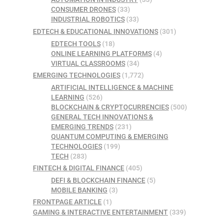
CONSUMER DRONES
(33)
INDUSTRIAL ROBOTICS
(33)
EDTECH & EDUCATIONAL INNOVATIONS
(301)
EDTECH TOOLS
(18)
ONLINE LEARNING PLATFORMS
(4)
VIRTUAL CLASSROOMS
(34)
EMERGING TECHNOLOGIES
(1,772)
ARTIFICIAL INTELLIGENCE & MACHINE
LEARNING
(526)
BLOCKCHAIN & CRYPTOCURRENCIES
(500)
GENERAL TECH INNOVATIONS &
EMERGING TRENDS
(231)
QUANTUM COMPUTING & EMERGING
TECHNOLOGIES
(199)
TECH
(283)
FINTECH & DIGITAL FINANCE
(405)
DEFI & BLOCKCHAIN FINANCE
(5)
MOBILE BANKING
(3)
FRONTPAGE ARTICLE
(1)
GAMING & INTERACTIVE ENTERTAINMENT
(339)