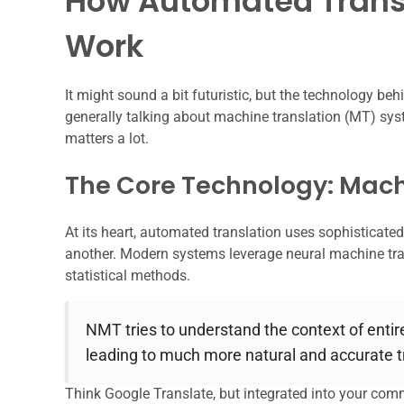
How Automated Transl
Work
It might sound a bit futuristic, but the technology be
generally talking about machine translation (MT) syst
matters a lot.
The Core Technology: Mach
At its heart, automated translation uses sophisticate
another. Modern systems leverage neural machine tran
statistical methods.
NMT tries to understand the context of entir
leading to much more natural and accurate t
Think Google Translate, but integrated into your com