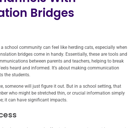
tion Bridges
 a school community can feel like herding cats, especially when
slation bridges come in handy. Essentially, these are tools and
ommunications between parents and teachers, helping to break
eels heard and informed. It’s about making communication
s the students.
e, someone will just figure it out. But in a school setting, that
ember who might be stretched thin, or crucial information simply
ce; it can have significant impacts.
cess