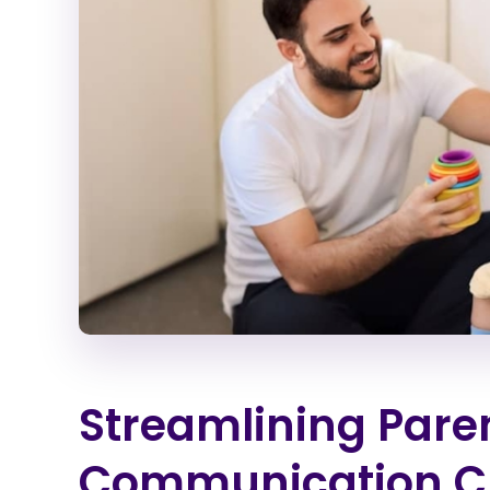
Streamlining Pare
Communication C