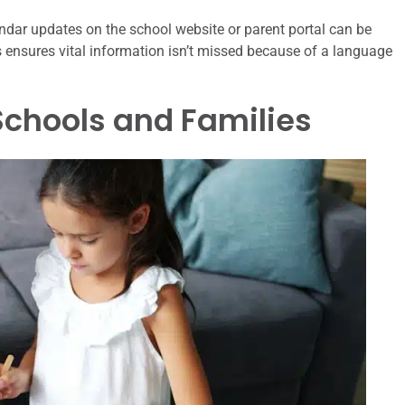
ndar updates on the school website or parent portal can be
s ensures vital information isn’t missed because of a language
 Schools and Families