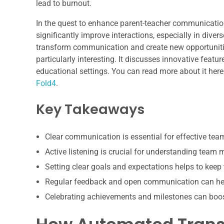
lead to burnout.
In the quest to enhance parent-teacher communicatio
significantly improve interactions, especially in dive
transform communication and create new opportunitie
particularly interesting. It discusses innovative featu
educational settings. You can read more about it here
Fold4
.
Key Takeaways
Clear communication is essential for effective te
Active listening is crucial for understanding team
Setting clear goals and expectations helps to keep
Regular feedback and open communication can hel
Celebrating achievements and milestones can boo