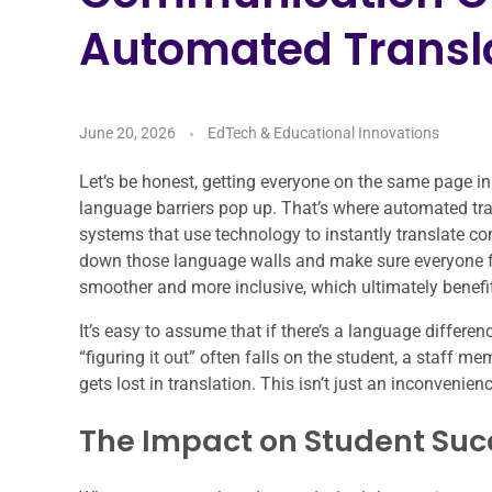
Automated Transla
June 20, 2026
EdTech & Educational Innovations
Let’s be honest, getting everyone on the same page in
language barriers pop up. That’s where automated tran
systems that use technology to instantly translate c
down those language walls and make sure everyone f
smoother and more inclusive, which ultimately benefit
It’s easy to assume that if there’s a language differenc
“figuring it out” often falls on the student, a staff m
gets lost in translation. This isn’t just an inconvenien
The Impact on Student Suc