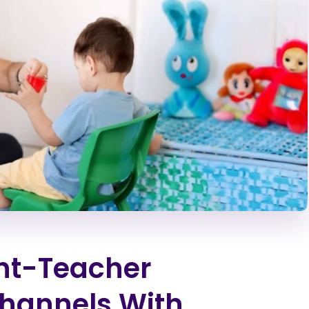
nt-Teacher
hannels With