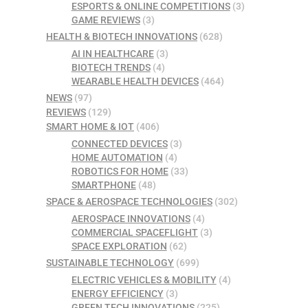
ESPORTS & ONLINE COMPETITIONS
(3)
GAME REVIEWS
(3)
HEALTH & BIOTECH INNOVATIONS
(628)
AI IN HEALTHCARE
(3)
BIOTECH TRENDS
(4)
WEARABLE HEALTH DEVICES
(464)
NEWS
(97)
REVIEWS
(129)
SMART HOME & IOT
(406)
CONNECTED DEVICES
(3)
HOME AUTOMATION
(4)
ROBOTICS FOR HOME
(33)
SMARTPHONE
(48)
SPACE & AEROSPACE TECHNOLOGIES
(302)
AEROSPACE INNOVATIONS
(4)
COMMERCIAL SPACEFLIGHT
(3)
SPACE EXPLORATION
(62)
SUSTAINABLE TECHNOLOGY
(699)
ELECTRIC VEHICLES & MOBILITY
(4)
ENERGY EFFICIENCY
(3)
GREEN TECH INNOVATIONS
(225)