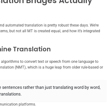
ation Bridges Actually
hind automated translation is pretty robust these days. We’re
ems, but not all MT is created equal, and how it’s integrated
ine Translation
d algorithms to convert text or speech from one language to
slation (NMT), which is a huge leap from older rule-based or
e sentences rather than just translating word by word,
ranslations.
munication platforms.