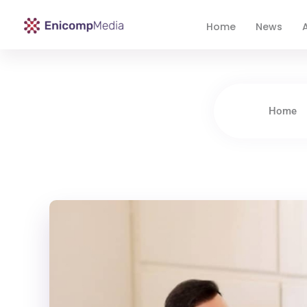
Home
News
A
Enicomp Media
Technology, gadget, social media, marketing
Home