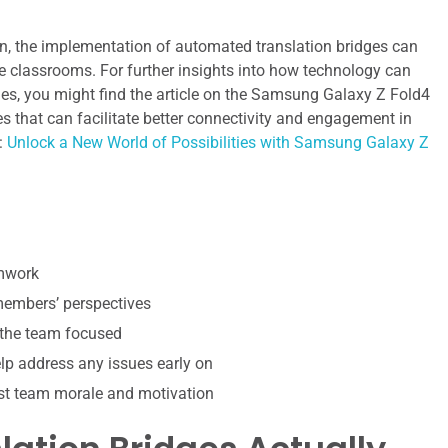
n, the implementation of automated translation bridges can
rse classrooms. For further insights into how technology can
s, you might find the article on the Samsung Galaxy Z Fold4
res that can facilitate better connectivity and engagement in
:
Unlock a New World of Possibilities with Samsung Galaxy Z
amwork
 members’ perspectives
 the team focused
p address any issues early on
st team morale and motivation