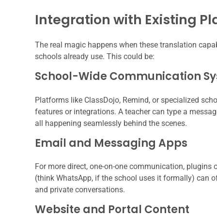
Integration with Existing P
The real magic happens when these translation capabi
schools already use. This could be:
School-Wide Communication S
Platforms like ClassDojo, Remind, or specialized sch
features or integrations. A teacher can type a message 
all happening seamlessly behind the scenes.
Email and Messaging Apps
For more direct, one-on-one communication, plugins o
(think WhatsApp, if the school uses it formally) can o
and private conversations.
Website and Portal Content