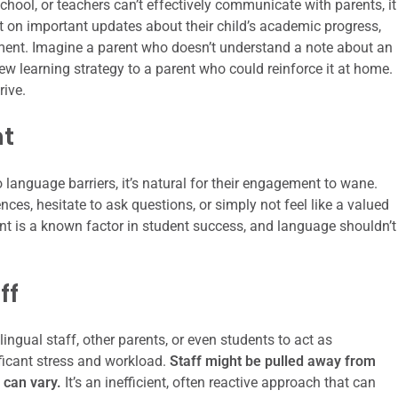
ool, or teachers can’t effectively communicate with parents, it
 on important updates about their child’s academic progress,
hment. Imagine a parent who doesn’t understand a note about an
new learning strategy to a parent who could reinforce it at home.
rive.
nt
o language barriers, it’s natural for their engagement to wane.
ces, hesitate to ask questions, or simply not feel like a valued
t is a known factor in student success, and language shouldn’t
ff
ingual staff, other parents, or even students to act as
ificant stress and workload.
Staff might be pulled away from
n can vary.
It’s an inefficient, often reactive approach that can