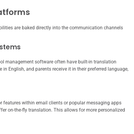
latforms
lities are baked directly into the communication channels
ystems
ool management software often have built-in translation
in English, and parents receive it in their preferred language,
r features within email clients or popular messaging apps
ffer on-the-fly translation. This allows for more personalized