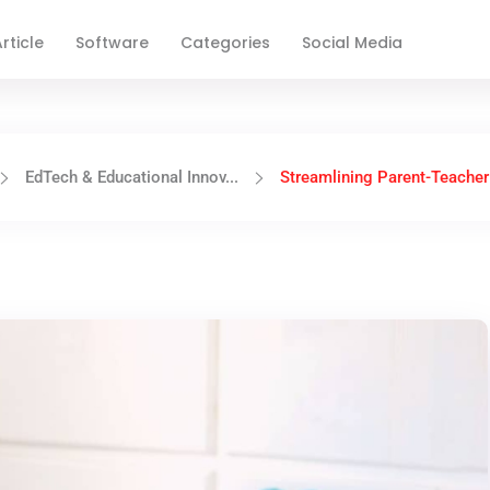
rticle
Software
Categories
Social Media
EdTech & Educational Innov...
Streamlining Parent-Teacher 