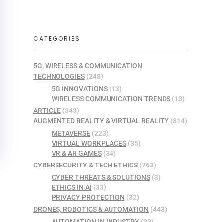
CATEGORIES
5G, WIRELESS & COMMUNICATION
TECHNOLOGIES
(248)
5G INNOVATIONS
(13)
WIRELESS COMMUNICATION TRENDS
(13)
ARTICLE
(343)
AUGMENTED REALITY & VIRTUAL REALITY
(814)
METAVERSE
(223)
VIRTUAL WORKPLACES
(35)
VR & AR GAMES
(34)
CYBERSECURITY & TECH ETHICS
(763)
CYBER THREATS & SOLUTIONS
(3)
ETHICS IN AI
(33)
PRIVACY PROTECTION
(32)
DRONES, ROBOTICS & AUTOMATION
(443)
AUTOMATION IN INDUSTRY
(33)