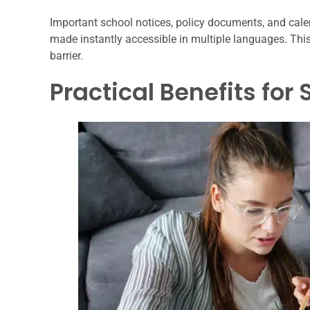
Important school notices, policy documents, and cale
made instantly accessible in multiple languages. Thi
barrier.
Practical Benefits for