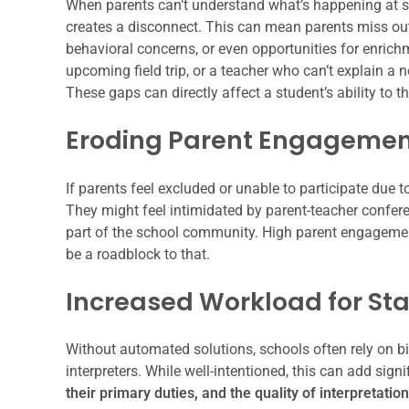
When parents can’t understand what’s happening at sch
creates a disconnect. This can mean parents miss out
behavioral concerns, or even opportunities for enric
upcoming field trip, or a teacher who can’t explain a 
These gaps can directly affect a student’s ability to th
Eroding Parent Engageme
If parents feel excluded or unable to participate due t
They might feel intimidated by parent-teacher conferen
part of the school community. High parent engagemen
be a roadblock to that.
Increased Workload for Sta
Without automated solutions, schools often rely on bil
interpreters. While well-intentioned, this can add sign
their primary duties, and the quality of interpretatio