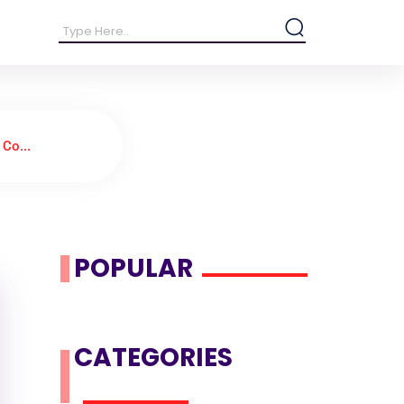
Co...
POPULAR
CATEGORIES