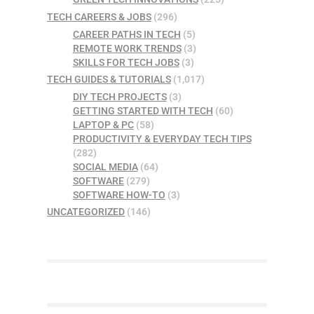
TECH CAREERS & JOBS
(296)
CAREER PATHS IN TECH
(5)
REMOTE WORK TRENDS
(3)
SKILLS FOR TECH JOBS
(3)
TECH GUIDES & TUTORIALS
(1,017)
DIY TECH PROJECTS
(3)
GETTING STARTED WITH TECH
(60)
LAPTOP & PC
(58)
PRODUCTIVITY & EVERYDAY TECH TIPS
(282)
SOCIAL MEDIA
(64)
SOFTWARE
(279)
SOFTWARE HOW-TO
(3)
UNCATEGORIZED
(146)