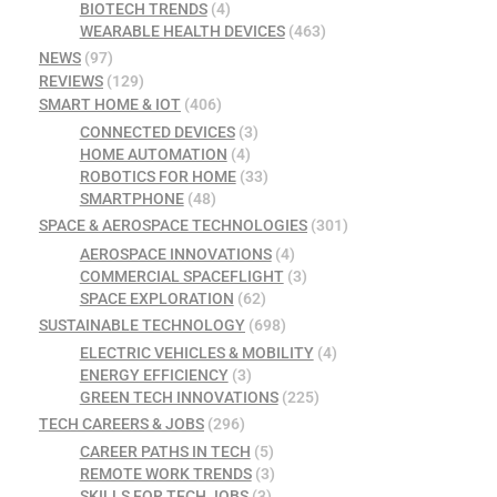
BIOTECH TRENDS
(4)
WEARABLE HEALTH DEVICES
(463)
NEWS
(97)
REVIEWS
(129)
SMART HOME & IOT
(406)
CONNECTED DEVICES
(3)
HOME AUTOMATION
(4)
ROBOTICS FOR HOME
(33)
SMARTPHONE
(48)
SPACE & AEROSPACE TECHNOLOGIES
(301)
AEROSPACE INNOVATIONS
(4)
COMMERCIAL SPACEFLIGHT
(3)
SPACE EXPLORATION
(62)
SUSTAINABLE TECHNOLOGY
(698)
ELECTRIC VEHICLES & MOBILITY
(4)
ENERGY EFFICIENCY
(3)
GREEN TECH INNOVATIONS
(225)
TECH CAREERS & JOBS
(296)
CAREER PATHS IN TECH
(5)
REMOTE WORK TRENDS
(3)
SKILLS FOR TECH JOBS
(3)