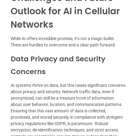
Outlook for AI in Cellular
Networks
While AI offers incredible promise, it’s not a magic bullet.
There are hurdles to overcome and a clear path forward.
Data Privacy and Security
Concerns
AI systems thrive on data, but this raises significant concerns
about privacy and security. Network traffic data, even if
anonymized, can still be a treasure trove of information
about user behavior, location, and communication patterns.
Ensuring that this vast amount of data is collected,
processed, and stored securely, in compliance with stringent
privacy regulations like GDPR, is paramount. Robust
encryption, de-identification techniques, and strict access