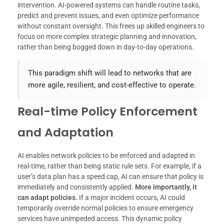
intervention. AI-powered systems can handle routine tasks,
predict and prevent issues, and even optimize performance
without constant oversight. This frees up skilled engineers to
focus on more complex strategic planning and innovation,
rather than being bogged down in day-to-day operations.
This paradigm shift will lead to networks that are
more agile, resilient, and cost-effective to operate.
Real-time Policy Enforcement
and Adaptation
AI enables network policies to be enforced and adapted in
real-time, rather than being static rule sets. For example, if a
user’s data plan has a speed cap, AI can ensure that policy is
immediately and consistently applied.
More importantly, it
can adapt policies.
If a major incident occurs, AI could
temporarily override normal policies to ensure emergency
services have unimpeded access. This dynamic policy