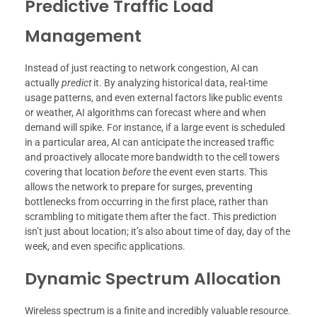
Predictive Traffic Load
Management
Instead of just reacting to network congestion, AI can
actually
predict
it. By analyzing historical data, real-time
usage patterns, and even external factors like public events
or weather, AI algorithms can forecast where and when
demand will spike. For instance, if a large event is scheduled
in a particular area, AI can anticipate the increased traffic
and proactively allocate more bandwidth to the cell towers
covering that location
before
the event even starts. This
allows the network to prepare for surges, preventing
bottlenecks from occurring in the first place, rather than
scrambling to mitigate them after the fact. This prediction
isn’t just about location; it’s also about time of day, day of the
week, and even specific applications.
Dynamic Spectrum Allocation
Wireless spectrum is a finite and incredibly valuable resource.