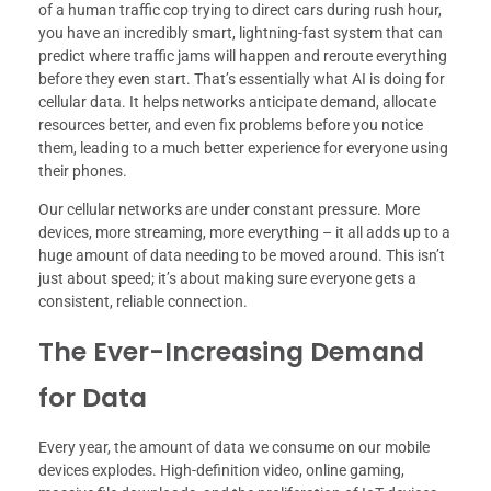
of a human traffic cop trying to direct cars during rush hour,
you have an incredibly smart, lightning-fast system that can
predict where traffic jams will happen and reroute everything
before they even start. That’s essentially what AI is doing for
cellular data. It helps networks anticipate demand, allocate
resources better, and even fix problems before you notice
them, leading to a much better experience for everyone using
their phones.
Our cellular networks are under constant pressure. More
devices, more streaming, more everything – it all adds up to a
huge amount of data needing to be moved around. This isn’t
just about speed; it’s about making sure everyone gets a
consistent, reliable connection.
The Ever-Increasing Demand
for Data
Every year, the amount of data we consume on our mobile
devices explodes. High-definition video, online gaming,