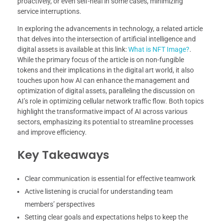
proactively, or even self-heal in some cases, minimizing
service interruptions.
In exploring the advancements in technology, a related article
that delves into the intersection of artificial intelligence and
digital assets is available at this link:
What is NFT Image?
.
While the primary focus of the article is on non-fungible
tokens and their implications in the digital art world, it also
touches upon how AI can enhance the management and
optimization of digital assets, paralleling the discussion on
AI’s role in optimizing cellular network traffic flow. Both topics
highlight the transformative impact of AI across various
sectors, emphasizing its potential to streamline processes
and improve efficiency.
Key Takeaways
Clear communication is essential for effective teamwork
Active listening is crucial for understanding team
members’ perspectives
Setting clear goals and expectations helps to keep the