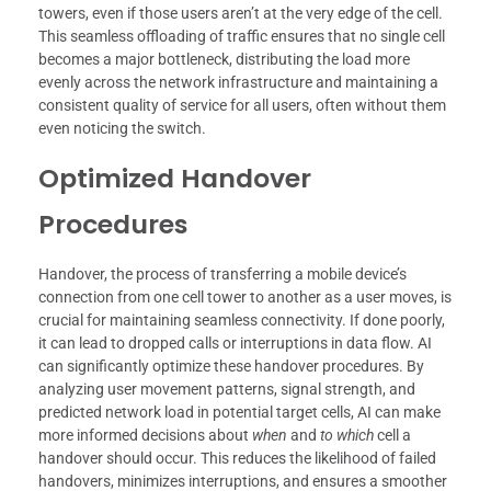
towers, even if those users aren’t at the very edge of the cell.
This seamless offloading of traffic ensures that no single cell
becomes a major bottleneck, distributing the load more
evenly across the network infrastructure and maintaining a
consistent quality of service for all users, often without them
even noticing the switch.
Optimized Handover
Procedures
Handover, the process of transferring a mobile device’s
connection from one cell tower to another as a user moves, is
crucial for maintaining seamless connectivity. If done poorly,
it can lead to dropped calls or interruptions in data flow. AI
can significantly optimize these handover procedures. By
analyzing user movement patterns, signal strength, and
predicted network load in potential target cells, AI can make
more informed decisions about
when
and
to which
cell a
handover should occur. This reduces the likelihood of failed
handovers, minimizes interruptions, and ensures a smoother