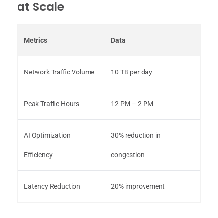
at Scale
Metrics
Data
Network Traffic Volume
10 TB per day
Peak Traffic Hours
12 PM – 2 PM
AI Optimization
30% reduction in
Efficiency
congestion
Latency Reduction
20% improvement