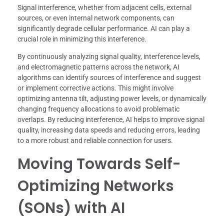
Signal interference, whether from adjacent cells, external
sources, or even internal network components, can
significantly degrade cellular performance. AI can play a
crucial role in minimizing this interference.
By continuously analyzing signal quality, interference levels,
and electromagnetic patterns across the network, AI
algorithms can identify sources of interference and suggest
or implement corrective actions. This might involve
optimizing antenna tilt, adjusting power levels, or dynamically
changing frequency allocations to avoid problematic
overlaps. By reducing interference, AI helps to improve signal
quality, increasing data speeds and reducing errors, leading
to a more robust and reliable connection for users.
Moving Towards Self-
Optimizing Networks
(SONs) with AI