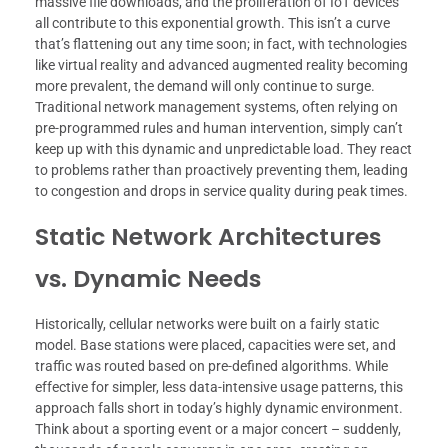
massive file downloads, and the proliferation of IoT devices
all contribute to this exponential growth. This isn’t a curve
that’s flattening out any time soon; in fact, with technologies
like virtual reality and advanced augmented reality becoming
more prevalent, the demand will only continue to surge.
Traditional network management systems, often relying on
pre-programmed rules and human intervention, simply can’t
keep up with this dynamic and unpredictable load. They react
to problems rather than proactively preventing them, leading
to congestion and drops in service quality during peak times.
Static Network Architectures
vs. Dynamic Needs
Historically, cellular networks were built on a fairly static
model. Base stations were placed, capacities were set, and
traffic was routed based on pre-defined algorithms. While
effective for simpler, less data-intensive usage patterns, this
approach falls short in today’s highly dynamic environment.
Think about a sporting event or a major concert – suddenly,