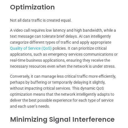
Optimization
Not all data traffic is created equal.
A video call requires low latency and high bandwidth, while a
text message can tolerate brief delays. AI can intelligently
categorize different types of traffic and apply appropriate
Quality of Service (QoS)
policies. It can prioritize critical
applications, such as emergency services communications or
real-time business applications, ensuring they receive the
necessary resources even when the network is under stress.
Conversely, it can manage less critical traffic more efficiently,
perhaps by buffering or temporarily delaying it slightly,
without impacting critical services. This dynamic QoS
optimization means that the network intelligently adapts to
deliver the best possible experience for each type of service
and each user’s needs.
Minimizing Signal Interference