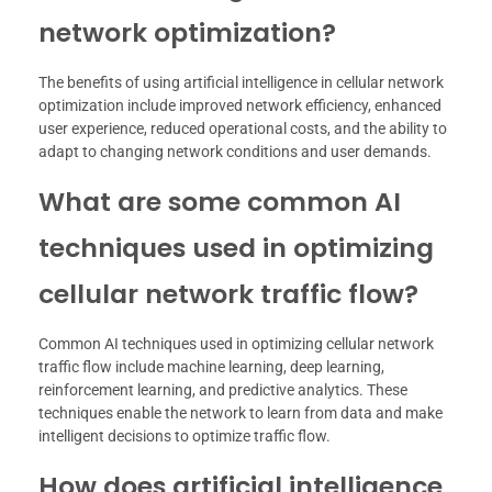
network optimization?
The benefits of using artificial intelligence in cellular network
optimization include improved network efficiency, enhanced
user experience, reduced operational costs, and the ability to
adapt to changing network conditions and user demands.
What are some common AI
techniques used in optimizing
cellular network traffic flow?
Common AI techniques used in optimizing cellular network
traffic flow include machine learning, deep learning,
reinforcement learning, and predictive analytics. These
techniques enable the network to learn from data and make
intelligent decisions to optimize traffic flow.
How does artificial intelligence