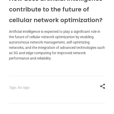
contribute to the future of
cellular network optimization?
Artificial intelligence is expected to play a significant role in
the future of cellular network optimization by enabling
autonomous network management, self-optimizing
networks, and the integration of advanced technologies such
as 5G and edge computing for improved network
performance and reliability.
Tags: No tags