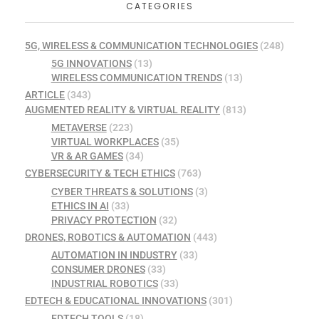
CATEGORIES
5G, WIRELESS & COMMUNICATION TECHNOLOGIES
(248)
5G INNOVATIONS
(13)
WIRELESS COMMUNICATION TRENDS
(13)
ARTICLE
(343)
AUGMENTED REALITY & VIRTUAL REALITY
(813)
METAVERSE
(223)
VIRTUAL WORKPLACES
(35)
VR & AR GAMES
(34)
CYBERSECURITY & TECH ETHICS
(763)
CYBER THREATS & SOLUTIONS
(3)
ETHICS IN AI
(33)
PRIVACY PROTECTION
(32)
DRONES, ROBOTICS & AUTOMATION
(443)
AUTOMATION IN INDUSTRY
(33)
CONSUMER DRONES
(33)
INDUSTRIAL ROBOTICS
(33)
EDTECH & EDUCATIONAL INNOVATIONS
(301)
EDTECH TOOLS
(18)