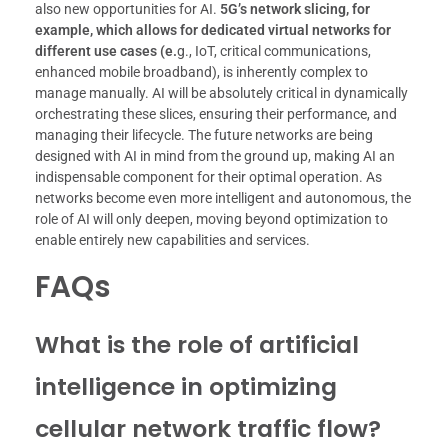
also new opportunities for AI.
5G’s network slicing, for
example, which allows for dedicated virtual networks for
different use cases (e.
g., IoT, critical communications,
enhanced mobile broadband), is inherently complex to
manage manually. AI will be absolutely critical in dynamically
orchestrating these slices, ensuring their performance, and
managing their lifecycle. The future networks are being
designed with AI in mind from the ground up, making AI an
indispensable component for their optimal operation. As
networks become even more intelligent and autonomous, the
role of AI will only deepen, moving beyond optimization to
enable entirely new capabilities and services.
FAQs
What is the role of artificial
intelligence in optimizing
cellular network traffic flow?