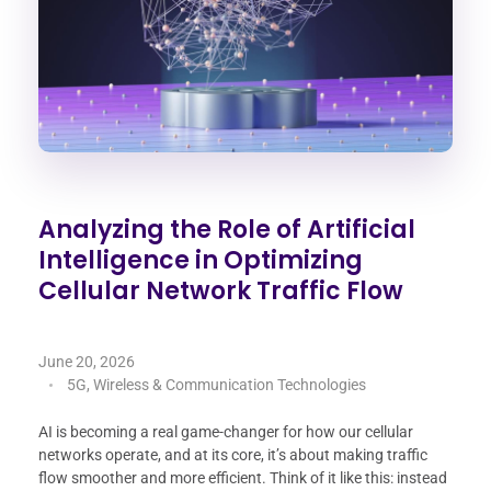
Analyzing the Role of Artificial
Intelligence in Optimizing
Cellular Network Traffic Flow
June 20, 2026
5G, Wireless & Communication Technologies
AI is becoming a real game-changer for how our cellular
networks operate, and at its core, it’s about making traffic
flow smoother and more efficient. Think of it like this: instead