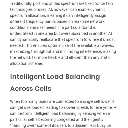
Traditionally, portions of this spectrum are fixed for certain
technologies or uses. AI, however, can enable dynamic
spectrum allocation, meaning it can intelligently assign
different frequency bands based on real-time network
conditions and user needs. If a particular band is
underutilized in one area but oversubscribed in another, AI
can dynamically reallocate that spectrum to where it’s most
needed. This ensures optimal use of the available airwaves,
maximizing throughput and minimizing interference, making
the network far more flexible and efficient than any static
allocation scheme.
Intelligent Load Balancing
Across Cells
When too many users are connected to a single cell tower, it
can get overloaded, leading to slower speeds for everyone. AI
can perform intelligent load balancing by sensing when a
particular cell is becoming congested and then gently
“handing over” some of its users to adjacent, less busy cell