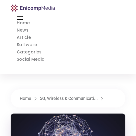
Enicomp Media
Technology, gadget, social media, marketing
Home
News
Article
Software
Categories
Social Media
Home
5G, Wireless & Communicati...