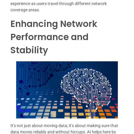
experience as users travel through different network
coverage areas.
Enhancing Network
Performance and
Stability
It’s not just about moving data; it’s about making sure that
data moves reliably and without hiccups. AI helps here by