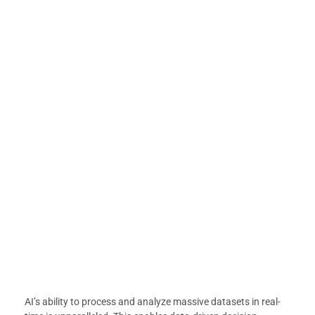
AI’s ability to process and analyze massive datasets in real-