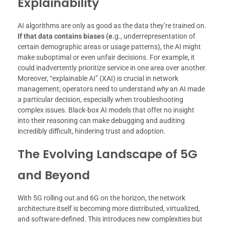
Explainability
AI algorithms are only as good as the data they’re trained on.
If that data contains biases (e.
g., underrepresentation of
certain demographic areas or usage patterns), the AI might
make suboptimal or even unfair decisions. For example, it
could inadvertently prioritize service in one area over another.
Moreover, “explainable AI” (XAI) is crucial in network
management; operators need to understand
why
an AI made
a particular decision, especially when troubleshooting
complex issues. Black-box AI models that offer no insight
into their reasoning can make debugging and auditing
incredibly difficult, hindering trust and adoption.
The Evolving Landscape of 5G
and Beyond
With 5G rolling out and 6G on the horizon, the network
architecture itself is becoming more distributed, virtualized,
and software-defined. This introduces new complexities but