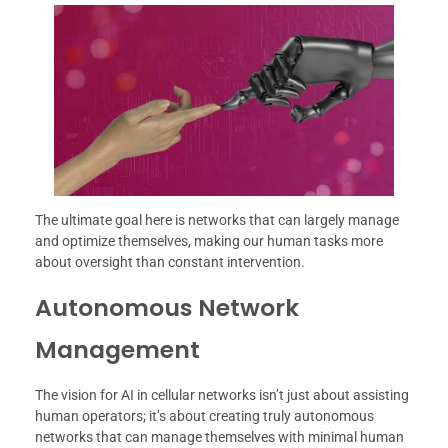
The ultimate goal here is networks that can largely manage
and optimize themselves, making our human tasks more
about oversight than constant intervention.
Autonomous Network
Management
The vision for AI in cellular networks isn’t just about assisting
human operators; it’s about creating truly autonomous
networks that can manage themselves with minimal human