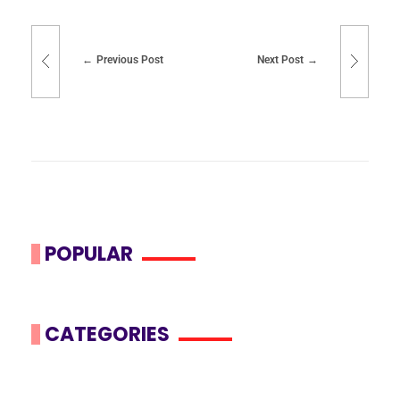
Previous Post
Next Post
POPULAR
CATEGORIES