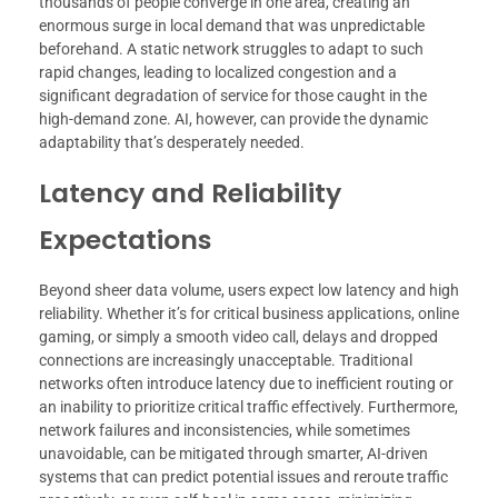
thousands of people converge in one area, creating an
enormous surge in local demand that was unpredictable
beforehand. A static network struggles to adapt to such
rapid changes, leading to localized congestion and a
significant degradation of service for those caught in the
high-demand zone. AI, however, can provide the dynamic
adaptability that’s desperately needed.
Latency and Reliability
Expectations
Beyond sheer data volume, users expect low latency and high
reliability. Whether it’s for critical business applications, online
gaming, or simply a smooth video call, delays and dropped
connections are increasingly unacceptable. Traditional
networks often introduce latency due to inefficient routing or
an inability to prioritize critical traffic effectively. Furthermore,
network failures and inconsistencies, while sometimes
unavoidable, can be mitigated through smarter, AI-driven
systems that can predict potential issues and reroute traffic