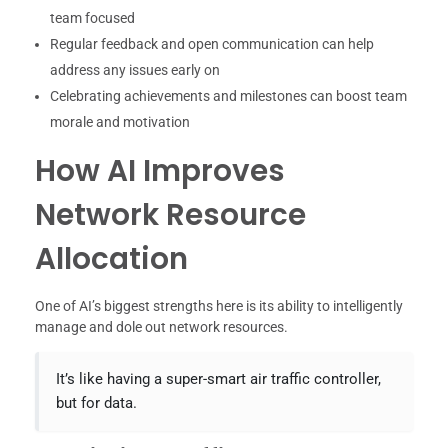
team focused
Regular feedback and open communication can help
address any issues early on
Celebrating achievements and milestones can boost team
morale and motivation
How AI Improves
Network Resource
Allocation
One of AI’s biggest strengths here is its ability to intelligently
manage and dole out network resources.
It’s like having a super-smart air traffic controller,
but for data.