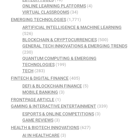
ONLINE LEARNING PLATFORMS
(4)
VIRTUAL CLASSROOMS
(34)
EMERGING TECHNOLOGIES
(1,771)
ARTIFICIAL INTELLIGENCE & MACHINE LEARNING
(526)
BLOCKCHAIN & CRYPTOCURRENCIES
(500)
GENERAL TECH INNOVATIONS & EMERGING TRENDS
(230)
QUANTUM COMPUTING & EMERGING
TECHNOLOGIES
(199)
TECH
(283)
FINTECH & DIGITAL FINANCE
(405)
DEFI & BLOCKCHAIN FINANCE
(5)
MOBILE BANKING
(3)
FRONTPAGE ARTICLE
(1)
GAMING & INTERACTIVE ENTERTAINMENT
(339)
ESPORTS & ONLINE COMPETITIONS
(3)
GAME REVIEWS
(3)
HEALTH & BIOTECH INNOVATIONS
(627)
AI IN HEALTHCARE
(3)