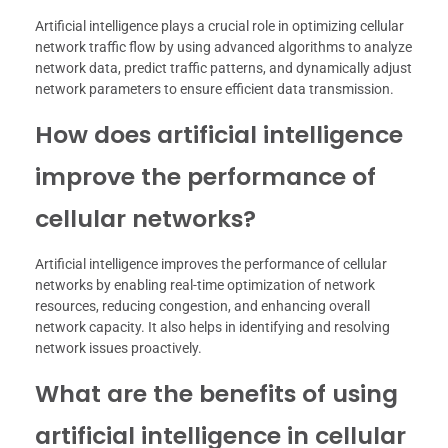
Artificial intelligence plays a crucial role in optimizing cellular
network traffic flow by using advanced algorithms to analyze
network data, predict traffic patterns, and dynamically adjust
network parameters to ensure efficient data transmission.
How does artificial intelligence
improve the performance of
cellular networks?
Artificial intelligence improves the performance of cellular
networks by enabling real-time optimization of network
resources, reducing congestion, and enhancing overall
network capacity. It also helps in identifying and resolving
network issues proactively.
What are the benefits of using
artificial intelligence in cellular