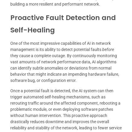
building a more resilient and performant network.
Proactive Fault Detection and
Self-Healing
One of the most impressive capabilities of AI in network
management is its ability to detect potential faults
before
they cause a complete outage. By continuously monitoring
vast amounts of network performance data, AI algorithms
can identify subtle anomalies or deviations from normal
behavior that might indicate an impending hardware failure,
software bug, or configuration error.
Once a potential fault is detected, the AI system can then
trigger automated self-healing mechanisms, such as
rerouting traffic around the affected component, rebooting a
problematic module, or even deploying software patches
without human intervention. This proactive approach
drastically reduces downtime and improves the overall
reliability and stability of the network, leading to fewer service