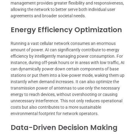
management provides greater flexibility and responsiveness,
allowing the network to better serve both individual user
agreements and broader societal needs.
Energy Efficiency Optimization
Running a vast cellular network consumes an enormous
amount of power. AI can significantly contribute to energy
efficiency by intelligently managing power consumption. For
instance, during off-peak hours or in areas with low traffic, AI
can dynamically power down certain components of base
stations or put them into a low-power mode, waking them up
instantly when demand increases. It can also optimize the
transmission power of antennas to use only the necessary
energy to reach devices, without overshooting or causing
unnecessary interference. This not only reduces operational
costs but also contributes to a more sustainable
environmental footprint for network operators.
Data-Driven Decision Making