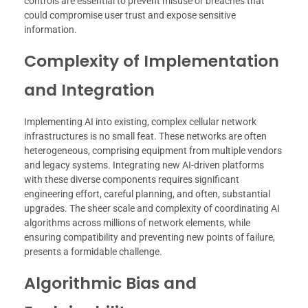
controls are essential to prevent misuse or breaches that
could compromise user trust and expose sensitive
information.
Complexity of Implementation
and Integration
Implementing AI into existing, complex cellular network
infrastructures is no small feat. These networks are often
heterogeneous, comprising equipment from multiple vendors
and legacy systems. Integrating new AI-driven platforms
with these diverse components requires significant
engineering effort, careful planning, and often, substantial
upgrades. The sheer scale and complexity of coordinating AI
algorithms across millions of network elements, while
ensuring compatibility and preventing new points of failure,
presents a formidable challenge.
Algorithmic Bias and