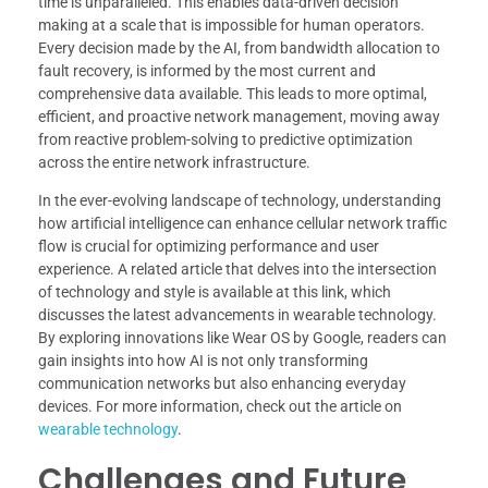
time is unparalleled. This enables data-driven decision
making at a scale that is impossible for human operators.
Every decision made by the AI, from bandwidth allocation to
fault recovery, is informed by the most current and
comprehensive data available. This leads to more optimal,
efficient, and proactive network management, moving away
from reactive problem-solving to predictive optimization
across the entire network infrastructure.
In the ever-evolving landscape of technology, understanding
how artificial intelligence can enhance cellular network traffic
flow is crucial for optimizing performance and user
experience. A related article that delves into the intersection
of technology and style is available at this link, which
discusses the latest advancements in wearable technology.
By exploring innovations like Wear OS by Google, readers can
gain insights into how AI is not only transforming
communication networks but also enhancing everyday
devices. For more information, check out the article on
wearable technology
.
Challenges and Future