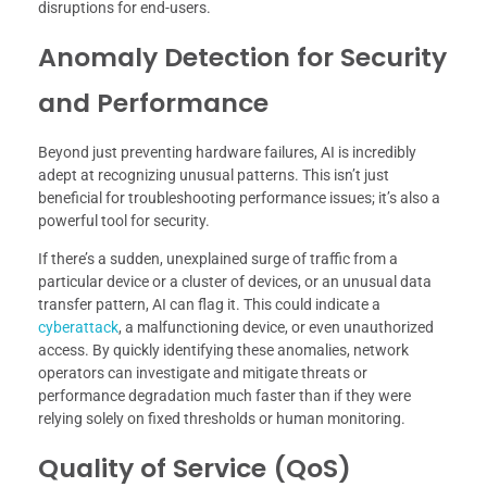
disruptions for end-users.
Anomaly Detection for Security
and Performance
Beyond just preventing hardware failures, AI is incredibly
adept at recognizing unusual patterns. This isn’t just
beneficial for troubleshooting performance issues; it’s also a
powerful tool for security.
If there’s a sudden, unexplained surge of traffic from a
particular device or a cluster of devices, or an unusual data
transfer pattern, AI can flag it. This could indicate a
cyberattack
, a malfunctioning device, or even unauthorized
access. By quickly identifying these anomalies, network
operators can investigate and mitigate threats or
performance degradation much faster than if they were
relying solely on fixed thresholds or human monitoring.
Quality of Service (QoS)