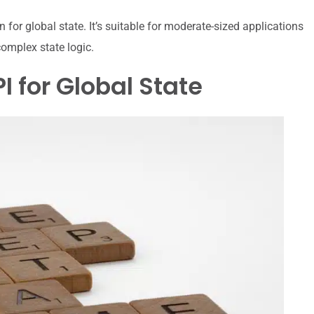
on for global state. It’s suitable for moderate-sized applications
omplex state logic.
 for Global State