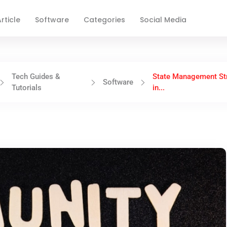
rticle
Software
Categories
Social Media
Tech Guides &
State Management St
Software
Tutorials
in...