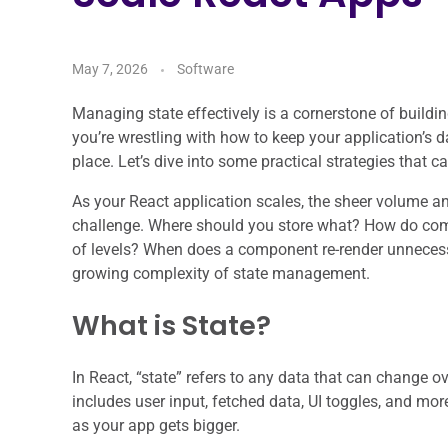
May 7, 2026
Software
Managing state effectively is a cornerstone of buildi
you’re wrestling with how to keep your application’s da
place. Let’s dive into some practical strategies that c
As your React application scales, the sheer volume a
challenge. Where should you store what? How do co
of levels? When does a component re-render unnecess
growing complexity of state management.
What is State?
In React, “state” refers to any data that can change 
includes user input, fetched data, UI toggles, and m
as your app gets bigger.