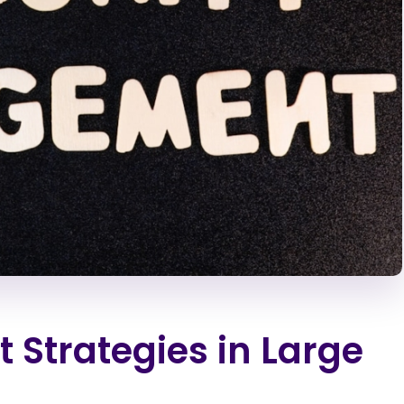
Strategies in Large