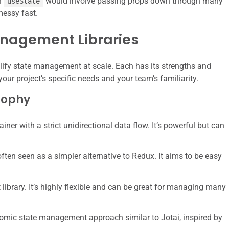
th
would involve passing props down through many
useState
messy fast.
anagement Libraries
plify state management at scale. Each has its strengths and
ur project’s specific needs and your team’s familiarity.
sophy
iner with a strict unidirectional data flow. It’s powerful but can
ften seen as a simpler alternative to Redux. It aims to be easy
ibrary. It’s highly flexible and can be great for managing many
omic state management approach similar to Jotai, inspired by