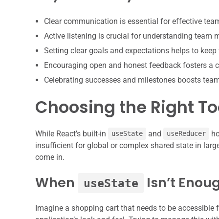
Clear communication is essential for effective te
Active listening is crucial for understanding team
Setting clear goals and expectations helps to keep
Encouraging open and honest feedback fosters a c
Celebrating successes and milestones boosts tea
Choosing the Right T
While React’s built-in
and
ho
useState
useReducer
insufficient for global or complex shared state in larg
come in.
When
Isn’t Enou
useState
Imagine a shopping cart that needs to be accessible f