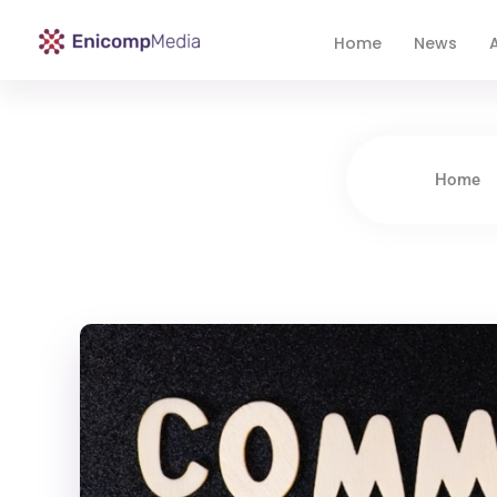
Home
News
A
Enicomp Media
Technology, gadget, social media, marketing
Home