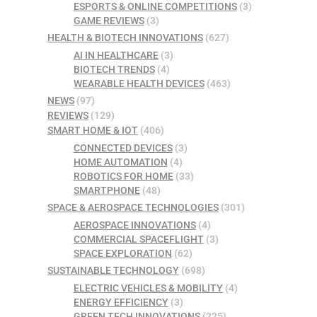
ESPORTS & ONLINE COMPETITIONS
(3)
GAME REVIEWS
(3)
HEALTH & BIOTECH INNOVATIONS
(627)
AI IN HEALTHCARE
(3)
BIOTECH TRENDS
(4)
WEARABLE HEALTH DEVICES
(463)
NEWS
(97)
REVIEWS
(129)
SMART HOME & IOT
(406)
CONNECTED DEVICES
(3)
HOME AUTOMATION
(4)
ROBOTICS FOR HOME
(33)
SMARTPHONE
(48)
SPACE & AEROSPACE TECHNOLOGIES
(301)
AEROSPACE INNOVATIONS
(4)
COMMERCIAL SPACEFLIGHT
(3)
SPACE EXPLORATION
(62)
SUSTAINABLE TECHNOLOGY
(698)
ELECTRIC VEHICLES & MOBILITY
(4)
ENERGY EFFICIENCY
(3)
GREEN TECH INNOVATIONS
(225)