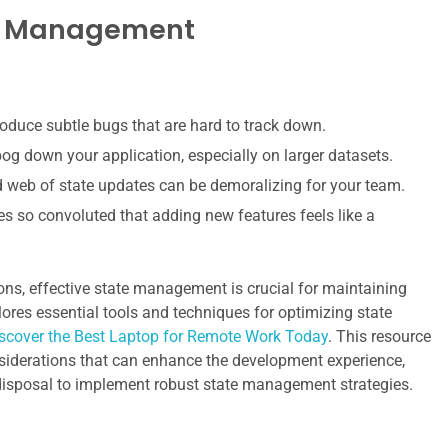
te Management
roduce subtle bugs that are hard to track down.
g down your application, especially on larger datasets.
d web of state updates can be demoralizing for your team.
 so convoluted that adding new features feels like a
ions, effective state management is crucial for maintaining
plores essential tools and techniques for optimizing state
scover the Best Laptop for Remote Work Today
. This resource
nsiderations that can enhance the development experience,
r disposal to implement robust state management strategies.