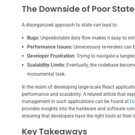
The Downside of Poor Sta
A disorganized approach to state can lead to:
Bugs:
Unpredictable data flow makes it easy to int
Performance Issues:
Unnecessary re-renders can bo
Developer Frustration:
Trying to navigate a tangle
Scalability Limits:
Eventually, the codebase becomes
monumental task.
In the realm of developing large-scale React applicat
performance and scalability. A related article that ex
management in such applications can be found at
Di
provides insights into the hardware and software co
ensuring that developers have the right tools at thei
Key Takeaways