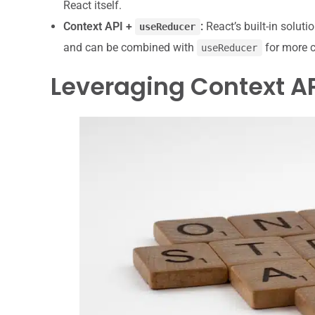
React itself.
Context API +
:
React’s built-in soluti
useReducer
and can be combined with
for more c
useReducer
Leveraging Context API