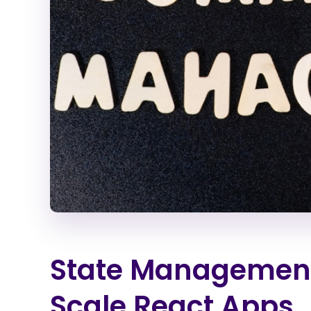
State Management 
Scale React Apps