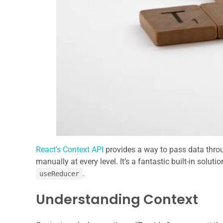
React’s Context API
provides a way to pass data thro
manually at every level. It’s a fantastic built-in sol
.
useReducer
Understanding Context