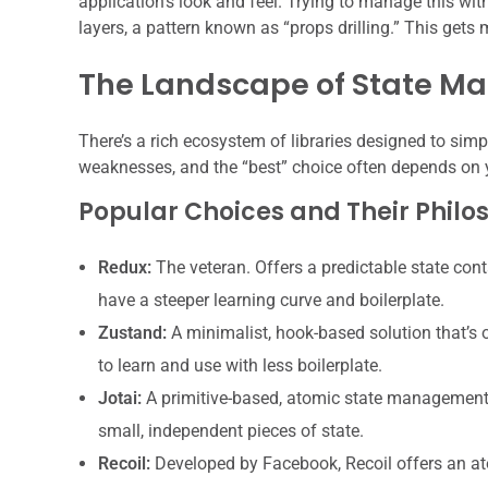
application’s look and feel. Trying to manage this wi
layers, a pattern known as “props drilling.” This gets 
The Landscape of State M
There’s a rich ecosystem of libraries designed to sim
weaknesses, and the “best” choice often depends on yo
Popular Choices and Their Philo
Redux:
The veteran. Offers a predictable state conta
have a steeper learning curve and boilerplate.
Zustand:
A minimalist, hook-based solution that’s o
to learn and use with less boilerplate.
Jotai:
A primitive-based, atomic state management l
small, independent pieces of state.
Recoil:
Developed by Facebook, Recoil offers an at