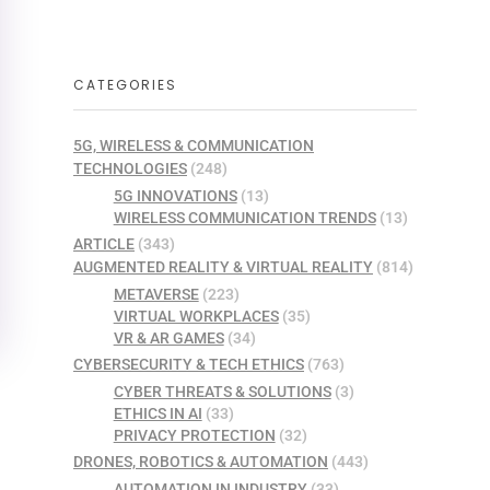
CATEGORIES
5G, WIRELESS & COMMUNICATION
TECHNOLOGIES
(248)
5G INNOVATIONS
(13)
WIRELESS COMMUNICATION TRENDS
(13)
ARTICLE
(343)
AUGMENTED REALITY & VIRTUAL REALITY
(814)
METAVERSE
(223)
VIRTUAL WORKPLACES
(35)
VR & AR GAMES
(34)
CYBERSECURITY & TECH ETHICS
(763)
CYBER THREATS & SOLUTIONS
(3)
ETHICS IN AI
(33)
PRIVACY PROTECTION
(32)
DRONES, ROBOTICS & AUTOMATION
(443)
AUTOMATION IN INDUSTRY
(33)