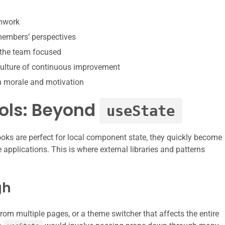
amwork
 members’ perspectives
 the team focused
ulture of continuous improvement
m morale and motivation
ools: Beyond
useState
oks are perfect for local component state, they quickly become
e applications. This is where external libraries and patterns
gh
rom multiple pages, or a theme switcher that affects the entire