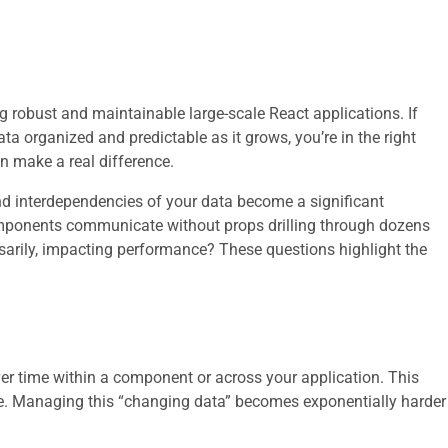
ng robust and maintainable large-scale React applications. If
ta organized and predictable as it grows, you’re in the right
an make a real difference.
nd interdependencies of your data become a significant
mponents communicate without props drilling through dozens
arily, impacting performance? These questions highlight the
over time within a component or across your application. This
ore. Managing this “changing data” becomes exponentially harder