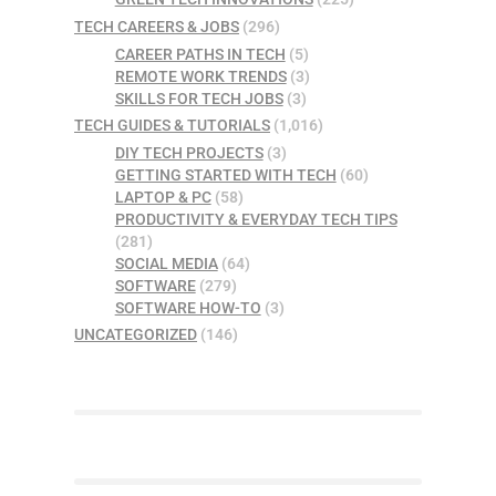
TECH CAREERS & JOBS
(296)
CAREER PATHS IN TECH
(5)
REMOTE WORK TRENDS
(3)
SKILLS FOR TECH JOBS
(3)
TECH GUIDES & TUTORIALS
(1,016)
DIY TECH PROJECTS
(3)
GETTING STARTED WITH TECH
(60)
LAPTOP & PC
(58)
PRODUCTIVITY & EVERYDAY TECH TIPS
(281)
SOCIAL MEDIA
(64)
SOFTWARE
(279)
SOFTWARE HOW-TO
(3)
UNCATEGORIZED
(146)