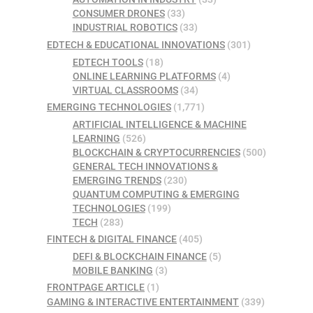
CONSUMER DRONES
(33)
INDUSTRIAL ROBOTICS
(33)
EDTECH & EDUCATIONAL INNOVATIONS
(301)
EDTECH TOOLS
(18)
ONLINE LEARNING PLATFORMS
(4)
VIRTUAL CLASSROOMS
(34)
EMERGING TECHNOLOGIES
(1,771)
ARTIFICIAL INTELLIGENCE & MACHINE
LEARNING
(526)
BLOCKCHAIN & CRYPTOCURRENCIES
(500)
GENERAL TECH INNOVATIONS &
EMERGING TRENDS
(230)
QUANTUM COMPUTING & EMERGING
TECHNOLOGIES
(199)
TECH
(283)
FINTECH & DIGITAL FINANCE
(405)
DEFI & BLOCKCHAIN FINANCE
(5)
MOBILE BANKING
(3)
FRONTPAGE ARTICLE
(1)
GAMING & INTERACTIVE ENTERTAINMENT
(339)