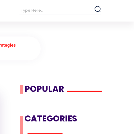
rategies
POPULAR
CATEGORIES