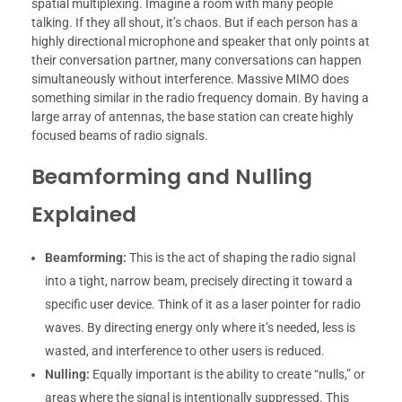
spatial multiplexing. Imagine a room with many people
talking. If they all shout, it’s chaos. But if each person has a
highly directional microphone and speaker that only points at
their conversation partner, many conversations can happen
simultaneously without interference. Massive MIMO does
something similar in the radio frequency domain. By having a
large array of antennas, the base station can create highly
focused beams of radio signals.
Beamforming and Nulling
Explained
Beamforming:
This is the act of shaping the radio signal
into a tight, narrow beam, precisely directing it toward a
specific user device. Think of it as a laser pointer for radio
waves. By directing energy only where it’s needed, less is
wasted, and interference to other users is reduced.
Nulling:
Equally important is the ability to create “nulls,” or
areas where the signal is intentionally suppressed. This