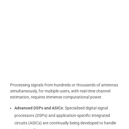
Processing signals from hundreds or thousands of antennas
simultaneously, for multiple users, with real-time channel
estimation, requires immense computational power.
Advanced DSPs and ASICs:
Specialised digital signal
processors (DSPs) and application-specific integrated
circuits (ASICs) are continually being developed to handle