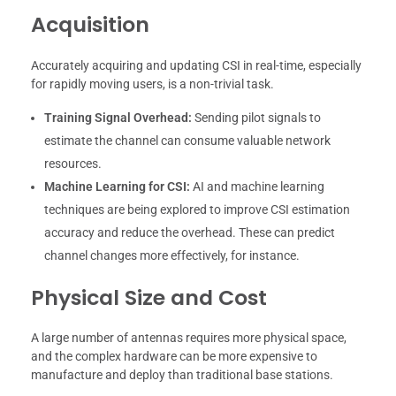
Acquisition
Accurately acquiring and updating CSI in real-time, especially
for rapidly moving users, is a non-trivial task.
Training Signal Overhead:
Sending pilot signals to
estimate the channel can consume valuable network
resources.
Machine Learning for CSI:
AI and machine learning
techniques are being explored to improve CSI estimation
accuracy and reduce the overhead. These can predict
channel changes more effectively, for instance.
Physical Size and Cost
A large number of antennas requires more physical space,
and the complex hardware can be more expensive to
manufacture and deploy than traditional base stations.