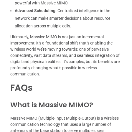
powerful with Massive MIMO.
Advanced Scheduling:
Centralized intelligence in the
network can make smarter decisions about resource
allocation across multiple cells.
Ultimately, Massive MIMO is not just an incremental
improvement; it’s a foundational shift that’s enabling the
wireless world we’re moving towards: one of pervasive
connectivity, vast data streams, and seamless integration of
digital and physical realities. It’s complex, but its benefits are
profoundly changing what’s possible in wireless
communication.
FAQs
What is Massive MIMO?
Massive MIMO (Multiple-Input Multiple-Output) is a wireless
communication technology that uses a large number of
antennas at the base station to serve multiple users