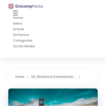
Enicomp Media
Technology, gadget, social media, marketing
Home
News
Article
Software
Categories
Social Media
Home
5G, Wireless & Communicati...