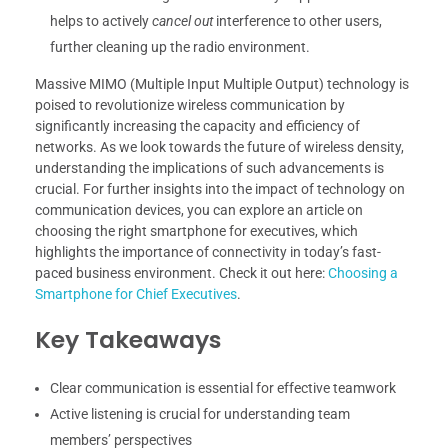
helps to actively
cancel out
interference to other users,
further cleaning up the radio environment.
Massive MIMO (Multiple Input Multiple Output) technology is
poised to revolutionize wireless communication by
significantly increasing the capacity and efficiency of
networks. As we look towards the future of wireless density,
understanding the implications of such advancements is
crucial. For further insights into the impact of technology on
communication devices, you can explore an article on
choosing the right smartphone for executives, which
highlights the importance of connectivity in today’s fast-
paced business environment. Check it out here:
Choosing a
Smartphone for Chief Executives
.
Key Takeaways
Clear communication is essential for effective teamwork
Active listening is crucial for understanding team
members’ perspectives