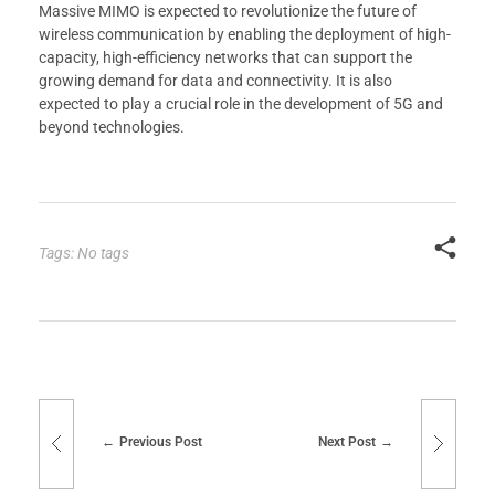
Massive MIMO is expected to revolutionize the future of
wireless communication by enabling the deployment of high-
capacity, high-efficiency networks that can support the
growing demand for data and connectivity. It is also
expected to play a crucial role in the development of 5G and
beyond technologies.
Tags: No tags
Previous Post
Next Post