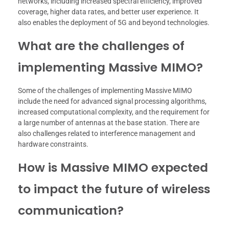
networks, including increased spectral efficiency, improved
coverage, higher data rates, and better user experience. It
also enables the deployment of 5G and beyond technologies.
What are the challenges of
implementing Massive MIMO?
Some of the challenges of implementing Massive MIMO
include the need for advanced signal processing algorithms,
increased computational complexity, and the requirement for
a large number of antennas at the base station. There are
also challenges related to interference management and
hardware constraints.
How is Massive MIMO expected
to impact the future of wireless
communication?