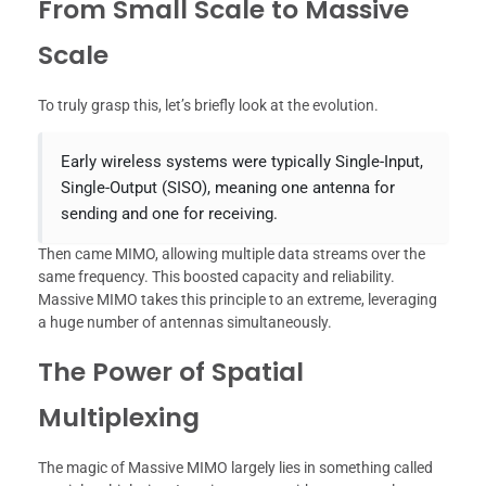
From Small Scale to Massive
Scale
To truly grasp this, let’s briefly look at the evolution.
Early wireless systems were typically Single-Input,
Single-Output (SISO), meaning one antenna for
sending and one for receiving.
Then came MIMO, allowing multiple data streams over the
same frequency. This boosted capacity and reliability.
Massive MIMO takes this principle to an extreme, leveraging
a huge number of antennas simultaneously.
The Power of Spatial
Multiplexing
The magic of Massive MIMO largely lies in something called