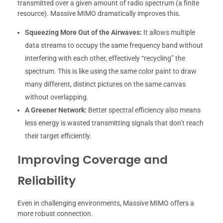
transmitted over a given amount of radio spectrum (a finite
resource). Massive MIMO dramatically improves this.
Squeezing More Out of the Airwaves:
It allows multiple
data streams to occupy the same frequency band without
interfering with each other, effectively “recycling” the
spectrum. This is like using the same color paint to draw
many different, distinct pictures on the same canvas
without overlapping.
A Greener Network:
Better spectral efficiency also means
less energy is wasted transmitting signals that don’t reach
their target efficiently.
Improving Coverage and
Reliability
Even in challenging environments, Massive MIMO offers a
more robust connection.