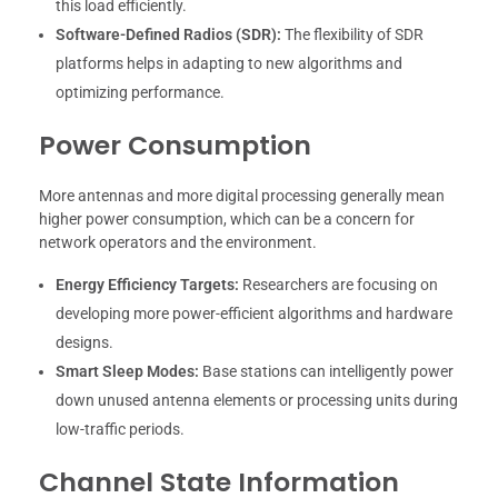
this load efficiently.
Software-Defined Radios (SDR):
The flexibility of SDR
platforms helps in adapting to new algorithms and
optimizing performance.
Power Consumption
More antennas and more digital processing generally mean
higher power consumption, which can be a concern for
network operators and the environment.
Energy Efficiency Targets:
Researchers are focusing on
developing more power-efficient algorithms and hardware
designs.
Smart Sleep Modes:
Base stations can intelligently power
down unused antenna elements or processing units during
low-traffic periods.
Channel State Information