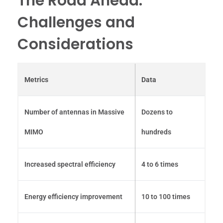
The Road Ahead:
Challenges and
Considerations
Metrics
Data
Number of antennas in Massive
Dozens to
MIMO
hundreds
Increased spectral efficiency
4 to 6 times
Energy efficiency improvement
10 to 100 times