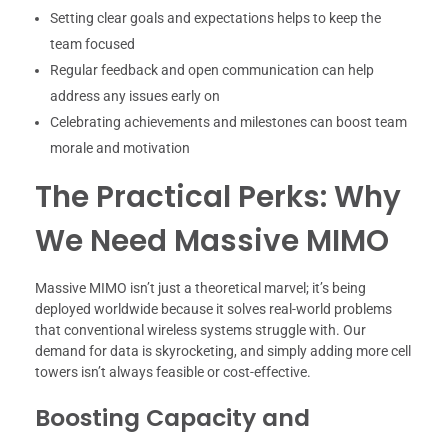
Setting clear goals and expectations helps to keep the
team focused
Regular feedback and open communication can help
address any issues early on
Celebrating achievements and milestones can boost team
morale and motivation
The Practical Perks: Why
We Need Massive MIMO
Massive MIMO isn’t just a theoretical marvel; it’s being
deployed worldwide because it solves real-world problems
that conventional wireless systems struggle with. Our
demand for data is skyrocketing, and simply adding more cell
towers isn’t always feasible or cost-effective.
Boosting Capacity and