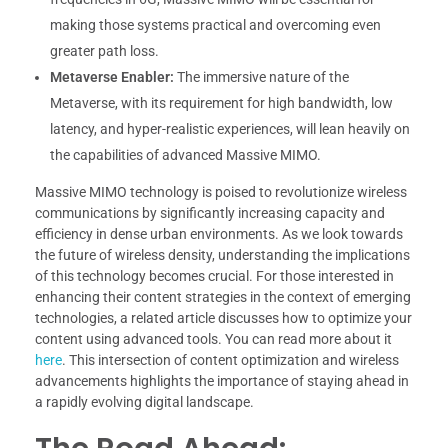
making those systems practical and overcoming even
greater path loss.
Metaverse Enabler:
The immersive nature of the
Metaverse, with its requirement for high bandwidth, low
latency, and hyper-realistic experiences, will lean heavily on
the capabilities of advanced Massive MIMO.
Massive MIMO technology is poised to revolutionize wireless
communications by significantly increasing capacity and
efficiency in dense urban environments. As we look towards
the future of wireless density, understanding the implications
of this technology becomes crucial. For those interested in
enhancing their content strategies in the context of emerging
technologies, a related article discusses how to optimize your
content using advanced tools. You can read more about it
here
. This intersection of content optimization and wireless
advancements highlights the importance of staying ahead in
a rapidly evolving digital landscape.