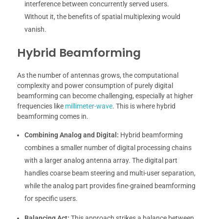
interference between concurrently served users.
Without it, the benefits of spatial multiplexing would
vanish.
Hybrid Beamforming
As the number of antennas grows, the computational
complexity and power consumption of purely digital
beamforming can become challenging, especially at higher
frequencies like
millimeter-wave
. This is where hybrid
beamforming comes in.
Combining Analog and Digital:
Hybrid beamforming
combines a smaller number of digital processing chains
with a larger analog antenna array. The digital part
handles coarse beam steering and multi-user separation,
while the analog part provides fine-grained beamforming
for specific users.
Balancing Act:
This approach strikes a balance between