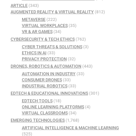
ARTICLE
(343)
AUGMENTED REALITY & VIRTUAL REALITY
(812)
METAVERSE
(222)
VIRTUAL WORKPLACES
(35)
VR & AR GAMES
(34)
CYBERSECURITY & TECH ETHICS
(762)
CYBER THREATS & SOLUTIONS
(3)
ETHICS IN AI
(33)
PRIVACY PROTECTION
(32)
DRONES, ROBOTICS & AUTOMATION
(443)
AUTOMATION IN INDUSTRY
(33)
CONSUMER DRONES
(33)
INDUSTRIAL ROBOTICS
(33)
EDTECH & EDUCATIONAL INNOVATIONS
(301)
EDTECH TOOLS
(18)
ONLINE LEARNING PLATFORMS
(4)
VIRTUAL CLASSROOMS
(34)
EMERGING TECHNOLOGIES
(1,768)
ARTIFICIAL INTELLIGENCE & MACHINE LEARNING
(525)