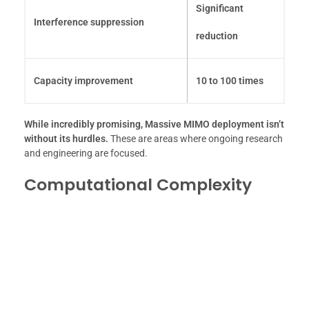
Significant
Interference suppression
reduction
Capacity improvement
10 to 100 times
While incredibly promising, Massive MIMO deployment isn’t
without its hurdles.
These are areas where ongoing research
and engineering are focused.
Computational Complexity