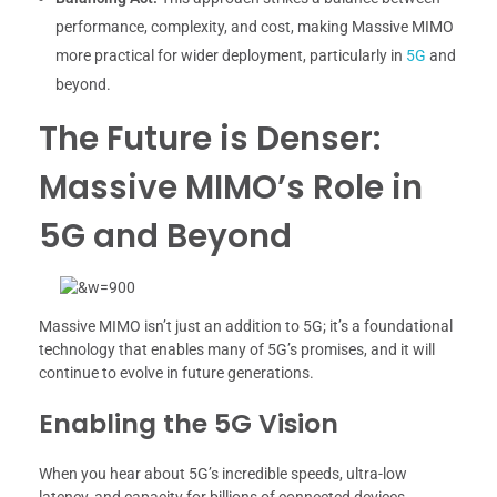
performance, complexity, and cost, making Massive MIMO
more practical for wider deployment, particularly in
5G
and
beyond.
The Future is Denser:
Massive MIMO’s Role in
5G and Beyond
Massive MIMO isn’t just an addition to 5G; it’s a foundational
technology that enables many of 5G’s promises, and it will
continue to evolve in future generations.
Enabling the 5G Vision
When you hear about 5G’s incredible speeds, ultra-low