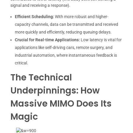
signal and receiving a response).
Efficient Scheduling:
With more robust and higher-
capacity channels, data can be transmitted and received
more quickly and efficiently, reducing queuing delays.
Crucial for Real-time Applications:
Low latency is vital for
applications like self-driving cars, remote surgery, and
industrial automation, where instantaneous feedback is
critical.
The Technical
Underpinnings: How
Massive MIMO Does Its
Magic