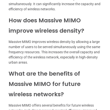
simultaneously. It can significantly increase the capacity and
efficiency of wireless networks.
How does Massive MIMO
improve wireless density?
Massive MIMO improves wireless density by allowing a large
number of users to be served simultaneously using the same
frequency resources. This increases the overall capacity and
efficiency of the wireless network, especially in high-density
urban areas.
What are the benefits of
Massive MIMO for future
wireless networks?
Massive MIMO offers several benefits for future wireless