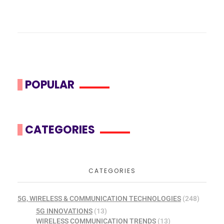
POPULAR
CATEGORIES
CATEGORIES
5G, WIRELESS & COMMUNICATION TECHNOLOGIES
(248)
5G INNOVATIONS
(13)
WIRELESS COMMUNICATION TRENDS
(13)