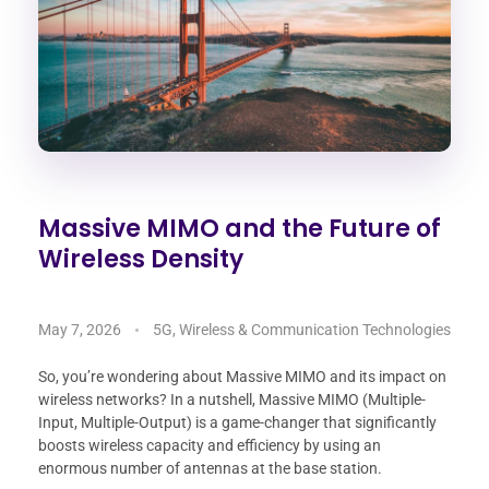
Massive MIMO and the Future of
Wireless Density
May 7, 2026
5G, Wireless & Communication Technologies
So, you’re wondering about Massive MIMO and its impact on
wireless networks? In a nutshell, Massive MIMO (Multiple-
Input, Multiple-Output) is a game-changer that significantly
boosts wireless capacity and efficiency by using an
enormous number of antennas at the base station.