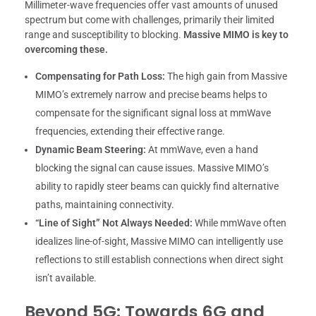
Millimeter-wave frequencies offer vast amounts of unused
spectrum but come with challenges, primarily their limited
range and susceptibility to blocking.
Massive MIMO is key to
overcoming these.
Compensating for Path Loss:
The high gain from Massive
MIMO’s extremely narrow and precise beams helps to
compensate for the significant signal loss at mmWave
frequencies, extending their effective range.
Dynamic Beam Steering:
At mmWave, even a hand
blocking the signal can cause issues. Massive MIMO’s
ability to rapidly steer beams can quickly find alternative
paths, maintaining connectivity.
“Line of Sight” Not Always Needed:
While mmWave often
idealizes line-of-sight, Massive MIMO can intelligently use
reflections to still establish connections when direct sight
isn’t available.
Beyond 5G: Towards 6G and