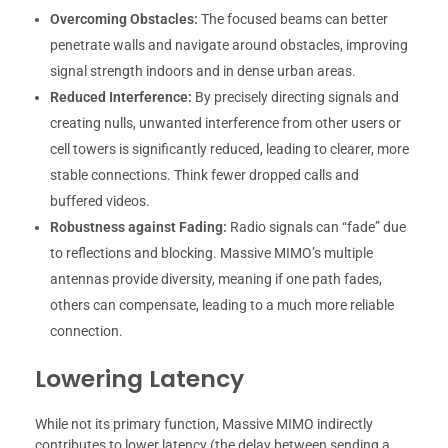
Overcoming Obstacles:
The focused beams can better
penetrate walls and navigate around obstacles, improving
signal strength indoors and in dense urban areas.
Reduced Interference:
By precisely directing signals and
creating nulls, unwanted interference from other users or
cell towers is significantly reduced, leading to clearer, more
stable connections. Think fewer dropped calls and
buffered videos.
Robustness against Fading:
Radio signals can “fade” due
to reflections and blocking. Massive MIMO’s multiple
antennas provide diversity, meaning if one path fades,
others can compensate, leading to a much more reliable
connection.
Lowering Latency
While not its primary function, Massive MIMO indirectly
contributes to lower latency (the delay between sending a