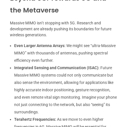
the Metaverse
Massive MIMO isn’t stopping with 5G. Research and
development are already pushing its boundaries for future
wireless generations.
Even Larger Antenna Arrays:
We might see “ultra-Massive
MIMO” with thousands of antennas, pushing spectral
efficiency even further.
Integrated Sensing and Communication (ISAC):
Future
Massive MIMO systems could not only communicate but
also sense the environment, allowing for applications like
highly accurate indoor positioning, gesture recognition,
and even remote vital sign monitoring. Imagine your phone
not just connecting to the network, but also “seeing” its
surroundings.
Terahertz Frequencies:
As we move to even higher
frequencies in 6G, Massive MIMO will be essential for