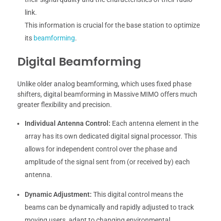
link.
This information is crucial for the base station to optimize
its
beamforming
.
Digital Beamforming
Unlike older analog beamforming, which uses fixed phase
shifters, digital beamforming in Massive MIMO offers much
greater flexibility and precision.
Individual Antenna Control:
Each antenna element in the
array has its own dedicated digital signal processor. This
allows for independent control over the phase and
amplitude of the signal sent from (or received by) each
antenna.
Dynamic Adjustment:
This digital control means the
beams can be dynamically and rapidly adjusted to track
moving users, adapt to changing environmental