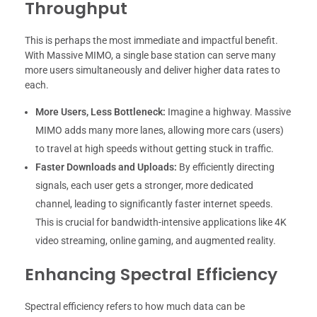
Throughput
This is perhaps the most immediate and impactful benefit.
With Massive MIMO, a single base station can serve many
more users simultaneously and deliver higher data rates to
each.
More Users, Less Bottleneck:
Imagine a highway. Massive
MIMO adds many more lanes, allowing more cars (users)
to travel at high speeds without getting stuck in traffic.
Faster Downloads and Uploads:
By efficiently directing
signals, each user gets a stronger, more dedicated
channel, leading to significantly faster internet speeds.
This is crucial for bandwidth-intensive applications like 4K
video streaming, online gaming, and augmented reality.
Enhancing Spectral Efficiency
Spectral efficiency refers to how much data can be