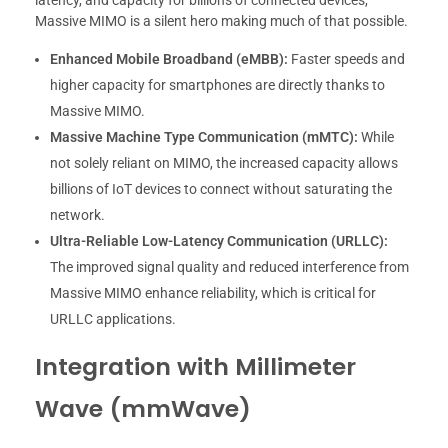
latency, and capacity for billions of connected devices,
Massive MIMO is a silent hero making much of that possible.
Enhanced Mobile Broadband (eMBB):
Faster speeds and
higher capacity for smartphones are directly thanks to
Massive MIMO.
Massive Machine Type Communication (mMTC):
While
not solely reliant on MIMO, the increased capacity allows
billions of IoT devices to connect without saturating the
network.
Ultra-Reliable Low-Latency Communication (URLLC):
The improved signal quality and reduced interference from
Massive MIMO enhance reliability, which is critical for
URLLC applications.
Integration with Millimeter
Wave (mmWave)