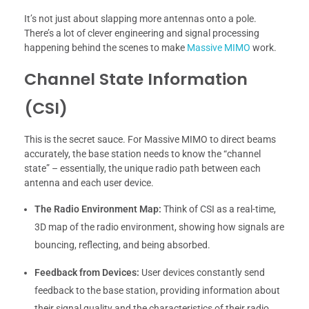
It’s not just about slapping more antennas onto a pole.
There’s a lot of clever engineering and signal processing
happening behind the scenes to make
Massive MIMO
work.
Channel State Information
(CSI)
This is the secret sauce. For Massive MIMO to direct beams
accurately, the base station needs to know the “channel
state” – essentially, the unique radio path between each
antenna and each user device.
The Radio Environment Map:
Think of CSI as a real-time,
3D map of the radio environment, showing how signals are
bouncing, reflecting, and being absorbed.
Feedback from Devices:
User devices constantly send
feedback to the base station, providing information about
their signal quality and the characteristics of their radio