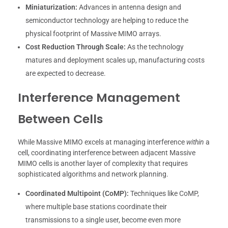
Miniaturization:
Advances in antenna design and
semiconductor technology are helping to reduce the
physical footprint of Massive MIMO arrays.
Cost Reduction Through Scale:
As the technology
matures and deployment scales up, manufacturing costs
are expected to decrease.
Interference Management
Between Cells
While Massive MIMO excels at managing interference
within
a
cell, coordinating interference between adjacent Massive
MIMO cells is another layer of complexity that requires
sophisticated algorithms and network planning.
Coordinated Multipoint (CoMP):
Techniques like CoMP,
where multiple base stations coordinate their
transmissions to a single user, become even more