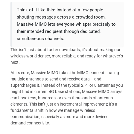
Think of it like this: instead of a few people
shouting messages across a crowded room,
Massive MIMO lets everyone whisper precisely to
their intended recipient through dedicated,
simultaneous channels.
This isn’t just about faster downloads; it’s about making our
wireless world denser, more reliable, and ready for whatever’s
next.
At its core, Massive MIMO takes the MIMO concept – using
multiple antennas to send and receive data – and
supercharges it. Instead of the typical 2, 4, or 8 antennas you
might find in current 4G base stations, Massive MIMO arrays
can have tens, hundreds, or even thousands of antenna
elements. This isn’t just an incremental improvement; it’s a
fundamental shift in how we manage wireless
communication, especially as more and more devices
demand connectivity.