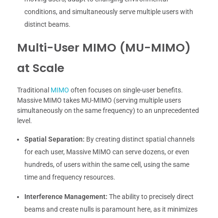
conditions, and simultaneously serve multiple users with
distinct beams.
Multi-User MIMO (MU-MIMO)
at Scale
Traditional
MIMO
often focuses on single-user benefits.
Massive MIMO takes MU-MIMO (serving multiple users
simultaneously on the same frequency) to an unprecedented
level.
Spatial Separation:
By creating distinct spatial channels
for each user, Massive MIMO can serve dozens, or even
hundreds, of users within the same cell, using the same
time and frequency resources.
Interference Management:
The ability to precisely direct
beams and create nulls is paramount here, as it minimizes