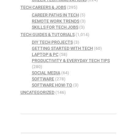
TECH CAREERS & JOBS
(295)
CAREER PATHS IN TECH
(5)
REMOTE WORK TRENDS
(3)
SKILLS FOR TECH JOBS
(3)
TECH GUIDES & TUTORIALS
(1,014)
DIY TECH PROJECTS
(3)
GETTING STARTED WITH TECH
(60)
LAPTOP & PC
(58)
PRODUCTIVITY & EVERYDAY TECH TIPS
(280)
SOCIAL MEDIA
(64)
SOFTWARE
(278)
SOFTWARE HOW-TO
(3)
UNCATEGORIZED
(146)