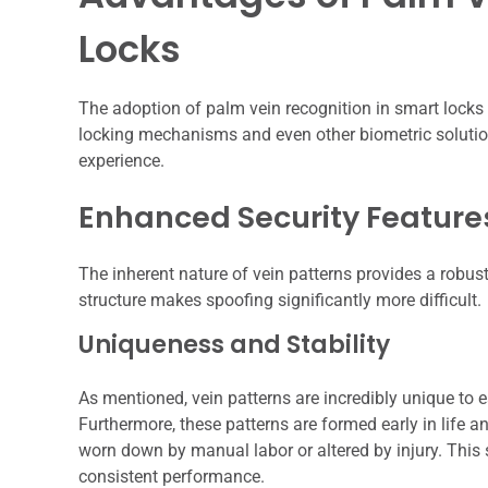
Locks
The adoption of palm vein recognition in smart locks
locking mechanisms and even other biometric solution
experience.
Enhanced Security Feature
The inherent nature of vein patterns provides a robust
structure makes spoofing significantly more difficult.
Uniqueness and Stability
As mentioned, vein patterns are incredibly unique to e
Furthermore, these patterns are formed early in life 
worn down by manual labor or altered by injury. This s
consistent performance.