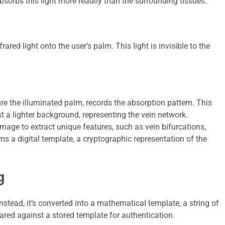
sorbs this light more readily than the surrounding tissues.
rared light onto the user’s palm. This light is invisible to the
re the illuminated palm, records the absorption pattern. This
t a lighter background, representing the vein network.
mage to extract unique features, such as vein bifurcations,
ms a digital template, a cryptographic representation of the
g
nstead, it’s converted into a mathematical template, a string of
red against a stored template for authentication.