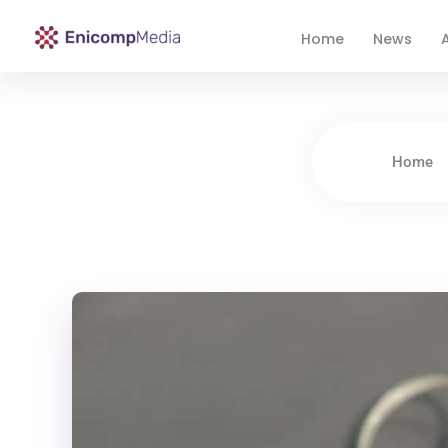
Home
News
A
Enicomp Media
Technology, gadget, social media, marketing
Home