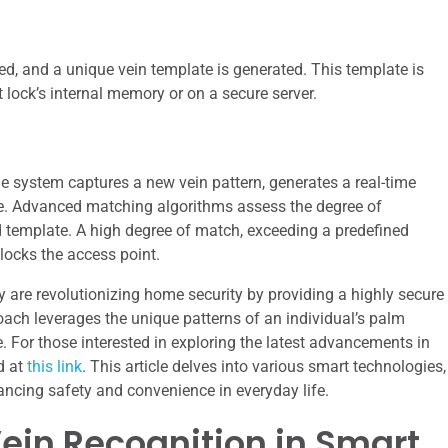
ed, and a unique vein template is generated. This template is
t lock’s internal memory or on a secure server.
he system captures a new vein pattern, generates a real-time
te. Advanced matching algorithms assess the degree of
ed template. A high degree of match, exceeding a predefined
locks the access point.
y are revolutionizing home security by providing a highly secure
ach leverages the unique patterns of an individual’s palm
e. For those interested in exploring the latest advancements in
d at
this link
. This article delves into various smart technologies,
ancing safety and convenience in everyday life.
ein Recognition in Smart