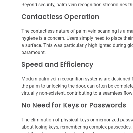
Beyond security, palm vein recognition streamlines th
Contactless Operation
The contactless nature of palm vein scanning is a ma
hygiene is a concern. Users simply need to place thei
a surface. This was particularly highlighted during g
paramount.
Speed and Efficiency
Modern palm vein recognition systems are designed fo
the palm to unlocking the door, can often be complete
virtually non-existent, contributing to a seamless flow 
No Need for Keys or Passwords
The elimination of physical keys or memorized passwor
about losing keys, remembering complex passcodes, or