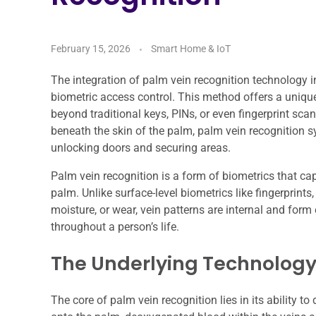
February 15, 2026
Smart Home & IoT
The integration of palm vein recognition technology i
biometric access control. This method offers a uniqu
beyond traditional keys, PINs, or even fingerprint sca
beneath the skin of the palm, palm vein recognition 
unlocking doors and securing areas.
Palm vein recognition is a form of biometrics that ca
palm. Unlike surface-level biometrics like fingerprints
moisture, or wear, vein patterns are internal and for
throughout a person’s life.
The Underlying Technolog
The core of palm vein recognition lies in its ability to