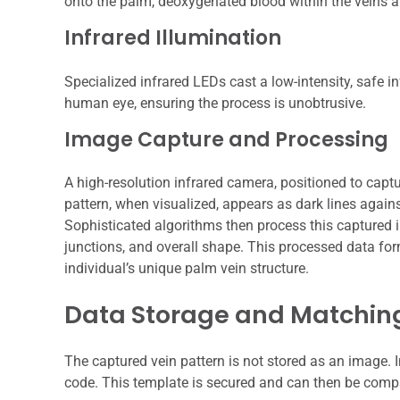
onto the palm, deoxygenated blood within the veins ab
Infrared Illumination
Specialized infrared LEDs cast a low-intensity, safe inf
human eye, ensuring the process is unobtrusive.
Image Capture and Processing
A high-resolution infrared camera, positioned to captu
pattern, when visualized, appears as dark lines agains
Sophisticated algorithms then process this captured i
junctions, and overall shape. This processed data for
individual’s unique palm vein structure.
Data Storage and Matchin
The captured vein pattern is not stored as an image. I
code. This template is secured and can then be compa