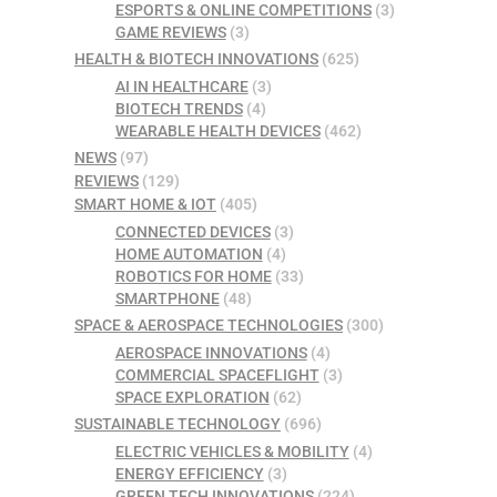
ESPORTS & ONLINE COMPETITIONS
(3)
GAME REVIEWS
(3)
HEALTH & BIOTECH INNOVATIONS
(625)
AI IN HEALTHCARE
(3)
BIOTECH TRENDS
(4)
WEARABLE HEALTH DEVICES
(462)
NEWS
(97)
REVIEWS
(129)
SMART HOME & IOT
(405)
CONNECTED DEVICES
(3)
HOME AUTOMATION
(4)
ROBOTICS FOR HOME
(33)
SMARTPHONE
(48)
SPACE & AEROSPACE TECHNOLOGIES
(300)
AEROSPACE INNOVATIONS
(4)
COMMERCIAL SPACEFLIGHT
(3)
SPACE EXPLORATION
(62)
SUSTAINABLE TECHNOLOGY
(696)
ELECTRIC VEHICLES & MOBILITY
(4)
ENERGY EFFICIENCY
(3)
GREEN TECH INNOVATIONS
(224)