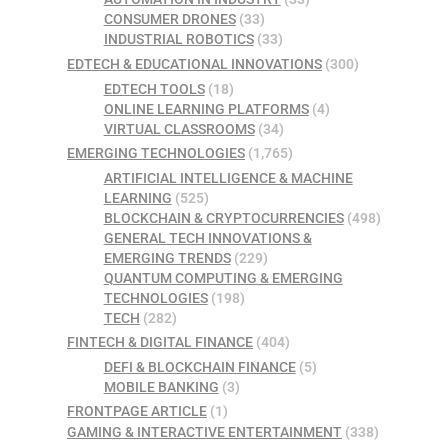
CONSUMER DRONES
(33)
INDUSTRIAL ROBOTICS
(33)
EDTECH & EDUCATIONAL INNOVATIONS
(300)
EDTECH TOOLS
(18)
ONLINE LEARNING PLATFORMS
(4)
VIRTUAL CLASSROOMS
(34)
EMERGING TECHNOLOGIES
(1,765)
ARTIFICIAL INTELLIGENCE & MACHINE
LEARNING
(525)
BLOCKCHAIN & CRYPTOCURRENCIES
(498)
GENERAL TECH INNOVATIONS &
EMERGING TRENDS
(229)
QUANTUM COMPUTING & EMERGING
TECHNOLOGIES
(198)
TECH
(282)
FINTECH & DIGITAL FINANCE
(404)
DEFI & BLOCKCHAIN FINANCE
(5)
MOBILE BANKING
(3)
FRONTPAGE ARTICLE
(1)
GAMING & INTERACTIVE ENTERTAINMENT
(338)