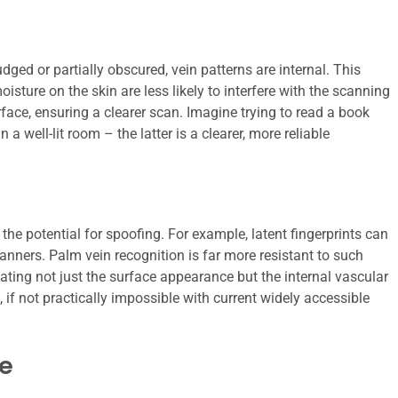
dged or partially obscured, vein patterns are internal. This
oisture on the skin are less likely to interfere with the scanning
face, ensuring a clearer scan. Imagine trying to read a book
 well-lit room – the latter is a clearer, more reliable
he potential for spoofing. For example, latent fingerprints can
canners. Palm vein recognition is far more resistant to such
eating not just the surface appearance but the internal vascular
 if not practically impossible with current widely accessible
e