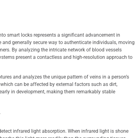
nto smart locks represents a significant advancement in
e and generally secure way to authenticate individuals, moving
nners. By analyzing the intricate network of blood vessels
systems present a contactless and high-resolution approach to
ptures and analyzes the unique pattern of veins in a person’s
, which can be affected by external factors such as dirt,
m early in development, making them remarkably stable
y
 detect infrared light absorption. When infrared light is shone