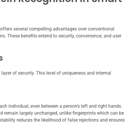
 offers several compelling advantages over conventional
s. These benefits extend to security, convenience, and user
s
 layer of security. This level of uniqueness and internal
ach individual, even between a person’s left and right hands.
and remain largely unchanged, unlike fingerprints which can be
tability reduces the likelihood of false rejections and ensures