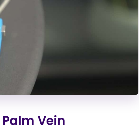
 Palm Vein