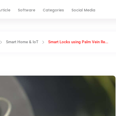
rticle
Software
Categories
Social Media
Smart Home & IoT
Smart Locks using Palm Vein Re...