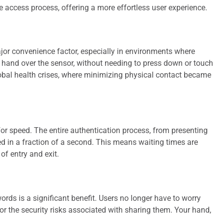
e access process, offering a more effortless user experience.
jor convenience factor, especially in environments where
r hand over the sensor, without needing to press down or touch
lobal health crises, where minimizing physical contact became
r speed. The entire authentication process, from presenting
d in a fraction of a second. This means waiting times are
of entry and exit.
ds is a significant benefit. Users no longer have to worry
 the security risks associated with sharing them. Your hand,