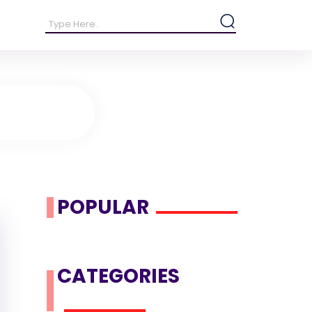
POPULAR
CATEGORIES