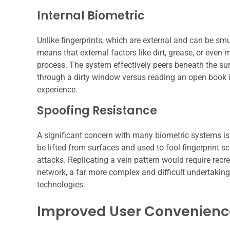
Internal Biometric
Unlike fingerprints, which are external and can be smu
means that external factors like dirt, grease, or even m
process. The system effectively peers beneath the sur
through a dirty window versus reading an open book in a
experience.
Spoofing Resistance
A significant concern with many biometric systems is t
be lifted from surfaces and used to fool fingerprint s
attacks. Replicating a vein pattern would require recr
network, a far more complex and difficult undertaking,
technologies.
Improved User Convenienc