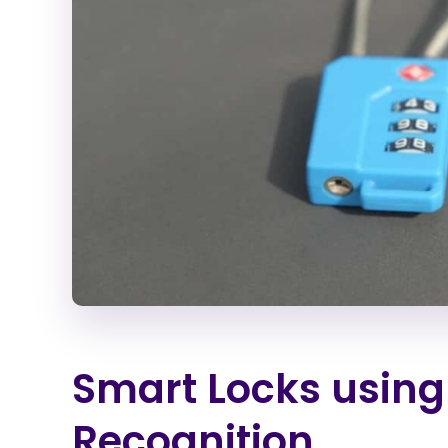
Smart Locks using
Recognition