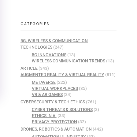
CATEGORIES
5G, WIRELESS & COMMUNICATION
TECHNOLOGIES
(247)
5G INNOVATIONS
(13)
WIRELESS COMMUNICATION TRENDS
(13)
ARTICLE
(343)
AUGMENTED REALITY & VIRTUAL REALITY
(811)
METAVERSE
(222)
VIRTUAL WORKPLACES
(35)
VR & AR GAMES
(34)
CYBERSECURITY & TECH ETHICS
(761)
CYBER THREATS & SOLUTIONS
(3)
ETHICS IN AI
(33)
PRIVACY PROTECTION
(32)
DRONES, ROBOTICS & AUTOMATION
(442)
AUTOMATION IN INDUSTRY
(33)