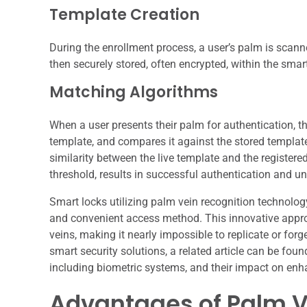
Template Creation
During the enrollment process, a user’s palm is scann
then securely stored, often encrypted, within the smar
Matching Algorithms
When a user presents their palm for authentication, t
template, and compares it against the stored templa
similarity between the live template and the register
threshold, results in successful authentication and un
Smart locks utilizing palm vein recognition technolog
and convenient access method. This innovative appro
veins, making it nearly impossible to replicate or forg
smart security solutions, a related article can be foun
including biometric systems, and their impact on enh
Advantages of Palm V