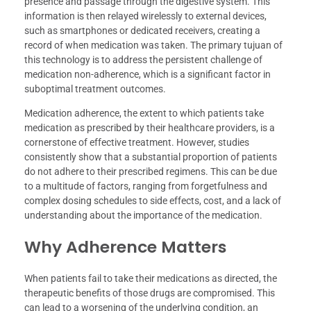
presence and passage through the digestive system. This
information is then relayed wirelessly to external devices,
such as smartphones or dedicated receivers, creating a
record of when medication was taken. The primary tujuan of
this technology is to address the persistent challenge of
medication non-adherence, which is a significant factor in
suboptimal treatment outcomes.
Medication adherence, the extent to which patients take
medication as prescribed by their healthcare providers, is a
cornerstone of effective treatment. However, studies
consistently show that a substantial proportion of patients
do not adhere to their prescribed regimens. This can be due
to a multitude of factors, ranging from forgetfulness and
complex dosing schedules to side effects, cost, and a lack of
understanding about the importance of the medication.
Why Adherence Matters
When patients fail to take their medications as directed, the
therapeutic benefits of those drugs are compromised. This
can lead to a worsening of the underlying condition, an