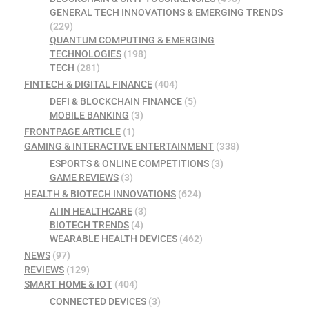
GENERAL TECH INNOVATIONS & EMERGING TRENDS
(229)
QUANTUM COMPUTING & EMERGING
TECHNOLOGIES
(198)
TECH
(281)
FINTECH & DIGITAL FINANCE
(404)
DEFI & BLOCKCHAIN FINANCE
(5)
MOBILE BANKING
(3)
FRONTPAGE ARTICLE
(1)
GAMING & INTERACTIVE ENTERTAINMENT
(338)
ESPORTS & ONLINE COMPETITIONS
(3)
GAME REVIEWS
(3)
HEALTH & BIOTECH INNOVATIONS
(624)
AI IN HEALTHCARE
(3)
BIOTECH TRENDS
(4)
WEARABLE HEALTH DEVICES
(462)
NEWS
(97)
REVIEWS
(129)
SMART HOME & IOT
(404)
CONNECTED DEVICES
(3)