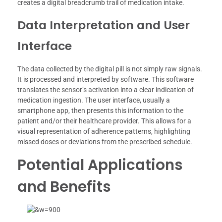
creates a digital breadcrumb trail of medication intake.
Data Interpretation and User
Interface
The data collected by the digital pill is not simply raw signals.
It is processed and interpreted by software. This software
translates the sensor’s activation into a clear indication of
medication ingestion. The user interface, usually a
smartphone app, then presents this information to the
patient and/or their healthcare provider. This allows for a
visual representation of adherence patterns, highlighting
missed doses or deviations from the prescribed schedule.
Potential Applications
and Benefits