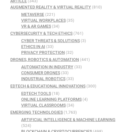
ARTICLE
(343)
AUGMENTED REALITY & VIRTUAL REALITY
(810)
METAVERSE
(221)
VIRTUAL WORKPLACES
(35)
VR & AR GAMES
(34)
CYBERSECURITY & TECH ETHICS
(761)
CYBER THREATS & SOLUTIONS
(3)
ETHICS IN AI
(33)
PRIVACY PROTECTION
(32)
DRONES, ROBOTICS & AUTOMATION
(441)
AUTOMATION IN INDUSTRY
(33)
CONSUMER DRONES
(33)
INDUSTRIAL ROBOTICS
(33)
EDTECH & EDUCATIONAL INNOVATIONS
(300)
EDTECH TOOLS
(18)
ONLINE LEARNING PLATFORMS
(4)
VIRTUAL CLASSROOMS
(34)
EMERGING TECHNOLOGIES
(1,763)
ARTIFICIAL INTELLIGENCE & MACHINE LEARNING
(524)
BLOCKCHAIN & CRYPTOCURRENCIES
(498)