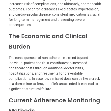
increased risk of complications, and ultimately, poorer health
outcomes. For chronic diseases like diabetes, hypertension,
and cardiovascular disease, consistent medication is crucial
for long-term management and preventing severe
consequences.
The Economic and Clinical
Burden
The consequences of non-adherence extend beyond
individual patient health. It contributes to increased
healthcare costs through additional doctor visits,
hospitalizations, and treatments for preventable
complications. In essence, a missed dose can be like a crack
in a dam; minor at first, but if left unattended, it can lead to
significant structural failure.
Current Adherence Monitoring
Methods