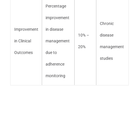
Percentage
improvement
Chronic
Improvement
in disease
10% –
disease
in Clinical
management
20%
management
Outcomes
due to
studies
adherence
monitoring