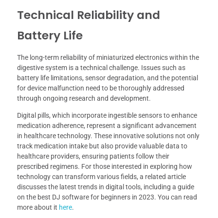
Technical Reliability and
Battery Life
The long-term reliability of miniaturized electronics within the
digestive system is a technical challenge. Issues such as
battery life limitations, sensor degradation, and the potential
for device malfunction need to be thoroughly addressed
through ongoing research and development.
Digital pills, which incorporate ingestible sensors to enhance
medication adherence, represent a significant advancement
in healthcare technology. These innovative solutions not only
track medication intake but also provide valuable data to
healthcare providers, ensuring patients follow their
prescribed regimens. For those interested in exploring how
technology can transform various fields, a related article
discusses the latest trends in digital tools, including a guide
on the best DJ software for beginners in 2023. You can read
more about it
here
.