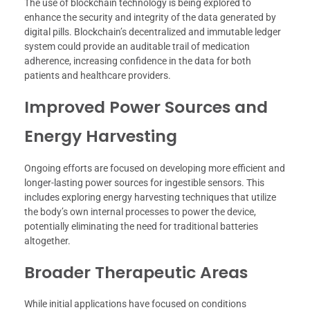
The use of blockchain technology is being explored to
enhance the security and integrity of the data generated by
digital pills. Blockchain’s decentralized and immutable ledger
system could provide an auditable trail of medication
adherence, increasing confidence in the data for both
patients and healthcare providers.
Improved Power Sources and
Energy Harvesting
Ongoing efforts are focused on developing more efficient and
longer-lasting power sources for ingestible sensors. This
includes exploring energy harvesting techniques that utilize
the body’s own internal processes to power the device,
potentially eliminating the need for traditional batteries
altogether.
Broader Therapeutic Areas
While initial applications have focused on conditions