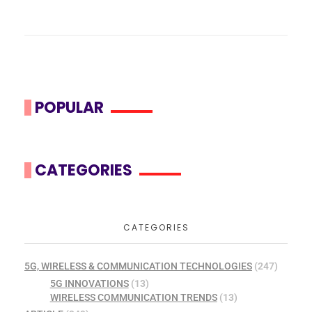
POPULAR
CATEGORIES
CATEGORIES
5G, WIRELESS & COMMUNICATION TECHNOLOGIES
(247)
5G INNOVATIONS
(13)
WIRELESS COMMUNICATION TRENDS
(13)