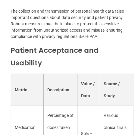
The collection and transmission of personal health data raise
important questions about data security and patient privacy.
Robust measures must be in place to protect this sensitive
information from unauthorized access and misuse, ensuring
compliance with privacy regulations like HIPAA.
Patient Acceptance and
Usability
Value /
Source /
Metric
Description
Data
Study
Percentage of
Various
Medication
doses taken
clinical trials
85% –