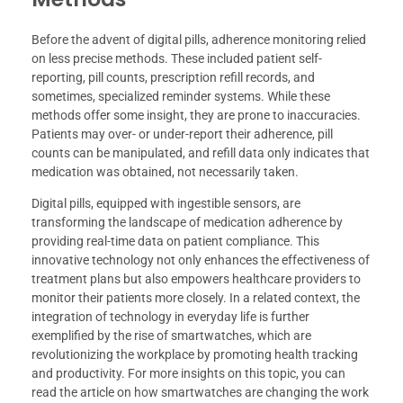
Before the advent of digital pills, adherence monitoring relied
on less precise methods. These included patient self-
reporting, pill counts, prescription refill records, and
sometimes, specialized reminder systems. While these
methods offer some insight, they are prone to inaccuracies.
Patients may over- or under-report their adherence, pill
counts can be manipulated, and refill data only indicates that
medication was obtained, not necessarily taken.
Digital pills, equipped with ingestible sensors, are
transforming the landscape of medication adherence by
providing real-time data on patient compliance. This
innovative technology not only enhances the effectiveness of
treatment plans but also empowers healthcare providers to
monitor their patients more closely. In a related context, the
integration of technology in everyday life is further
exemplified by the rise of smartwatches, which are
revolutionizing the workplace by promoting health tracking
and productivity. For more insights on this topic, you can
read the article on how smartwatches are changing the work