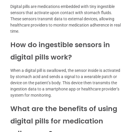
Digital pills are medications embedded with tiny ingestible
sensors that activate upon contact with stomach fluids.
These sensors transmit data to external devices, allowing
healthcare providers to monitor medication adherence in real
time.
How do ingestible sensors in
digital pills work?
When a digital pill is swallowed, the sensor inside is activated
by stomach acid and sends a signal to a wearable patch or
device on the patient’s body. This device then transmits the
ingestion data to a smartphone app or healthcare provider’s
system for monitoring.
What are the benefits of using
digital pills for medication