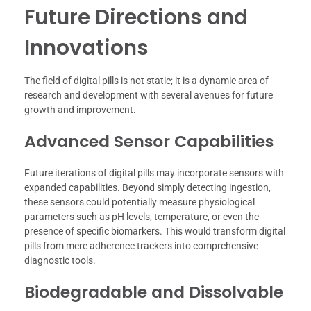
Future Directions and
Innovations
The field of digital pills is not static; it is a dynamic area of
research and development with several avenues for future
growth and improvement.
Advanced Sensor Capabilities
Future iterations of digital pills may incorporate sensors with
expanded capabilities. Beyond simply detecting ingestion,
these sensors could potentially measure physiological
parameters such as pH levels, temperature, or even the
presence of specific biomarkers. This would transform digital
pills from mere adherence trackers into comprehensive
diagnostic tools.
Biodegradable and Dissolvable