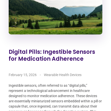
Digital Pills: Ingestible Sensors
for Medication Adherence
February 15, 2026
Wearable Health Devices
Ingestible sensors, often referred to as “digital pills,”
represent a technological advancement in healthcare
designed to monitor medication adherence. These devices
are essentially miniaturized sensors embedded within a pill or
capsule that, once ingested, can transmit data about their