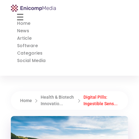
Enicomp Media
Technology, gadget, social media, marketing
Home
News
Article
Software
Categories
Social Media
Health & Biotech
Digital Pills:
Home
Innovatio...
Ingestible Sens...