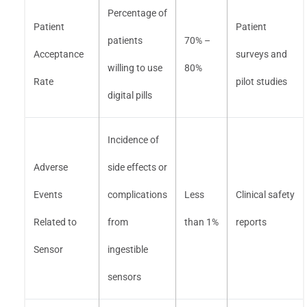
Percentage of
Patient
Patient
patients
70% –
Acceptance
surveys and
willing to use
80%
Rate
pilot studies
digital pills
Incidence of
Adverse
side effects or
Events
complications
Less
Clinical safety
Related to
from
than 1%
reports
Sensor
ingestible
sensors