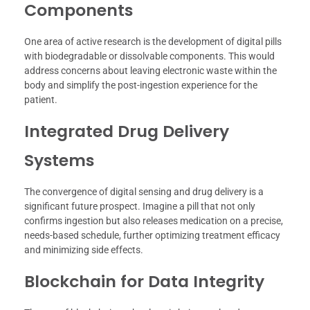
Components
One area of active research is the development of digital pills
with biodegradable or dissolvable components. This would
address concerns about leaving electronic waste within the
body and simplify the post-ingestion experience for the
patient.
Integrated Drug Delivery
Systems
The convergence of digital sensing and drug delivery is a
significant future prospect. Imagine a pill that not only
confirms ingestion but also releases medication on a precise,
needs-based schedule, further optimizing treatment efficacy
and minimizing side effects.
Blockchain for Data Integrity