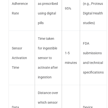
Adherence
as prescribed
(e.g., Proteus
95%
Rate
using digital
Digital Health
pills
studies)
Time taken
FDA
Sensor
for ingestible
1-5
submissions
Activation
sensor to
minutes
and technical
Time
activate after
specifications
ingestion
Distance over
which sensor
Data
Device