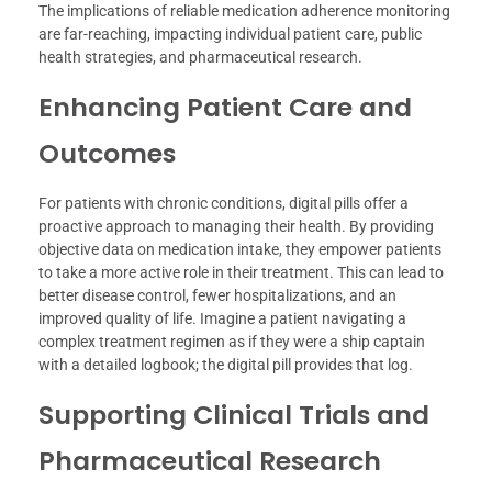
The implications of reliable medication adherence monitoring
are far-reaching, impacting individual patient care, public
health strategies, and pharmaceutical research.
Enhancing Patient Care and
Outcomes
For patients with chronic conditions, digital pills offer a
proactive approach to managing their health. By providing
objective data on medication intake, they empower patients
to take a more active role in their treatment. This can lead to
better disease control, fewer hospitalizations, and an
improved quality of life. Imagine a patient navigating a
complex treatment regimen as if they were a ship captain
with a detailed logbook; the digital pill provides that log.
Supporting Clinical Trials and
Pharmaceutical Research