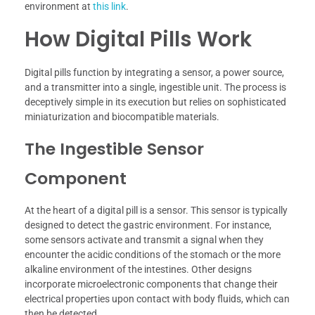
environment at
this link
.
How Digital Pills Work
Digital pills function by integrating a sensor, a power source,
and a transmitter into a single, ingestible unit. The process is
deceptively simple in its execution but relies on sophisticated
miniaturization and biocompatible materials.
The Ingestible Sensor
Component
At the heart of a digital pill is a sensor. This sensor is typically
designed to detect the gastric environment. For instance,
some sensors activate and transmit a signal when they
encounter the acidic conditions of the stomach or the more
alkaline environment of the intestines. Other designs
incorporate microelectronic components that change their
electrical properties upon contact with body fluids, which can
then be detected.