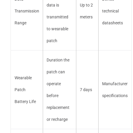
data is
Up to 2
Transmission
technical
transmitted
meters
Range
datasheets
to wearable
patch
Duration the
patch can
Wearable
operate
Manufacturer
Patch
7 days
before
specifications
Battery Life
replacement
or recharge