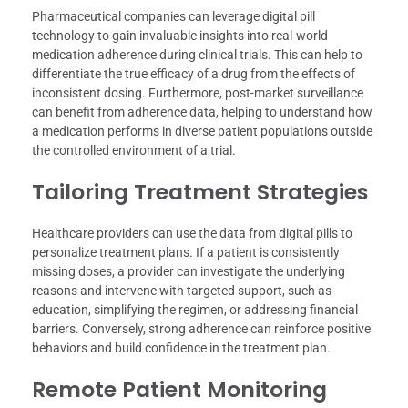
Pharmaceutical companies can leverage digital pill
technology to gain invaluable insights into real-world
medication adherence during clinical trials. This can help to
differentiate the true efficacy of a drug from the effects of
inconsistent dosing. Furthermore, post-market surveillance
can benefit from adherence data, helping to understand how
a medication performs in diverse patient populations outside
the controlled environment of a trial.
Tailoring Treatment Strategies
Healthcare providers can use the data from digital pills to
personalize treatment plans. If a patient is consistently
missing doses, a provider can investigate the underlying
reasons and intervene with targeted support, such as
education, simplifying the regimen, or addressing financial
barriers. Conversely, strong adherence can reinforce positive
behaviors and build confidence in the treatment plan.
Remote Patient Monitoring