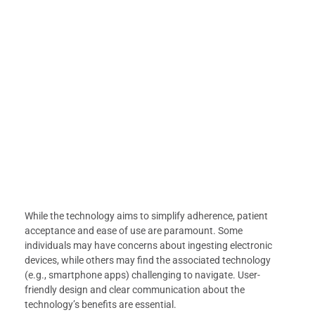
While the technology aims to simplify adherence, patient
acceptance and ease of use are paramount. Some
individuals may have concerns about ingesting electronic
devices, while others may find the associated technology
(e.g., smartphone apps) challenging to navigate. User-
friendly design and clear communication about the
technology’s benefits are essential.