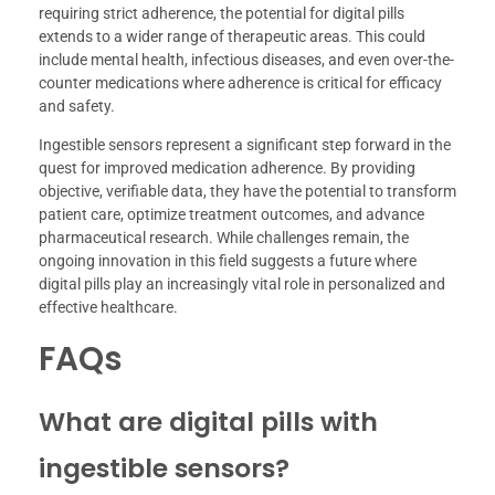
requiring strict adherence, the potential for digital pills
extends to a wider range of therapeutic areas. This could
include mental health, infectious diseases, and even over-the-
counter medications where adherence is critical for efficacy
and safety.
Ingestible sensors represent a significant step forward in the
quest for improved medication adherence. By providing
objective, verifiable data, they have the potential to transform
patient care, optimize treatment outcomes, and advance
pharmaceutical research. While challenges remain, the
ongoing innovation in this field suggests a future where
digital pills play an increasingly vital role in personalized and
effective healthcare.
FAQs
What are digital pills with
ingestible sensors?