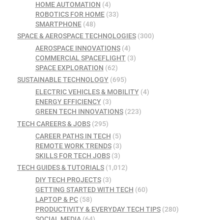
HOME AUTOMATION
(4)
ROBOTICS FOR HOME
(33)
SMARTPHONE
(48)
SPACE & AEROSPACE TECHNOLOGIES
(300)
AEROSPACE INNOVATIONS
(4)
COMMERCIAL SPACEFLIGHT
(3)
SPACE EXPLORATION
(62)
SUSTAINABLE TECHNOLOGY
(695)
ELECTRIC VEHICLES & MOBILITY
(4)
ENERGY EFFICIENCY
(3)
GREEN TECH INNOVATIONS
(223)
TECH CAREERS & JOBS
(295)
CAREER PATHS IN TECH
(5)
REMOTE WORK TRENDS
(3)
SKILLS FOR TECH JOBS
(3)
TECH GUIDES & TUTORIALS
(1,012)
DIY TECH PROJECTS
(3)
GETTING STARTED WITH TECH
(60)
LAPTOP & PC
(58)
PRODUCTIVITY & EVERYDAY TECH TIPS
(280)
SOCIAL MEDIA
(64)