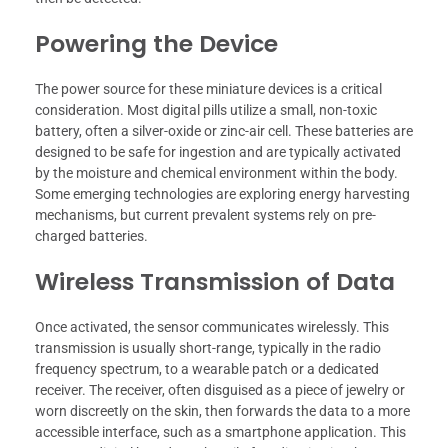
Powering the Device
The power source for these miniature devices is a critical
consideration. Most digital pills utilize a small, non-toxic
battery, often a silver-oxide or zinc-air cell. These batteries are
designed to be safe for ingestion and are typically activated
by the moisture and chemical environment within the body.
Some emerging technologies are exploring energy harvesting
mechanisms, but current prevalent systems rely on pre-
charged batteries.
Wireless Transmission of Data
Once activated, the sensor communicates wirelessly. This
transmission is usually short-range, typically in the radio
frequency spectrum, to a wearable patch or a dedicated
receiver. The receiver, often disguised as a piece of jewelry or
worn discreetly on the skin, then forwards the data to a more
accessible interface, such as a smartphone application. This