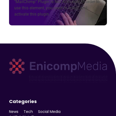
"MailChimp" Plugin is Not Activated!
In order to
use this element, you need to install and
activate this plugin.
Enicomp Media
Technology, gadget, social media, marketing
Categories
News
Tech
Social Media