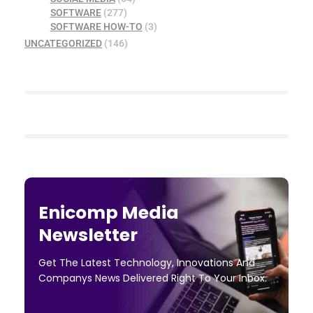
SOFTWARE
(277)
SOFTWARE HOW-TO
(3)
UNCATEGORIZED
(146)
Enicomp Media
Newsletter
Get The Latest Technology, Innovations And
Companys News Delivered Right To Your Inbox.