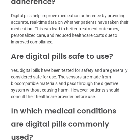
adherence?
Digital pills help improve medication adherence by providing
accurate, real-time data on whether patients have taken their
medication. This can lead to better treatment outcomes,
personalized care, and reduced healthcare costs due to
improved compliance.
Are digital pills safe to use?
Yes, digital pills have been tested for safety and are generally
considered safe for use. The sensors are made from
biocompatible materials and pass through the digestive
system without causing harm. However, patients should
consult their healthcare provider before use.
In which medical conditions
are digital pills commonly
used?