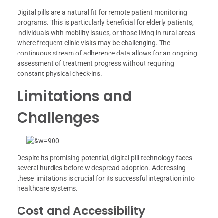
Digital pills are a natural fit for remote patient monitoring
programs. This is particularly beneficial for elderly patients,
individuals with mobility issues, or those living in rural areas
where frequent clinic visits may be challenging. The
continuous stream of adherence data allows for an ongoing
assessment of treatment progress without requiring
constant physical check-ins.
Limitations and
Challenges
Despite its promising potential, digital pill technology faces
several hurdles before widespread adoption. Addressing
these limitations is crucial for its successful integration into
healthcare systems.
Cost and Accessibility