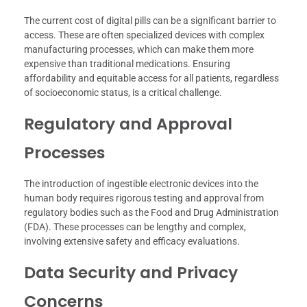
The current cost of digital pills can be a significant barrier to
access. These are often specialized devices with complex
manufacturing processes, which can make them more
expensive than traditional medications. Ensuring
affordability and equitable access for all patients, regardless
of socioeconomic status, is a critical challenge.
Regulatory and Approval
Processes
The introduction of ingestible electronic devices into the
human body requires rigorous testing and approval from
regulatory bodies such as the Food and Drug Administration
(FDA). These processes can be lengthy and complex,
involving extensive safety and efficacy evaluations.
Data Security and Privacy
Concerns