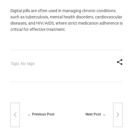
Digital pills are often used in managing chronic conditions
such as tuberculosis, mental health disorders, cardiovascular
diseases, and HIV/AIDS, where strict medication adherence is
critical for effective treatment.
Tags: No tags
Previous Post
Next Post