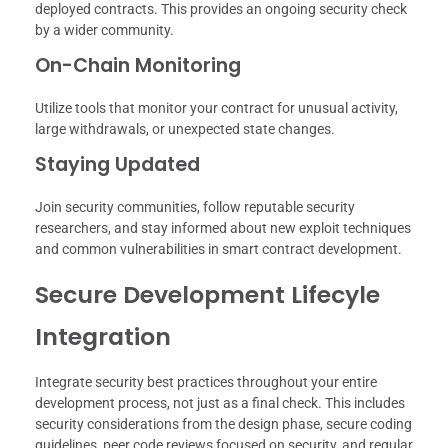
deployed contracts. This provides an ongoing security check
by a wider community.
On-Chain Monitoring
Utilize tools that monitor your contract for unusual activity,
large withdrawals, or unexpected state changes.
Staying Updated
Join security communities, follow reputable security
researchers, and stay informed about new exploit techniques
and common vulnerabilities in smart contract development.
Secure Development Lifecyle
Integration
Integrate security best practices throughout your entire
development process, not just as a final check. This includes
security considerations from the design phase, secure coding
guidelines, peer code reviews focused on security, and regular