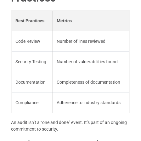
Best Practices
Metrics
Code Review
Number of lines reviewed
Security Testing
Number of vulnerabilities found
Documentation
Completeness of documentation
Compliance
Adherence to industry standards
An audit isn’t a “one and done” event. It’s part of an ongoing
commitment to security.