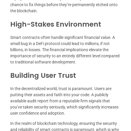
chance to fix things before they’re permanently etched onto
the blockchain.
High-Stakes Environment
Smart contracts often handle significant financial value. A
small bug in a DeFi protocol could lead to millions, if not
billions, in losses. The financial implications elevate the
importance of security to an entirely different level compared
to traditional software development.
Building User Trust
In the decentralized world, trust is paramount. Users are
putting their assets and faith into your code. A publicly
available audit report from a reputable firm signals that
you’ve taken security seriously, which significantly increases
user confidence and adoption.
In the realm of blockchain technology, ensuring the security
and reliability of smart contracts is paramount, which is why