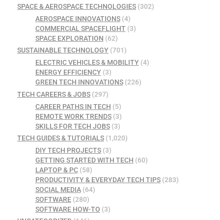
SPACE & AEROSPACE TECHNOLOGIES
(302)
AEROSPACE INNOVATIONS
(4)
COMMERCIAL SPACEFLIGHT
(3)
SPACE EXPLORATION
(62)
SUSTAINABLE TECHNOLOGY
(701)
ELECTRIC VEHICLES & MOBILITY
(4)
ENERGY EFFICIENCY
(3)
GREEN TECH INNOVATIONS
(226)
TECH CAREERS & JOBS
(297)
CAREER PATHS IN TECH
(5)
REMOTE WORK TRENDS
(3)
SKILLS FOR TECH JOBS
(3)
TECH GUIDES & TUTORIALS
(1,020)
DIY TECH PROJECTS
(3)
GETTING STARTED WITH TECH
(60)
LAPTOP & PC
(58)
PRODUCTIVITY & EVERYDAY TECH TIPS
(283)
SOCIAL MEDIA
(64)
SOFTWARE
(280)
SOFTWARE HOW-TO
(3)