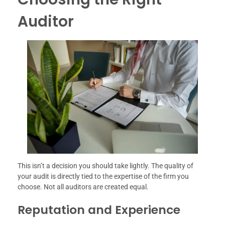
Auditor
This isn’t a decision you should take lightly. The quality of
your audit is directly tied to the expertise of the firm you
choose. Not all auditors are created equal.
Reputation and Experience