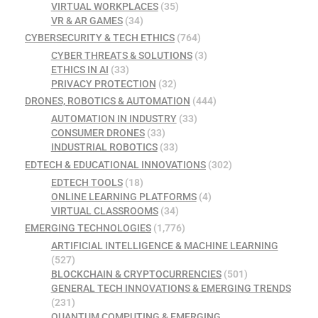
VIRTUAL WORKPLACES
(35)
VR & AR GAMES
(34)
CYBERSECURITY & TECH ETHICS
(764)
CYBER THREATS & SOLUTIONS
(3)
ETHICS IN AI
(33)
PRIVACY PROTECTION
(32)
DRONES, ROBOTICS & AUTOMATION
(444)
AUTOMATION IN INDUSTRY
(33)
CONSUMER DRONES
(33)
INDUSTRIAL ROBOTICS
(33)
EDTECH & EDUCATIONAL INNOVATIONS
(302)
EDTECH TOOLS
(18)
ONLINE LEARNING PLATFORMS
(4)
VIRTUAL CLASSROOMS
(34)
EMERGING TECHNOLOGIES
(1,776)
ARTIFICIAL INTELLIGENCE & MACHINE LEARNING
(527)
BLOCKCHAIN & CRYPTOCURRENCIES
(501)
GENERAL TECH INNOVATIONS & EMERGING TRENDS
(231)
QUANTUM COMPUTING & EMERGING