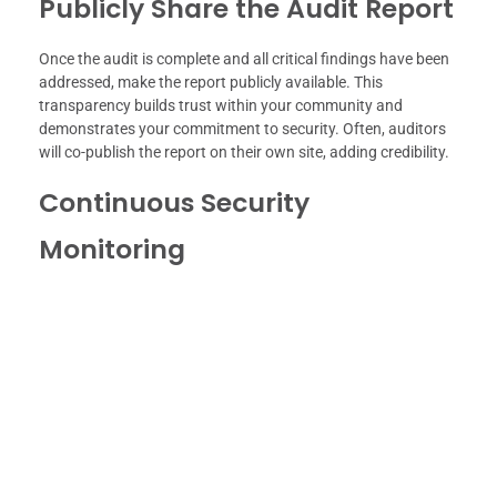
Publicly Share the Audit Report
Once the audit is complete and all critical findings have been
addressed, make the report publicly available. This
transparency builds trust within your community and
demonstrates your commitment to security. Often, auditors
will co-publish the report on their own site, adding credibility.
Continuous Security
Monitoring