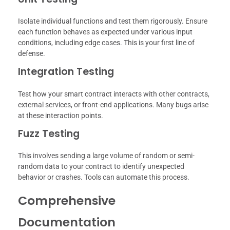
Isolate individual functions and test them rigorously. Ensure
each function behaves as expected under various input
conditions, including edge cases. This is your first line of
defense.
Integration Testing
Test how your smart contract interacts with other contracts,
external services, or front-end applications. Many bugs arise
at these interaction points.
Fuzz Testing
This involves sending a large volume of random or semi-
random data to your contract to identify unexpected
behavior or crashes. Tools can automate this process.
Comprehensive
Documentation