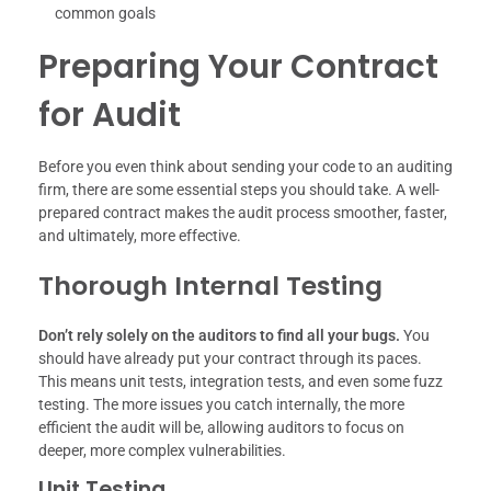
common goals
Preparing Your Contract
for Audit
Before you even think about sending your code to an auditing
firm, there are some essential steps you should take. A well-
prepared contract makes the audit process smoother, faster,
and ultimately, more effective.
Thorough Internal Testing
Don’t rely solely on the auditors to find all your bugs.
You
should have already put your contract through its paces.
This means unit tests, integration tests, and even some fuzz
testing. The more issues you catch internally, the more
efficient the audit will be, allowing auditors to focus on
deeper, more complex vulnerabilities.
Unit Testing