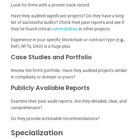
Look for firms with a proven track record.
Have they audited significant projects? Do they have a long
list of successful audits? Check their past reports and see if
they’ve found critical
vulnerabilities
in other projects.
Experience in your specific blockchain or contract type (e.
g.
,
DeFi, NFTs, DAO) is a huge plus.
Case Studies and Portfolio
Review the firm’s portfolio. Have they audited projects similar
in complexity or domain to yours?
Publicly Available Reports
Examine their past audit reports. Are they detailed, clear, and
comprehensive?
Do they provide actionable recommendations?
Specialization