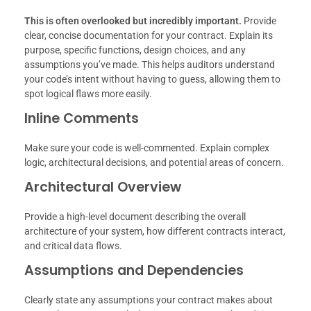
This is often overlooked but incredibly important.
Provide
clear, concise documentation for your contract. Explain its
purpose, specific functions, design choices, and any
assumptions you’ve made. This helps auditors understand
your code’s intent without having to guess, allowing them to
spot logical flaws more easily.
Inline Comments
Make sure your code is well-commented. Explain complex
logic, architectural decisions, and potential areas of concern.
Architectural Overview
Provide a high-level document describing the overall
architecture of your system, how different contracts interact,
and critical data flows.
Assumptions and Dependencies
Clearly state any assumptions your contract makes about