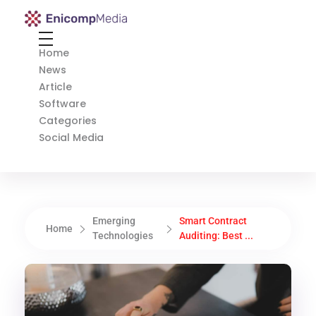
Enicomp Media
Technology, gadget, social media, marketing
Home
News
Article
Software
Categories
Social Media
Emerging
Smart Contract
Home
Technologies
Auditing: Best ...