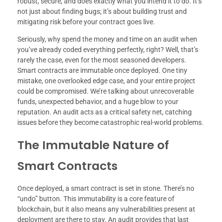
robust, secure, and does exactly what you intend it to do. It’s
not just about finding bugs; it’s about building trust and
mitigating risk before your contract goes live.
Seriously, why spend the money and time on an audit when
you’ve already coded everything perfectly, right? Well, that’s
rarely the case, even for the most seasoned developers.
Smart contracts are immutable once deployed. One tiny
mistake, one overlooked edge case, and your entire project
could be compromised. We’re talking about unrecoverable
funds, unexpected behavior, and a huge blow to your
reputation. An audit acts as a critical safety net, catching
issues before they become catastrophic real-world problems.
The Immutable Nature of
Smart Contracts
Once deployed, a smart contract is set in stone. There’s no
“undo” button. This immutability is a core feature of
blockchain, but it also means any vulnerabilities present at
deployment are there to stay. An audit provides that last