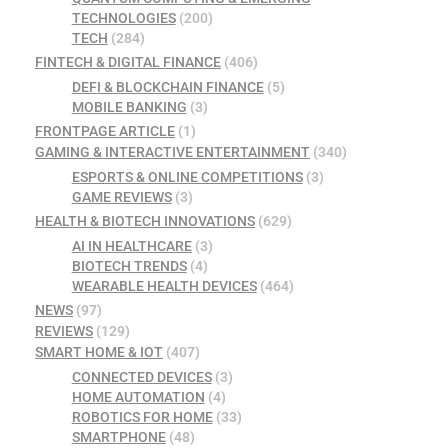
TECHNOLOGIES
(200)
TECH
(284)
FINTECH & DIGITAL FINANCE
(406)
DEFI & BLOCKCHAIN FINANCE
(5)
MOBILE BANKING
(3)
FRONTPAGE ARTICLE
(1)
GAMING & INTERACTIVE ENTERTAINMENT
(340)
ESPORTS & ONLINE COMPETITIONS
(3)
GAME REVIEWS
(3)
HEALTH & BIOTECH INNOVATIONS
(629)
AI IN HEALTHCARE
(3)
BIOTECH TRENDS
(4)
WEARABLE HEALTH DEVICES
(464)
NEWS
(97)
REVIEWS
(129)
SMART HOME & IOT
(407)
CONNECTED DEVICES
(3)
HOME AUTOMATION
(4)
ROBOTICS FOR HOME
(33)
SMARTPHONE
(48)