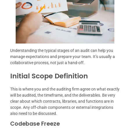
Understanding the typical stages of an audit can help you
manage expectations and prepare your team. It’s usually a
collaborative process, not just a hand-off.
Initial Scope Definition
This is where you and the auditing firm agree on what exactly
will be audited, the timeframe, and the deliverables. Be very
clear about which contracts, libraries, and functions are in
scope. Any off-chain components or external integrations
also need to be discussed.
Codebase Freeze