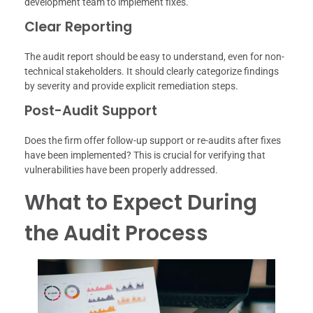
development team to implement fixes.
Clear Reporting
The audit report should be easy to understand, even for non-
technical stakeholders. It should clearly categorize findings
by severity and provide explicit remediation steps.
Post-Audit Support
Does the firm offer follow-up support or re-audits after fixes
have been implemented? This is crucial for verifying that
vulnerabilities have been properly addressed.
What to Expect During
the Audit Process