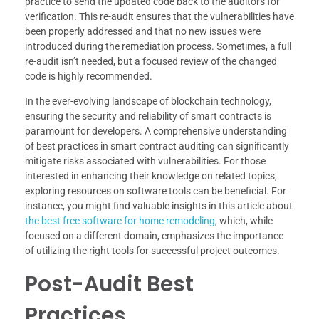
practice to send the updated code back to the auditors for
verification. This re-audit ensures that the vulnerabilities have
been properly addressed and that no new issues were
introduced during the remediation process. Sometimes, a full
re-audit isn’t needed, but a focused review of the changed
code is highly recommended.
In the ever-evolving landscape of blockchain technology,
ensuring the security and reliability of smart contracts is
paramount for developers. A comprehensive understanding
of best practices in smart contract auditing can significantly
mitigate risks associated with vulnerabilities. For those
interested in enhancing their knowledge on related topics,
exploring resources on software tools can be beneficial. For
instance, you might find valuable insights in this article about
the best free software for home remodeling
, which, while
focused on a different domain, emphasizes the importance
of utilizing the right tools for successful project outcomes.
Post-Audit Best
Practices