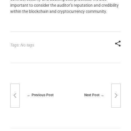
important to consider the auditor’s reputation and credibility
within the blockchain and cryptocurrency community.
Tags: No tags
Previous Post
Next Post