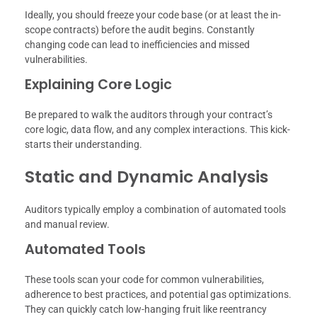
Ideally, you should freeze your code base (or at least the in-
scope contracts) before the audit begins. Constantly
changing code can lead to inefficiencies and missed
vulnerabilities.
Explaining Core Logic
Be prepared to walk the auditors through your contract’s
core logic, data flow, and any complex interactions. This kick-
starts their understanding.
Static and Dynamic Analysis
Auditors typically employ a combination of automated tools
and manual review.
Automated Tools
These tools scan your code for common vulnerabilities,
adherence to best practices, and potential gas optimizations.
They can quickly catch low-hanging fruit like reentrancy