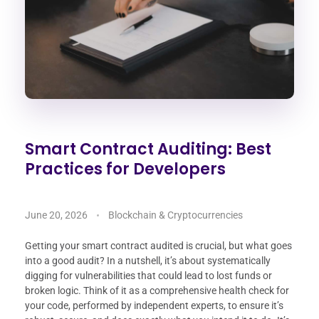
Smart Contract Auditing: Best
Practices for Developers
June 20, 2026
Blockchain & Cryptocurrencies
Getting your smart contract audited is crucial, but what goes
into a good audit? In a nutshell, it’s about systematically
digging for vulnerabilities that could lead to lost funds or
broken logic. Think of it as a comprehensive health check for
your code, performed by independent experts, to ensure it’s