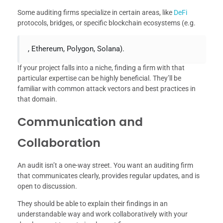
Some auditing firms specialize in certain areas, like
DeFi
protocols, bridges, or specific blockchain ecosystems (e.g.
, Ethereum, Polygon, Solana).
If your project falls into a niche, finding a firm with that
particular expertise can be highly beneficial. They’ll be
familiar with common attack vectors and best practices in
that domain.
Communication and
Collaboration
An audit isn’t a one-way street. You want an auditing firm
that communicates clearly, provides regular updates, and is
open to discussion.
They should be able to explain their findings in an
understandable way and work collaboratively with your