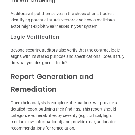
Threat Modeling
Auditors will put themselves in the shoes of an attacker,
identifying potential attack vectors and how a malicious
actor might exploit weaknesses in your system.
Logic Verification
Beyond security, auditors also verify that the contract logic
aligns with its stated purpose and specifications. Does it truly
do what you designed it to do?
Report Generation and
Remediation
Once their analysis is complete, the auditors will provide a
detailed report outlining their findings. This report should
categorize vulnerabilities by severity (e.g., critical, high,
medium, low, informational) and provide clear, actionable
recommendations for remediation.