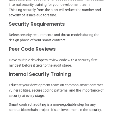
internal security training for your development team.
Thinking securely from the start will reduce the number and
severity of issues auditors find.
Security Requirements
Define security requirements and threat models during the
design phase of your smart contract.
Peer Code Reviews
Have multiple developers review code with a security-first
mindset before it gets to the audit stage.
Internal Security Training
Educate your development team on common smart contract
vulnerabilities, secure coding patterns, and the importance of
security at every stage.
Smart contract auditing is a non-negotiable step for any
serious blockchain project. It’s an investment in the security,