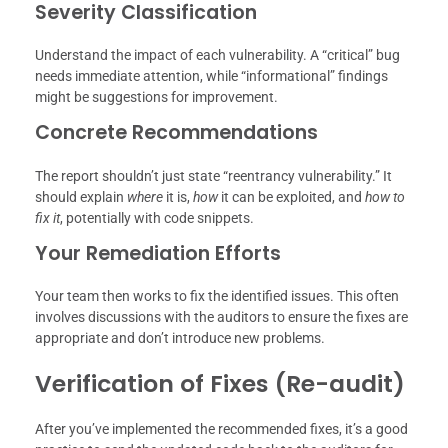
Severity Classification
Understand the impact of each vulnerability. A “critical” bug
needs immediate attention, while “informational” findings
might be suggestions for improvement.
Concrete Recommendations
The report shouldn’t just state “reentrancy vulnerability.” It
should explain
where
it is,
how
it can be exploited, and
how to
fix it
, potentially with code snippets.
Your Remediation Efforts
Your team then works to fix the identified issues. This often
involves discussions with the auditors to ensure the fixes are
appropriate and don’t introduce new problems.
Verification of Fixes (Re-audit)
After you’ve implemented the recommended fixes, it’s a good