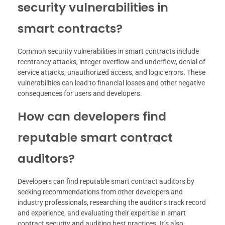
security vulnerabilities in
smart contracts?
Common security vulnerabilities in smart contracts include
reentrancy attacks, integer overflow and underflow, denial of
service attacks, unauthorized access, and logic errors. These
vulnerabilities can lead to financial losses and other negative
consequences for users and developers.
How can developers find
reputable smart contract
auditors?
Developers can find reputable smart contract auditors by
seeking recommendations from other developers and
industry professionals, researching the auditor’s track record
and experience, and evaluating their expertise in smart
contract security and auditing best practices. It’s also