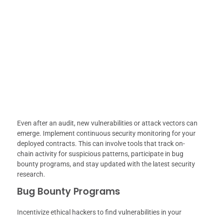
Even after an audit, new vulnerabilities or attack vectors can
emerge. Implement continuous security monitoring for your
deployed contracts. This can involve tools that track on-
chain activity for suspicious patterns, participate in bug
bounty programs, and stay updated with the latest security
research.
Bug Bounty Programs
Incentivize ethical hackers to find vulnerabilities in your