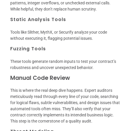
patterns, integer overflows, or unchecked external calls.
While helpful, they don’t replace human scrutiny.
Static Analysis Tools
Tools like Slither, MythX, or Securify analyze your code
without executing it, flagging potential issues.
Fuzzing Tools
These tools generate random inputs to test your contract’s
robustness and uncover unexpected behavior.
Manual Code Review
This is where the real deep dive happens. Expert auditors
meticulously read through every line of your code, searching
for logical flaws, subtle vulnerabilities, and design issues that
automated tools often miss. They’ll also verify that your
contract correctly implements its intended business logic.
This step is the cornerstone of a quality audit.