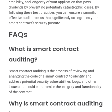
credibility, and longevity of your application that pays
dividends by preventing potentially catastrophic losses. By
following these best practices, you can ensure a smooth,
effective audit process that significantly strengthens your
smart contract’s security posture.
FAQs
What is smart contract
auditing?
Smart contract auditing is the process of reviewing and
analyzing the code of a smart contract to identify and
address potential security vulnerabilities, bugs, and other
issues that could compromise the integrity and functionality
of the contract.
Why is smart contract auditing