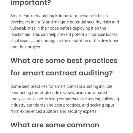
important?
Smart contract auditing is important because it helps
developers identify and mitigate potential security risks and
vulnerabilities in their code before deploying it on the
blockchain. This can help prevent potential financial losses,
legal issues, and damage to the reputation of the developer
and their project.
What are some best practices
for smart contract auditing?
Some best practices for smart contract auditing include
conducting thorough code reviews, using automated
analysis tools, performing comprehensive testing, following
industry standards and best practices, and seeking input
from experienced auditors and security experts.
What are some common