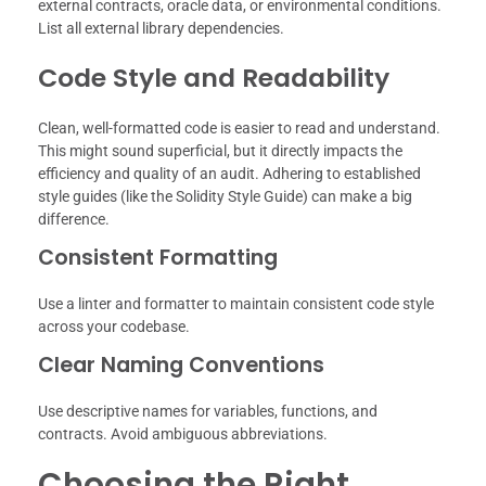
external contracts, oracle data, or environmental conditions.
List all external library dependencies.
Code Style and Readability
Clean, well-formatted code is easier to read and understand.
This might sound superficial, but it directly impacts the
efficiency and quality of an audit. Adhering to established
style guides (like the Solidity Style Guide) can make a big
difference.
Consistent Formatting
Use a linter and formatter to maintain consistent code style
across your codebase.
Clear Naming Conventions
Use descriptive names for variables, functions, and
contracts. Avoid ambiguous abbreviations.
Choosing the Right