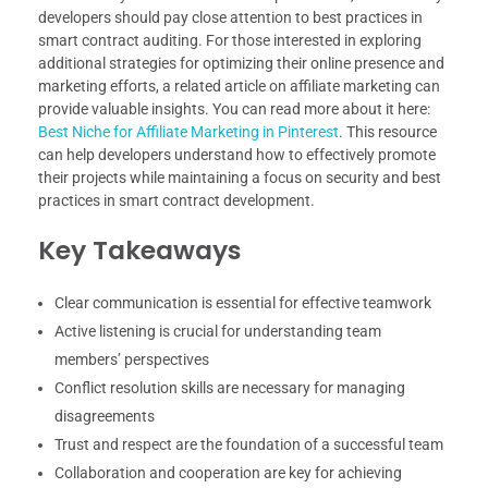
developers should pay close attention to best practices in
smart contract auditing. For those interested in exploring
additional strategies for optimizing their online presence and
marketing efforts, a related article on affiliate marketing can
provide valuable insights. You can read more about it here:
Best Niche for Affiliate Marketing in Pinterest
. This resource
can help developers understand how to effectively promote
their projects while maintaining a focus on security and best
practices in smart contract development.
Key Takeaways
Clear communication is essential for effective teamwork
Active listening is crucial for understanding team
members’ perspectives
Conflict resolution skills are necessary for managing
disagreements
Trust and respect are the foundation of a successful team
Collaboration and cooperation are key for achieving