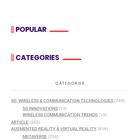
POPULAR
CATEGORIES
CATEGORIES
5G, WIRELESS & COMMUNICATION TECHNOLOGIES
(249)
5G INNOVATIONS
(13)
WIRELESS COMMUNICATION TRENDS
(13)
ARTICLE
(343)
AUGMENTED REALITY & VIRTUAL REALITY
(816)
METAVERSE
(224)