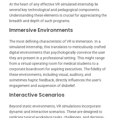
At the heart of any effective VR simulated internship lie
several key technological and pedagogical components.
Understanding these elements is crucial for appreciating the
breadth and depth of such programs.
Immersive Environments
The most defining characteristic of VR is immersion. In a
simulated internship, this translates to meticulously crafted
digital environments that psychologically convince the user
they are present in a professional setting. This might range
from a virtual operating room for medical students to a
corporate boardroom for aspiring executives. The fidelity of
these environments, including visual, auditory, and
sometimes haptic feedback, directly influences the user’s
engagement and suspension of disbelief.
Interactive Scenarios
Beyond static environments, VR simulations incorporate
dynamic and interactive scenarios. These are designed to
replicate typical workplace tasks, challenges, and decision-