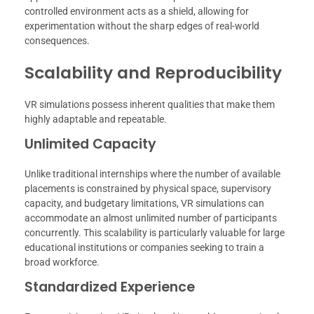
controlled environment acts as a shield, allowing for
experimentation without the sharp edges of real-world
consequences.
Scalability and Reproducibility
VR simulations possess inherent qualities that make them
highly adaptable and repeatable.
Unlimited Capacity
Unlike traditional internships where the number of available
placements is constrained by physical space, supervisory
capacity, and budgetary limitations, VR simulations can
accommodate an almost unlimited number of participants
concurrently. This scalability is particularly valuable for large
educational institutions or companies seeking to train a
broad workforce.
Standardized Experience