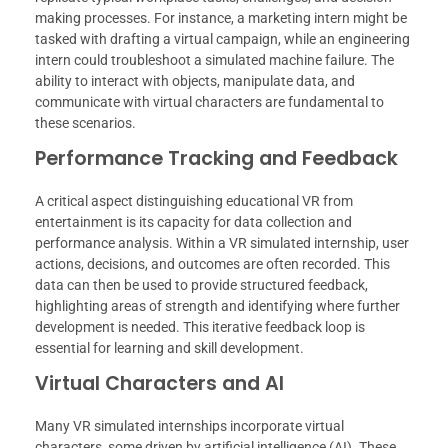
making processes. For instance, a marketing intern might be
tasked with drafting a virtual campaign, while an engineering
intern could troubleshoot a simulated machine failure. The
ability to interact with objects, manipulate data, and
communicate with virtual characters are fundamental to
these scenarios.
Performance Tracking and Feedback
A critical aspect distinguishing educational VR from
entertainment is its capacity for data collection and
performance analysis. Within a VR simulated internship, user
actions, decisions, and outcomes are often recorded. This
data can then be used to provide structured feedback,
highlighting areas of strength and identifying where further
development is needed. This iterative feedback loop is
essential for learning and skill development.
Virtual Characters and AI
Many VR simulated internships incorporate virtual
characters, some driven by artificial intelligence (AI). These