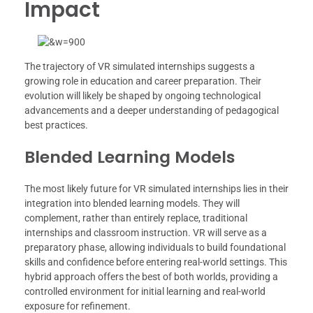
Impact
The trajectory of VR simulated internships suggests a
growing role in education and career preparation. Their
evolution will likely be shaped by ongoing technological
advancements and a deeper understanding of pedagogical
best practices.
Blended Learning Models
The most likely future for VR simulated internships lies in their
integration into blended learning models. They will
complement, rather than entirely replace, traditional
internships and classroom instruction. VR will serve as a
preparatory phase, allowing individuals to build foundational
skills and confidence before entering real-world settings. This
hybrid approach offers the best of both worlds, providing a
controlled environment for initial learning and real-world
exposure for refinement.