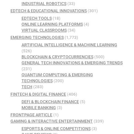
INDUSTRIAL ROBOTICS
(33)
EDTECH & EDUCATIONAL INNOVATIONS
(301)
EDTECH TOOLS
(18)
ONLINE LEARNING PLATFORMS
(4)
VIRTUAL CLASSROOMS
(34)
EMERGING TECHNOLOGIES
(1,773)
ARTIFICIAL INTELLIGENCE & MACHINE LEARNING
(526)
BLOCKCHAIN & CRYPTOCURRENCIES
(500)
GENERAL TECH INNOVATIONS & EMERGING TRENDS
(231)
QUANTUM COMPUTING & EMERGING
TECHNOLOGIES
(200)
TECH
(283)
FINTECH & DIGITAL FINANCE
(406)
DEFI & BLOCKCHAIN FINANCE
(5)
MOBILE BANKING
(3)
FRONTPAGE ARTICLE
(1)
GAMING & INTERACTIVE ENTERTAINMENT
(339)
ESPORTS & ONLINE COMPETITIONS
(3)