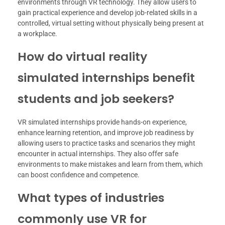
environments through VR technology. They allow users to
gain practical experience and develop job-related skills in a
controlled, virtual setting without physically being present at
a workplace.
How do virtual reality
simulated internships benefit
students and job seekers?
VR simulated internships provide hands-on experience,
enhance learning retention, and improve job readiness by
allowing users to practice tasks and scenarios they might
encounter in actual internships. They also offer safe
environments to make mistakes and learn from them, which
can boost confidence and competence.
What types of industries
commonly use VR for