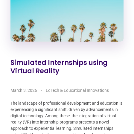
Simulated Internships using
Virtual Reality
March 3, 2026
EdTech & Educational Innovations
The landscape of professional development and education is
experiencing a significant shift, driven by advancements in
digital technology. Among these, the integration of virtual
reality (VR) into internship programs presents a novel
approach to experiential learning. Simulated internships