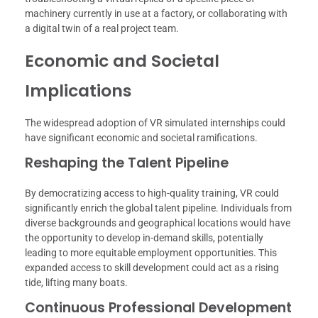
machinery currently in use at a factory, or collaborating with
a digital twin of a real project team.
Economic and Societal
Implications
The widespread adoption of VR simulated internships could
have significant economic and societal ramifications.
Reshaping the Talent Pipeline
By democratizing access to high-quality training, VR could
significantly enrich the global talent pipeline. Individuals from
diverse backgrounds and geographical locations would have
the opportunity to develop in-demand skills, potentially
leading to more equitable employment opportunities. This
expanded access to skill development could act as a rising
tide, lifting many boats.
Continuous Professional Development