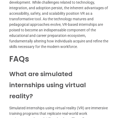
development. While challenges related to technology,
integration, and adoption persist, the inherent advantages of
accessibility, safety, and scalability position VR as a
transformative tool. As the technology matures and
pedagogical approaches evolve, VR-based internships are
poised to become an indispensable component of the
educational and career preparation ecosystem,
fundamentally altering how individuals acquire and refine the
skills necessary for the modern workforce.
FAQs
What are simulated
internships using virtual
reality?
Simulated internships using virtual reality (VR) are immersive
training programs that replicate real-world work