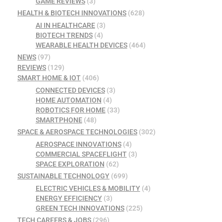
GAME REVIEWS
(3)
HEALTH & BIOTECH INNOVATIONS
(628)
AI IN HEALTHCARE
(3)
BIOTECH TRENDS
(4)
WEARABLE HEALTH DEVICES
(464)
NEWS
(97)
REVIEWS
(129)
SMART HOME & IOT
(406)
CONNECTED DEVICES
(3)
HOME AUTOMATION
(4)
ROBOTICS FOR HOME
(33)
SMARTPHONE
(48)
SPACE & AEROSPACE TECHNOLOGIES
(302)
AEROSPACE INNOVATIONS
(4)
COMMERCIAL SPACEFLIGHT
(3)
SPACE EXPLORATION
(62)
SUSTAINABLE TECHNOLOGY
(699)
ELECTRIC VEHICLES & MOBILITY
(4)
ENERGY EFFICIENCY
(3)
GREEN TECH INNOVATIONS
(225)
TECH CAREERS & JOBS
(296)