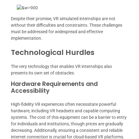
Despite their promise, VR simulated internships are not
without their difficulties and constraints. These challenges
must be addressed for widespread and effective
implementation.
Technological Hurdles
The very technology that enables VR internships also
presents its own set of obstacles.
Hardware Requirements and
Accessibility
High-fidelity VR experiences often necessitate powerful
hardware, including VR headsets and capable computing
systems. The cost of this equipment can be a barrier to entry
for individuals and institutions, though prices are gradually
decreasing. Additionally, ensuring a consistent and reliable
internet connection is crucial for cloud-based VR platforms.