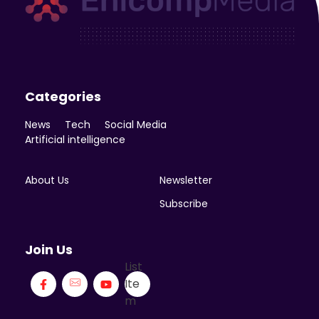
Enicomp Media
Technology, gadget, social media, marketing
Categories
News
Tech
Social Media
Artificial intelligence
About Us
Newsletter
Subscribe
Join Us
List
Ite
m