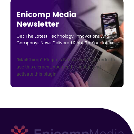
Enicomp Media
Newsletter
Get The Latest Technology, Innovations And
Companys News Delivered Right To Your Inbox.
"MailChimp" Plugin is Not Activated!
In order to
use this element, you need to install and
activate this plugin.