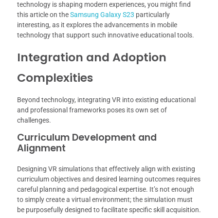
technology is shaping modern experiences, you might find
this article on the
Samsung Galaxy S23
particularly
interesting, as it explores the advancements in mobile
technology that support such innovative educational tools.
Integration and Adoption
Complexities
Beyond technology, integrating VR into existing educational
and professional frameworks poses its own set of
challenges.
Curriculum Development and
Alignment
Designing VR simulations that effectively align with existing
curriculum objectives and desired learning outcomes requires
careful planning and pedagogical expertise. It’s not enough
to simply create a virtual environment; the simulation must
be purposefully designed to facilitate specific skill acquisition.