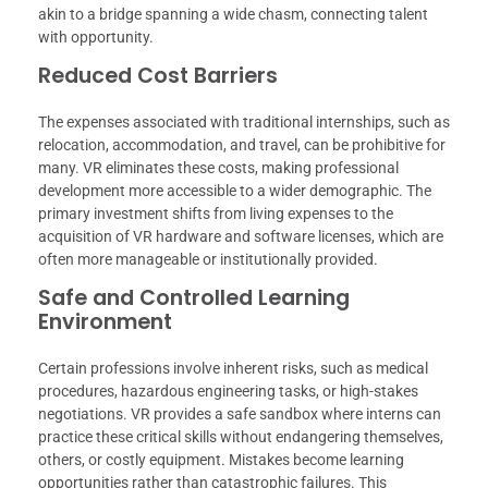
akin to a bridge spanning a wide chasm, connecting talent
with opportunity.
Reduced Cost Barriers
The expenses associated with traditional internships, such as
relocation, accommodation, and travel, can be prohibitive for
many. VR eliminates these costs, making professional
development more accessible to a wider demographic. The
primary investment shifts from living expenses to the
acquisition of VR hardware and software licenses, which are
often more manageable or institutionally provided.
Safe and Controlled Learning
Environment
Certain professions involve inherent risks, such as medical
procedures, hazardous engineering tasks, or high-stakes
negotiations. VR provides a safe sandbox where interns can
practice these critical skills without endangering themselves,
others, or costly equipment. Mistakes become learning
opportunities rather than catastrophic failures. This