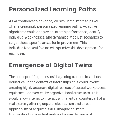
Personalized Learning Paths
As AI continues to advance, VR simulated internships will
offer increasingly personalized learning paths. Adaptive
algorithms could analyze an intern’s performance, identify
individual weaknesses, and dynamically adjust scenarios to
target those specific areas for improvement. This
individualized scaffolding will optimize skill development for
each user.
Emergence of Digital Twins
The concept of “digital twins” is gaining traction in various
industries. In the context of internships, this could involve
creating highly accurate digital replicas of actual workplaces,
equipment, or even entire organizational structures. This
would allow interns to interact with a virtual counterpart of a
real system, offering unparalleled realism and direct
applicability of acquired skills. Imagine an intern
troubleshooting a virtual replica of a specific piece of