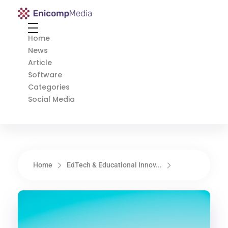
Enicomp Media
Technology, gadget, social media, marketing
Home
News
Article
Software
Categories
Social Media
Home
EdTech & Educational Innov...