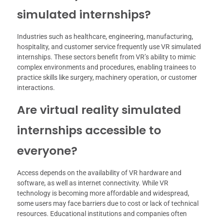
simulated internships?
Industries such as healthcare, engineering, manufacturing,
hospitality, and customer service frequently use VR simulated
internships. These sectors benefit from VR’s ability to mimic
complex environments and procedures, enabling trainees to
practice skills like surgery, machinery operation, or customer
interactions.
Are virtual reality simulated
internships accessible to
everyone?
Access depends on the availability of VR hardware and
software, as well as internet connectivity. While VR
technology is becoming more affordable and widespread,
some users may face barriers due to cost or lack of technical
resources. Educational institutions and companies often