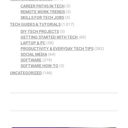
CAREER PATHS IN TECH
(5)
REMOTE WORK TRENDS
(3)
SKILLS FOR TECH JOBS
(3)
TECH GUIDES & TUTORIALS
(1,017)
DIY TECH PROJECTS
(3)
GETTING STARTED WITH TECH
(60)
LAPTOP & PC
(58)
PRODUCTIVITY & EVERYDAY TECH TIPS
(282)
SOCIAL MEDIA
(64)
SOFTWARE
(279)
SOFTWARE HOW-TO
(3)
UNCATEGORIZED
(146)