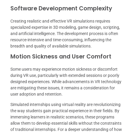
Software Development Complexity
Creating realistic and effective VR simulations requires
specialized expertise in 3D modeling, game design, scripting,
and artificial intelligence. The development process is often
resource-intensive and time-consuming, influencing the
breadth and quality of available simulations.
Motion Sickness and User Comfort
Some users may experience motion sickness or discomfort
during VR use, particularly with extended sessions or poorly
designed experiences. While advancements in VR technology
are mitigating these issues, it remains a consideration for
user adoption and retention.
Simulated internships using virtual reality are revolutionizing
the way students gain practical experience in their fields. By
immersing learners in realistic scenarios, these programs
allow them to develop essential skills without the constraints
of traditional internships. For a deeper understanding of how