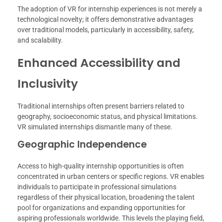
The adoption of VR for internship experiences is not merely a
technological novelty; it offers demonstrative advantages
over traditional models, particularly in accessibility, safety,
and scalability.
Enhanced Accessibility and
Inclusivity
Traditional internships often present barriers related to
geography, socioeconomic status, and physical limitations.
VR simulated internships dismantle many of these.
Geographic Independence
Access to high-quality internship opportunities is often
concentrated in urban centers or specific regions. VR enables
individuals to participate in professional simulations
regardless of their physical location, broadening the talent
pool for organizations and expanding opportunities for
aspiring professionals worldwide. This levels the playing field,