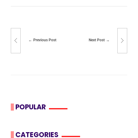
Previous Post
Next Post
POPULAR
CATEGORIES