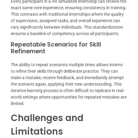
Every participant in a VR simulated internship can receive the
exact same core experience, ensuring consistency in training.
This contrasts with traditional internships where the quality
of supervision, assigned tasks, and overall experience can
vary significantly between individuals. This standardization
ensures a baseline of competency across all participants.
Repeatable Scenarios for Skill
Refinement
The ability to repeat scenarios multiple times allows interns
to refine their skills through deliberate practice. They can
make a mistake, receive feedback, and immediately attempt
the scenario again, applying their new understanding. This
iterative learning process is often difficult to replicate in real-
world settings where opportunities for repeated mistakes are
limited.
Challenges and
Limitations