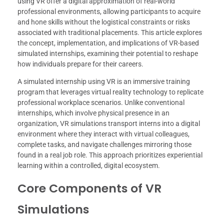
using VR offer a digital approximation of real-world
professional environments, allowing participants to acquire
and hone skills without the logistical constraints or risks
associated with traditional placements. This article explores
the concept, implementation, and implications of VR-based
simulated internships, examining their potential to reshape
how individuals prepare for their careers.
A simulated internship using VR is an immersive training
program that leverages virtual reality technology to replicate
professional workplace scenarios. Unlike conventional
internships, which involve physical presence in an
organization, VR simulations transport interns into a digital
environment where they interact with virtual colleagues,
complete tasks, and navigate challenges mirroring those
found in a real job role. This approach prioritizes experiential
learning within a controlled, digital ecosystem.
Core Components of VR
Simulations