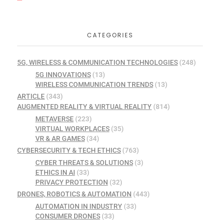
CATEGORIES
5G, WIRELESS & COMMUNICATION TECHNOLOGIES
(248)
5G INNOVATIONS
(13)
WIRELESS COMMUNICATION TRENDS
(13)
ARTICLE
(343)
AUGMENTED REALITY & VIRTUAL REALITY
(814)
METAVERSE
(223)
VIRTUAL WORKPLACES
(35)
VR & AR GAMES
(34)
CYBERSECURITY & TECH ETHICS
(763)
CYBER THREATS & SOLUTIONS
(3)
ETHICS IN AI
(33)
PRIVACY PROTECTION
(32)
DRONES, ROBOTICS & AUTOMATION
(443)
AUTOMATION IN INDUSTRY
(33)
CONSUMER DRONES
(33)