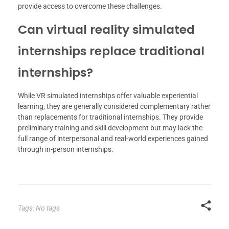
provide access to overcome these challenges.
Can virtual reality simulated
internships replace traditional
internships?
While VR simulated internships offer valuable experiential
learning, they are generally considered complementary rather
than replacements for traditional internships. They provide
preliminary training and skill development but may lack the
full range of interpersonal and real-world experiences gained
through in-person internships.
Tags: No tags