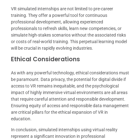
VR simulated internships are not limited to pre-career
training. They offer a powerful tool for continuous
professional development, allowing experienced
professionals to refresh skills, learn new competencies, or
simulate high-stakes scenarios without the associated risks
or costs of real-world training. This perpetual learning model
will be crucial in rapidly evolving industries.
Ethical Considerations
As with any powerful technology, ethical considerations must
be paramount. Data privacy, the potential for digital divide if
access to VR remains inequitable, and the psychological
impact of highly immersive virtual environments are all areas
that require careful attention and responsible development.
Ensuring equity of access and responsible data management
are critical pillars for the ethical expansion of VR in
education.
In conclusion, simulated internships using virtual reality
represent a significant innovation in professional