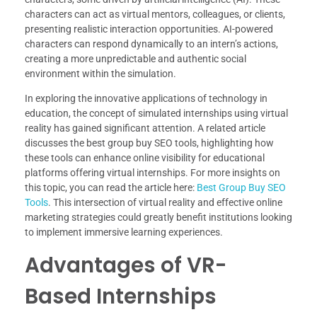
characters can act as virtual mentors, colleagues, or clients,
presenting realistic interaction opportunities. AI-powered
characters can respond dynamically to an intern’s actions,
creating a more unpredictable and authentic social
environment within the simulation.
In exploring the innovative applications of technology in
education, the concept of simulated internships using virtual
reality has gained significant attention. A related article
discusses the best group buy SEO tools, highlighting how
these tools can enhance online visibility for educational
platforms offering virtual internships. For more insights on
this topic, you can read the article here:
Best Group Buy SEO
Tools
. This intersection of virtual reality and effective online
marketing strategies could greatly benefit institutions looking
to implement immersive learning experiences.
Advantages of VR-
Based Internships