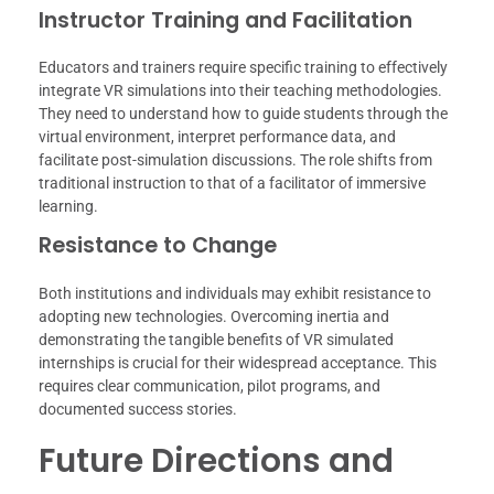
Instructor Training and Facilitation
Educators and trainers require specific training to effectively
integrate VR simulations into their teaching methodologies.
They need to understand how to guide students through the
virtual environment, interpret performance data, and
facilitate post-simulation discussions. The role shifts from
traditional instruction to that of a facilitator of immersive
learning.
Resistance to Change
Both institutions and individuals may exhibit resistance to
adopting new technologies. Overcoming inertia and
demonstrating the tangible benefits of VR simulated
internships is crucial for their widespread acceptance. This
requires clear communication, pilot programs, and
documented success stories.
Future Directions and