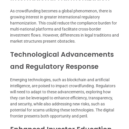
As crowdfunding becomes a global phenomenon, there is
growing interest in greater international regulatory
harmonization. This could reduce the compliance burden for
multi-national platforms and facilitate cross-border
investment flows. However, differences in legal traditions and
market structures present obstacles.
Technological Advancements
and Regulatory Response
Emerging technologies, such as blockchain and artificial
intelligence, are poised to impact crowdfunding. Regulators
will need to adapt to these advancements, exploring how
they can be leveraged to enhance efficiency, transparency,
and security, while also addressing new risks, such as
potential for scams utilizing these technologies. The digital
frontier presents both opportunity and peril.