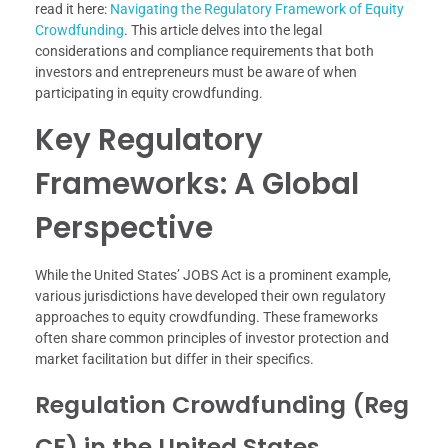
read it here:
Navigating the Regulatory Framework of Equity
Crowdfunding
. This article delves into the legal
considerations and compliance requirements that both
investors and entrepreneurs must be aware of when
participating in equity crowdfunding.
Key Regulatory
Frameworks: A Global
Perspective
While the United States’ JOBS Act is a prominent example,
various jurisdictions have developed their own regulatory
approaches to equity crowdfunding. These frameworks
often share common principles of investor protection and
market facilitation but differ in their specifics.
Regulation Crowdfunding (Reg
CF) in the United States