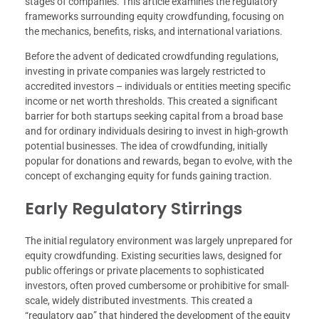
stages of companies. This article examines the regulatory
frameworks surrounding equity crowdfunding, focusing on
the mechanics, benefits, risks, and international variations.
Before the advent of dedicated crowdfunding regulations,
investing in private companies was largely restricted to
accredited investors – individuals or entities meeting specific
income or net worth thresholds. This created a significant
barrier for both startups seeking capital from a broad base
and for ordinary individuals desiring to invest in high-growth
potential businesses. The idea of crowdfunding, initially
popular for donations and rewards, began to evolve, with the
concept of exchanging equity for funds gaining traction.
Early Regulatory Stirrings
The initial regulatory environment was largely unprepared for
equity crowdfunding. Existing securities laws, designed for
public offerings or private placements to sophisticated
investors, often proved cumbersome or prohibitive for small-
scale, widely distributed investments. This created a
“regulatory gap” that hindered the development of the equity