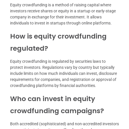
Equity crowdfunding is a method of raising capital where
investors receive shares or equity in a startup or early-stage
company in exchange for their investment. It allows
individuals to invest in startups through online platforms.
How is equity crowdfunding
regulated?
Equity crowdfunding is regulated by securities laws to
protect investors. Regulations vary by country but typically
include limits on how much individuals can invest, disclosure
requirements for companies, and registration or approval of
crowdfunding platforms by financial authorities.
Who can invest in equity
crowdfunding campaigns?
Both accredited (sophisticated) and non-accredited investors