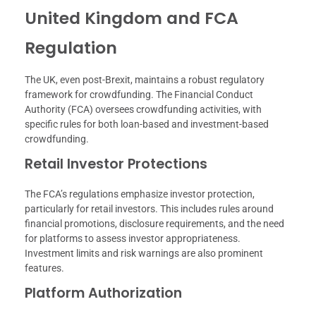
United Kingdom and FCA
Regulation
The UK, even post-Brexit, maintains a robust regulatory
framework for crowdfunding. The Financial Conduct
Authority (FCA) oversees crowdfunding activities, with
specific rules for both loan-based and investment-based
crowdfunding.
Retail Investor Protections
The FCA’s regulations emphasize investor protection,
particularly for retail investors. This includes rules around
financial promotions, disclosure requirements, and the need
for platforms to assess investor appropriateness.
Investment limits and risk warnings are also prominent
features.
Platform Authorization