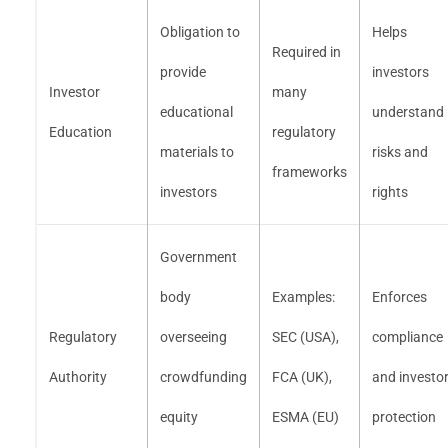
Obligation to
Helps
Required in
provide
investors
Investor
many
educational
understand
Education
regulatory
materials to
risks and
frameworks
investors
rights
Government
body
Examples:
Enforces
Regulatory
overseeing
SEC (USA),
compliance
Authority
crowdfunding
FCA (UK),
and investo
equity
ESMA (EU)
protection