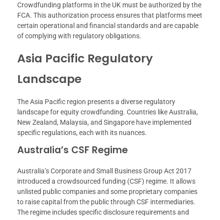
Crowdfunding platforms in the UK must be authorized by the
FCA. This authorization process ensures that platforms meet
certain operational and financial standards and are capable
of complying with regulatory obligations.
Asia Pacific Regulatory
Landscape
The Asia Pacific region presents a diverse regulatory
landscape for equity crowdfunding. Countries like Australia,
New Zealand, Malaysia, and Singapore have implemented
specific regulations, each with its nuances.
Australia’s CSF Regime
Australia’s Corporate and Small Business Group Act 2017
introduced a crowdsourced funding (CSF) regime. It allows
unlisted public companies and some proprietary companies
to raise capital from the public through CSF intermediaries.
The regime includes specific disclosure requirements and