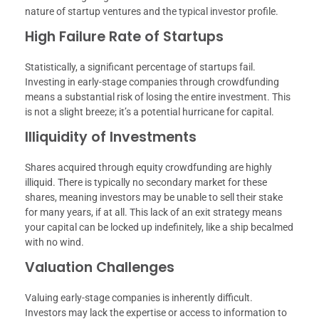
nature of startup ventures and the typical investor profile.
High Failure Rate of Startups
Statistically, a significant percentage of startups fail.
Investing in early-stage companies through crowdfunding
means a substantial risk of losing the entire investment. This
is not a slight breeze; it’s a potential hurricane for capital.
Illiquidity of Investments
Shares acquired through equity crowdfunding are highly
illiquid. There is typically no secondary market for these
shares, meaning investors may be unable to sell their stake
for many years, if at all. This lack of an exit strategy means
your capital can be locked up indefinitely, like a ship becalmed
with no wind.
Valuation Challenges
Valuing early-stage companies is inherently difficult.
Investors may lack the expertise or access to information to