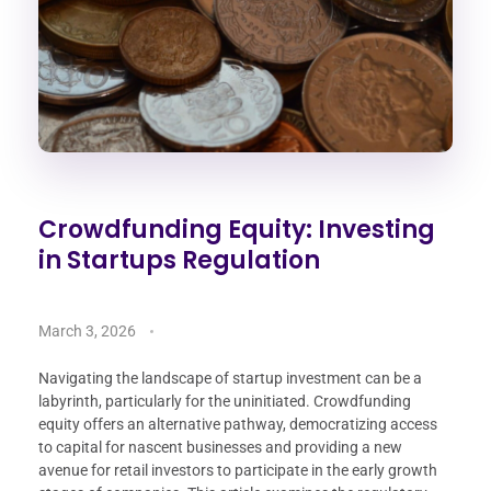
Crowdfunding Equity: Investing
in Startups Regulation
March 3, 2026
Navigating the landscape of startup investment can be a
labyrinth, particularly for the uninitiated. Crowdfunding
equity offers an alternative pathway, democratizing access
to capital for nascent businesses and providing a new
avenue for retail investors to participate in the early growth