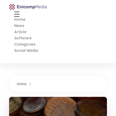
Enicomp Media
Technology, gadget, social media, marketing
Home
News
Article
Software
Categories
Social Media
Home