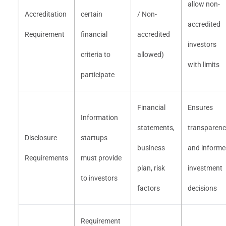
allow non-
Accreditation
certain
/ Non-
accredited
Requirement
financial
accredited
investors
criteria to
allowed)
with limits
participate
Financial
Ensures
Information
statements,
transparen
Disclosure
startups
business
and inform
Requirements
must provide
plan, risk
investment
to investors
factors
decisions
Requirement