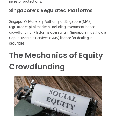
investor protections.
Singapore’s Regulated Platforms
Singapore’s Monetary Authority of Singapore (MAS)
regulates capital markets, including investment-based
crowdfunding. Platforms operating in Singapore must hold a
Capital Markets Services (CMS) license for dealing in
securities.
The Mechanics of Equity
Crowdfunding