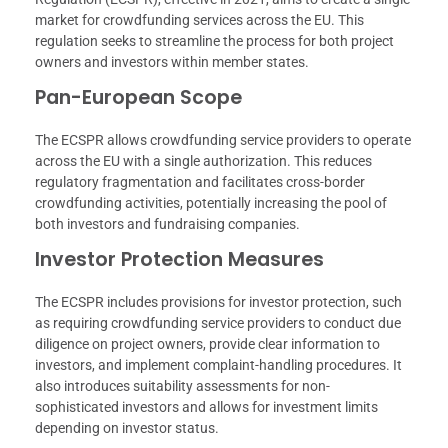
market for crowdfunding services across the EU. This
regulation seeks to streamline the process for both project
owners and investors within member states.
Pan-European Scope
The ECSPR allows crowdfunding service providers to operate
across the EU with a single authorization. This reduces
regulatory fragmentation and facilitates cross-border
crowdfunding activities, potentially increasing the pool of
both investors and fundraising companies.
Investor Protection Measures
The ECSPR includes provisions for investor protection, such
as requiring crowdfunding service providers to conduct due
diligence on project owners, provide clear information to
investors, and implement complaint-handling procedures. It
also introduces suitability assessments for non-
sophisticated investors and allows for investment limits
depending on investor status.