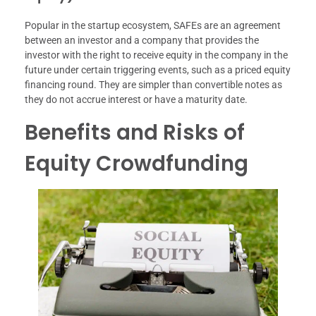
Popular in the startup ecosystem, SAFEs are an agreement
between an investor and a company that provides the
investor with the right to receive equity in the company in the
future under certain triggering events, such as a priced equity
financing round. They are simpler than convertible notes as
they do not accrue interest or have a maturity date.
Benefits and Risks of
Equity Crowdfunding