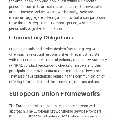
the amount an individual can invest within a 12-month
period. These limits are calculated based on the investor’s
annual income and net worth. Additionally, there are
maximum aggregate offering amounts that a company can
raise through Reg CF in a 12-month period, which are
periodically adjusted for inflation.
Intermediary Obligations
Funding portals and broker-dealers facilitating Reg CF
offerings have crucial responsibilities. They must register
with the SEC and the Financial Industry Regulatory Authority
(FINRA), conduct background checks on issuers and their
principals, and provide educational materials to investors.
They also have obligations regarding the communication of
offering information and the processing of transactions.
European Union Frameworks
The European Union has pursued a more harmonized
approach. The European Crowdfunding Service Providers
Regulation (ECSPR), effective in 2021, aims to create a single