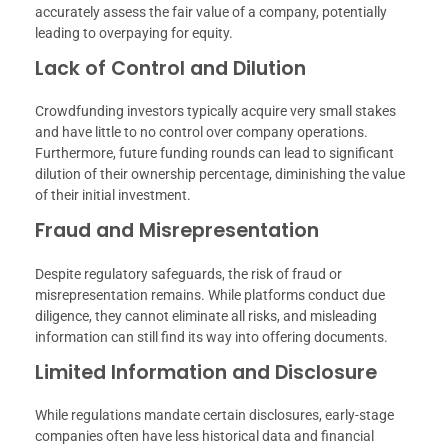
accurately assess the fair value of a company, potentially
leading to overpaying for equity.
Lack of Control and Dilution
Crowdfunding investors typically acquire very small stakes
and have little to no control over company operations.
Furthermore, future funding rounds can lead to significant
dilution of their ownership percentage, diminishing the value
of their initial investment.
Fraud and Misrepresentation
Despite regulatory safeguards, the risk of fraud or
misrepresentation remains. While platforms conduct due
diligence, they cannot eliminate all risks, and misleading
information can still find its way into offering documents.
Limited Information and Disclosure
While regulations mandate certain disclosures, early-stage
companies often have less historical data and financial