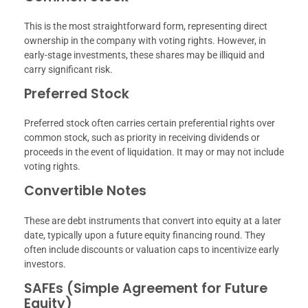
This is the most straightforward form, representing direct
ownership in the company with voting rights. However, in
early-stage investments, these shares may be illiquid and
carry significant risk.
Preferred Stock
Preferred stock often carries certain preferential rights over
common stock, such as priority in receiving dividends or
proceeds in the event of liquidation. It may or may not include
voting rights.
Convertible Notes
These are debt instruments that convert into equity at a later
date, typically upon a future equity financing round. They
often include discounts or valuation caps to incentivize early
investors.
SAFEs (Simple Agreement for Future
Equity)