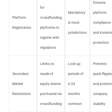
Ensures
for
Mandatory
platform
Platform
crowdfunding
in most
compliance
Registration
platforms to
jurisdictions
and investo
register with
protection
regulators
Limits on
Lock-up
Prevents
Secondary
resale of
periods of
quick flippi
Market
equity shares
6-24
and protect
Restrictions
purchased via
months
company
crowdfunding
common
stability