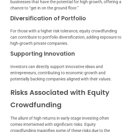
businesses that have the potential for high growth, offering a
chance to “get in on the ground floor.”
Diversification of Portfolio
For those with a higher risk tolerance, equity crowdfunding
can contribute to portfolio diversification, adding exposure to
high-growth private companies.
Supporting Innovation
Investors can directly support innovative ideas and
entrepreneurs, contributing to economic growth and
potentially backing companies aligned with their values.
Risks Associated with Equity
Crowdfunding
The allure of high returns in early-stage investing often
comes intertwined with significant risks. Equity
crowdfunding magnifies some of these risks due to the