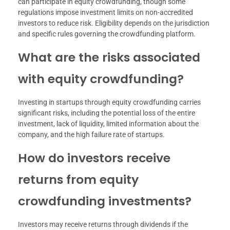
can participate in equity crowdfunding, though some
regulations impose investment limits on non-accredited
investors to reduce risk. Eligibility depends on the jurisdiction
and specific rules governing the crowdfunding platform.
What are the risks associated
with equity crowdfunding?
Investing in startups through equity crowdfunding carries
significant risks, including the potential loss of the entire
investment, lack of liquidity, limited information about the
company, and the high failure rate of startups.
How do investors receive
returns from equity
crowdfunding investments?
Investors may receive returns through dividends if the