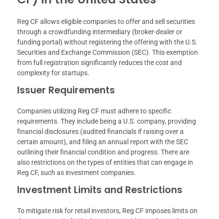
Reg CF allows eligible companies to offer and sell securities
through a crowdfunding intermediary (broker-dealer or
funding portal) without registering the offering with the U.S.
Securities and Exchange Commission (SEC). This exemption
from full registration significantly reduces the cost and
complexity for startups.
Issuer Requirements
Companies utilizing Reg CF must adhere to specific
requirements. They include being a U.S. company, providing
financial disclosures (audited financials if raising over a
certain amount), and filing an annual report with the SEC
outlining their financial condition and progress. There are
also restrictions on the types of entities that can engage in
Reg CF, such as investment companies.
Investment Limits and Restrictions
To mitigate risk for retail investors, Reg CF imposes limits on