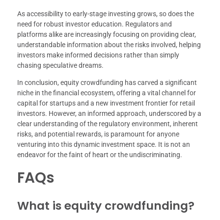
As accessibility to early-stage investing grows, so does the
need for robust investor education. Regulators and
platforms alike are increasingly focusing on providing clear,
understandable information about the risks involved, helping
investors make informed decisions rather than simply
chasing speculative dreams.
In conclusion, equity crowdfunding has carved a significant
niche in the financial ecosystem, offering a vital channel for
capital for startups and a new investment frontier for retail
investors. However, an informed approach, underscored by a
clear understanding of the regulatory environment, inherent
risks, and potential rewards, is paramount for anyone
venturing into this dynamic investment space. It is not an
endeavor for the faint of heart or the undiscriminating.
FAQs
What is equity crowdfunding?