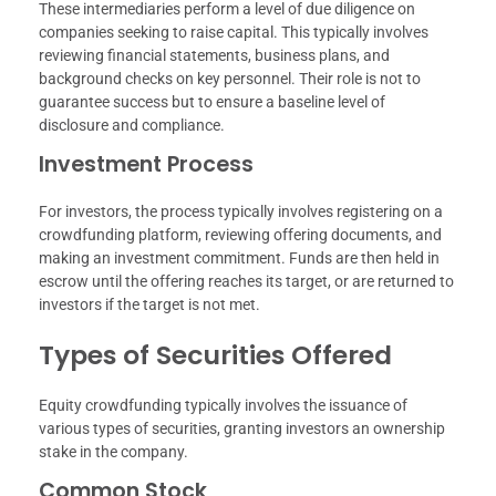
These intermediaries perform a level of due diligence on
companies seeking to raise capital. This typically involves
reviewing financial statements, business plans, and
background checks on key personnel. Their role is not to
guarantee success but to ensure a baseline level of
disclosure and compliance.
Investment Process
For investors, the process typically involves registering on a
crowdfunding platform, reviewing offering documents, and
making an investment commitment. Funds are then held in
escrow until the offering reaches its target, or are returned to
investors if the target is not met.
Types of Securities Offered
Equity crowdfunding typically involves the issuance of
various types of securities, granting investors an ownership
stake in the company.
Common Stock