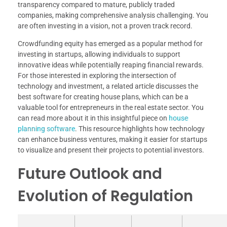
transparency compared to mature, publicly traded
companies, making comprehensive analysis challenging. You
are often investing in a vision, not a proven track record.
Crowdfunding equity has emerged as a popular method for
investing in startups, allowing individuals to support
innovative ideas while potentially reaping financial rewards.
For those interested in exploring the intersection of
technology and investment, a related article discusses the
best software for creating house plans, which can be a
valuable tool for entrepreneurs in the real estate sector. You
can read more about it in this insightful piece on
house
planning software
. This resource highlights how technology
can enhance business ventures, making it easier for startups
to visualize and present their projects to potential investors.
Future Outlook and
Evolution of Regulation