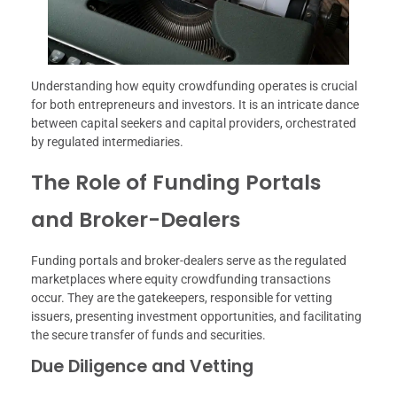
Understanding how equity crowdfunding operates is crucial
for both entrepreneurs and investors. It is an intricate dance
between capital seekers and capital providers, orchestrated
by regulated intermediaries.
The Role of Funding Portals
and Broker-Dealers
Funding portals and broker-dealers serve as the regulated
marketplaces where equity crowdfunding transactions
occur. They are the gatekeepers, responsible for vetting
issuers, presenting investment opportunities, and facilitating
the secure transfer of funds and securities.
Due Diligence and Vetting