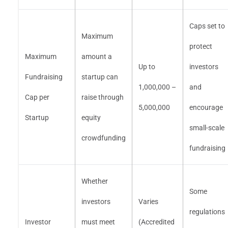
Caps set to
Maximum
protect
Maximum
amount a
Up to
investors
Fundraising
startup can
1,000,000 –
and
Cap per
raise through
5,000,000
encourage
Startup
equity
small-scale
crowdfunding
fundraising
Whether
Some
investors
Varies
regulations
Investor
must meet
(Accredited