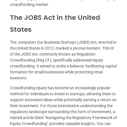
crowdfunding market.
The JOBS Act in the United
States
The Jumpstart Our Business Startups (JOBS) Act, enacted in
the United States in 2012, marked a pivotal moment. Title III
of the JOBS Act, commonly known as Regulation
Crowdfunding (Reg CF), specifically addressed equity
crowdfunding. It aimed to strike a balance: facilitating capital
formation for small businesses while protecting retail
investors.
Crowdfunding equity has become an increasingly popular
method for individuals to invest in startups, allowing them to
support innovative ideas while potentially earning a return on
their investment. For those interested in understanding the
regulatory landscape surrounding this form of investment, a
related article titled “Navigating the Regulatory Framework of
Equity Crowdfunding” provides valuable insights. You can