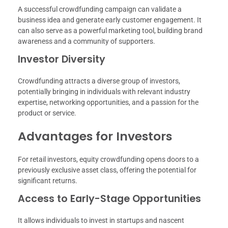
A successful crowdfunding campaign can validate a
business idea and generate early customer engagement. It
can also serve as a powerful marketing tool, building brand
awareness and a community of supporters.
Investor Diversity
Crowdfunding attracts a diverse group of investors,
potentially bringing in individuals with relevant industry
expertise, networking opportunities, and a passion for the
product or service.
Advantages for Investors
For retail investors, equity crowdfunding opens doors to a
previously exclusive asset class, offering the potential for
significant returns.
Access to Early-Stage Opportunities
It allows individuals to invest in startups and nascent