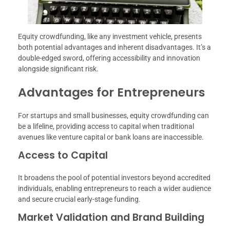
Equity crowdfunding, like any investment vehicle, presents
both potential advantages and inherent disadvantages. It’s a
double-edged sword, offering accessibility and innovation
alongside significant risk.
Advantages for Entrepreneurs
For startups and small businesses, equity crowdfunding can
be a lifeline, providing access to capital when traditional
avenues like venture capital or bank loans are inaccessible.
Access to Capital
It broadens the pool of potential investors beyond accredited
individuals, enabling entrepreneurs to reach a wider audience
and secure crucial early-stage funding.
Market Validation and Brand Building