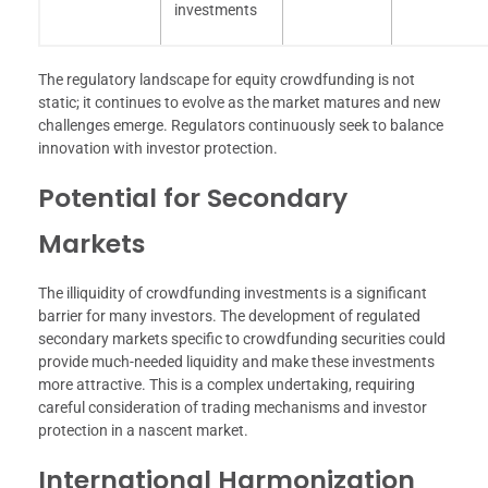
investments
The regulatory landscape for equity crowdfunding is not
static; it continues to evolve as the market matures and new
challenges emerge. Regulators continuously seek to balance
innovation with investor protection.
Potential for Secondary
Markets
The illiquidity of crowdfunding investments is a significant
barrier for many investors. The development of regulated
secondary markets specific to crowdfunding securities could
provide much-needed liquidity and make these investments
more attractive. This is a complex undertaking, requiring
careful consideration of trading mechanisms and investor
protection in a nascent market.
International Harmonization