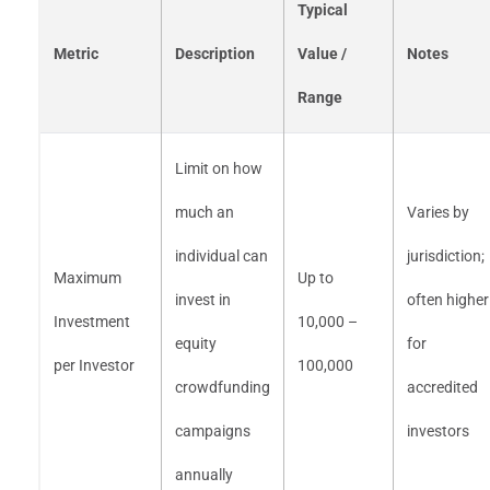
Typical
Metric
Description
Value /
Notes
Range
Limit on how
much an
Varies by
individual can
jurisdiction;
Maximum
Up to
invest in
often higher
Investment
10,000 –
equity
for
per Investor
100,000
crowdfunding
accredited
campaigns
investors
annually