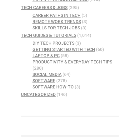
TECH CAREERS & JOBS
(295)
CAREER PATHS IN TECH
(5)
REMOTE WORK TRENDS
(3)
SKILLS FOR TECH JOBS
(3)
TECH GUIDES & TUTORIALS
(1,014)
DIY TECH PROJECTS
(3)
GETTING STARTED WITH TECH
(60)
LAPTOP & PC
(58)
PRODUCTIVITY & EVERYDAY TECH TIPS
(280)
SOCIAL MEDIA
(64)
SOFTWARE
(278)
SOFTWARE HOW-TO
(3)
UNCATEGORIZED
(146)