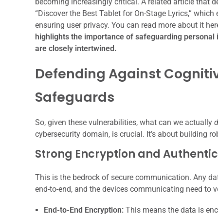
becoming increasingly critical. A related article that d
“Discover the Best Tablet for On-Stage Lyrics,” whic
ensuring user privacy. You can read more about it her
highlights the importance of safeguarding personal
are closely intertwined.
Defending Against Cognitiv
Safeguards
So, given these vulnerabilities, what can we actually
cybersecurity domain, is crucial. It’s about building r
Strong Encryption and Authentic
This is the bedrock of secure communication. Any dat
end-to-end, and the devices communicating need to ver
End-to-End Encryption:
This means the data is encr