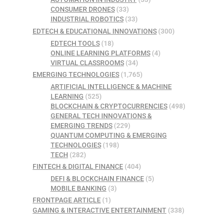
CONSUMER DRONES
(33)
INDUSTRIAL ROBOTICS
(33)
EDTECH & EDUCATIONAL INNOVATIONS
(300)
EDTECH TOOLS
(18)
ONLINE LEARNING PLATFORMS
(4)
VIRTUAL CLASSROOMS
(34)
EMERGING TECHNOLOGIES
(1,765)
ARTIFICIAL INTELLIGENCE & MACHINE
LEARNING
(525)
BLOCKCHAIN & CRYPTOCURRENCIES
(498)
GENERAL TECH INNOVATIONS &
EMERGING TRENDS
(229)
QUANTUM COMPUTING & EMERGING
TECHNOLOGIES
(198)
TECH
(282)
FINTECH & DIGITAL FINANCE
(404)
DEFI & BLOCKCHAIN FINANCE
(5)
MOBILE BANKING
(3)
FRONTPAGE ARTICLE
(1)
GAMING & INTERACTIVE ENTERTAINMENT
(338)