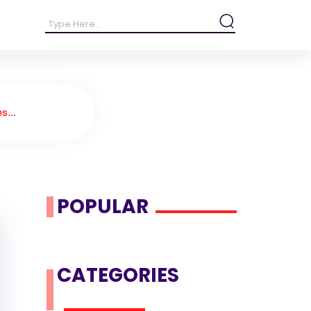
s...
POPULAR
CATEGORIES