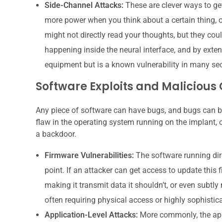
Side-Channel Attacks:
These are clever ways to get
more power when you think about a certain thing, or
might not directly read your thoughts, but they cou
happening inside the neural interface, and by exten
equipment but is a known vulnerability in many se
Software Exploits and Malicious
Any piece of software can have bugs, and bugs can be 
flaw in the operating system running on the implant, o
a backdoor.
Firmware Vulnerabilities:
The software running direc
point. If an attacker can get access to update this 
making it transmit data it shouldn’t, or even subtly 
often requiring physical access or highly sophistic
Application-Level Attacks:
More commonly, the appl