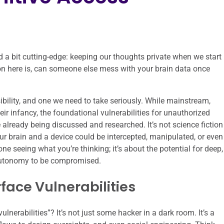
nd a bit cutting-edge: keeping our thoughts private when we start
n here is, can someone else mess with your brain data once
ssibility, and one we need to take seriously. While mainstream,
their infancy, the foundational vulnerabilities for unauthorized
e already being discussed and researched. It’s not science fiction
r brain and a device could be intercepted, manipulated, or even
ne seeing what you’re thinking; it’s about the potential for deep,
autonomy to be compromised.
rface Vulnerabilities
nerabilities”? It’s not just some hacker in a dark room. It’s a