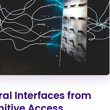
al Interfaces from
itive Access