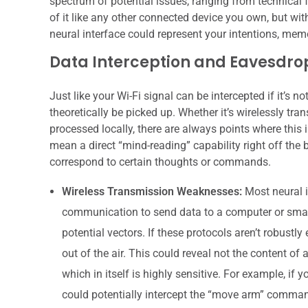
spectrum of potential issues, ranging from technical 
of it like any other connected device you own, but wi
neural interface could represent your intentions, memo
Data Interception and Eavesdro
Just like your Wi-Fi signal can be intercepted if it’s n
theoretically be picked up. Whether it’s wirelessly tra
processed locally, there are always points where thi
mean a direct “mind-reading” capability right off the 
correspond to certain thoughts or commands.
Wireless Transmission Weaknesses:
Most neural in
communication to send data to a computer or smartp
potential vectors. If these protocols aren’t robustl
out of the air. This could reveal not the content of 
which in itself is highly sensitive. For example, if y
could potentially intercept the “move arm” command,