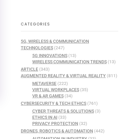
CATEGORIES
5G, WIRELESS & COMMUNICATION
TECHNOLOGIES
(247)
5G INNOVATIONS
(13)
WIRELESS COMMUNICATION TRENDS
(13)
ARTICLE
(343)
AUGMENTED REALITY & VIRTUAL REALITY
(811)
METAVERSE
(222)
VIRTUAL WORKPLACES
(35)
VR & AR GAMES
(34)
CYBERSECURITY & TECH ETHICS
(761)
CYBER THREATS & SOLUTIONS
(3)
ETHICS IN AI
(33)
PRIVACY PROTECTION
(32)
DRONES, ROBOTICS & AUTOMATION
(442)
AUTOMATION IN INDUSTRY
(33)