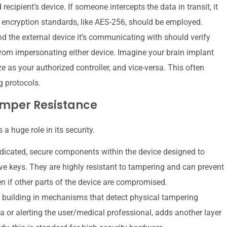
ecipient’s device. If someone intercepts the data in transit, it
encryption standards, like AES-256, should be employed.
nd the external device it’s communicating with should verify
from impersonating either device. Imagine your brain implant
ze as your authorized controller, and vice-versa. This often
g protocols.
mper Resistance
 a huge role in its security.
icated, secure components within the device designed to
ve keys. They are highly resistant to tampering and can prevent
n if other parts of the device are compromised.
 building in mechanisms that detect physical tampering
a or alerting the user/medical professional, adds another layer