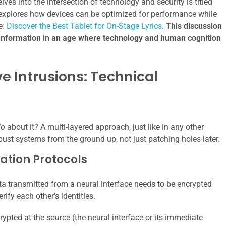
elves into the intersection of technology and security is titled
h explores how devices can be optimized for performance while
e:
Discover the Best Tablet for On-Stage Lyrics
.
This discussion
 information in an age where technology and human cognition
e Intrusions: Technical
do
about it? A multi-layered approach, just like in any other
obust systems from the ground up, not just patching holes later.
ation Protocols
a transmitted from a neural interface needs to be encrypted
ify each other’s identities.
ypted at the source (the neural interface or its immediate