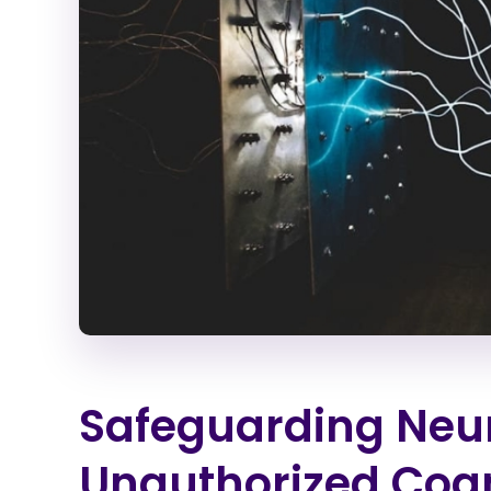
Safeguarding Neur
Unauthorized Cogn