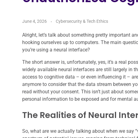
June 4, 2026
Cybersecurity & Tech Ethics
Alright, let’s talk about something pretty important a
hooking ourselves up to computers. The main questio
you’re using a neural interface?
The short answer is, unfortunately, yes, it’s a real po
widely available neural interfaces are still largely in 
access to cognitive data – or even influencing it – ar
anymore to consider that the data stream between you
read without your consent. This isn’t just about someo
personal information to be exposed and for mental 
The Realities of Neural Inte
So, what are we actually talking about when we say “vul