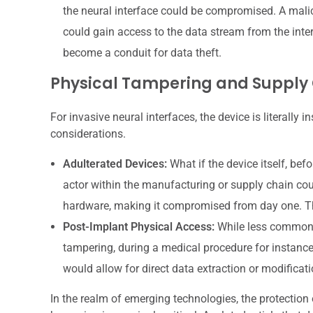
the neural interface could be compromised. A mali
could gain access to the data stream from the interfa
become a conduit for data theft.
Physical Tampering and Supply 
For invasive neural interfaces, the device is literally 
considerations.
Adulterated Devices:
What if the device itself, bef
actor within the manufacturing or supply chain coul
hardware, making it compromised from day one. Thi
Post-Implant Physical Access:
While less common, 
tampering, during a medical procedure for instance, 
would allow for direct data extraction or modificati
In the realm of emerging technologies, the protection