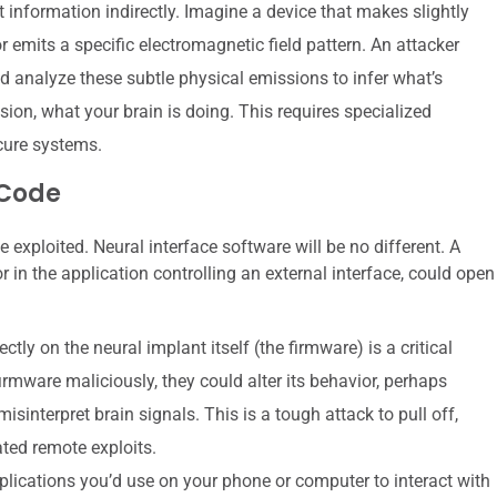
 information indirectly. Imagine a device that makes slightly
 emits a specific electromagnetic field pattern. An attacker
ld analyze these subtle physical emissions to infer what’s
sion, what your brain is doing. This requires specialized
cure systems.
 Code
exploited. Neural interface software will be no different. A
r in the application controlling an external interface, could open
tly on the neural implant itself (the firmware) is a critical
firmware maliciously, they could alter its behavior, perhaps
misinterpret brain signals. This is a tough attack to pull off,
ated remote exploits.
ications you’d use on your phone or computer to interact with