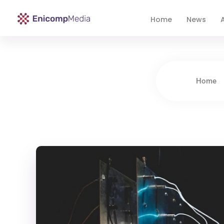
Home
News
A
Enicomp Media
Technology, gadget, social media, marketing
Home