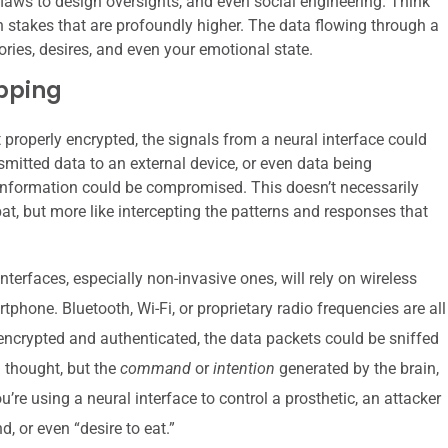
flaws to design oversights, and even social engineering. Think
th stakes that are profoundly higher. The data flowing through a
ries, desires, and even your emotional state.
pping
ot properly encrypted, the signals from a neural interface could
nsmitted data to an external device, or even data being
s information could be compromised. This doesn’t necessarily
bat, but more like intercepting the patterns and responses that
terfaces, especially non-invasive ones, will rely on wireless
hone. Bluetooth, Wi-Fi, or proprietary radio frequencies are all
y encrypted and authenticated, the data packets could be sniffed
a thought, but the
command
or
intention
generated by the brain,
ou’re using a neural interface to control a prosthetic, an attacker
 or even “desire to eat.”