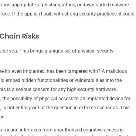
cious app update, a phishing attack, or downloaded malware
ce. If the app isn’t built with strong security practices, it could
Chain Risks
inside you. This brings a unique set of physical security
ore it’s even implanted, has been tampered with? A malicious
d embed hidden functionalities or vulnerabilities into the
s is a serious concern for any high-security hardware.
the possibility of physical access to an implanted device for
is not entirely out of the question in extreme scenarios. This
on.
 of neural interfaces from unauthorized cognitive access is