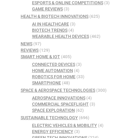
ESPORTS & ONLINE COMPETITIONS
(3)
GAME REVIEWS
(3)
HEALTH & BIOTECH INNOVATIONS
(625)
AI IN HEALTHCARE
(3)
BIOTECH TRENDS
(4)
WEARABLE HEALTH DEVICES
(462)
NEWS
(97)
REVIEWS
(129)
SMART HOME & IOT
(405)
CONNECTED DEVICES
(3)
HOME AUTOMATION
(4)
ROBOTICS FOR HOME
(33)
SMARTPHONE
(48)
SPACE & AEROSPACE TECHNOLOGIES
(300)
AEROSPACE INNOVATIONS
(4)
COMMERCIAL SPACEFLIGHT
(3)
SPACE EXPLORATION
(62)
SUSTAINABLE TECHNOLOGY
(696)
ELECTRIC VEHICLES & MOBILITY
(4)
ENERGY EFFICIENCY
(3)
GREEN TECH INNOVATIONS
(224)