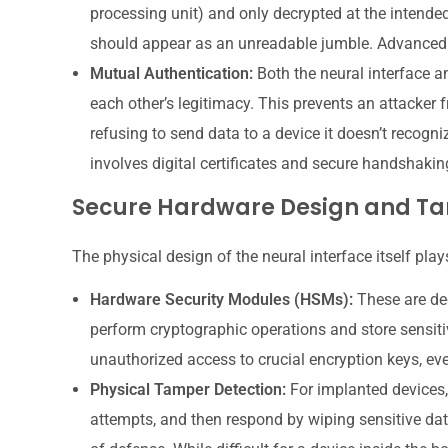
processing unit) and only decrypted at the intended r
should appear as an unreadable jumble. Advanced 
Mutual Authentication:
Both the neural interface a
each other’s legitimacy. This prevents an attacker 
refusing to send data to a device it doesn’t recogni
involves digital certificates and secure handshakin
Secure Hardware Design and Ta
The physical design of the neural interface itself plays
Hardware Security Modules (HSMs):
These are ded
perform cryptographic operations and store sensiti
unauthorized access to crucial encryption keys, eve
Physical Tamper Detection:
For implanted devices,
attempts, and then respond by wiping sensitive dat