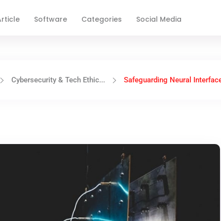
rticle
Software
Categories
Social Media
Cybersecurity & Tech Ethic...
Safeguarding Neural Interface