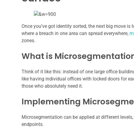
Once you’ve got identity sorted, the next big move is
where a breach in one area can spread everywhere,
m
zones.
What is Microsegmentation
Think of it like this: instead of one large office bui
like having individual offices with locked doors for 
those who absolutely need it.
Implementing Microsegment
Microsegmentation can be applied at different levels,
endpoints.