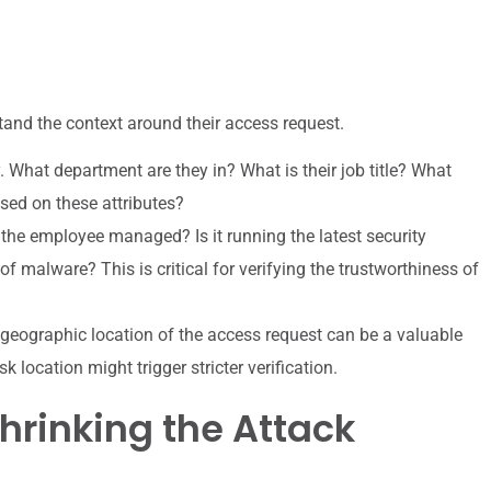
tand the context around their access request.
y. What department are they in? What is their job title? What
sed on these attributes?
 the employee managed? Is it running the latest security
 of malware? This is critical for verifying the trustworthiness of
e geographic location of the access request can be a valuable
 location might trigger stricter verification.
hrinking the Attack