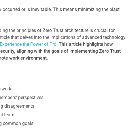
 occurred or is inevitable. This means minimizing the blast
ng the principles of Zero Trust architecture is crucial for
rticle that delves into the implications of advanced technology
Experience the Power of Pro
.
This article highlights how
curity, aligning with the goals of implementing Zero Trust
emote work environment.
amwork
 members’ perspectives
ing disagreements
ul team
ing common goals