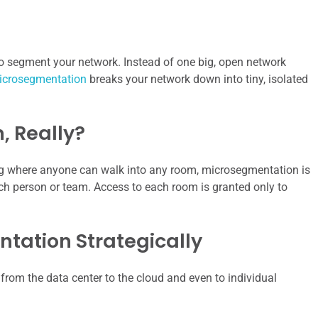
 to segment your network. Instead of one big, open network
icrosegmentation
breaks your network down into tiny, isolated
, Really?
lding where anyone can walk into any room, microsegmentation is
each person or team. Access to each room is granted only to
ation Strategically
 from the data center to the cloud and even to individual