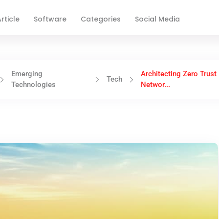
rticle
Software
Categories
Social Media
Emerging
Architecting Zero Trust
Tech
Technologies
Networ...