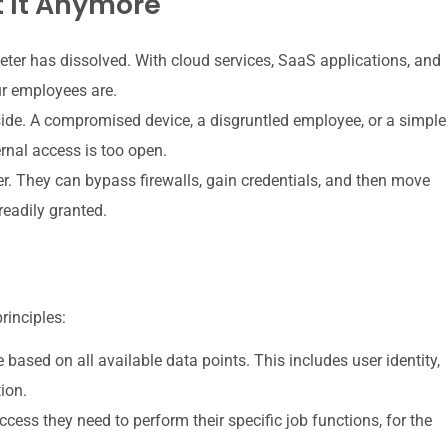
 It Anymore
eter has dissolved. With cloud services, SaaS applications, and
r employees are.
ide. A compromised device, a disgruntled employee, or a simple
rnal access is too open.
r. They can bypass firewalls, gain credentials, and then move
readily granted.
rinciples:
ased on all available data points. This includes user identity,
tion.
cess they need to perform their specific job functions, for the