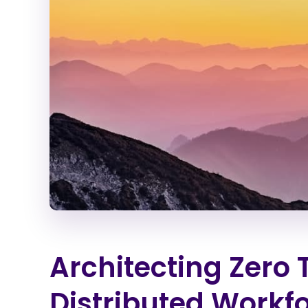
Architecting Zero 
Distributed Workf