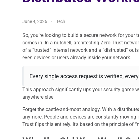
June 4, 2026
Tech
So, you’re looking to build a secure network for your 
comes in. In a nutshell, architecting Zero Trust netwo
of a “trusted” internal network and a “distrusted” ou
even devices or users already inside your network.
Every single access request is verified, every
This approach significantly ups your security game 
anywhere else.
Forget the castle-and-moat analogy. With a distribute
anymore. People and devices are constantly moving in
Trust flips this entirely. It’s based on the principle of “