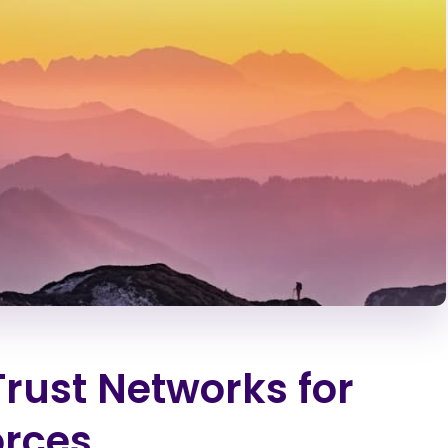
Trust Networks for
orces