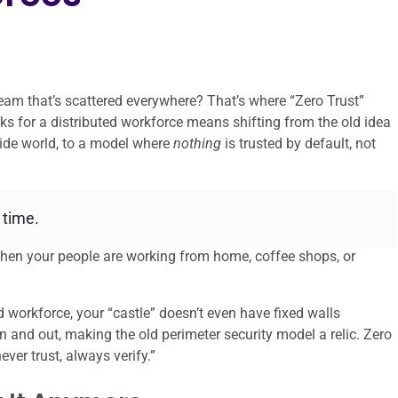
team that’s scattered everywhere? That’s where “Zero Trust”
rks for a distributed workforce means shifting from the old idea
tside world, to a model where
nothing
is trusted by default, not
 time.
when your people are working from home, coffee shops, or
d workforce, your “castle” doesn’t even have fixed walls
 and out, making the old perimeter security model a relic. Zero
never trust, always verify.”