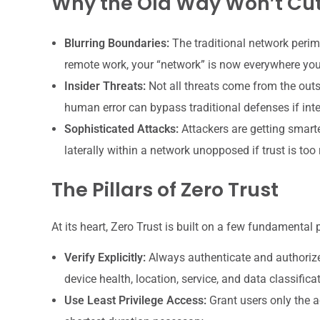
Why the Old Way Won’t Cut
Blurring Boundaries:
The traditional network perim
remote work, your “network” is now everywhere you
Insider Threats:
Not all threats come from the outs
human error can bypass traditional defenses if inte
Sophisticated Attacks:
Attackers are getting smarte
laterally within a network unopposed if trust is too 
The Pillars of Zero Trust
At its heart, Zero Trust is built on a few fundamental p
Verify Explicitly:
Always authenticate and authorize b
device health, location, service, and data classifica
Use Least Privilege Access:
Grant users only the ac