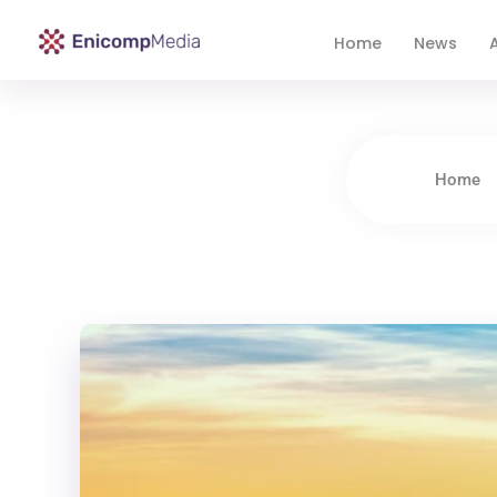
Home
News
A
Enicomp Media
Technology, gadget, social media, marketing
Home