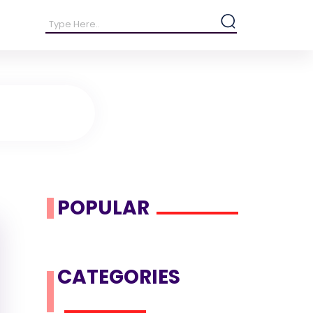
POPULAR
CATEGORIES