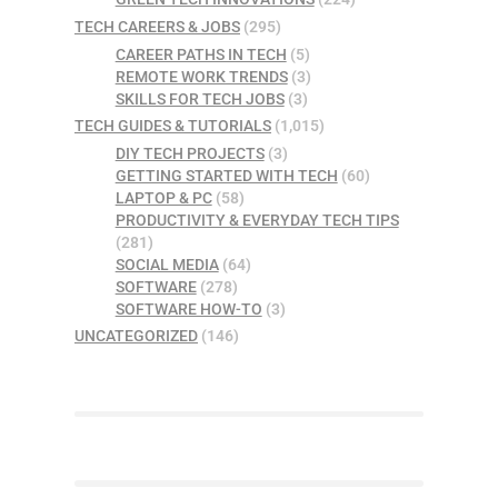
TECH CAREERS & JOBS
(295)
CAREER PATHS IN TECH
(5)
REMOTE WORK TRENDS
(3)
SKILLS FOR TECH JOBS
(3)
TECH GUIDES & TUTORIALS
(1,015)
DIY TECH PROJECTS
(3)
GETTING STARTED WITH TECH
(60)
LAPTOP & PC
(58)
PRODUCTIVITY & EVERYDAY TECH TIPS
(281)
SOCIAL MEDIA
(64)
SOFTWARE
(278)
SOFTWARE HOW-TO
(3)
UNCATEGORIZED
(146)