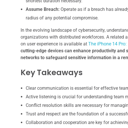
shortest duration necessary.
Assume Breach:
Operate as if a breach has already
radius of any potential compromise.
In the evolving landscape of cybersecurity, understandi
organizations with distributed workforces. A related a
on user experience is available at
The iPhone 14 Pro: 
cutting-edge devices can enhance productivity and se
networks to safeguard sensitive information in a r
Key Takeaways
Clear communication is essential for effective te
Active listening is crucial for understanding team
Conflict resolution skills are necessary for manag
Trust and respect are the foundation of a successf
Collaboration and cooperation are key for achiev