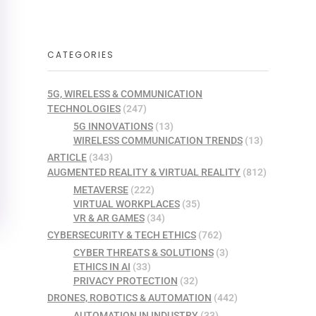
CATEGORIES
5G, WIRELESS & COMMUNICATION
TECHNOLOGIES
(247)
5G INNOVATIONS
(13)
WIRELESS COMMUNICATION TRENDS
(13)
ARTICLE
(343)
AUGMENTED REALITY & VIRTUAL REALITY
(812)
METAVERSE
(222)
VIRTUAL WORKPLACES
(35)
VR & AR GAMES
(34)
CYBERSECURITY & TECH ETHICS
(762)
CYBER THREATS & SOLUTIONS
(3)
ETHICS IN AI
(33)
PRIVACY PROTECTION
(32)
DRONES, ROBOTICS & AUTOMATION
(442)
AUTOMATION IN INDUSTRY
(33)