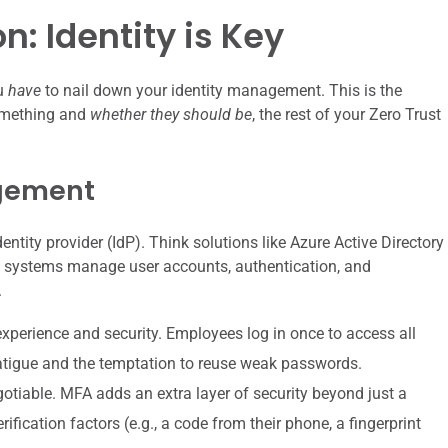
n: Identity is Key
ou
have
to nail down your identity management. This is the
something and
whether they should be
, the rest of your Zero Trust
agement
identity provider (IdP). Think solutions like Azure Active Directory
ese systems manage user accounts, authentication, and
.
experience and security. Employees log in once to access all
fatigue and the temptation to reuse weak passwords.
otiable. MFA adds an extra layer of security beyond just a
ification factors (e.g., a code from their phone, a fingerprint