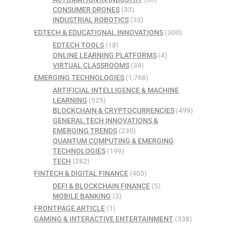
CONSUMER DRONES
(33)
INDUSTRIAL ROBOTICS
(33)
EDTECH & EDUCATIONAL INNOVATIONS
(300)
EDTECH TOOLS
(18)
ONLINE LEARNING PLATFORMS
(4)
VIRTUAL CLASSROOMS
(34)
EMERGING TECHNOLOGIES
(1,768)
ARTIFICIAL INTELLIGENCE & MACHINE
LEARNING
(525)
BLOCKCHAIN & CRYPTOCURRENCIES
(499)
GENERAL TECH INNOVATIONS &
EMERGING TRENDS
(230)
QUANTUM COMPUTING & EMERGING
TECHNOLOGIES
(199)
TECH
(282)
FINTECH & DIGITAL FINANCE
(405)
DEFI & BLOCKCHAIN FINANCE
(5)
MOBILE BANKING
(3)
FRONTPAGE ARTICLE
(1)
GAMING & INTERACTIVE ENTERTAINMENT
(338)