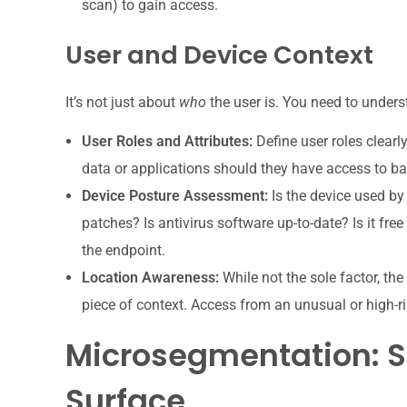
scan) to gain access.
User and Device Context
It’s not just about
who
the user is. You need to unders
User Roles and Attributes:
Define user roles clearl
data or applications should they have access to ba
Device Posture Assessment:
Is the device used by
patches? Is antivirus software up-to-date? Is it free
the endpoint.
Location Awareness:
While not the sole factor, th
piece of context. Access from an unusual or high-risk
Microsegmentation: S
Surface