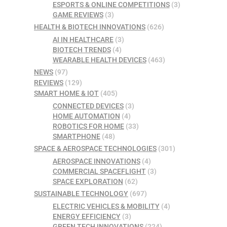
ESPORTS & ONLINE COMPETITIONS
(3)
GAME REVIEWS
(3)
HEALTH & BIOTECH INNOVATIONS
(626)
AI IN HEALTHCARE
(3)
BIOTECH TRENDS
(4)
WEARABLE HEALTH DEVICES
(463)
NEWS
(97)
REVIEWS
(129)
SMART HOME & IOT
(405)
CONNECTED DEVICES
(3)
HOME AUTOMATION
(4)
ROBOTICS FOR HOME
(33)
SMARTPHONE
(48)
SPACE & AEROSPACE TECHNOLOGIES
(301)
AEROSPACE INNOVATIONS
(4)
COMMERCIAL SPACEFLIGHT
(3)
SPACE EXPLORATION
(62)
SUSTAINABLE TECHNOLOGY
(697)
ELECTRIC VEHICLES & MOBILITY
(4)
ENERGY EFFICIENCY
(3)
GREEN TECH INNOVATIONS
(224)