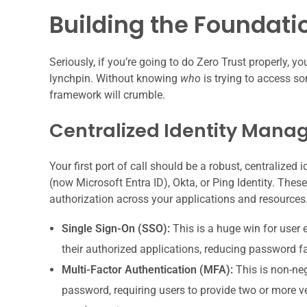
Building the Foundatio
Seriously, if you’re going to do Zero Trust properly, y
lynchpin. Without knowing
who
is trying to access 
framework will crumble.
Centralized Identity Man
Your first port of call should be a robust, centralized 
(now Microsoft Entra ID), Okta, or Ping Identity. Th
authorization across your applications and resources
Single Sign-On (SSO):
This is a huge win for user 
their authorized applications, reducing password 
Multi-Factor Authentication (MFA):
This is non-neg
password, requiring users to provide two or more ver