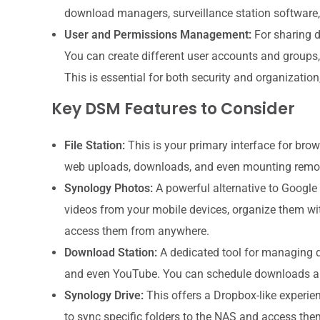
download managers, surveillance station software
User and Permissions Management:
For sharing d
You can create different user accounts and groups, 
This is essential for both security and organization
Key DSM Features to Consider
File Station:
This is your primary interface for brow
web uploads, downloads, and even mounting remot
Synology Photos:
A powerful alternative to Google
videos from your mobile devices, organize them wit
access them from anywhere.
Download Station:
A dedicated tool for managing d
and even YouTube. You can schedule downloads 
Synology Drive:
This offers a Dropbox-like experie
to sync specific folders to the NAS and access the