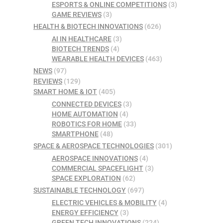
ESPORTS & ONLINE COMPETITIONS
(3)
GAME REVIEWS
(3)
HEALTH & BIOTECH INNOVATIONS
(626)
AI IN HEALTHCARE
(3)
BIOTECH TRENDS
(4)
WEARABLE HEALTH DEVICES
(463)
NEWS
(97)
REVIEWS
(129)
SMART HOME & IOT
(405)
CONNECTED DEVICES
(3)
HOME AUTOMATION
(4)
ROBOTICS FOR HOME
(33)
SMARTPHONE
(48)
SPACE & AEROSPACE TECHNOLOGIES
(301)
AEROSPACE INNOVATIONS
(4)
COMMERCIAL SPACEFLIGHT
(3)
SPACE EXPLORATION
(62)
SUSTAINABLE TECHNOLOGY
(697)
ELECTRIC VEHICLES & MOBILITY
(4)
ENERGY EFFICIENCY
(3)
GREEN TECH INNOVATIONS
(224)