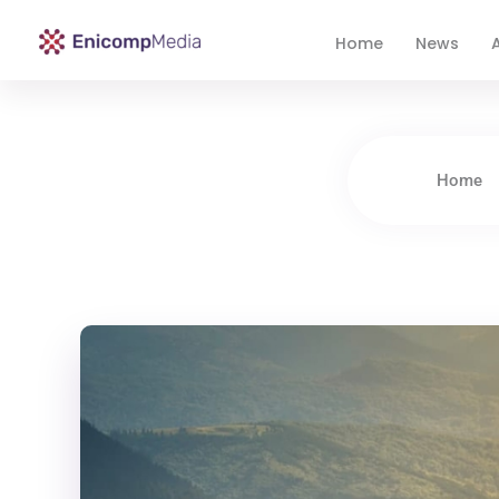
Home
News
A
Enicomp Media
Technology, gadget, social media, marketing
Home