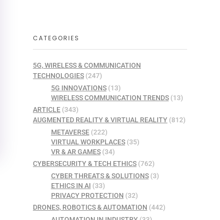
CATEGORIES
5G, WIRELESS & COMMUNICATION
TECHNOLOGIES
(247)
5G INNOVATIONS
(13)
WIRELESS COMMUNICATION TRENDS
(13)
ARTICLE
(343)
AUGMENTED REALITY & VIRTUAL REALITY
(812)
METAVERSE
(222)
VIRTUAL WORKPLACES
(35)
VR & AR GAMES
(34)
CYBERSECURITY & TECH ETHICS
(762)
CYBER THREATS & SOLUTIONS
(3)
ETHICS IN AI
(33)
PRIVACY PROTECTION
(32)
DRONES, ROBOTICS & AUTOMATION
(442)
AUTOMATION IN INDUSTRY
(33)