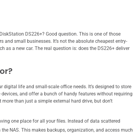
e DiskStation DS226+? Good question. This is one of those
ers and small businesses. It’s not the absolute cheapest entry-
much as a new car. The real question is: does the DS226+ deliver
For?
 digital life and small-scale office needs. It’s designed to store
e devices, and offer a bunch of handy features without requiring
 more than just a simple external hard drive, but don’t
ing one place for all your files. Instead of data scattered
 on the NAS. This makes backups, organization, and access much