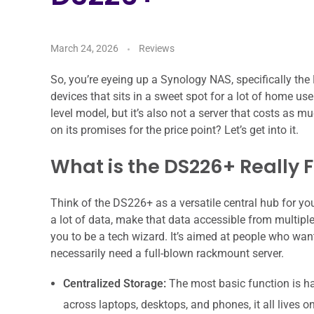
March 24, 2026
Reviews
So, you’re eyeing up a Synology NAS, specifically th
devices that sits in a sweet spot for a lot of home us
level model, but it’s also not a server that costs as 
on its promises for the price point? Let’s get into it.
What is the DS226+ Really 
Think of the DS226+ as a versatile central hub for your
a lot of data, make that data accessible from multipl
you to be a tech wizard. It’s aimed at people who want
necessarily need a full-blown rackmount server.
Centralized Storage:
The most basic function is hav
across laptops, desktops, and phones, it all lives