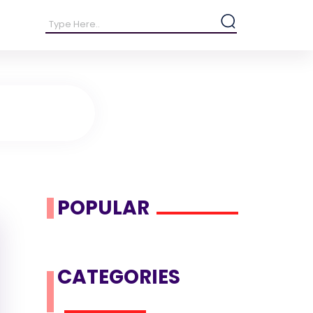
POPULAR
CATEGORIES