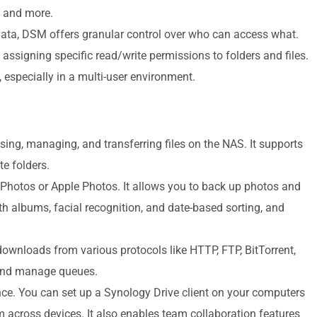
, and more.
ata, DSM offers granular control over who can access what.
assigning specific read/write permissions to folders and files.
, especially in a multi-user environment.
sing, managing, and transferring files on the NAS. It supports
e folders.
 Photos or Apple Photos. It allows you to back up photos and
h albums, facial recognition, and date-based sorting, and
ownloads from various protocols like HTTP, FTP, BitTorrent,
and manage queues.
nce. You can set up a Synology Drive client on your computers
m across devices. It also enables team collaboration features