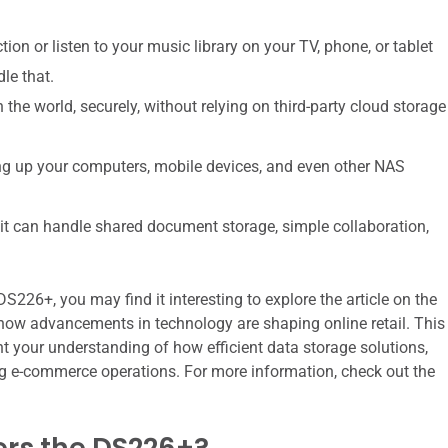
on or listen to your music library on your TV, phone, or tablet
le that.
the world, securely, without relying on third-party cloud storage
ing up your computers, mobile devices, and even other NAS
 it can handle shared document storage, simple collaboration,
226+, you may find it interesting to explore the article on the
how advancements in technology are shaping online retail. This
t your understanding of how efficient data storage solutions,
ing e-commerce operations. For more information, check out the
rs the DS226+?