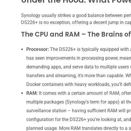
Synology usually strikes a good balance between perf
DS226+ is no exception, offering a decent jump in capa
The CPU and RAM – The Brains of
Processor:
The DS226+ is typically equipped with 
has seen improvements in processing power, meani
demanding apps, and serve data to multiple users w
transfers and streaming, it’s more than capable. Wh
Docker containers with heavy workloads, you’ll def
RAM:
It comes with a certain amount of RAM, often 
multiple packages (Synology’s term for apps) at the
surveillance station – having sufficient RAM will p
configuration for the DS226+ you’re looking at, and
planned usage. More RAM translates directly to a s