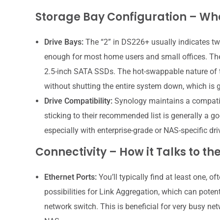
Storage Bay Configuration – Wha
Drive Bays:
The “2” in DS226+ usually indicates two
enough for most home users and small offices. Th
2.5-inch SATA SSDs. The hot-swappable nature of t
without shutting the entire system down, which is 
Drive Compatibility:
Synology maintains a compatibil
sticking to their recommended list is generally a g
especially with enterprise-grade or NAS-specific dri
Connectivity – How it Talks to th
Ethernet Ports:
You’ll typically find at least one, 
possibilities for Link Aggregation, which can pote
network switch. This is beneficial for very busy ne