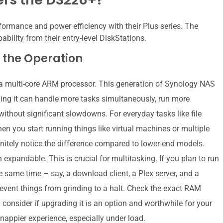
ormance and power efficiency with their Plus series. The
bility from their entry-level DiskStations.
 the Operation
a multi-core ARM processor. This generation of Synology NAS
ng it can handle more tasks simultaneously, run more
ithout significant slowdowns. For everyday tasks like file
en you start running things like virtual machines or multiple
initely notice the difference compared to lower-end models.
expandable. This is crucial for multitasking. If you plan to run
 same time – say, a download client, a Plex server, and a
revent things from grinding to a halt. Check the exact RAM
 consider if upgrading it is an option and worthwhile for your
nappier experience, especially under load.