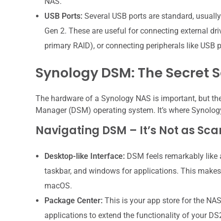
NAS.
USB Ports:
Several USB ports are standard, usuall
Gen 2. These are useful for connecting external dri
primary RAID), or connecting peripherals like USB p
Synology DSM: The Secret 
The hardware of a Synology NAS is important, but the 
Manager (DSM) operating system. It’s where Synology t
Navigating DSM – It’s Not as Sca
Desktop-like Interface:
DSM feels remarkably like 
taskbar, and windows for applications. This makes
macOS.
Package Center:
This is your app store for the NAS
applications to extend the functionality of your DS2