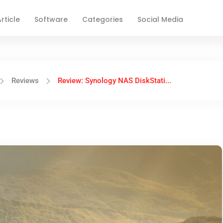
rticle
Software
Categories
Social Media
Reviews
Review: Synology NAS DiskStati...