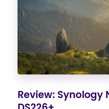
Review: Synology 
DS226+