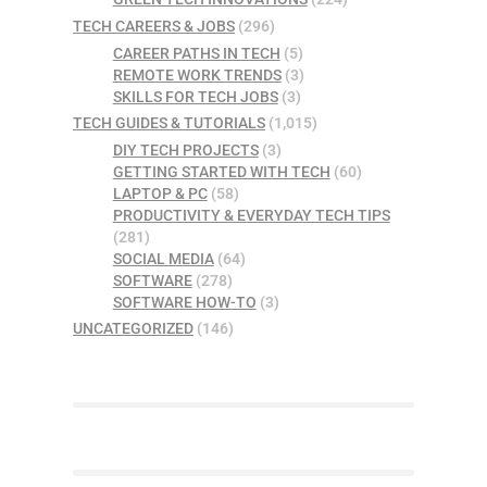
TECH CAREERS & JOBS
(296)
CAREER PATHS IN TECH
(5)
REMOTE WORK TRENDS
(3)
SKILLS FOR TECH JOBS
(3)
TECH GUIDES & TUTORIALS
(1,015)
DIY TECH PROJECTS
(3)
GETTING STARTED WITH TECH
(60)
LAPTOP & PC
(58)
PRODUCTIVITY & EVERYDAY TECH TIPS
(281)
SOCIAL MEDIA
(64)
SOFTWARE
(278)
SOFTWARE HOW-TO
(3)
UNCATEGORIZED
(146)