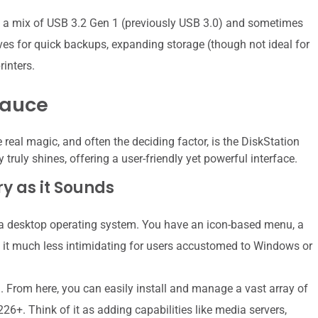
y a mix of USB 3.2 Gen 1 (previously USB 3.0) and sometimes
ves for quick backups, expanding storage (though not ideal for
rinters.
Sauce
real magic, and often the deciding factor, is the DiskStation
ruly shines, offering a user-friendly yet powerful interface.
ry as it Sounds
a desktop operating system. You have an icon-based menu, a
 it much less intimidating for users accustomed to Windows or
. From here, you can easily install and manage a vast array of
26+. Think of it as adding capabilities like media servers,