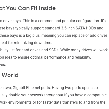
t You Can Fit Inside
 drive bays. This is a common and popular configuration. It’s
ese bays typically support standard 3.5-inch SATA HDDs and
hese bays is a big plus, meaning you can replace or add drives
great for minimizing downtime.
ity list for hard drives and SSDs. While many drives will work,
ood idea to ensure optimal performance and reliability,
ves.
e World
often two, Gigabit Ethernet ports. Having two ports opens up
ntially double your network throughput if you have a compatible
twork environments or for faster data transfers to and from the