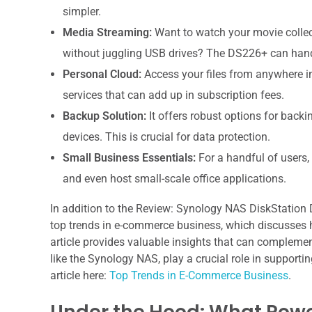
simpler.
Media Streaming:
Want to watch your movie collecti
without juggling USB drives? The DS226+ can hand
Personal Cloud:
Access your files from anywhere in 
services that can add up in subscription fees.
Backup Solution:
It offers robust options for back
devices. This is crucial for data protection.
Small Business Essentials:
For a handful of users,
and even host small-scale office applications.
In addition to the Review: Synology NAS DiskStation DS
top trends in e-commerce business, which discusses 
article provides valuable insights that can complemen
like the Synology NAS, play a crucial role in support
article here:
Top Trends in E-Commerce Business
.
Under the Hood: What Powe