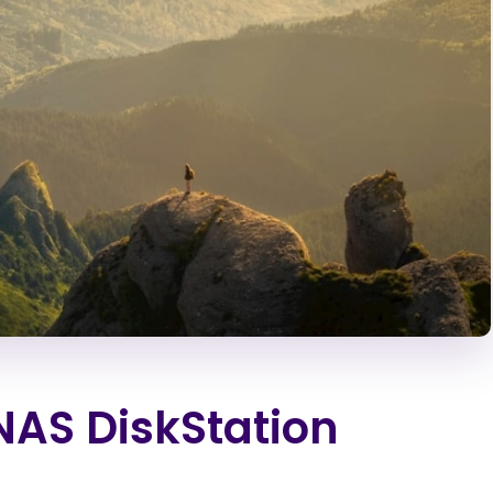
NAS DiskStation