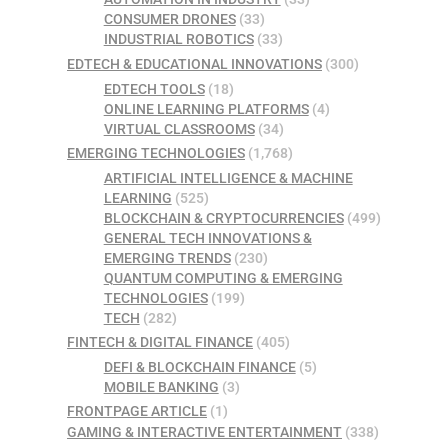
CONSUMER DRONES
(33)
INDUSTRIAL ROBOTICS
(33)
EDTECH & EDUCATIONAL INNOVATIONS
(300)
EDTECH TOOLS
(18)
ONLINE LEARNING PLATFORMS
(4)
VIRTUAL CLASSROOMS
(34)
EMERGING TECHNOLOGIES
(1,768)
ARTIFICIAL INTELLIGENCE & MACHINE
LEARNING
(525)
BLOCKCHAIN & CRYPTOCURRENCIES
(499)
GENERAL TECH INNOVATIONS &
EMERGING TRENDS
(230)
QUANTUM COMPUTING & EMERGING
TECHNOLOGIES
(199)
TECH
(282)
FINTECH & DIGITAL FINANCE
(405)
DEFI & BLOCKCHAIN FINANCE
(5)
MOBILE BANKING
(3)
FRONTPAGE ARTICLE
(1)
GAMING & INTERACTIVE ENTERTAINMENT
(338)