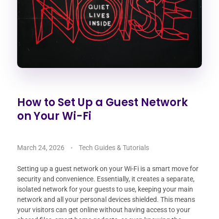
How to Set Up a Guest Network
on Your Wi-Fi
March 24, 2026
Tech Guides & Tutorials
Setting up a guest network on your Wi-Fi is a smart move for
security and convenience. Essentially, it creates a separate,
isolated network for your guests to use, keeping your main
network and all your personal devices shielded. This means
your visitors can get online without having access to your