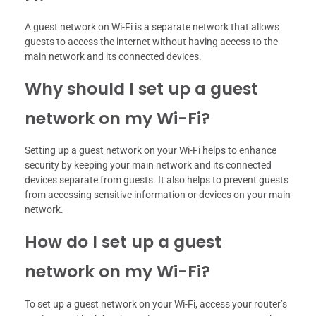
A guest network on Wi-Fi is a separate network that allows
guests to access the internet without having access to the
main network and its connected devices.
Why should I set up a guest
network on my Wi-Fi?
Setting up a guest network on your Wi-Fi helps to enhance
security by keeping your main network and its connected
devices separate from guests. It also helps to prevent guests
from accessing sensitive information or devices on your main
network.
How do I set up a guest
network on my Wi-Fi?
To set up a guest network on your Wi-Fi, access your router’s