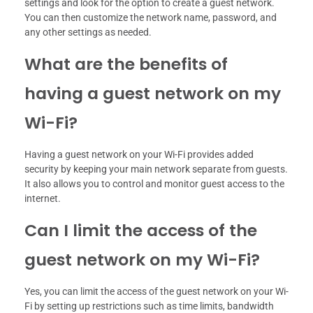
settings and look for the option to create a guest network.
You can then customize the network name, password, and
any other settings as needed.
What are the benefits of
having a guest network on my
Wi-Fi?
Having a guest network on your Wi-Fi provides added
security by keeping your main network separate from guests.
It also allows you to control and monitor guest access to the
internet.
Can I limit the access of the
guest network on my Wi-Fi?
Yes, you can limit the access of the guest network on your Wi-
Fi by setting up restrictions such as time limits, bandwidth