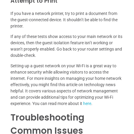
Attempt to Print
If you have a network printer, try to print a document from
the guest-connected device. It shouldn’t be able to find the
printer.
If any of these tests show access to your main network or its
devices, then the guest isolation feature isn’t working or
wasn’t properly enabled. Go back to your router settings and
double-check.
Setting up a guest network on your Wi-Fi is a great way to
enhance security while allowing visitors to access the
internet. For more insights on managing your home network
effectively, you might find this article on technology news
helpful. It covers various aspects of network management
and can provide additional tips for optimizing your Wi-Fi
experience. You can read more about it
here
.
Troubleshooting
Common Issues