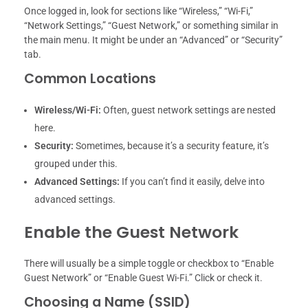
Once logged in, look for sections like “Wireless,” “Wi-Fi,”
“Network Settings,” “Guest Network,” or something similar in
the main menu. It might be under an “Advanced” or “Security”
tab.
Common Locations
Wireless/Wi-Fi:
Often, guest network settings are nested
here.
Security:
Sometimes, because it’s a security feature, it’s
grouped under this.
Advanced Settings:
If you can’t find it easily, delve into
advanced settings.
Enable the Guest Network
There will usually be a simple toggle or checkbox to “Enable
Guest Network” or “Enable Guest Wi-Fi.” Click or check it.
Choosing a Name (SSID)