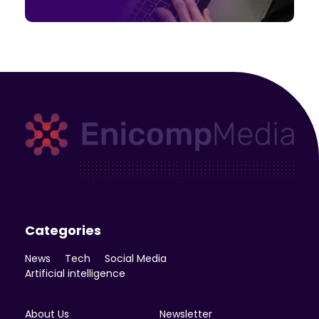
Enicomp Media
Technology, gadget, social media, marketing
Categories
News
Tech
Social Media
Artificial intelligence
About Us
Newsletter