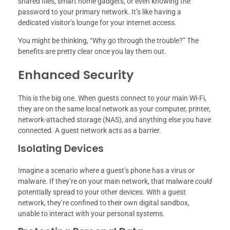
shared files, smart home gadgets, or even knowing the
password to your primary network. It’s like having a
dedicated visitor’s lounge for your internet access.
You might be thinking, “Why go through the trouble?” The
benefits are pretty clear once you lay them out.
Enhanced Security
This is the big one. When guests connect to your main Wi-Fi,
they are on the same local network as your computer, printer,
network-attached storage (NAS), and anything else you have
connected. A guest network acts as a barrier.
Isolating Devices
Imagine a scenario where a guest’s phone has a virus or
malware. If they’re on your main network, that malware
could
potentially spread to your other devices. With a guest
network, they’re confined to their own digital sandbox,
unable to interact with your personal systems.