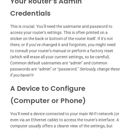
Your Router’s Admin
Credentials
This is crucial. You’ll need the username and password to
access your router’s settings. This is often printed on a
sticker on the back or bottom of the router itself. If it’s not
there, or if you’ve changed it and forgotten, you might need
to consult your router’s manual or perform a factory reset
(which will erase all your current settings, so be careful).
Common default usernames are “admin” and common
passwords are “admin” or “password.”
Seriously, change these
if you haven’t!
A Device to Configure
(Computer or Phone)
You’ll need a device connected to your main Wi-Fi network (or
even via an Ethernet cable) to access the router’s interface. A
computer usually offers a clearer view of the settings, but