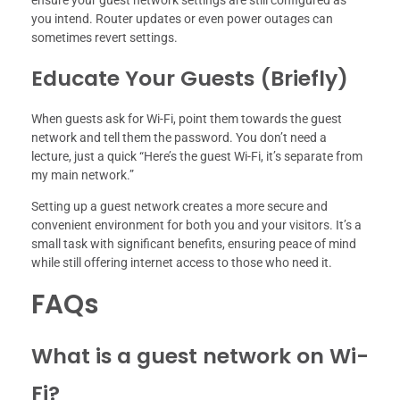
ensure your guest network settings are still configured as
you intend. Router updates or even power outages can
sometimes revert settings.
Educate Your Guests (Briefly)
When guests ask for Wi-Fi, point them towards the guest
network and tell them the password. You don’t need a
lecture, just a quick “Here’s the guest Wi-Fi, it’s separate from
my main network.”
Setting up a guest network creates a more secure and
convenient environment for both you and your visitors. It’s a
small task with significant benefits, ensuring peace of mind
while still offering internet access to those who need it.
FAQs
What is a guest network on Wi-
Fi?