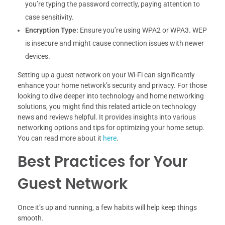
you’re typing the password correctly, paying attention to
case sensitivity.
Encryption Type:
Ensure you’re using WPA2 or WPA3. WEP
is insecure and might cause connection issues with newer
devices.
Setting up a guest network on your Wi-Fi can significantly
enhance your home network’s security and privacy. For those
looking to dive deeper into technology and home networking
solutions, you might find this related article on technology
news and reviews helpful. It provides insights into various
networking options and tips for optimizing your home setup.
You can read more about it
here
.
Best Practices for Your
Guest Network
Once it’s up and running, a few habits will help keep things
smooth.