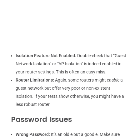
Isolation Feature Not Enabled:
Double-check that “Guest
Network Isolation” or “AP Isolation” is indeed enabled in
your router settings. This is often an easy miss.
Router Limitations:
Again, some routers might
enable
a
guest network but offer very poor or non-existent
isolation. If your tests show otherwise, you might have a
less robust router.
Password Issues
Wrong Password:
It’s an oldie but a goodie. Make sure