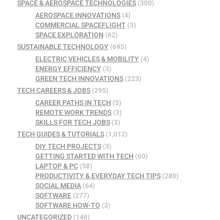
SPACE & AEROSPACE TECHNOLOGIES
(300)
AEROSPACE INNOVATIONS
(4)
COMMERCIAL SPACEFLIGHT
(3)
SPACE EXPLORATION
(62)
SUSTAINABLE TECHNOLOGY
(695)
ELECTRIC VEHICLES & MOBILITY
(4)
ENERGY EFFICIENCY
(3)
GREEN TECH INNOVATIONS
(223)
TECH CAREERS & JOBS
(295)
CAREER PATHS IN TECH
(5)
REMOTE WORK TRENDS
(3)
SKILLS FOR TECH JOBS
(3)
TECH GUIDES & TUTORIALS
(1,012)
DIY TECH PROJECTS
(3)
GETTING STARTED WITH TECH
(60)
LAPTOP & PC
(58)
PRODUCTIVITY & EVERYDAY TECH TIPS
(280)
SOCIAL MEDIA
(64)
SOFTWARE
(277)
SOFTWARE HOW-TO
(3)
UNCATEGORIZED
(146)