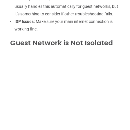
usually handles this automatically for guest networks, but
it’s something to consider if other troubleshooting fails.
ISP Issues:
Make sure your main internet connection is
working fine.
Guest Network is Not Isolated