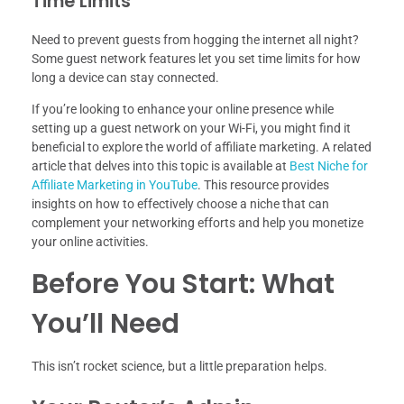
Time Limits
Need to prevent guests from hogging the internet all night?
Some guest network features let you set time limits for how
long a device can stay connected.
If you’re looking to enhance your online presence while
setting up a guest network on your Wi-Fi, you might find it
beneficial to explore the world of affiliate marketing. A related
article that delves into this topic is available at
Best Niche for
Affiliate Marketing in YouTube
. This resource provides
insights on how to effectively choose a niche that can
complement your networking efforts and help you monetize
your online activities.
Before You Start: What
You’ll Need
This isn’t rocket science, but a little preparation helps.