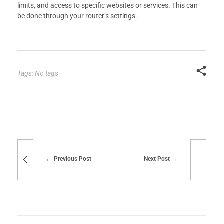
limits, and access to specific websites or services. This can
be done through your router’s settings.
Tags: No tags
Previous Post
Next Post