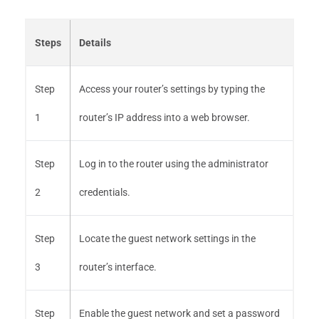
Steps
Details
Step
Access your router’s settings by typing the
1
router’s IP address into a web browser.
Step
Log in to the router using the administrator
2
credentials.
Step
Locate the guest network settings in the
3
router’s interface.
Step
Enable the guest network and set a password