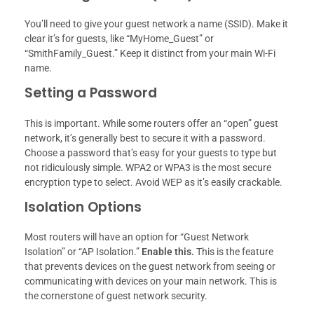
You’ll need to give your guest network a name (SSID). Make it
clear it’s for guests, like “MyHome_Guest” or
“SmithFamily_Guest.” Keep it distinct from your main Wi-Fi
name.
Setting a Password
This is important. While some routers offer an “open” guest
network, it’s generally best to secure it with a password.
Choose a password that’s easy for your guests to type but
not ridiculously simple. WPA2 or WPA3 is the most secure
encryption type to select. Avoid WEP as it’s easily crackable.
Isolation Options
Most routers will have an option for “Guest Network
Isolation” or “AP Isolation.”
Enable this.
This is the feature
that prevents devices on the guest network from seeing or
communicating with devices on your main network. This is
the cornerstone of guest network security.