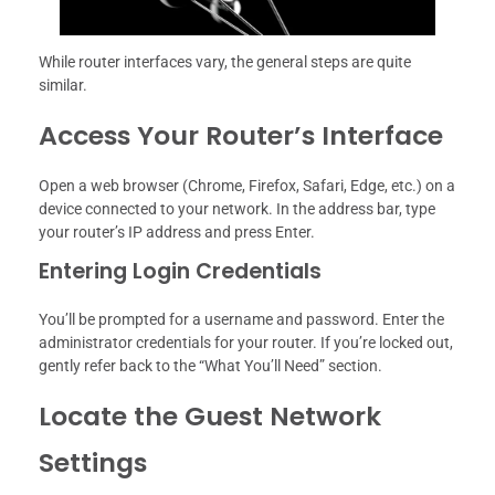
While router interfaces vary, the general steps are quite
similar.
Access Your Router’s Interface
Open a web browser (Chrome, Firefox, Safari, Edge, etc.) on a
device connected to your network. In the address bar, type
your router’s IP address and press Enter.
Entering Login Credentials
You’ll be prompted for a username and password. Enter the
administrator credentials for your router. If you’re locked out,
gently refer back to the “What You’ll Need” section.
Locate the Guest Network
Settings