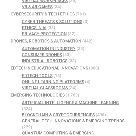
VIRTUAL WORKPLACES
(35)
VR & AR GAMES
(34)
CYBERSECURITY & TECH ETHICS
(761)
CYBER THREATS & SOLUTIONS
(3)
ETHICS IN AI
(33)
PRIVACY PROTECTION
(32)
DRONES, ROBOTICS & AUTOMATION
(442)
AUTOMATION IN INDUSTRY
(33)
CONSUMER DRONES
(33)
INDUSTRIAL ROBOTICS
(33)
EDTECH & EDUCATIONAL INNOVATIONS
(300)
EDTECH TOOLS
(18)
ONLINE LEARNING PLATFORMS
(4)
VIRTUAL CLASSROOMS
(34)
EMERGING TECHNOLOGIES
(1,763)
ARTIFICIAL INTELLIGENCE & MACHINE LEARNING
(524)
BLOCKCHAIN & CRYPTOCURRENCIES
(498)
GENERAL TECH INNOVATIONS & EMERGING TRENDS
(229)
QUANTUM COMPUTING & EMERGING