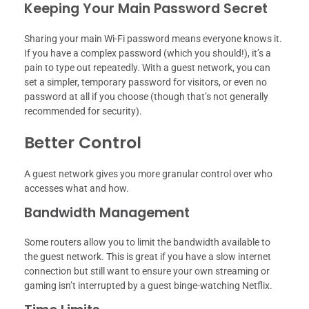
Keeping Your Main Password Secret
Sharing your main Wi-Fi password means everyone knows it.
If you have a complex password (which you should!), it’s a
pain to type out repeatedly. With a guest network, you can
set a simpler, temporary password for visitors, or even no
password at all if you choose (though that’s not generally
recommended for security).
Better Control
A guest network gives you more granular control over who
accesses what and how.
Bandwidth Management
Some routers allow you to limit the bandwidth available to
the guest network. This is great if you have a slow internet
connection but still want to ensure your own streaming or
gaming isn’t interrupted by a guest binge-watching Netflix.