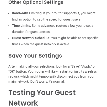
Other Optional Settings
Bandwidth Limiting:
If your router supports it, you might
find an option to cap the speed for guest users.
Time Limits:
Some advanced routers allow you to set a
duration for guest access.
Guest Network Schedule:
You might be able to set specific
times when the guest network is active.
Save Your Settings
After making all your selections, look for a “Save,” “Apply,” or
“OK” button. Your router will likely restart (or just its wireless
radios), which might temporarily disconnect you from your
main network. Don’t worry, it’s normal.
Testing Your Guest
Network