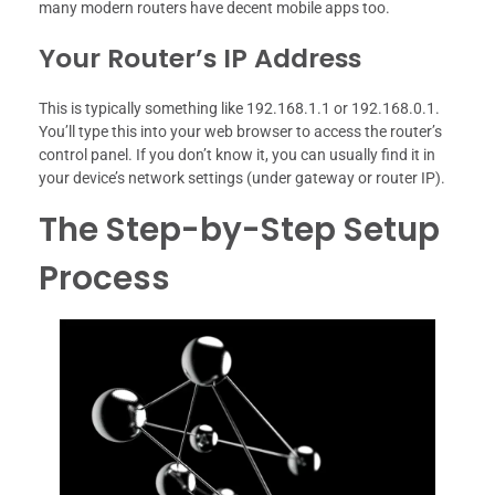
many modern routers have decent mobile apps too.
Your Router’s IP Address
This is typically something like 192.168.1.1 or 192.168.0.1.
You’ll type this into your web browser to access the router’s
control panel. If you don’t know it, you can usually find it in
your device’s network settings (under gateway or router IP).
The Step-by-Step Setup
Process