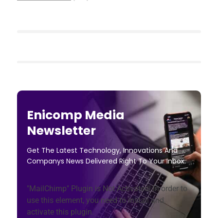
Enicomp Media
Newsletter
Get The Latest Technology, Innovations And
Companys News Delivered Right To Your Inbox.
"MailChimp" Plugin is Not Activated!
In order to
use this element, you need to install and
activate this plugin.