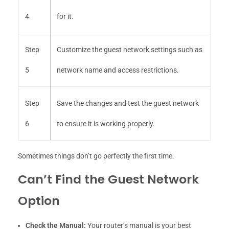
4
for it.
Step
Customize the guest network settings such as
5
network name and access restrictions.
Step
Save the changes and test the guest network
6
to ensure it is working properly.
Sometimes things don’t go perfectly the first time.
Can’t Find the Guest Network
Option
Check the Manual:
Your router’s manual is your best