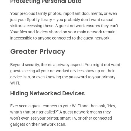
Protecting Personal Data
Your precious family photos, important documents, or even
just your Spotify library – you probably don’t want casual
visitors accessing these. A guest network ensures they can’t.
Your files and folders shared on your main network remain
inaccessible to anyone connected to the guest network.
Greater Privacy
Beyond security, there’s a privacy aspect. You might not want
guests seeing all your networked devices show up on their
device lists, or even knowing the password to your primary
Wi-Fi.
Hiding Networked Devices
Ever seen a guest connect to your Wi-Fi and then ask, “Hey,
what’s that printer called?” A guest network means they
won’t even see your printer, smart TV, or other connected
gadgets on their network scan.