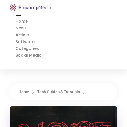
Enicomp Media
Technology, gadget, social media, marketing
Home
News
Article
Software
Categories
Social Media
Home
Tech Guides & Tutorials