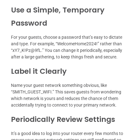
Use a Simple, Temporary
Password
For your guests, choose a password that’s easy to dictate
and type. For example, “WelcomeHome2024!” rather than
“xY7_K!Pz@9fL.” You can change it periodically, especially
after a large gathering, to keep things fresh and secure.
Label it Clearly
Name your guest network something obvious, like
“SMITH_GUEST_WIFI.” This saves guests from wondering
which network is yours and reduces the chance of them
accidentally trying to connect to your primary network.
Periodically Review Settings
It’s a good idea to log into your router every few months to