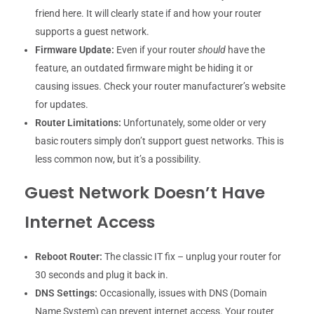
friend here. It will clearly state if and how your router
supports a guest network.
Firmware Update:
Even if your router
should
have the
feature, an outdated firmware might be hiding it or
causing issues. Check your router manufacturer’s website
for updates.
Router Limitations:
Unfortunately, some older or very
basic routers simply don’t support guest networks. This is
less common now, but it’s a possibility.
Guest Network Doesn’t Have
Internet Access
Reboot Router:
The classic IT fix – unplug your router for
30 seconds and plug it back in.
DNS Settings:
Occasionally, issues with DNS (Domain
Name System) can prevent internet access. Your router