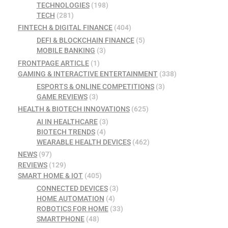
TECHNOLOGIES
(198)
TECH
(281)
FINTECH & DIGITAL FINANCE
(404)
DEFI & BLOCKCHAIN FINANCE
(5)
MOBILE BANKING
(3)
FRONTPAGE ARTICLE
(1)
GAMING & INTERACTIVE ENTERTAINMENT
(338)
ESPORTS & ONLINE COMPETITIONS
(3)
GAME REVIEWS
(3)
HEALTH & BIOTECH INNOVATIONS
(625)
AI IN HEALTHCARE
(3)
BIOTECH TRENDS
(4)
WEARABLE HEALTH DEVICES
(462)
NEWS
(97)
REVIEWS
(129)
SMART HOME & IOT
(405)
CONNECTED DEVICES
(3)
HOME AUTOMATION
(4)
ROBOTICS FOR HOME
(33)
SMARTPHONE
(48)