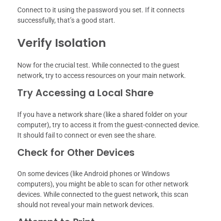
Connect to it using the password you set. If it connects
successfully, that’s a good start.
Verify Isolation
Now for the crucial test. While connected to the guest
network, try to access resources on your main network.
Try Accessing a Local Share
If you have a network share (like a shared folder on your
computer), try to access it from the guest-connected device.
It should fail to connect or even see the share.
Check for Other Devices
On some devices (like Android phones or Windows
computers), you might be able to scan for other network
devices. While connected to the guest network, this scan
should not reveal your main network devices.