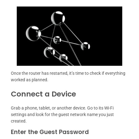
Once the router has restarted, it’s time to check if everything
worked as planned.
Connect a Device
Grab a phone, tablet, or another device. Go to its Wi-Fi
settings and look for the guest network name you just
created.
Enter the Guest Password