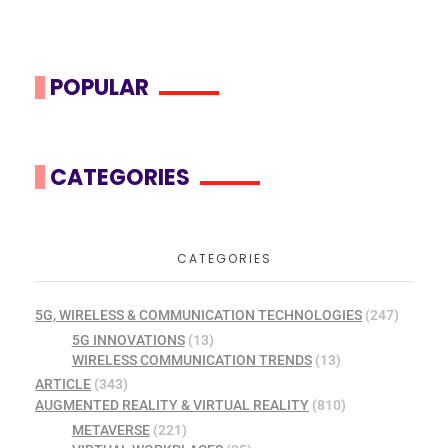
POPULAR
CATEGORIES
CATEGORIES
5G, WIRELESS & COMMUNICATION TECHNOLOGIES
(247)
5G INNOVATIONS
(13)
WIRELESS COMMUNICATION TRENDS
(13)
ARTICLE
(343)
AUGMENTED REALITY & VIRTUAL REALITY
(810)
METAVERSE
(221)