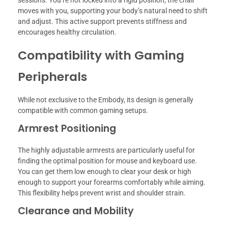
moves with you, supporting your body’s natural need to shift
and adjust. This active support prevents stiffness and
encourages healthy circulation.
Compatibility with Gaming
Peripherals
While not exclusive to the Embody, its design is generally
compatible with common gaming setups.
Armrest Positioning
The highly adjustable armrests are particularly useful for
finding the optimal position for mouse and keyboard use.
You can get them low enough to clear your desk or high
enough to support your forearms comfortably while aiming.
This flexibility helps prevent wrist and shoulder strain.
Clearance and Mobility