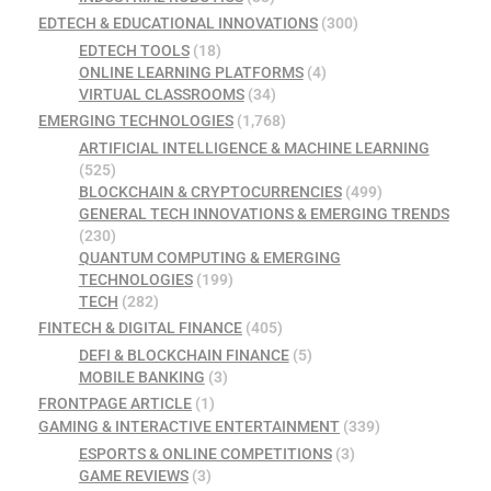
EDTECH & EDUCATIONAL INNOVATIONS
(300)
EDTECH TOOLS
(18)
ONLINE LEARNING PLATFORMS
(4)
VIRTUAL CLASSROOMS
(34)
EMERGING TECHNOLOGIES
(1,768)
ARTIFICIAL INTELLIGENCE & MACHINE LEARNING
(525)
BLOCKCHAIN & CRYPTOCURRENCIES
(499)
GENERAL TECH INNOVATIONS & EMERGING TRENDS
(230)
QUANTUM COMPUTING & EMERGING
TECHNOLOGIES
(199)
TECH
(282)
FINTECH & DIGITAL FINANCE
(405)
DEFI & BLOCKCHAIN FINANCE
(5)
MOBILE BANKING
(3)
FRONTPAGE ARTICLE
(1)
GAMING & INTERACTIVE ENTERTAINMENT
(339)
ESPORTS & ONLINE COMPETITIONS
(3)
GAME REVIEWS
(3)