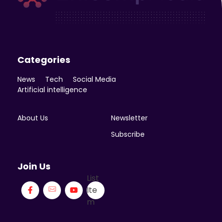
Enicomp Media
Technology, gadget, social media, marketing
Categories
News
Tech
Social Media
Artificial intelligence
About Us
Newsletter
Subscribe
Join Us
List
Ite
m