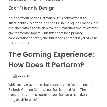
Eco-Friendly Design
It’s also worth noting Herman Miller’s commitment to
sustainability. Many of their chairs, including the Embody, are
designed with a focus on recyclable materials and minimizing
environmental impact. This might not be a primary
consideration for everyone, but it adds another layer of value
to the product.
The Gaming Experience:
How Does It Perform?
While many ergonomic chairs can be used for gaming, the
Embody Gaming Chair is specifically tuned for it. The
question is, do these gaming-specific features make a
tangible difference?