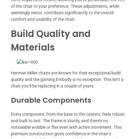
of the chair to your preference. These adjustments, while
seemingly minor, contribute significantly to the overall
comfort and usability of the chair.
Build Quality and
Materials
Herman Miller chairs are known for their exceptional build
quality and the gaming Embody is no exception. This isn’t a
chair you’ll be replacing in a couple of years.
Durable Components
Every component, from the base to the casters, feels robust
and built to last. The frame is sturdy, and there’s no
noticeable wobble or flex even with active movement. This
premium construction gives confidence in the chair’s