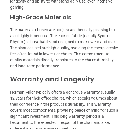
longevity and ability to withstand daily use, even intensive
gaming.
High-Grade Materials
The materials chosen are not just aesthetically pleasing but
also highly functional. The chosen fabric (usually Sync or
Rhythm) is breathable and designed to resist wear and tear.
The plastics used are high-quality, avoiding the cheap, creaky
feel often found in lower-tier chairs. This commitment to
quality materials directly translates to the chair’s durability
and long-term performance.
Warranty and Longevity
Herman Miller typically offers a generous warranty (usually
12 years for their office chairs), which speaks volumes about
their confidence in the product’s durability. This warranty
covers most components, providing peace of mind for such a
significant investment. This long warranty period is a
testament to the expected lifespan of the chair and a key
differentiator from many competitors.