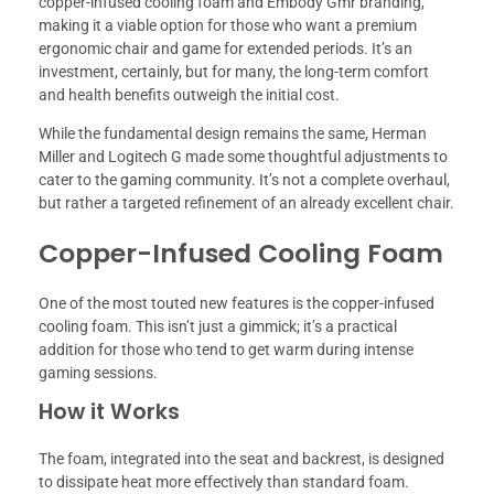
copper-infused cooling foam and Embody Gmr branding,
making it a viable option for those who want a premium
ergonomic chair and game for extended periods. It’s an
investment, certainly, but for many, the long-term comfort
and health benefits outweigh the initial cost.
While the fundamental design remains the same, Herman
Miller and Logitech G made some thoughtful adjustments to
cater to the gaming community. It’s not a complete overhaul,
but rather a targeted refinement of an already excellent chair.
Copper-Infused Cooling Foam
One of the most touted new features is the copper-infused
cooling foam. This isn’t just a gimmick; it’s a practical
addition for those who tend to get warm during intense
gaming sessions.
How it Works
The foam, integrated into the seat and backrest, is designed
to dissipate heat more effectively than standard foam.