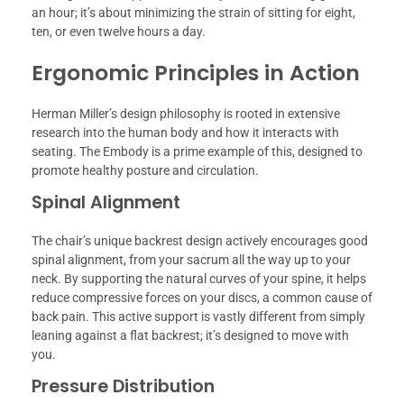
an hour; it’s about minimizing the strain of sitting for eight,
ten, or even twelve hours a day.
Ergonomic Principles in Action
Herman Miller’s design philosophy is rooted in extensive
research into the human body and how it interacts with
seating. The Embody is a prime example of this, designed to
promote healthy posture and circulation.
Spinal Alignment
The chair’s unique backrest design actively encourages good
spinal alignment, from your sacrum all the way up to your
neck. By supporting the natural curves of your spine, it helps
reduce compressive forces on your discs, a common cause of
back pain. This active support is vastly different from simply
leaning against a flat backrest; it’s designed to move with
you.
Pressure Distribution