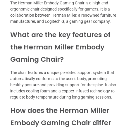
The Herman Miller Embody Gaming Chair is a high-end
ergonomic chair designed specifically for gamers. It is a
collaboration between Herman Miller, a renowned furniture
manufacturer, and Logitech G, a gaming gear company.
What are the key features of
the Herman Miller Embody
Gaming Chair?
The chair features a unique pixelated support system that
automatically conforms to the user’s body, promoting
healthy posture and providing support for the spine. It also
includes cooling foam and a copper-infused technology to
regulate body temperature during long gaming sessions.
How does the Herman Miller
Embody Gaming Chair differ