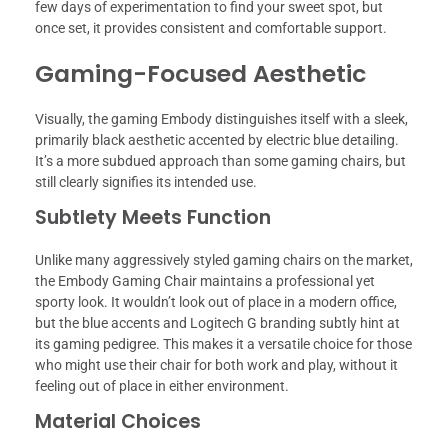
few days of experimentation to find your sweet spot, but
once set, it provides consistent and comfortable support.
Gaming-Focused Aesthetic
Visually, the gaming Embody distinguishes itself with a sleek,
primarily black aesthetic accented by electric blue detailing.
It’s a more subdued approach than some gaming chairs, but
still clearly signifies its intended use.
Subtlety Meets Function
Unlike many aggressively styled gaming chairs on the market,
the Embody Gaming Chair maintains a professional yet
sporty look. It wouldn’t look out of place in a modern office,
but the blue accents and Logitech G branding subtly hint at
its gaming pedigree. This makes it a versatile choice for those
who might use their chair for both work and play, without it
feeling out of place in either environment.
Material Choices