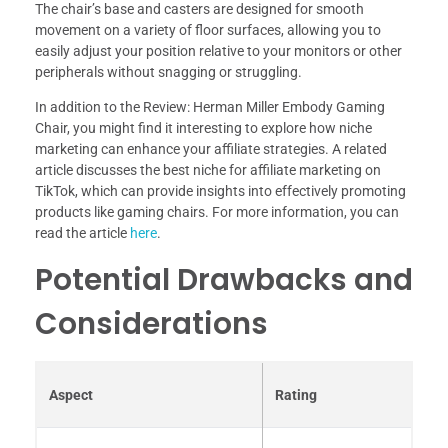
The chair’s base and casters are designed for smooth
movement on a variety of floor surfaces, allowing you to
easily adjust your position relative to your monitors or other
peripherals without snagging or struggling.
In addition to the Review: Herman Miller Embody Gaming
Chair, you might find it interesting to explore how niche
marketing can enhance your affiliate strategies. A related
article discusses the best niche for affiliate marketing on
TikTok, which can provide insights into effectively promoting
products like gaming chairs. For more information, you can
read the article
here
.
Potential Drawbacks and
Considerations
Aspect
Rating