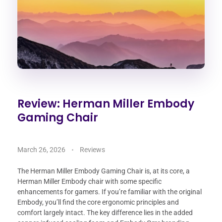
Review: Herman Miller Embody
Gaming Chair
March 26, 2026
Reviews
The Herman Miller Embody Gaming Chair is, at its core, a
Herman Miller Embody chair with some specific
enhancements for gamers. If you’re familiar with the original
Embody, you’ll find the core ergonomic principles and
comfort largely intact. The key difference lies in the added