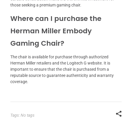
those seeking a premium gaming chair.
Where can I purchase the
Herman Miller Embody
Gaming Chair?
The chair is available for purchase through authorized
Herman Miller retailers and the Logitech G website. It is
important to ensure that the chair is purchased from a
reputable source to guarantee authenticity and warranty
coverage.
Tags: No tags