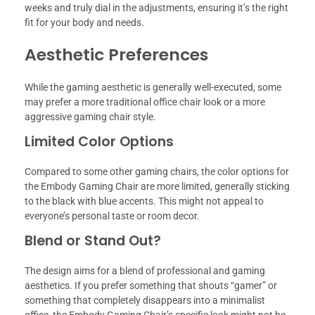
weeks and truly dial in the adjustments, ensuring it’s the right
fit for your body and needs.
Aesthetic Preferences
While the gaming aesthetic is generally well-executed, some
may prefer a more traditional office chair look or a more
aggressive gaming chair style.
Limited Color Options
Compared to some other gaming chairs, the color options for
the Embody Gaming Chair are more limited, generally sticking
to the black with blue accents. This might not appeal to
everyone’s personal taste or room decor.
Blend or Stand Out?
The design aims for a blend of professional and gaming
aesthetics. If you prefer something that shouts “gamer” or
something that completely disappears into a minimalist
office, the Embody Gaming Chair’s specific look might not be