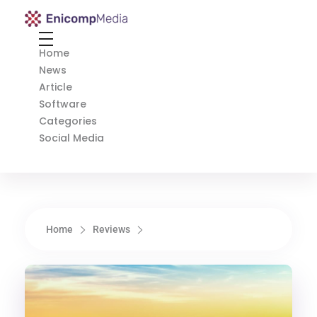
Enicomp Media
Technology, gadget, social media, marketing
Home
News
Article
Software
Categories
Social Media
Home
Reviews