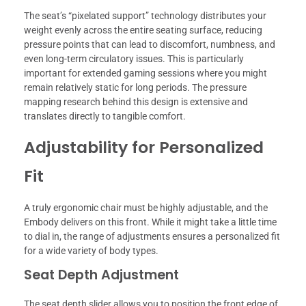
The seat’s “pixelated support” technology distributes your
weight evenly across the entire seating surface, reducing
pressure points that can lead to discomfort, numbness, and
even long-term circulatory issues. This is particularly
important for extended gaming sessions where you might
remain relatively static for long periods. The pressure
mapping research behind this design is extensive and
translates directly to tangible comfort.
Adjustability for Personalized
Fit
A truly ergonomic chair must be highly adjustable, and the
Embody delivers on this front. While it might take a little time
to dial in, the range of adjustments ensures a personalized fit
for a wide variety of body types.
Seat Depth Adjustment
The seat depth slider allows you to position the front edge of