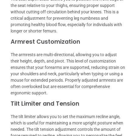
the seat relative to your thighs, ensuring proper support
without cutting off circulation behind your knees. This is a
critical adjustment for preventing leg numbness and
promoting healthy blood flow, especially for individuals with
longer or shorter femurs.
Armrest Customization
The armrests are multi-directional, allowing you to adjust
their height, depth, and pivot. This level of customization
ensures that your forearms are supported, reducing strain on
your shoulders and neck, particularly when typing or using a
mouse for extended periods. Properly adjusted armrests are
often overlooked but are essential for comprehensive
ergonomic support.
Tilt Limiter and Tension
The tilt limiter allows you to set the maximum recline angle,
which is useful for maintaining a more upright posture when
needed. The tilt tension adjustment controls the amount of
force required to recline, allowing you to personalize the feel