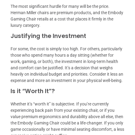
The most significant hurdle for many will be the price.
Herman Miller chairs are premium products, and the Embody
Gaming Chair retails at a cost that places it firmly in the
luxury category.
Justifying the Investment
For some, the cost is simply too high. For others, particularly
those who spend many hours a day sitting (whether for
work, gaming, or both), the investment in long-term health
and comfort can be justified. It’s a decision that weighs
heavily on individual budget and priorities. Consider it less an
expense and more an investment in your physical well-being.
Is it “Worth It”?
Whether it’s “worth it” is subjective. If you’re currently
experiencing back pain from your existing chair, or if you
value premium ergonomics and durability above all else, then
the Embody Gaming Chair could be a life-changer. If you only
game occasionally or have minimal seating discomfort, a less