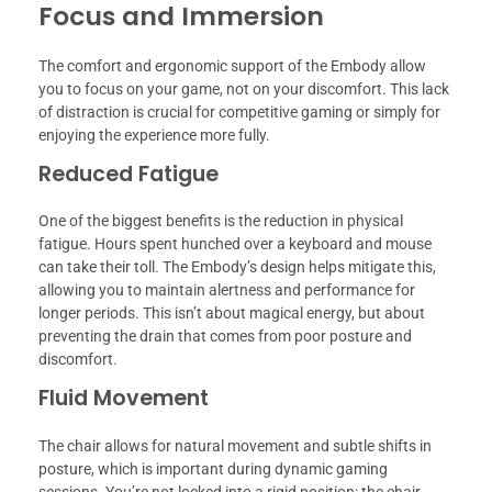
Focus and Immersion
The comfort and ergonomic support of the Embody allow
you to focus on your game, not on your discomfort. This lack
of distraction is crucial for competitive gaming or simply for
enjoying the experience more fully.
Reduced Fatigue
One of the biggest benefits is the reduction in physical
fatigue. Hours spent hunched over a keyboard and mouse
can take their toll. The Embody’s design helps mitigate this,
allowing you to maintain alertness and performance for
longer periods. This isn’t about magical energy, but about
preventing the drain that comes from poor posture and
discomfort.
Fluid Movement
The chair allows for natural movement and subtle shifts in
posture, which is important during dynamic gaming
sessions. You’re not locked into a rigid position; the chair