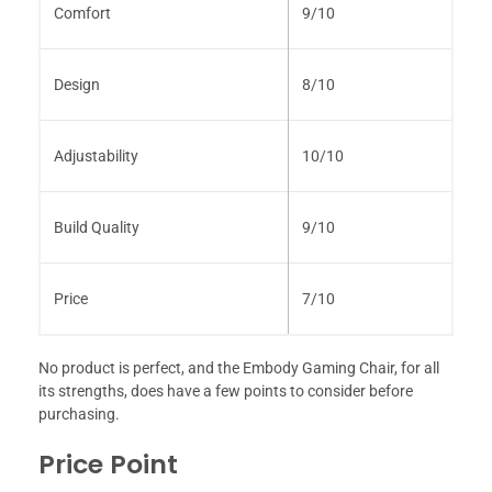
Comfort
9/10
Design
8/10
Adjustability
10/10
Build Quality
9/10
Price
7/10
No product is perfect, and the Embody Gaming Chair, for all
its strengths, does have a few points to consider before
purchasing.
Price Point