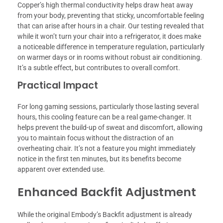
Copper’s high thermal conductivity helps draw heat away
from your body, preventing that sticky, uncomfortable feeling
that can arise after hours in a chair. Our testing revealed that
while it won’t turn your chair into a refrigerator, it does make
a noticeable difference in temperature regulation, particularly
on warmer days or in rooms without robust air conditioning.
It’s a subtle effect, but contributes to overall comfort.
Practical Impact
For long gaming sessions, particularly those lasting several
hours, this cooling feature can be a real game-changer. It
helps prevent the build-up of sweat and discomfort, allowing
you to maintain focus without the distraction of an
overheating chair. It’s not a feature you might immediately
notice in the first ten minutes, but its benefits become
apparent over extended use.
Enhanced Backfit Adjustment
While the original Embody’s Backfit adjustment is already