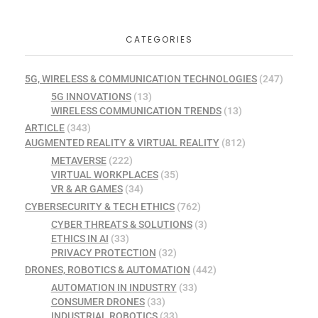
CATEGORIES
5G, WIRELESS & COMMUNICATION TECHNOLOGIES
(247)
5G INNOVATIONS
(13)
WIRELESS COMMUNICATION TRENDS
(13)
ARTICLE
(343)
AUGMENTED REALITY & VIRTUAL REALITY
(812)
METAVERSE
(222)
VIRTUAL WORKPLACES
(35)
VR & AR GAMES
(34)
CYBERSECURITY & TECH ETHICS
(762)
CYBER THREATS & SOLUTIONS
(3)
ETHICS IN AI
(33)
PRIVACY PROTECTION
(32)
DRONES, ROBOTICS & AUTOMATION
(442)
AUTOMATION IN INDUSTRY
(33)
CONSUMER DRONES
(33)
INDUSTRIAL ROBOTICS
(33)