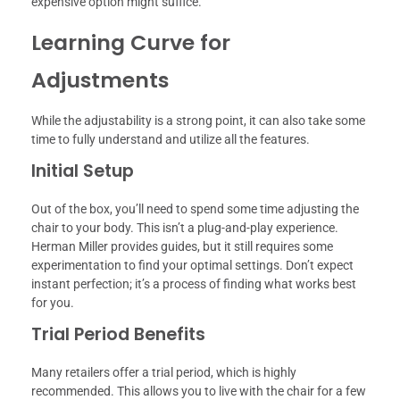
expensive option might suffice.
Learning Curve for
Adjustments
While the adjustability is a strong point, it can also take some
time to fully understand and utilize all the features.
Initial Setup
Out of the box, you’ll need to spend some time adjusting the
chair to your body. This isn’t a plug-and-play experience.
Herman Miller provides guides, but it still requires some
experimentation to find your optimal settings. Don’t expect
instant perfection; it’s a process of finding what works best
for you.
Trial Period Benefits
Many retailers offer a trial period, which is highly
recommended. This allows you to live with the chair for a few