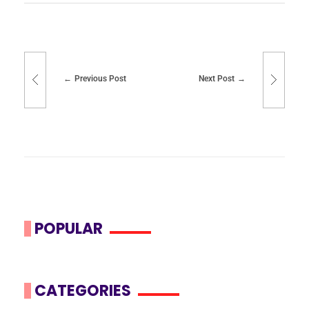
Previous Post
Next Post
POPULAR
CATEGORIES