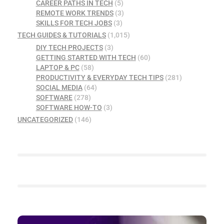
CAREER PATHS IN TECH
(5)
REMOTE WORK TRENDS
(3)
SKILLS FOR TECH JOBS
(3)
TECH GUIDES & TUTORIALS
(1,015)
DIY TECH PROJECTS
(3)
GETTING STARTED WITH TECH
(60)
LAPTOP & PC
(58)
PRODUCTIVITY & EVERYDAY TECH TIPS
(281)
SOCIAL MEDIA
(64)
SOFTWARE
(278)
SOFTWARE HOW-TO
(3)
UNCATEGORIZED
(146)