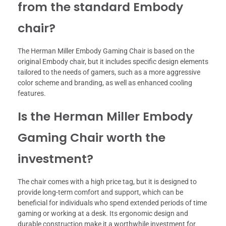
from the standard Embody
chair?
The Herman Miller Embody Gaming Chair is based on the
original Embody chair, but it includes specific design elements
tailored to the needs of gamers, such as a more aggressive
color scheme and branding, as well as enhanced cooling
features.
Is the Herman Miller Embody
Gaming Chair worth the
investment?
The chair comes with a high price tag, but it is designed to
provide long-term comfort and support, which can be
beneficial for individuals who spend extended periods of time
gaming or working at a desk. Its ergonomic design and
durable construction make it a worthwhile investment for