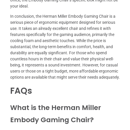
your ideal.
In conclusion, the Herman Miller Embody Gaming Chair is a
serious piece of ergonomic equipment designed for serious
use. It takes an already excellent chair and refines it with
features specifically for the gaming audience, primarily the
cooling foam and aesthetic touches. While the price is
substantial, the long-term benefits in comfort, health, and
durability are equally significant. For those who spend
countless hours in their chair and value their physical well-
being, it represents a sound investment. However, for casual
users or those on a tight budget, more affordable ergonomic
options are available that might serve their needs adequately.
FAQs
What is the Herman Miller
Embody Gaming Chair?