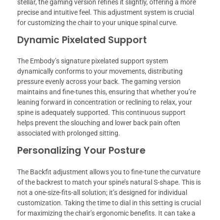
stellar, the gaming version refines it slightly, offering a more
precise and intuitive feel. This adjustment system is crucial
for customizing the chair to your unique spinal curve.
Dynamic Pixelated Support
The Embody’s signature pixelated support system
dynamically conforms to your movements, distributing
pressure evenly across your back. The gaming version
maintains and fine-tunes this, ensuring that whether you’re
leaning forward in concentration or reclining to relax, your
spine is adequately supported. This continuous support
helps prevent the slouching and lower back pain often
associated with prolonged sitting.
Personalizing Your Posture
The Backfit adjustment allows you to fine-tune the curvature
of the backrest to match your spine’s natural S-shape. This is
not a one-size-fits-all solution; it’s designed for individual
customization. Taking the time to dial in this setting is crucial
for maximizing the chair’s ergonomic benefits. It can take a