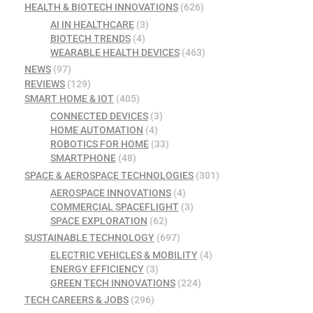
HEALTH & BIOTECH INNOVATIONS
(626)
AI IN HEALTHCARE
(3)
BIOTECH TRENDS
(4)
WEARABLE HEALTH DEVICES
(463)
NEWS
(97)
REVIEWS
(129)
SMART HOME & IOT
(405)
CONNECTED DEVICES
(3)
HOME AUTOMATION
(4)
ROBOTICS FOR HOME
(33)
SMARTPHONE
(48)
SPACE & AEROSPACE TECHNOLOGIES
(301)
AEROSPACE INNOVATIONS
(4)
COMMERCIAL SPACEFLIGHT
(3)
SPACE EXPLORATION
(62)
SUSTAINABLE TECHNOLOGY
(697)
ELECTRIC VEHICLES & MOBILITY
(4)
ENERGY EFFICIENCY
(3)
GREEN TECH INNOVATIONS
(224)
TECH CAREERS & JOBS
(296)