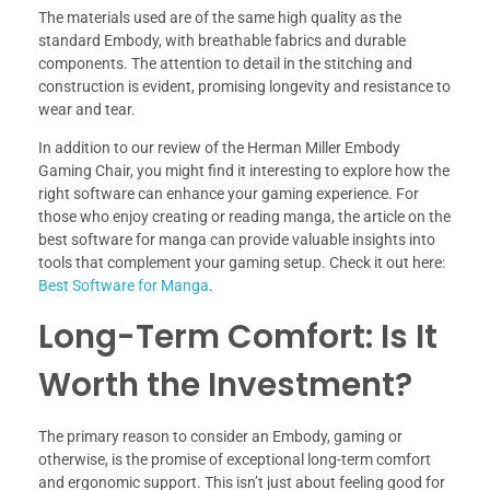
The materials used are of the same high quality as the
standard Embody, with breathable fabrics and durable
components. The attention to detail in the stitching and
construction is evident, promising longevity and resistance to
wear and tear.
In addition to our review of the Herman Miller Embody
Gaming Chair, you might find it interesting to explore how the
right software can enhance your gaming experience. For
those who enjoy creating or reading manga, the article on the
best software for manga can provide valuable insights into
tools that complement your gaming setup. Check it out here:
Best Software for Manga
.
Long-Term Comfort: Is It
Worth the Investment?
The primary reason to consider an Embody, gaming or
otherwise, is the promise of exceptional long-term comfort
and ergonomic support. This isn’t just about feeling good for