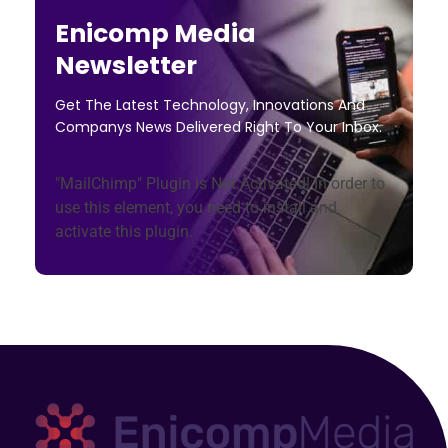
Enicomp Media
Newsletter
Get The Latest Technology, Innovations And
Companys News Delivered Right To Your Inbox.
"MailChimp" Plugin is Not Activated!
In order to
use this element, you need to install and
activate this plugin.