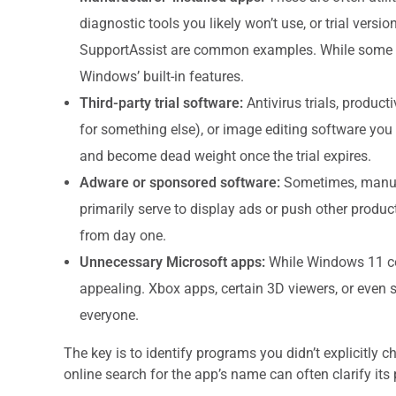
diagnostic tools you likely won’t use, or trial vers
SupportAssist are common examples. While some mi
Windows’ built-in features.
Third-party trial software:
Antivirus trials, producti
for something else), or image editing software you 
and become dead weight once the trial expires.
Adware or sponsored software:
Sometimes, manufac
primarily serve to display ads or push other produc
from day one.
Unnecessary Microsoft apps:
While Windows 11 com
appealing. Xbox apps, certain 3D viewers, or even s
everyone.
The key is to identify programs you didn’t explicitly c
online search for the app’s name can often clarify its 