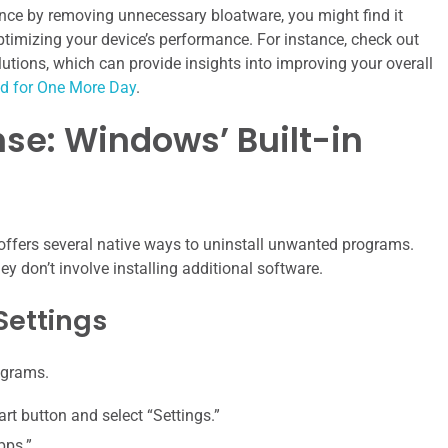
nce by removing unnecessary bloatware, you might find it
optimizing your device’s performance. For instance, check out
solutions, which can provide insights into improving your overall
ed for One More Day
.
ense: Windows’ Built-in
 offers several native ways to uninstall unwanted programs.
y don’t involve installing additional software.
Settings
ograms.
tart button and select “Settings.”
pps.”