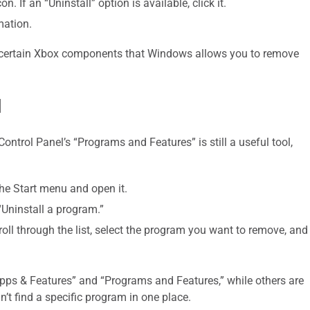
n. If an “Uninstall” option is available, click it.
mation.
or certain Xbox components that Windows allows you to remove
l
ntrol Panel’s “Programs and Features” is still a useful tool,
the Start menu and open it.
“Uninstall a program.”
roll through the list, select the program you want to remove, and
pps & Features” and “Programs and Features,” while others are
an’t find a specific program in one place.