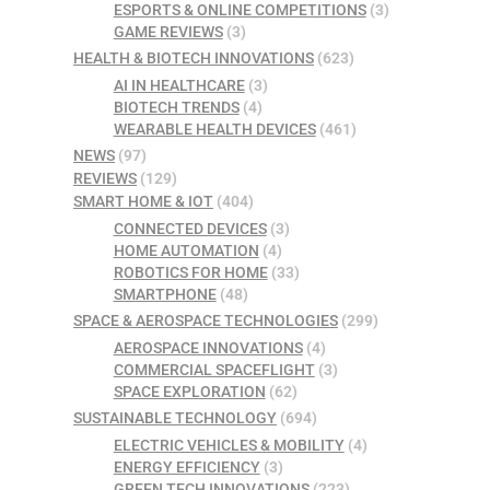
ESPORTS & ONLINE COMPETITIONS
(3)
GAME REVIEWS
(3)
HEALTH & BIOTECH INNOVATIONS
(623)
AI IN HEALTHCARE
(3)
BIOTECH TRENDS
(4)
WEARABLE HEALTH DEVICES
(461)
NEWS
(97)
REVIEWS
(129)
SMART HOME & IOT
(404)
CONNECTED DEVICES
(3)
HOME AUTOMATION
(4)
ROBOTICS FOR HOME
(33)
SMARTPHONE
(48)
SPACE & AEROSPACE TECHNOLOGIES
(299)
AEROSPACE INNOVATIONS
(4)
COMMERCIAL SPACEFLIGHT
(3)
SPACE EXPLORATION
(62)
SUSTAINABLE TECHNOLOGY
(694)
ELECTRIC VEHICLES & MOBILITY
(4)
ENERGY EFFICIENCY
(3)
GREEN TECH INNOVATIONS
(223)