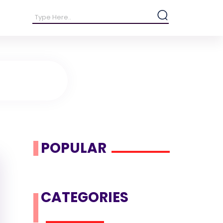
POPULAR
CATEGORIES