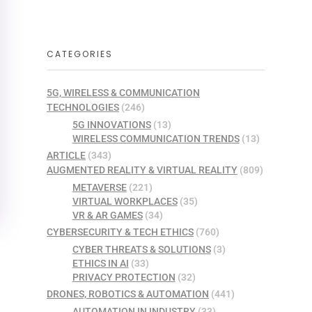
CATEGORIES
5G, WIRELESS & COMMUNICATION
TECHNOLOGIES
(246)
5G INNOVATIONS
(13)
WIRELESS COMMUNICATION TRENDS
(13)
ARTICLE
(343)
AUGMENTED REALITY & VIRTUAL REALITY
(809)
METAVERSE
(221)
VIRTUAL WORKPLACES
(35)
VR & AR GAMES
(34)
CYBERSECURITY & TECH ETHICS
(760)
CYBER THREATS & SOLUTIONS
(3)
ETHICS IN AI
(33)
PRIVACY PROTECTION
(32)
DRONES, ROBOTICS & AUTOMATION
(441)
AUTOMATION IN INDUSTRY
(33)