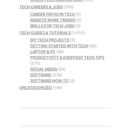
TECH CAREERS & JOBS
(294)
CAREER PATHS IN TECH
(5)
REMOTE WORK TRENDS
(3)
SKILLS FOR TECH JOBS
(3)
TECH GUIDES & TUTORIALS
(1,010)
DIY TECH PROJECTS
(3)
GETTING STARTED WITH TECH
(60)
LAPTOP & PC
(58)
PRODUCTIVITY & EVERYDAY TECH TIPS
(279)
SOCIAL MEDIA
(64)
SOFTWARE
(276)
SOFTWARE HOW-TO
(3)
UNCATEGORIZED
(146)