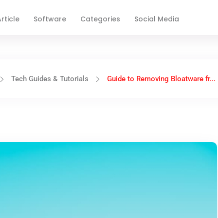
rticle
Software
Categories
Social Media
Tech Guides & Tutorials
Guide to Removing Bloatware fr...