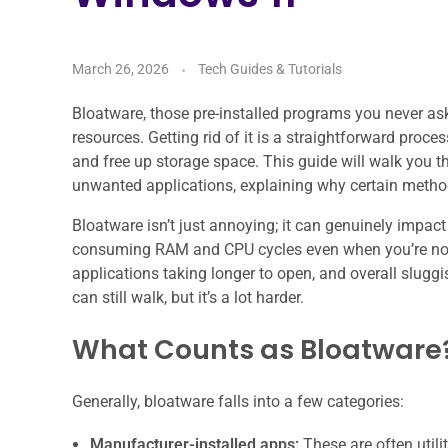
March 26, 2026
Tech Guides & Tutorials
Bloatware, those pre-installed programs you never a
resources. Getting rid of it is a straightforward proc
and free up storage space. This guide will walk you t
unwanted applications, explaining why certain method
Bloatware isn’t just annoying; it can genuinely impac
consuming RAM and CPU cycles even when you’re not ac
applications taking longer to open, and overall sluggis
can still walk, but it’s a lot harder.
What Counts as Bloatware
Generally, bloatware falls into a few categories:
Manufacturer-installed apps:
These are often utili