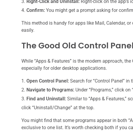
Right-Click and Uninstall:
Right-click on the app’s ico
Confirm:
You might get a prompt asking for confir
This method is handy for apps like Mail, Calendar, 
easily.
The Good Old Control Pane
While “Apps & Features” is the modern approach, the Co
especially for older desktop applications.
Open Control Panel:
Search for “Control Panel” in 
Navigate to Programs:
Under “Programs,” click on 
Find and Uninstall:
Similar to “Apps & Features,” sc
click “Uninstall/Change” at the top.
You might find that some programs appear in both “A
exclusive to one list. It’s worth checking both if you c