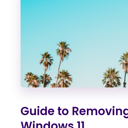
Guide to Removin
Windows 11