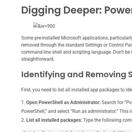
Digging Deeper: Power
Some pre-installed Microsoft applications, particular
removed through the standard Settings or Control Pane
command-line shell and scripting language. Don’t be i
straightforward.
Identifying and Removing S
First, you need to list all installed app packages to 
Open PowerShell as Administrator:
Search for “Pow
PowerShell,” and select “Run as administrator.” This 
List all installed packages:
Type the following com