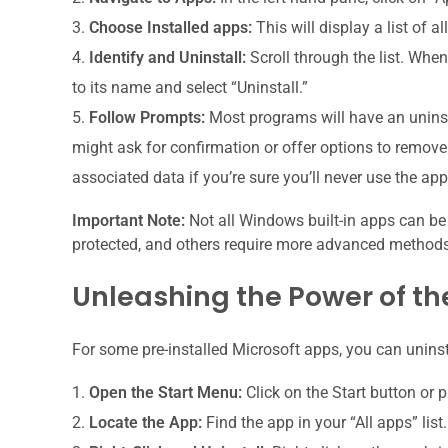
Choose Installed apps:
This will display a list of a
Identify and Uninstall:
Scroll through the list. When
to its name and select “Uninstall.”
Follow Prompts:
Most programs will have an uninst
might ask for confirmation or offer options to remove 
associated data if you’re sure you’ll never use the ap
Important Note:
Not all Windows built-in apps can be
protected, and others require more advanced methods. 
Unleashing the Power of th
For some pre-installed Microsoft apps, you can uninst
Open the Start Menu:
Click on the Start button or 
Locate the App:
Find the app in your “All apps” list.