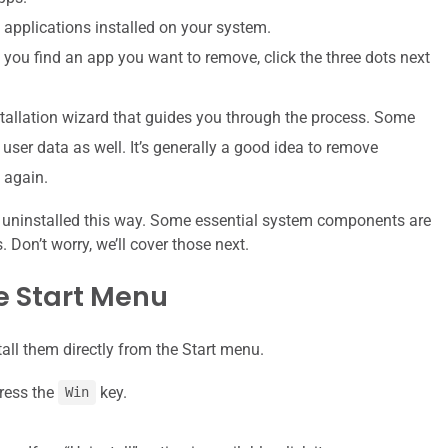
ll applications installed on your system.
 you find an app you want to remove, click the three dots next
allation wizard that guides you through the process. Some
user data as well. It’s generally a good idea to remove
p again.
 uninstalled this way. Some essential system components are
Don’t worry, we’ll cover those next.
e Start Menu
all them directly from the Start menu.
press the
key.
Win