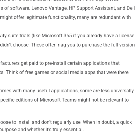
ions of software. Lenovo Vantage, HP Support Assistant, and Dell
ght offer legitimate functionality, many are redundant with
vity suite trials (like Microsoft 365 if you already have a license
didn’t choose. These often nag you to purchase the full version
turers get paid to pre-install certain applications that
ts. Think of free games or social media apps that were there
es with many useful applications, some are less universally
pecific editions of Microsoft Teams might not be relevant to
hoose to install and don’t regularly use. When in doubt, a quick
purpose and whether it’s truly essential.