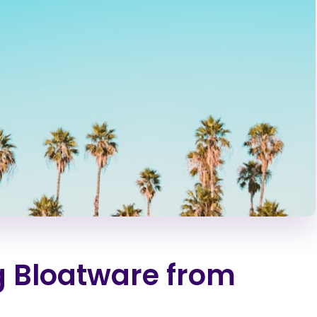
g Bloatware from