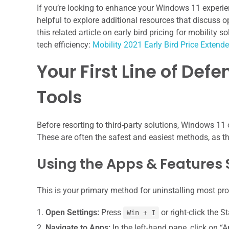
If you’re looking to enhance your Windows 11 experie
helpful to explore additional resources that discuss 
this related article on early bird pricing for mobility 
tech efficiency:
Mobility 2021 Early Bird Price Extend
Your First Line of Def
Tools
Before resorting to third-party solutions, Windows 11
These are often the safest and easiest methods, as the
Using the Apps & Features 
This is your primary method for uninstalling most pr
Open Settings:
Press
or right-click the S
Win + I
Navigate to Apps:
In the left-hand pane, click on “A