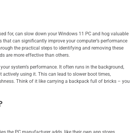
sked for, can slow down your Windows 11 PC and hog valuable
ess that can significantly improve your computer’s performance
hrough the practical steps to identifying and removing these
s are more effective than others.
t your system’s performance. It often runs in the background,
tively using it. This can lead to slower boot times,
hness. Think of it like carrying a backpack full of bricks – you
?
ties the PC manufacturer adds, like their own app stores,