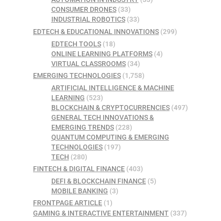
CONSUMER DRONES
(33)
INDUSTRIAL ROBOTICS
(33)
EDTECH & EDUCATIONAL INNOVATIONS
(299)
EDTECH TOOLS
(18)
ONLINE LEARNING PLATFORMS
(4)
VIRTUAL CLASSROOMS
(34)
EMERGING TECHNOLOGIES
(1,758)
ARTIFICIAL INTELLIGENCE & MACHINE
LEARNING
(523)
BLOCKCHAIN & CRYPTOCURRENCIES
(497)
GENERAL TECH INNOVATIONS &
EMERGING TRENDS
(228)
QUANTUM COMPUTING & EMERGING
TECHNOLOGIES
(197)
TECH
(280)
FINTECH & DIGITAL FINANCE
(403)
DEFI & BLOCKCHAIN FINANCE
(5)
MOBILE BANKING
(3)
FRONTPAGE ARTICLE
(1)
GAMING & INTERACTIVE ENTERTAINMENT
(337)