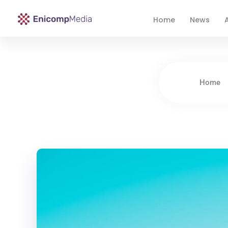
Home
News
A
Enicomp Media
Technology, gadget, social media, marketing
Home