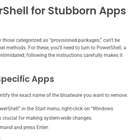
Shell for Stubborn Apps
ly those categorized as “provisioned packages,” can’t be
l methods. For these, you’ll need to turn to PowerShell, a
ntimidated; following the instructions carefully makes it
pecific Apps
identify the exact name of the bloatware you want to remove.
erShell” in the Start menu, right-click on “Windows
is crucial for making system-wide changes.
mand and press Enter: