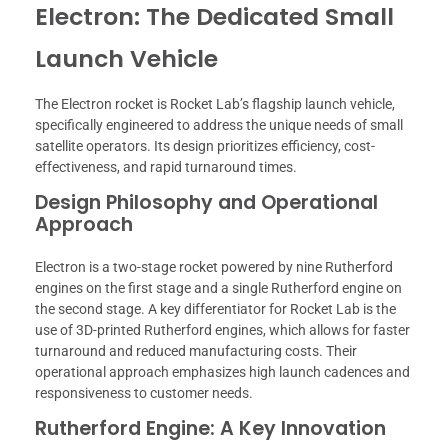
Electron: The Dedicated Small
Launch Vehicle
The Electron rocket is Rocket Lab’s flagship launch vehicle,
specifically engineered to address the unique needs of small
satellite operators. Its design prioritizes efficiency, cost-
effectiveness, and rapid turnaround times.
Design Philosophy and Operational
Approach
Electron is a two-stage rocket powered by nine Rutherford
engines on the first stage and a single Rutherford engine on
the second stage. A key differentiator for Rocket Lab is the
use of 3D-printed Rutherford engines, which allows for faster
turnaround and reduced manufacturing costs. Their
operational approach emphasizes high launch cadences and
responsiveness to customer needs.
Rutherford Engine: A Key Innovation