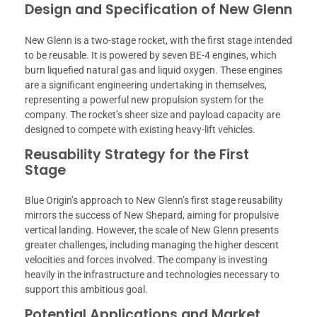
Design and Specification of New Glenn
New Glenn is a two-stage rocket, with the first stage intended
to be reusable. It is powered by seven BE-4 engines, which
burn liquefied natural gas and liquid oxygen. These engines
are a significant engineering undertaking in themselves,
representing a powerful new propulsion system for the
company. The rocket’s sheer size and payload capacity are
designed to compete with existing heavy-lift vehicles.
Reusability Strategy for the First
Stage
Blue Origin’s approach to New Glenn’s first stage reusability
mirrors the success of New Shepard, aiming for propulsive
vertical landing. However, the scale of New Glenn presents
greater challenges, including managing the higher descent
velocities and forces involved. The company is investing
heavily in the infrastructure and technologies necessary to
support this ambitious goal.
Potential Applications and Market