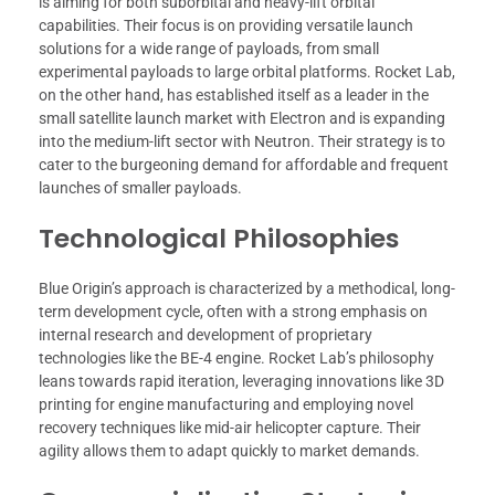
is aiming for both suborbital and heavy-lift orbital
capabilities. Their focus is on providing versatile launch
solutions for a wide range of payloads, from small
experimental payloads to large orbital platforms. Rocket Lab,
on the other hand, has established itself as a leader in the
small satellite launch market with Electron and is expanding
into the medium-lift sector with Neutron. Their strategy is to
cater to the burgeoning demand for affordable and frequent
launches of smaller payloads.
Technological Philosophies
Blue Origin’s approach is characterized by a methodical, long-
term development cycle, often with a strong emphasis on
internal research and development of proprietary
technologies like the BE-4 engine. Rocket Lab’s philosophy
leans towards rapid iteration, leveraging innovations like 3D
printing for engine manufacturing and employing novel
recovery techniques like mid-air helicopter capture. Their
agility allows them to adapt quickly to market demands.