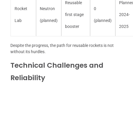
Reusable
Planne
Rocket
Neutron
0
first stage
2024-
Lab
(planned)
(planned)
booster
2025
Despite the progress, the path for reusable rockets is not
without its hurdles.
Technical Challenges and
Reliability