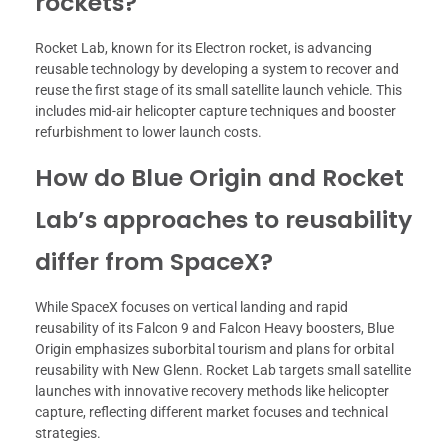
rockets?
Rocket Lab, known for its Electron rocket, is advancing
reusable technology by developing a system to recover and
reuse the first stage of its small satellite launch vehicle. This
includes mid-air helicopter capture techniques and booster
refurbishment to lower launch costs.
How do Blue Origin and Rocket
Lab’s approaches to reusability
differ from SpaceX?
While SpaceX focuses on vertical landing and rapid
reusability of its Falcon 9 and Falcon Heavy boosters, Blue
Origin emphasizes suborbital tourism and plans for orbital
reusability with New Glenn. Rocket Lab targets small satellite
launches with innovative recovery methods like helicopter
capture, reflecting different market focuses and technical
strategies.