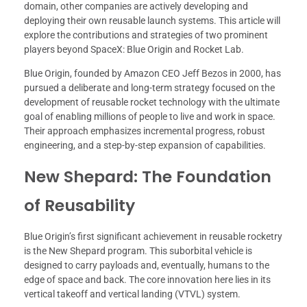
domain, other companies are actively developing and
deploying their own reusable launch systems. This article will
explore the contributions and strategies of two prominent
players beyond SpaceX: Blue Origin and Rocket Lab.
Blue Origin, founded by Amazon CEO Jeff Bezos in 2000, has
pursued a deliberate and long-term strategy focused on the
development of reusable rocket technology with the ultimate
goal of enabling millions of people to live and work in space.
Their approach emphasizes incremental progress, robust
engineering, and a step-by-step expansion of capabilities.
New Shepard: The Foundation
of Reusability
Blue Origin’s first significant achievement in reusable rocketry
is the New Shepard program. This suborbital vehicle is
designed to carry payloads and, eventually, humans to the
edge of space and back. The core innovation here lies in its
vertical takeoff and vertical landing (VTVL) system.