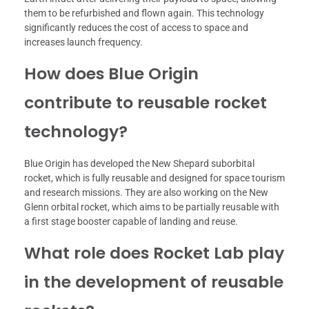
them to be refurbished and flown again. This technology
significantly reduces the cost of access to space and
increases launch frequency.
How does Blue Origin
contribute to reusable rocket
technology?
Blue Origin has developed the New Shepard suborbital
rocket, which is fully reusable and designed for space tourism
and research missions. They are also working on the New
Glenn orbital rocket, which aims to be partially reusable with
a first stage booster capable of landing and reuse.
What role does Rocket Lab play
in the development of reusable