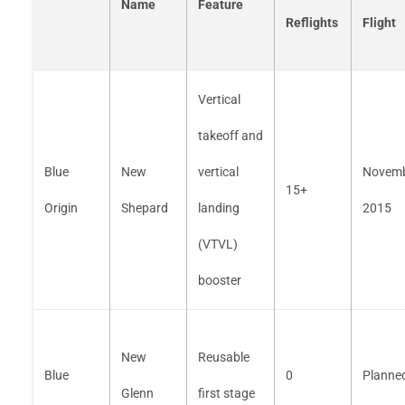
Name
Feature
Reflights
Flight
Vertical
takeoff and
Blue
New
vertical
Novem
15+
Origin
Shepard
landing
2015
(VTVL)
booster
New
Reusable
Blue
0
Planne
Glenn
first stage