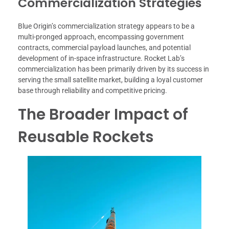
Commercialization Strategies
Blue Origin’s commercialization strategy appears to be a
multi-pronged approach, encompassing government
contracts, commercial payload launches, and potential
development of in-space infrastructure. Rocket Lab’s
commercialization has been primarily driven by its success in
serving the small satellite market, building a loyal customer
base through reliability and competitive pricing.
The Broader Impact of
Reusable Rockets