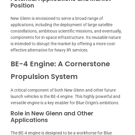
Position
New Glenn is envisioned to serve a broad range of
applications, including the deployment of large satellite
constellations, ambitious scientific missions, and eventually,
components for in-space infrastructure. Its reusable nature
is intended to disrupt the market by offering a more cost-
effective alternative for heavy lift services.
BE-4 Engine: A Cornerstone
Propulsion System
A critical component of both New Glenn and other future
launch vehicles is the BE-4 engine. This highly powerful and
versatile engine is a key enabler for Blue Origin’s ambitions.
Role in New Glenn and Other
Applications
The BE-4 engine is designed to be a workhorse for Blue