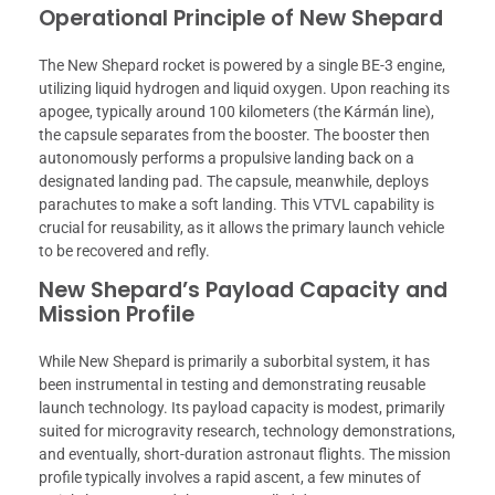
Operational Principle of New Shepard
The New Shepard rocket is powered by a single BE-3 engine,
utilizing liquid hydrogen and liquid oxygen. Upon reaching its
apogee, typically around 100 kilometers (the Kármán line),
the capsule separates from the booster. The booster then
autonomously performs a propulsive landing back on a
designated landing pad. The capsule, meanwhile, deploys
parachutes to make a soft landing. This VTVL capability is
crucial for reusability, as it allows the primary launch vehicle
to be recovered and refly.
New Shepard’s Payload Capacity and
Mission Profile
While New Shepard is primarily a suborbital system, it has
been instrumental in testing and demonstrating reusable
launch technology. Its payload capacity is modest, primarily
suited for microgravity research, technology demonstrations,
and eventually, short-duration astronaut flights. The mission
profile typically involves a rapid ascent, a few minutes of