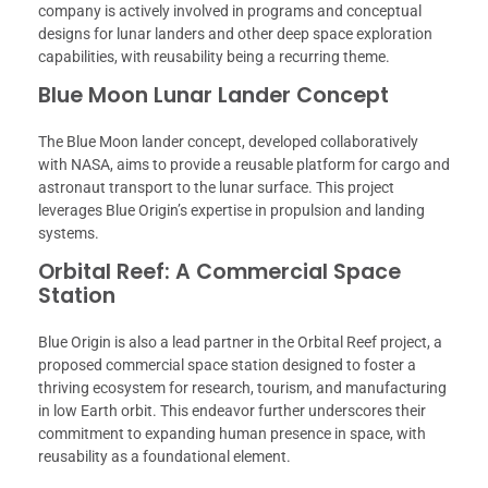
company is actively involved in programs and conceptual
designs for lunar landers and other deep space exploration
capabilities, with reusability being a recurring theme.
Blue Moon Lunar Lander Concept
The Blue Moon lander concept, developed collaboratively
with NASA, aims to provide a reusable platform for cargo and
astronaut transport to the lunar surface. This project
leverages Blue Origin’s expertise in propulsion and landing
systems.
Orbital Reef: A Commercial Space
Station
Blue Origin is also a lead partner in the Orbital Reef project, a
proposed commercial space station designed to foster a
thriving ecosystem for research, tourism, and manufacturing
in low Earth orbit. This endeavor further underscores their
commitment to expanding human presence in space, with
reusability as a foundational element.