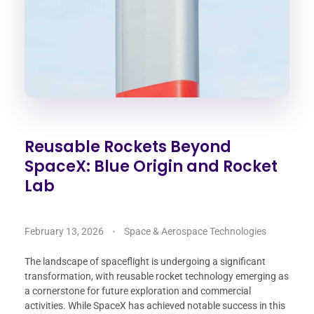
Reusable Rockets Beyond
SpaceX: Blue Origin and Rocket
Lab
February 13, 2026
Space & Aerospace Technologies
The landscape of spaceflight is undergoing a significant
transformation, with reusable rocket technology emerging as
a cornerstone for future exploration and commercial
activities. While SpaceX has achieved notable success in this