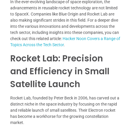
In the ever-evolving landscape of space exploration, the
advancements in reusable rocket technology are not limited
to SpaceX. Companies like Blue Origin and Rocket Lab are
also making significant strides in this field. For a deeper dive
into the various innovations and developments across the
tech sector, including insights into these companies, you can
check out this related article:
Hacker Noon Covers a Range of
Topics Across the Tech Sector
.
Rocket Lab: Precision
and Efficiency in Small
Satellite Launch
Rocket Lab, founded by Peter Beck in 2006, has carved out a
distinct niche in the space industry by focusing on the rapid
and reliable launch of small satellites. Their Electron rocket
has become a workhorse for the growing constellation
market.