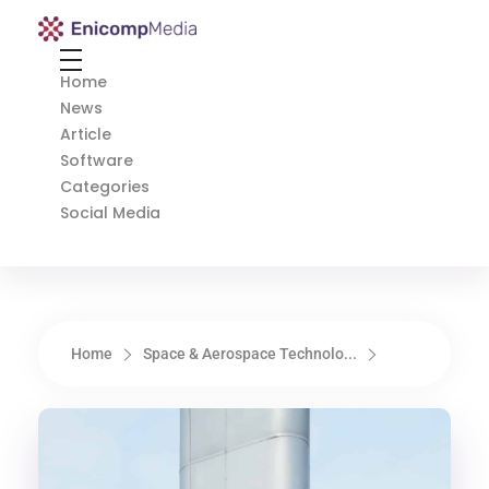
Enicomp Media
Technology, gadget, social media, marketing
Home
News
Article
Software
Categories
Social Media
Home
Space & Aerospace Technolo...