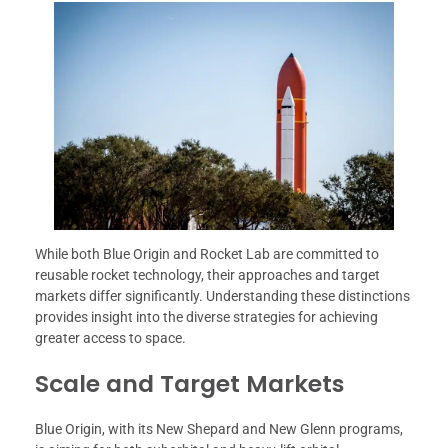
While both Blue Origin and Rocket Lab are committed to
reusable rocket technology, their approaches and target
markets differ significantly. Understanding these distinctions
provides insight into the diverse strategies for achieving
greater access to space.
Scale and Target Markets
Blue Origin, with its New Shepard and New Glenn programs,