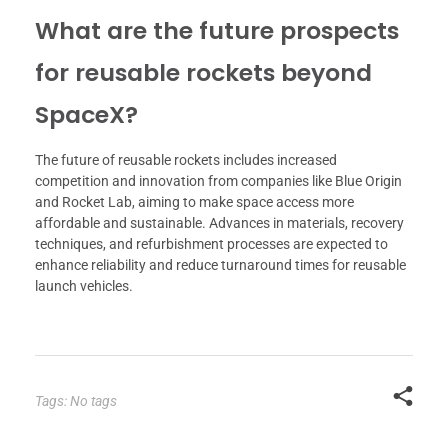
What are the future prospects
for reusable rockets beyond
SpaceX?
The future of reusable rockets includes increased
competition and innovation from companies like Blue Origin
and Rocket Lab, aiming to make space access more
affordable and sustainable. Advances in materials, recovery
techniques, and refurbishment processes are expected to
enhance reliability and reduce turnaround times for reusable
launch vehicles.
Tags: No tags