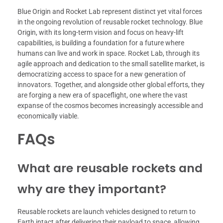
Blue Origin and Rocket Lab represent distinct yet vital forces
in the ongoing revolution of reusable rocket technology. Blue
Origin, with its long-term vision and focus on heavy-lift
capabilities, is building a foundation for a future where
humans can live and work in space. Rocket Lab, through its
agile approach and dedication to the small satellite market, is
democratizing access to space for a new generation of
innovators. Together, and alongside other global efforts, they
are forging a new era of spaceflight, one where the vast
expanse of the cosmos becomes increasingly accessible and
economically viable.
FAQs
What are reusable rockets and
why are they important?
Reusable rockets are launch vehicles designed to return to
Earth intact after delivering their payload to space, allowing