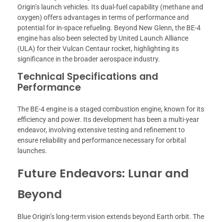
Origin’s launch vehicles. Its dual-fuel capability (methane and
oxygen) offers advantages in terms of performance and
potential for in-space refueling. Beyond New Glenn, the BE-4
engine has also been selected by United Launch Alliance
(ULA) for their Vulcan Centaur rocket, highlighting its
significance in the broader aerospace industry.
Technical Specifications and
Performance
The BE-4 engine is a staged combustion engine, known for its
efficiency and power. Its development has been a multi-year
endeavor, involving extensive testing and refinement to
ensure reliability and performance necessary for orbital
launches.
Future Endeavors: Lunar and
Beyond
Blue Origin’s long-term vision extends beyond Earth orbit. The