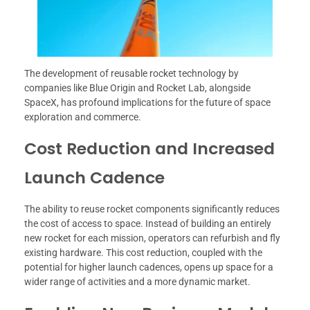
The development of reusable rocket technology by
companies like Blue Origin and Rocket Lab, alongside
SpaceX, has profound implications for the future of space
exploration and commerce.
Cost Reduction and Increased
Launch Cadence
The ability to reuse rocket components significantly reduces
the cost of access to space. Instead of building an entirely
new rocket for each mission, operators can refurbish and fly
existing hardware. This cost reduction, coupled with the
potential for higher launch cadences, opens up space for a
wider range of activities and a more dynamic market.