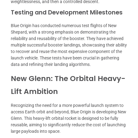
weightlessness, and then a controlled descent.
Testing and Development Milestones
Blue Origin has conducted numerous test flights of New
Shepard, with a strong emphasis on demonstrating the
reliability and reusability of the booster. They have achieved
multiple successful booster landings, showcasing their ability
to recover and reuse the most expensive component of the
launch vehicle. These tests have been crucial in gathering
data and refining their landing algorithms.
New Glenn: The Orbital Heavy-
Lift Ambition
Recognizing the need for a more powerful launch system to
access Earth orbit and beyond, Blue Origin is developing New
Glenn. This heavy-lift orbital rocket is designed to be fully
reusable, aiming to significantly reduce the cost of launching
large payloads into space.