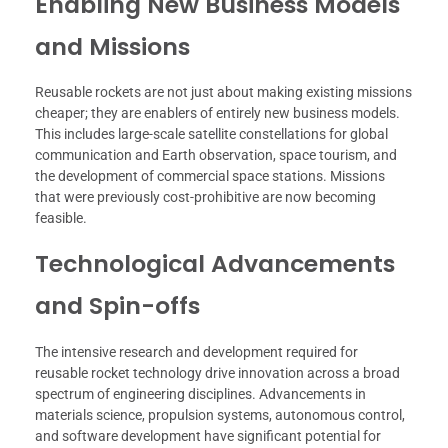
Enabling New Business Models
and Missions
Reusable rockets are not just about making existing missions
cheaper; they are enablers of entirely new business models.
This includes large-scale satellite constellations for global
communication and Earth observation, space tourism, and
the development of commercial space stations. Missions
that were previously cost-prohibitive are now becoming
feasible.
Technological Advancements
and Spin-offs
The intensive research and development required for
reusable rocket technology drive innovation across a broad
spectrum of engineering disciplines. Advancements in
materials science, propulsion systems, autonomous control,
and software development have significant potential for