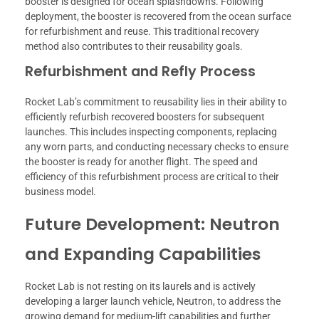
booster is designed for ocean splashdowns. Following
deployment, the booster is recovered from the ocean surface
for refurbishment and reuse. This traditional recovery
method also contributes to their reusability goals.
Refurbishment and Refly Process
Rocket Lab’s commitment to reusability lies in their ability to
efficiently refurbish recovered boosters for subsequent
launches. This includes inspecting components, replacing
any worn parts, and conducting necessary checks to ensure
the booster is ready for another flight. The speed and
efficiency of this refurbishment process are critical to their
business model.
Future Development: Neutron
and Expanding Capabilities
Rocket Lab is not resting on its laurels and is actively
developing a larger launch vehicle, Neutron, to address the
growing demand for medium-lift capabilities and further