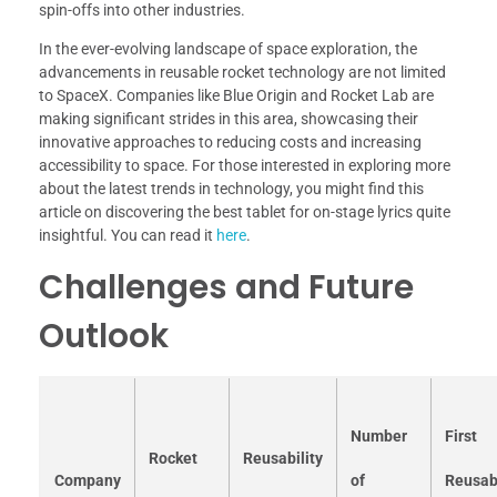
spin-offs into other industries.
In the ever-evolving landscape of space exploration, the
advancements in reusable rocket technology are not limited
to SpaceX. Companies like Blue Origin and Rocket Lab are
making significant strides in this area, showcasing their
innovative approaches to reducing costs and increasing
accessibility to space. For those interested in exploring more
about the latest trends in technology, you might find this
article on discovering the best tablet for on-stage lyrics quite
insightful. You can read it
here
.
Challenges and Future
Outlook
Number
First
Rocket
Reusability
Company
of
Reusab