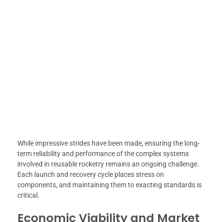
While impressive strides have been made, ensuring the long-
term reliability and performance of the complex systems
involved in reusable rocketry remains an ongoing challenge.
Each launch and recovery cycle places stress on
components, and maintaining them to exacting standards is
critical.
Economic Viability and Market