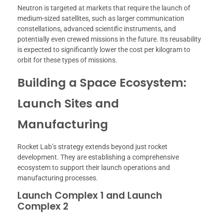
Neutron is targeted at markets that require the launch of
medium-sized satellites, such as larger communication
constellations, advanced scientific instruments, and
potentially even crewed missions in the future. Its reusability
is expected to significantly lower the cost per kilogram to
orbit for these types of missions.
Building a Space Ecosystem:
Launch Sites and
Manufacturing
Rocket Lab’s strategy extends beyond just rocket
development. They are establishing a comprehensive
ecosystem to support their launch operations and
manufacturing processes.
Launch Complex 1 and Launch
Complex 2