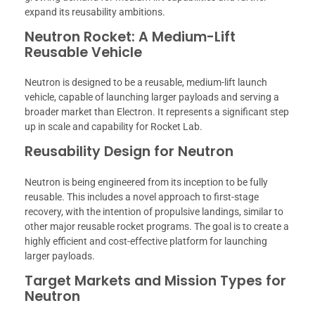
expand its reusability ambitions.
Neutron Rocket: A Medium-Lift
Reusable Vehicle
Neutron is designed to be a reusable, medium-lift launch
vehicle, capable of launching larger payloads and serving a
broader market than Electron. It represents a significant step
up in scale and capability for Rocket Lab.
Reusability Design for Neutron
Neutron is being engineered from its inception to be fully
reusable. This includes a novel approach to first-stage
recovery, with the intention of propulsive landings, similar to
other major reusable rocket programs. The goal is to create a
highly efficient and cost-effective platform for launching
larger payloads.
Target Markets and Mission Types for
Neutron