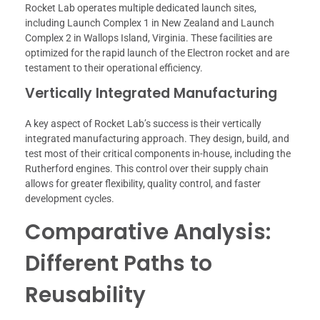
Rocket Lab operates multiple dedicated launch sites,
including Launch Complex 1 in New Zealand and Launch
Complex 2 in Wallops Island, Virginia. These facilities are
optimized for the rapid launch of the Electron rocket and are
testament to their operational efficiency.
Vertically Integrated Manufacturing
A key aspect of Rocket Lab’s success is their vertically
integrated manufacturing approach. They design, build, and
test most of their critical components in-house, including the
Rutherford engines. This control over their supply chain
allows for greater flexibility, quality control, and faster
development cycles.
Comparative Analysis:
Different Paths to
Reusability