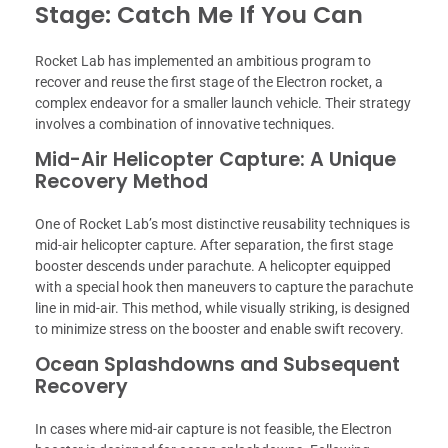
Stage: Catch Me If You Can
Rocket Lab has implemented an ambitious program to
recover and reuse the first stage of the Electron rocket, a
complex endeavor for a smaller launch vehicle. Their strategy
involves a combination of innovative techniques.
Mid-Air Helicopter Capture: A Unique
Recovery Method
One of Rocket Lab’s most distinctive reusability techniques is
mid-air helicopter capture. After separation, the first stage
booster descends under parachute. A helicopter equipped
with a special hook then maneuvers to capture the parachute
line in mid-air. This method, while visually striking, is designed
to minimize stress on the booster and enable swift recovery.
Ocean Splashdowns and Subsequent
Recovery
In cases where mid-air capture is not feasible, the Electron