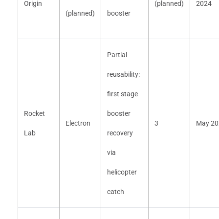
Origin
(planned)
2024
(planned)
booster
Partial
reusability:
first stage
Rocket
booster
Electron
3
May 20
Lab
recovery
via
helicopter
catch