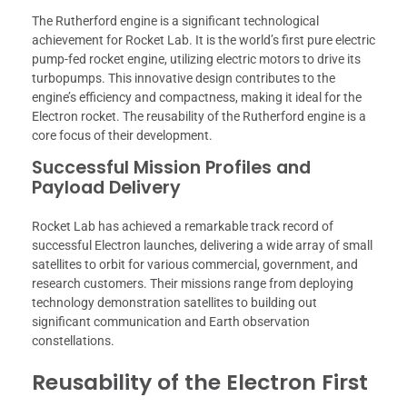
The Rutherford engine is a significant technological
achievement for Rocket Lab. It is the world’s first pure electric
pump-fed rocket engine, utilizing electric motors to drive its
turbopumps. This innovative design contributes to the
engine’s efficiency and compactness, making it ideal for the
Electron rocket. The reusability of the Rutherford engine is a
core focus of their development.
Successful Mission Profiles and
Payload Delivery
Rocket Lab has achieved a remarkable track record of
successful Electron launches, delivering a wide array of small
satellites to orbit for various commercial, government, and
research customers. Their missions range from deploying
technology demonstration satellites to building out
significant communication and Earth observation
constellations.
Reusability of the Electron First