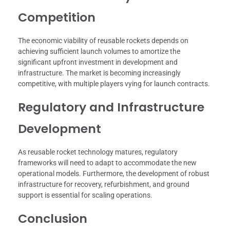
Competition
The economic viability of reusable rockets depends on
achieving sufficient launch volumes to amortize the
significant upfront investment in development and
infrastructure. The market is becoming increasingly
competitive, with multiple players vying for launch contracts.
Regulatory and Infrastructure
Development
As reusable rocket technology matures, regulatory
frameworks will need to adapt to accommodate the new
operational models. Furthermore, the development of robust
infrastructure for recovery, refurbishment, and ground
support is essential for scaling operations.
Conclusion