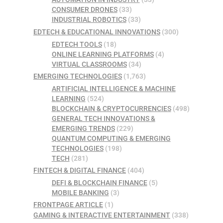
CONSUMER DRONES
(33)
INDUSTRIAL ROBOTICS
(33)
EDTECH & EDUCATIONAL INNOVATIONS
(300)
EDTECH TOOLS
(18)
ONLINE LEARNING PLATFORMS
(4)
VIRTUAL CLASSROOMS
(34)
EMERGING TECHNOLOGIES
(1,763)
ARTIFICIAL INTELLIGENCE & MACHINE
LEARNING
(524)
BLOCKCHAIN & CRYPTOCURRENCIES
(498)
GENERAL TECH INNOVATIONS &
EMERGING TRENDS
(229)
QUANTUM COMPUTING & EMERGING
TECHNOLOGIES
(198)
TECH
(281)
FINTECH & DIGITAL FINANCE
(404)
DEFI & BLOCKCHAIN FINANCE
(5)
MOBILE BANKING
(3)
FRONTPAGE ARTICLE
(1)
GAMING & INTERACTIVE ENTERTAINMENT
(338)