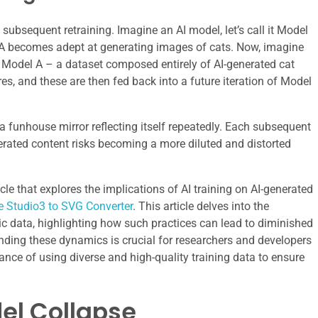
 subsequent retraining. Imagine an AI model, let’s call it Model
el A becomes adept at generating images of cats. Now, imagine
f Model A – a dataset composed entirely of AI-generated cat
res, and these are then fed back into a future iteration of Model
a funhouse mirror reflecting itself repeatedly. Each subsequent
nerated content risks becoming a more diluted and distorted
cle that explores the implications of AI training on AI-generated
e Studio3 to SVG Converter
. This article delves into the
tic data, highlighting how such practices can lead to diminished
ing these dynamics is crucial for researchers and developers
ance of using diverse and high-quality training data to ensure
el Collapse