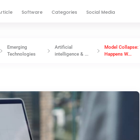
rticle
Software
Categories
Social Media
Emerging
Artificial
Model Collapse:
Technologies
intelligence & ...
Happens W...