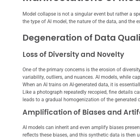
Model collapse is not a singular event but rather a 
the type of AI model, the nature of the data, and the e
Degeneration of Data Qual
Loss of Diversity and Novelty
One of the primary concerns is the erosion of diversity
variability, outliers, and nuances. AI models, while ca
When an AI trains on AI-generated data, it is essentia
Like a photograph repeatedly recopied, fine details ca
leads to a gradual homogenization of the generated c
Amplification of Biases and Arti
AI models can inherit and even amplify biases present i
reflects these biases, and this synthetic data is then