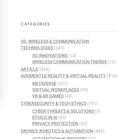
CATEGORIES
5G, WIRELESS & COMMUNICATION
TECHNOLOGIES
(247)
5G INNOVATIONS
(13)
WIRELESS COMMUNICATION TRENDS
(13)
ARTICLE
(343)
AUGMENTED REALITY & VIRTUAL REALITY
(810)
METAVERSE
(221)
VIRTUAL WORKPLACES
(35)
VR & AR GAMES
(34)
CYBERSECURITY & TECH ETHICS
(761)
CYBER THREATS & SOLUTIONS
(3)
ETHICS IN AI
(33)
PRIVACY PROTECTION
(32)
DRONES, ROBOTICS & AUTOMATION
(442)
AUTOMATION IN INDUSTRY
(33)