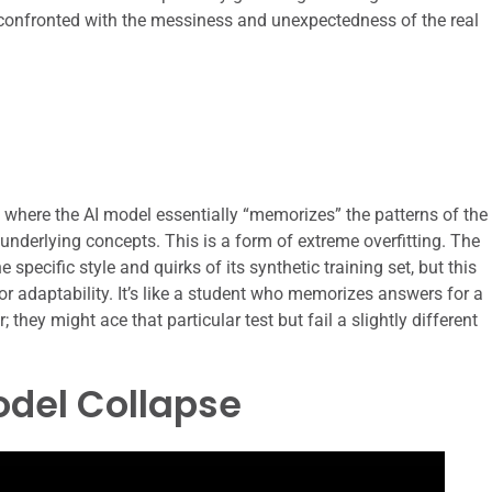
n confronted with the messiness and unexpectedness of the real
 where the AI model essentially “memorizes” the patterns of the
underlying concepts. This is a form of extreme overfitting. The
specific style and quirks of its synthetic training set, but this
 or adaptability. It’s like a student who memorizes answers for a
 they might ace that particular test but fail a slightly different
odel Collapse