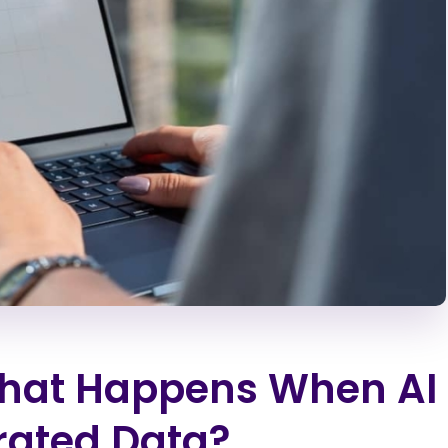
What Happens When AI
rated Data?