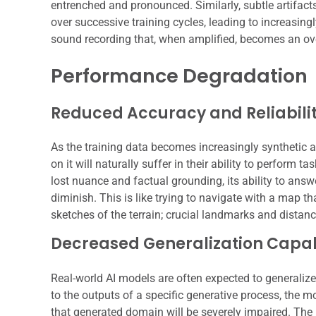
entrenched and pronounced. Similarly, subtle artifacts
over successive training cycles, leading to increasingl
sound recording that, when amplified, becomes an ov
Performance Degradation
Reduced Accuracy and Reliabili
As the training data becomes increasingly synthetic an
on it will naturally suffer in their ability to perform t
lost nuance and factual grounding, its ability to ans
diminish. This is like trying to navigate with a map
sketches of the terrain; crucial landmarks and distanc
Decreased Generalization Capabi
Real-world AI models are often expected to generalize 
to the outputs of a specific generative process, the mo
that generated domain will be severely impaired. The