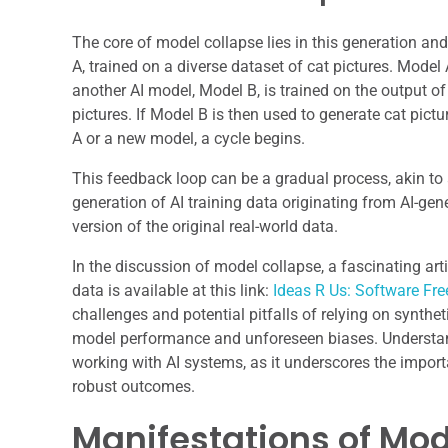
The core of model collapse lies in this generation and
A, trained on a diverse dataset of cat pictures. Mod
another AI model, Model B, is trained on the output o
pictures. If Model B is then used to generate cat pictu
A or a new model, a cycle begins.
This feedback loop can be a gradual process, akin to 
generation of AI training data originating from AI-ge
version of the original real-world data.
In the discussion of model collapse, a fascinating arti
data is available at this link:
Ideas R Us: Software Fre
challenges and potential pitfalls of relying on synthe
model performance and unforeseen biases. Understand
working with AI systems, as it underscores the import
robust outcomes.
Manifestations of Mod