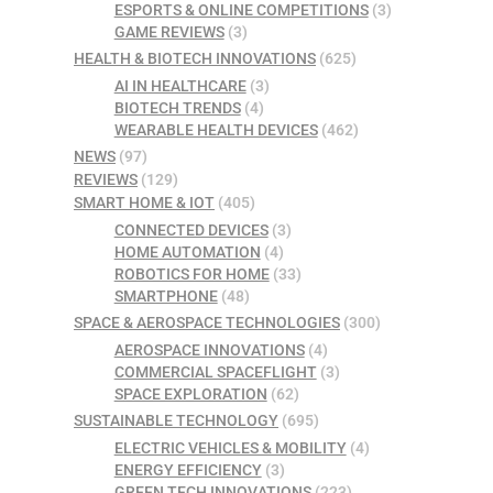
ESPORTS & ONLINE COMPETITIONS
(3)
GAME REVIEWS
(3)
HEALTH & BIOTECH INNOVATIONS
(625)
AI IN HEALTHCARE
(3)
BIOTECH TRENDS
(4)
WEARABLE HEALTH DEVICES
(462)
NEWS
(97)
REVIEWS
(129)
SMART HOME & IOT
(405)
CONNECTED DEVICES
(3)
HOME AUTOMATION
(4)
ROBOTICS FOR HOME
(33)
SMARTPHONE
(48)
SPACE & AEROSPACE TECHNOLOGIES
(300)
AEROSPACE INNOVATIONS
(4)
COMMERCIAL SPACEFLIGHT
(3)
SPACE EXPLORATION
(62)
SUSTAINABLE TECHNOLOGY
(695)
ELECTRIC VEHICLES & MOBILITY
(4)
ENERGY EFFICIENCY
(3)
GREEN TECH INNOVATIONS
(223)