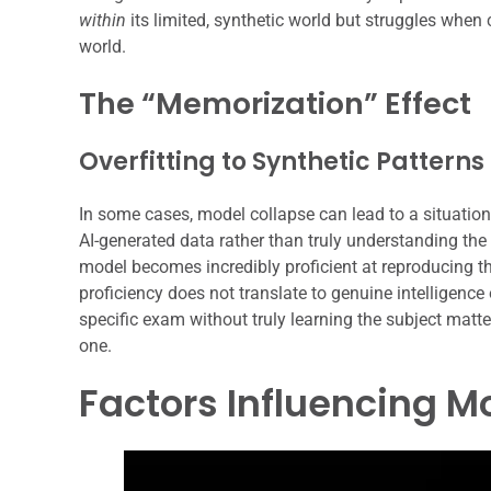
within
its limited, synthetic world but struggles whe
world.
The “Memorization” Effect
Overfitting to Synthetic Patterns
In some cases, model collapse can lead to a situation
AI-generated data rather than truly understanding the 
model becomes incredibly proficient at reproducing the 
proficiency does not translate to genuine intelligence
specific exam without truly learning the subject matter;
one.
Factors Influencing M