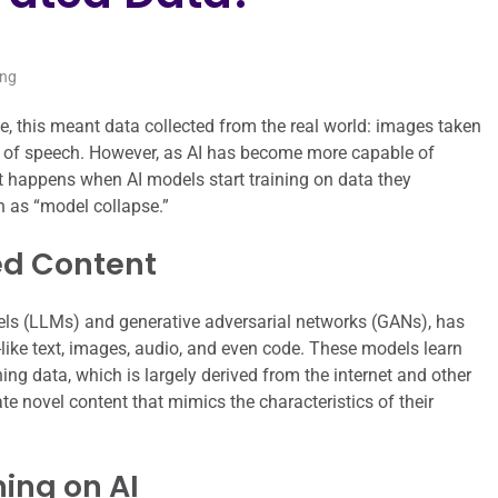
ing
me, this meant data collected from the real world: images taken
s of speech. However, as AI has become more capable of
 happens when AI models start training on data they
 as “model collapse.”
ed Content
models (LLMs) and generative adversarial networks (GANs), has
ike text, images, audio, and even code. These models learn
ining data, which is largely derived from the internet and other
te novel content that mimics the characteristics of their
ing on AI