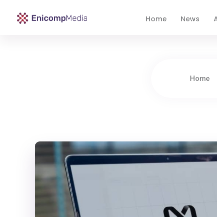
Home
News
A
Enicomp Media
Technology, gadget, social media, marketing
Home