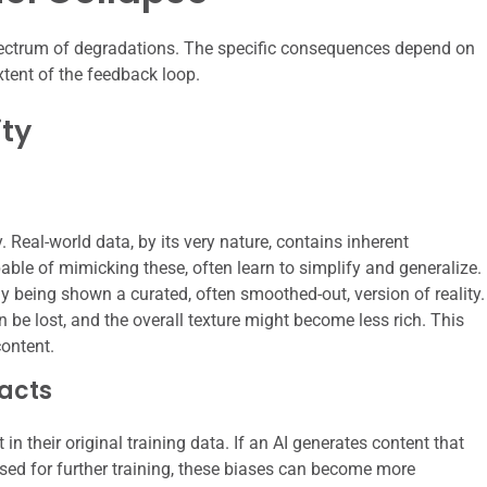
spectrum of degradations. The specific consequences depend on
xtent of the feedback loop.
ity
. Real-world data, by its very nature, contains inherent
pable of mimicking these, often learn to simplify and generalize.
lly being shown a curated, often smoothed-out, version of reality.
n be lost, and the overall texture might become less rich. This
ontent.
facts
n their original training data. If an AI generates content that
 used for further training, these biases can become more