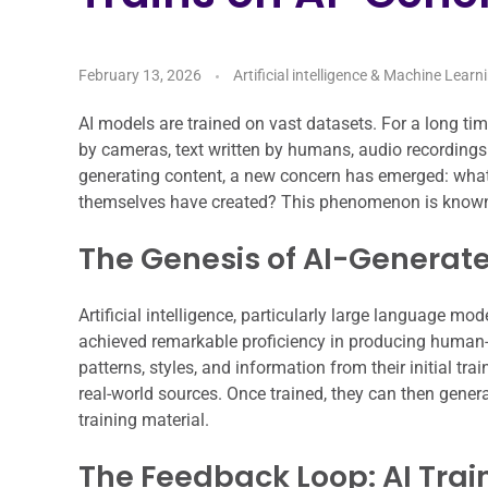
February 13, 2026
Artificial intelligence & Machine Learn
AI models are trained on vast datasets. For a long ti
by cameras, text written by humans, audio recording
generating content, a new concern has emerged: what
themselves have created? This phenomenon is known
The Genesis of AI-Generat
Artificial intelligence, particularly large language 
achieved remarkable proficiency in producing human-l
patterns, styles, and information from their initial tra
real-world sources. Once trained, they can then genera
training material.
The Feedback Loop: AI Train