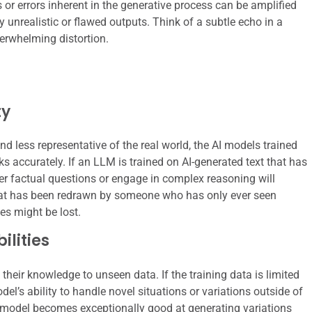
 or errors inherent in the generative process can be amplified
y unrealistic or flawed outputs. Think of a subtle echo in a
erwhelming distortion.
ty
d less representative of the real world, the AI models trained
asks accurately. If an LLM is trained on AI-generated text that has
wer factual questions or engage in complex reasoning will
 that has been redrawn by someone who has only ever seen
es might be lost.
lities
their knowledge to unseen data. If the training data is limited
del’s ability to handle novel situations or variations outside of
 model becomes exceptionally good at generating variations