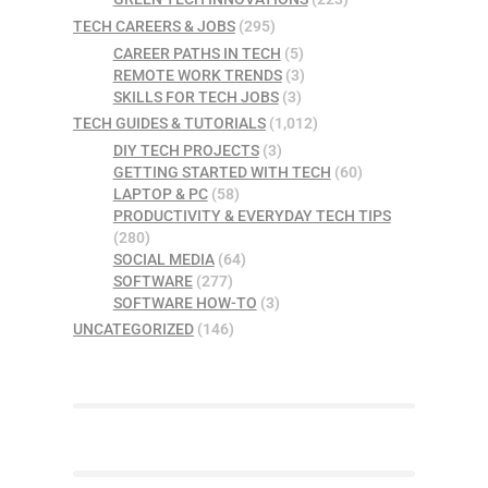
TECH CAREERS & JOBS
(295)
CAREER PATHS IN TECH
(5)
REMOTE WORK TRENDS
(3)
SKILLS FOR TECH JOBS
(3)
TECH GUIDES & TUTORIALS
(1,012)
DIY TECH PROJECTS
(3)
GETTING STARTED WITH TECH
(60)
LAPTOP & PC
(58)
PRODUCTIVITY & EVERYDAY TECH TIPS
(280)
SOCIAL MEDIA
(64)
SOFTWARE
(277)
SOFTWARE HOW-TO
(3)
UNCATEGORIZED
(146)