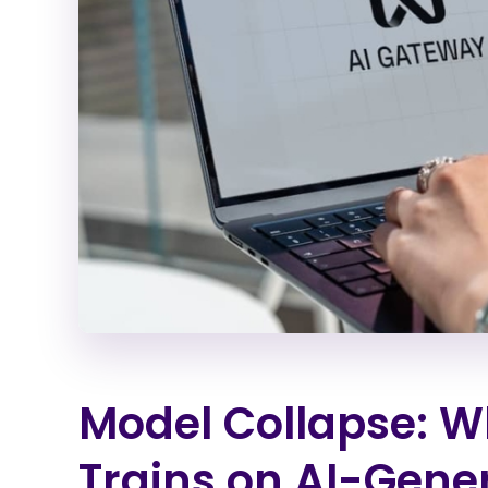
Model Collapse: 
Trains on AI-Gene