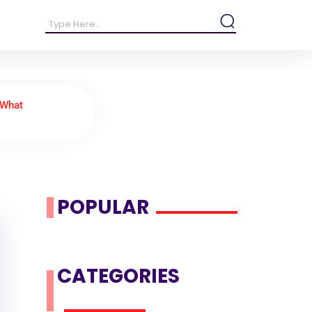
 What
POPULAR
CATEGORIES