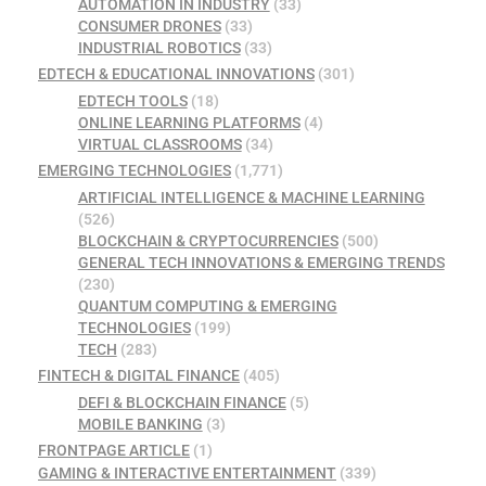
AUTOMATION IN INDUSTRY
(33)
CONSUMER DRONES
(33)
INDUSTRIAL ROBOTICS
(33)
EDTECH & EDUCATIONAL INNOVATIONS
(301)
EDTECH TOOLS
(18)
ONLINE LEARNING PLATFORMS
(4)
VIRTUAL CLASSROOMS
(34)
EMERGING TECHNOLOGIES
(1,771)
ARTIFICIAL INTELLIGENCE & MACHINE LEARNING
(526)
BLOCKCHAIN & CRYPTOCURRENCIES
(500)
GENERAL TECH INNOVATIONS & EMERGING TRENDS
(230)
QUANTUM COMPUTING & EMERGING
TECHNOLOGIES
(199)
TECH
(283)
FINTECH & DIGITAL FINANCE
(405)
DEFI & BLOCKCHAIN FINANCE
(5)
MOBILE BANKING
(3)
FRONTPAGE ARTICLE
(1)
GAMING & INTERACTIVE ENTERTAINMENT
(339)