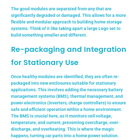
The good modules are separated from any that are
significantly degraded or damaged. This allows for a more
flexible and modular approach to building home storage
systems. Think of it like taking apart a large Lego set to
build something smaller and different.
Re-packaging and Integration
for Stationary Use
Once healthy modules are identified, they are often re-
packaged into new enclosures suitable for stationary
applications. This involves adding the necessary battery
management systems (BMS), thermal management, and
power electronics (inverters, charge controllers) to ensure
safe and efficient operation within a home environment.
The BMS is crucial here, as it monitors cell voltage,
temperature, and current, preventing overcharge, over-
discharge, and overheating.
This is where the magic
happens, turning car parts into a home power solution.