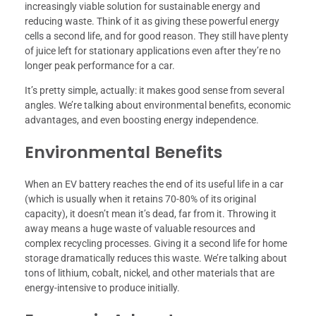
increasingly viable solution for sustainable energy and
reducing waste. Think of it as giving these powerful energy
cells a second life, and for good reason. They still have plenty
of juice left for stationary applications even after they’re no
longer peak performance for a car.
It’s pretty simple, actually: it makes good sense from several
angles. We’re talking about environmental benefits, economic
advantages, and even boosting energy independence.
Environmental Benefits
When an EV battery reaches the end of its useful life in a car
(which is usually when it retains 70-80% of its original
capacity), it doesn’t mean it’s dead, far from it. Throwing it
away means a huge waste of valuable resources and
complex recycling processes. Giving it a second life for home
storage dramatically reduces this waste. We’re talking about
tons of lithium, cobalt, nickel, and other materials that are
energy-intensive to produce initially.