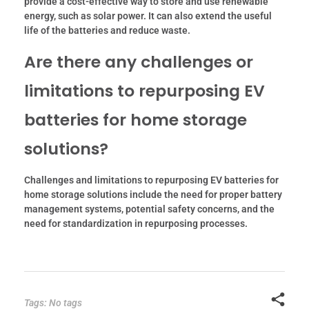
provide a cost-effective way to store and use renewable
energy, such as solar power. It can also extend the useful
life of the batteries and reduce waste.
Are there any challenges or
limitations to repurposing EV
batteries for home storage
solutions?
Challenges and limitations to repurposing EV batteries for
home storage solutions include the need for proper battery
management systems, potential safety concerns, and the
need for standardization in repurposing processes.
Tags: No tags