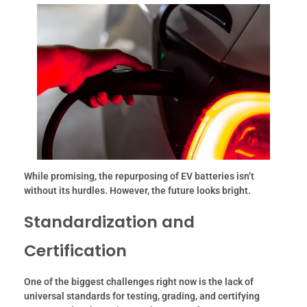
While promising, the repurposing of EV batteries isn’t
without its hurdles. However, the future looks bright.
Standardization and
Certification
One of the biggest challenges right now is the lack of
universal standards for testing, grading, and certifying