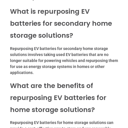
What is repurposing EV
batteries for secondary home
storage solutions?
Repurposing EV batteries for secondary home storage
solutions involves taking used EV batteries that are no
longer suitable for powering vehicles and repurposing them
for use as energy storage systems in homes or other
applications.
What are the benefits of
repurposing EV batteries for
home storage solutions?
Repurposing EV batteries for home storage solutions can