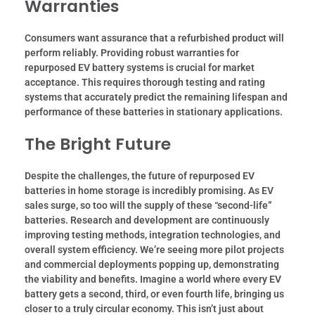
Warranties
Consumers want assurance that a refurbished product will
perform reliably. Providing robust warranties for
repurposed EV battery systems is crucial for market
acceptance. This requires thorough testing and rating
systems that accurately predict the remaining lifespan and
performance of these batteries in stationary applications.
The Bright Future
Despite the challenges, the future of repurposed EV
batteries in home storage is incredibly promising. As EV
sales surge, so too will the supply of these “second-life”
batteries. Research and development are continuously
improving testing methods, integration technologies, and
overall system efficiency. We’re seeing more pilot projects
and commercial deployments popping up, demonstrating
the viability and benefits. Imagine a world where every EV
battery gets a second, third, or even fourth life, bringing us
closer to a truly circular economy. This isn’t just about