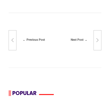
Previous Post
Next Post
POPULAR