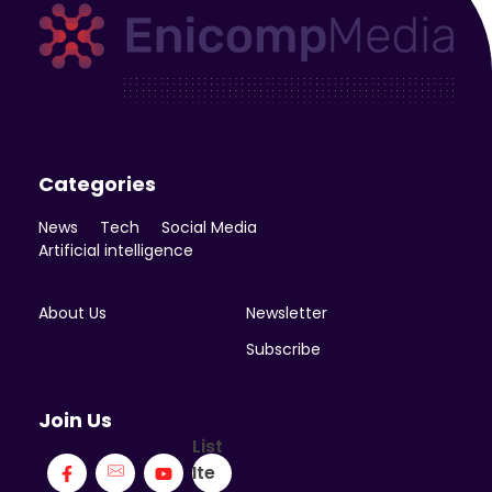
Enicomp Media
Technology, gadget, social media, marketing
Categories
News
Tech
Social Media
Artificial intelligence
About Us
Newsletter
Subscribe
Join Us
List
Ite