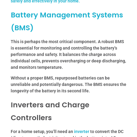
safely and effectively in your home.
Battery Management Systems
(BMS)
This is perhaps the most critical component. A robust BMS
is essential for monitoring and controlling the battery’s
performance and safety. It balances the charge across
individual cells, prevents overcharging or deep discharging,
and monitors temperature.
Without a proper BMS, repurposed batteries can be
unreliable and potentially dangerous. The BMS ensures the
longevity of the battery in its second life.
Inverters and Charge
Controllers
For a home setup, you’ll need an
inverter
to convert the DC