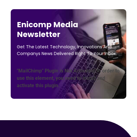
Enicomp Media
Newsletter
Get The Latest Technology, Innovations And
Companys News Delivered Right To Your Inbox.
"MailChimp" Plugin is Not Activated!
In order to
use this element, you need to install and
activate this plugin.