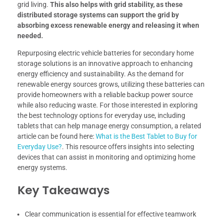
grid living.
This also helps with grid stability, as these
distributed storage systems can support the grid by
absorbing excess renewable energy and releasing it when
needed.
Repurposing electric vehicle batteries for secondary home
storage solutions is an innovative approach to enhancing
energy efficiency and sustainability. As the demand for
renewable energy sources grows, utilizing these batteries can
provide homeowners with a reliable backup power source
while also reducing waste. For those interested in exploring
the best technology options for everyday use, including
tablets that can help manage energy consumption, a related
article can be found here:
What is the Best Tablet to Buy for
Everyday Use?
. This resource offers insights into selecting
devices that can assist in monitoring and optimizing home
energy systems.
Key Takeaways
Clear communication is essential for effective teamwork