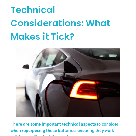
Technical
Considerations: What
Makes it Tick?
There are some important technical aspects to consider
when repurposing these batteries, ensuring they work