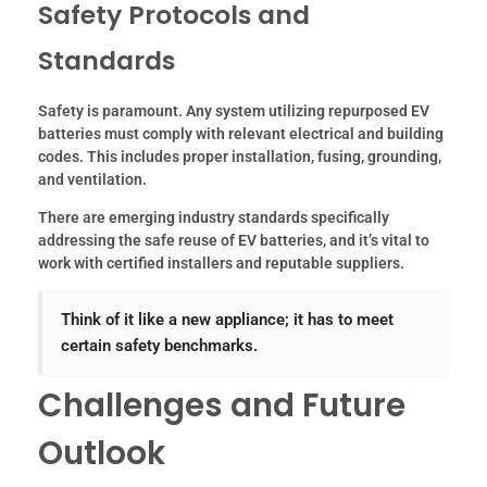
Safety Protocols and
Standards
Safety is paramount. Any system utilizing repurposed EV
batteries must comply with relevant electrical and building
codes. This includes proper installation, fusing, grounding,
and ventilation.
There are emerging industry standards specifically
addressing the safe reuse of EV batteries, and it’s vital to
work with certified installers and reputable suppliers.
Think of it like a new appliance; it has to meet
certain safety benchmarks.
Challenges and Future
Outlook