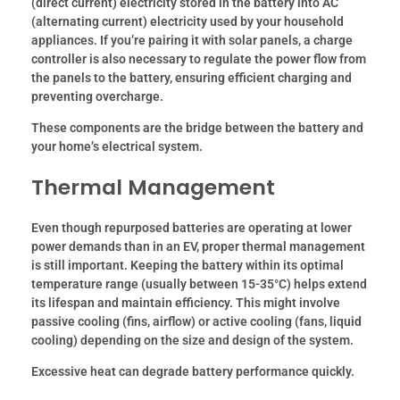
(direct current) electricity stored in the battery into AC
(alternating current) electricity used by your household
appliances. If you’re pairing it with solar panels, a charge
controller is also necessary to regulate the power flow from
the panels to the battery, ensuring efficient charging and
preventing overcharge.
These components are the bridge between the battery and
your home’s electrical system.
Thermal Management
Even though repurposed batteries are operating at lower
power demands than in an EV, proper thermal management
is still important. Keeping the battery within its optimal
temperature range (usually between 15-35°C) helps extend
its lifespan and maintain efficiency. This might involve
passive cooling (fins, airflow) or active cooling (fans, liquid
cooling) depending on the size and design of the system.
Excessive heat can degrade battery performance quickly.