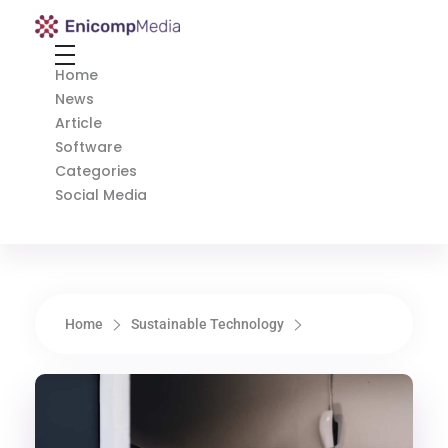
Enicomp Media
Technology, gadget, social media, marketing
Home
News
Article
Software
Categories
Social Media
Home
Sustainable Technology