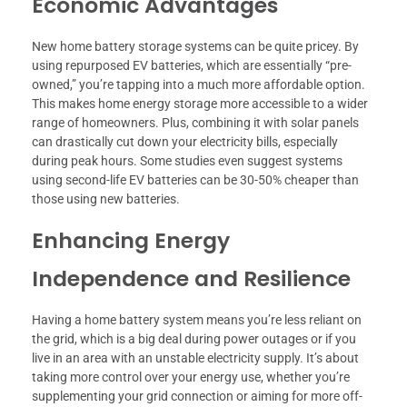
Economic Advantages
New home battery storage systems can be quite pricey. By
using repurposed EV batteries, which are essentially “pre-
owned,” you’re tapping into a much more affordable option.
This makes home energy storage more accessible to a wider
range of homeowners. Plus, combining it with solar panels
can drastically cut down your electricity bills, especially
during peak hours. Some studies even suggest systems
using second-life EV batteries can be 30-50% cheaper than
those using new batteries.
Enhancing Energy
Independence and Resilience
Having a home battery system means you’re less reliant on
the grid, which is a big deal during power outages or if you
live in an area with an unstable electricity supply. It’s about
taking more control over your energy use, whether you’re
supplementing your grid connection or aiming for more off-