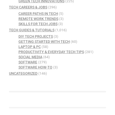
GREEN TECH INNOVATIONS
(225)
TECH CAREERS & JOBS
(296)
CAREER PATHS IN TECH
(5)
REMOTE WORK TRENDS
(3)
SKILLS FOR TECH JOBS
(3)
TECH GUIDES & TUTORIALS
(1,016)
DIY TECH PROJECTS
(3)
GETTING STARTED WITH TECH
(60)
LAPTOP & PC
(58)
PRODUCTIVITY & EVERYDAY TECH TIPS
(281)
SOCIAL MEDIA
(64)
SOFTWARE
(279)
SOFTWARE HOW-TO
(3)
UNCATEGORIZED
(146)