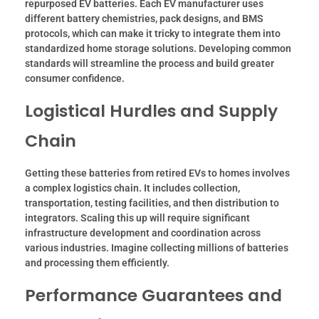
repurposed EV batteries. Each EV manufacturer uses
different battery chemistries, pack designs, and BMS
protocols, which can make it tricky to integrate them into
standardized home storage solutions. Developing common
standards will streamline the process and build greater
consumer confidence.
Logistical Hurdles and Supply
Chain
Getting these batteries from retired EVs to homes involves
a complex logistics chain. It includes collection,
transportation, testing facilities, and then distribution to
integrators. Scaling this up will require significant
infrastructure development and coordination across
various industries. Imagine collecting millions of batteries
and processing them efficiently.
Performance Guarantees and