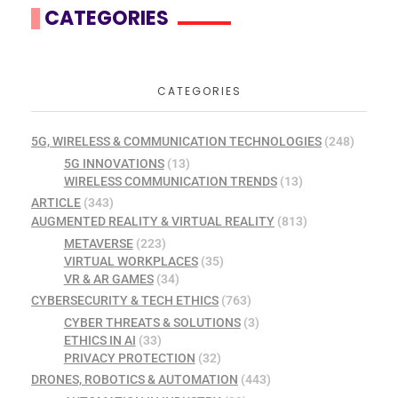
CATEGORIES
CATEGORIES
5G, WIRELESS & COMMUNICATION TECHNOLOGIES
(248)
5G INNOVATIONS
(13)
WIRELESS COMMUNICATION TRENDS
(13)
ARTICLE
(343)
AUGMENTED REALITY & VIRTUAL REALITY
(813)
METAVERSE
(223)
VIRTUAL WORKPLACES
(35)
VR & AR GAMES
(34)
CYBERSECURITY & TECH ETHICS
(763)
CYBER THREATS & SOLUTIONS
(3)
ETHICS IN AI
(33)
PRIVACY PROTECTION
(32)
DRONES, ROBOTICS & AUTOMATION
(443)