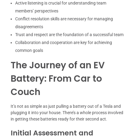
Active listening is crucial for understanding team
members’ perspectives
Conflict resolution skills are necessary for managing
disagreements
Trust and respect are the foundation of a successful team
Collaboration and cooperation are key for achieving
common goals
The Journey of an EV
Battery: From Car to
Couch
It’s not as simple as just pulling a battery out of a Tesla and
plugging it into your house. There’s a whole process involved
in getting these batteries ready for their second act.
Initial Assessment and