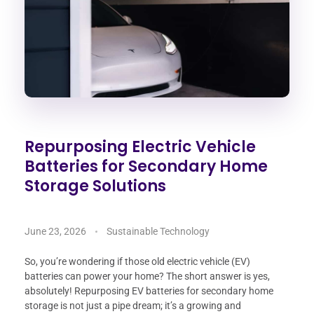
Repurposing Electric Vehicle
Batteries for Secondary Home
Storage Solutions
June 23, 2026
Sustainable Technology
So, you’re wondering if those old electric vehicle (EV)
batteries can power your home? The short answer is yes,
absolutely! Repurposing EV batteries for secondary home
storage is not just a pipe dream; it’s a growing and