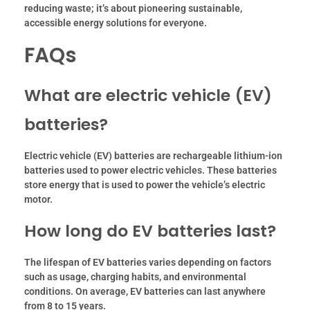
reducing waste; it’s about pioneering sustainable,
accessible energy solutions for everyone.
FAQs
What are electric vehicle (EV)
batteries?
Electric vehicle (EV) batteries are rechargeable lithium-ion
batteries used to power electric vehicles. These batteries
store energy that is used to power the vehicle’s electric
motor.
How long do EV batteries last?
The lifespan of EV batteries varies depending on factors
such as usage, charging habits, and environmental
conditions. On average, EV batteries can last anywhere
from 8 to 15 years.