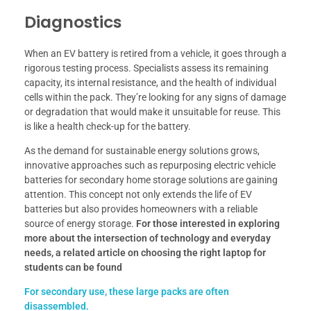
Diagnostics
When an EV battery is retired from a vehicle, it goes through a
rigorous testing process. Specialists assess its remaining
capacity, its internal resistance, and the health of individual
cells within the pack. They’re looking for any signs of damage
or degradation that would make it unsuitable for reuse. This
is like a health check-up for the battery.
As the demand for sustainable energy solutions grows,
innovative approaches such as repurposing electric vehicle
batteries for secondary home storage solutions are gaining
attention. This concept not only extends the life of EV
batteries but also provides homeowners with a reliable
source of energy storage.
For those interested in exploring
more about the intersection of technology and everyday
needs, a related article on choosing the right laptop for
students can be found
For secondary use, these large packs are often
disassembled.