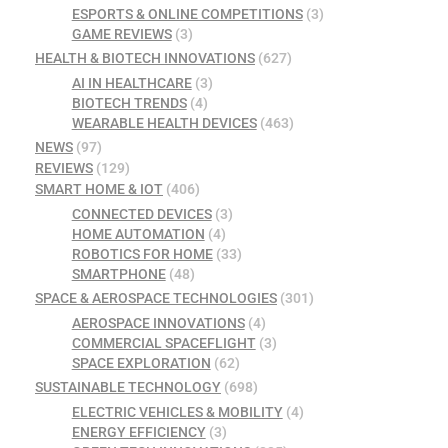
ESPORTS & ONLINE COMPETITIONS
(3)
GAME REVIEWS
(3)
HEALTH & BIOTECH INNOVATIONS
(627)
AI IN HEALTHCARE
(3)
BIOTECH TRENDS
(4)
WEARABLE HEALTH DEVICES
(463)
NEWS
(97)
REVIEWS
(129)
SMART HOME & IOT
(406)
CONNECTED DEVICES
(3)
HOME AUTOMATION
(4)
ROBOTICS FOR HOME
(33)
SMARTPHONE
(48)
SPACE & AEROSPACE TECHNOLOGIES
(301)
AEROSPACE INNOVATIONS
(4)
COMMERCIAL SPACEFLIGHT
(3)
SPACE EXPLORATION
(62)
SUSTAINABLE TECHNOLOGY
(698)
ELECTRIC VEHICLES & MOBILITY
(4)
ENERGY EFFICIENCY
(3)