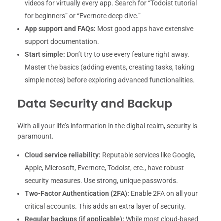
videos for virtually every app. Search for “Todoist tutorial
for beginners” or “Evernote deep dive.”
App support and FAQs:
Most good apps have extensive
support documentation.
Start simple:
Don’t try to use every feature right away.
Master the basics (adding events, creating tasks, taking
simple notes) before exploring advanced functionalities.
Data Security and Backup
With all your life’s information in the digital realm, security is
paramount.
Cloud service reliability:
Reputable services like Google,
Apple, Microsoft, Evernote, Todoist, etc., have robust
security measures. Use strong, unique passwords.
Two-Factor Authentication (2FA):
Enable 2FA on all your
critical accounts. This adds an extra layer of security.
Regular backups (if applicable):
While most cloud-based