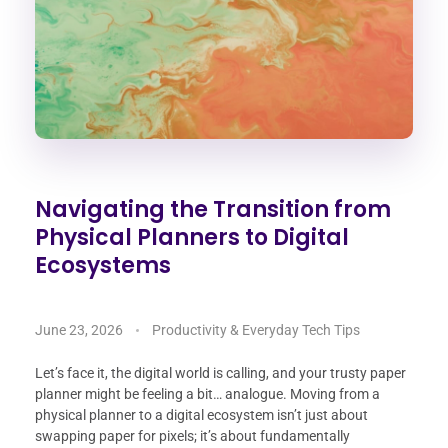
Navigating the Transition from
Physical Planners to Digital
Ecosystems
June 23, 2026
Productivity & Everyday Tech Tips
Let’s face it, the digital world is calling, and your trusty paper
planner might be feeling a bit… analogue. Moving from a
physical planner to a digital ecosystem isn’t just about
swapping paper for pixels; it’s about fundamentally