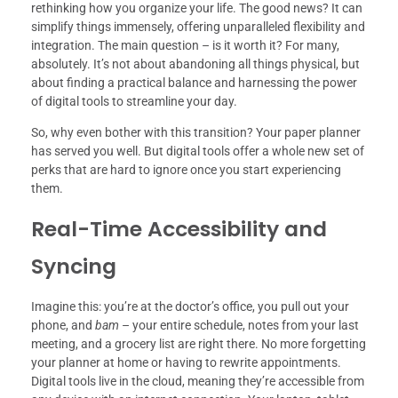
rethinking how you organize your life. The good news? It can
simplify things immensely, offering unparalleled flexibility and
integration. The main question – is it worth it? For many,
absolutely. It’s not about abandoning all things physical, but
about finding a practical balance and harnessing the power
of digital tools to streamline your day.
So, why even bother with this transition? Your paper planner
has served you well. But digital tools offer a whole new set of
perks that are hard to ignore once you start experiencing
them.
Real-Time Accessibility and
Syncing
Imagine this: you’re at the doctor’s office, you pull out your
phone, and
bam
– your entire schedule, notes from your last
meeting, and a grocery list are right there. No more forgetting
your planner at home or having to rewrite appointments.
Digital tools live in the cloud, meaning they’re accessible from