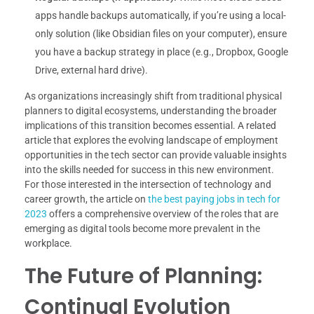
apps handle backups automatically, if you’re using a local-
only solution (like Obsidian files on your computer), ensure
you have a backup strategy in place (e.g., Dropbox, Google
Drive, external hard drive).
As organizations increasingly shift from traditional physical
planners to digital ecosystems, understanding the broader
implications of this transition becomes essential. A related
article that explores the evolving landscape of employment
opportunities in the tech sector can provide valuable insights
into the skills needed for success in this new environment.
For those interested in the intersection of technology and
career growth, the article on
the best paying jobs in tech for
2023
offers a comprehensive overview of the roles that are
emerging as digital tools become more prevalent in the
workplace.
The Future of Planning:
Continual Evolution