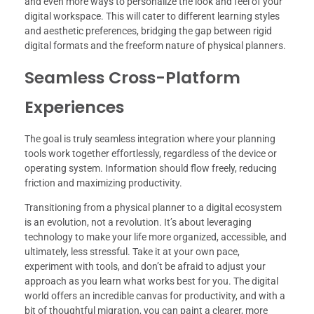
and even more ways to personalize the look and feel of your
digital workspace. This will cater to different learning styles
and aesthetic preferences, bridging the gap between rigid
digital formats and the freeform nature of physical planners.
Seamless Cross-Platform
Experiences
The goal is truly seamless integration where your planning
tools work together effortlessly, regardless of the device or
operating system. Information should flow freely, reducing
friction and maximizing productivity.
Transitioning from a physical planner to a digital ecosystem
is an evolution, not a revolution. It’s about leveraging
technology to make your life more organized, accessible, and
ultimately, less stressful. Take it at your own pace,
experiment with tools, and don’t be afraid to adjust your
approach as you learn what works best for you. The digital
world offers an incredible canvas for productivity, and with a
bit of thoughtful migration, you can paint a clearer, more