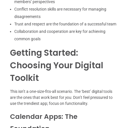
members’ perspectives
Conflict resolution skills are necessary for managing
disagreements
Trust and respect are the foundation of a successful team
Collaboration and cooperation are key for achieving
common goals
Getting Started:
Choosing Your Digital
Toolkit
This isn’t a one-size-fits-all scenario. The ‘best’ digital tools
are the ones that work best for
you
. Don’t feel pressured to
use the trendiest app; focus on functionality.
Calendar Apps: The