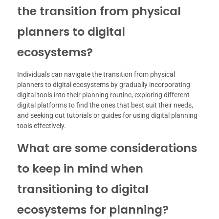
the transition from physical
planners to digital
ecosystems?
Individuals can navigate the transition from physical
planners to digital ecosystems by gradually incorporating
digital tools into their planning routine, exploring different
digital platforms to find the ones that best suit their needs,
and seeking out tutorials or guides for using digital planning
tools effectively.
What are some considerations
to keep in mind when
transitioning to digital
ecosystems for planning?