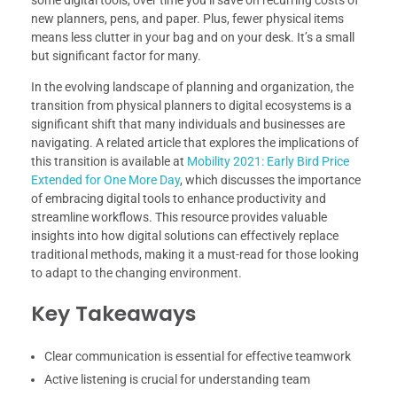
some digital tools, over time you’ll save on recurring costs of
new planners, pens, and paper. Plus, fewer physical items
means less clutter in your bag and on your desk. It’s a small
but significant factor for many.
In the evolving landscape of planning and organization, the
transition from physical planners to digital ecosystems is a
significant shift that many individuals and businesses are
navigating. A related article that explores the implications of
this transition is available at
Mobility 2021: Early Bird Price
Extended for One More Day
, which discusses the importance
of embracing digital tools to enhance productivity and
streamline workflows. This resource provides valuable
insights into how digital solutions can effectively replace
traditional methods, making it a must-read for those looking
to adapt to the changing environment.
Key Takeaways
Clear communication is essential for effective teamwork
Active listening is crucial for understanding team