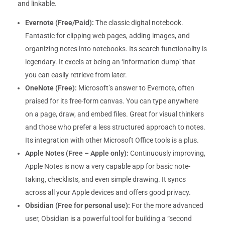
and linkable.
Evernote (Free/Paid):
The classic digital notebook.
Fantastic for clipping web pages, adding images, and
organizing notes into notebooks. Its search functionality is
legendary. It excels at being an ‘information dump’ that
you can easily retrieve from later.
OneNote (Free):
Microsoft’s answer to Evernote, often
praised for its free-form canvas. You can type anywhere
on a page, draw, and embed files. Great for visual thinkers
and those who prefer a less structured approach to notes.
Its integration with other Microsoft Office tools is a plus.
Apple Notes (Free – Apple only):
Continuously improving,
Apple Notes is now a very capable app for basic note-
taking, checklists, and even simple drawing. It syncs
across all your Apple devices and offers good privacy.
Obsidian (Free for personal use):
For the more advanced
user, Obsidian is a powerful tool for building a “second