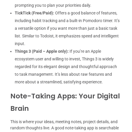
prompting you to plan your priorities daily.
TickTick (Free/Paid):
Offers a good balance of features,
including habit tracking and a built-in Pomodoro timer. It’s
a versatile option if you want more than just a basic task
list. Similar to Todoist, it emphasizes speed and intelligent
input.
Things 3 (Paid – Apple only):
If you’re an Apple
ecosystem user and willing to invest, Things 3 is widely
regarded for its elegant design and thoughtful approach
to task management. It’s less about raw features and
more about a streamlined, satisfying experience.
Note-Taking Apps: Your Digital
Brain
This is where your ideas, meeting notes, project details, and
random thoughts live. A good note-taking app is searchable