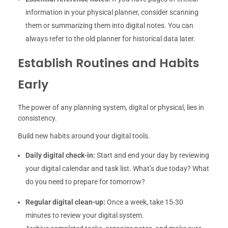
information in your physical planner, consider scanning
them or summarizing them into digital notes. You can
always refer to the old planner for historical data later.
Establish Routines and Habits
Early
The power of any planning system, digital or physical, lies in
consistency.
Build new habits around your digital tools.
Daily digital check-in:
Start and end your day by reviewing
your digital calendar and task list. What’s due today? What
do you need to prepare for tomorrow?
Regular digital clean-up:
Once a week, take 15-30
minutes to review your digital system.