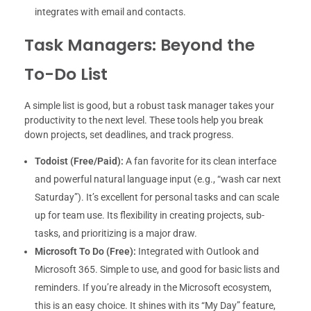
integrates with email and contacts.
Task Managers: Beyond the
To-Do List
A simple list is good, but a robust task manager takes your
productivity to the next level. These tools help you break
down projects, set deadlines, and track progress.
Todoist (Free/Paid):
A fan favorite for its clean interface
and powerful natural language input (e.g., “wash car next
Saturday”). It’s excellent for personal tasks and can scale
up for team use. Its flexibility in creating projects, sub-
tasks, and prioritizing is a major draw.
Microsoft To Do (Free):
Integrated with Outlook and
Microsoft 365. Simple to use, and good for basic lists and
reminders. If you’re already in the Microsoft ecosystem,
this is an easy choice. It shines with its “My Day” feature,