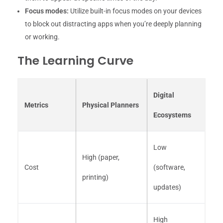
Focus modes:
Utilize built-in focus modes on your devices
to block out distracting apps when you’re deeply planning
or working.
The Learning Curve
Digital
Metrics
Physical Planners
Ecosystems
Low
High (paper,
Cost
(software,
printing)
updates)
High