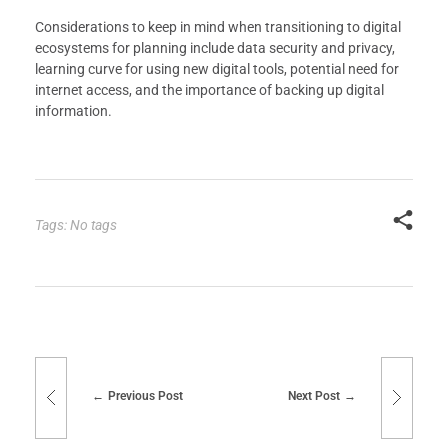
Considerations to keep in mind when transitioning to digital
ecosystems for planning include data security and privacy,
learning curve for using new digital tools, potential need for
internet access, and the importance of backing up digital
information.
Tags: No tags
Previous Post
Next Post