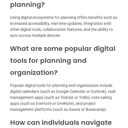
planning?
Using digital ecosystems for planning offers benefits such as
increased accessibility, real-time updates, integration with
other digital tools, collaboration features, and the ability to
sync across multiple devices.
What are some popular digital
tools for planning and
organization?
Popular digital tools for planning and organization include
digital calendars (such as Google Calendar or Outlook), task
management apps (such as Todoist or Trello), note-taking
apps (such as Evernote or OneNote), and project
management platforms (such as Asana or Basecamp).
How can individuals navigate