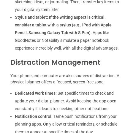
sketching ideas, or journaling. Then, transfer key items to
your digital system later.
Stylus and tablet:
If the writing aspect is critical,
consider a tablet with a stylus (e.
g.
, iPad with Apple
Pencil, Samsung Galaxy Tab with S Pen).
Apps like
GoodNotes or Notability simulate a paper notebook
experience incredibly well, with all the digital advantages.
Distraction Management
Your phone and computer are also sources of distraction. A
physical planner offers a focused, screen-free zone.
Dedicated work times:
Set specific times to check and
update your digital planner. Avoid keeping the app open
constantly if it leads to checking other notifications.
Notification control:
Tame push notifications from your
planning apps. Only allow critical reminders, or schedule
them to appear at specific times of the day.