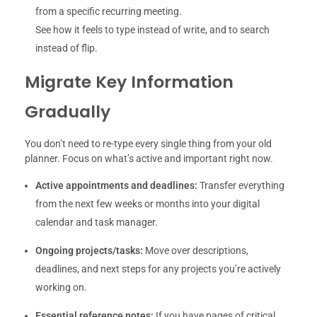
from a specific recurring meeting.
See how it feels to type instead of write, and to search
instead of flip.
Migrate Key Information
Gradually
You don’t need to re-type every single thing from your old
planner. Focus on what’s active and important right now.
Active appointments and deadlines:
Transfer everything
from the next few weeks or months into your digital
calendar and task manager.
Ongoing projects/tasks:
Move over descriptions,
deadlines, and next steps for any projects you’re actively
working on.
Essential reference notes:
If you have pages of critical