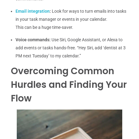
Email integration
:
Look for ways to turn emails into tasks
in your task manager or events in your calendar.
This can be a huge time-saver.
Voice commands:
Use Siri, Google Assistant, or Alexa to
add events or tasks hands-free. “Hey Siri, add ‘dentist at 3
PM next Tuesday’ to my calendar.”
Overcoming Common
Hurdles and Finding Your
Flow