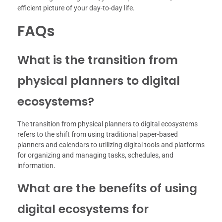
efficient picture of your day-to-day life.
FAQs
What is the transition from
physical planners to digital
ecosystems?
The transition from physical planners to digital ecosystems
refers to the shift from using traditional paper-based
planners and calendars to utilizing digital tools and platforms
for organizing and managing tasks, schedules, and
information.
What are the benefits of using
digital ecosystems for