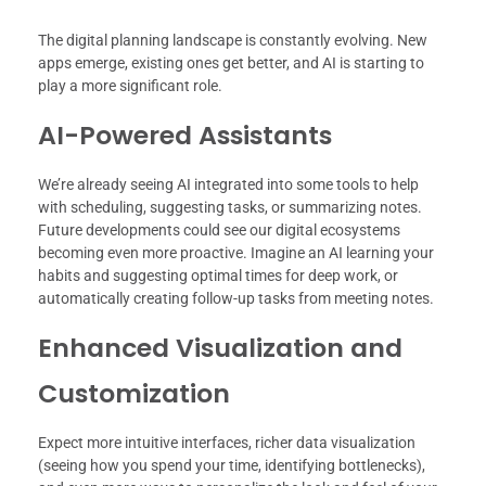
The digital planning landscape is constantly evolving. New
apps emerge, existing ones get better, and AI is starting to
play a more significant role.
AI-Powered Assistants
We’re already seeing AI integrated into some tools to help
with scheduling, suggesting tasks, or summarizing notes.
Future developments could see our digital ecosystems
becoming even more proactive. Imagine an AI learning your
habits and suggesting optimal times for deep work, or
automatically creating follow-up tasks from meeting notes.
Enhanced Visualization and
Customization
Expect more intuitive interfaces, richer data visualization
(seeing how you spend your time, identifying bottlenecks),