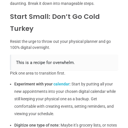
daunting. Break it down into manageable steps.
Start Small: Don’t Go Cold
Turkey
Resist the urge to throw out your physical planner and go
100% digital overnight.
This is a recipe for overwhelm.
Pick one area to transition first.
Experiment with your
calendar
:
Start by putting all your
new appointments into your chosen digital calendar while
still keeping your physical one as a backup. Get
comfortable with creating events, setting reminders, and
viewing your schedule.
Digitize one type of note:
Maybe it’s grocery lists, or notes