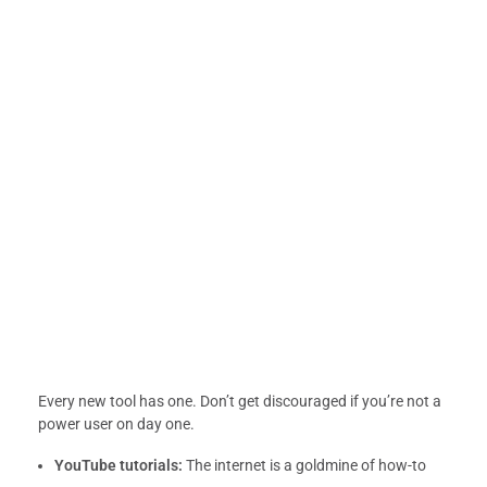
Every new tool has one. Don’t get discouraged if you’re not a
power user on day one.
YouTube tutorials:
The internet is a goldmine of how-to