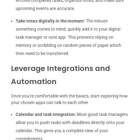
Archive completed tasks, organize notes, and make sure
upcoming events are accurate.
Take notes digitally
in the moment
:
The minute
something comes to mind, quickly add it to your digital
task manager or note app. This prevents relying on
memory or scribbling on random pieces of paper which
then need to be transferred.
Leverage Integrations and
Automation
Once you’re comfortable with the basics, start exploring how
your chosen apps can talk to each other.
Calendar and task integration:
Most good task managers
allow you to push tasks with deadlines directly onto your
calendar. This gives you a complete view of your
commitments.