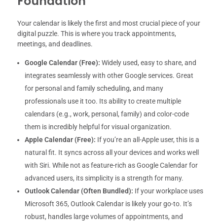
Foundation
Your calendar is likely the first and most crucial piece of your
digital puzzle. This is where you track appointments,
meetings, and deadlines.
Google Calendar (Free):
Widely used, easy to share, and
integrates seamlessly with other Google services. Great
for personal and family scheduling, and many
professionals use it too. Its ability to create multiple
calendars (e.g., work, personal, family) and color-code
them is incredibly helpful for visual organization.
Apple Calendar (Free):
If you’re an all-Apple user, this is a
natural fit. It syncs across all your devices and works well
with Siri. While not as feature-rich as Google Calendar for
advanced users, its simplicity is a strength for many.
Outlook Calendar (Often Bundled):
If your workplace uses
Microsoft 365, Outlook Calendar is likely your go-to. It’s
robust, handles large volumes of appointments, and