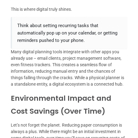
This is where digital truly shines.
Think about setting recurring tasks that
automatically pop up on your calendar, or getting
reminders pushed to your phone.
Many digital planning tools integrate with other apps you
already use – email clients, project management software,
even fitness trackers. This creates a seamless flow of
information, reducing manual entry and the chances of
things falling through the cracks. While a physical planner is
a standalone entity, a digital ecosystem is a connected hub.
Environmental Impact and
Cost Savings (Over Time)
Let’s not forget the planet. Reducing paper consumption is
always a plus. While there might be an initial investment in