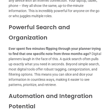
any device with an internet connection. Your laptop, tablet,
phone – they all show the same, up-to-the-minute
information. This is incredibly powerful for anyone on the go
or who juggles multiple roles.
Powerful Search and
Organization
Ever spent five minutes flipping through your planner trying
to find that one specific note from three months ago?
Digital
planners laugh in the face of this. A quick search often pulls
up exactly what you need in seconds. Beyond simple search,
most digital tools offer robust tagging, categorization, and
filtering options. This means you can slice and dice your
information in countless ways, making it easier to see
patterns, prioritize, and retrieve.
Automation and Integration
Potential