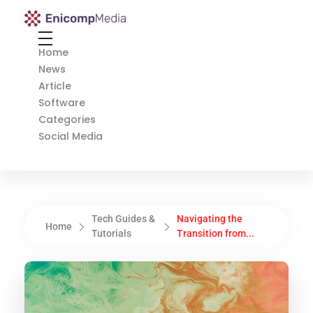
Enicomp Media
Technology, gadget, social media, marketing
Home
News
Article
Software
Categories
Social Media
Tech Guides &
Navigating the
Home
Tutorials
Transition from...