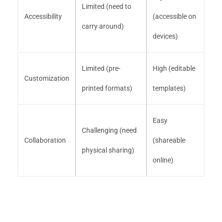
Limited (need to
Accessibility
(accessible on
carry around)
devices)
Limited (pre-
High (editable
Customization
printed formats)
templates)
Easy
Challenging (need
Collaboration
(shareable
physical sharing)
online)