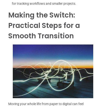
for tracking workflows and smaller projects.
Making the Switch:
Practical Steps for a
Smooth Transition
Moving your whole life from paper to digital can feel