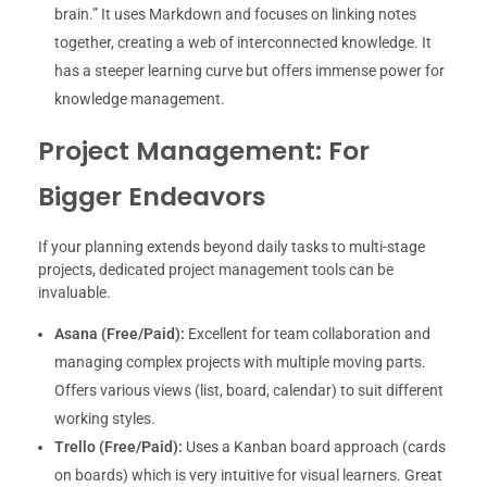
brain.” It uses Markdown and focuses on linking notes
together, creating a web of interconnected knowledge. It
has a steeper learning curve but offers immense power for
knowledge management.
Project Management: For
Bigger Endeavors
If your planning extends beyond daily tasks to multi-stage
projects, dedicated project management tools can be
invaluable.
Asana (Free/Paid):
Excellent for team collaboration and
managing complex projects with multiple moving parts.
Offers various views (list, board, calendar) to suit different
working styles.
Trello (Free/Paid):
Uses a Kanban board approach (cards
on boards) which is very intuitive for visual learners. Great