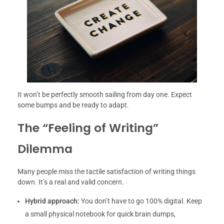
It won’t be perfectly smooth sailing from day one. Expect
some bumps and be ready to adapt.
The “Feeling of Writing”
Dilemma
Many people miss the tactile satisfaction of writing things
down. It’s a real and valid concern.
Hybrid approach:
You don’t have to go 100% digital. Keep
a small physical notebook for quick brain dumps,