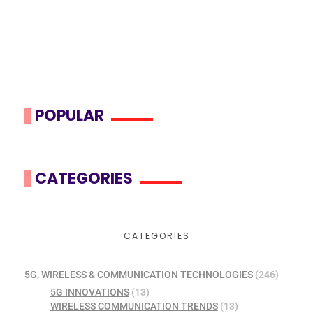
POPULAR
CATEGORIES
CATEGORIES
5G, WIRELESS & COMMUNICATION TECHNOLOGIES
(246)
5G INNOVATIONS
(13)
WIRELESS COMMUNICATION TRENDS
(13)