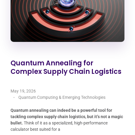
Quantum Annealing for
Complex Supply Chain Logistics
May 19, 2026
Quantum Computing & Emerging Technologies
Quantum annealing can indeed be a powerful tool for
tackling complex supply chain logistics, but it’s not a magic
bullet.
Think of it as a specialized, high-performance
calculator best suited for a