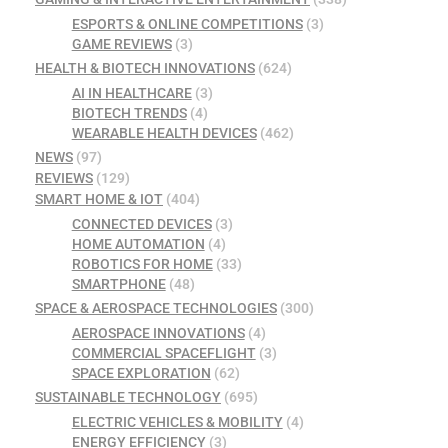
ESPORTS & ONLINE COMPETITIONS
(3)
GAME REVIEWS
(3)
HEALTH & BIOTECH INNOVATIONS
(624)
AI IN HEALTHCARE
(3)
BIOTECH TRENDS
(4)
WEARABLE HEALTH DEVICES
(462)
NEWS
(97)
REVIEWS
(129)
SMART HOME & IOT
(404)
CONNECTED DEVICES
(3)
HOME AUTOMATION
(4)
ROBOTICS FOR HOME
(33)
SMARTPHONE
(48)
SPACE & AEROSPACE TECHNOLOGIES
(300)
AEROSPACE INNOVATIONS
(4)
COMMERCIAL SPACEFLIGHT
(3)
SPACE EXPLORATION
(62)
SUSTAINABLE TECHNOLOGY
(695)
ELECTRIC VEHICLES & MOBILITY
(4)
ENERGY EFFICIENCY
(3)