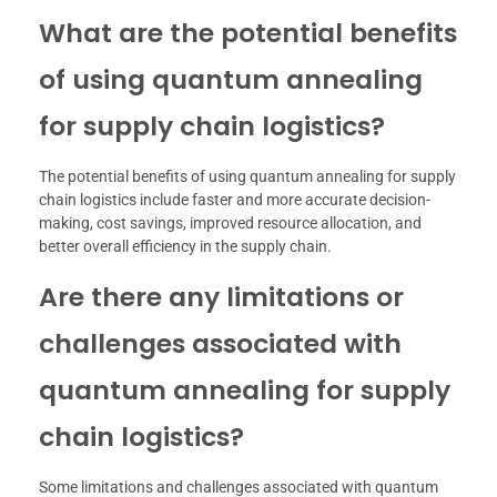
What are the potential benefits
of using quantum annealing
for supply chain logistics?
The potential benefits of using quantum annealing for supply
chain logistics include faster and more accurate decision-
making, cost savings, improved resource allocation, and
better overall efficiency in the supply chain.
Are there any limitations or
challenges associated with
quantum annealing for supply
chain logistics?
Some limitations and challenges associated with quantum