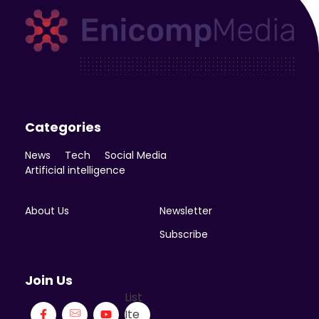
Enicomp Media
Technology, gadget, social media, marketing
Categories
News
Tech
Social Media
Artificial intelligence
About Us
Newsletter
Subscribe
Join Us
List
Ite