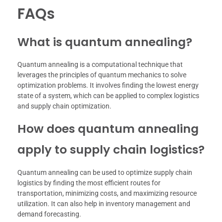
FAQs
What is quantum annealing?
Quantum annealing is a computational technique that
leverages the principles of quantum mechanics to solve
optimization problems. It involves finding the lowest energy
state of a system, which can be applied to complex logistics
and supply chain optimization.
How does quantum annealing
apply to supply chain logistics?
Quantum annealing can be used to optimize supply chain
logistics by finding the most efficient routes for
transportation, minimizing costs, and maximizing resource
utilization. It can also help in inventory management and
demand forecasting.