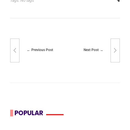
Tags: No tags
Previous Post
Next Post
POPULAR