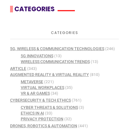
CATEGORIES
CATEGORIES
5G, WIRELESS & COMMUNICATION TECHNOLOGIES
(246)
5G INNOVATIONS
(13)
WIRELESS COMMUNICATION TRENDS
(13)
ARTICLE
(343)
AUGMENTED REALITY & VIRTUAL REALITY
(810)
METAVERSE
(221)
VIRTUAL WORKPLACES
(35)
VR & AR GAMES
(34)
CYBERSECURITY & TECH ETHICS
(761)
CYBER THREATS & SOLUTIONS
(3)
ETHICS IN AI
(33)
PRIVACY PROTECTION
(32)
DRONES, ROBOTICS & AUTOMATION
(441)