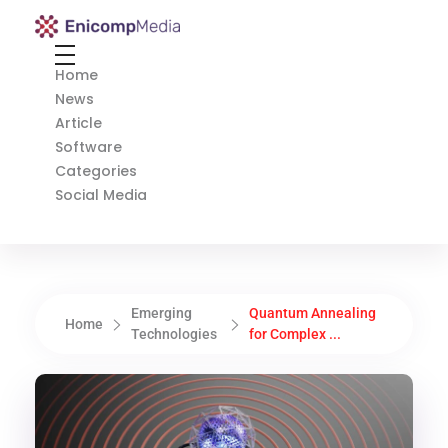
Enicomp Media
Technology, gadget, social media, marketing
Home
News
Article
Software
Categories
Social Media
Emerging
Quantum Annealing
Home
Technologies
for Complex ...