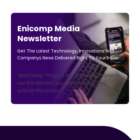
Enicomp Media
Newsletter
Get The Latest Technology, Innovations And
Companys News Delivered Right To Your Inbox.
"MailChimp" Plugin is Not Activated!
In order to
use this element, you need to install and
activate this plugin.