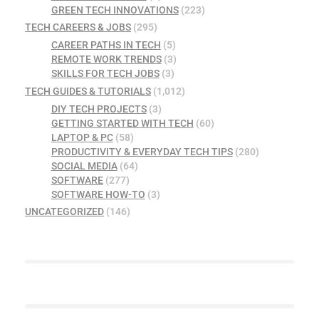
GREEN TECH INNOVATIONS
(223)
TECH CAREERS & JOBS
(295)
CAREER PATHS IN TECH
(5)
REMOTE WORK TRENDS
(3)
SKILLS FOR TECH JOBS
(3)
TECH GUIDES & TUTORIALS
(1,012)
DIY TECH PROJECTS
(3)
GETTING STARTED WITH TECH
(60)
LAPTOP & PC
(58)
PRODUCTIVITY & EVERYDAY TECH TIPS
(280)
SOCIAL MEDIA
(64)
SOFTWARE
(277)
SOFTWARE HOW-TO
(3)
UNCATEGORIZED
(146)