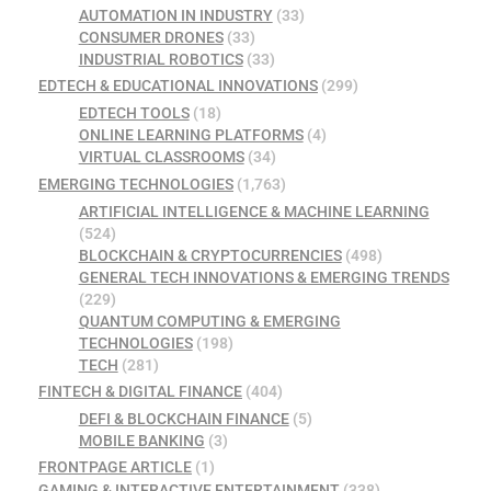
AUTOMATION IN INDUSTRY
(33)
CONSUMER DRONES
(33)
INDUSTRIAL ROBOTICS
(33)
EDTECH & EDUCATIONAL INNOVATIONS
(299)
EDTECH TOOLS
(18)
ONLINE LEARNING PLATFORMS
(4)
VIRTUAL CLASSROOMS
(34)
EMERGING TECHNOLOGIES
(1,763)
ARTIFICIAL INTELLIGENCE & MACHINE LEARNING
(524)
BLOCKCHAIN & CRYPTOCURRENCIES
(498)
GENERAL TECH INNOVATIONS & EMERGING TRENDS
(229)
QUANTUM COMPUTING & EMERGING
TECHNOLOGIES
(198)
TECH
(281)
FINTECH & DIGITAL FINANCE
(404)
DEFI & BLOCKCHAIN FINANCE
(5)
MOBILE BANKING
(3)
FRONTPAGE ARTICLE
(1)
GAMING & INTERACTIVE ENTERTAINMENT
(338)