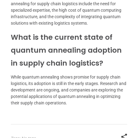
annealing for supply chain logistics include the need for
specialized expertise, the high cost of quantum computing
infrastructure, and the complexity of integrating quantum
solutions with existing logistics systems.
What is the current state of
quantum annealing adoption
in supply chain logistics?
While quantum annealing shows promise for supply chain
logistics, its adoption is still in the early stages. Research and
development are ongoing, and companies are exploring the
potential applications of quantum annealing in optimizing
their supply chain operations.