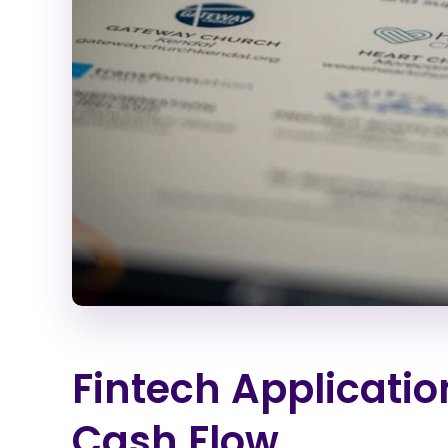
Fintech Applicatio
Cash Flow