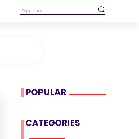
POPULAR
CATEGORIES