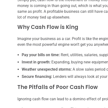
money is coming in than going out, which is what you
same as profit. A profitable business can still have c
lot of money tied up elsewhere.
Why Cash Flow is King
Imagine your business as a car. Profit is like the engi
even the most powerful engine won’t get you anywher
Pay your bills on time:
Rent, utilities, salaries, supp
Invest in growth:
Expanding, buying new equipment,
Weather unexpected storms:
A slow sales period 
Secure financing:
Lenders will always look at your 
The Pitfalls of Poor Cash Flow
Ignoring cash flow can lead to a domino effect of pr