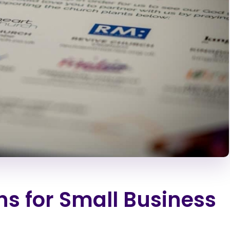
ns for Small Business