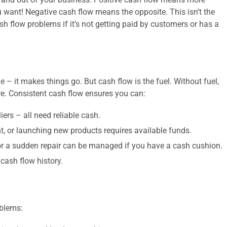
 want! Negative cash flow means the opposite. This isn’t the
ash flow problems if it’s not getting paid by customers or has a
ne – it makes things go. But cash flow is the fuel. Without fuel,
e. Consistent cash flow ensures you can:
liers – all need reliable cash.
 or launching new products requires available funds.
or a sudden repair can be managed if you have a cash cushion.
cash flow history.
oblems: