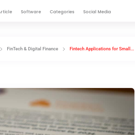
rticle
Software
Categories
Social Media
FinTech & Digital Finance
Fintech Applications for Small...