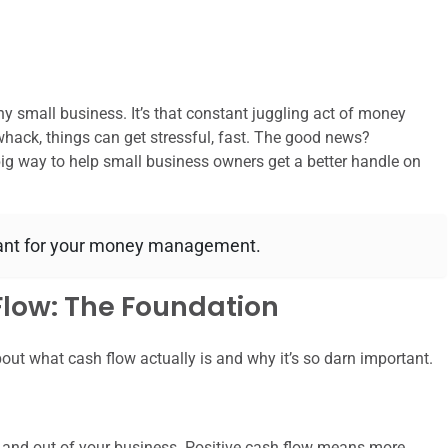
y small business. It’s that constant juggling act of money
whack, things can get stressful, fast. The good news?
 big way to help small business owners get a better handle on
stant for your money management.
low: The Foundation
about what cash flow actually is and why it’s so darn important.
 and out of your business. Positive cash flow means more