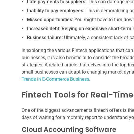
Late payments to suppliers:
This can damage relat
Inability to pay employees:
This is demoralizing an
Missed opportunities:
You might have to turn down 
Increased debt:
Relying on expensive short-term l
Business failure:
Ultimately, a consistent lack of c
In exploring the various Fintech applications that c
businesses, it is also beneficial to consider the broa
strategies. A related article that delves into the top
small businesses can adapt to changing market dynam
Trends in E-Commerce Business
.
Fintech Tools for Real-Time 
One of the biggest advancements fintech offers is the 
days of waiting for a monthly report to understand yo
Cloud Accounting Software