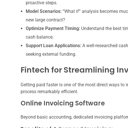
proactive steps.
Model Scenarios:
“What if” analysis becomes much 
new large contract?
Optimize Payment Timing:
Understand the best tim
cash balance.
Support Loan Applications:
A well-researched cash
seeking external funding.
Fintech for Streamlining I
Getting paid faster is one of the most direct ways to 
process remarkably efficient.
Online Invoicing Software
Beyond basic accounting, dedicated invoicing platfor