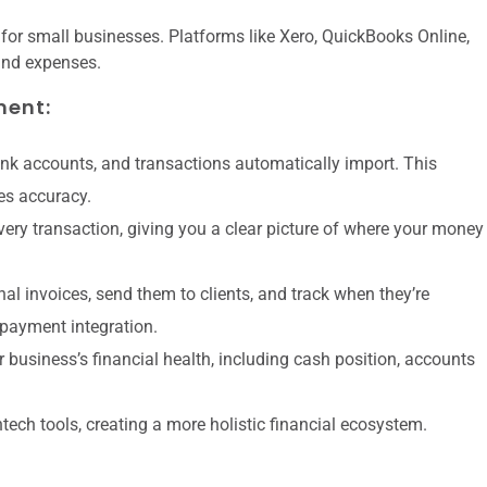
or small businesses. Platforms like Xero, QuickBooks Online,
and expenses.
ment:
k accounts, and transactions automatically import. This
es accuracy.
very transaction, giving you a clear picture of where your money
al invoices, send them to clients, and track when they’re
 payment integration.
 business’s financial health, including cash position, accounts
ntech tools, creating a more holistic financial ecosystem.