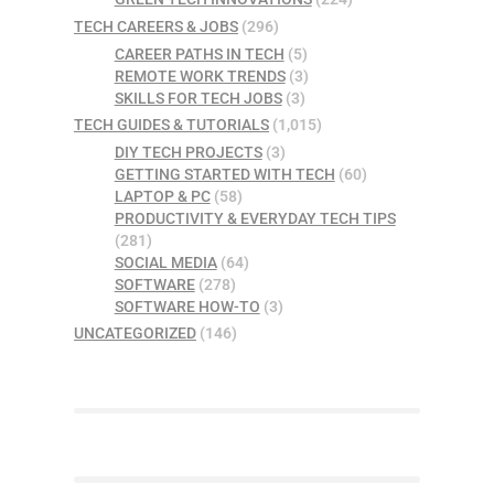
TECH CAREERS & JOBS
(296)
CAREER PATHS IN TECH
(5)
REMOTE WORK TRENDS
(3)
SKILLS FOR TECH JOBS
(3)
TECH GUIDES & TUTORIALS
(1,015)
DIY TECH PROJECTS
(3)
GETTING STARTED WITH TECH
(60)
LAPTOP & PC
(58)
PRODUCTIVITY & EVERYDAY TECH TIPS
(281)
SOCIAL MEDIA
(64)
SOFTWARE
(278)
SOFTWARE HOW-TO
(3)
UNCATEGORIZED
(146)