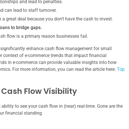
ionships and lead to penalties.
d can lead to staff turnover.
a great deal because you don’t have the cash to invest.
oans to bridge gaps.
ash flow is a primary reason businesses fail.
an significantly enhance cash flow management for small
der context of e-commerce trends that impact financial
 trends in e-commerce can provide valuable insights into how
ics. For more information, you can read the article here:
Top
Cash Flow Visibility
ability to see your cash flow in (near) real-time. Gone are the
ur financial standing.