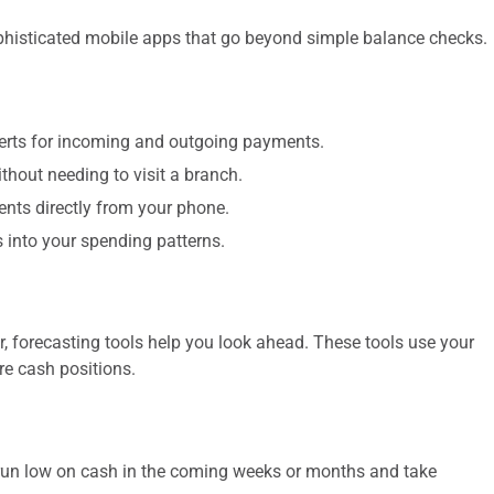
isticated mobile apps that go beyond simple balance checks.
lerts for incoming and outgoing payments.
hout needing to visit a branch.
nts directly from your phone.
 into your spending patterns.
, forecasting tools help you look ahead. These tools use your
re cash positions.
o run low on cash in the coming weeks or months and take