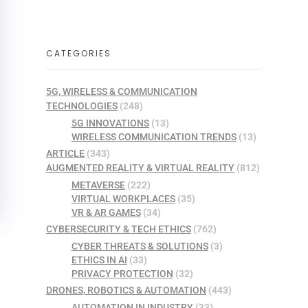
CATEGORIES
5G, WIRELESS & COMMUNICATION
TECHNOLOGIES
(248)
5G INNOVATIONS
(13)
WIRELESS COMMUNICATION TRENDS
(13)
ARTICLE
(343)
AUGMENTED REALITY & VIRTUAL REALITY
(812)
METAVERSE
(222)
VIRTUAL WORKPLACES
(35)
VR & AR GAMES
(34)
CYBERSECURITY & TECH ETHICS
(762)
CYBER THREATS & SOLUTIONS
(3)
ETHICS IN AI
(33)
PRIVACY PROTECTION
(32)
DRONES, ROBOTICS & AUTOMATION
(443)
AUTOMATION IN INDUSTRY
(33)