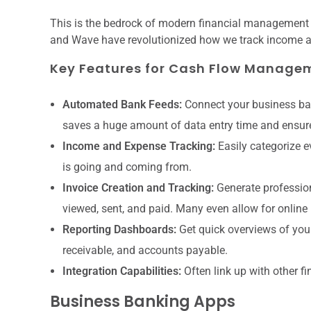
This is the bedrock of modern financial management f
and Wave have revolutionized how we track income 
Key Features for Cash Flow Manage
Automated Bank Feeds:
Connect your business ban
saves a huge amount of data entry time and ensur
Income and Expense Tracking:
Easily categorize e
is going and coming from.
Invoice Creation and Tracking:
Generate profession
viewed, sent, and paid. Many even allow for online
Reporting Dashboards:
Get quick overviews of your
receivable, and accounts payable.
Integration Capabilities:
Often link up with other fi
Business Banking Apps