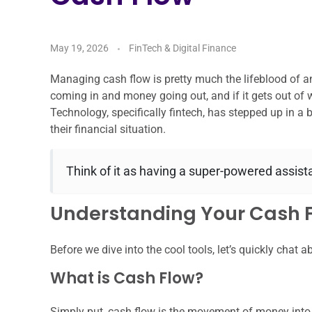
May 19, 2026
FinTech & Digital Finance
Managing cash flow is pretty much the lifeblood of an
coming in and money going out, and if it gets out of 
Technology, specifically fintech, has stepped up in a
their financial situation.
Think of it as having a super-powered assi
Understanding Your Cash F
Before we dive into the cool tools, let’s quickly chat 
What is Cash Flow?
Simply put, cash flow is the movement of money into