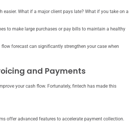
easier. What if a major client pays late? What if you take on a
es to make large purchases or pay bills to maintain a healthy
 flow forecast can significantly strengthen your case when
nvoicing and Payments
improve your cash flow. Fortunately, fintech has made this
ms offer advanced features to accelerate payment collection.