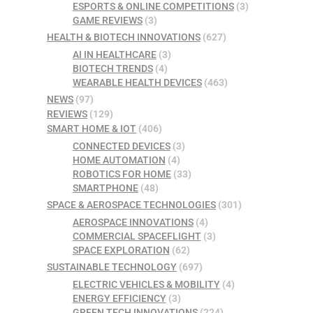
ESPORTS & ONLINE COMPETITIONS
(3)
GAME REVIEWS
(3)
HEALTH & BIOTECH INNOVATIONS
(627)
AI IN HEALTHCARE
(3)
BIOTECH TRENDS
(4)
WEARABLE HEALTH DEVICES
(463)
NEWS
(97)
REVIEWS
(129)
SMART HOME & IOT
(406)
CONNECTED DEVICES
(3)
HOME AUTOMATION
(4)
ROBOTICS FOR HOME
(33)
SMARTPHONE
(48)
SPACE & AEROSPACE TECHNOLOGIES
(301)
AEROSPACE INNOVATIONS
(4)
COMMERCIAL SPACEFLIGHT
(3)
SPACE EXPLORATION
(62)
SUSTAINABLE TECHNOLOGY
(697)
ELECTRIC VEHICLES & MOBILITY
(4)
ENERGY EFFICIENCY
(3)
GREEN TECH INNOVATIONS
(224)