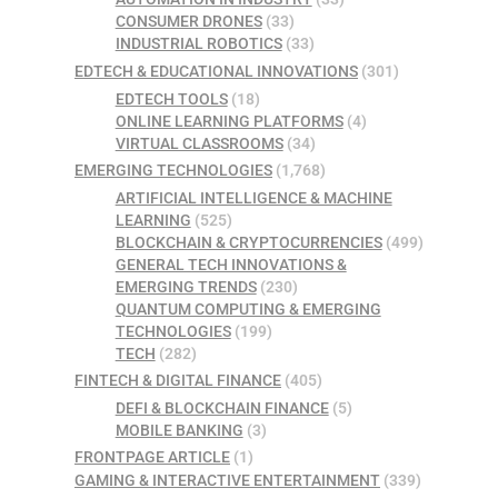
CONSUMER DRONES
(33)
INDUSTRIAL ROBOTICS
(33)
EDTECH & EDUCATIONAL INNOVATIONS
(301)
EDTECH TOOLS
(18)
ONLINE LEARNING PLATFORMS
(4)
VIRTUAL CLASSROOMS
(34)
EMERGING TECHNOLOGIES
(1,768)
ARTIFICIAL INTELLIGENCE & MACHINE
LEARNING
(525)
BLOCKCHAIN & CRYPTOCURRENCIES
(499)
GENERAL TECH INNOVATIONS &
EMERGING TRENDS
(230)
QUANTUM COMPUTING & EMERGING
TECHNOLOGIES
(199)
TECH
(282)
FINTECH & DIGITAL FINANCE
(405)
DEFI & BLOCKCHAIN FINANCE
(5)
MOBILE BANKING
(3)
FRONTPAGE ARTICLE
(1)
GAMING & INTERACTIVE ENTERTAINMENT
(339)