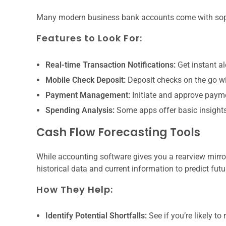
Many modern business bank accounts come with soph
Features to Look For:
Real-time Transaction Notifications:
Get instant a
Mobile Check Deposit:
Deposit checks on the go wit
Payment Management:
Initiate and approve payme
Spending Analysis:
Some apps offer basic insights
Cash Flow Forecasting Tools
While accounting software gives you a rearview mirror
historical data and current information to predict futu
How They Help:
Identify Potential Shortfalls:
See if you’re likely t