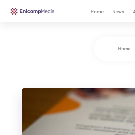
Home
News
A
Enicomp Media
Technology, gadget, social media, marketing
Home