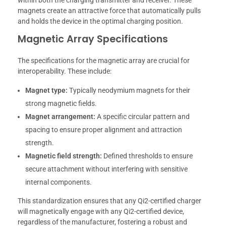
magnets create an attractive force that automatically pulls
and holds the device in the optimal charging position.
Magnetic Array Specifications
The specifications for the magnetic array are crucial for
interoperability. These include:
Magnet type:
Typically neodymium magnets for their
strong magnetic fields.
Magnet arrangement:
A specific circular pattern and
spacing to ensure proper alignment and attraction
strength.
Magnetic field strength:
Defined thresholds to ensure
secure attachment without interfering with sensitive
internal components.
This standardization ensures that any Qi2-certified charger
will magnetically engage with any Qi2-certified device,
regardless of the manufacturer, fostering a robust and