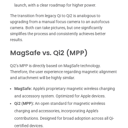
launch, with a clear roadmap for higher power.
The transition from legacy Qi to Qi2 is analogous to
upgrading from a manual focus camera to an autofocus
camera. Both can take pictures, but one significantly
simplifies the process and consistently achieves better
results.
MagSafe vs. Qi2 (MPP)
Qi2’s MPP is directly based on MagSafe technology.
Therefore, the user experience regarding magnetic alignment
and attachment will be highly similar.
MagSafe:
Apple’s proprietary magnetic wireless charging
and accessory system. Optimized for Apple devices.
Qi2 (MPP):
An open standard for magnetic wireless
charging and accessories, incorporating Apple’s
contributions. Designed for broad adoption across all Qi-
certified devices.