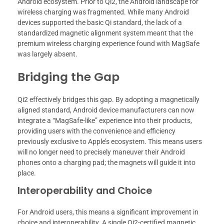
Android ecosystem. Prior to Qi2, the Android landscape for
wireless charging was fragmented. While many Android
devices supported the basic Qi standard, the lack of a
standardized magnetic alignment system meant that the
premium wireless charging experience found with MagSafe
was largely absent.
Bridging the Gap
Qi2 effectively bridges this gap. By adopting a magnetically
aligned standard, Android device manufacturers can now
integrate a “MagSafe-like” experience into their products,
providing users with the convenience and efficiency
previously exclusive to Apple’s ecosystem. This means users
will no longer need to precisely maneuver their Android
phones onto a charging pad; the magnets will guide it into
place.
Interoperability and Choice
For Android users, this means a significant improvement in
choice and interoperability. A single Qi2-certified magnetic