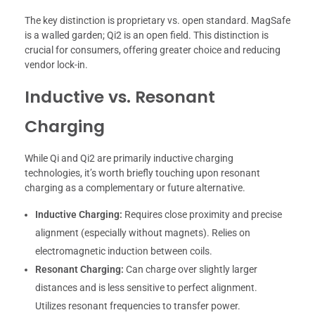
The key distinction is proprietary vs. open standard. MagSafe
is a walled garden; Qi2 is an open field. This distinction is
crucial for consumers, offering greater choice and reducing
vendor lock-in.
Inductive vs. Resonant
Charging
While Qi and Qi2 are primarily inductive charging
technologies, it’s worth briefly touching upon resonant
charging as a complementary or future alternative.
Inductive Charging:
Requires close proximity and precise
alignment (especially without magnets). Relies on
electromagnetic induction between coils.
Resonant Charging:
Can charge over slightly larger
distances and is less sensitive to perfect alignment.
Utilizes resonant frequencies to transfer power.