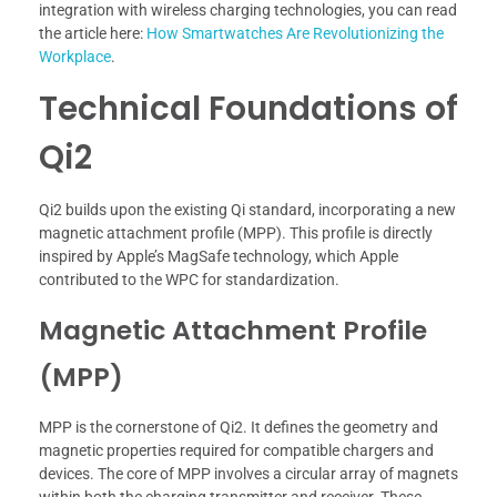
integration with wireless charging technologies, you can read
the article here:
How Smartwatches Are Revolutionizing the
Workplace
.
Technical Foundations of
Qi2
Qi2 builds upon the existing Qi standard, incorporating a new
magnetic attachment profile (MPP). This profile is directly
inspired by Apple’s MagSafe technology, which Apple
contributed to the WPC for standardization.
Magnetic Attachment Profile
(MPP)
MPP is the cornerstone of Qi2. It defines the geometry and
magnetic properties required for compatible chargers and
devices. The core of MPP involves a circular array of magnets
within both the charging transmitter and receiver. These