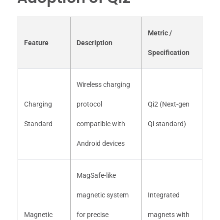
Metric /
Feature
Description
Specification
Wireless charging
Charging
protocol
Qi2 (Next-gen
Standard
compatible with
Qi standard)
Android devices
MagSafe-like
magnetic system
Integrated
Magnetic
for precise
magnets with