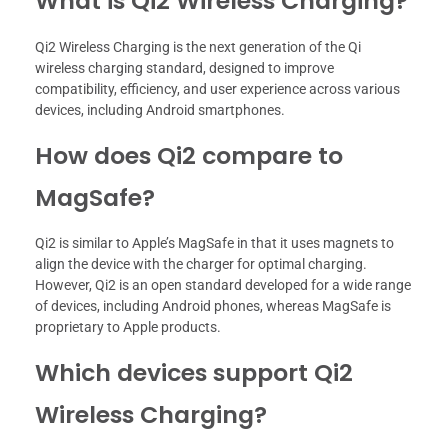
What is Qi2 Wireless Charging?
Qi2 Wireless Charging is the next generation of the Qi
wireless charging standard, designed to improve
compatibility, efficiency, and user experience across various
devices, including Android smartphones.
How does Qi2 compare to
MagSafe?
Qi2 is similar to Apple’s MagSafe in that it uses magnets to
align the device with the charger for optimal charging.
However, Qi2 is an open standard developed for a wide range
of devices, including Android phones, whereas MagSafe is
proprietary to Apple products.
Which devices support Qi2
Wireless Charging?