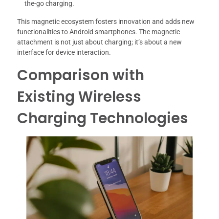
the-go charging.
This magnetic ecosystem fosters innovation and adds new
functionalities to Android smartphones. The magnetic
attachment is not just about charging; it’s about a new
interface for device interaction.
Comparison with
Existing Wireless
Charging Technologies