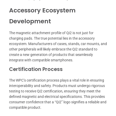
Accessory Ecosystem
Development
The magnetic attachment profile of Qi2 is not just for
charging pads. The true potential lies in the accessory
ecosystem. Manufacturers of cases, stands, car mounts, and
other peripherals will likely embrace the Qi2 standard to
create a new generation of products that seamlessly
integrate with compatible smartphones.
Certification Process
The WPC’s certification process plays a vital role in ensuring
interoperability and safety. Products must undergo rigorous
testing to receive Qi2 certification, ensuring they meet the
defined magnetic and electrical specifications. This provides
consumer confidence that a “Qi2” logo signifies a reliable and
compatible product.