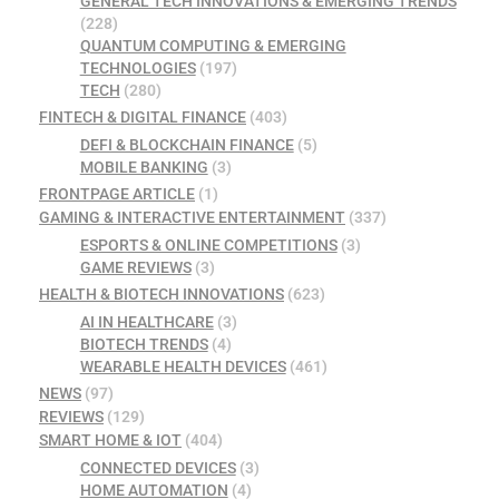
GENERAL TECH INNOVATIONS & EMERGING TRENDS
(228)
QUANTUM COMPUTING & EMERGING
TECHNOLOGIES
(197)
TECH
(280)
FINTECH & DIGITAL FINANCE
(403)
DEFI & BLOCKCHAIN FINANCE
(5)
MOBILE BANKING
(3)
FRONTPAGE ARTICLE
(1)
GAMING & INTERACTIVE ENTERTAINMENT
(337)
ESPORTS & ONLINE COMPETITIONS
(3)
GAME REVIEWS
(3)
HEALTH & BIOTECH INNOVATIONS
(623)
AI IN HEALTHCARE
(3)
BIOTECH TRENDS
(4)
WEARABLE HEALTH DEVICES
(461)
NEWS
(97)
REVIEWS
(129)
SMART HOME & IOT
(404)
CONNECTED DEVICES
(3)
HOME AUTOMATION
(4)