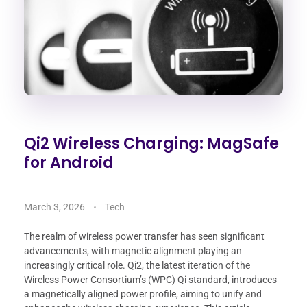
Qi2 Wireless Charging: MagSafe
for Android
March 3, 2026
Tech
The realm of wireless power transfer has seen significant
advancements, with magnetic alignment playing an
increasingly critical role. Qi2, the latest iteration of the
Wireless Power Consortium’s (WPC) Qi standard, introduces
a magnetically aligned power profile, aiming to unify and