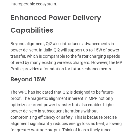
interoperable ecosystem.
Enhanced Power Delivery
Capabilities
Beyond alignment, Qi2 also introduces advancements in
power delivery. Initially, Qi2 will support up to 15W of power
transfer, which is comparable to the faster charging speeds
offered by many existing wireless chargers. However, the MP
Profile provides a foundation for future enhancements.
Beyond 15W
The WPC has indicated that Qi2 is designed to be future-
proof. The magnetic alignment inherent in MPP not only
optimizes current power transfer but also enables higher
power delivery in subsequent iterations without
compromising efficiency or safety. This is because precise
alignment significantly reduces energy loss as heat, allowing
for greater wattage output. Think of it as a finely tuned