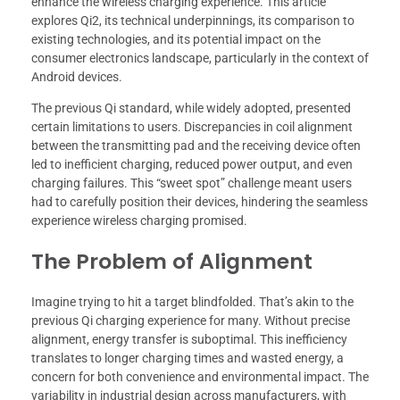
enhance the wireless charging experience. This article
explores Qi2, its technical underpinnings, its comparison to
existing technologies, and its potential impact on the
consumer electronics landscape, particularly in the context of
Android devices.
The previous Qi standard, while widely adopted, presented
certain limitations to users. Discrepancies in coil alignment
between the transmitting pad and the receiving device often
led to inefficient charging, reduced power output, and even
charging failures. This “sweet spot” challenge meant users
had to carefully position their devices, hindering the seamless
experience wireless charging promised.
The Problem of Alignment
Imagine trying to hit a target blindfolded. That’s akin to the
previous Qi charging experience for many. Without precise
alignment, energy transfer is suboptimal. This inefficiency
translates to longer charging times and wasted energy, a
concern for both convenience and environmental impact. The
variability in industrial design across manufacturers, with