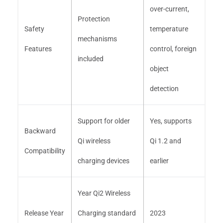
over-current,
Protection
Safety
temperature
mechanisms
Features
control, foreign
included
object
detection
Support for older
Yes, supports
Backward
Qi wireless
Qi 1.2 and
Compatibility
charging devices
earlier
Year Qi2 Wireless
Release Year
Charging standard
2023