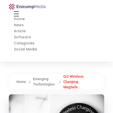
Enicomp Media
Technology, gadget, social media, marketing
Home
News
Article
Software
Categories
Social Media
Qi2 Wireless
Emerging
Home
Charging:
Technologies
MagSafe...