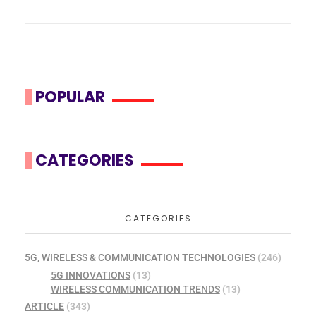
POPULAR
CATEGORIES
CATEGORIES
5G, WIRELESS & COMMUNICATION TECHNOLOGIES
(246)
5G INNOVATIONS
(13)
WIRELESS COMMUNICATION TRENDS
(13)
ARTICLE
(343)