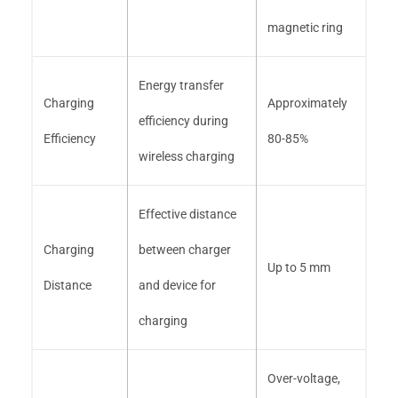
magnetic ring
Energy transfer
Charging
Approximately
efficiency during
Efficiency
80-85%
wireless charging
Effective distance
Charging
between charger
Up to 5 mm
Distance
and device for
charging
Over-voltage,