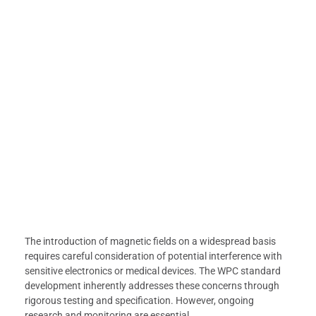
The introduction of magnetic fields on a widespread basis
requires careful consideration of potential interference with
sensitive electronics or medical devices. The WPC standard
development inherently addresses these concerns through
rigorous testing and specification. However, ongoing
research and monitoring are essential.