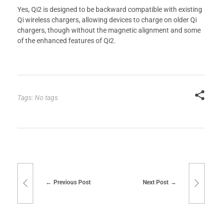
Yes, Qi2 is designed to be backward compatible with existing
Qi wireless chargers, allowing devices to charge on older Qi
chargers, though without the magnetic alignment and some
of the enhanced features of Qi2.
Tags: No tags
Previous Post
Next Post