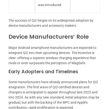
was introduced
The success of Qi2 hinges on its widespread adoption by
device manufacturers and accessory makers.
Device Manufacturers’ Role
Major Android smartphone manufacturers are expected to
integrate Qi2 into their upcoming devices. The incentive is
clear: offering a superior wireless charging experience that
rivals or even surpasses the perception of MagSafe.
Early Adopters and Timelines
Some manufacturers have already announced plans for Qi2
integration. The first wave of Qi2-certified devices and
chargers is anticipated to appear throughout late 2023 and
into 2024. As with any new standard, initial adoption may be
gradual, but with the backing of the WPC and Apple’s
contribution, rapid proliferation is expected.