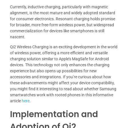
Currently, inductive charging, particularly with magnetic
alignment, is the most mature and widely adopted standard
for consumer electronics. Resonant charging holds promise
for broader, more free-form wireless power, but widespread
commercialization for devices like smartphones is still
nascent.
Qi2 Wireless Charging is an exciting development in the world
of wireless power, offering a more efficient and versatile
charging solution similar to Apple’s MagSafe for Android
devices. This technology not only enhances the charging
experience but also opens up possibilities for new
accessories and integrations. If you’re curious about how
these advancements might affect your device compatibility,
you might find it interesting to read about whether Samsung
smartwatches work with rooted phones in this informative
article
here
.
Implementation and
Adoption of Qi2