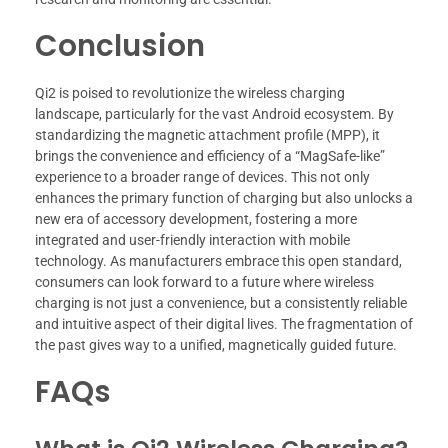
Conclusion
Qi2 is poised to revolutionize the wireless charging
landscape, particularly for the vast Android ecosystem. By
standardizing the magnetic attachment profile (MPP), it
brings the convenience and efficiency of a “MagSafe-like”
experience to a broader range of devices. This not only
enhances the primary function of charging but also unlocks a
new era of accessory development, fostering a more
integrated and user-friendly interaction with mobile
technology. As manufacturers embrace this open standard,
consumers can look forward to a future where wireless
charging is not just a convenience, but a consistently reliable
and intuitive aspect of their digital lives. The fragmentation of
the past gives way to a unified, magnetically guided future.
FAQs