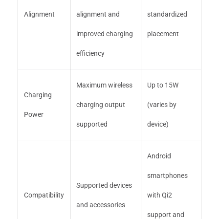
Alignment
alignment and
standardized
improved charging
placement
efficiency
Maximum wireless
Up to 15W
Charging
charging output
(varies by
Power
supported
device)
Android
smartphones
Supported devices
Compatibility
with Qi2
and accessories
support and