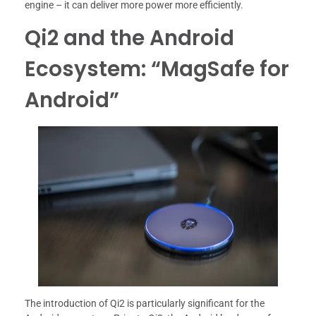
engine – it can deliver more power more efficiently.
Qi2 and the Android
Ecosystem: “MagSafe for
Android”
The introduction of Qi2 is particularly significant for the