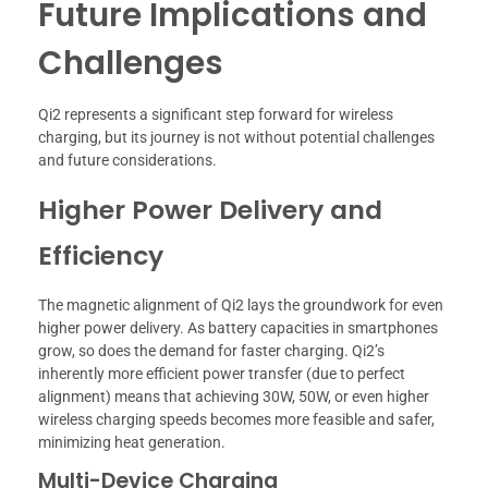
Future Implications and
Challenges
Qi2 represents a significant step forward for wireless
charging, but its journey is not without potential challenges
and future considerations.
Higher Power Delivery and
Efficiency
The magnetic alignment of Qi2 lays the groundwork for even
higher power delivery. As battery capacities in smartphones
grow, so does the demand for faster charging. Qi2’s
inherently more efficient power transfer (due to perfect
alignment) means that achieving 30W, 50W, or even higher
wireless charging speeds becomes more feasible and safer,
minimizing heat generation.
Multi-Device Charging