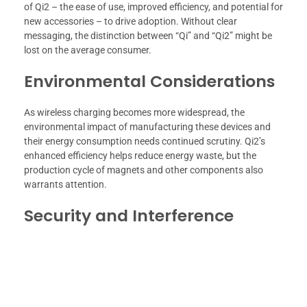
of Qi2 – the ease of use, improved efficiency, and potential for
new accessories – to drive adoption. Without clear
messaging, the distinction between “Qi” and “Qi2” might be
lost on the average consumer.
Environmental Considerations
As wireless charging becomes more widespread, the
environmental impact of manufacturing these devices and
their energy consumption needs continued scrutiny. Qi2’s
enhanced efficiency helps reduce energy waste, but the
production cycle of magnets and other components also
warrants attention.
Security and Interference