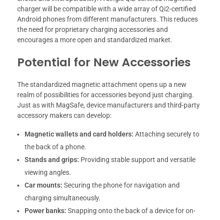
charger will be compatible with a wide array of Qi2-certified
Android phones from different manufacturers. This reduces
the need for proprietary charging accessories and
encourages a more open and standardized market.
Potential for New Accessories
The standardized magnetic attachment opens up a new
realm of possibilities for accessories beyond just charging.
Just as with MagSafe, device manufacturers and third-party
accessory makers can develop:
Magnetic wallets and card holders:
Attaching securely to
the back of a phone.
Stands and grips:
Providing stable support and versatile
viewing angles.
Car mounts:
Securing the phone for navigation and
charging simultaneously.
Power banks:
Snapping onto the back of a device for on-