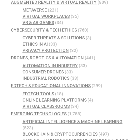
AUGMENTED REALITY & VIRTUAL REALITY
(809)
METAVERSE
(221)
VIRTUAL WORKPLACES
(35)
VR & AR GAMES
(34)
CYBERSECURITY & TECH ETHICS
(760)
CYBER THREATS & SOLUTIONS
(3)
ETHICS IN AI
(33)
PRIVACY PROTECTION
(32)
DRONES, ROBOTICS & AUTOMATION
(441)
AUTOMATION IN INDUSTRY
(33)
CONSUMER DRONES
(33)
INDUSTRIAL ROBOTICS
(33)
EDTECH & EDUCATIONAL INNOVATIONS
(299)
EDTECH TOOLS
(18)
ONLINE LEARNING PLATFORMS
(4)
VIRTUAL CLASSROOMS
(34)
EMERGING TECHNOLOGIES
(1,758)
ARTIFICIAL INTELLIGENCE & MACHINE LEARNING
(523)
BLOCKCHAIN & CRYPTOCURRENCIES
(497)