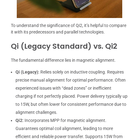
To understand the significance of Qi2, it’s helpful to compare
it with its predecessors and parallel technologies.
Qi (Legacy Standard) vs. Qi2
The fundamental difference lies in magnetic alignment.
Qi (Legacy):
Relies solely on inductive coupling. Requires
precise manual alignment for optimal performance. Often
experienced issues with “dead zones” or inefficient
charging if not perfectly placed. Power delivery typically up
to 15W, but often lower for consistent performance due to
alignment challenges.
Qi2:
Incorporates MPP for magnetic alignment.
Guarantees optimal coil alignment, leading to more
efficient and reliable power transfer. Supports 15W from