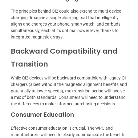
The principles behind Qi2 could also extend to multi-device
charging. Imagine a single charging mat that intelligently
aligns and charges your phone, smartwatch, and earbuds
simultaneously, each at its optimal power level, thanks to
integrated magnetic arrays.
Backward Compatibility and
Transition
While Qi2 devices will be backward compatible with legacy Qi
chargers (albeit without the magnetic alignment benefits and
potentially at lower speeds), the transition period will involve
a mix of both standards. Consumers will need to understand
the differences to make informed purchasing decisions.
Consumer Education
Effective consumer education is crucial. The WPC and
manufacturers will need to clearly communicate the benefits