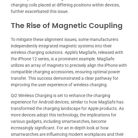
charging coils placed at differing positions within devices,
further exacerbated this issue.
The Rise of Magnetic Coupling
To mitigate these alignment issues, some manufacturers
independently integrated magnetic systems into their
wireless charging solutions. Apple’s MagSafe, released with
the iPhone 12 series, is a prominent example. MagSafe
utilizes an array of magnets to precisely align the iPhone with
compatible charging accessories, ensuring optimal power
transfer. This success demonstrated a clear pathway for
improving the user experience of wireless charging.
Qi2 Wireless Charging is set to enhance the charging
experience for Android devices, similar to how MagSafe has
transformed the charging landscape for Apple products. As
more devices adopt this technology, the implications for
various gadgets, including smartwatches, become
increasingly significant. For an in-depth look at how
smartwatches are influencing modern workplaces and their