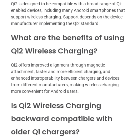
Qi2 is designed to be compatible with a broad range of Qi-
enabled devices, including many Android smartphones that
support wireless charging. Support depends on the device
manufacturer implementing the Qi2 standard.
What are the benefits of using
Qi2 Wireless Charging?
Qi2 offers improved alignment through magnetic
attachment, faster and more efficient charging, and
enhanced interoperability between chargers and devices
from different manufacturers, making wireless charging
more convenient for Android users.
Is Qi2 Wireless Charging
backward compatible with
older Qi chargers?