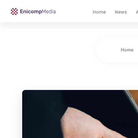
Home
News
A
Enicomp Media
Technology, gadget, social media, marketing
Home