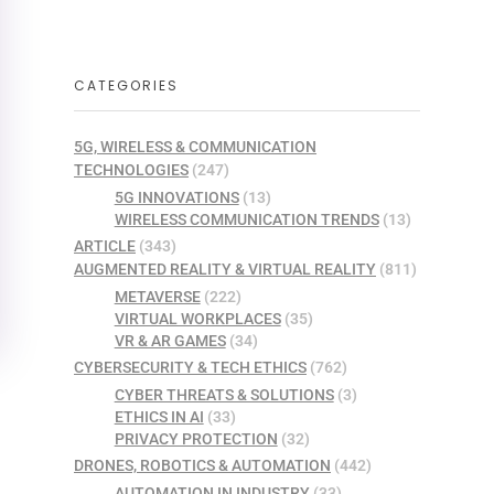
CATEGORIES
5G, WIRELESS & COMMUNICATION
TECHNOLOGIES
(247)
5G INNOVATIONS
(13)
WIRELESS COMMUNICATION TRENDS
(13)
ARTICLE
(343)
AUGMENTED REALITY & VIRTUAL REALITY
(811)
METAVERSE
(222)
VIRTUAL WORKPLACES
(35)
VR & AR GAMES
(34)
CYBERSECURITY & TECH ETHICS
(762)
CYBER THREATS & SOLUTIONS
(3)
ETHICS IN AI
(33)
PRIVACY PROTECTION
(32)
DRONES, ROBOTICS & AUTOMATION
(442)
AUTOMATION IN INDUSTRY
(33)