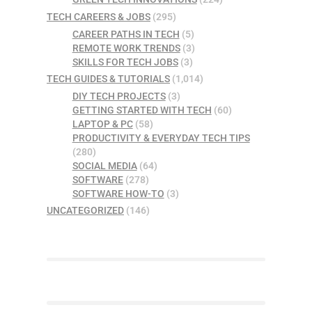
TECH CAREERS & JOBS
(295)
CAREER PATHS IN TECH
(5)
REMOTE WORK TRENDS
(3)
SKILLS FOR TECH JOBS
(3)
TECH GUIDES & TUTORIALS
(1,014)
DIY TECH PROJECTS
(3)
GETTING STARTED WITH TECH
(60)
LAPTOP & PC
(58)
PRODUCTIVITY & EVERYDAY TECH TIPS
(280)
SOCIAL MEDIA
(64)
SOFTWARE
(278)
SOFTWARE HOW-TO
(3)
UNCATEGORIZED
(146)