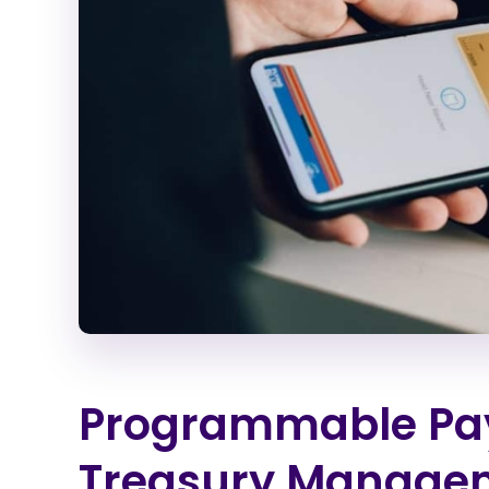
Programmable Pay
Treasury Manage