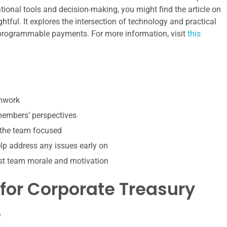
onal tools and decision-making, you might find the article on
ghtful. It explores the intersection of technology and practical
f programmable payments. For more information, visit
this
amwork
 members’ perspectives
 the team focused
p address any issues early on
st team morale and motivation
 for Corporate Treasury
?