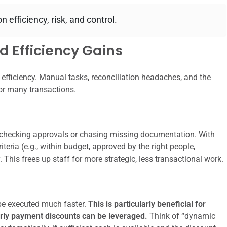
 efficiency, risk, and control.
 Efficiency Gains
efficiency. Manual tasks, reconciliation headaches, and the
or many transactions.
checking approvals or chasing missing documentation. With
eria (e.g., within budget, approved by the right people,
This frees up staff for more strategic, less transactional work.
 executed much faster.
This is particularly beneficial for
early payment discounts can be leveraged.
Think of “dynamic