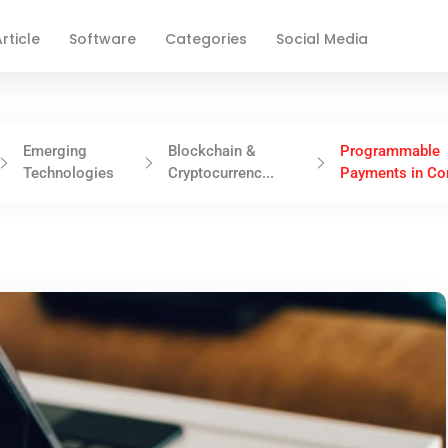
rticle
Software
Categories
Social Media
Emerging
Blockchain &
Programmable
Technologies
Cryptocurrenc...
Payments in Cor