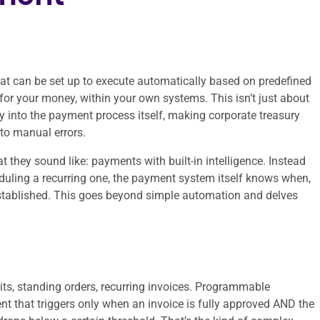
t can be set up to execute automatically based on predefined
t for your money, within your own systems. This isn’t just about
ly into the payment process itself, making corporate treasury
 to manual errors.
 they sound like: payments with built-in intelligence. Instead
duling a recurring one, the payment system itself knows when,
established. This goes beyond simple automation and delves
ts, standing orders, recurring invoices. Programmable
nt that triggers only when an invoice is fully approved AND the