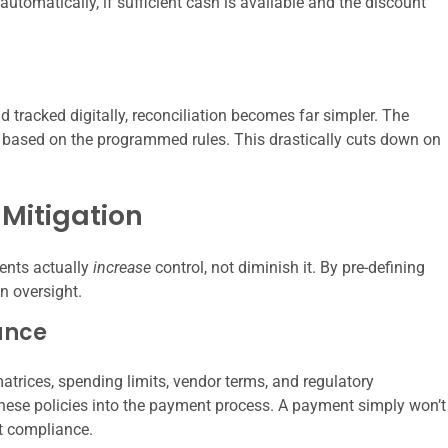
automatically, if sufficient cash is available and the discount
 tracked digitally, reconciliation becomes far simpler. The
based on the programmed rules. This drastically cuts down on
Mitigation
ents actually
increase
control, not diminish it. By pre-defining
n oversight.
ance
trices, spending limits, vendor terms, and regulatory
se policies into the payment process. A payment simply won’t
nt compliance.