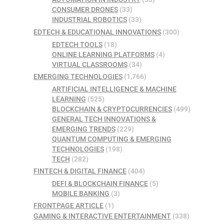
CONSUMER DRONES
(33)
INDUSTRIAL ROBOTICS
(33)
EDTECH & EDUCATIONAL INNOVATIONS
(300)
EDTECH TOOLS
(18)
ONLINE LEARNING PLATFORMS
(4)
VIRTUAL CLASSROOMS
(34)
EMERGING TECHNOLOGIES
(1,766)
ARTIFICIAL INTELLIGENCE & MACHINE
LEARNING
(525)
BLOCKCHAIN & CRYPTOCURRENCIES
(499)
GENERAL TECH INNOVATIONS &
EMERGING TRENDS
(229)
QUANTUM COMPUTING & EMERGING
TECHNOLOGIES
(198)
TECH
(282)
FINTECH & DIGITAL FINANCE
(404)
DEFI & BLOCKCHAIN FINANCE
(5)
MOBILE BANKING
(3)
FRONTPAGE ARTICLE
(1)
GAMING & INTERACTIVE ENTERTAINMENT
(338)