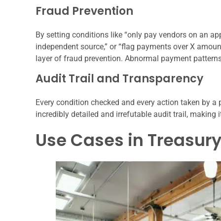
Fraud Prevention
By setting conditions like “only pay vendors on an app
independent source,” or “flag payments over X amou
layer of fraud prevention. Abnormal payment patterns
Audit Trail and Transparency
Every condition checked and every action taken by a
incredibly detailed and irrefutable audit trail, making
Use Cases in Treasu