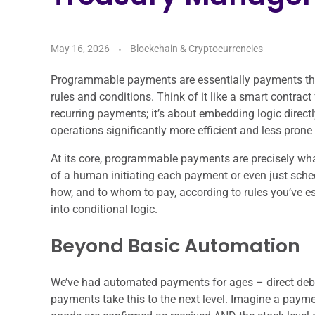
May 16, 2026
Blockchain & Cryptocurrencies
Programmable payments are essentially payments tha
rules and conditions. Think of it like a smart contrac
recurring payments; it’s about embedding logic direct
operations significantly more efficient and less prone
At its core, programmable payments are precisely what
of a human initiating each payment or even just sche
how, and to whom to pay, according to rules you’ve 
into conditional logic.
Beyond Basic Automation
We’ve had automated payments for ages – direct debi
payments take this to the next level. Imagine a payme