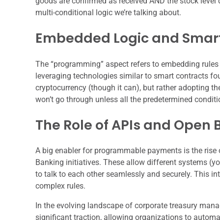
goods are confirmed as received AND the stock level d
multi-conditional logic we’re talking about.
Embedded Logic and Smart
The “programming” aspect refers to embedding rules d
leveraging technologies similar to smart contracts fo
cryptocurrency (though it can), but rather adopting 
won’t go through unless all the predetermined conditi
The Role of APIs and Open 
A big enabler for programmable payments is the rise
Banking initiatives. These allow different systems (yo
to talk to each other seamlessly and securely. This i
complex rules.
In the evolving landscape of corporate treasury ma
significant traction, allowing organizations to automa