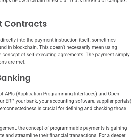
rops below a certain threshold. That’s the kind of complex,
 Contracts
irectly into the payment instruction itself, sometimes
und in blockchain. This doesn’t necessarily mean using
the concept of self-executing agreements. The payment simply
ons are met.
Banking
 of APIs (Application Programming Interfaces) and Open
ur ERP, your bank, your accounting software, supplier portals)
nterconnectedness is crucial for defining and checking those
nagement, the concept of programmable payments is gaining
te and streamline their financial transactions. For a deeper