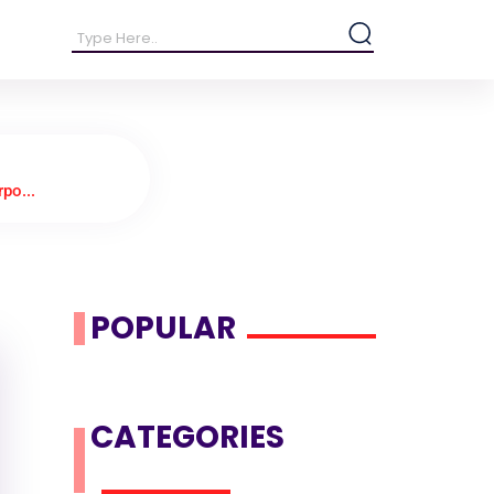
po...
POPULAR
CATEGORIES