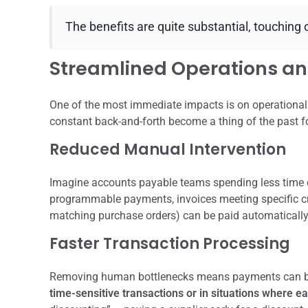
The benefits are quite substantial, touching on
Streamlined Operations and
One of the most immediate impacts is on operational 
constant back-and-forth become a thing of the past f
Reduced Manual Intervention
Imagine accounts payable teams spending less time 
programmable payments, invoices meeting specific crit
matching purchase orders) can be paid automatically. 
Faster Transaction Processing
Removing human bottlenecks means payments can be
time-sensitive transactions or in situations where 