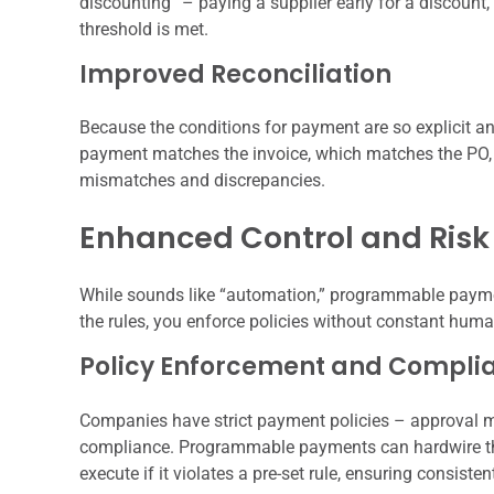
discounting” – paying a supplier early for a discount, 
threshold is met.
Improved Reconciliation
Because the conditions for payment are so explicit and
payment matches the invoice, which matches the PO, 
mismatches and discrepancies.
Enhanced Control and Risk 
While sounds like “automation,” programmable paym
the rules, you enforce policies without constant huma
Policy Enforcement and Compli
Companies have strict payment policies – approval ma
compliance. Programmable payments can hardwire the
execute if it violates a pre-set rule, ensuring consiste