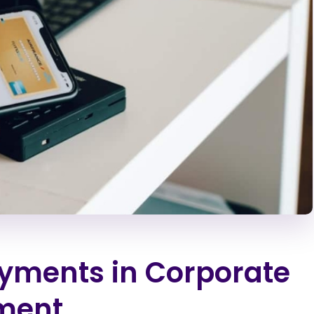
ments in Corporate
ment