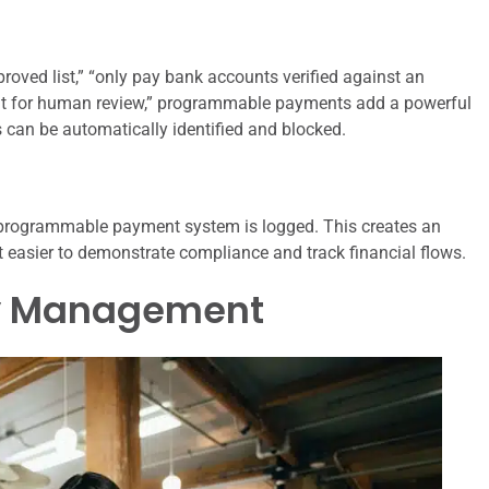
roved list,” “only pay bank accounts verified against an
nt for human review,” programmable payments add a powerful
 can be automatically identified and blocked.
 programmable payment system is logged. This creates an
 it easier to demonstrate compliance and track financial flows.
ry Management