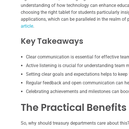
understanding of how technology can enhance educati
choosing the right tablet for students particularly insi
applications, which can be paralleled in the realm o
article
.
Key Takeaways
Clear communication is essential for effective te
Active listening is crucial for understanding team
Setting clear goals and expectations helps to keep
Regular feedback and open communication can hel
Celebrating achievements and milestones can boo
The Practical Benefits
So, why should treasury departments care about this