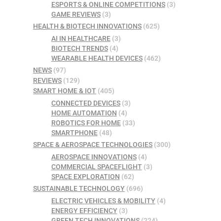
ESPORTS & ONLINE COMPETITIONS
(3)
GAME REVIEWS
(3)
HEALTH & BIOTECH INNOVATIONS
(625)
AI IN HEALTHCARE
(3)
BIOTECH TRENDS
(4)
WEARABLE HEALTH DEVICES
(462)
NEWS
(97)
REVIEWS
(129)
SMART HOME & IOT
(405)
CONNECTED DEVICES
(3)
HOME AUTOMATION
(4)
ROBOTICS FOR HOME
(33)
SMARTPHONE
(48)
SPACE & AEROSPACE TECHNOLOGIES
(300)
AEROSPACE INNOVATIONS
(4)
COMMERCIAL SPACEFLIGHT
(3)
SPACE EXPLORATION
(62)
SUSTAINABLE TECHNOLOGY
(696)
ELECTRIC VEHICLES & MOBILITY
(4)
ENERGY EFFICIENCY
(3)
GREEN TECH INNOVATIONS
(224)