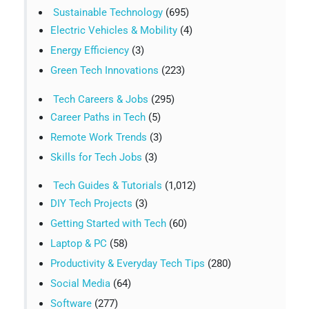
Sustainable Technology
(695)
Electric Vehicles & Mobility
(4)
Energy Efficiency
(3)
Green Tech Innovations
(223)
Tech Careers & Jobs
(295)
Career Paths in Tech
(5)
Remote Work Trends
(3)
Skills for Tech Jobs
(3)
Tech Guides & Tutorials
(1,012)
DIY Tech Projects
(3)
Getting Started with Tech
(60)
Laptop & PC
(58)
Productivity & Everyday Tech Tips
(280)
Social Media
(64)
Software
(277)