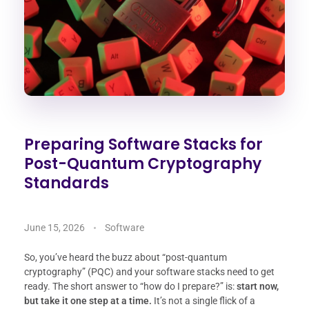
Preparing Software Stacks for
Post-Quantum Cryptography
Standards
June 15, 2026
Software
So, you’ve heard the buzz about “post-quantum
cryptography” (PQC) and your software stacks need to get
ready. The short answer to “how do I prepare?” is:
start now,
but take it one step at a time.
It’s not a single flick of a