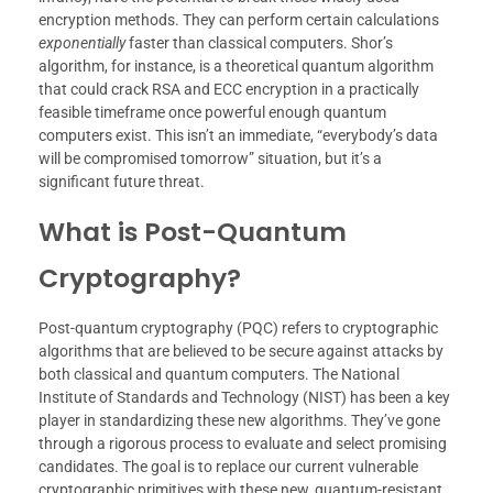
encryption methods. They can perform certain calculations
exponentially
faster than classical computers. Shor’s
algorithm, for instance, is a theoretical quantum algorithm
that could crack RSA and ECC encryption in a practically
feasible timeframe once powerful enough quantum
computers exist. This isn’t an immediate, “everybody’s data
will be compromised tomorrow” situation, but it’s a
significant future threat.
What is Post-Quantum
Cryptography?
Post-quantum cryptography (PQC) refers to cryptographic
algorithms that are believed to be secure against attacks by
both classical and quantum computers. The National
Institute of Standards and Technology (NIST) has been a key
player in standardizing these new algorithms. They’ve gone
through a rigorous process to evaluate and select promising
candidates. The goal is to replace our current vulnerable
cryptographic primitives with these new, quantum-resistant