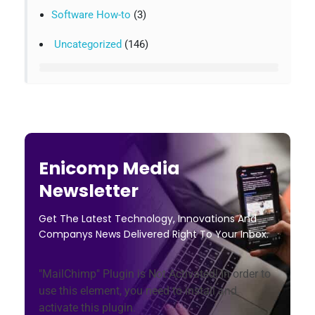
Software How-to
(3)
Uncategorized
(146)
Enicomp Media
Newsletter
Get The Latest Technology, Innovations And
Companys News Delivered Right To Your Inbox.
"MailChimp" Plugin is Not Activated!
In order to
use this element, you need to install and
activate this plugin.