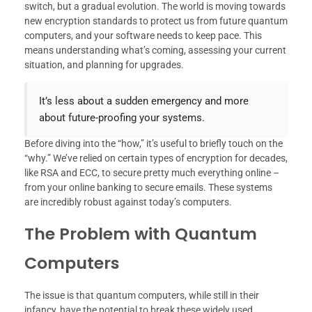
switch, but a gradual evolution. The world is moving towards
new encryption standards to protect us from future quantum
computers, and your software needs to keep pace. This
means understanding what’s coming, assessing your current
situation, and planning for upgrades.
It’s less about a sudden emergency and more
about future-proofing your systems.
Before diving into the “how,” it’s useful to briefly touch on the
“why.” We’ve relied on certain types of encryption for decades,
like RSA and ECC, to secure pretty much everything online –
from your online banking to secure emails. These systems
are incredibly robust against today’s computers.
The Problem with Quantum
Computers
The issue is that quantum computers, while still in their
infancy, have the potential to break these widely used