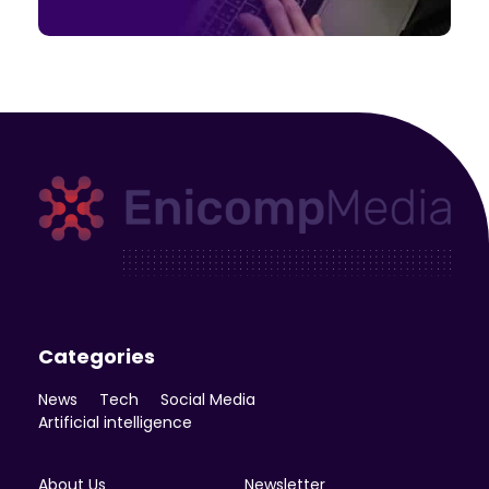
Enicomp Media
Technology, gadget, social media, marketing
Categories
News
Tech
Social Media
Artificial intelligence
About Us
Newsletter