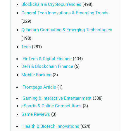
Blockchain & Cryptocurrencies
(498)
General Tech Innovations & Emerging Trends
(229)
Quantum Computing & Emerging Technologies
(198)
Tech
(281)
FinTech & Digital Finance
(404)
DeFi & Blockchain Finance
(5)
Mobile Banking
(3)
Frontpage Article
(1)
Gaming & Interactive Entertainment
(338)
eSports & Online Competitions
(3)
Game Reviews
(3)
Health & Biotech Innovations
(624)