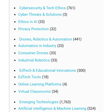
Cybersecurity & Tech Ethics
(761)
Cyber Threats & Solutions
(3)
Ethics in AI
(33)
Privacy Protection
(32)
Drones, Robotics & Automation
(441)
Automation in Industry
(33)
Consumer Drones
(33)
Industrial Robotics
(33)
EdTech & Educational Innovations
(300)
EdTech Tools
(18)
Online Learning Platforms
(4)
Virtual Classrooms
(34)
Emerging Technologies
(1,763)
Artificial intelligence & Machine Learning
(524)