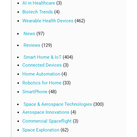
AI in Healthcare
(3)
Biotech Trends
(4)
Wearable Health Devices
(462)
News
(97)
Reviews
(129)
Smart Home & IoT
(404)
Connected Devices
(3)
Home Automation
(4)
Robotics for Home
(33)
SmartPhone
(48)
Space & Aerospace Technologies
(300)
Aerospace Innovations
(4)
Commercial Spaceflight
(3)
Space Exploration
(62)