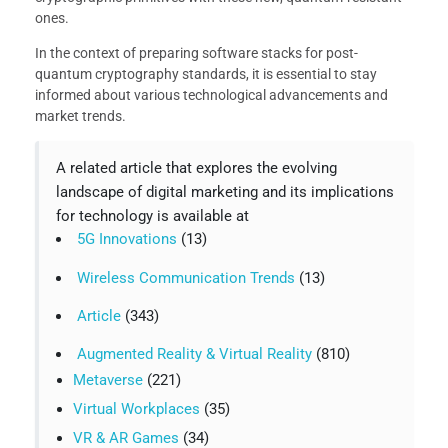
ones.
In the context of preparing software stacks for post-
quantum cryptography standards, it is essential to stay
informed about various technological advancements and
market trends.
A related article that explores the evolving
landscape of digital marketing and its implications
for technology is available at
5G Innovations
(13)
Wireless Communication Trends
(13)
Article
(343)
Augmented Reality & Virtual Reality
(810)
Metaverse
(221)
Virtual Workplaces
(35)
VR & AR Games
(34)