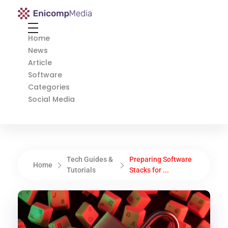
Enicomp Media
Technology, gadget, social media, marketing
Home
News
Article
Software
Categories
Social Media
Tech Guides &
Preparing Software
Home
Tutorials
Stacks for ...