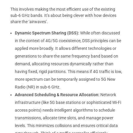
This involves making the most efficient use of the existing
sub-6 GHz bands. It’s about being clever with how devices
share the ‘airwaves’.
Dynamic Spectrum Sharing (DSS):
While often discussed
in the context of 4G/5G coexistence, DSS principles can be
applied more broadly. It allows different technologies or
generations to share the same frequency band based on
demand, allocating resources dynamically rather than
having fixed, rigid partitions. This means if 4G traffic is low,
more spectrum can be temporarily assigned to 5G New
Radio (NR) in sub-6 GHz.
Advanced Scheduling & Resource Allocation:
Network
infrastructure (like 5G base stations or sophisticated Wi-Fi
access points) needs intelligent algorithms to schedule
transmissions, allocate time slots, and manage power
levels. This minimizes collisions and ensures critical data