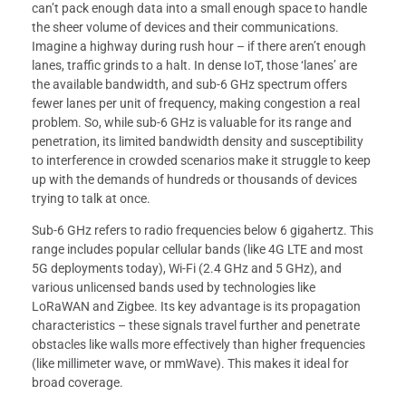
can’t pack enough data into a small enough space to handle
the sheer volume of devices and their communications.
Imagine a highway during rush hour – if there aren’t enough
lanes, traffic grinds to a halt. In dense IoT, those ‘lanes’ are
the available bandwidth, and sub-6 GHz spectrum offers
fewer lanes per unit of frequency, making congestion a real
problem. So, while sub-6 GHz is valuable for its range and
penetration, its limited bandwidth density and susceptibility
to interference in crowded scenarios make it struggle to keep
up with the demands of hundreds or thousands of devices
trying to talk at once.
Sub-6 GHz refers to radio frequencies below 6 gigahertz. This
range includes popular cellular bands (like 4G LTE and most
5G deployments today), Wi-Fi (2.4 GHz and 5 GHz), and
various unlicensed bands used by technologies like
LoRaWAN and Zigbee. Its key advantage is its propagation
characteristics – these signals travel further and penetrate
obstacles like walls more effectively than higher frequencies
(like millimeter wave, or mmWave). This makes it ideal for
broad coverage.