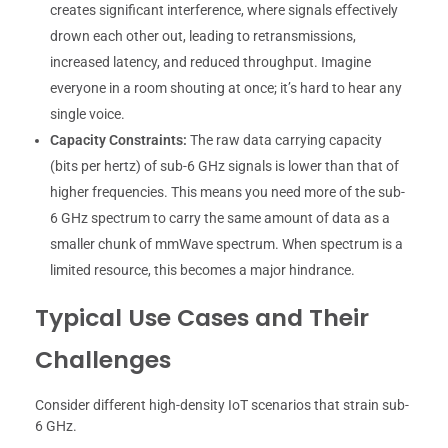
creates significant interference, where signals effectively
drown each other out, leading to retransmissions,
increased latency, and reduced throughput. Imagine
everyone in a room shouting at once; it’s hard to hear any
single voice.
Capacity Constraints:
The raw data carrying capacity
(bits per hertz) of sub-6 GHz signals is lower than that of
higher frequencies. This means you need more of the sub-
6 GHz spectrum to carry the same amount of data as a
smaller chunk of mmWave spectrum. When spectrum is a
limited resource, this becomes a major hindrance.
Typical Use Cases and Their
Challenges
Consider different high-density IoT scenarios that strain sub-
6 GHz.