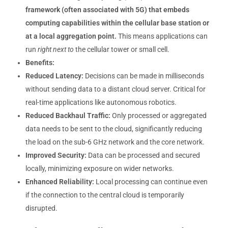
framework (often associated with 5G) that embeds
computing capabilities within the cellular base station or
at a local aggregation point.
This means applications can
run
right next to
the cellular tower or small cell.
Benefits:
Reduced Latency:
Decisions can be made in milliseconds
without sending data to a distant cloud server. Critical for
real-time applications like autonomous robotics.
Reduced Backhaul Traffic:
Only processed or aggregated
data needs to be sent to the cloud, significantly reducing
the load on the sub-6 GHz network and the core network.
Improved Security:
Data can be processed and secured
locally, minimizing exposure on wider networks.
Enhanced Reliability:
Local processing can continue even
if the connection to the central cloud is temporarily
disrupted.