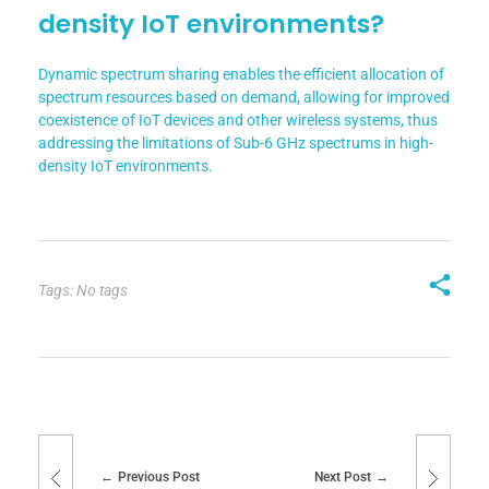
density IoT environments?
Dynamic spectrum sharing enables the efficient allocation of
spectrum resources based on demand, allowing for improved
coexistence of IoT devices and other wireless systems, thus
addressing the limitations of Sub-6 GHz spectrums in high-
density IoT environments.
Tags: No tags
Previous Post
Next Post