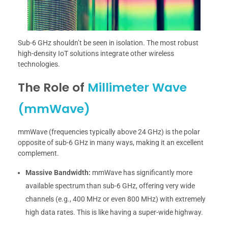
Sub-6 GHz shouldn’t be seen in isolation. The most robust
high-density IoT solutions integrate other wireless
technologies.
The Role of
Millimeter Wave
(mmWave)
mmWave (frequencies typically above 24 GHz) is the polar
opposite of sub-6 GHz in many ways, making it an excellent
complement.
Massive Bandwidth:
mmWave has significantly more
available spectrum than sub-6 GHz, offering very wide
channels (e.g., 400 MHz or even 800 MHz) with extremely
high data rates. This is like having a super-wide highway.