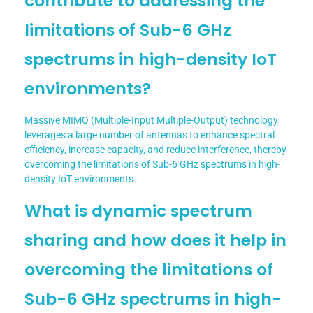
contribute to addressing the
limitations of Sub-6 GHz
spectrums in high-density IoT
environments?
Massive MIMO (Multiple-Input Multiple-Output) technology
leverages a large number of antennas to enhance spectral
efficiency, increase capacity, and reduce interference, thereby
overcoming the limitations of Sub-6 GHz spectrums in high-
density IoT environments.
What is dynamic spectrum
sharing and how does it help in
overcoming the limitations of
Sub-6 GHz spectrums in high-