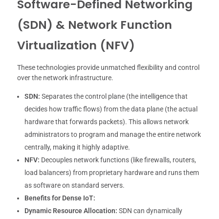
Software-Defined Networking
(SDN) & Network Function
Virtualization (NFV)
These technologies provide unmatched flexibility and control
over the network infrastructure.
SDN:
Separates the control plane (the intelligence that
decides how traffic flows) from the data plane (the actual
hardware that forwards packets). This allows network
administrators to program and manage the entire network
centrally, making it highly adaptive.
NFV:
Decouples network functions (like firewalls, routers,
load balancers) from proprietary hardware and runs them
as software on standard servers.
Benefits for Dense IoT:
Dynamic Resource Allocation:
SDN can dynamically