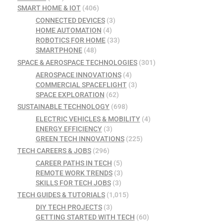
SMART HOME & IOT
(406)
CONNECTED DEVICES
(3)
HOME AUTOMATION
(4)
ROBOTICS FOR HOME
(33)
SMARTPHONE
(48)
SPACE & AEROSPACE TECHNOLOGIES
(301)
AEROSPACE INNOVATIONS
(4)
COMMERCIAL SPACEFLIGHT
(3)
SPACE EXPLORATION
(62)
SUSTAINABLE TECHNOLOGY
(698)
ELECTRIC VEHICLES & MOBILITY
(4)
ENERGY EFFICIENCY
(3)
GREEN TECH INNOVATIONS
(225)
TECH CAREERS & JOBS
(296)
CAREER PATHS IN TECH
(5)
REMOTE WORK TRENDS
(3)
SKILLS FOR TECH JOBS
(3)
TECH GUIDES & TUTORIALS
(1,015)
DIY TECH PROJECTS
(3)
GETTING STARTED WITH TECH
(60)