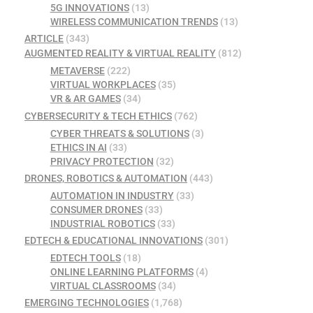
5G INNOVATIONS
(13)
WIRELESS COMMUNICATION TRENDS
(13)
ARTICLE
(343)
AUGMENTED REALITY & VIRTUAL REALITY
(812)
METAVERSE
(222)
VIRTUAL WORKPLACES
(35)
VR & AR GAMES
(34)
CYBERSECURITY & TECH ETHICS
(762)
CYBER THREATS & SOLUTIONS
(3)
ETHICS IN AI
(33)
PRIVACY PROTECTION
(32)
DRONES, ROBOTICS & AUTOMATION
(443)
AUTOMATION IN INDUSTRY
(33)
CONSUMER DRONES
(33)
INDUSTRIAL ROBOTICS
(33)
EDTECH & EDUCATIONAL INNOVATIONS
(301)
EDTECH TOOLS
(18)
ONLINE LEARNING PLATFORMS
(4)
VIRTUAL CLASSROOMS
(34)
EMERGING TECHNOLOGIES
(1,768)