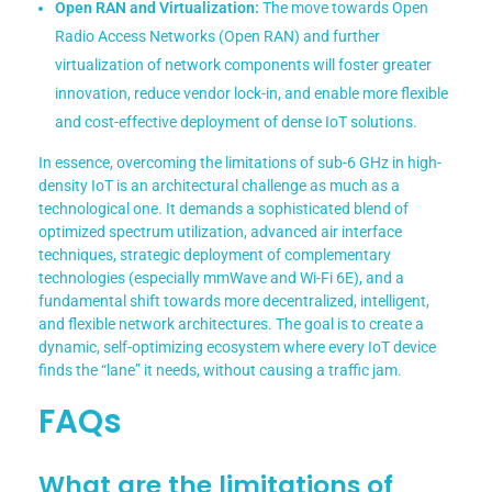
Open RAN and Virtualization:
The move towards Open
Radio Access Networks (Open RAN) and further
virtualization of network components will foster greater
innovation, reduce vendor lock-in, and enable more flexible
and cost-effective deployment of dense IoT solutions.
In essence, overcoming the limitations of sub-6 GHz in high-
density IoT is an architectural challenge as much as a
technological one. It demands a sophisticated blend of
optimized spectrum utilization, advanced air interface
techniques, strategic deployment of complementary
technologies (especially mmWave and Wi-Fi 6E), and a
fundamental shift towards more decentralized, intelligent,
and flexible network architectures. The goal is to create a
dynamic, self-optimizing ecosystem where every IoT device
finds the “lane” it needs, without causing a traffic jam.
FAQs
What are the limitations of