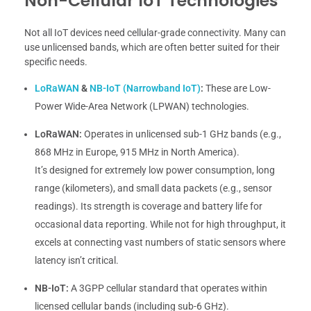
Non-Cellular IoT Technologies
Not all IoT devices need cellular-grade connectivity. Many can
use unlicensed bands, which are often better suited for their
specific needs.
LoRaWAN
&
NB-IoT (Narrowband IoT)
:
These are Low-
Power Wide-Area Network (LPWAN) technologies.
LoRaWAN:
Operates in unlicensed sub-1 GHz bands (e.g.,
868 MHz in Europe, 915 MHz in North America).
It’s designed for extremely low power consumption, long
range (kilometers), and small data packets (e.g., sensor
readings). Its strength is coverage and battery life for
occasional data reporting. While not for high throughput, it
excels at connecting vast numbers of static sensors where
latency isn’t critical.
NB-IoT:
A 3GPP cellular standard that operates within
licensed cellular bands (including sub-6 GHz).