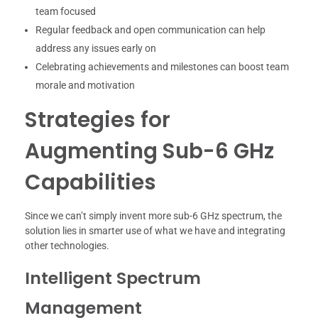
team focused
Regular feedback and open communication can help
address any issues early on
Celebrating achievements and milestones can boost team
morale and motivation
Strategies for
Augmenting Sub-6 GHz
Capabilities
Since we can’t simply invent more sub-6 GHz spectrum, the
solution lies in smarter use of what we have and integrating
other technologies.
Intelligent Spectrum
Management