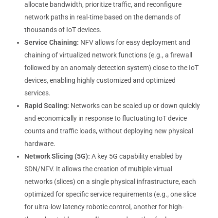
allocate bandwidth, prioritize traffic, and reconfigure
network paths in real-time based on the demands of
thousands of IoT devices.
Service Chaining:
NFV allows for easy deployment and
chaining of virtualized network functions (e.g., a firewall
followed by an anomaly detection system) close to the IoT
devices, enabling highly customized and optimized
services.
Rapid Scaling:
Networks can be scaled up or down quickly
and economically in response to fluctuating IoT device
counts and traffic loads, without deploying new physical
hardware.
Network Slicing (5G):
A key 5G capability enabled by
SDN/NFV. It allows the creation of multiple virtual
networks (slices) on a single physical infrastructure, each
optimized for specific service requirements (e.g., one slice
for ultra-low latency robotic control, another for high-