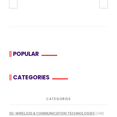
POPULAR
CATEGORIES
CATEGORIES
5G, WIRELESS & COMMUNICATION TECHNOLOGIES
(248)