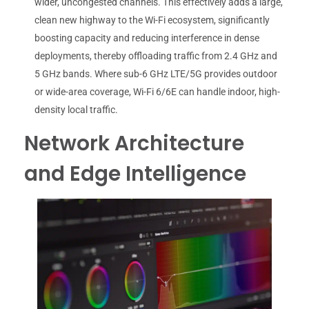
wider, uncongested channels. This effectively adds a large,
clean new highway to the Wi-Fi ecosystem, significantly
boosting capacity and reducing interference in dense
deployments, thereby offloading traffic from 2.4 GHz and
5 GHz bands. Where sub-6 GHz LTE/5G provides outdoor
or wide-area coverage, Wi-Fi 6/6E can handle indoor, high-
density local traffic.
Network Architecture
and Edge Intelligence