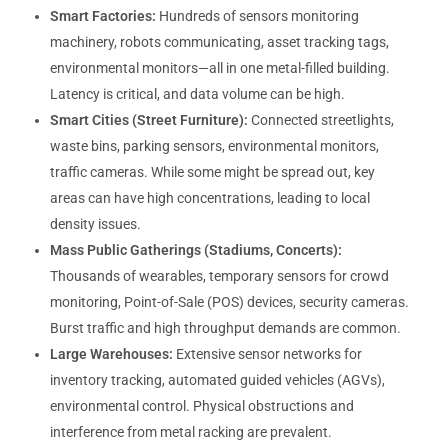
Smart Factories:
Hundreds of sensors monitoring
machinery, robots communicating, asset tracking tags,
environmental monitors—all in one metal-filled building.
Latency is critical, and data volume can be high.
Smart Cities (Street Furniture):
Connected streetlights,
waste bins, parking sensors, environmental monitors,
traffic cameras. While some might be spread out, key
areas can have high concentrations, leading to local
density issues.
Mass Public Gatherings (Stadiums, Concerts):
Thousands of wearables, temporary sensors for crowd
monitoring, Point-of-Sale (POS) devices, security cameras.
Burst traffic and high throughput demands are common.
Large Warehouses:
Extensive sensor networks for
inventory tracking, automated guided vehicles (AGVs),
environmental control. Physical obstructions and
interference from metal racking are prevalent.