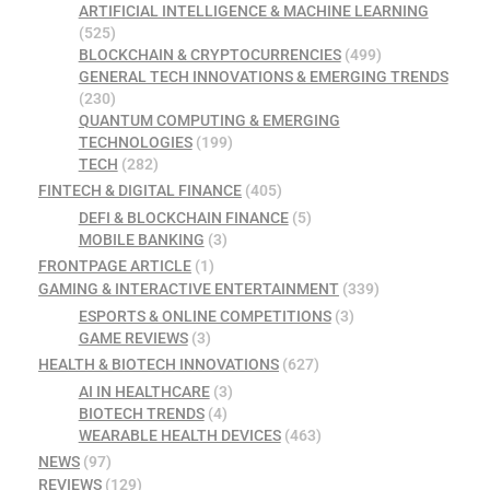
ARTIFICIAL INTELLIGENCE & MACHINE LEARNING
(525)
BLOCKCHAIN & CRYPTOCURRENCIES
(499)
GENERAL TECH INNOVATIONS & EMERGING TRENDS
(230)
QUANTUM COMPUTING & EMERGING
TECHNOLOGIES
(199)
TECH
(282)
FINTECH & DIGITAL FINANCE
(405)
DEFI & BLOCKCHAIN FINANCE
(5)
MOBILE BANKING
(3)
FRONTPAGE ARTICLE
(1)
GAMING & INTERACTIVE ENTERTAINMENT
(339)
ESPORTS & ONLINE COMPETITIONS
(3)
GAME REVIEWS
(3)
HEALTH & BIOTECH INNOVATIONS
(627)
AI IN HEALTHCARE
(3)
BIOTECH TRENDS
(4)
WEARABLE HEALTH DEVICES
(463)
NEWS
(97)
REVIEWS
(129)