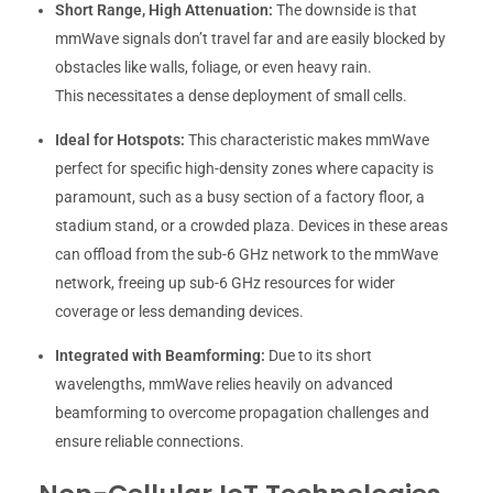
Short Range, High Attenuation:
The downside is that
mmWave signals don’t travel far and are easily blocked by
obstacles like walls, foliage, or even heavy rain.
This necessitates a dense deployment of small cells.
Ideal for Hotspots:
This characteristic makes mmWave
perfect for specific high-density zones where capacity is
paramount, such as a busy section of a factory floor, a
stadium stand, or a crowded plaza. Devices in these areas
can offload from the sub-6 GHz network to the mmWave
network, freeing up sub-6 GHz resources for wider
coverage or less demanding devices.
Integrated with Beamforming:
Due to its short
wavelengths, mmWave relies heavily on advanced
beamforming to overcome propagation challenges and
ensure reliable connections.