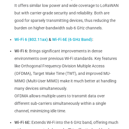
It offers similar low power and wide coverage to LoRaWAN
but with carrier-grade security and reliability. Both are
good for sparsely transmitting devices, thus reducing the
burden on higher-bandwidth sub-6 GHz channels.
Wi-Fi 6 (802.11ax)
&
Wi-Fi 6E (6 GHz Band)
:
Wi-Fi 6:
Brings significant improvements in dense
environments over previous Wi-Fi standards. Key features
like Orthogonal Frequency-Division Multiple Access
(OFDMA), Target Wake Time (TWT), and improved MU-
MIMO (Multi-User MIMO) make it much better at handling
many devices simultaneously.
OFDMA allows multiple users to transmit data over
different sub-carriers simultaneously within a single
channel, minimizing idle time.
Wi-Fi 6E:
Extends Wi-Fi into the 6 GHz band, offering much