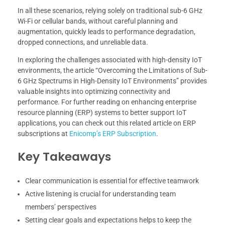
In all these scenarios, relying solely on traditional sub-6 GHz
Wi-Fi or cellular bands, without careful planning and
augmentation, quickly leads to performance degradation,
dropped connections, and unreliable data.
In exploring the challenges associated with high-density IoT
environments, the article “Overcoming the Limitations of Sub-
6 GHz Spectrums in High-Density IoT Environments” provides
valuable insights into optimizing connectivity and
performance. For further reading on enhancing enterprise
resource planning (ERP) systems to better support IoT
applications, you can check out this related article on ERP
subscriptions at
Enicomp’s ERP Subscription
.
Key Takeaways
Clear communication is essential for effective teamwork
Active listening is crucial for understanding team
members’ perspectives
Setting clear goals and expectations helps to keep the