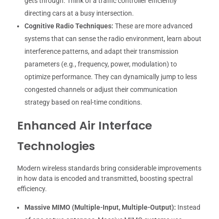
gets through. Think of a traffic controller efficiently
directing cars at a busy intersection.
Cognitive Radio Techniques:
These are more advanced
systems that can sense the radio environment, learn about
interference patterns, and adapt their transmission
parameters (e.g., frequency, power, modulation) to
optimize performance. They can dynamically jump to less
congested channels or adjust their communication
strategy based on real-time conditions.
Enhanced Air Interface
Technologies
Modern wireless standards bring considerable improvements
in how data is encoded and transmitted, boosting spectral
efficiency.
Massive MIMO (Multiple-Input, Multiple-Output):
Instead