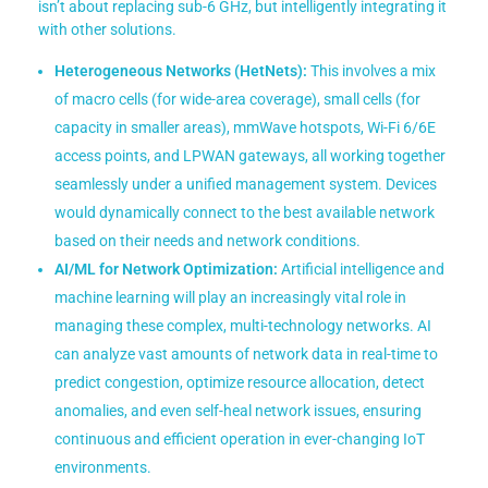
isn’t about replacing sub-6 GHz, but intelligently integrating it
with other solutions.
Heterogeneous Networks (HetNets):
This involves a mix
of macro cells (for wide-area coverage), small cells (for
capacity in smaller areas), mmWave hotspots, Wi-Fi 6/6E
access points, and LPWAN gateways, all working together
seamlessly under a unified management system. Devices
would dynamically connect to the best available network
based on their needs and network conditions.
AI/ML for Network Optimization:
Artificial intelligence and
machine learning will play an increasingly vital role in
managing these complex, multi-technology networks. AI
can analyze vast amounts of network data in real-time to
predict congestion, optimize resource allocation, detect
anomalies, and even self-heal network issues, ensuring
continuous and efficient operation in ever-changing IoT
environments.