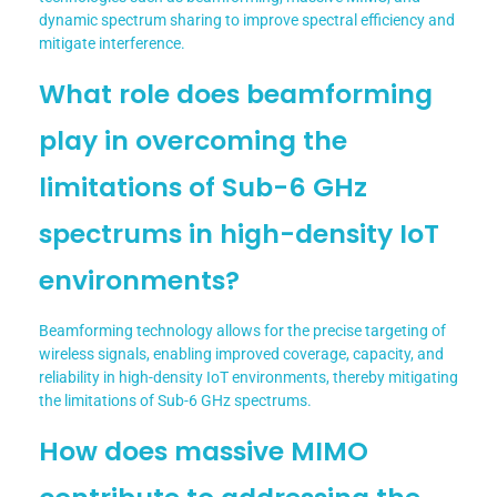
dynamic spectrum sharing to improve spectral efficiency and
mitigate interference.
What role does beamforming
play in overcoming the
limitations of Sub-6 GHz
spectrums in high-density IoT
environments?
Beamforming technology allows for the precise targeting of
wireless signals, enabling improved coverage, capacity, and
reliability in high-density IoT environments, thereby mitigating
the limitations of Sub-6 GHz spectrums.
How does massive MIMO