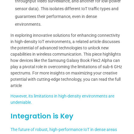
throughput video surveillance, and another for low-power
sensor data). This isolates different IoT traffic types and
guarantees their performance, even in dense
environments.
In exploring innovative solutions for enhancing connectivity
in high-density IoT environments, a related article discusses
the potential of advanced technologies to unlock new
capabilities in wireless communication. This piece highlights
how devices like the Samsung Galaxy Book Flex2 Alpha can
play a pivotal role in overcoming the limitations of sub-6 GHz
spectrums. For more insights on maximizing your creative
potential with cutting-edge technology, you can read the full
article
However, its limitations in high-density environments are
undeniable.
Integration is Key
The future of robust, high-performance IoT in dense areas