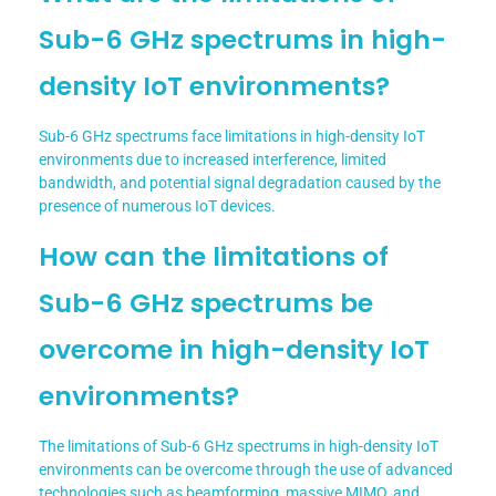
Sub-6 GHz spectrums in high-
density IoT environments?
Sub-6 GHz spectrums face limitations in high-density IoT
environments due to increased interference, limited
bandwidth, and potential signal degradation caused by the
presence of numerous IoT devices.
How can the limitations of
Sub-6 GHz spectrums be
overcome in high-density IoT
environments?
The limitations of Sub-6 GHz spectrums in high-density IoT
environments can be overcome through the use of advanced
technologies such as beamforming, massive MIMO, and