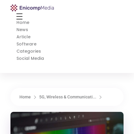
Enicomp Media
Technology, gadget, social media, marketing
Home
News
Article
Software
Categories
Social Media
Home
5G, Wireless & Communicati...