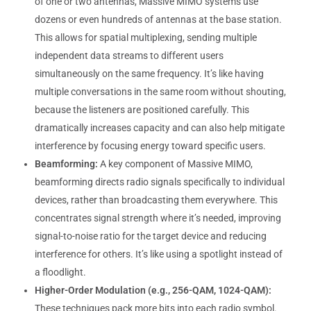
of one or two antennas, Massive MIMO systems use
dozens or even hundreds of antennas at the base station.
This allows for spatial multiplexing, sending multiple
independent data streams to different users
simultaneously on the same frequency. It’s like having
multiple conversations in the same room without shouting,
because the listeners are positioned carefully. This
dramatically increases capacity and can also help mitigate
interference by focusing energy toward specific users.
Beamforming:
A key component of Massive MIMO,
beamforming directs radio signals specifically to individual
devices, rather than broadcasting them everywhere. This
concentrates signal strength where it’s needed, improving
signal-to-noise ratio for the target device and reducing
interference for others. It’s like using a spotlight instead of
a floodlight.
Higher-Order Modulation (e.g., 256-QAM, 1024-QAM):
These techniques pack more bits into each radio symbol.