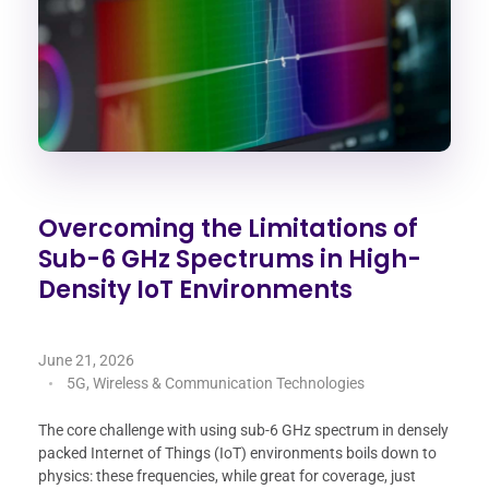
Overcoming the Limitations of
Sub-6 GHz Spectrums in High-
Density IoT Environments
June 21, 2026
5G, Wireless & Communication Technologies
The core challenge with using sub-6 GHz spectrum in densely
packed Internet of Things (IoT) environments boils down to
physics: these frequencies, while great for coverage, just