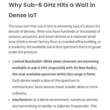
Why Sub-6 GHz Hits a Wall in
Dense IoT
The issue isn’t that sub-6 GHz is inherently bad; it’s about the
density
of devices. When you have hundreds or thousands of
sensors, actuators, and smart devices in a relatively small
area (think a smart factory floor, a crowded office building, or
a stadium), the available sub-6 GHz spectrum starts to groan
under the pressure.
Limited Bandwidth:
While wider channels are becoming
available in sub-6 GHz (especially with 5G New Radio),
the
total
available spectrum within this range is finite.
Each device needs a slice of this spectrum to
communicate. More devices mean smaller slices or more
collisions.
Interference:
In a dense environment, numerous devices
are transmitting on similar or adjacent frequencies. This