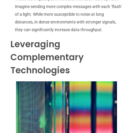
Imagine sending more complex messages with each ‘flash’
of a light. While more susceptible to noise at long
distances, in dense environments with stronger signals,
they can significantly increase data throughput.
Leveraging
Complementary
Technologies