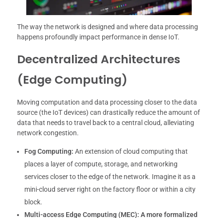
The way the network is designed and where data processing
happens profoundly impact performance in dense IoT.
Decentralized Architectures
(Edge Computing)
Moving computation and data processing closer to the data
source (the IoT devices) can drastically reduce the amount of
data that needs to travel back to a central cloud, alleviating
network congestion.
Fog Computing:
An extension of cloud computing that
places a layer of compute, storage, and networking
services closer to the edge of the network. Imagine it as a
mini-cloud server right on the factory floor or within a city
block.
Multi-access Edge Computing (MEC):
A more formalized