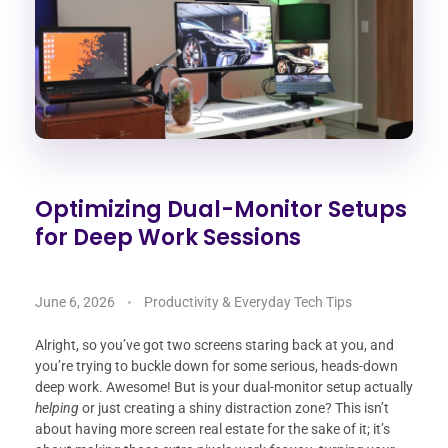
Optimizing Dual-Monitor Setups
for Deep Work Sessions
June 6, 2026
Productivity & Everyday Tech Tips
Alright, so you’ve got two screens staring back at you, and
you’re trying to buckle down for some serious, heads-down
deep work. Awesome! But is your dual-monitor setup actually
helping
or just creating a shiny distraction zone? This isn’t
about having more screen real estate for the sake of it; it’s