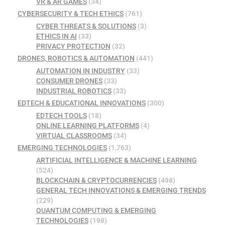
VR & AR GAMES
(34)
CYBERSECURITY & TECH ETHICS
(761)
CYBER THREATS & SOLUTIONS
(3)
ETHICS IN AI
(33)
PRIVACY PROTECTION
(32)
DRONES, ROBOTICS & AUTOMATION
(441)
AUTOMATION IN INDUSTRY
(33)
CONSUMER DRONES
(33)
INDUSTRIAL ROBOTICS
(33)
EDTECH & EDUCATIONAL INNOVATIONS
(300)
EDTECH TOOLS
(18)
ONLINE LEARNING PLATFORMS
(4)
VIRTUAL CLASSROOMS
(34)
EMERGING TECHNOLOGIES
(1,763)
ARTIFICIAL INTELLIGENCE & MACHINE LEARNING
(524)
BLOCKCHAIN & CRYPTOCURRENCIES
(498)
GENERAL TECH INNOVATIONS & EMERGING TRENDS
(229)
QUANTUM COMPUTING & EMERGING
TECHNOLOGIES
(198)