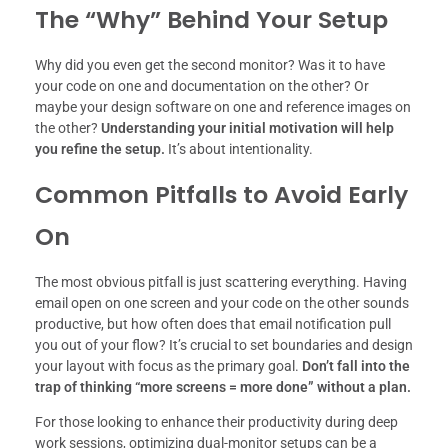
The “Why” Behind Your Setup
Why did you even get the second monitor? Was it to have
your code on one and documentation on the other? Or
maybe your design software on one and reference images on
the other?
Understanding your initial motivation will help
you refine the setup.
It’s about intentionality.
Common Pitfalls to Avoid Early
On
The most obvious pitfall is just scattering everything. Having
email open on one screen and your code on the other sounds
productive, but how often does that email notification pull
you out of your flow? It’s crucial to set boundaries and design
your layout with focus as the primary goal.
Don’t fall into the
trap of thinking “more screens = more done” without a plan.
For those looking to enhance their productivity during deep
work sessions, optimizing dual-monitor setups can be a