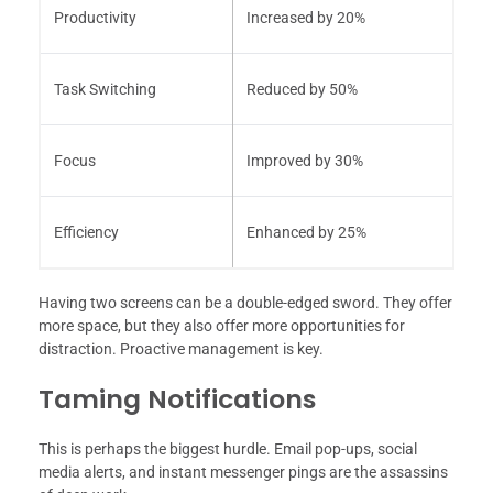
Productivity
Increased by 20%
Task Switching
Reduced by 50%
Focus
Improved by 30%
Efficiency
Enhanced by 25%
Having two screens can be a double-edged sword. They offer
more space, but they also offer more opportunities for
distraction. Proactive management is key.
Taming Notifications
This is perhaps the biggest hurdle. Email pop-ups, social
media alerts, and instant messenger pings are the assassins