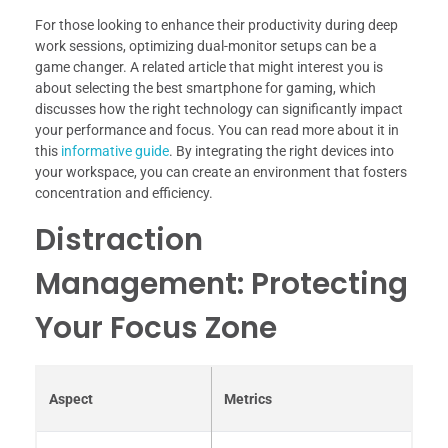
For those looking to enhance their productivity during deep
work sessions, optimizing dual-monitor setups can be a
game changer. A related article that might interest you is
about selecting the best smartphone for gaming, which
discusses how the right technology can significantly impact
your performance and focus. You can read more about it in
this
informative guide
. By integrating the right devices into
your workspace, you can create an environment that fosters
concentration and efficiency.
Distraction
Management: Protecting
Your Focus Zone
Aspect
Metrics