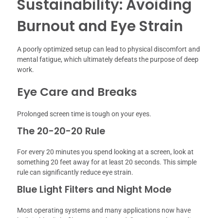
Sustainability: Avoiding
Burnout and Eye Strain
A poorly optimized setup can lead to physical discomfort and
mental fatigue, which ultimately defeats the purpose of deep
work.
Eye Care and Breaks
Prolonged screen time is tough on your eyes.
The 20-20-20 Rule
For every 20 minutes you spend looking at a screen, look at
something 20 feet away for at least 20 seconds. This simple
rule can significantly reduce eye strain.
Blue Light Filters and Night Mode
Most operating systems and many applications now have