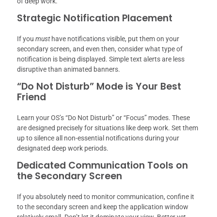
of deep work.
Strategic Notification Placement
If you
must
have notifications visible, put them on your
secondary screen, and even then, consider what type of
notification is being displayed. Simple text alerts are less
disruptive than animated banners.
“Do Not Disturb” Mode is Your Best
Friend
Learn your OS’s “Do Not Disturb” or “Focus” modes. These
are designed precisely for situations like deep work. Set them
up to silence all non-essential notifications during your
designated deep work periods.
Dedicated Communication Tools on
the Secondary Screen
If you absolutely need to monitor communication, confine it
to the secondary screen and keep the application window