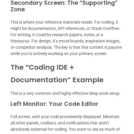
Secondary Screen: The “Supporting”
Zone
This is where your reference materials reside. For coding, it
might be documentation, API references, or Stack Overflow.
For writing, it could be research papers, notes, or a
thesaurus. For design, it’s mood boards, inspiration images,
or competitor analysis. The key is that this content is
passive
while you’re actively working on your primary screen.
The “Coding IDE +
Documentation” Example
This is a very common and highly effective deep work setup.
Left Monitor: Your Code Editor
Full screen, with your code prominently displayed. Minimize
all other panels, toolbars, and notifications that aren’t
absolutely essential for coding. You want to see as much of