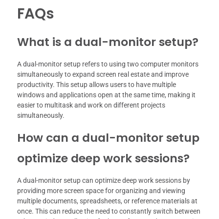
FAQs
What is a dual-monitor setup?
A dual-monitor setup refers to using two computer monitors
simultaneously to expand screen real estate and improve
productivity. This setup allows users to have multiple
windows and applications open at the same time, making it
easier to multitask and work on different projects
simultaneously.
How can a dual-monitor setup
optimize deep work sessions?
A dual-monitor setup can optimize deep work sessions by
providing more screen space for organizing and viewing
multiple documents, spreadsheets, or reference materials at
once. This can reduce the need to constantly switch between