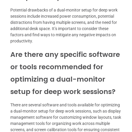
Potential drawbacks of a dual-monitor setup for deep work
sessions include increased power consumption, potential
distractions from having multiple screens, and the need for
additional desk space. It’s important to consider these
factors and find ways to mitigate any negative impacts on
productivity.
Are there any specific software
or tools recommended for
optimizing a dual-monitor
setup for deep work sessions?
There are several software and tools available for optimizing
a dual-monitor setup for deep work sessions, such as display
management software for customizing window layouts, task
management tools for organizing work across multiple
screens, and screen calibration tools for ensuring consistent