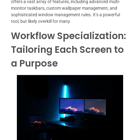
offers a vast array of features, including advanced multi-
monitor taskbars, custom wallpaper management, and
sophisticated window management rules. It’s a powerful
tool, but likely overkill for many.
Workflow Specialization:
Tailoring Each Screen to
a Purpose