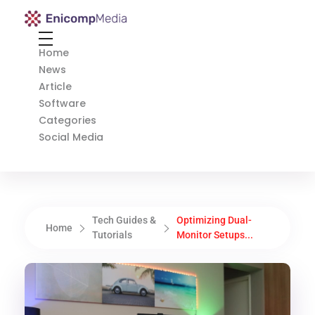
Enicomp Media
Technology, gadget, social media, marketing
Home
News
Article
Software
Categories
Social Media
Tech Guides &
Optimizing Dual-
Home
Tutorials
Monitor Setups...