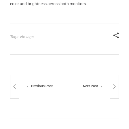
color and brightness across both monitors.
Tags: No tags
Previous Post
Next Post