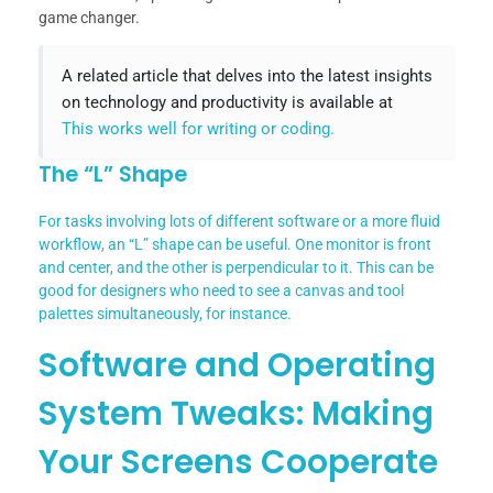
game changer.
A related article that delves into the latest insights
on technology and productivity is available at
This works well for writing or coding.
The “L” Shape
For tasks involving lots of different software or a more fluid
workflow, an “L” shape can be useful. One monitor is front
and center, and the other is perpendicular to it. This can be
good for designers who need to see a canvas and tool
palettes simultaneously, for instance.
Software and Operating
System Tweaks: Making
Your Screens Cooperate