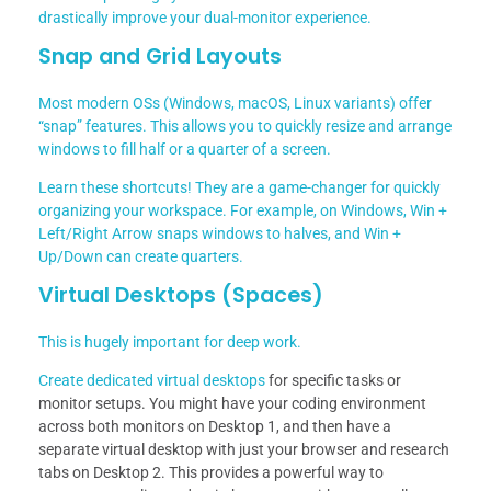
drastically improve your dual-monitor experience.
Snap and Grid Layouts
Most modern OSs (Windows, macOS, Linux variants) offer
“snap” features. This allows you to quickly resize and arrange
windows to fill half or a quarter of a screen.
Learn these shortcuts! They are a game-changer for quickly
organizing your workspace. For example, on Windows, Win +
Left/Right Arrow snaps windows to halves, and Win +
Up/Down can create quarters.
Virtual Desktops (Spaces)
This is hugely important for deep work.
Create dedicated
virtual desktops
for specific tasks or
monitor setups. You might have your coding environment
across both monitors on Desktop 1, and then have a
separate virtual desktop with just your browser and research
tabs on Desktop 2. This provides a powerful way to