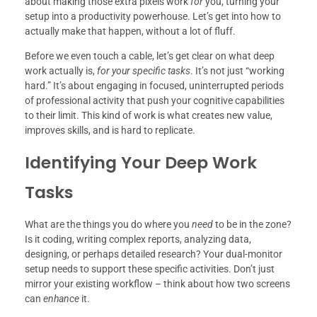
about making those extra pixels work
for
you, turning your
setup into a productivity powerhouse. Let’s get into how to
actually make that happen, without a lot of fluff.
Before we even touch a cable, let’s get clear on what deep
work actually is,
for your specific tasks
. It’s not just “working
hard.” It’s about engaging in focused, uninterrupted periods
of professional activity that push your cognitive capabilities
to their limit. This kind of work is what creates new value,
improves skills, and is hard to replicate.
Identifying Your Deep Work
Tasks
What are the things you do where you
need
to be in the zone?
Is it coding, writing complex reports, analyzing data,
designing, or perhaps detailed research? Your dual-monitor
setup needs to support these specific activities. Don’t just
mirror your existing workflow – think about how two screens
can
enhance
it.