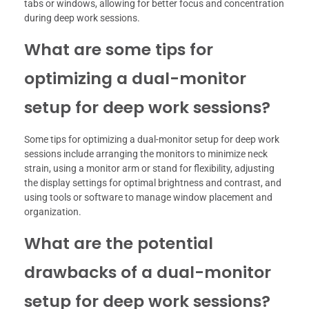
tabs or windows, allowing for better focus and concentration
during deep work sessions.
What are some tips for
optimizing a dual-monitor
setup for deep work sessions?
Some tips for optimizing a dual-monitor setup for deep work
sessions include arranging the monitors to minimize neck
strain, using a monitor arm or stand for flexibility, adjusting
the display settings for optimal brightness and contrast, and
using tools or software to manage window placement and
organization.
What are the potential
drawbacks of a dual-monitor
setup for deep work sessions?