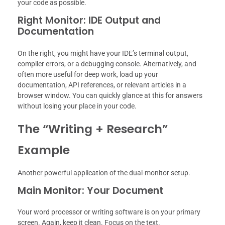
your code as possible.
Right Monitor: IDE Output and
Documentation
On the right, you might have your IDE’s terminal output,
compiler errors, or a debugging console. Alternatively, and
often more useful for deep work, load up your
documentation, API references, or relevant articles in a
browser window. You can quickly glance at this for answers
without losing your place in your code.
The “Writing + Research”
Example
Another powerful application of the dual-monitor setup.
Main Monitor: Your Document
Your word processor or writing software is on your primary
screen. Again, keep it clean. Focus on the text.