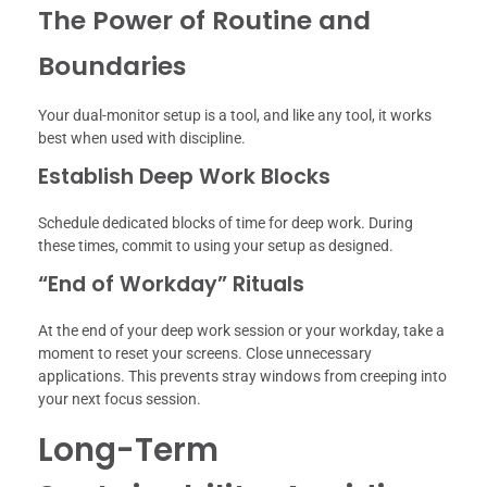
The Power of Routine and
Boundaries
Your dual-monitor setup is a tool, and like any tool, it works
best when used with discipline.
Establish Deep Work Blocks
Schedule dedicated blocks of time for deep work. During
these times, commit to using your setup as designed.
“End of Workday” Rituals
At the end of your deep work session or your workday, take a
moment to reset your screens. Close unnecessary
applications. This prevents stray windows from creeping into
your next focus session.
Long-Term