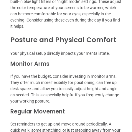
built-in blue light filters or “night mode” settings. These adjust
the color temperature of your screens to be warmer, which
can be more comfortable for your eyes, especially in the
evening. Consider using these even during the day if you find
it helps.
Posture and Physical Comfort
Your physical setup directly impacts your mental state.
Monitor Arms
If you have the budget, consider investing in monitor arms.
They offer much more flexibility for positioning, can free up
desk space, and allow you to easily adjust height and angle
as needed. This is especially helpful if you frequently change
your working posture.
Regular Movement
Set reminders to get up and move around periodically. A
quick walk, some stretching, or just stepping away from your