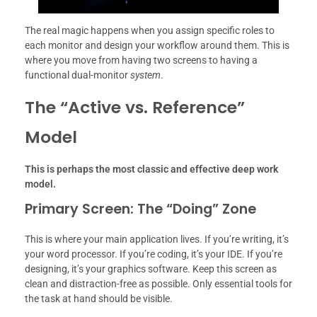
The real magic happens when you assign specific roles to
each monitor and design your workflow around them. This is
where you move from having two screens to having a
functional dual-monitor
system
.
The “Active vs.
Reference”
Model
This is perhaps the most classic and effective deep work
model.
Primary Screen: The “Doing” Zone
This is where your main application lives. If you’re writing, it’s
your word processor. If you’re coding, it’s your IDE. If you’re
designing, it’s your graphics software. Keep this screen as
clean and distraction-free as possible. Only essential tools for
the task at hand should be visible.