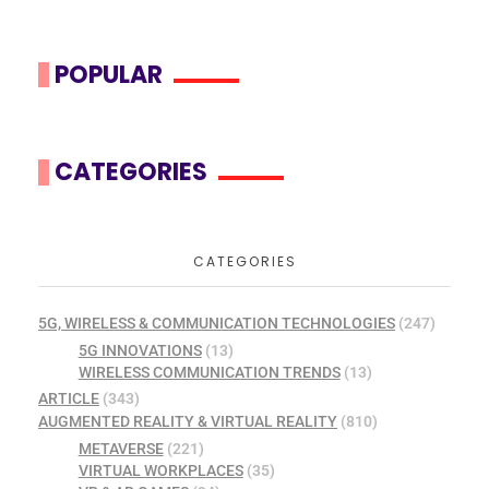
POPULAR
CATEGORIES
CATEGORIES
5G, WIRELESS & COMMUNICATION TECHNOLOGIES
(247)
5G INNOVATIONS
(13)
WIRELESS COMMUNICATION TRENDS
(13)
ARTICLE
(343)
AUGMENTED REALITY & VIRTUAL REALITY
(810)
METAVERSE
(221)
VIRTUAL WORKPLACES
(35)