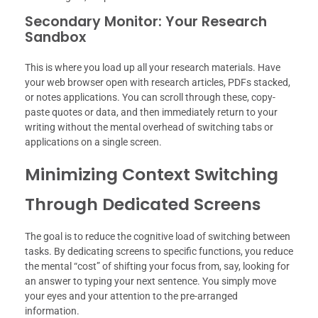
Secondary Monitor: Your Research
Sandbox
This is where you load up all your research materials. Have
your web browser open with research articles, PDFs stacked,
or notes applications. You can scroll through these, copy-
paste quotes or data, and then immediately return to your
writing without the mental overhead of switching tabs or
applications on a single screen.
Minimizing Context Switching
Through Dedicated Screens
The goal is to reduce the cognitive load of switching between
tasks. By dedicating screens to specific functions, you reduce
the mental “cost” of shifting your focus from, say, looking for
an answer to typing your next sentence. You simply move
your eyes and your attention to the pre-arranged
information.