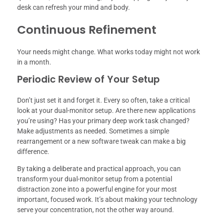
desk can refresh your mind and body.
Continuous Refinement
Your needs might change. What works today might not work
in a month.
Periodic Review of Your Setup
Don’t just set it and forget it. Every so often, take a critical
look at your dual-monitor setup. Are there new applications
you’re using? Has your primary deep work task changed?
Make adjustments as needed. Sometimes a simple
rearrangement or a new software tweak can make a big
difference.
By taking a deliberate and practical approach, you can
transform your dual-monitor setup from a potential
distraction zone into a powerful engine for your most
important, focused work. It’s about making your technology
serve your concentration, not the other way around.