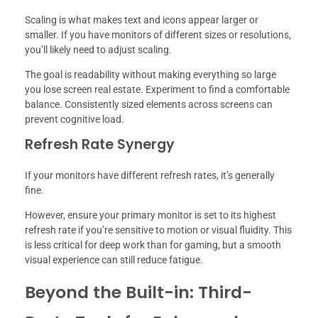
Scaling is what makes text and icons appear larger or
smaller. If you have monitors of different sizes or resolutions,
you’ll likely need to adjust scaling.
The goal is readability without making everything so large
you lose screen real estate. Experiment to find a comfortable
balance. Consistently sized elements across screens can
prevent cognitive load.
Refresh Rate Synergy
If your monitors have different refresh rates, it’s generally
fine.
However, ensure your primary monitor is set to its highest
refresh rate if you’re sensitive to motion or visual fluidity. This
is less critical for deep work than for gaming, but a smooth
visual experience can still reduce fatigue.
Beyond the Built-in: Third-