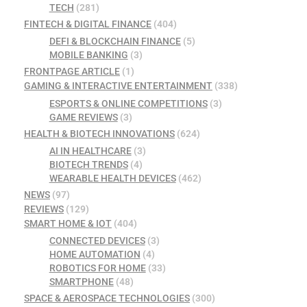
TECH
(281)
FINTECH & DIGITAL FINANCE
(404)
DEFI & BLOCKCHAIN FINANCE
(5)
MOBILE BANKING
(3)
FRONTPAGE ARTICLE
(1)
GAMING & INTERACTIVE ENTERTAINMENT
(338)
ESPORTS & ONLINE COMPETITIONS
(3)
GAME REVIEWS
(3)
HEALTH & BIOTECH INNOVATIONS
(624)
AI IN HEALTHCARE
(3)
BIOTECH TRENDS
(4)
WEARABLE HEALTH DEVICES
(462)
NEWS
(97)
REVIEWS
(129)
SMART HOME & IOT
(404)
CONNECTED DEVICES
(3)
HOME AUTOMATION
(4)
ROBOTICS FOR HOME
(33)
SMARTPHONE
(48)
SPACE & AEROSPACE TECHNOLOGIES
(300)