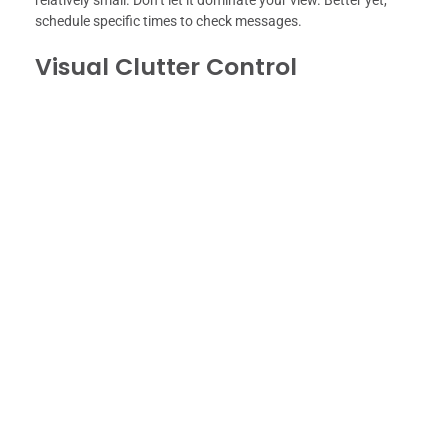
relatively small. Don’t let it dominate your view. Better yet,
schedule specific times to check messages.
Visual Clutter Control