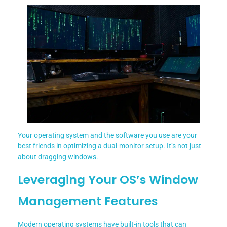
Your operating system and the software you use are your
best friends in optimizing a dual-monitor setup. It’s not just
about dragging windows.
Leveraging Your OS’s Window
Management Features
Modern operating systems have built-in tools that can