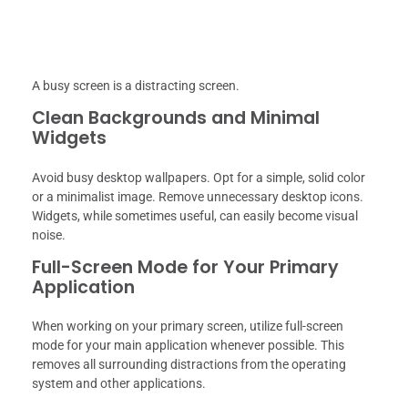
A busy screen is a distracting screen.
Clean Backgrounds and Minimal
Widgets
Avoid busy desktop wallpapers. Opt for a simple, solid color
or a minimalist image. Remove unnecessary desktop icons.
Widgets, while sometimes useful, can easily become visual
noise.
Full-Screen Mode for Your Primary
Application
When working on your primary screen, utilize full-screen
mode for your main application whenever possible. This
removes all surrounding distractions from the operating
system and other applications.