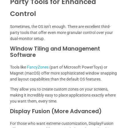
Party Tools for Enhanced
Control
Sometimes, the OS isn’t enough. There are excellent third-
party tools that offer even more granular control over your
dual-monitor setup.
Window Tiling and Management
Software
Tools like
FancyZones
(part of Microsoft PowerToys) or
Magnet (macOS) offer more sophisticated window snapping
and layout capabilities than the default OS features.
They allow you to create custom zones on your screens,
making it incredibly easy to place applications exactly where
you want them, every time.
Display Fusion (More Advanced)
For those who want extreme customization, DisplayFusion