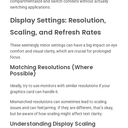
compartmentalize and switch contexts without actually
switching applications.
Display Settings: Resolution,
Scaling, and Refresh Rates
These seemingly minor settings can have a big impact on eye
comfort and visual clarity, which are crucial for prolonged
focus.
Matching Resolutions (Where
Possible)
Ideally, try to use monitors with similar resolutions if your
graphics card can handle it.
Mismatched resolutions can sometimes lead to scaling
issues and can feel jarring. If they are different, that’s okay,
but be aware of how scaling might affect text clarity.
Understanding Display Scaling