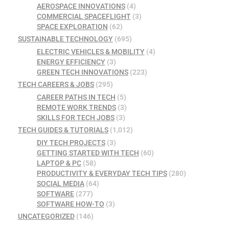
AEROSPACE INNOVATIONS
(4)
COMMERCIAL SPACEFLIGHT
(3)
SPACE EXPLORATION
(62)
SUSTAINABLE TECHNOLOGY
(695)
ELECTRIC VEHICLES & MOBILITY
(4)
ENERGY EFFICIENCY
(3)
GREEN TECH INNOVATIONS
(223)
TECH CAREERS & JOBS
(295)
CAREER PATHS IN TECH
(5)
REMOTE WORK TRENDS
(3)
SKILLS FOR TECH JOBS
(3)
TECH GUIDES & TUTORIALS
(1,012)
DIY TECH PROJECTS
(3)
GETTING STARTED WITH TECH
(60)
LAPTOP & PC
(58)
PRODUCTIVITY & EVERYDAY TECH TIPS
(280)
SOCIAL MEDIA
(64)
SOFTWARE
(277)
SOFTWARE HOW-TO
(3)
UNCATEGORIZED
(146)