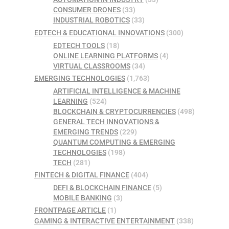
CONSUMER DRONES
(33)
INDUSTRIAL ROBOTICS
(33)
EDTECH & EDUCATIONAL INNOVATIONS
(300)
EDTECH TOOLS
(18)
ONLINE LEARNING PLATFORMS
(4)
VIRTUAL CLASSROOMS
(34)
EMERGING TECHNOLOGIES
(1,763)
ARTIFICIAL INTELLIGENCE & MACHINE
LEARNING
(524)
BLOCKCHAIN & CRYPTOCURRENCIES
(498)
GENERAL TECH INNOVATIONS &
EMERGING TRENDS
(229)
QUANTUM COMPUTING & EMERGING
TECHNOLOGIES
(198)
TECH
(281)
FINTECH & DIGITAL FINANCE
(404)
DEFI & BLOCKCHAIN FINANCE
(5)
MOBILE BANKING
(3)
FRONTPAGE ARTICLE
(1)
GAMING & INTERACTIVE ENTERTAINMENT
(338)