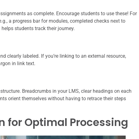
ssignments as complete. Encourage students to use these! For
 (e.g., a progress bar for modules, completed checks next to
elps students track their journey.
nd clearly labeled. If you’re linking to an external resource,
rgon in link text.
 structure. Breadcrumbs in your LMS, clear headings on each
ents orient themselves without having to retrace their steps
n for Optimal Processing