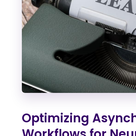
Optimizing Async
Workflows for Neu