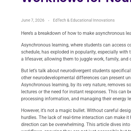
June 7, 2026
EdTech & Educational Innovations
Here’s a breakdown of how to make asynchronous lear
Asynchronous learning, where students can access c
schedule, has exploded in popularity, especially with th
a lifesaver, allowing them to juggle work, family, an
But let’s talk about neurodivergent students specifica
other neurodevelopmental differences can present uni
Asynchronous learning, by its very nature, removes s
lectures or the need for instant responses. This can be
processing information, and managing their energy le
However, it’s not a magic bullet. Without careful des
hurdles. The lack of real-time interaction can make it 
direction can be overwhelming. This article dives int