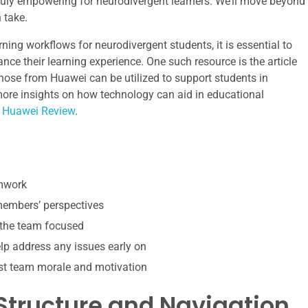
truly empowering for neurodivergent learners. We’ll move beyond
 take.
ning workflows for neurodivergent students, it is essential to
nce their learning experience. One such resource is the article
ose from Huawei can be utilized to support students in
more insights on how technology can aid in educational
 Huawei Review
.
amwork
 members’ perspectives
 the team focused
p address any issues early on
st team morale and motivation
 Structure and Navigation