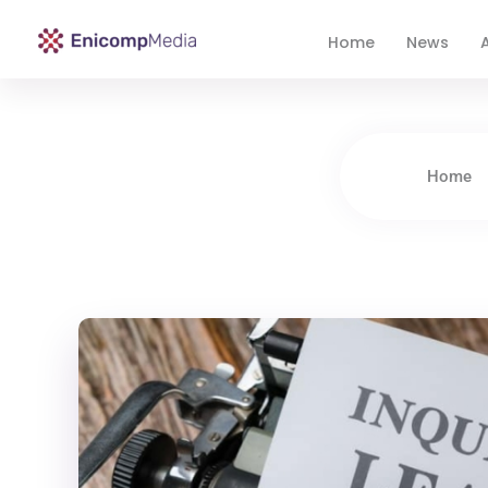
Home
News
A
Enicomp Media
Technology, gadget, social media, marketing
Home