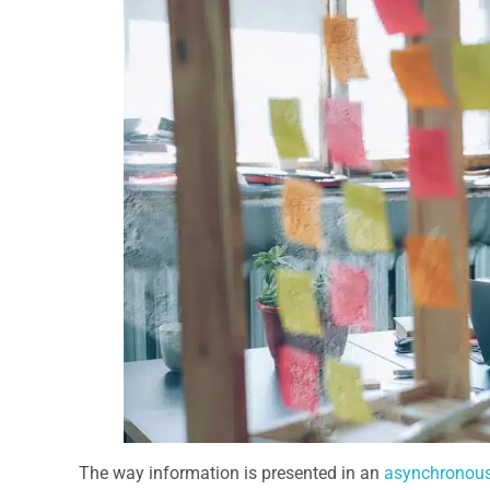
The way information is presented in an
asynchronous