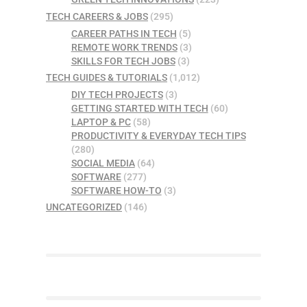
TECH CAREERS & JOBS
(295)
CAREER PATHS IN TECH
(5)
REMOTE WORK TRENDS
(3)
SKILLS FOR TECH JOBS
(3)
TECH GUIDES & TUTORIALS
(1,012)
DIY TECH PROJECTS
(3)
GETTING STARTED WITH TECH
(60)
LAPTOP & PC
(58)
PRODUCTIVITY & EVERYDAY TECH TIPS
(280)
SOCIAL MEDIA
(64)
SOFTWARE
(277)
SOFTWARE HOW-TO
(3)
UNCATEGORIZED
(146)