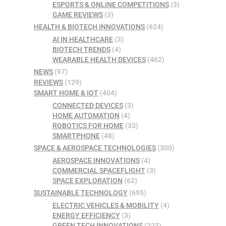
ESPORTS & ONLINE COMPETITIONS
(3)
GAME REVIEWS
(3)
HEALTH & BIOTECH INNOVATIONS
(624)
AI IN HEALTHCARE
(3)
BIOTECH TRENDS
(4)
WEARABLE HEALTH DEVICES
(462)
NEWS
(97)
REVIEWS
(129)
SMART HOME & IOT
(404)
CONNECTED DEVICES
(3)
HOME AUTOMATION
(4)
ROBOTICS FOR HOME
(33)
SMARTPHONE
(48)
SPACE & AEROSPACE TECHNOLOGIES
(300)
AEROSPACE INNOVATIONS
(4)
COMMERCIAL SPACEFLIGHT
(3)
SPACE EXPLORATION
(62)
SUSTAINABLE TECHNOLOGY
(695)
ELECTRIC VEHICLES & MOBILITY
(4)
ENERGY EFFICIENCY
(3)
GREEN TECH INNOVATIONS
(223)