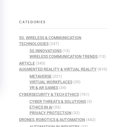
CATEGORIES
5G, WIRELESS & COMMUNICATION
TECHNOLOGIES
(247)
5G INNOVATIONS
(13)
WIRELESS COMMUNICATION TRENDS
(13)
ARTICLE
(343)
AUGMENTED REALITY & VIRTUAL REALITY
(810)
METAVERSE
(221)
VIRTUAL WORKPLACES
(35)
VR & AR GAMES
(34)
CYBERSECURITY & TECH ETHICS
(761)
CYBER THREATS & SOLUTIONS
(3)
ETHICS IN AI
(33)
PRIVACY PROTECTION
(32)
DRONES, ROBOTICS & AUTOMATION
(442)
AUTOMATION IN INDUSTRY
(33)