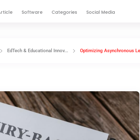
rticle
Software
Categories
Social Media
EdTech & Educational Innov...
Optimizing Asynchronous Lea