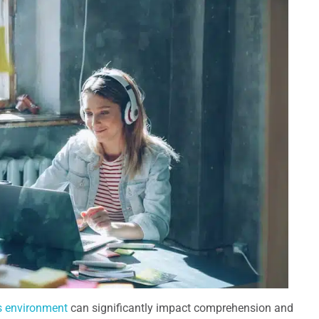
 environment
can significantly impact comprehension and