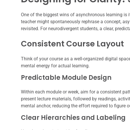
One of the biggest wins of asynchronous learning is i
teacher might spontaneously rephrase a concept, as
revisited. For neurodivergent students, a clear, predict
Consistent Course Layout
Think of your course as a well-organized digital space
mental energy for actual learning.
Predictable Module Design
Within each module or week, aim for a consistent patt
present lecture materials, followed by readings, activit
mental anchor, reducing the effort required to figure o
Clear Hierarchies and Labeling