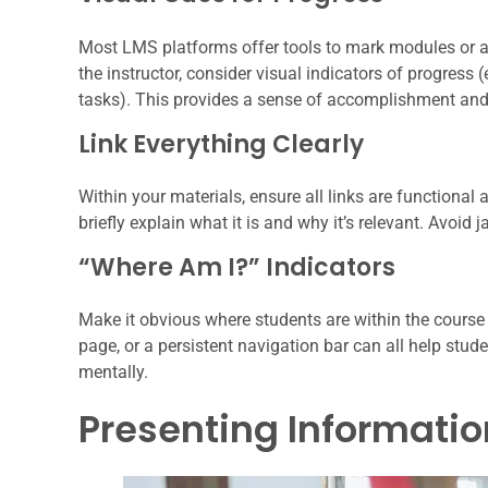
Most LMS platforms offer tools to mark modules or a
the instructor, consider visual indicators of progress
tasks). This provides a sense of accomplishment and h
Link Everything Clearly
Within your materials, ensure all links are functional a
briefly explain what it is and why it’s relevant. Avoid ja
“Where Am I?” Indicators
Make it obvious where students are within the course
page, or a persistent navigation bar can all help stud
mentally.
Presenting Informatio