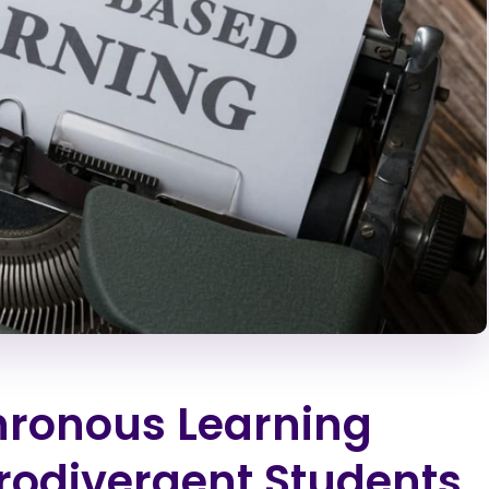
hronous Learning
rodivergent Students