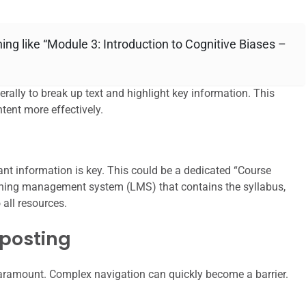
ing like “Module 3: Introduction to Cognitive Biases –
rally to break up text and highlight key information. This
tent more effectively.
tant information is key. This could be a dedicated “Course
arning management system (LMS) that contains the syllabus,
 all resources.
nposting
paramount. Complex navigation can quickly become a barrier.