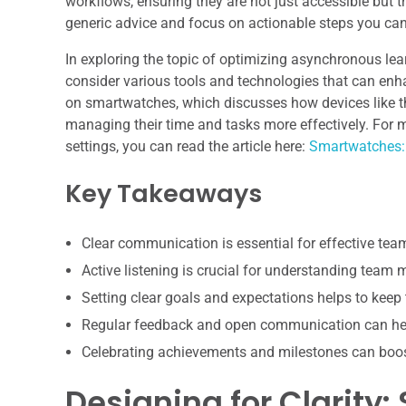
workflows, ensuring they are not just accessible but 
generic advice and focus on actionable steps you can
In exploring the topic of optimizing asynchronous lear
consider various tools and technologies that can enha
on smartwatches, which discusses how devices like th
managing their time and tasks more effectively. For 
settings, you can read the article here:
Smartwatches:
Key Takeaways
Clear communication is essential for effective te
Active listening is crucial for understanding team
Setting clear goals and expectations helps to keep
Regular feedback and open communication can hel
Celebrating achievements and milestones can boo
Designing for Clarity: