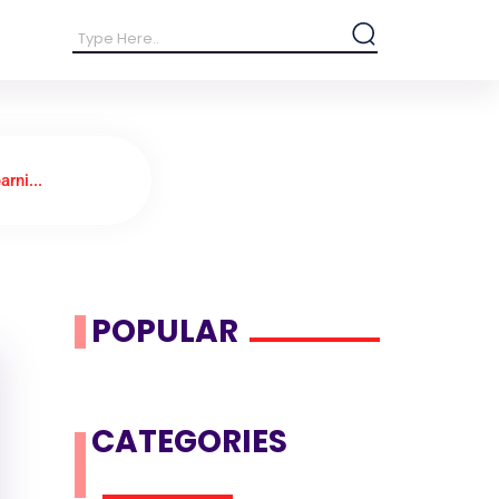
rni...
POPULAR
CATEGORIES