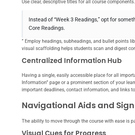
Use clear, descriptive titles for all course components.
Instead of “Week 3 Readings,” opt for someth
Core Readings.
” Employ headings, subheadings, and bullet points libe
visual scaffolding helps students scan and digest con
Centralized Information Hub
Having a single, easily accessible place for all impor
Information” page or a prominent section of your le
important deadlines, contact information, and links to
Navigational Aids and Sig
The ability to move through the course with ease is 
Visual Cues for Progress