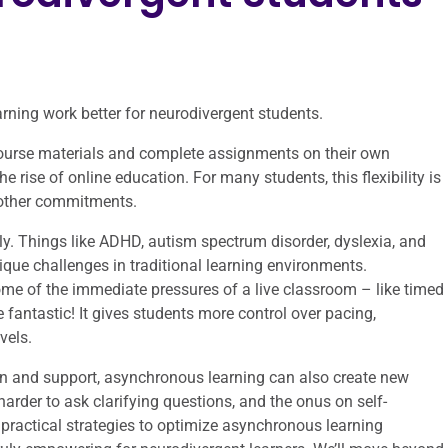
ning work better for neurodivergent students.
ourse materials and complete assignments on their own
e rise of online education. For many students, this flexibility is
d other commitments.
lly. Things like ADHD, autism spectrum disorder, dyslexia, and
que challenges in traditional learning environments.
ome of the immediate pressures of a live classroom – like timed
 fantastic! It gives students more control over pacing,
vels.
ign and support, asynchronous learning can also create new
harder to ask clarifying questions, and the onus on self-
o practical strategies to optimize asynchronous learning