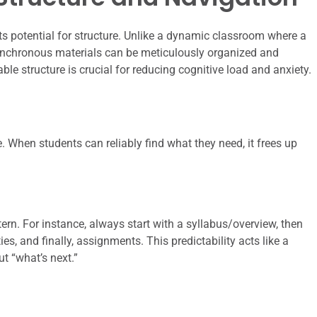
ts potential for structure. Unlike a dynamic classroom where a
ynchronous materials can be meticulously organized and
able structure is crucial for reducing cognitive load and anxiety.
. When students can reliably find what they need, it frees up
ern. For instance, always start with a syllabus/overview, then
ies, and finally, assignments. This predictability acts like a
ut “what’s next.”