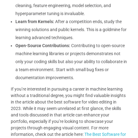
cleaning, feature engineering, model selection, and
hyperparameter tuning is invaluable.
Learn from Kernels:
After a competition ends, study the
winning solutions and public kernels. This is a goldmine for
learning advanced techniques.
Open-Source Contributions:
Contributing to open-source
machine learning libraries or projects demonstrates not
only your coding skills but also your ability to collaborate in
a team environment. Start with small bug fixes or
documentation improvements.
If you’re interested in pursuing a career in machine learning
without a traditional degree, you might find valuable insights
in the article about the best software for video editing in
2023. While it may seem unrelated at first glance, the skills
and tools discussed in that article can enhance your
portfolio, especially if you’re looking to showcase your
projects through engaging visual content. For more
information, check out the article here:
The Best Software for