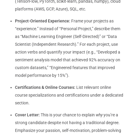
(TensorFlow, PyTorch, scikit-learn, pandas, numpy), cloud
platforms (AWS, GCP, Azure), SQL, etc.
Project-Oriented Experience:
Frame your projects as
“experience.” Instead of “Personal Project,” describe them
as “Machine Learning Engineer (Self-Directed)” or “Data
Scientist (Independent Research).” For each project, use
action verbs and quantify your impact (e.g., “Developed a
sentiment analysis model that achieved 92% accuracy on
custom datasets,” “Engineered features that improved
model performance by 15%”).
Certifications & Online Courses:
List relevant online
course specializations and certifications under a dedicated
section.
Cover Letter:
This is your chance to explain
why
you’re a
strong candidate despite not having a traditional degree.
Emphasize your passion, self-motivation, problem-solving