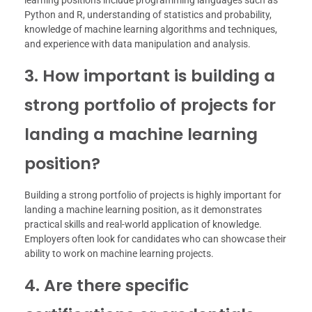
learning positions include programming languages such as
Python and R, understanding of statistics and probability,
knowledge of machine learning algorithms and techniques,
and experience with data manipulation and analysis.
3. How important is building a
strong portfolio of projects for
landing a machine learning
position?
Building a strong portfolio of projects is highly important for
landing a machine learning position, as it demonstrates
practical skills and real-world application of knowledge.
Employers often look for candidates who can showcase their
ability to work on machine learning projects.
4. Are there specific