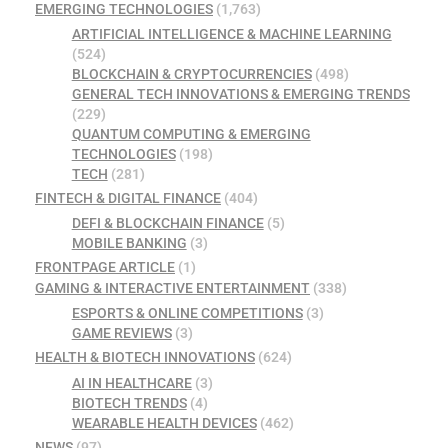
EMERGING TECHNOLOGIES
(1,763)
ARTIFICIAL INTELLIGENCE & MACHINE LEARNING
(524)
BLOCKCHAIN & CRYPTOCURRENCIES
(498)
GENERAL TECH INNOVATIONS & EMERGING TRENDS
(229)
QUANTUM COMPUTING & EMERGING
TECHNOLOGIES
(198)
TECH
(281)
FINTECH & DIGITAL FINANCE
(404)
DEFI & BLOCKCHAIN FINANCE
(5)
MOBILE BANKING
(3)
FRONTPAGE ARTICLE
(1)
GAMING & INTERACTIVE ENTERTAINMENT
(338)
ESPORTS & ONLINE COMPETITIONS
(3)
GAME REVIEWS
(3)
HEALTH & BIOTECH INNOVATIONS
(624)
AI IN HEALTHCARE
(3)
BIOTECH TRENDS
(4)
WEARABLE HEALTH DEVICES
(462)
NEWS
(97)