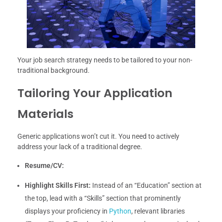
Your job search strategy needs to be tailored to your non-
traditional background.
Tailoring Your Application
Materials
Generic applications won’t cut it. You need to actively
address your lack of a traditional degree.
Resume/CV:
Highlight Skills First:
Instead of an “Education” section at
the top, lead with a “Skills” section that prominently
displays your proficiency in
Python
, relevant libraries