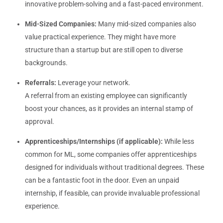
innovative problem-solving and a fast-paced environment.
Mid-Sized Companies:
Many mid-sized companies also
value practical experience. They might have more
structure than a startup but are still open to diverse
backgrounds.
Referrals:
Leverage your network.
A referral from an existing employee can significantly
boost your chances, as it provides an internal stamp of
approval.
Apprenticeships/Internships (if applicable):
While less
common for ML, some companies offer apprenticeships
designed for individuals without traditional degrees. These
can be a fantastic foot in the door. Even an unpaid
internship, if feasible, can provide invaluable professional
experience.