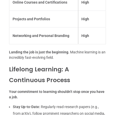
Online Courses and Certifications
High
Projects and Portfolios
High
Networking and Personal Branding
High
Landing the job is just the beginning.
Machine learning is an
incredibly fast-evolving field.
Lifelong Learning: A
Continuous Process
Your commitment to learning shouldn’t stop once you have
a job.
Stay Up-to-Date:
Regularly read research papers (e.g.,
from arXiv), follow prominent researchers on social media,