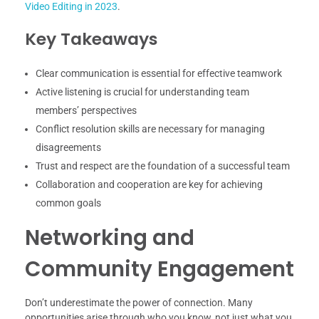
Video Editing in 2023
.
Key Takeaways
Clear communication is essential for effective teamwork
Active listening is crucial for understanding team
members’ perspectives
Conflict resolution skills are necessary for managing
disagreements
Trust and respect are the foundation of a successful team
Collaboration and cooperation are key for achieving
common goals
Networking and
Community Engagement
Don’t underestimate the power of connection. Many
opportunities arise through who you know, not just what you