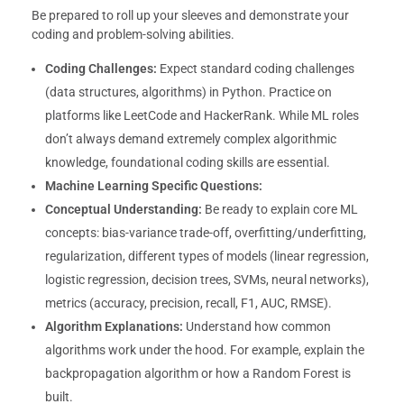
Be prepared to roll up your sleeves and demonstrate your
coding and problem-solving abilities.
Coding Challenges:
Expect standard coding challenges
(data structures, algorithms) in Python. Practice on
platforms like LeetCode and HackerRank. While ML roles
don’t always demand extremely complex algorithmic
knowledge, foundational coding skills are essential.
Machine Learning Specific Questions:
Conceptual Understanding:
Be ready to explain core ML
concepts: bias-variance trade-off, overfitting/underfitting,
regularization, different types of models (linear regression,
logistic regression, decision trees, SVMs, neural networks),
metrics (accuracy, precision, recall, F1, AUC, RMSE).
Algorithm Explanations:
Understand how common
algorithms work under the hood. For example, explain the
backpropagation algorithm or how a Random Forest is
built.