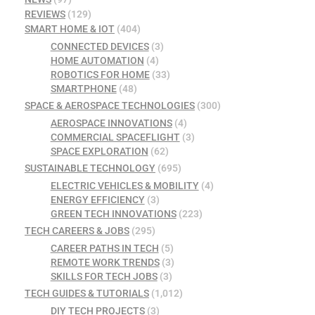
REVIEWS
(129)
SMART HOME & IOT
(404)
CONNECTED DEVICES
(3)
HOME AUTOMATION
(4)
ROBOTICS FOR HOME
(33)
SMARTPHONE
(48)
SPACE & AEROSPACE TECHNOLOGIES
(300)
AEROSPACE INNOVATIONS
(4)
COMMERCIAL SPACEFLIGHT
(3)
SPACE EXPLORATION
(62)
SUSTAINABLE TECHNOLOGY
(695)
ELECTRIC VEHICLES & MOBILITY
(4)
ENERGY EFFICIENCY
(3)
GREEN TECH INNOVATIONS
(223)
TECH CAREERS & JOBS
(295)
CAREER PATHS IN TECH
(5)
REMOTE WORK TRENDS
(3)
SKILLS FOR TECH JOBS
(3)
TECH GUIDES & TUTORIALS
(1,012)
DIY TECH PROJECTS
(3)