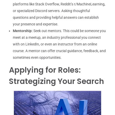
platforms like Stack Overflow, Reddit’s r/MachineLearning,
or specialized Discord servers. Asking thoughtful
questions and providing helpful answers can establish
your presence and expertise.
Mentorship:
Seek out mentors. This could be someone you
meet at a meetup, an industry professional you connect
with on LinkedIn, or even an instructor from an online
course. A mentor can offer crucial guidance, feedback, and
sometimes even opportunities.
Applying for Roles:
Strategizing Your Search