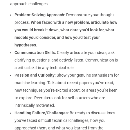
approach challenges.
Problem-Solving Approach:
Demonstrate your thought
process.
When faced with a new problem, articulate how
you would break it down, what data you’d look for, what
models you’d consider, and how you’d test your
hypotheses.
Communication Skills:
Clearly articulate your ideas, ask
clarifying questions, and actively listen. Communication is
a critical skill in any technical role.
Passion and Curiosity:
Show your genuine enthusiasm for
machine learning. Talk about recent papers you’ve read,
new techniques you’re excited about, or areas you’re keen
to explore. Recruiters look for self-starters who are
intrinsically motivated.
Handling Failure/Challenges:
Be ready to discuss times
you’ve faced difficult technical challenges, how you
approached them, and what you learned from the