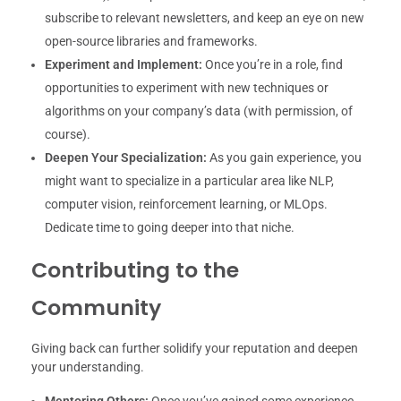
subscribe to relevant newsletters, and keep an eye on new
open-source libraries and frameworks.
Experiment and Implement:
Once you’re in a role, find
opportunities to experiment with new techniques or
algorithms on your company’s data (with permission, of
course).
Deepen Your Specialization:
As you gain experience, you
might want to specialize in a particular area like NLP,
computer vision, reinforcement learning, or MLOps.
Dedicate time to going deeper into that niche.
Contributing to the
Community
Giving back can further solidify your reputation and deepen
your understanding.