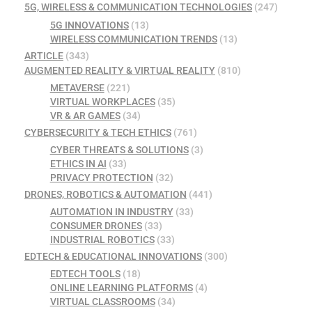
5G, WIRELESS & COMMUNICATION TECHNOLOGIES
(247)
5G INNOVATIONS
(13)
WIRELESS COMMUNICATION TRENDS
(13)
ARTICLE
(343)
AUGMENTED REALITY & VIRTUAL REALITY
(810)
METAVERSE
(221)
VIRTUAL WORKPLACES
(35)
VR & AR GAMES
(34)
CYBERSECURITY & TECH ETHICS
(761)
CYBER THREATS & SOLUTIONS
(3)
ETHICS IN AI
(33)
PRIVACY PROTECTION
(32)
DRONES, ROBOTICS & AUTOMATION
(441)
AUTOMATION IN INDUSTRY
(33)
CONSUMER DRONES
(33)
INDUSTRIAL ROBOTICS
(33)
EDTECH & EDUCATIONAL INNOVATIONS
(300)
EDTECH TOOLS
(18)
ONLINE LEARNING PLATFORMS
(4)
VIRTUAL CLASSROOMS
(34)