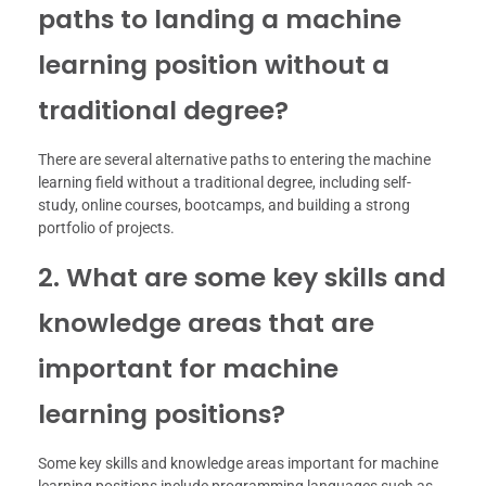
paths to landing a machine
learning position without a
traditional degree?
There are several alternative paths to entering the machine
learning field without a traditional degree, including self-
study, online courses, bootcamps, and building a strong
portfolio of projects.
2. What are some key skills and
knowledge areas that are
important for machine
learning positions?
Some key skills and knowledge areas important for machine