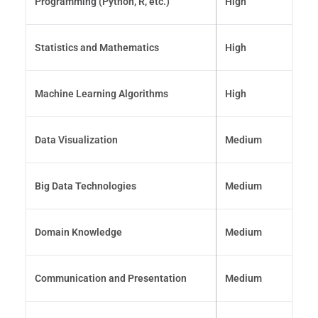
Programming (Python, R, etc.)
High
Statistics and Mathematics
High
Machine Learning Algorithms
High
Data Visualization
Medium
Big Data Technologies
Medium
Domain Knowledge
Medium
Communication and Presentation
Medium