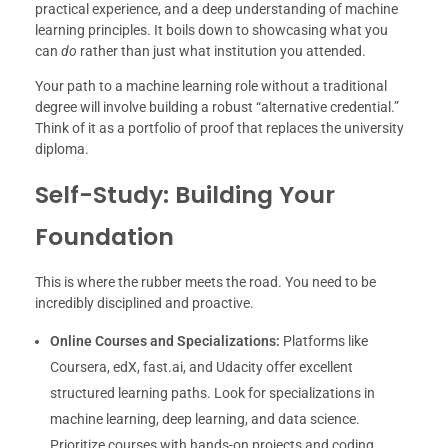
practical experience, and a deep understanding of machine
learning principles. It boils down to showcasing what you
can
do
rather than just what institution you attended.
Your path to a machine learning role without a traditional
degree will involve building a robust “alternative credential.”
Think of it as a portfolio of proof that replaces the university
diploma.
Self-Study: Building Your
Foundation
This is where the rubber meets the road. You need to be
incredibly disciplined and proactive.
Online Courses and Specializations:
Platforms like
Coursera, edX, fast.ai, and Udacity offer excellent
structured learning paths. Look for specializations in
machine learning, deep learning, and data science.
Prioritize courses with hands-on projects and coding