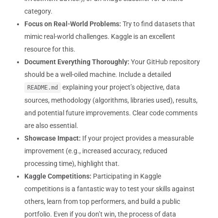
category.
Focus on Real-World Problems:
Try to find datasets that
mimic real-world challenges. Kaggle is an excellent
resource for this.
Document Everything Thoroughly:
Your GitHub repository
should be a well-oiled machine. Include a detailed
explaining your project’s objective, data
README.md
sources, methodology (algorithms, libraries used), results,
and potential future improvements. Clear code comments
are also essential.
Showcase Impact:
If your project provides a measurable
improvement (e.g., increased accuracy, reduced
processing time), highlight that.
Kaggle Competitions:
Participating in Kaggle
competitions is a fantastic way to test your skills against
others, learn from top performers, and build a public
portfolio. Even if you don’t win, the process of data