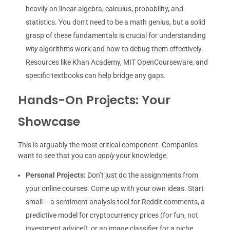
heavily on linear algebra, calculus, probability, and
statistics. You don’t need to be a math genius, but a solid
grasp of these fundamentals is crucial for understanding
why
algorithms work and how to debug them effectively.
Resources like Khan Academy, MIT OpenCourseware, and
specific textbooks can help bridge any gaps.
Hands-On Projects: Your
Showcase
This is arguably the most critical component. Companies
want to see that you can
apply
your knowledge.
Personal Projects:
Don’t just do the assignments from
your online courses. Come up with your own ideas. Start
small – a sentiment analysis tool for Reddit comments, a
predictive model for cryptocurrency prices (for fun, not
investment advice!), or an image classifier for a niche