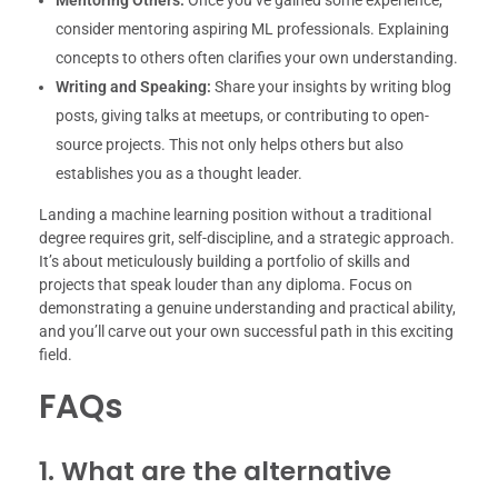
Mentoring Others:
Once you’ve gained some experience,
consider mentoring aspiring ML professionals. Explaining
concepts to others often clarifies your own understanding.
Writing and Speaking:
Share your insights by writing blog
posts, giving talks at meetups, or contributing to open-
source projects. This not only helps others but also
establishes you as a thought leader.
Landing a machine learning position without a traditional
degree requires grit, self-discipline, and a strategic approach.
It’s about meticulously building a portfolio of skills and
projects that speak louder than any diploma. Focus on
demonstrating a genuine understanding and practical ability,
and you’ll carve out your own successful path in this exciting
field.
FAQs
1. What are the alternative