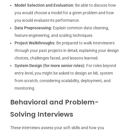
Model Selection and Evaluation:
Be able to discuss how
you would choose a model for a given problem and how
you would evaluate its performance.
Data Preprocessing:
Explain common data cleaning,
feature engineering, and scaling techniques.
Project Walkthroughs:
Be prepared to walk interviewers
through your past projects in detail, explaining your design
choices, challenges faced, and lessons learned.
System Design (for more senior roles):
For roles beyond
entry-level, you might be asked to design an ML system
from scratch, considering scalability, deployment, and
monitoring.
Behavioral and Problem-
Solving Interviews
These interviews assess your soft skills and how you