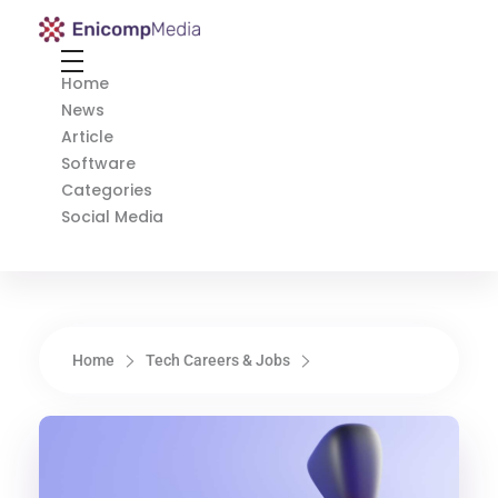
Enicomp Media
Technology, gadget, social media, marketing
Home
News
Article
Software
Categories
Social Media
Home
Tech Careers & Jobs