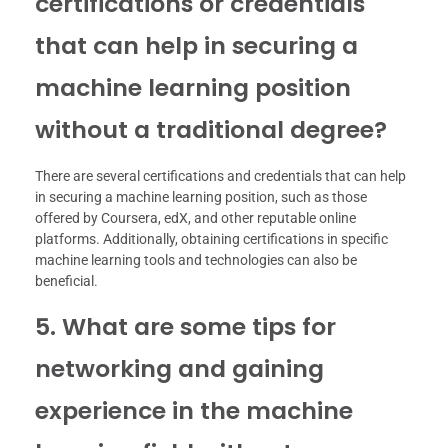
certifications or credentials
that can help in securing a
machine learning position
without a traditional degree?
There are several certifications and credentials that can help
in securing a machine learning position, such as those
offered by Coursera, edX, and other reputable online
platforms. Additionally, obtaining certifications in specific
machine learning tools and technologies can also be
beneficial.
5. What are some tips for
networking and gaining
experience in the machine