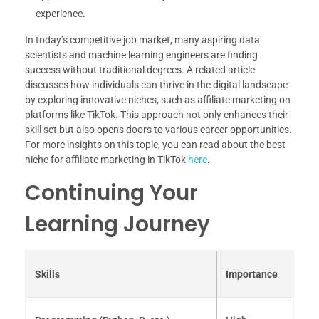
experience.
In today’s competitive job market, many aspiring data
scientists and machine learning engineers are finding
success without traditional degrees. A related article
discusses how individuals can thrive in the digital landscape
by exploring innovative niches, such as affiliate marketing on
platforms like TikTok. This approach not only enhances their
skill set but also opens doors to various career opportunities.
For more insights on this topic, you can read about the best
niche for affiliate marketing in TikTok
here
.
Continuing Your
Learning Journey
Skills
Importance