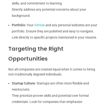
skills, and commitment to learning.
Directly address any potential concerns about your
background.
Portfolio:
Your
GitHub
and any personal websites are your
portfolio. Ensure they are polished and easy to navigate.
Link directly to specific projects mentioned in your resume.
Targeting the Right
Opportunities
Not all companies are created equal when it comes to hiring
non-traditionally degreed individuals.
Startup Culture:
Startups are often more flexible and
meritocratic.
They prioritize proven skills and potential over formal
credentials. Look for companies that emphasize