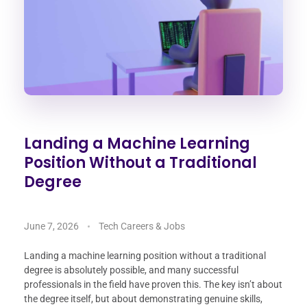
Landing a Machine Learning
Position Without a Traditional
Degree
June 7, 2026
Tech Careers & Jobs
Landing a machine learning position without a traditional
degree is absolutely possible, and many successful
professionals in the field have proven this. The key isn’t about
the degree itself, but about demonstrating genuine skills,