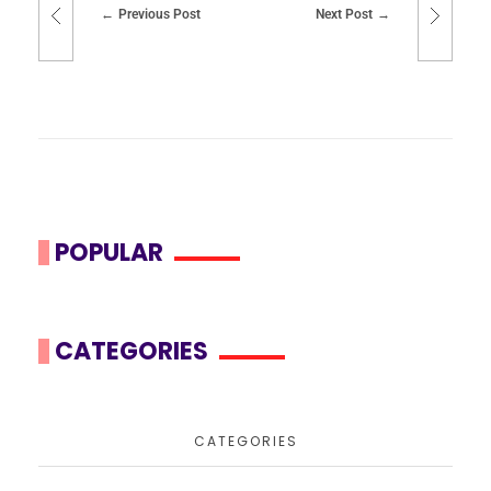
Previous Post
Next Post
POPULAR
CATEGORIES
CATEGORIES