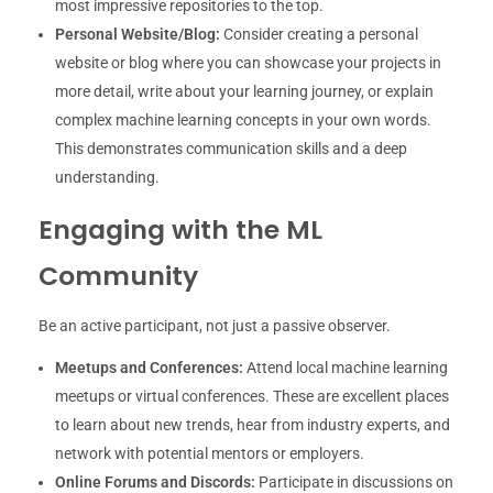
most impressive repositories to the top.
Personal Website/Blog:
Consider creating a personal
website or blog where you can showcase your projects in
more detail, write about your learning journey, or explain
complex machine learning concepts in your own words.
This demonstrates communication skills and a deep
understanding.
Engaging with the ML
Community
Be an active participant, not just a passive observer.
Meetups and Conferences:
Attend local machine learning
meetups or virtual conferences. These are excellent places
to learn about new trends, hear from industry experts, and
network with potential mentors or employers.
Online Forums and Discords:
Participate in discussions on