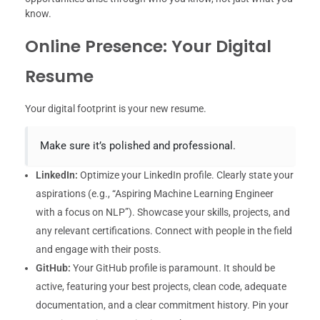
know.
Online Presence: Your Digital
Resume
Your digital footprint is your new resume.
Make sure it’s polished and professional.
LinkedIn:
Optimize your LinkedIn profile. Clearly state your
aspirations (e.g., “Aspiring Machine Learning Engineer
with a focus on NLP”). Showcase your skills, projects, and
any relevant certifications. Connect with people in the field
and engage with their posts.
GitHub:
Your GitHub profile is paramount. It should be
active, featuring your best projects, clean code, adequate
documentation, and a clear commitment history. Pin your