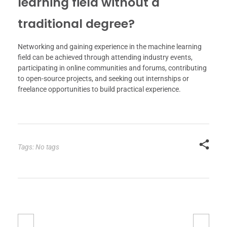
learning field without a
traditional degree?
Networking and gaining experience in the machine learning
field can be achieved through attending industry events,
participating in online communities and forums, contributing
to open-source projects, and seeking out internships or
freelance opportunities to build practical experience.
Tags: No tags