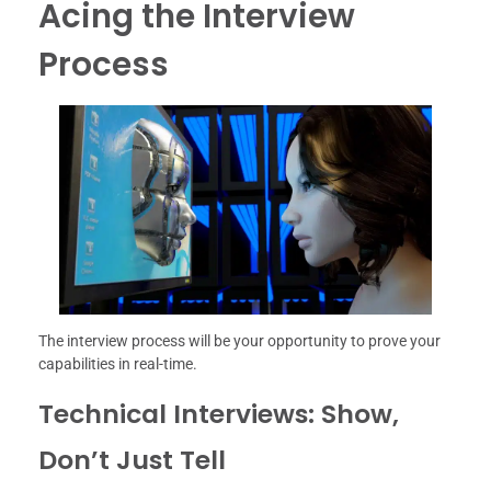
Acing the Interview
Process
The interview process will be your opportunity to prove your
capabilities in real-time.
Technical Interviews: Show,
Don’t Just Tell