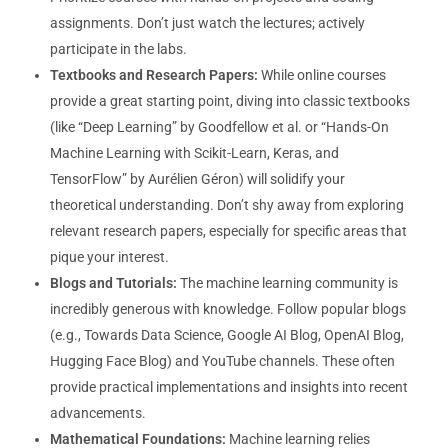
assignments. Don’t just watch the lectures; actively
participate in the labs.
Textbooks and Research Papers:
While online courses
provide a great starting point, diving into classic textbooks
(like “Deep Learning” by Goodfellow et al. or “Hands-On
Machine Learning with Scikit-Learn, Keras, and
TensorFlow” by Aurélien Géron) will solidify your
theoretical understanding. Don’t shy away from exploring
relevant research papers, especially for specific areas that
pique your interest.
Blogs and Tutorials:
The machine learning community is
incredibly generous with knowledge. Follow popular blogs
(e.g., Towards Data Science, Google AI Blog, OpenAI Blog,
Hugging Face Blog) and YouTube channels. These often
provide practical implementations and insights into recent
advancements.
Mathematical Foundations:
Machine learning relies