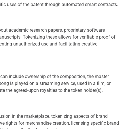
cific uses of the patent through automated smart contracts.
about academic research papers, proprietary software
manuscripts. Tokenizing these allows for verifiable proof of
nting unauthorized use and facilitating creative
s can include ownership of the composition, the master
 song is played on a streaming service, used in a film, or
te the agreed-upon royalties to the token holder(s).
usion in the marketplace, tokenizing aspects of brand
ive rights for merchandise creation, licensing specific brand