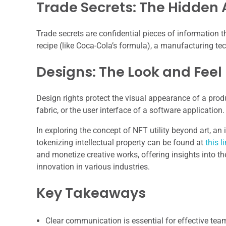
Trade Secrets: The Hidden 
Trade secrets are confidential pieces of information t
recipe (like Coca-Cola’s formula), a manufacturing tech
Designs: The Look and Feel
Design rights protect the visual appearance of a produ
fabric, or the user interface of a software application
In exploring the concept of NFT utility beyond art, an i
tokenizing intellectual property can be found at
this l
and monetize creative works, offering insights into th
innovation in various industries.
Key Takeaways
Clear communication is essential for effective te