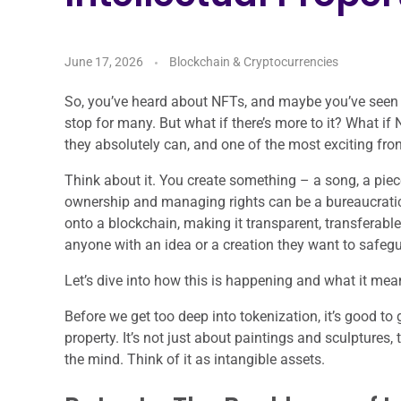
June 17, 2026
Blockchain & Cryptocurrencies
So, you’ve heard about NFTs, and maybe you’ve seen the
stop for many. But what if there’s more to it? What i
they absolutely can, and one of the most exciting fron
Think about it. You create something – a song, a piec
ownership and managing rights can be a bureaucratic
onto a blockchain, making it transparent, transferable, a
anyone with an idea or a creation they want to safeg
Let’s dive into how this is happening and what it means
Before we get too deep into tokenization, it’s good t
property. It’s not just about paintings and sculptures, t
the mind. Think of it as intangible assets.