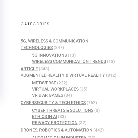
CATEGORIES
5G, WIRELESS & COMMUNICATION
TECHNOLOGIES
(247)
5G INNOVATIONS
(13)
WIRELESS COMMUNICATION TRENDS
(13)
ARTICLE
(343)
AUGMENTED REALITY & VIRTUAL REALITY
(812)
METAVERSE
(222)
VIRTUAL WORKPLACES
(35)
VR & AR GAMES
(34)
CYBERSECURITY & TECH ETHICS
(762)
CYBER THREATS & SOLUTIONS
(3)
ETHICS IN AI
(33)
PRIVACY PROTECTION
(32)
DRONES, ROBOTICS & AUTOMATION
(442)
AUTOMATION IN INDUSTRY
(33)