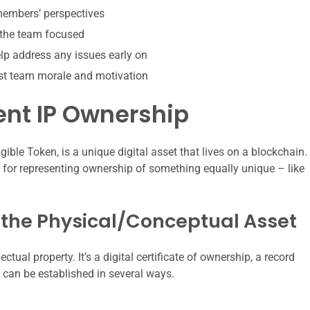
 members’ perspectives
 the team focused
p address any issues early on
st team morale and motivation
nt IP Ownership
ible Token, is a unique digital asset that lives on a blockchain.
ect for representing ownership of something equally unique – like
o the Physical/Conceptual Asset
lectual property. It’s a digital certificate of ownership, a record
k can be established in several ways.