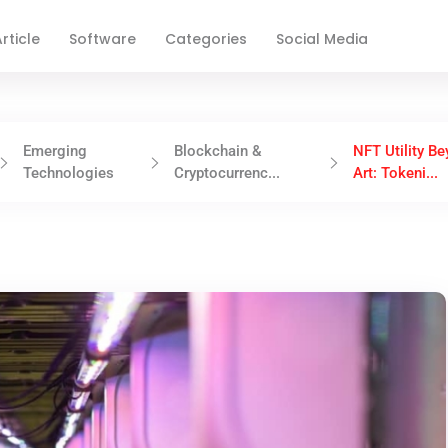
rticle
Software
Categories
Social Media
Emerging
Blockchain &
NFT Utility B
Technologies
Cryptocurrenc...
Art: Tokeni...