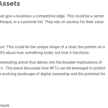
Assets
hat give a business a competitive edge. This could be a secret
nique, or a customer list. They rely on secrecy for their value.
ct. This could be the unique shape of a chair, the pattern on a
. It’s about how something looks, not how it functions.
nteresting article that delves into the broader implications of
ink
. This piece discusses how NFTs can be leveraged to protect
e evolving landscape of digital ownership and the potential for
amwork