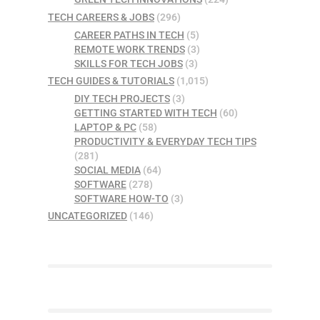
TECH CAREERS & JOBS
(296)
CAREER PATHS IN TECH
(5)
REMOTE WORK TRENDS
(3)
SKILLS FOR TECH JOBS
(3)
TECH GUIDES & TUTORIALS
(1,015)
DIY TECH PROJECTS
(3)
GETTING STARTED WITH TECH
(60)
LAPTOP & PC
(58)
PRODUCTIVITY & EVERYDAY TECH TIPS
(281)
SOCIAL MEDIA
(64)
SOFTWARE
(278)
SOFTWARE HOW-TO
(3)
UNCATEGORIZED
(146)