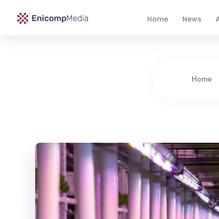
Home
News
A
Enicomp Media
Technology, gadget, social media, marketing
Home