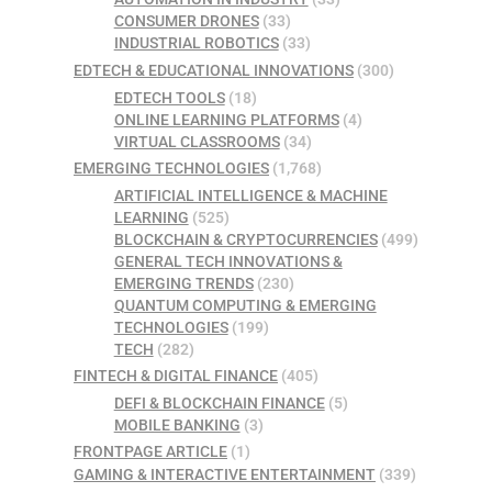
CONSUMER DRONES
(33)
INDUSTRIAL ROBOTICS
(33)
EDTECH & EDUCATIONAL INNOVATIONS
(300)
EDTECH TOOLS
(18)
ONLINE LEARNING PLATFORMS
(4)
VIRTUAL CLASSROOMS
(34)
EMERGING TECHNOLOGIES
(1,768)
ARTIFICIAL INTELLIGENCE & MACHINE
LEARNING
(525)
BLOCKCHAIN & CRYPTOCURRENCIES
(499)
GENERAL TECH INNOVATIONS &
EMERGING TRENDS
(230)
QUANTUM COMPUTING & EMERGING
TECHNOLOGIES
(199)
TECH
(282)
FINTECH & DIGITAL FINANCE
(405)
DEFI & BLOCKCHAIN FINANCE
(5)
MOBILE BANKING
(3)
FRONTPAGE ARTICLE
(1)
GAMING & INTERACTIVE ENTERTAINMENT
(339)