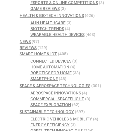
ESPORTS & ONLINE COMPETITIONS
(3)
GAME REVIEWS
(3)
HEALTH & BIOTECH INNOVATIONS
(626)
AI IN HEALTHCARE
(3)
BIOTECH TRENDS
(4)
WEARABLE HEALTH DEVICES
(463)
NEWS
(97)
REVIEWS
(129)
SMART HOME & IOT
(405)
CONNECTED DEVICES
(3)
HOME AUTOMATION
(4)
ROBOTICS FOR HOME
(33)
SMARTPHONE
(48)
SPACE & AEROSPACE TECHNOLOGIES
(301)
AEROSPACE INNOVATIONS
(4)
COMMERCIAL SPACEFLIGHT
(3)
SPACE EXPLORATION
(62)
SUSTAINABLE TECHNOLOGY
(697)
ELECTRIC VEHICLES & MOBILITY
(4)
ENERGY EFFICIENCY
(3)
GREEN TECH INNOVATIONS
(224)