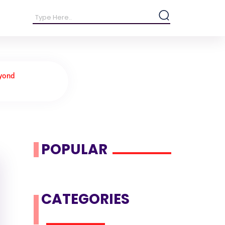
eyond
POPULAR
CATEGORIES