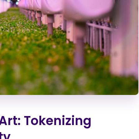
Art: Tokenizing
ty