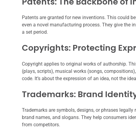
Patents: The Backbone of I
Patents are granted for new inventions. This could be
even a novel manufacturing process. They give the inve
a set period.
Copyrights: Protecting Exp
Copyright applies to original works of authorship. Thi
(plays, scripts), musical works (songs, compositions)
code. It’s about the expression of an idea, not the idea 
Trademarks: Brand Identit
Trademarks are symbols, designs, or phrases legally r
brand names, and slogans. They help consumers ident
from competitors.