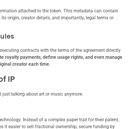
ormation attached to the token. This metadata can contain
P, its origin, creator details, and importantly, legal terms or
Rules
executing contracts with the terms of the agreement directly
te royalty payments, define usage rights, and even manage
riginal creator each time.
f IP
 just talking about art or music anymore.
hnology. Instead of a complex paper trail for their patent,
 it easier to sell fractional ownership, secure funding by