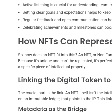
Active listening is crucial for understanding team
Setting clear goals and expectations helps to keep
Regular feedback and open communication can hel
Celebrating achievements and milestones can boo
How NFTs Can Represe
So, how does an NFT fit into this? An NFT, or Non-Fung
Because it’s unique and can’t be replicated, it’s perf
a specific piece of intellectual property.
Linking the Digital Token t
The crucial part is the link. An NFT itself isn’t the intel
on an immutable ledger, that points to the IP. This lin
Metadata as the Bridge