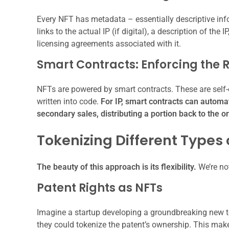
Every NFT has metadata – essentially descriptive inf
links to the actual IP (if digital), a description of the I
licensing agreements associated with it.
Smart Contracts: Enforcing the 
NFTs are powered by smart contracts. These are self-
written into code.
For IP, smart contracts can automa
secondary sales, distributing a portion back to the o
Tokenizing Different Types o
The beauty of this approach is its flexibility.
We’re not
Patent Rights as NFTs
Imagine a startup developing a groundbreaking new tec
they could tokenize the patent’s ownership. This makes