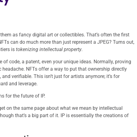
m as fancy digital art or collectibles. That’s often the first
f NFTs can do much more than just represent a JPEG? Turns out,
tiers is
tokenizing intellectual property
.
e of code, a patent, even your unique ideas. Normally, proving
 headache. NFTs offer a way to put that ownership directly
nd verifiable. This isn’t just for artists anymore; it’s for
uard and leverage.
 for the future of IP.
o get on the same page about what we mean by intellectual
hough that’s a big part of it. IP is essentially the creations of