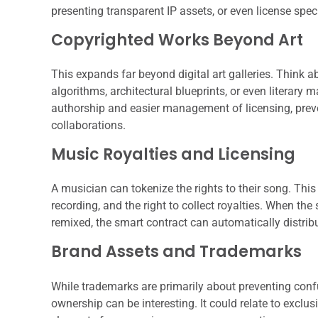
presenting transparent IP assets, or even license spe
Copyrighted Works Beyond Art
This expands far beyond digital art galleries. Think 
algorithms, architectural blueprints, or even literary 
authorship and easier management of licensing, preve
collaborations.
Music Royalties and Licensing
A musician can tokenize the rights to their song. Thi
recording, and the right to collect royalties. When the
remixed, the smart contract can automatically distribu
Brand Assets and Trademarks
While trademarks are primarily about preventing conf
ownership can be interesting. It could relate to exclus