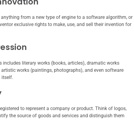
nnovation
 anything from a new type of engine to a software algorithm, or
ntor exclusive rights to make, use, and sell their invention for
ression
s includes literary works (books, articles), dramatic works
, artistic works (paintings, photographs), and even software
itself.
y
egistered to represent a company or product. Think of logos,
ify the source of goods and services and distinguish them