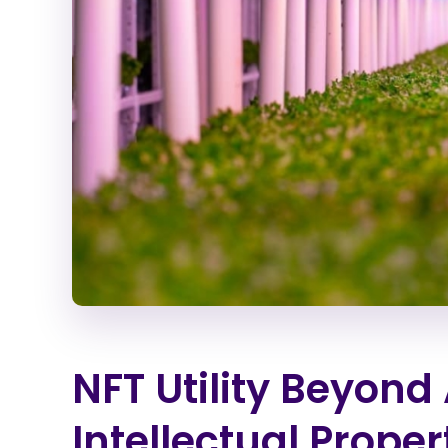
NFT Utility Beyond 
Intellectual Proper