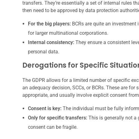
transfers. They’re essentially a set of internal rules 
then need to be approved by data protection authoriti
For the big players:
BCRs are quite an investment in
for larger multinational corporations.
Internal consistency:
They ensure a consistent leve
personal data.
Derogations for Specific Situatio
The GDPR allows for a limited number of specific exc
an adequacy decision, SCCs, or BCRs. These are for s
appropriate, and usually involve explicit consent from
Consent is key:
The individual must be fully informe
Only for specific transfers:
This is generally not a 
consent can be fragile.