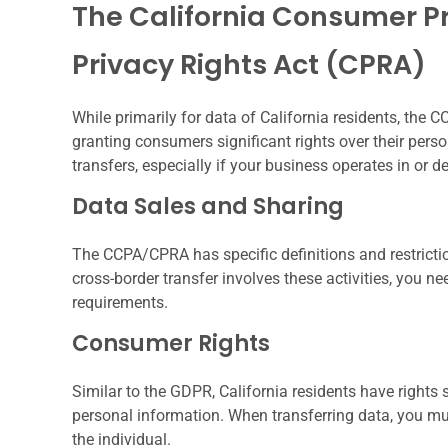
The California Consumer Pr
Privacy Rights Act (CPRA)
While primarily for data of California residents, the
granting consumers significant rights over their pers
transfers, especially if your business operates in or de
Data Sales and Sharing
The CCPA/CPRA has specific definitions and restrictio
cross-border transfer involves these activities, you n
requirements.
Consumer Rights
Similar to the GDPR, California residents have rights s
personal information. When transferring data, you must 
the individual.