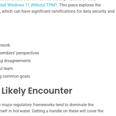
nstall Windows 11 Without TPM?
. This piece explores the
 which can have significant ramifications for data security and
amwork
 members’ perspectives
ing disagreements
ul team
ing common goals
 Likely Encounter
w major regulatory frameworks tend to dominate the
self in hot water. Getting a handle on these will cover the