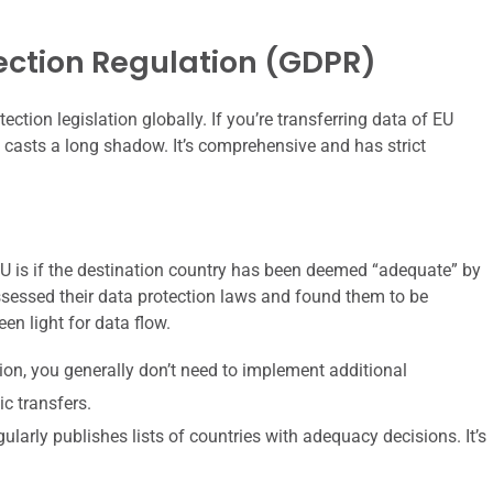
ection Regulation (GDPR)
ection legislation globally. If you’re transferring data of EU
casts a long shadow. It’s comprehensive and has strict
EU is if the destination country has been deemed “adequate” by
essed their data protection laws and found them to be
een light for data flow.
on, you generally don’t need to implement additional
c transfers.
rly publishes lists of countries with adequacy decisions. It’s