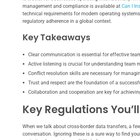
management and compliance is available at
Can I I
technical requirements for modern operating systems,
regulatory adherence in a global context.
Key Takeaways
Clear communication is essential for effective te
Active listening is crucial for understanding team
Conflict resolution skills are necessary for manag
Trust and respect are the foundation of a successf
Collaboration and cooperation are key for achiev
Key Regulations You’ll
When we talk about cross-border data transfers, a fe
conversation. Ignoring these is a sure way to find your