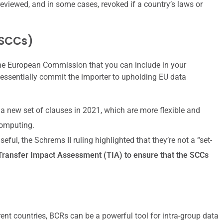
eviewed, and in some cases, revoked if a country’s laws or
(SCCs)
the European Commission that you can include in your
essentially commit the importer to upholding EU data
 new set of clauses in 2021, which are more flexible and
computing.
ful, the Schrems II ruling highlighted that they’re not a “set-
Transfer Impact Assessment (TIA) to ensure that the SCCs
erent countries, BCRs can be a powerful tool for intra-group data