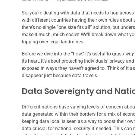
So, you’re dealing with data that needs to hop across 
with different countries having their own rules abou
there’s no single “one size fits all” solution, but u
make it much, much easier. We’ll break down what you
tripping over legal landmines.
Before we dive into the “how,” it’s useful to grasp
why
its heart, it’s about protecting individuals’ privacy an
exposed in ways they haven’t agreed to. Think of it as 
disappear just because data travels.
Data Sovereignty and Natio
Different nations have varying levels of concern abou
data generated within their borders for a mix of econo
keeping data local is seen as a way to boost their ow
data crucial for national security if needed. This can m