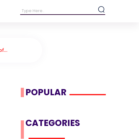
f...
POPULAR
CATEGORIES