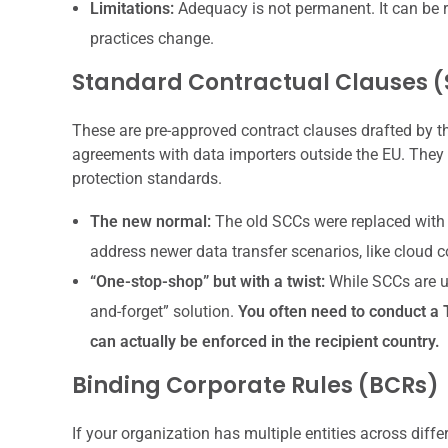
Limitations:
Adequacy is not permanent. It can be r
practices change.
Standard Contractual Clauses 
These are pre-approved contract clauses drafted by 
agreements with data importers outside the EU. They 
protection standards.
The new normal:
The old SCCs were replaced with a
address newer data transfer scenarios, like cloud 
“One-stop-shop” but with a twist:
While SCCs are use
and-forget” solution.
You often need to conduct a 
can actually be enforced in the recipient country.
Binding Corporate Rules (BCRs)
If your organization has multiple entities across diff