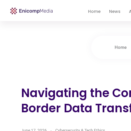
Home
News
A
Enicomp Media
Technology, gadget, social media, marketing
Home
Navigating the Co
Border Data Trans
June 17, 2026
Cybersecurity & Tech Ethics