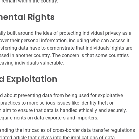
 remain within the country.
mental Rights
y built around the idea of protecting individual privacy as a
over their personal information, including who can access it
ferring data have to demonstrate that individuals’ rights are
essed in another country. The concern is that some countries
eaving individuals vulnerable.
 Exploitation
 about preventing data from being used for exploitative
actices to more serious issues like identity theft or
n aim to ensure that data is handled ethically and securely,
requirements on data exporters and importers.
nding the intricacies of cross-border data transfer regulations
elated article that delves into the implications of data