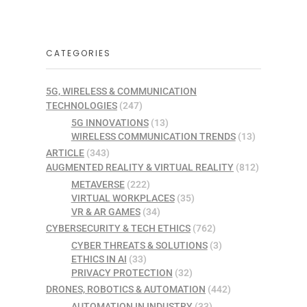
CATEGORIES
5G, WIRELESS & COMMUNICATION
TECHNOLOGIES
(247)
5G INNOVATIONS
(13)
WIRELESS COMMUNICATION TRENDS
(13)
ARTICLE
(343)
AUGMENTED REALITY & VIRTUAL REALITY
(812)
METAVERSE
(222)
VIRTUAL WORKPLACES
(35)
VR & AR GAMES
(34)
CYBERSECURITY & TECH ETHICS
(762)
CYBER THREATS & SOLUTIONS
(3)
ETHICS IN AI
(33)
PRIVACY PROTECTION
(32)
DRONES, ROBOTICS & AUTOMATION
(442)
AUTOMATION IN INDUSTRY
(33)