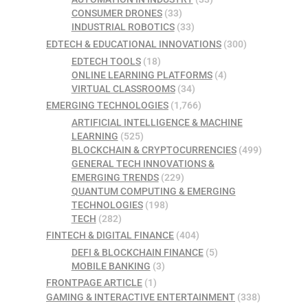
CONSUMER DRONES
(33)
INDUSTRIAL ROBOTICS
(33)
EDTECH & EDUCATIONAL INNOVATIONS
(300)
EDTECH TOOLS
(18)
ONLINE LEARNING PLATFORMS
(4)
VIRTUAL CLASSROOMS
(34)
EMERGING TECHNOLOGIES
(1,766)
ARTIFICIAL INTELLIGENCE & MACHINE
LEARNING
(525)
BLOCKCHAIN & CRYPTOCURRENCIES
(499)
GENERAL TECH INNOVATIONS &
EMERGING TRENDS
(229)
QUANTUM COMPUTING & EMERGING
TECHNOLOGIES
(198)
TECH
(282)
FINTECH & DIGITAL FINANCE
(404)
DEFI & BLOCKCHAIN FINANCE
(5)
MOBILE BANKING
(3)
FRONTPAGE ARTICLE
(1)
GAMING & INTERACTIVE ENTERTAINMENT
(338)