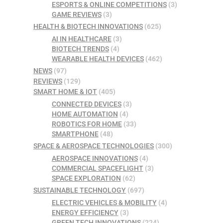
ESPORTS & ONLINE COMPETITIONS
(3)
GAME REVIEWS
(3)
HEALTH & BIOTECH INNOVATIONS
(625)
AI IN HEALTHCARE
(3)
BIOTECH TRENDS
(4)
WEARABLE HEALTH DEVICES
(462)
NEWS
(97)
REVIEWS
(129)
SMART HOME & IOT
(405)
CONNECTED DEVICES
(3)
HOME AUTOMATION
(4)
ROBOTICS FOR HOME
(33)
SMARTPHONE
(48)
SPACE & AEROSPACE TECHNOLOGIES
(300)
AEROSPACE INNOVATIONS
(4)
COMMERCIAL SPACEFLIGHT
(3)
SPACE EXPLORATION
(62)
SUSTAINABLE TECHNOLOGY
(697)
ELECTRIC VEHICLES & MOBILITY
(4)
ENERGY EFFICIENCY
(3)
GREEN TECH INNOVATIONS
(224)