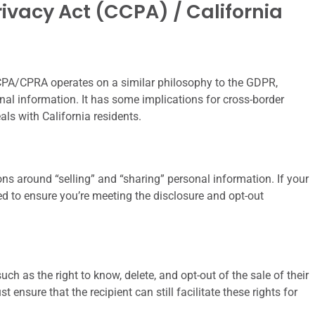
ivacy Act (CCPA) / California
 CCPA/CPRA operates on a similar philosophy to the GDPR,
onal information. It has some implications for cross-border
als with California residents.
ns around “selling” and “sharing” personal information. If your
eed to ensure you’re meeting the disclosure and opt-out
uch as the right to know, delete, and opt-out of the sale of their
ensure that the recipient can still facilitate these rights for