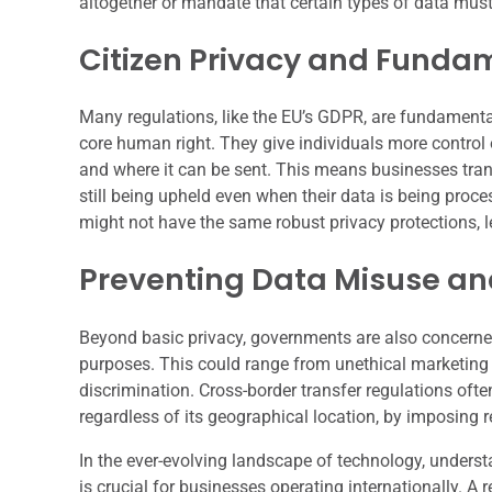
altogether or mandate that certain types of data must
Citizen Privacy and Funda
Many regulations, like the EU’s GDPR, are fundamentall
core human right. They give individuals more control 
and where it can be sent. This means businesses trans
still being upheld even when their data is being proc
might not have the same robust privacy protections, l
Preventing Data Misuse and
Beyond basic privacy, governments are also concerned
purposes. This could range from unethical marketing pr
discrimination. Cross-border transfer regulations ofte
regardless of its geographical location, by imposing 
In the ever-evolving landscape of technology, understa
is crucial for businesses operating internationally. A r