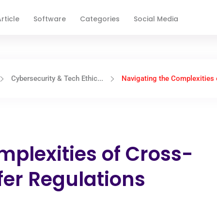
rticle
Software
Categories
Social Media
Cybersecurity & Tech Ethic...
Navigating the Complexities o
mplexities of Cross-
fer Regulations