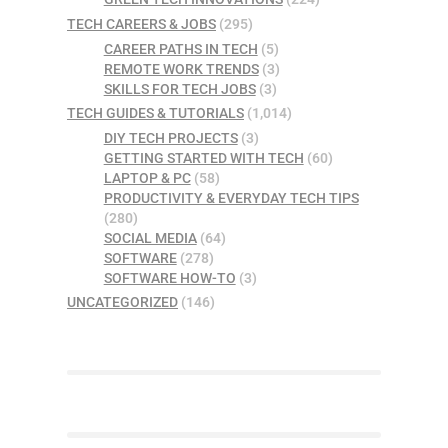
TECH CAREERS & JOBS
(295)
CAREER PATHS IN TECH
(5)
REMOTE WORK TRENDS
(3)
SKILLS FOR TECH JOBS
(3)
TECH GUIDES & TUTORIALS
(1,014)
DIY TECH PROJECTS
(3)
GETTING STARTED WITH TECH
(60)
LAPTOP & PC
(58)
PRODUCTIVITY & EVERYDAY TECH TIPS
(280)
SOCIAL MEDIA
(64)
SOFTWARE
(278)
SOFTWARE HOW-TO
(3)
UNCATEGORIZED
(146)