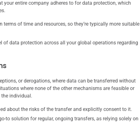
that your entire company adheres to for data protection, which
es.
 terms of time and resources, so they’re typically more suitable
l of data protection across all your global operations regarding
ns
eptions, or derogations, where data can be transferred without
ituations where none of the other mechanisms are feasible or
 the individual.
d about the risks of the transfer and explicitly consent to it.
go-to solution for regular, ongoing transfers, as relying solely on