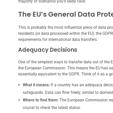
majority of scenarios you’ll likely face.
The EU’s General Data Prot
This is probably the most influential piece of data prot
residents (or data processed
within
the EU), the GDPR 
requirements for international data transfers.
Adequacy Decisions
One of the simplest ways to transfer data out of the 
the European Commission. This means the EU has ass
essentially equivalent to the GDPR. Think of it as a gr
What it means:
If a country has an adequacy decisi
safeguards. Data can flow freely, similar to domesti
Where to find them:
The European Commission regula
crucial to check the latest status.