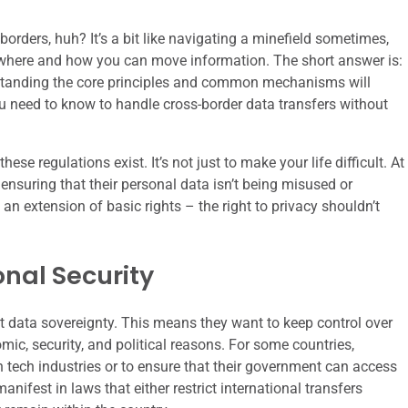
borders, huh? It’s a bit like navigating a minefield sometimes,
t where and how you can move information. The short answer is:
nderstanding the core principles and common mechanisms will
 need to know to handle cross-border data transfers without
these regulations exist. It’s not just to make your life difficult. At
d ensuring that their personal data isn’t being misused or
an extension of basic rights – the right to privacy shouldn’t
nal Security
t data sovereignty. This means they want to keep control over
mic, security, and political reasons. For some countries,
n tech industries or to ensure that their government can access
anifest in laws that either restrict international transfers