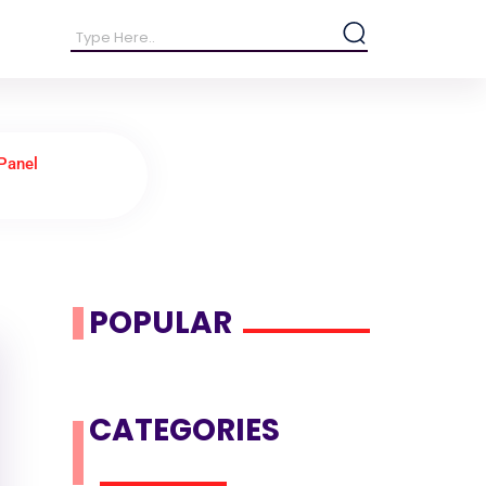
Panel
POPULAR
CATEGORIES