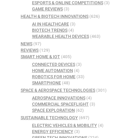
ESPORTS & ONLINE COMPETITIONS
(3)
GAME REVIEWS
(3)
HEALTH & BIOTECH INNOVATIONS
(626)
AI IN HEALTHCARE
(3)
BIOTECH TRENDS
(4)
WEARABLE HEALTH DEVICES
(463)
NEWS
(97)
REVIEWS
(129)
SMART HOME & IOT
(405)
CONNECTED DEVICES
(3)
HOME AUTOMATION
(4)
ROBOTICS FOR HOME
(33)
SMARTPHONE
(48)
SPACE & AEROSPACE TECHNOLOGIES
(301)
AEROSPACE INNOVATIONS
(4)
COMMERCIAL SPACEFLIGHT
(3)
SPACE EXPLORATION
(62)
SUSTAINABLE TECHNOLOGY
(697)
ELECTRIC VEHICLES & MOBILITY
(4)
ENERGY EFFICIENCY
(3)
GREEN TECH INNOVATIONS
(224)