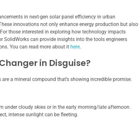
ancements in next-gen solar panel efficiency in urban
 These innovations not only enhance energy production but also
For those interested in exploring how technology impacts
for SolidWorks can provide insights into the tools engineers
ions. You can read more about it
here
.
 Changer in Disguise?
s are a mineral compound that’s showing incredible promise.
rm under cloudy skies or in the early morning/late afternoon.
ct, intense sunlight can be fleeting.