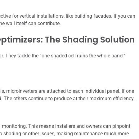
ve for vertical installations, like building facades. If you can
he wall itself can contribute.
ptimizers: The Shading Solution
lar. They tackle the “one shaded cell ruins the whole panel”
els, microinverters are attached to each individual panel. If one
ed. The others continue to produce at their maximum efficiency.
l monitoring. This means installers and owners can pinpoint
to shading or other issues, making maintenance much more