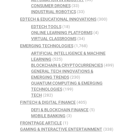
CONSUMER DRONES
(33)
INDUSTRIAL ROBOTICS
(33)
EDTECH & EDUCATIONAL INNOVATIONS
(300)
EDTECH TOOLS
(18)
ONLINE LEARNING PLATFORMS
(4)
VIRTUAL CLASSROOMS
(34)
EMERGING TECHNOLOGIES
(1,768)
ARTIFICIAL INTELLIGENCE & MACHINE
LEARNING
(525)
BLOCKCHAIN & CRYPTOCURRENCIES
(499)
GENERAL TECH INNOVATIONS &
EMERGING TRENDS
(230)
QUANTUM COMPUTING & EMERGING
TECHNOLOGIES
(199)
TECH
(282)
FINTECH & DIGITAL FINANCE
(405)
DEFI & BLOCKCHAIN FINANCE
(5)
MOBILE BANKING
(3)
FRONTPAGE ARTICLE
(1)
GAMING & INTERACTIVE ENTERTAINMENT
(338)