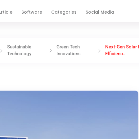
rticle
Software
Categories
Social Media
Sustainable
Green Tech
Next-Gen Solar 
Technology
Innovations
Efficienc...