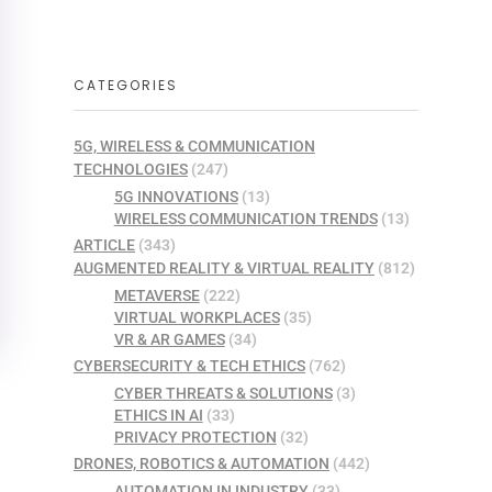
CATEGORIES
5G, WIRELESS & COMMUNICATION
TECHNOLOGIES
(247)
5G INNOVATIONS
(13)
WIRELESS COMMUNICATION TRENDS
(13)
ARTICLE
(343)
AUGMENTED REALITY & VIRTUAL REALITY
(812)
METAVERSE
(222)
VIRTUAL WORKPLACES
(35)
VR & AR GAMES
(34)
CYBERSECURITY & TECH ETHICS
(762)
CYBER THREATS & SOLUTIONS
(3)
ETHICS IN AI
(33)
PRIVACY PROTECTION
(32)
DRONES, ROBOTICS & AUTOMATION
(442)
AUTOMATION IN INDUSTRY
(33)