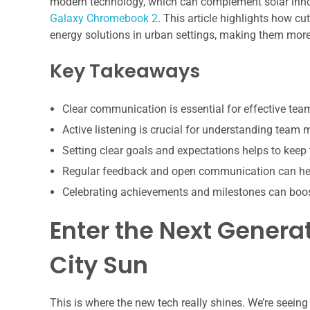
modern technology, which can complement solar innov
Galaxy Chromebook 2
. This article highlights how c
energy solutions in urban settings, making them more a
Key Takeaways
Clear communication is essential for effective te
Active listening is crucial for understanding team
Setting clear goals and expectations helps to keep
Regular feedback and open communication can hel
Celebrating achievements and milestones can boo
Enter the Next Generat
City Sun
This is where the new tech really shines. We’re seein