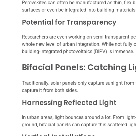
Perovskites can often be manufactured as thin, flexib
surfaces or even be integrated into building materials
Potential for Transparency
Researchers are even working on semi-transparent pero
whole new level of urban integration. While not fully c
building-integrated photovoltaics (BIPV) is immense.
Bifacial Panels: Catching L
Traditionally, solar panels only capture sunlight from
capture it from both sides.
Harnessing Reflected Light
In urban areas, light bounces around a lot. From light-
ground, bifacial panels can capture this scattered lig