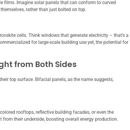
le films. Imagine solar panels that can conform to curved
 themselves, rather than just bolted on top.
vskite cells. Think windows that generate electricity – that’s a
ommercialized for large-scale building use yet, the potential for
ight from Both Sides
 their top surface. Bifacial panels, as the name suggests,
colored rooftops, reflective building facades, or even the
ht from their underside, boosting overall energy production.