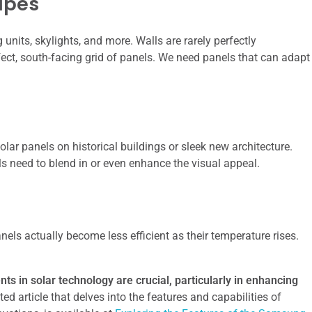
apes
units, skylights, and more. Walls are rarely perfectly
ect, south-facing grid of panels. We need panels that can adapt
olar panels on historical buildings or sleek new architecture.
els need to blend in or even enhance the visual appeal.
nels actually become less efficient as their temperature rises.
ts in solar technology are crucial, particularly in enhancing
ted article that delves into the features and capabilities of