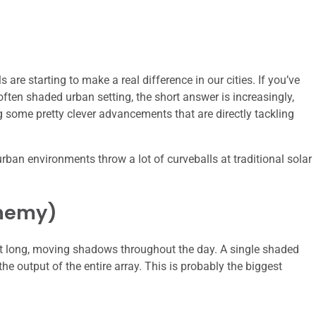
 are starting to make a real difference in our cities. If you’ve
ften shaded urban setting, the short answer is increasingly,
g some pretty clever advancements that are directly tackling
 urban environments throw a lot of curveballs at traditional solar
Enemy)
ast long, moving shadows throughout the day. A single shaded
he output of the entire array. This is probably the biggest