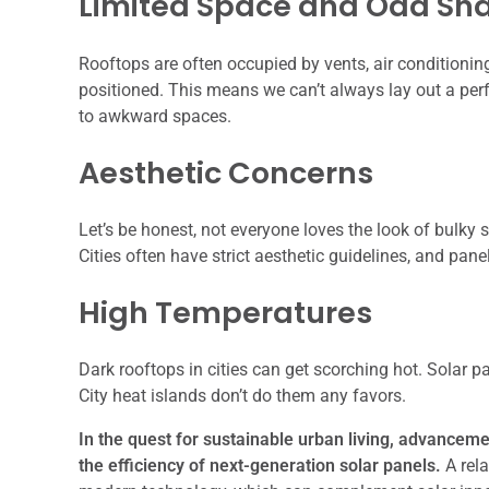
Limited Space and Odd Sh
Rooftops are often occupied by vents, air conditioning 
positioned. This means we can’t always lay out a perf
to awkward spaces.
Aesthetic Concerns
Let’s be honest, not everyone loves the look of bulky s
Cities often have strict aesthetic guidelines, and pan
High Temperatures
Dark rooftops in cities can get scorching hot. Solar pa
City heat islands don’t do them any favors.
In the quest for sustainable urban living, advancemen
the efficiency of next-generation solar panels.
A rela