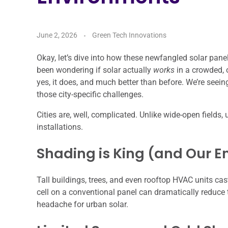
June 2, 2026
Green Tech Innovations
Okay, let’s dive into how these newfangled solar panels
been wondering if solar actually
works
in a crowded, o
yes, it does, and much better than before. We’re seein
those city-specific challenges.
Cities are, well, complicated. Unlike wide-open fields,
installations.
Shading is King (and Our 
Tall buildings, trees, and even rooftop HVAC units c
cell on a conventional panel can dramatically reduce t
headache for urban solar.