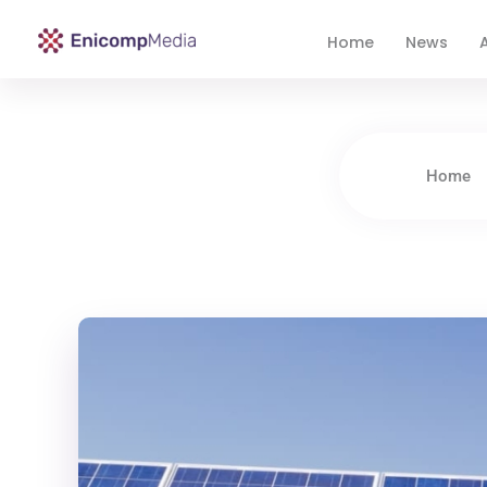
Home
News
A
Enicomp Media
Technology, gadget, social media, marketing
Home