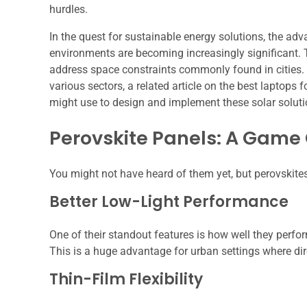
hurdles.
In the quest for sustainable energy solutions, the adv
environments are becoming increasingly significant.
address space constraints commonly found in cities. 
various sectors, a related article on the best laptops 
might use to design and implement these solar solut
Perovskite Panels: A Game
You might not have heard of them yet, but perovskite
Better Low-Light Performance
One of their standout features is how well they perfo
This is a huge advantage for urban settings where dire
Thin-Film Flexibility