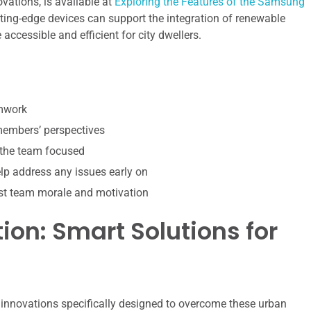
ations, is available at
Exploring the Features of the Samsung
utting-edge devices can support the integration of renewable
ccessible and efficient for city dwellers.
amwork
 members’ perspectives
 the team focused
p address any issues early on
st team morale and motivation
ion: Smart Solutions for
g innovations specifically designed to overcome these urban