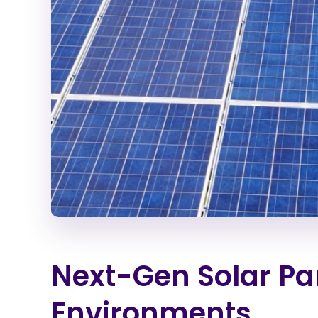
Next-Gen Solar Pan
Environments