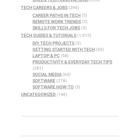
TECH CAREERS & JOBS
(296)
CAREER PATHS IN TECH
(5)
REMOTE WORK TRENDS
(3)
SKILLS FOR TECH JOBS
(3)
TECH GUIDES & TUTORIALS
(1,015)
DIY TECH PROJECTS
(3)
GETTING STARTED WITH TECH
(60)
LAPTOP & PC
(58)
PRODUCTIVITY & EVERYDAY TECH TIPS
(281)
SOCIAL MEDIA
(64)
SOFTWARE
(278)
SOFTWARE HOW-TO
(3)
UNCATEGORIZED
(146)