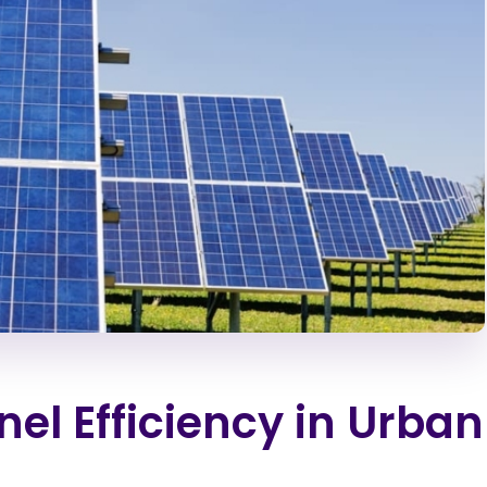
el Efficiency in Urban