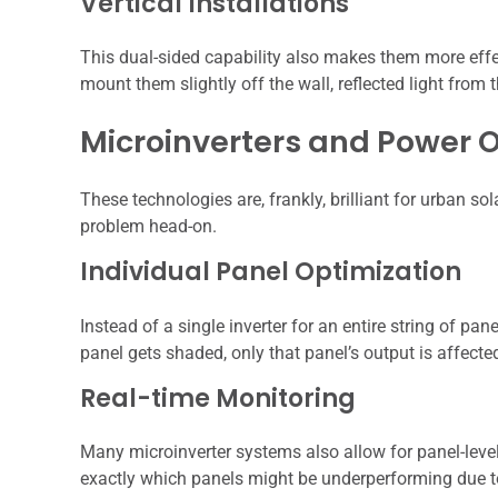
Vertical Installations
This dual-sided capability also makes them more effecti
mount them slightly off the wall, reflected light from t
Microinverters and Power O
These technologies are, frankly, brilliant for urban so
problem head-on.
Individual Panel Optimization
Instead of a single inverter for an entire string of pan
panel gets shaded, only that panel’s output is affect
Real-time Monitoring
Many microinverter systems also allow for panel-leve
exactly which panels might be underperforming due 