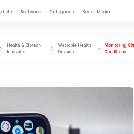
rticle
Software
Categories
Social Media
Health & Biotech
Wearable Health
Monitoring Ch
Innovatio...
Devices
Conditions ...