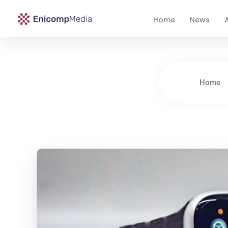
Home
News
A
Enicomp Media
Technology, gadget, social media, marketing
Home