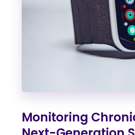
Monitoring Chroni
Next-Generation 