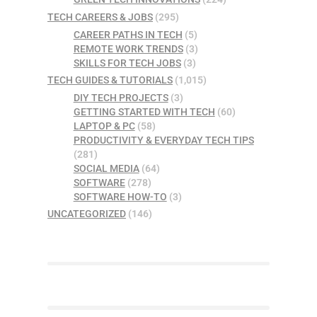
TECH CAREERS & JOBS
(295)
CAREER PATHS IN TECH
(5)
REMOTE WORK TRENDS
(3)
SKILLS FOR TECH JOBS
(3)
TECH GUIDES & TUTORIALS
(1,015)
DIY TECH PROJECTS
(3)
GETTING STARTED WITH TECH
(60)
LAPTOP & PC
(58)
PRODUCTIVITY & EVERYDAY TECH TIPS
(281)
SOCIAL MEDIA
(64)
SOFTWARE
(278)
SOFTWARE HOW-TO
(3)
UNCATEGORIZED
(146)