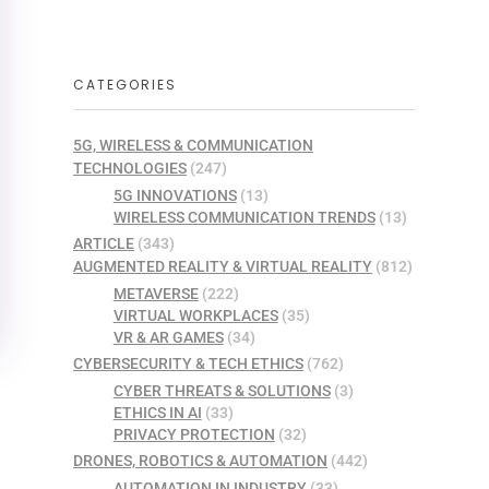
CATEGORIES
5G, WIRELESS & COMMUNICATION
TECHNOLOGIES
(247)
5G INNOVATIONS
(13)
WIRELESS COMMUNICATION TRENDS
(13)
ARTICLE
(343)
AUGMENTED REALITY & VIRTUAL REALITY
(812)
METAVERSE
(222)
VIRTUAL WORKPLACES
(35)
VR & AR GAMES
(34)
CYBERSECURITY & TECH ETHICS
(762)
CYBER THREATS & SOLUTIONS
(3)
ETHICS IN AI
(33)
PRIVACY PROTECTION
(32)
DRONES, ROBOTICS & AUTOMATION
(442)
AUTOMATION IN INDUSTRY
(33)