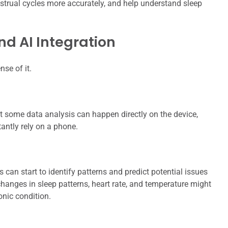
enstrual cycles more accurately, and help understand sleep
d AI Integration
nse of it.
 some data analysis can happen directly on the device,
antly rely on a phone.
can start to identify patterns and predict potential issues
changes in sleep patterns, heart rate, and temperature might
onic condition.