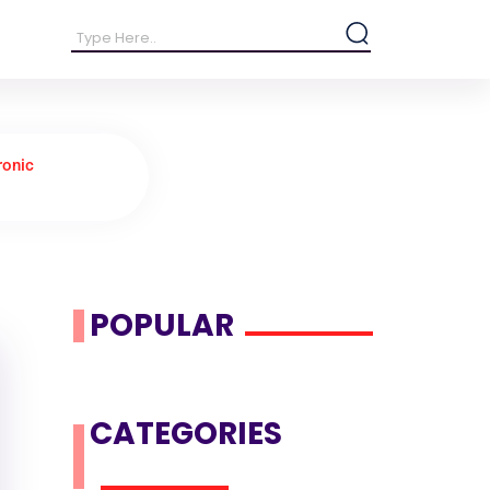
ronic
POPULAR
CATEGORIES