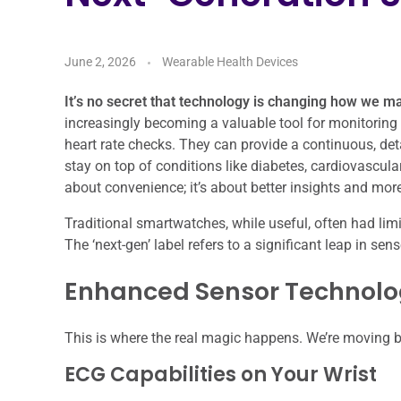
June 2, 2026
Wearable Health Devices
It’s no secret that technology is changing how we m
increasingly becoming a valuable tool for monitoring 
heart rate checks. They can provide a continuous, det
stay on top of conditions like diabetes, cardiovascula
about convenience; it’s about better insights and m
Traditional smartwatches, while useful, often had li
The ‘next-gen’ label refers to a significant leap in se
Enhanced Sensor Technol
This is where the real magic happens. We’re moving b
ECG Capabilities on Your Wrist