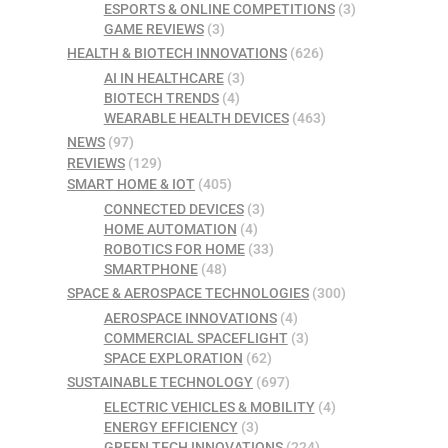
ESPORTS & ONLINE COMPETITIONS
(3)
GAME REVIEWS
(3)
HEALTH & BIOTECH INNOVATIONS
(626)
AI IN HEALTHCARE
(3)
BIOTECH TRENDS
(4)
WEARABLE HEALTH DEVICES
(463)
NEWS
(97)
REVIEWS
(129)
SMART HOME & IOT
(405)
CONNECTED DEVICES
(3)
HOME AUTOMATION
(4)
ROBOTICS FOR HOME
(33)
SMARTPHONE
(48)
SPACE & AEROSPACE TECHNOLOGIES
(300)
AEROSPACE INNOVATIONS
(4)
COMMERCIAL SPACEFLIGHT
(3)
SPACE EXPLORATION
(62)
SUSTAINABLE TECHNOLOGY
(697)
ELECTRIC VEHICLES & MOBILITY
(4)
ENERGY EFFICIENCY
(3)
GREEN TECH INNOVATIONS
(224)