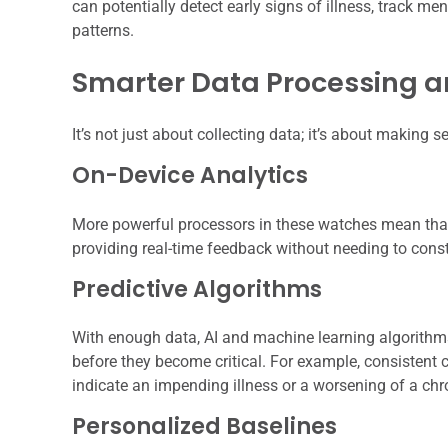
can potentially detect early signs of illness, track m
patterns.
Smarter Data Processing an
It’s not just about collecting data; it’s about making se
On-Device Analytics
More powerful processors in these watches mean that
providing real-time feedback without needing to const
Predictive Algorithms
With enough data, AI and machine learning algorithms 
before they become critical. For example, consistent 
indicate an impending illness or a worsening of a chr
Personalized Baselines