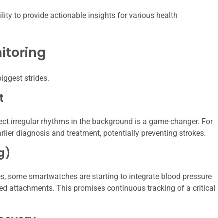
ility to provide actionable insights for various health
itoring
ggest strides.
t
ct irregular rhythms in the background is a game-changer. For
arlier diagnosis and treatment, potentially preventing strokes.
g)
les, some smartwatches are starting to integrate blood pressure
sed attachments. This promises continuous tracking of a critical