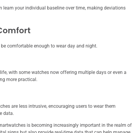
n learn your individual baseline over time, making deviations
 Comfort
d be comfortable enough to wear day and night.
life, with some watches now offering multiple days or even a
ng more practical.
ches are less intrusive, encouraging users to wear them
e data.
martwatches is becoming increasingly important in the realm of
ital signs but also provide real-time data that can help manage