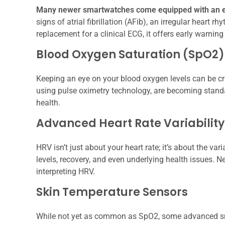
Many newer smartwatches come equipped with an e
signs of atrial fibrillation (AFib), an irregular heart r
replacement for a clinical ECG, it offers early warning
Blood Oxygen Saturation (SpO2)
Keeping an eye on your blood oxygen levels can be cr
using pulse oximetry technology, are becoming standar
health.
Advanced Heart Rate Variabilit
HRV isn’t just about your heart rate; it’s about the va
levels, recovery, and even underlying health issues. 
interpreting HRV.
Skin Temperature Sensors
While not yet as common as SpO2, some advanced sm