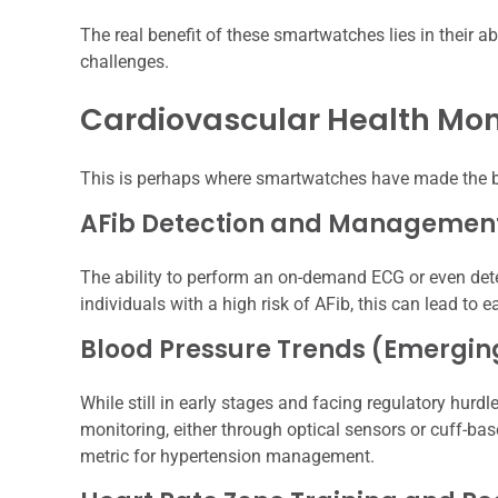
The real benefit of these smartwatches lies in their ab
challenges.
Cardiovascular Health Mon
This is perhaps where smartwatches have made the bi
AFib Detection and Managemen
The ability to perform an on-demand ECG or even dete
individuals with a high risk of AFib, this can lead to e
Blood Pressure Trends (Emergin
While still in early stages and facing regulatory hurd
monitoring, either through optical sensors or cuff-ba
metric for hypertension management.