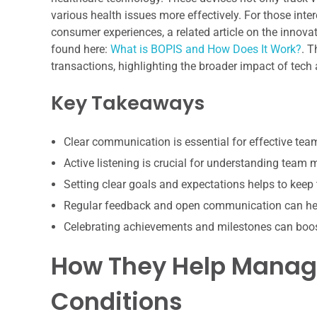
various health issues more effectively. For those inte
consumer experiences, a related article on the innova
found here:
What is BOPIS and How Does It Work?
. T
transactions, highlighting the broader impact of tech
Key Takeaways
Clear communication is essential for effective te
Active listening is crucial for understanding team
Setting clear goals and expectations helps to keep
Regular feedback and open communication can hel
Celebrating achievements and milestones can boo
How They Help Manage
Conditions