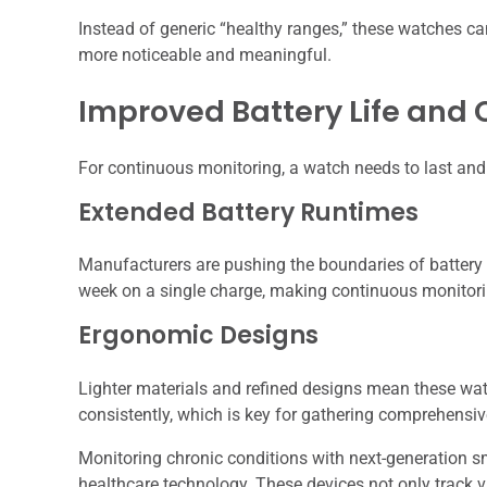
Instead of generic “healthy ranges,” these watches ca
more noticeable and meaningful.
Improved Battery Life and
For continuous monitoring, a watch needs to last an
Extended Battery Runtimes
Manufacturers are pushing the boundaries of battery 
week on a single charge, making continuous monitori
Ergonomic Designs
Lighter materials and refined designs mean these wat
consistently, which is key for gathering comprehensiv
Monitoring chronic conditions with next-generation s
healthcare technology. These devices not only track v