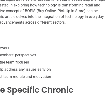
rested in exploring how technology is transforming retail and
tive concept of BOPIS (Buy Online, Pick Up In Store) can be
his article delves into the integration of technology in everyday
 advancements across different sectors.
amwork
 members’ perspectives
 the team focused
p address any issues early on
st team morale and motivation
 Specific Chronic