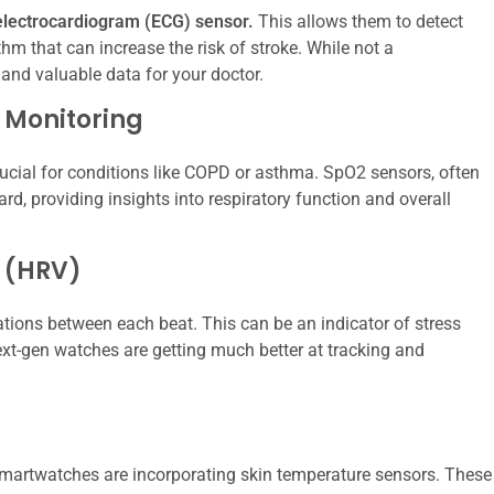
lectrocardiogram (ECG) sensor.
This allows them to detect
hythm that can increase the risk of stroke. While not a
 and valuable data for your doctor.
 Monitoring
ucial for conditions like COPD or asthma. SpO2 sensors, often
d, providing insights into respiratory function and overall
y (HRV)
riations between each beat. This can be an indicator of stress
Next-gen watches are getting much better at tracking and
artwatches are incorporating skin temperature sensors. These