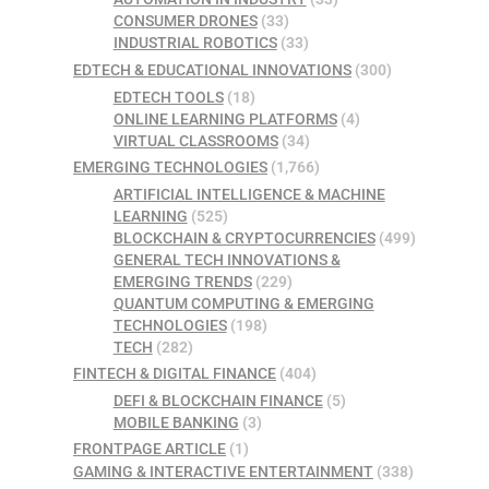
CONSUMER DRONES
(33)
INDUSTRIAL ROBOTICS
(33)
EDTECH & EDUCATIONAL INNOVATIONS
(300)
EDTECH TOOLS
(18)
ONLINE LEARNING PLATFORMS
(4)
VIRTUAL CLASSROOMS
(34)
EMERGING TECHNOLOGIES
(1,766)
ARTIFICIAL INTELLIGENCE & MACHINE
LEARNING
(525)
BLOCKCHAIN & CRYPTOCURRENCIES
(499)
GENERAL TECH INNOVATIONS &
EMERGING TRENDS
(229)
QUANTUM COMPUTING & EMERGING
TECHNOLOGIES
(198)
TECH
(282)
FINTECH & DIGITAL FINANCE
(404)
DEFI & BLOCKCHAIN FINANCE
(5)
MOBILE BANKING
(3)
FRONTPAGE ARTICLE
(1)
GAMING & INTERACTIVE ENTERTAINMENT
(338)