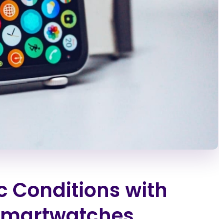
c Conditions with
Smartwatches