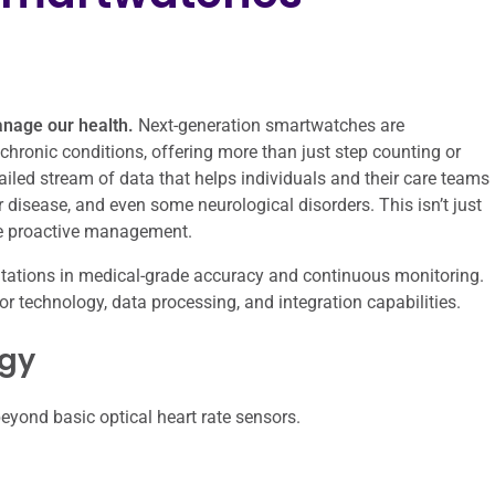
anage our health.
Next-generation smartwatches are
chronic conditions, offering more than just step counting or
ailed stream of data that helps individuals and their care teams
r disease, and even some neurological disorders. This isn’t just
ore proactive management.
mitations in medical-grade accuracy and continuous monitoring.
nsor technology, data processing, and integration capabilities.
ogy
eyond basic optical heart rate sensors.