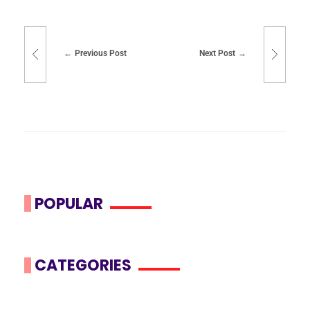
Previous Post
Next Post
POPULAR
CATEGORIES