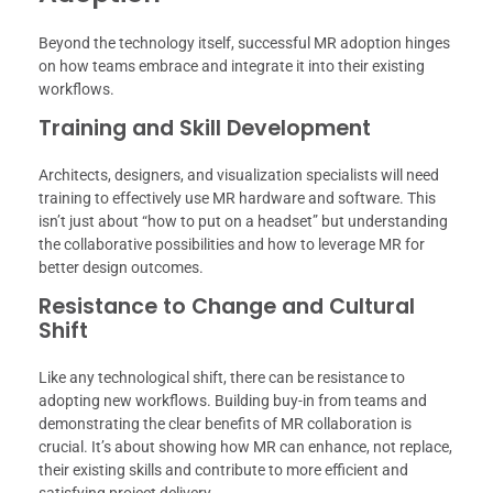
Beyond the technology itself, successful MR adoption hinges
on how teams embrace and integrate it into their existing
workflows.
Training and Skill Development
Architects, designers, and visualization specialists will need
training to effectively use MR hardware and software. This
isn’t just about “how to put on a headset” but understanding
the collaborative possibilities and how to leverage MR for
better design outcomes.
Resistance to Change and Cultural
Shift
Like any technological shift, there can be resistance to
adopting new workflows. Building buy-in from teams and
demonstrating the clear benefits of MR collaboration is
crucial. It’s about showing how MR can enhance, not replace,
their existing skills and contribute to more efficient and