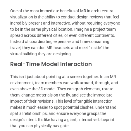
One of the most immediate benefits of MR in architectural
visualization is the ability to conduct design reviews that feel
incredibly present and interactive, without requiring everyone
to be in the same physical location. Imagine a project team
spread across different cities, or even different continents.
Instead of coordinating expensive and time-consuming
travel, they can don MR headsets and meet “inside” the
virtual building they are designing.
Real-Time Model Interaction
This isn’t just about pointing at a screen together. In an MR
environment, team members can walk around, through, and
even above the 3D model. They can grab elements, rotate
them, change materials on the fly, and see the immediate
impact of their revisions. This level of tangible interaction
makes it much easier to spot potential clashes, understand
spatial relationships, and ensure everyone grasps the
design’s intent. It’s like having a giant, interactive blueprint
that you can physically navigate.