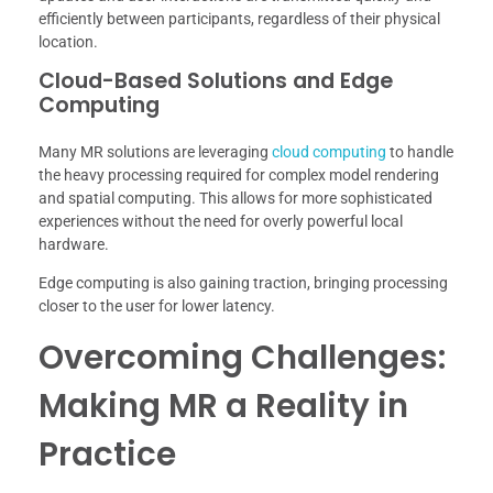
efficiently between participants, regardless of their physical
location.
Cloud-Based Solutions and Edge
Computing
Many MR solutions are leveraging
cloud computing
to handle
the heavy processing required for complex model rendering
and spatial computing. This allows for more sophisticated
experiences without the need for overly powerful local
hardware.
Edge computing is also gaining traction, bringing processing
closer to the user for lower latency.
Overcoming Challenges:
Making MR a Reality in
Practice