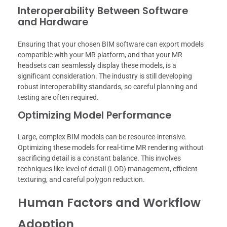
Interoperability Between Software
and Hardware
Ensuring that your chosen BIM software can export models
compatible with your MR platform, and that your MR
headsets can seamlessly display these models, is a
significant consideration. The industry is still developing
robust interoperability standards, so careful planning and
testing are often required.
Optimizing Model Performance
Large, complex BIM models can be resource-intensive.
Optimizing these models for real-time MR rendering without
sacrificing detail is a constant balance. This involves
techniques like level of detail (LOD) management, efficient
texturing, and careful polygon reduction.
Human Factors and Workflow
Adoption