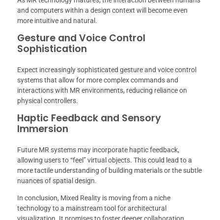
and computers within a design context will become even
more intuitive and natural.
Gesture and Voice Control
Sophistication
Expect increasingly sophisticated gesture and voice control
systems that allow for more complex commands and
interactions with MR environments, reducing reliance on
physical controllers.
Haptic Feedback and Sensory
Immersion
Future MR systems may incorporate haptic feedback,
allowing users to “feel” virtual objects. This could lead to a
more tactile understanding of building materials or the subtle
nuances of spatial design.
In conclusion, Mixed Reality is moving from a niche
technology to a mainstream tool for architectural
visualization. It promises to foster deeper collaboration,