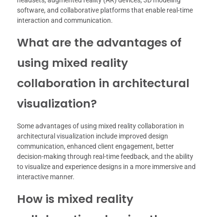
headsets, augmented reality (AR) devices, 3D modeling
software, and collaborative platforms that enable real-time
interaction and communication.
What are the advantages of
using mixed reality
collaboration in architectural
visualization?
Some advantages of using mixed reality collaboration in
architectural visualization include improved design
communication, enhanced client engagement, better
decision-making through real-time feedback, and the ability
to visualize and experience designs in a more immersive and
interactive manner.
How is mixed reality