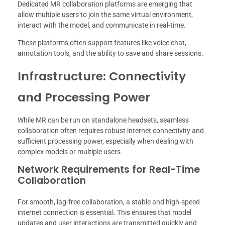
Dedicated MR collaboration platforms are emerging that
allow multiple users to join the same virtual environment,
interact with the model, and communicate in real-time.
These platforms often support features like voice chat,
annotation tools, and the ability to save and share sessions.
Infrastructure: Connectivity
and Processing Power
While MR can be run on standalone headsets, seamless
collaboration often requires robust internet connectivity and
sufficient processing power, especially when dealing with
complex models or multiple users.
Network Requirements for Real-Time
Collaboration
For smooth, lag-free collaboration, a stable and high-speed
internet connection is essential. This ensures that model
updates and user interactions are transmitted quickly and