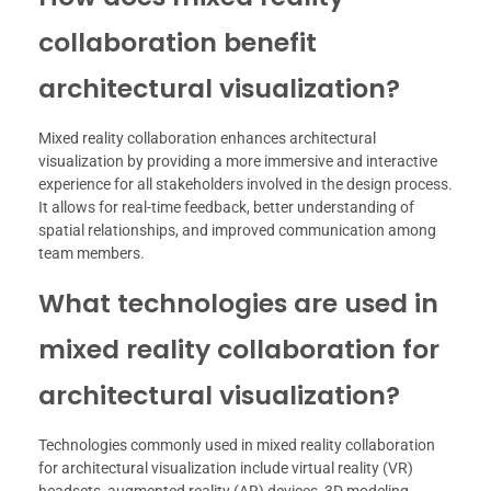
collaboration benefit
architectural visualization?
Mixed reality collaboration enhances architectural
visualization by providing a more immersive and interactive
experience for all stakeholders involved in the design process.
It allows for real-time feedback, better understanding of
spatial relationships, and improved communication among
team members.
What technologies are used in
mixed reality collaboration for
architectural visualization?
Technologies commonly used in mixed reality collaboration
for architectural visualization include virtual reality (VR)