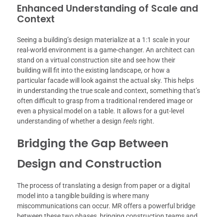
Enhanced Understanding of Scale and
Context
Seeing a building’s design materialize at a 1:1 scale in your
real-world environment is a game-changer. An architect can
stand on a virtual construction site and see how their
building will fit into the existing landscape, or how a
particular facade will look against the actual sky. This helps
in understanding the true scale and context, something that’s
often difficult to grasp from a traditional rendered image or
even a physical model on a table. It allows for a gut-level
understanding of whether a design
feels
right.
Bridging the Gap Between
Design and Construction
The process of translating a design from paper or a digital
model into a tangible building is where many
miscommunications can occur. MR offers a powerful bridge
between these two phases, bringing construction teams and