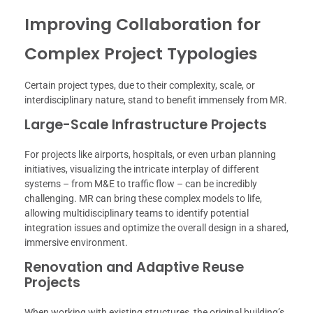
Improving Collaboration for
Complex Project Typologies
Certain project types, due to their complexity, scale, or
interdisciplinary nature, stand to benefit immensely from MR.
Large-Scale Infrastructure Projects
For projects like airports, hospitals, or even urban planning
initiatives, visualizing the intricate interplay of different
systems – from M&E to traffic flow – can be incredibly
challenging. MR can bring these complex models to life,
allowing multidisciplinary teams to identify potential
integration issues and optimize the overall design in a shared,
immersive environment.
Renovation and Adaptive Reuse
Projects
When working with existing structures, the original building’s