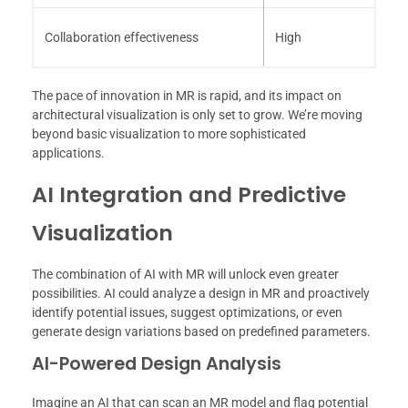
Collaboration effectiveness
High
The pace of innovation in MR is rapid, and its impact on
architectural visualization is only set to grow. We’re moving
beyond basic visualization to more sophisticated
applications.
AI Integration and Predictive
Visualization
The combination of AI with MR will unlock even greater
possibilities. AI could analyze a design in MR and proactively
identify potential issues, suggest optimizations, or even
generate design variations based on predefined parameters.
AI-Powered Design Analysis
Imagine an AI that can scan an MR model and flag potential