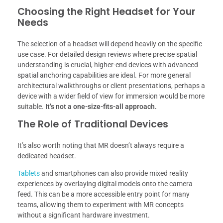
Choosing the Right Headset for Your
Needs
The selection of a headset will depend heavily on the specific
use case. For detailed design reviews where precise spatial
understanding is crucial, higher-end devices with advanced
spatial anchoring capabilities are ideal. For more general
architectural walkthroughs or client presentations, perhaps a
device with a wider field of view for immersion would be more
suitable.
It’s not a one-size-fits-all approach.
The Role of Traditional Devices
It’s also worth noting that MR doesn’t always require a
dedicated headset.
Tablets
and smartphones can also provide mixed reality
experiences by overlaying digital models onto the camera
feed. This can be a more accessible entry point for many
teams, allowing them to experiment with MR concepts
without a significant hardware investment.