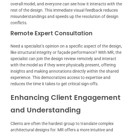
overall model, and everyone can see how it interacts with the
rest of the design. This immediate visual feedback reduces
misunderstandings and speeds up the resolution of design
conflicts.
Remote Expert Consultation
Need a specialist’s opinion on a specific aspect of the design,
like structural integrity or façade performance? With MR, the
specialist can join the design review remotely and interact
with the model as if they were physically present, offering
insights and making annotations directly within the shared
experience. This democratizes access to expertise and
reduces the time it takes to get critical sign-offs.
Enhancing Client Engagement
and Understanding
Clients are often the hardest group to translate complex
architectural designs for. MR offers a more intuitive and