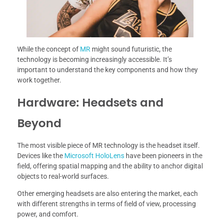
While the concept of
MR
might sound futuristic, the
technology is becoming increasingly accessible. It’s
important to understand the key components and how they
work together.
Hardware: Headsets and
Beyond
The most visible piece of MR technology is the headset itself.
Devices like the
Microsoft HoloLens
have been pioneers in the
field, offering spatial mapping and the ability to anchor digital
objects to real-world surfaces.
Other emerging headsets are also entering the market, each
with different strengths in terms of field of view, processing
power, and comfort.