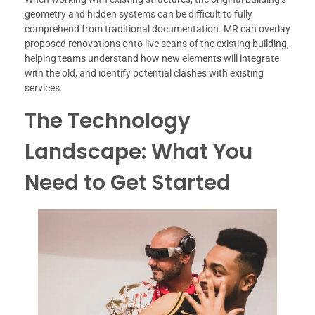
geometry and hidden systems can be difficult to fully
comprehend from traditional documentation. MR can overlay
proposed renovations onto live scans of the existing building,
helping teams understand how new elements will integrate
with the old, and identify potential clashes with existing
services.
The Technology
Landscape: What You
Need to Get Started