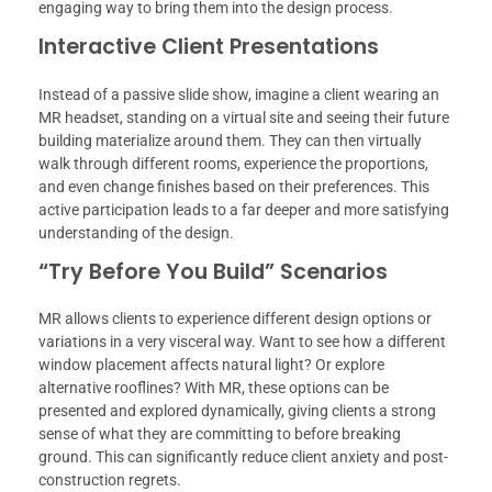
engaging way to bring them into the design process.
Interactive Client Presentations
Instead of a passive slide show, imagine a client wearing an
MR headset, standing on a virtual site and seeing their future
building materialize around them. They can then virtually
walk through different rooms, experience the proportions,
and even change finishes based on their preferences. This
active participation leads to a far deeper and more satisfying
understanding of the design.
“Try Before You Build” Scenarios
MR allows clients to experience different design options or
variations in a very visceral way. Want to see how a different
window placement affects natural light? Or explore
alternative rooflines? With MR, these options can be
presented and explored dynamically, giving clients a strong
sense of what they are committing to before breaking
ground. This can significantly reduce client anxiety and post-
construction regrets.