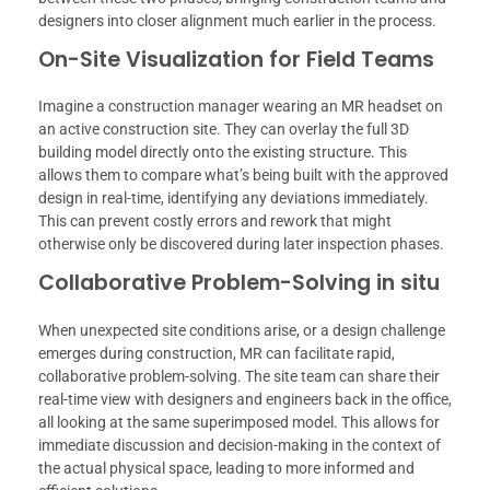
designers into closer alignment much earlier in the process.
On-Site Visualization for Field Teams
Imagine a construction manager wearing an MR headset on
an active construction site. They can overlay the full 3D
building model directly onto the existing structure. This
allows them to compare what’s being built with the approved
design in real-time, identifying any deviations immediately.
This can prevent costly errors and rework that might
otherwise only be discovered during later inspection phases.
Collaborative Problem-Solving in situ
When unexpected site conditions arise, or a design challenge
emerges during construction, MR can facilitate rapid,
collaborative problem-solving. The site team can share their
real-time view with designers and engineers back in the office,
all looking at the same superimposed model. This allows for
immediate discussion and decision-making in the context of
the actual physical space, leading to more informed and