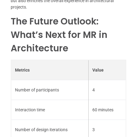
but also enriches the overall experience in architectural
projects.
The Future Outlook:
What’s Next for MR in
Architecture
Metrics
Value
Number of participants
4
Interaction time
60 minutes
Number of design iterations
3