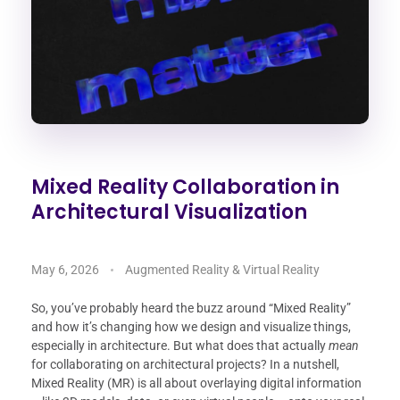
Mixed Reality Collaboration in
Architectural Visualization
May 6, 2026
Augmented Reality & Virtual Reality
So, you’ve probably heard the buzz around “Mixed Reality”
and how it’s changing how we design and visualize things,
especially in architecture. But what does that actually
mean
for collaborating on architectural projects? In a nutshell,
Mixed Reality (MR) is all about overlaying digital information