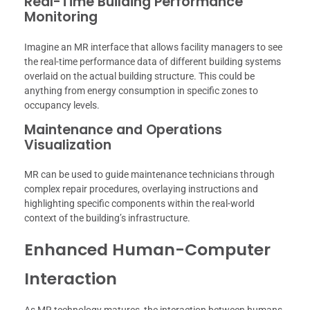
Real-Time Building Performance
Monitoring
Imagine an MR interface that allows facility managers to see
the real-time performance data of different building systems
overlaid on the actual building structure. This could be
anything from energy consumption in specific zones to
occupancy levels.
Maintenance and Operations
Visualization
MR can be used to guide maintenance technicians through
complex repair procedures, overlaying instructions and
highlighting specific components within the real-world
context of the building’s infrastructure.
Enhanced Human-Computer
Interaction
As MR technology matures, the interaction between humans