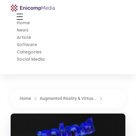
Enicomp Media
Technology, gadget, social media, marketing
Home
News
Article
Software
Categories
Social Media
Home
Augmented Reality & Virtua...