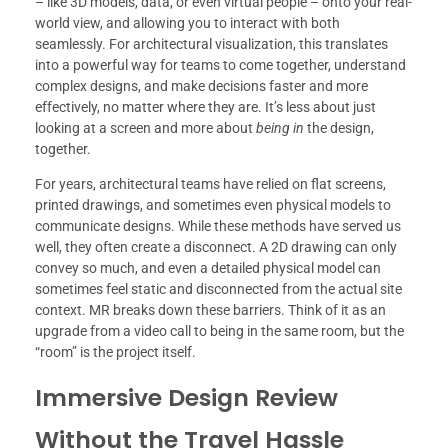
– like 3D models, data, or even virtual people – onto your real-
world view, and allowing you to interact with both
seamlessly. For architectural visualization, this translates
into a powerful way for teams to come together, understand
complex designs, and make decisions faster and more
effectively, no matter where they are. It’s less about just
looking at a screen and more about
being in
the design,
together.
For years, architectural teams have relied on flat screens,
printed drawings, and sometimes even physical models to
communicate designs. While these methods have served us
well, they often create a disconnect. A 2D drawing can only
convey so much, and even a detailed physical model can
sometimes feel static and disconnected from the actual site
context. MR breaks down these barriers. Think of it as an
upgrade from a video call to being in the same room, but the
“room” is the project itself.
Immersive Design Review
Without the Travel Hassle