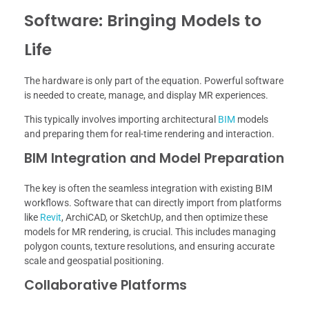
Software: Bringing Models to
Life
The hardware is only part of the equation. Powerful software
is needed to create, manage, and display MR experiences.
This typically involves importing architectural
BIM
models
and preparing them for real-time rendering and interaction.
BIM Integration and Model Preparation
The key is often the seamless integration with existing BIM
workflows. Software that can directly import from platforms
like
Revit
, ArchiCAD, or SketchUp, and then optimize these
models for MR rendering, is crucial. This includes managing
polygon counts, texture resolutions, and ensuring accurate
scale and geospatial positioning.
Collaborative Platforms