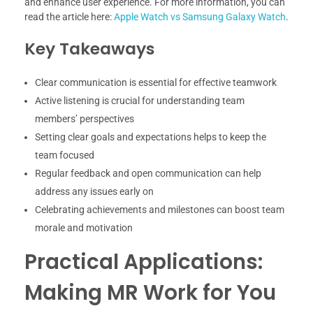
and enhance user experience. For more information, you can
read the article here:
Apple Watch vs Samsung Galaxy Watch
.
Key Takeaways
Clear communication is essential for effective teamwork
Active listening is crucial for understanding team
members’ perspectives
Setting clear goals and expectations helps to keep the
team focused
Regular feedback and open communication can help
address any issues early on
Celebrating achievements and milestones can boost team
morale and motivation
Practical Applications:
Making MR Work for You