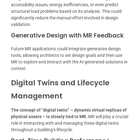
accessibility issues, energy inefficiencies, or even predict
structural load problems based on its analysis. This could
significantly reduce the manual effort involved in design
validation.
Generative Design with MR Feedback
Future MR applications could integrate generative design
tools, allowing architects to set design goals and then use
MR to explore and interact with the AI-generated solutions in
context.
Digital Twins and Lifecycle
Management
The concept of “digital twins” – dynamic virtual replicas of
physical assets – is closely tied to MR.
MR will play a crucial
role in interacting with and managing these digital twins
throughout a building’s lifecycle.