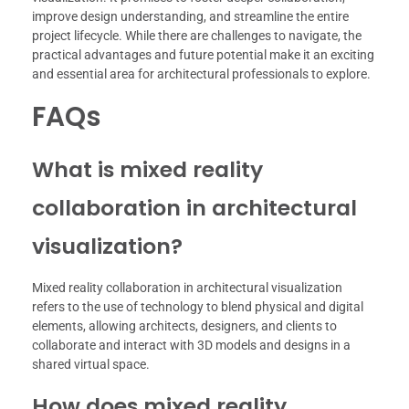
improve design understanding, and streamline the entire
project lifecycle. While there are challenges to navigate, the
practical advantages and future potential make it an exciting
and essential area for architectural professionals to explore.
FAQs
What is mixed reality
collaboration in architectural
visualization?
Mixed reality collaboration in architectural visualization
refers to the use of technology to blend physical and digital
elements, allowing architects, designers, and clients to
collaborate and interact with 3D models and designs in a
shared virtual space.
How does mixed reality