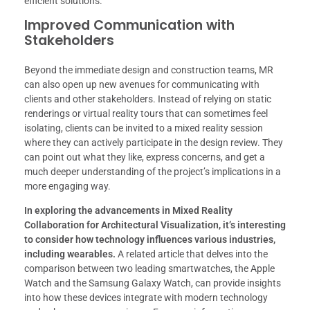
efficient solutions.
Improved Communication with
Stakeholders
Beyond the immediate design and construction teams, MR
can also open up new avenues for communicating with
clients and other stakeholders. Instead of relying on static
renderings or virtual reality tours that can sometimes feel
isolating, clients can be invited to a mixed reality session
where they can actively participate in the design review. They
can point out what they like, express concerns, and get a
much deeper understanding of the project’s implications in a
more engaging way.
In exploring the advancements in Mixed Reality
Collaboration for Architectural Visualization, it’s interesting
to consider how technology influences various industries,
including wearables.
A related article that delves into the
comparison between two leading smartwatches, the Apple
Watch and the Samsung Galaxy Watch, can provide insights
into how these devices integrate with modern technology