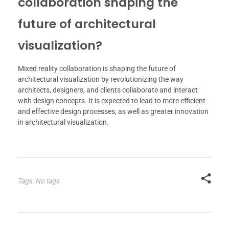
collaboration shaping the
future of architectural
visualization?
Mixed reality collaboration is shaping the future of
architectural visualization by revolutionizing the way
architects, designers, and clients collaborate and interact
with design concepts. It is expected to lead to more efficient
and effective design processes, as well as greater innovation
in architectural visualization.
Tags: No tags