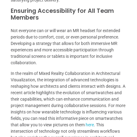
satisfying project delivery.
Ensuring Accessibility for All Team
Members
Not everyone can or will wear an MR headset for extended
periods due to comfort, cost, or even personal preference.
Developing a strategy that allows for both immersive MR
experiences and more accessible participation through
traditional screens or tablets is important for inclusive
collaboration.
In the realm of Mixed Reality Collaboration in Architectural
Visualization, the integration of advanced technologies is
reshaping how architects and clients interact with designs. A
recent article highlights the evolution of smartwatches and
their capabilities, which can enhance communication and
project management during collaborative sessions. For more
insights on how wearable technology is influencing various
fields, you can read this informative piece on smartwatches
that allow you to view pictures on them
here
. This
intersection of technology not only streamlines workflows