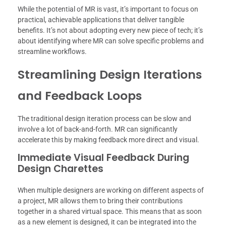
While the potential of MR is vast, it’s important to focus on
practical, achievable applications that deliver tangible
benefits. It’s not about adopting every new piece of tech; it’s
about identifying where MR can solve specific problems and
streamline workflows.
Streamlining Design Iterations
and Feedback Loops
The traditional design iteration process can be slow and
involve a lot of back-and-forth. MR can significantly
accelerate this by making feedback more direct and visual.
Immediate Visual Feedback During
Design Charettes
When multiple designers are working on different aspects of
a project, MR allows them to bring their contributions
together in a shared virtual space. This means that as soon
as a new element is designed, it can be integrated into the