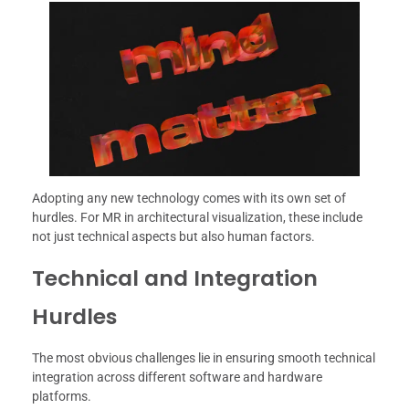
Adopting any new technology comes with its own set of
hurdles. For MR in architectural visualization, these include
not just technical aspects but also human factors.
Technical and Integration
Hurdles
The most obvious challenges lie in ensuring smooth technical
integration across different software and hardware
platforms.