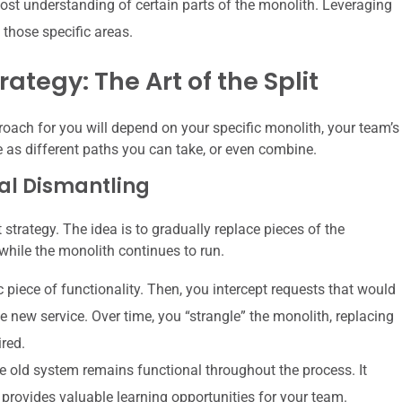
t understanding of certain parts of the monolith. Leveraging
 those specific areas.
ategy: The Art of the Split
roach for you will depend on your specific monolith, your team’s
e as different paths you can take, or even combine.
ual Dismantling
strategy. The idea is to gradually replace pieces of the
while the monolith continues to run.
c piece of functionality. Then, you intercept requests that would
e new service. Over time, you “strangle” the monolith, replacing
ired.
 old system remains functional throughout the process. It
 provides valuable learning opportunities for your team.