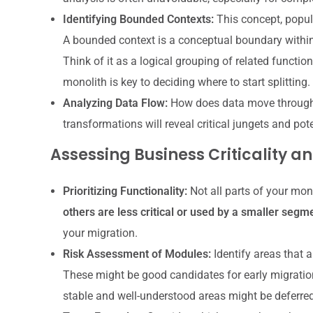
Identifying Bounded Contexts:
This concept, popul
A bounded context is a conceptual boundary within
Think of it as a logical grouping of related functio
monolith is key to deciding where to start splitting.
Analyzing Data Flow:
How does data move through 
transformations will reveal critical jungets and pot
Assessing Business Criticality an
Prioritizing Functionality:
Not all parts of your mon
others are less critical or used by a smaller segm
your migration.
Risk Assessment of Modules:
Identify areas that ar
These might be good candidates for early migration
stable and well-understood areas might be deferred