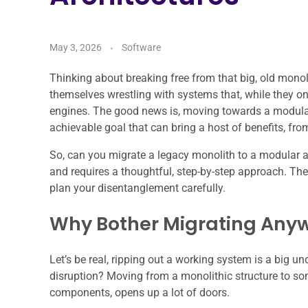
May 3, 2026
Software
Thinking about breaking free from that big, old monol
themselves wrestling with systems that, while they on
engines. The good news is, moving towards a modular a
achievable goal that can bring a host of benefits, fro
So, can you migrate a legacy monolith to a modular arc
and requires a thoughtful, step-by-step approach. The
plan your disentanglement carefully.
Why Bother Migrating Anyw
Let’s be real, ripping out a working system is a big und
disruption? Moving from a monolithic structure to so
components, opens up a lot of doors.