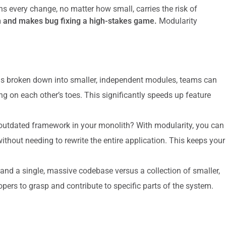
ns every change, no matter how small, carries the risk of
 and makes bug fixing a high-stakes game.
Modularity
 broken down into smaller, independent modules, teams can
ng on each other’s toes. This significantly speeds up feature
outdated framework in your monolith? With modularity, you can
thout needing to rewrite the entire application. This keeps your
and a single, massive codebase versus a collection of smaller,
pers to grasp and contribute to specific parts of the system.