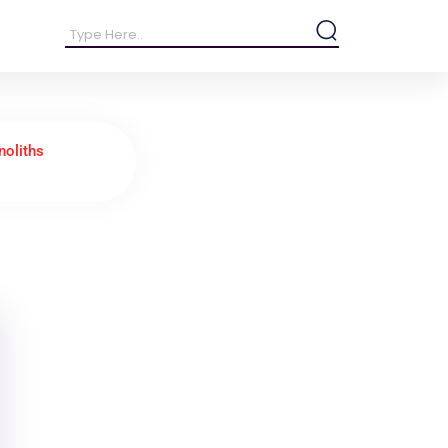
oliths