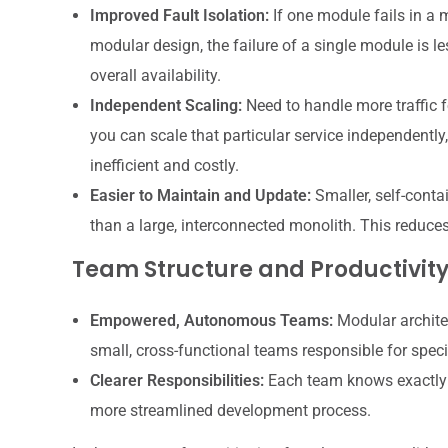
Improved Fault Isolation:
If one module fails in a 
modular design, the failure of a single module is les
overall availability.
Independent Scaling:
Need to handle more traffic fo
you can scale that particular service independently,
inefficient and costly.
Easier to Maintain and Update:
Smaller, self-cont
than a large, interconnected monolith. This reduces
Team Structure and Productivit
Empowered, Autonomous Teams:
Modular architec
small, cross-functional teams responsible for spec
Clearer Responsibilities:
Each team knows exactly w
more streamlined development process.