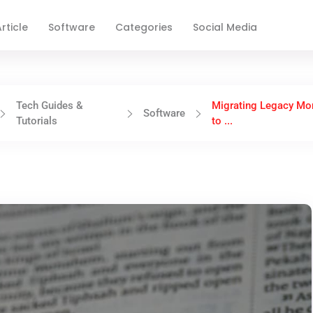
rticle
Software
Categories
Social Media
Tech Guides &
Migrating Legacy Mon
Software
Tutorials
to ...