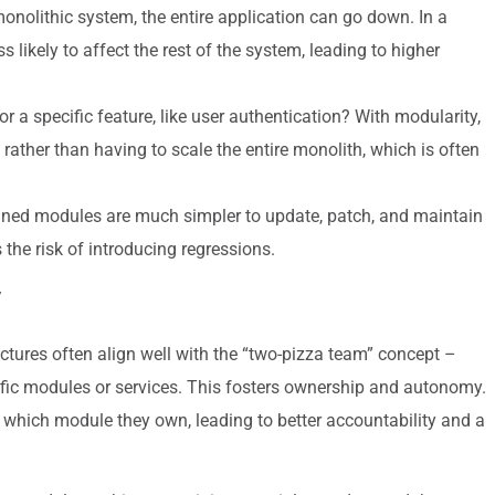
monolithic system, the entire application can go down. In a
s likely to affect the rest of the system, leading to higher
r a specific feature, like user authentication? With modularity,
 rather than having to scale the entire monolith, which is often
ained modules are much simpler to update, patch, and maintain
 the risk of introducing regressions.
y
tures often align well with the “two-pizza team” concept –
ific modules or services. This fosters ownership and autonomy.
hich module they own, leading to better accountability and a