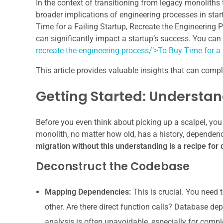
In the context of transitioning from legacy monoliths 
broader implications of engineering processes in startup
Time for a Failing Startup, Recreate the Engineering 
can significantly impact a startup’s success. You can
recreate-the-engineering-process/’>To Buy Time for a 
This article provides valuable insights that can comp
Getting Started: Understan
Before you even think about picking up a scalpel, you
monolith, no matter how old, has a history, dependenc
migration without this understanding is a recipe for 
Deconstruct the Codebase
Mapping Dependencies:
This is crucial. You need t
other. Are there direct function calls? Database 
analysis is often unavoidable, especially for compl