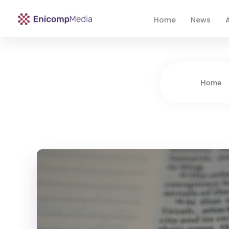
Home
News
A
Enicomp Media
Technology, gadget, social media, marketing
Home