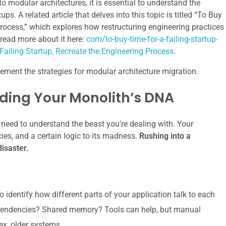
to modular architectures, it is essential to understand the
s. A related article that delves into this topic is titled “To Buy
Process,” which explores how restructuring engineering practices
 read more about it here:
com/to-buy-time-for-a-failing-startup-
Failing Startup, Recreate the Engineering Process
.
lement the strategies for modular architecture migration.
ding Your Monolith’s DNA
 need to understand the beast you’re dealing with. Your
ies, and a certain logic to its madness.
Rushing into a
disaster.
o identify how different parts of your application talk to each
dependencies? Shared memory? Tools can help, but manual
ex, older systems.