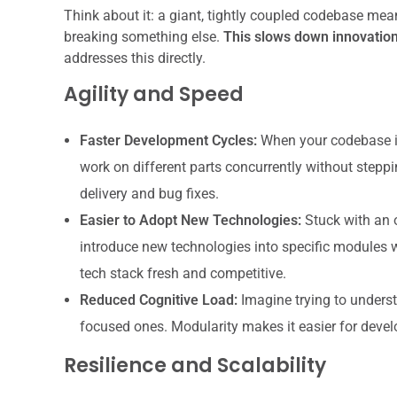
Think about it: a giant, tightly coupled codebase mea
breaking something else.
This slows down innovation
addresses this directly.
Agility and Speed
Faster Development Cycles:
When your codebase is
work on different parts concurrently without steppi
delivery and bug fixes.
Easier to Adopt New Technologies:
Stuck with an 
introduce new technologies into specific modules wi
tech stack fresh and competitive.
Reduced Cognitive Load:
Imagine trying to underst
focused ones. Modularity makes it easier for develo
Resilience and Scalability