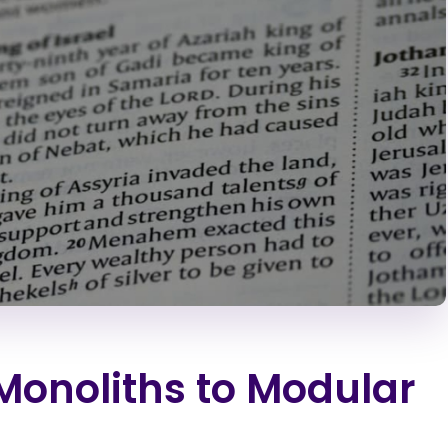
Monoliths to Modular