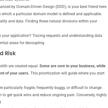
arized by Domain-Driven Design (DDD), is your best friend here.
 which a particular domain model is defined and applicable.
nality and data. Finding these natural divisions within your
your application? Tracing requests and understanding data
ential areas for decoupling.
d Risk
olith are created equal.
Some are core to your business, while
ent of your users.
This prioritization will guide where you start
e particularly fragile, frequently buggy, or difficult to change.
 to get quick wins and reduce ongoing pain. Conversely, highly
.