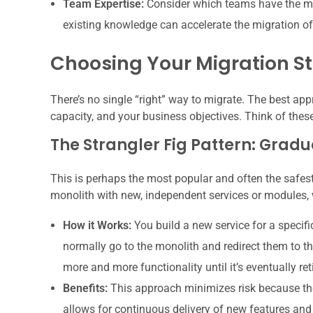
Team Expertise:
Consider which teams have the mos
existing knowledge can accelerate the migration of
Choosing Your Migration Str
There’s no single “right” way to migrate. The best app
capacity, and your business objectives. Think of thes
The Strangler Fig Pattern: Grad
This is perhaps the most popular and often the safest 
monolith with new, independent services or modules, 
How it Works:
You build a new service for a specifi
normally go to the monolith and redirect them to th
more and more functionality until it’s eventually ret
Benefits:
This approach minimizes risk because the
allows for continuous delivery of new features and