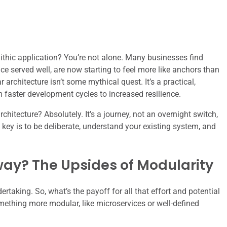
ithic application? You’re not alone. Many businesses find
ce served well, are now starting to feel more like anchors than
rchitecture isn’t some mythical quest. It’s a practical,
m faster development cycles to increased resilience.
hitecture? Absolutely. It’s a journey, not an overnight switch,
 key is to be deliberate, understand your existing system, and
ay? The Upsides of Modularity
ertaking. So, what’s the payoff for all that effort and potential
mething more modular, like microservices or well-defined