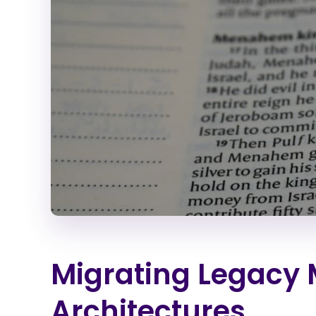
Migrating Legacy 
Architectures