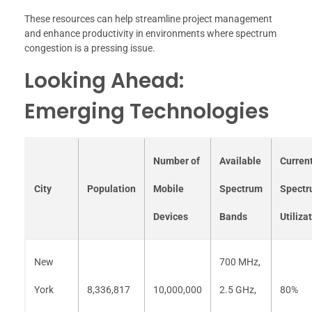
These resources can help streamline project management
and enhance productivity in environments where spectrum
congestion is a pressing issue.
Looking Ahead:
Emerging Technologies
Number of
Available
Curren
City
Population
Mobile
Spectrum
Spect
Devices
Bands
Utiliza
New
700 MHz,
York
8,336,817
10,000,000
2.5 GHz,
80%