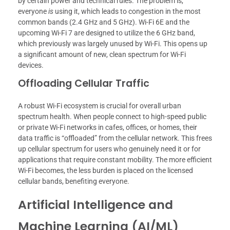
by certain power and technical rules. The problem is,
everyone
is
using it, which leads to congestion in the most
common bands (2.4 GHz and 5 GHz). Wi-Fi 6E and the
upcoming Wi-Fi 7 are designed to utilize the 6 GHz band,
which previously was largely unused by Wi-Fi. This opens up
a significant amount of new, clean spectrum for Wi-Fi
devices.
Offloading Cellular Traffic
A robust Wi-Fi ecosystem is crucial for overall urban
spectrum health. When people connect to high-speed public
or private Wi-Fi networks in cafes, offices, or homes, their
data traffic is “offloaded” from the cellular network. This frees
up cellular spectrum for users who genuinely need it or for
applications that require constant mobility. The more efficient
Wi-Fi becomes, the less burden is placed on the licensed
cellular bands, benefiting everyone.
Artificial Intelligence and
Machine Learning (AI/ML)