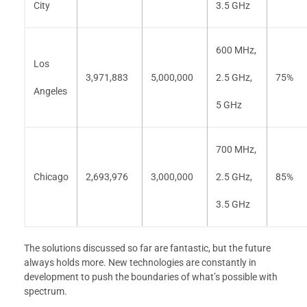
City
3.5 GHz
600 MHz,
Los
3,971,883
5,000,000
2.5 GHz,
75%
Angeles
5 GHz
700 MHz,
Chicago
2,693,976
3,000,000
2.5 GHz,
85%
3.5 GHz
The solutions discussed so far are fantastic, but the future
always holds more. New technologies are constantly in
development to push the boundaries of what’s possible with
spectrum.