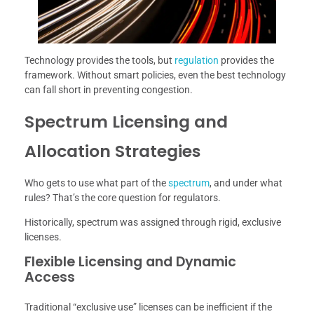
Technology provides the tools, but
regulation
provides the
framework. Without smart policies, even the best technology
can fall short in preventing congestion.
Spectrum Licensing and
Allocation Strategies
Who gets to use what part of the
spectrum
, and under what
rules? That’s the core question for regulators.
Historically, spectrum was assigned through rigid, exclusive
licenses.
Flexible Licensing and Dynamic
Access
Traditional “exclusive use” licenses can be inefficient if the