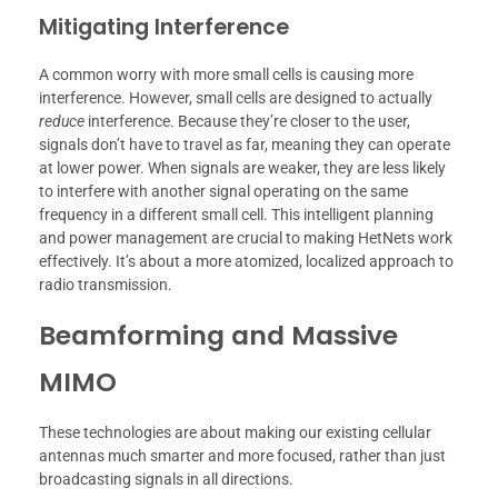
Mitigating Interference
A common worry with more small cells is causing more
interference. However, small cells are designed to actually
reduce
interference. Because they’re closer to the user,
signals don’t have to travel as far, meaning they can operate
at lower power. When signals are weaker, they are less likely
to interfere with another signal operating on the same
frequency in a different small cell. This intelligent planning
and power management are crucial to making HetNets work
effectively. It’s about a more atomized, localized approach to
radio transmission.
Beamforming and Massive
MIMO
These technologies are about making our existing cellular
antennas much smarter and more focused, rather than just
broadcasting signals in all directions.