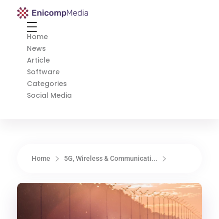
Enicomp Media
Technology, gadget, social media, marketing
Home
News
Article
Software
Categories
Social Media
Home
5G, Wireless & Communicati...