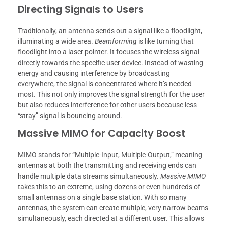
Directing Signals to Users
Traditionally, an antenna sends out a signal like a floodlight,
illuminating a wide area.
Beamforming
is like turning that
floodlight into a laser pointer. It focuses the wireless signal
directly towards the specific user device. Instead of wasting
energy and causing interference by broadcasting
everywhere, the signal is concentrated where it’s needed
most. This not only improves the signal strength for the user
but also reduces interference for other users because less
“stray” signal is bouncing around.
Massive MIMO for Capacity Boost
MIMO stands for “Multiple-Input, Multiple-Output,” meaning
antennas at both the transmitting and receiving ends can
handle multiple data streams simultaneously.
Massive MIMO
takes this to an extreme, using dozens or even hundreds of
small antennas on a single base station. With so many
antennas, the system can create multiple, very narrow beams
simultaneously, each directed at a different user. This allows