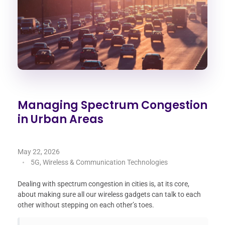
Managing Spectrum Congestion
in Urban Areas
May 22, 2026
5G, Wireless & Communication Technologies
Dealing with spectrum congestion in cities is, at its core,
about making sure all our wireless gadgets can talk to each
other without stepping on each other’s toes.