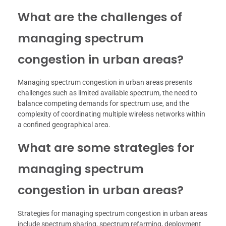
What are the challenges of
managing spectrum
congestion in urban areas?
Managing spectrum congestion in urban areas presents
challenges such as limited available spectrum, the need to
balance competing demands for spectrum use, and the
complexity of coordinating multiple wireless networks within
a confined geographical area.
What are some strategies for
managing spectrum
congestion in urban areas?
Strategies for managing spectrum congestion in urban areas
include spectrum sharing, spectrum refarming, deployment