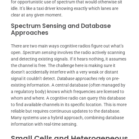
for opportunistic use of spectrum that would otherwise sit
idle. It’s like a taxi driver knowing exactly which lanes are
clear at any given moment.
Spectrum Sensing and Database
Approaches
There are two main ways cognitive radios figure out what’s
open.
Spectrum sensing
involves the radio actively scanning
and detecting existing signals. If it hears nothing, it assumes
the channel is free. The challenge here is making sure it
doesn’t accidentally interfere with a very weak or distant
signal it couldn’t detect.
Database approaches
rely on pre-
existing information. A central database (often managed by
a regulatory body) knows which frequencies are licensed to
whom and where. A cognitive radio can query this database
to find available channels in its specific location. This is more
reliable but requires continuous updates to the database.
Many systems use a hybrid approach, combining database
information with real-time sensing.
Small Cells and Heterogeneous