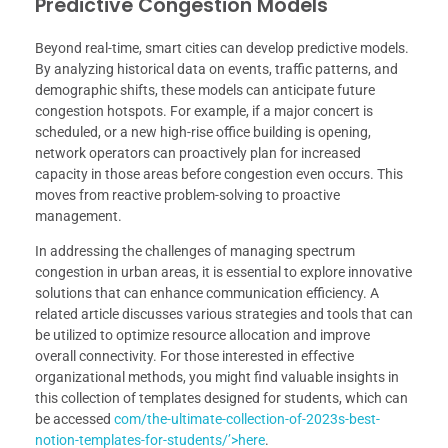
Predictive Congestion Models
Beyond real-time, smart cities can develop predictive models.
By analyzing historical data on events, traffic patterns, and
demographic shifts, these models can anticipate future
congestion hotspots. For example, if a major concert is
scheduled, or a new high-rise office building is opening,
network operators can proactively plan for increased
capacity in those areas before congestion even occurs. This
moves from reactive problem-solving to proactive
management.
In addressing the challenges of managing spectrum
congestion in urban areas, it is essential to explore innovative
solutions that can enhance communication efficiency. A
related article discusses various strategies and tools that can
be utilized to optimize resource allocation and improve
overall connectivity. For those interested in effective
organizational methods, you might find valuable insights in
this collection of templates designed for students, which can
be accessed
com/the-ultimate-collection-of-2023s-best-
notion-templates-for-students/’>here
.