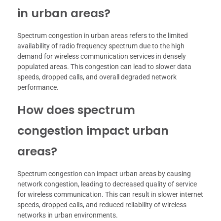
in urban areas?
Spectrum congestion in urban areas refers to the limited
availability of radio frequency spectrum due to the high
demand for wireless communication services in densely
populated areas. This congestion can lead to slower data
speeds, dropped calls, and overall degraded network
performance.
How does spectrum
congestion impact urban
areas?
Spectrum congestion can impact urban areas by causing
network congestion, leading to decreased quality of service
for wireless communication. This can result in slower internet
speeds, dropped calls, and reduced reliability of wireless
networks in urban environments.