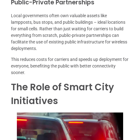
Public-Private Partnerships
Local governments often own valuable assets like
lampposts, bus stops, and public buildings – ideal locations
for small cells. Rather than just waiting for carriers to build
everything from scratch, public-private partnerships can
facilitate the use of existing public infrastructure for wireless
deployments.
This reduces costs for carriers and speeds up deployment for
everyone, benefiting the public with better connectivity
sooner.
The Role of Smart City
Initiatives