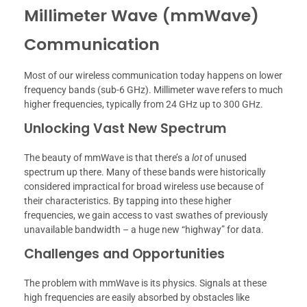
Millimeter Wave (mmWave)
Communication
Most of our wireless communication today happens on lower
frequency bands (sub-6 GHz). Millimeter wave refers to much
higher frequencies, typically from 24 GHz up to 300 GHz.
Unlocking Vast New Spectrum
The beauty of mmWave is that there’s a
lot
of unused
spectrum up there. Many of these bands were historically
considered impractical for broad wireless use because of
their characteristics. By tapping into these higher
frequencies, we gain access to vast swathes of previously
unavailable bandwidth – a huge new “highway” for data.
Challenges and Opportunities
The problem with mmWave is its physics. Signals at these
high frequencies are easily absorbed by obstacles like