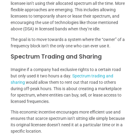
licensee isn’t using their allocated spectrum all the time. More
flexible approaches are emerging. This includes allowing
licensees to temporarily share or lease their spectrum, and
encouraging the use of technologies like those mentioned
above (DSA) in licensed bands when they’re idle.
The goal is to move towards a system where the “owner” of a
frequency block isn’t the only one who can ever use it.
Spectrum Trading and Sharing
Imagine if a company had exclusive rights to a certain road
but only used it two hours a day.
Spectrum trading and
sharing
would allow them to rent out that road to others
during off-peak hours. This is about creating a marketplace
for spectrum, where entities can buy, sell, or lease access to
licensed frequencies.
This economic incentive encourages more efficient use and
ensures that scarce spectrum isn’t sitting idle simply because
its original licensee doesn’t need it at a particular time or in a
specific location.