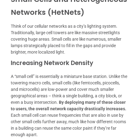
Networks (HetNets)
Think of our cellular networks as a city’s lighting system.
Traditionally, large cell towers are like massive streetlights
covering huge areas. Small cells are like numerous, smaller
lamps strategically placed to fill in the gaps and provide
brighter, more localized light.
Increasing Network Density
A “small cell” is essentially a miniature base station. Unlike the
towering macro cells, small cells (like femtocells, picocells,
and microcells) are low-power and cover much smaller
geographical areas – think a single building, a city block, or
even a busy intersection.
By deploying many of these closer
to users, the overall network capacity drastically increases.
Each small cell can reuse frequencies that are also in use by
other small cells further away, much like how different rooms
in a building can reuse the same color paint if they’re far
enough apart.