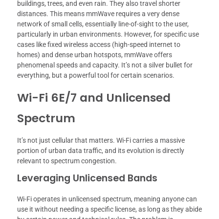
buildings, trees, and even rain. They also travel shorter
distances. This means mmWave requires a very dense
network of small cells, essentially line-of-sight to the user,
particularly in urban environments. However, for specific use
cases like fixed wireless access (high-speed internet to
homes) and dense urban hotspots, mmWave offers
phenomenal speeds and capacity. It’s not a silver bullet for
everything, but a powerful tool for certain scenarios.
Wi-Fi 6E/7 and Unlicensed
Spectrum
It’s not just cellular that matters. Wi-Fi carries a massive
portion of urban data traffic, and its evolution is directly
relevant to spectrum congestion.
Leveraging Unlicensed Bands
Wi-Fi operates in unlicensed spectrum, meaning anyone can
use it without needing a specific license, as long as they abide