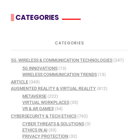
CATEGORIES
CATEGORIES
5G, WIRELESS & COMMUNICATION TECHNOLOGIES
(247)
5G INNOVATIONS
(13)
WIRELESS COMMUNICATION TRENDS
(13)
ARTICLE
(343)
AUGMENTED REALITY & VIRTUAL REALITY
(812)
METAVERSE
(222)
VIRTUAL WORKPLACES
(35)
VR & AR GAMES
(34)
CYBERSECURITY & TECH ETHICS
(762)
CYBER THREATS & SOLUTIONS
(3)
ETHICS IN AI
(33)
PRIVACY PROTECTION
(32)