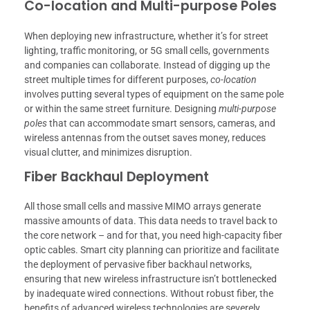
Co-location and Multi-purpose Poles
When deploying new infrastructure, whether it’s for street
lighting, traffic monitoring, or 5G small cells, governments
and companies can collaborate. Instead of digging up the
street multiple times for different purposes,
co-location
involves putting several types of equipment on the same pole
or within the same street furniture. Designing
multi-purpose
poles
that can accommodate smart sensors, cameras, and
wireless antennas from the outset saves money, reduces
visual clutter, and minimizes disruption.
Fiber Backhaul Deployment
All those small cells and massive MIMO arrays generate
massive amounts of data. This data needs to travel back to
the core network – and for that, you need high-capacity fiber
optic cables. Smart city planning can prioritize and facilitate
the deployment of pervasive fiber backhaul networks,
ensuring that new wireless infrastructure isn’t bottlenecked
by inadequate wired connections. Without robust fiber, the
benefits of advanced wireless technologies are severely