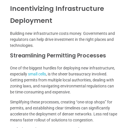
Incentivizing Infrastructure
Deployment
Building new infrastructure costs money. Governments and
regulators can help drive investment in the right places and
technologies.
Streamlining Permitting Processes
One of the biggest hurdles for deploying new infrastructure,
especially
small cells
, is the sheer bureaucracy involved.
Getting permits from multiple local authorities, dealing with
zoning laws, and navigating environmental regulations can
be time-consuming and expensive.
Simplifying these processes, creating “one-stop shops” for
permits, and establishing clear timelines can significantly
accelerate the deployment of denser networks. Less red tape
means faster rollout of solutions to congestion.