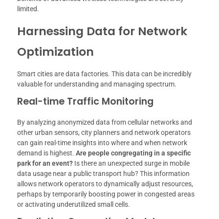
limited.
Harnessing Data for Network
Optimization
Smart cities are data factories. This data can be incredibly
valuable for understanding and managing spectrum.
Real-time Traffic Monitoring
By analyzing anonymized data from cellular networks and
other urban sensors, city planners and network operators
can gain real-time insights into where and when network
demand is highest.
Are people congregating in a specific
park for an event?
Is there an unexpected surge in mobile
data usage near a public transport hub? This information
allows network operators to dynamically adjust resources,
perhaps by temporarily boosting power in congested areas
or activating underutilized small cells.