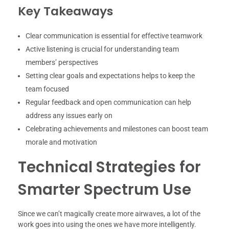
Key Takeaways
Clear communication is essential for effective teamwork
Active listening is crucial for understanding team
members’ perspectives
Setting clear goals and expectations helps to keep the
team focused
Regular feedback and open communication can help
address any issues early on
Celebrating achievements and milestones can boost team
morale and motivation
Technical Strategies for
Smarter Spectrum Use
Since we can’t magically create more airwaves, a lot of the
work goes into using the ones we have more intelligently.