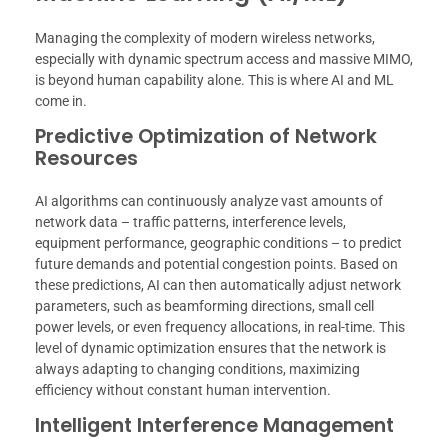
Managing the complexity of modern wireless networks,
especially with dynamic spectrum access and massive MIMO,
is beyond human capability alone. This is where AI and ML
come in.
Predictive Optimization of Network
Resources
AI algorithms can continuously analyze vast amounts of
network data – traffic patterns, interference levels,
equipment performance, geographic conditions – to predict
future demands and potential congestion points. Based on
these predictions, AI can then automatically adjust network
parameters, such as beamforming directions, small cell
power levels, or even frequency allocations, in real-time. This
level of dynamic optimization ensures that the network is
always adapting to changing conditions, maximizing
efficiency without constant human intervention.
Intelligent Interference Management