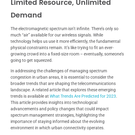
Limited Resource, Unlimited
Demand
The electromagnetic spectrum isn’t infinite. There’s only so
much “air” available for our wireless signals. While
technology helps us use it more efficiently, the fundamental
physical constraints remain. It’s like trying to fit an ever-
growing crowd into a fixed-size room – eventually, someone’s
going to get squeezed.
In addressing the challenges of managing spectrum
congestion in urban areas, it is essential to consider the
broader trends that are shaping the telecommunications
landscape. A related article that explores these emerging
trends is available at
What Trends Are Predicted for 2023
.
This article provides insights into technological
advancements and policy changes that could impact
spectrum management strategies, highlighting the
importance of staying informed about the evolving
environment in which urban connectivity operates.