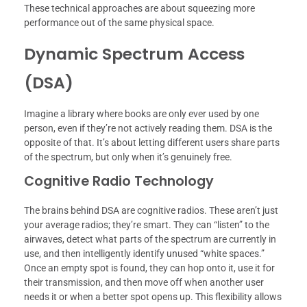
These technical approaches are about squeezing more
performance out of the same physical space.
Dynamic Spectrum Access
(DSA)
Imagine a library where books are only ever used by one
person, even if they’re not actively reading them. DSA is the
opposite of that. It’s about letting different users share parts
of the spectrum, but only when it’s genuinely free.
Cognitive Radio Technology
The brains behind DSA are cognitive radios. These aren’t just
your average radios; they’re smart. They can “listen” to the
airwaves, detect what parts of the spectrum are currently in
use, and then intelligently identify unused “white spaces.”
Once an empty spot is found, they can hop onto it, use it for
their transmission, and then move off when another user
needs it or when a better spot opens up. This flexibility allows