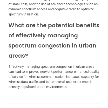
of small cells, and the use of advanced technologies such as
dynamic spectrum access and cognitive radio to optimize
spectrum utilization.
What are the potential benefits
of effectively managing
spectrum congestion in urban
areas?
Effectively managing spectrum congestion in urban areas
can lead to improved network performance, enhanced quality
of service for wireless communication, increased capacity for
wireless data traffic, and better overall user experience in
densely populated urban environments.