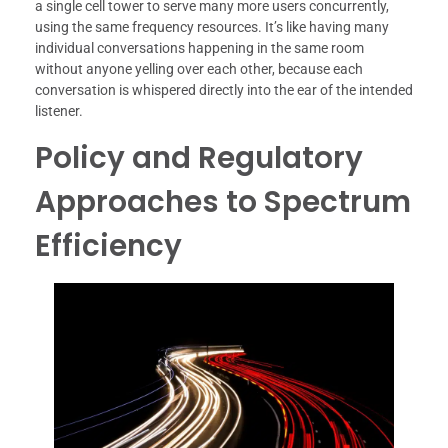
a single cell tower to serve many more users concurrently,
using the same frequency resources. It’s like having many
individual conversations happening in the same room
without anyone yelling over each other, because each
conversation is whispered directly into the ear of the intended
listener.
Policy and Regulatory
Approaches to Spectrum
Efficiency