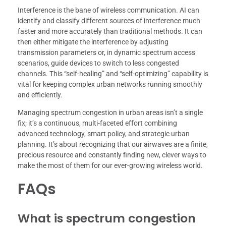
Interference is the bane of wireless communication. AI can
identify and classify different sources of interference much
faster and more accurately than traditional methods. It can
then either mitigate the interference by adjusting
transmission parameters or, in dynamic spectrum access
scenarios, guide devices to switch to less congested
channels. This “self-healing” and “self-optimizing” capability is
vital for keeping complex urban networks running smoothly
and efficiently.
Managing spectrum congestion in urban areas isn’t a single
fix; it’s a continuous, multi-faceted effort combining
advanced technology, smart policy, and strategic urban
planning. It’s about recognizing that our airwaves are a finite,
precious resource and constantly finding new, clever ways to
make the most of them for our ever-growing wireless world.
FAQs
What is spectrum congestion