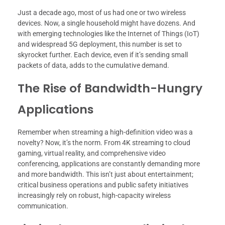
Just a decade ago, most of us had one or two wireless
devices. Now, a single household might have dozens. And
with emerging technologies like the Internet of Things (IoT)
and widespread 5G deployment, this number is set to
skyrocket further. Each device, even if it’s sending small
packets of data, adds to the cumulative demand.
The Rise of Bandwidth-Hungry
Applications
Remember when streaming a high-definition video was a
novelty? Now, it’s the norm. From 4K streaming to cloud
gaming, virtual reality, and comprehensive video
conferencing, applications are constantly demanding more
and more bandwidth. This isn’t just about entertainment;
critical business operations and public safety initiatives
increasingly rely on robust, high-capacity wireless
communication.