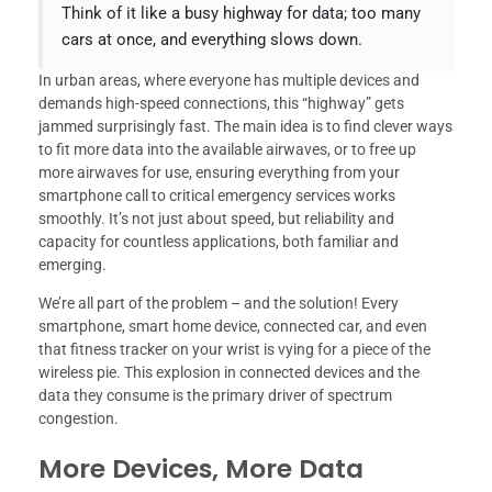
Think of it like a busy highway for data; too many
cars at once, and everything slows down.
In urban areas, where everyone has multiple devices and
demands high-speed connections, this “highway” gets
jammed surprisingly fast. The main idea is to find clever ways
to fit more data into the available airwaves, or to free up
more airwaves for use, ensuring everything from your
smartphone call to critical emergency services works
smoothly. It’s not just about speed, but reliability and
capacity for countless applications, both familiar and
emerging.
We’re all part of the problem – and the solution! Every
smartphone, smart home device, connected car, and even
that fitness tracker on your wrist is vying for a piece of the
wireless pie. This explosion in connected devices and the
data they consume is the primary driver of spectrum
congestion.
More Devices, More Data