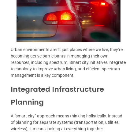
Urban environments aren’t just places where we live; they’re
becoming active participants in managing their own
resources, including spectrum. Smart city initiatives integrate
technology to improve urban living, and efficient spectrum
management is a key component.
Integrated Infrastructure
Planning
A “smart city” approach means thinking holistically. Instead
of planning for separate systems (transportation, utilities,
wireless), it means looking at everything together.