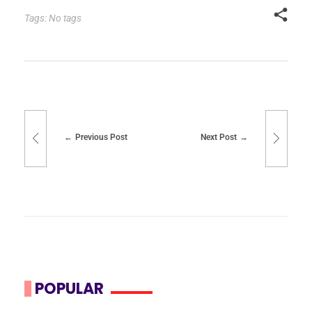
Tags: No tags
Previous Post
Next Post
POPULAR