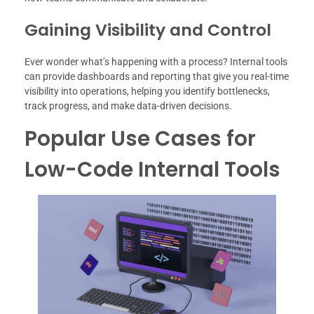
Gaining Visibility and Control
Ever wonder what’s happening with a process? Internal tools
can provide dashboards and reporting that give you real-time
visibility into operations, helping you identify bottlenecks,
track progress, and make data-driven decisions.
Popular Use Cases for
Low-Code Internal Tools