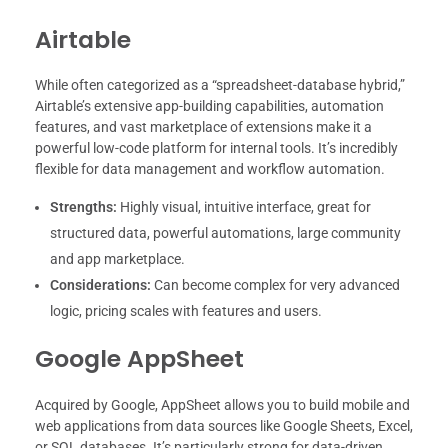
Airtable
While often categorized as a “spreadsheet-database hybrid,”
Airtable’s extensive app-building capabilities, automation
features, and vast marketplace of extensions make it a
powerful low-code platform for internal tools. It’s incredibly
flexible for data management and workflow automation.
Strengths:
Highly visual, intuitive interface, great for
structured data, powerful automations, large community
and app marketplace.
Considerations:
Can become complex for very advanced
logic, pricing scales with features and users.
Google AppSheet
Acquired by Google, AppSheet allows you to build mobile and
web applications from data sources like Google Sheets, Excel,
or SQL databases. It’s particularly strong for data-driven