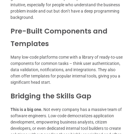
intuitive, especially for people who understand the business
problem inside and out but don’t have a deep programming
background.
Pre-Built Components and
Templates
Many low-code platforms come with a library of ready-to-use
components for common tasks – think user authentication,
data validation, notifications, and integrations. They also
often offer templates for popular internal tools, giving you a
significant head start.
Bridging the Skills Gap
This is a big one.
Not every company has a massive team of
software engineers. Low-code democratizes application
development, empowering business analysts, citizen
developers, or even dedicated internal tool builders to create