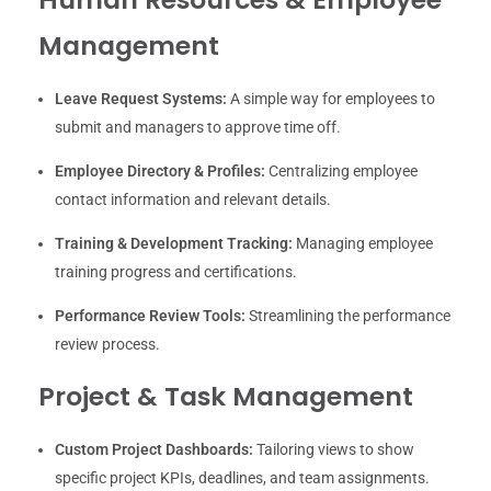
Management
Leave Request Systems:
A simple way for employees to
submit and managers to approve time off.
Employee Directory & Profiles:
Centralizing employee
contact information and relevant details.
Training & Development Tracking:
Managing employee
training progress and certifications.
Performance Review Tools:
Streamlining the performance
review process.
Project & Task Management
Custom Project Dashboards:
Tailoring views to show
specific project KPIs, deadlines, and team assignments.