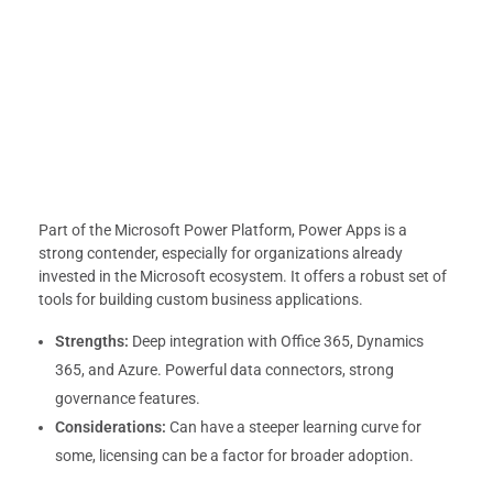
Part of the Microsoft Power Platform, Power Apps is a
strong contender, especially for organizations already
invested in the Microsoft ecosystem. It offers a robust set of
tools for building custom business applications.
Strengths:
Deep integration with Office 365, Dynamics
365, and Azure. Powerful data connectors, strong
governance features.
Considerations:
Can have a steeper learning curve for
some, licensing can be a factor for broader adoption.