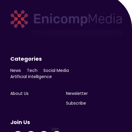
Enicomp Media
Technology, gadget, social media, marketing
Categories
News
Tech
Social Media
Artificial intelligence
About Us
Newsletter
Subscribe
Join Us
List