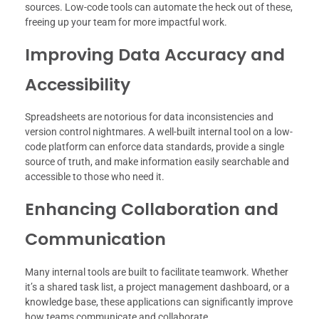
sources. Low-code tools can automate the heck out of these,
freeing up your team for more impactful work.
Improving Data Accuracy and
Accessibility
Spreadsheets are notorious for data inconsistencies and
version control nightmares. A well-built internal tool on a low-
code platform can enforce data standards, provide a single
source of truth, and make information easily searchable and
accessible to those who need it.
Enhancing Collaboration and
Communication
Many internal tools are built to facilitate teamwork. Whether
it’s a shared task list, a project management dashboard, or a
knowledge base, these applications can significantly improve
how teams communicate and collaborate.