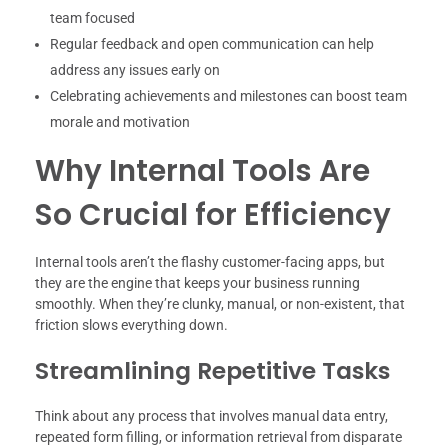
team focused
Regular feedback and open communication can help
address any issues early on
Celebrating achievements and milestones can boost team
morale and motivation
Why Internal Tools Are
So Crucial for Efficiency
Internal tools aren’t the flashy customer-facing apps, but
they are the engine that keeps your business running
smoothly. When they’re clunky, manual, or non-existent, that
friction slows everything down.
Streamlining Repetitive Tasks
Think about any process that involves manual data entry,
repeated form filling, or information retrieval from disparate