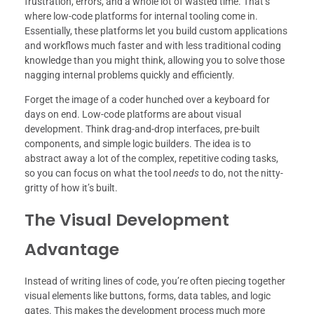
frustration, errors, and a whole lot of wasted time. That’s
where low-code platforms for internal tooling come in.
Essentially, these platforms let you build custom applications
and workflows much faster and with less traditional coding
knowledge than you might think, allowing you to solve those
nagging internal problems quickly and efficiently.
Forget the image of a coder hunched over a keyboard for
days on end. Low-code platforms are about visual
development. Think drag-and-drop interfaces, pre-built
components, and simple logic builders. The idea is to
abstract away a lot of the complex, repetitive coding tasks,
so you can focus on what the tool
needs
to do, not the nitty-
gritty of how it’s built.
The Visual Development
Advantage
Instead of writing lines of code, you’re often piecing together
visual elements like buttons, forms, data tables, and logic
gates. This makes the development process much more