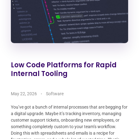
Low Code Platforms for Rapid
Internal Tooling
May 22, 2026
Software
You’ve got a bunch of internal processes that are begging for
a digital upgrade. Maybe it’s tracking inventory, managing
customer support tickets, onboarding new employees, or
something completely custom to your team’s workflow.
Doing this with spreadsheets and emails is a recipe for