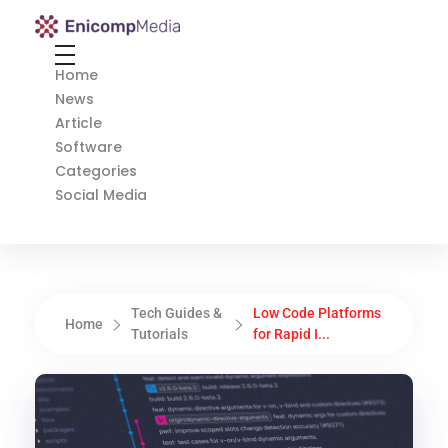
Enicomp Media
Technology, gadget, social media, marketing
Home
News
Article
Software
Categories
Social Media
Tech Guides &
Low Code Platforms
Home
Tutorials
for Rapid I...