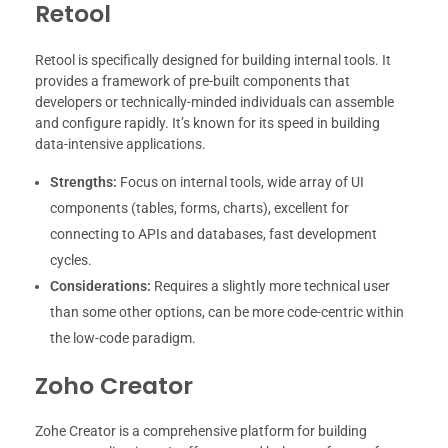
Retool
Retool is specifically designed for building internal tools. It
provides a framework of pre-built components that
developers or technically-minded individuals can assemble
and configure rapidly. It’s known for its speed in building
data-intensive applications.
Strengths:
Focus on internal tools, wide array of UI
components (tables, forms, charts), excellent for
connecting to APIs and databases, fast development
cycles.
Considerations:
Requires a slightly more technical user
than some other options, can be more code-centric within
the low-code paradigm.
Zoho Creator
Zohe Creator is a comprehensive platform for building