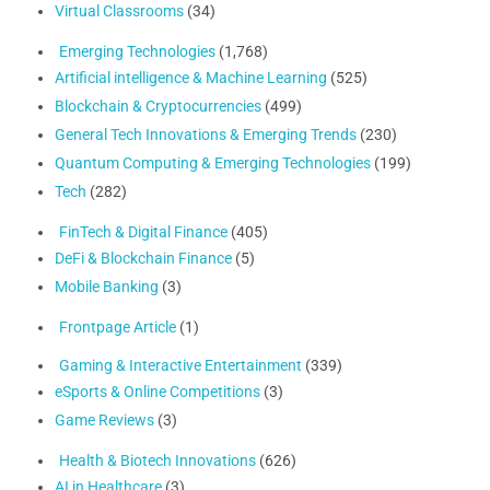
Virtual Classrooms
(34)
Emerging Technologies
(1,768)
Artificial intelligence & Machine Learning
(525)
Blockchain & Cryptocurrencies
(499)
General Tech Innovations & Emerging Trends
(230)
Quantum Computing & Emerging Technologies
(199)
Tech
(282)
FinTech & Digital Finance
(405)
DeFi & Blockchain Finance
(5)
Mobile Banking
(3)
Frontpage Article
(1)
Gaming & Interactive Entertainment
(339)
eSports & Online Competitions
(3)
Game Reviews
(3)
Health & Biotech Innovations
(626)
AI in Healthcare
(3)