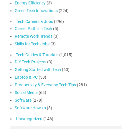
Energy Efficiency
(3)
Green Tech Innovations
(224)
Tech Careers & Jobs
(296)
Career Paths in Tech
(5)
Remote Work Trends
(3)
Skills for Tech Jobs
(3)
Tech Guides & Tutorials
(1,015)
DIY Tech Projects
(3)
Getting Started with Tech
(60)
Laptop & PC
(58)
Productivity & Everyday Tech Tips
(281)
Social Media
(64)
Software
(278)
Software How-to
(3)
Uncategorized
(146)