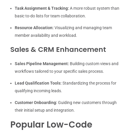
Task Assignment & Tracking:
A more robust system than
basic to-do lists for team collaboration.
Resource Allocation:
Visualizing and managing team
member availability and workload.
Sales & CRM Enhancement
Sales Pipeline Management:
Building custom views and
workflows tailored to your specific sales process.
Lead Qualification Tools:
Standardizing the process for
qualifying incoming leads.
Customer Onboarding:
Guiding new customers through
their initial setup and integration.
Popular Low-Code