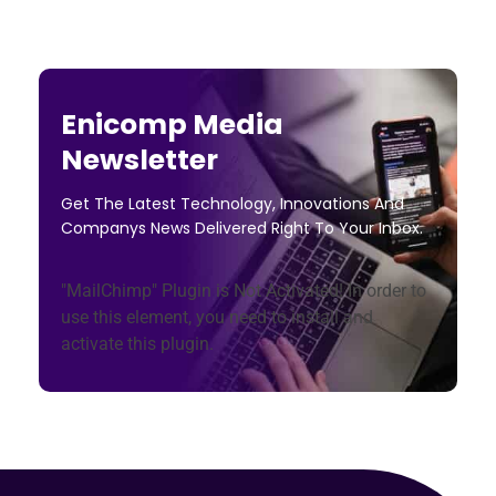
Enicomp Media
Newsletter
Get The Latest Technology, Innovations And
Companys News Delivered Right To Your Inbox.
"MailChimp" Plugin is Not Activated!
In order to
use this element, you need to install and
activate this plugin.