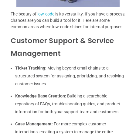
The beauty of
low-code
is its versatility. If you have a process,
chances are you can build a tool for it. Here are some
common areas where low-code shines for internal purposes.
Customer Support & Service
Management
Ticket Tracking:
Moving beyond email chains to a
structured system for assigning, prioritizing, and resolving
customer issues.
Knowledge Base Creation:
Building a searchable
repository of FAQs, troubleshooting guides, and product
information for both your support team and customers.
Case Management:
For more complex customer
interactions, creating a system to manage the entire