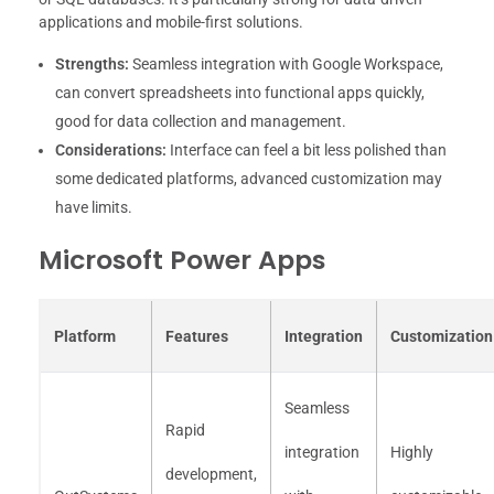
applications and mobile-first solutions.
Strengths:
Seamless integration with Google Workspace,
can convert spreadsheets into functional apps quickly,
good for data collection and management.
Considerations:
Interface can feel a bit less polished than
some dedicated platforms, advanced customization may
have limits.
Microsoft Power Apps
Platform
Features
Integration
Customization
Seamless
Rapid
integration
Highly
development,