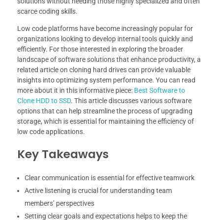
solutions without needing those highly specialized and often
scarce coding skills.
Low code platforms have become increasingly popular for
organizations looking to develop internal tools quickly and
efficiently. For those interested in exploring the broader
landscape of software solutions that enhance productivity, a
related article on cloning hard drives can provide valuable
insights into optimizing system performance. You can read
more about it in this informative piece:
Best Software to
Clone HDD to SSD
. This article discusses various software
options that can help streamline the process of upgrading
storage, which is essential for maintaining the efficiency of
low code applications.
Key Takeaways
Clear communication is essential for effective teamwork
Active listening is crucial for understanding team
members’ perspectives
Setting clear goals and expectations helps to keep the