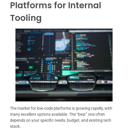
Platforms for Internal
Tooling
The market for low-code platforms is growing rapidly, with
many excellent options available. The “best” one often
depends on your specific needs, budget, and existing tech
stack.