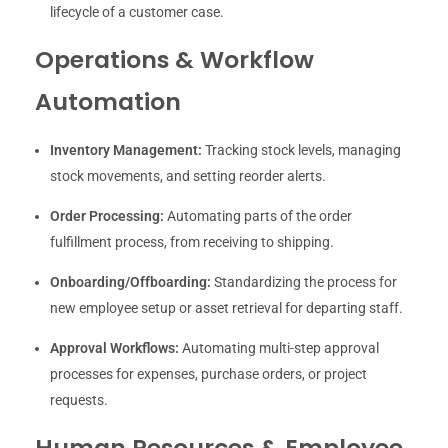
lifecycle of a customer case.
Operations & Workflow
Automation
Inventory Management:
Tracking stock levels, managing
stock movements, and setting reorder alerts.
Order Processing:
Automating parts of the order
fulfillment process, from receiving to shipping.
Onboarding/Offboarding:
Standardizing the process for
new employee setup or asset retrieval for departing staff.
Approval Workflows:
Automating multi-step approval
processes for expenses, purchase orders, or project
requests.
Human Resources & Employee