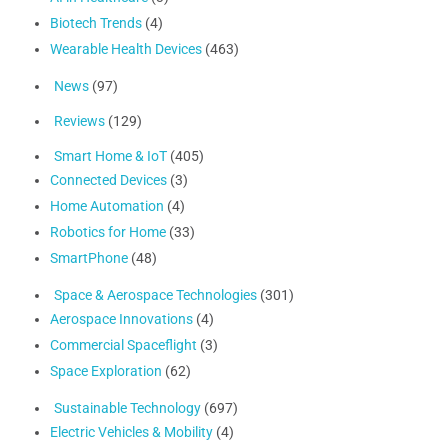
Biotech Trends
(4)
Wearable Health Devices
(463)
News
(97)
Reviews
(129)
Smart Home & IoT
(405)
Connected Devices
(3)
Home Automation
(4)
Robotics for Home
(33)
SmartPhone
(48)
Space & Aerospace Technologies
(301)
Aerospace Innovations
(4)
Commercial Spaceflight
(3)
Space Exploration
(62)
Sustainable Technology
(697)
Electric Vehicles & Mobility
(4)