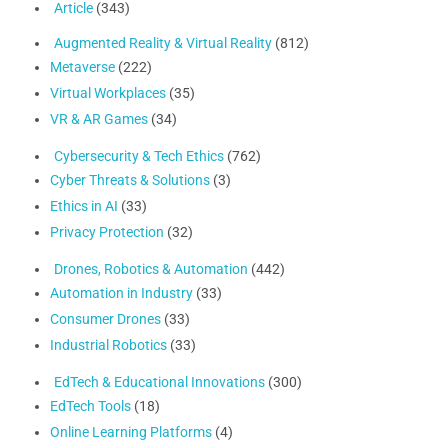
Article
(343)
Augmented Reality & Virtual Reality
(812)
Metaverse
(222)
Virtual Workplaces
(35)
VR & AR Games
(34)
Cybersecurity & Tech Ethics
(762)
Cyber Threats & Solutions
(3)
Ethics in AI
(33)
Privacy Protection
(32)
Drones, Robotics & Automation
(442)
Automation in Industry
(33)
Consumer Drones
(33)
Industrial Robotics
(33)
EdTech & Educational Innovations
(300)
EdTech Tools
(18)
Online Learning Platforms
(4)