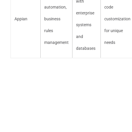
with
automation,
code
enterprise
Appian
business
customization
systems
rules
for unique
and
management
needs
databases