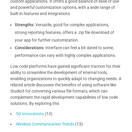
custom applications. It offers a good balance of ease of use
and powerful customization options, with a wide range of
built-in features and integrations.
Strengths:
Versatile, good for complex applications,
strong reporting features, offers a .zip file download of
your app for further customization.
Considerations:
Interface can feel a bit dated to some,
performance can vary with highly complex applications.
Low code platforms have gained significant traction for their
ability to streamline the development of internal tools,
enabling organizations to quickly adapt to changing needs. A
related article discusses the benefits of using software like
Studio3 for converting various file formats, which can
complement the rapid development capabilities of low code
solutions. By exploring this
5G Innovations
(13)
Wireless Communication Trends
(13)