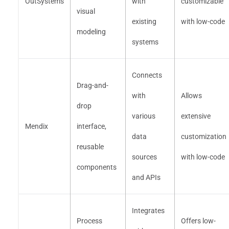
OutSystems
with
customizable
visual
existing
with low-code
modeling
systems
Connects
Drag-and-
with
Allows
drop
various
extensive
Mendix
interface,
data
customization
reusable
sources
with low-code
components
and APIs
Integrates
Process
Offers low-