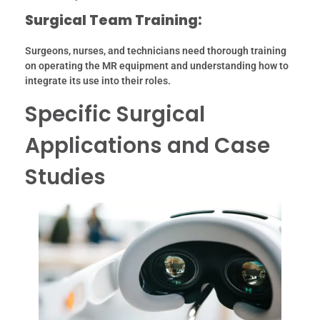
Surgical Team Training:
Surgeons, nurses, and technicians need thorough training
on operating the MR equipment and understanding how to
integrate its use into their roles.
Specific Surgical
Applications and Case
Studies