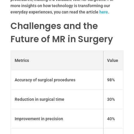
more insights on how technology is transforming our
everyday experiences, you can read the article
here
.
Challenges and the
Future of MR in Surgery
Metrics
Value
Accuracy of surgical procedures
98%
Reduction in surgical time
30%
Improvement in precision
40%