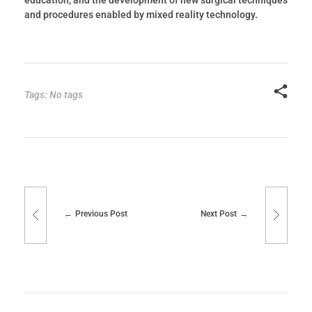
and procedures enabled by mixed reality technology.
Tags: No tags
Previous Post
Next Post