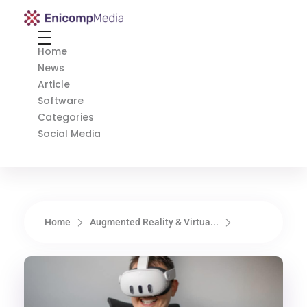
Enicomp Media
Technology, gadget, social media, marketing
Home
News
Article
Software
Categories
Social Media
Home
Augmented Reality & Virtua...