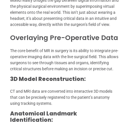
Mixed reality bridges the gap between digital information and
the physical surgical environment by superimposing virtual
elements onto the real world. This isn’t just about wearing a
headset; it’s about presenting critical data in an intuitive and
accessible way, directly within the surgeon’s field of view.
Overlaying Pre-Operative Data
The core benefit of MR in surgery is its ability to integrate pre-
operative imaging data with the live surgical field. This allows
surgeons to see through tissues and organs, identifying
critical structures before making an incision or precise cut.
3D Model Reconstruction:
CT and MRI data are converted into interactive 3D models
that can be precisely registered to the patient’s anatomy
using tracking systems.
Anatomical Landmark
Identification: