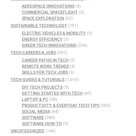
AEROSPACE INNOVATIONS
(4)
COMMERCIAL SPACEFLIGHT
(3)
SPACE EXPLORATION
(62)
SUSTAINABLE TECHNOLOGY
(701)
ELECTRIC VEHICLES & MOBILITY
(4)
ENERGY EFFICIENCY
(3)
GREEN TECH INNOVATIONS
(226)
TECH CAREERS & JOBS
(297)
CAREER PATHS IN TECH
(5)
REMOTE WORK TRENDS
(3)
SKILLS FOR TECH JOBS
(3)
TECH GUIDES & TUTORIALS
(1,019)
DIY TECH PROJECTS
(3)
GETTING STARTED WITH TECH
(60)
LAPTOP & PC
(58)
PRODUCTIVITY & EVERYDAY TECH TIPS
(282)
SOCIAL MEDIA
(64)
SOFTWARE
(280)
SOFTWARE HOW-TO
(3)
UNCATEGORIZED
(146)