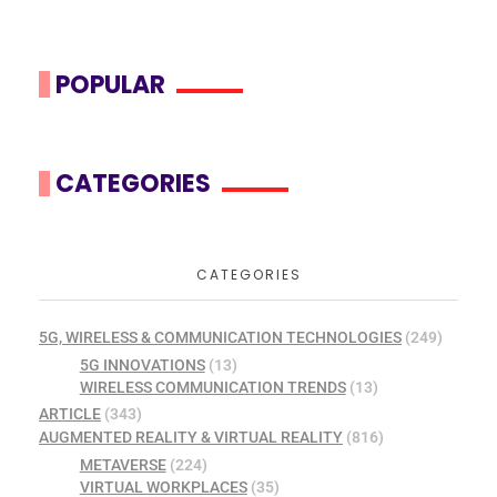
POPULAR
CATEGORIES
CATEGORIES
5G, WIRELESS & COMMUNICATION TECHNOLOGIES
(249)
5G INNOVATIONS
(13)
WIRELESS COMMUNICATION TRENDS
(13)
ARTICLE
(343)
AUGMENTED REALITY & VIRTUAL REALITY
(816)
METAVERSE
(224)
VIRTUAL WORKPLACES
(35)