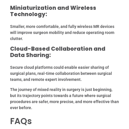
Miniaturization and Wireless
Technology:
Smaller, more comfortable, and fully wireless MR devices
will improve surgeon mobility and reduce operating room
clutter.
Cloud-Based Collaboration and
Data Sharing:
Secure cloud platforms could enable easier sharing of
surgical plans, real-time collaboration between surgical
teams, and remote expert involvement.
The journey of mixed reality in surgery is just beginning,
but its trajectory points towards a future where surgical
procedures are safer, more precise, and more effective than
ever before.
FAQs