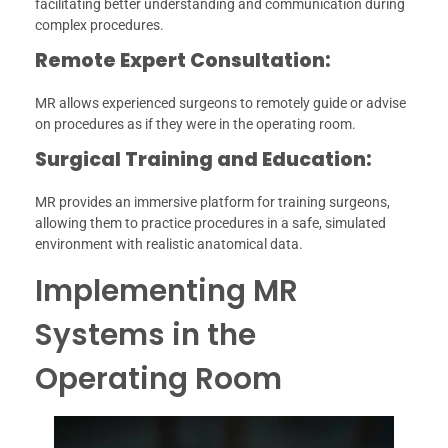
facilitating better understanding and communication during
complex procedures.
Remote Expert Consultation:
MR allows experienced surgeons to remotely guide or advise
on procedures as if they were in the operating room.
Surgical Training and Education:
MR provides an immersive platform for training surgeons,
allowing them to practice procedures in a safe, simulated
environment with realistic anatomical data.
Implementing MR
Systems in the
Operating Room