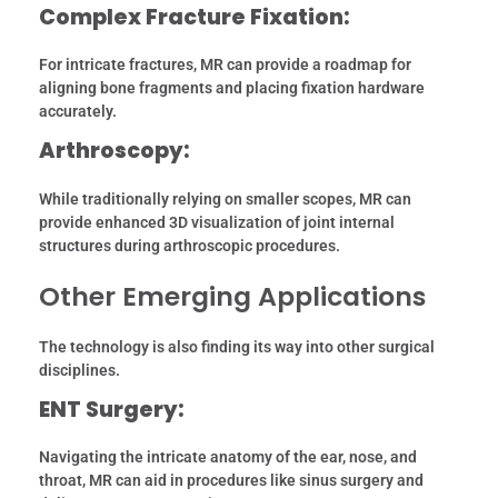
Complex Fracture Fixation:
For intricate fractures, MR can provide a roadmap for
aligning bone fragments and placing fixation hardware
accurately.
Arthroscopy:
While traditionally relying on smaller scopes, MR can
provide enhanced 3D visualization of joint internal
structures during arthroscopic procedures.
Other Emerging Applications
The technology is also finding its way into other surgical
disciplines.
ENT Surgery:
Navigating the intricate anatomy of the ear, nose, and
throat, MR can aid in procedures like sinus surgery and