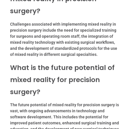
surgery?
Challenges associated with implementing mixed reality in
precision surgery include the need for specialized training
for surgeons and operating room staff, the integration of
mixed reality technology with existing surgical workflows,
and the development of standardized protocols for the use
of mixed reality in different surgical specialties.
What is the future potential of
mixed reality for precision
surgery?
The future potential of mixed reality for precision surgery is
vast, with ongoing advancements in technology and
software development. This includes the potential for
improved patient outcomes, enhanced surgical training and
education, and the development of new surgical techniques