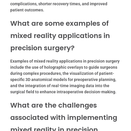
complications, shorter recovery times, and improved
patient outcomes.
What are some examples of
mixed reality applications in
precision surgery?
Examples of mixed reality applications in precision surgery
include the use of holographic overlays to guide surgeons
during complex procedures, the visualization of patient-
specific 3D anatomical models for preoperative planning,
and the integration of real-time imaging data into the
surgical field to enhance intraoperative decision-making.
What are the challenges
associated with implementing
mixed reality in precision