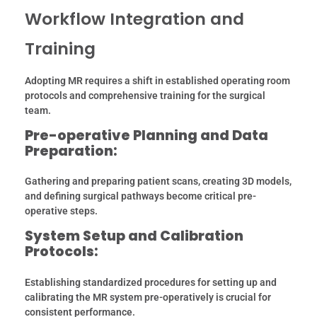
Workflow Integration and
Training
Adopting MR requires a shift in established operating room
protocols and comprehensive training for the surgical
team.
Pre-operative Planning and Data
Preparation:
Gathering and preparing patient scans, creating 3D models,
and defining surgical pathways become critical pre-
operative steps.
System Setup and Calibration
Protocols:
Establishing standardized procedures for setting up and
calibrating the MR system pre-operatively is crucial for
consistent performance.