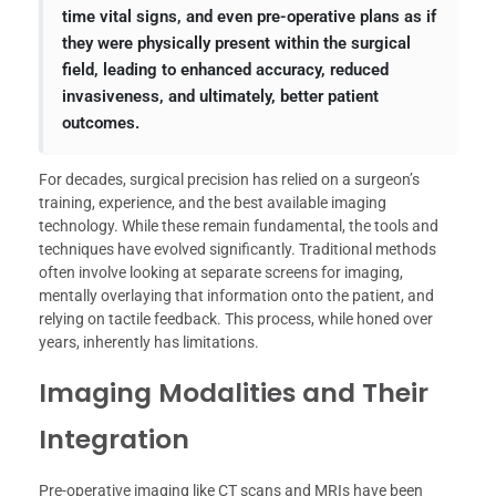
time vital signs, and even pre-operative plans as if
they were physically present within the surgical
field, leading to enhanced accuracy, reduced
invasiveness, and ultimately, better patient
outcomes.
For decades, surgical precision has relied on a surgeon’s
training, experience, and the best available imaging
technology. While these remain fundamental, the tools and
techniques have evolved significantly. Traditional methods
often involve looking at separate screens for imaging,
mentally overlaying that information onto the patient, and
relying on tactile feedback. This process, while honed over
years, inherently has limitations.
Imaging Modalities and Their
Integration
Pre-operative imaging like CT scans and MRIs have been