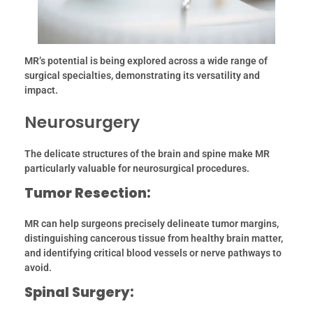
MR’s potential is being explored across a wide range of
surgical specialties, demonstrating its versatility and
impact.
Neurosurgery
The delicate structures of the brain and spine make MR
particularly valuable for neurosurgical procedures.
Tumor Resection:
MR can help surgeons precisely delineate tumor margins,
distinguishing cancerous tissue from healthy brain matter,
and identifying critical blood vessels or nerve pathways to
avoid.
Spinal Surgery: