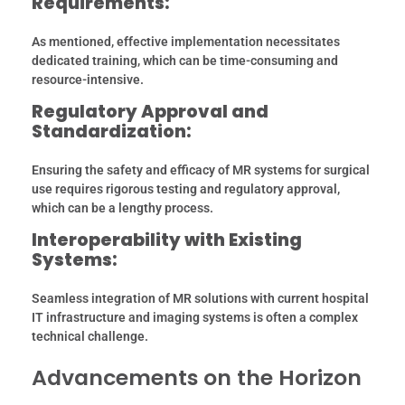
Requirements:
As mentioned, effective implementation necessitates
dedicated training, which can be time-consuming and
resource-intensive.
Regulatory Approval and
Standardization:
Ensuring the safety and efficacy of MR systems for surgical
use requires rigorous testing and regulatory approval,
which can be a lengthy process.
Interoperability with Existing
Systems:
Seamless integration of MR solutions with current hospital
IT infrastructure and imaging systems is often a complex
technical challenge.
Advancements on the Horizon