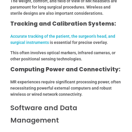
The weight, comfort, and field of view of MR headsets are
paramount for long surgical procedures. Wireless and
sterile designs are also important considerations.
Tracking and Calibration Systems:
Accurate tracking of the patient, the surgeon’s head, and
surgical instruments
is essential for precise overlay.
This often involves optical markers, infrared cameras, or
other positional sensing technologies.
Computing Power and Connectivity:
MR experiences require significant processing power, often
necessitating powerful external computers and robust
wireless or wired network connectivity.
Software and Data
Management