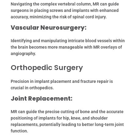
Navigating the complex vertebral column, MR can guide
surgeons in placing screws and implants with enhanced
accuracy, minimizing the risk of spinal cord injury.
Vascular Neurosurgery:
Identifying and manipulating intricate blood vessels within
the brain becomes more manageable with MR overlays of
angiography.
Orthopedic Surgery
Precision in implant placement and fracture repair is
crucial in orthopedics.
Joint Replacement:
MR can guide the precise cutting of bone and the accurate
positioning of implants for hip, knee, and shoulder
replacements, potentially leading to better long-term joint
function.