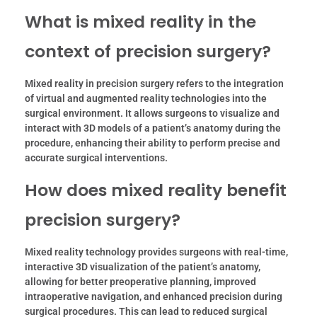
What is mixed reality in the
context of precision surgery?
Mixed reality in precision surgery refers to the integration
of virtual and augmented reality technologies into the
surgical environment. It allows surgeons to visualize and
interact with 3D models of a patient’s anatomy during the
procedure, enhancing their ability to perform precise and
accurate surgical interventions.
How does mixed reality benefit
precision surgery?
Mixed reality technology provides surgeons with real-time,
interactive 3D visualization of the patient’s anatomy,
allowing for better preoperative planning, improved
intraoperative navigation, and enhanced precision during
surgical procedures. This can lead to reduced surgical