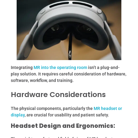
Integrating
MR into the operating room
isn’t a plug-and-
play solution. It requires careful consideration of hardware,
software, workflow, and training.
Hardware Considerations
The physical components, particularly the
MR headset or
display
, are crucial for usability and patient safety.
Headset Design and Ergonomics: