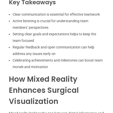
Key Takeaways
Clear communication is essential for effective teamwork
Active listening is crucial for understanding team
members’ perspectives
Setting clear goals and expectations helps to keep the
team focused
Regular feedback and open communication can help
address any issues early on
Celebrating achievements and milestones can boost team
morale and motivation
How Mixed Reality
Enhances Surgical
Visualization