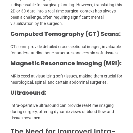
indispensable for surgical planning. However, translating this
2D or 3D data into a real-time surgical context has always
been a challenge, often requiring significant mental
visualization by the surgeon.
Computed Tomography (CT) Scans:
CT scans provide detailed cross-sectional images, invaluable
for understanding bone structures and certain soft tissues.
Magnetic Resonance Imaging (MRI):
MRIs excel at visualizing soft tissues, making them crucial for
neurological, spinal, and certain abdominal surgeries.
Ultrasound:
Intra-operative ultrasound can provide real-time imaging
during surgery, offering dynamic views of blood flow and
tissue movement.
The Need for Improved Intra-