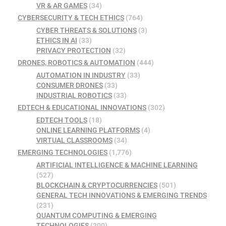
VR & AR GAMES
(34)
CYBERSECURITY & TECH ETHICS
(764)
CYBER THREATS & SOLUTIONS
(3)
ETHICS IN AI
(33)
PRIVACY PROTECTION
(32)
DRONES, ROBOTICS & AUTOMATION
(444)
AUTOMATION IN INDUSTRY
(33)
CONSUMER DRONES
(33)
INDUSTRIAL ROBOTICS
(33)
EDTECH & EDUCATIONAL INNOVATIONS
(302)
EDTECH TOOLS
(18)
ONLINE LEARNING PLATFORMS
(4)
VIRTUAL CLASSROOMS
(34)
EMERGING TECHNOLOGIES
(1,776)
ARTIFICIAL INTELLIGENCE & MACHINE LEARNING
(527)
BLOCKCHAIN & CRYPTOCURRENCIES
(501)
GENERAL TECH INNOVATIONS & EMERGING TRENDS
(231)
QUANTUM COMPUTING & EMERGING
TECHNOLOGIES
(200)