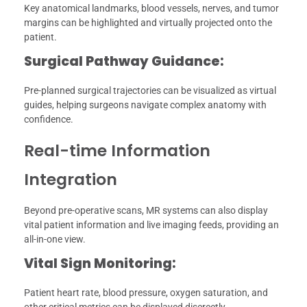
Key anatomical landmarks, blood vessels, nerves, and tumor
margins can be highlighted and virtually projected onto the
patient.
Surgical Pathway Guidance:
Pre-planned surgical trajectories can be visualized as virtual
guides, helping surgeons navigate complex anatomy with
confidence.
Real-time Information
Integration
Beyond pre-operative scans, MR systems can also display
vital patient information and live imaging feeds, providing an
all-in-one view.
Vital Sign Monitoring:
Patient heart rate, blood pressure, oxygen saturation, and