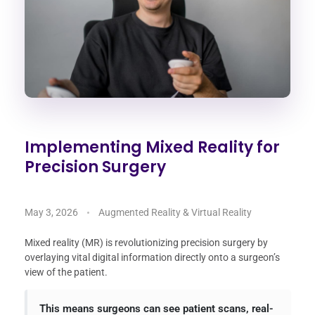
Implementing Mixed Reality for
Precision Surgery
May 3, 2026
Augmented Reality & Virtual Reality
Mixed reality (MR) is revolutionizing precision surgery by
overlaying vital digital information directly onto a surgeon’s
view of the patient.
This means surgeons can see patient scans, real-