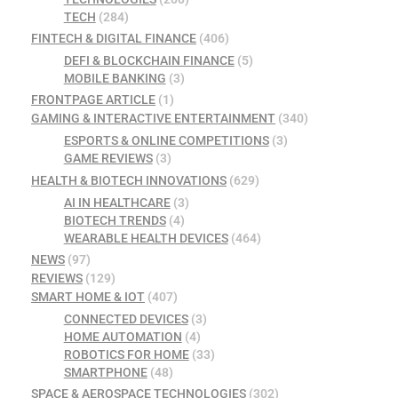
TECH
(284)
FINTECH & DIGITAL FINANCE
(406)
DEFI & BLOCKCHAIN FINANCE
(5)
MOBILE BANKING
(3)
FRONTPAGE ARTICLE
(1)
GAMING & INTERACTIVE ENTERTAINMENT
(340)
ESPORTS & ONLINE COMPETITIONS
(3)
GAME REVIEWS
(3)
HEALTH & BIOTECH INNOVATIONS
(629)
AI IN HEALTHCARE
(3)
BIOTECH TRENDS
(4)
WEARABLE HEALTH DEVICES
(464)
NEWS
(97)
REVIEWS
(129)
SMART HOME & IOT
(407)
CONNECTED DEVICES
(3)
HOME AUTOMATION
(4)
ROBOTICS FOR HOME
(33)
SMARTPHONE
(48)
SPACE & AEROSPACE TECHNOLOGIES
(302)