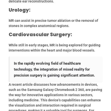
delicate ear reconstructions.
Urology:
MR can assist in precise tumor ablation or the removal of
stones in complex anatomical regions.
Cardiovascular Surgery:
While still in early stages, MR is being explored for guiding
interventions within the heart and major blood vessels.
In the rapidly evolving field of healthcare
technology, the integration of mixed reality for
precision surgery is gaining significant attention.
A recent article discusses how advancements in devices,
such as the Samsung Galaxy Chromebook 2 360, are paving
the way for innovative applications in various sectors,
including medicine. This device’s capabilities can enhance
the visualization and interaction required in surgical
procedures, making it a valuable tool for surgeons. For