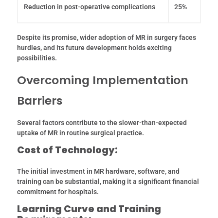
Reduction in post-operative complications
25%
Despite its promise, wider adoption of MR in surgery faces
hurdles, and its future development holds exciting
possibilities.
Overcoming Implementation
Barriers
Several factors contribute to the slower-than-expected
uptake of MR in routine surgical practice.
Cost of Technology:
The initial investment in MR hardware, software, and
training can be substantial, making it a significant financial
commitment for hospitals.
Learning Curve and Training