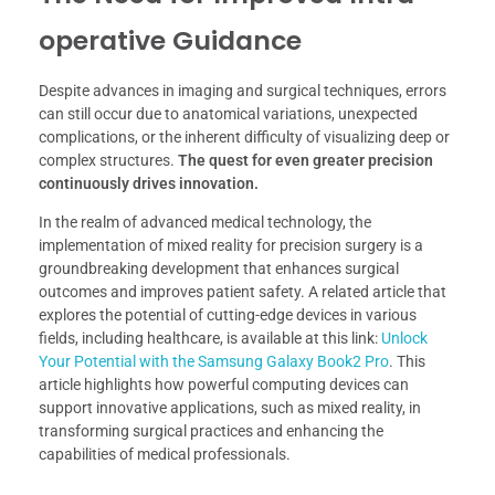
operative Guidance
Despite advances in imaging and surgical techniques, errors
can still occur due to anatomical variations, unexpected
complications, or the inherent difficulty of visualizing deep or
complex structures.
The quest for even greater precision
continuously drives innovation.
In the realm of advanced medical technology, the
implementation of mixed reality for precision surgery is a
groundbreaking development that enhances surgical
outcomes and improves patient safety. A related article that
explores the potential of cutting-edge devices in various
fields, including healthcare, is available at this link:
Unlock
Your Potential with the Samsung Galaxy Book2 Pro
. This
article highlights how powerful computing devices can
support innovative applications, such as mixed reality, in
transforming surgical practices and enhancing the
capabilities of medical professionals.