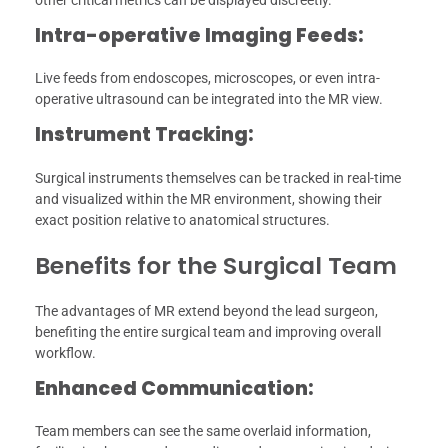
other critical metrics can be displayed discreetly.
Intra-operative Imaging Feeds:
Live feeds from endoscopes, microscopes, or even intra-
operative ultrasound can be integrated into the MR view.
Instrument Tracking:
Surgical instruments themselves can be tracked in real-time
and visualized within the MR environment, showing their
exact position relative to anatomical structures.
Benefits for the Surgical Team
The advantages of MR extend beyond the lead surgeon,
benefiting the entire surgical team and improving overall
workflow.
Enhanced Communication:
Team members can see the same overlaid information,