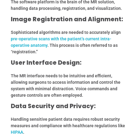
The software platform is the brain of the MR solution,
handling data processing, registration, and visualization.
Image Registration and Alignment:
Sophisticated algorithms are needed to accurately align
pre-operative scans with the patient’s current intra-
operative anatomy
. This process is often referred to as
“registration.”
User Interface Design:
The MR interface needs to be intuitive and efficient,
allowing surgeons to access information and control the
system with minimal distraction. Voice commands and
gesture controls are often employed.
Data Security and Privacy:
Handling sensitive patient data requires robust security
measures and compliance with healthcare regulations like
HIPAA
.