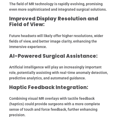
The field of MR technology is rapidly evolving, promising
even more sophisticated and integrated surgical solutions.
Improved Display Resolution and
Field of View:
Future headsets will likely offer higher resolutions, wider
fields of view, and better image clarity, enhancing the
immersive experience.
AI-Powered Surgical Assistance:
Artificial intelligence will play an increasingly important
role, potentially assisting with real-time anomaly detection,
predictive analytics, and automated guidance.
Haptic Feedback Integration:
Combining visual MR overlays with tactile feedback
(haptics) could provide surgeons with a more complete
sense of touch and force feedback, further enhancing
precision.