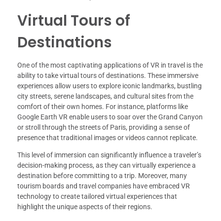
Virtual Tours of
Destinations
One of the most captivating applications of VR in travel is the
ability to take virtual tours of destinations. These immersive
experiences allow users to explore iconic landmarks, bustling
city streets, serene landscapes, and cultural sites from the
comfort of their own homes. For instance, platforms like
Google Earth VR enable users to soar over the Grand Canyon
or stroll through the streets of Paris, providing a sense of
presence that traditional images or videos cannot replicate.
This level of immersion can significantly influence a traveler’s
decision-making process, as they can virtually experience a
destination before committing to a trip. Moreover, many
tourism boards and travel companies have embraced VR
technology to create tailored virtual experiences that
highlight the unique aspects of their regions.