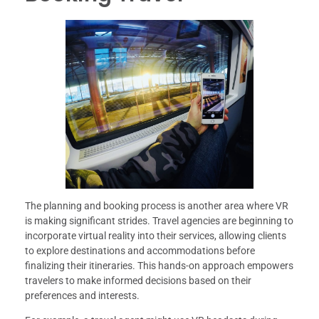
The planning and booking process is another area where VR
is making significant strides. Travel agencies are beginning to
incorporate virtual reality into their services, allowing clients
to explore destinations and accommodations before
finalizing their itineraries. This hands-on approach empowers
travelers to make informed decisions based on their
preferences and interests.