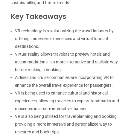
sustainability, and future trends.
Key Takeaways
VR technology is revolutionizing the travel industry by
offering immersive experiences and virtual tours of
destinations.
Virtual reality allows travelers to preview hotels and
accommodations in a more interactive and realistic way
before making a booking.
Airlines and cruise companies are incorporating VR to
enhance the overall travel experience for passengers.
VR is being used to enhance cultural and historical
experiences, allowing travelers to explore landmarks and
museums in a more interactive manner.
VR is also being utilized for travel planning and booking,
providing a more immersive and personalized way to
research and book trips.