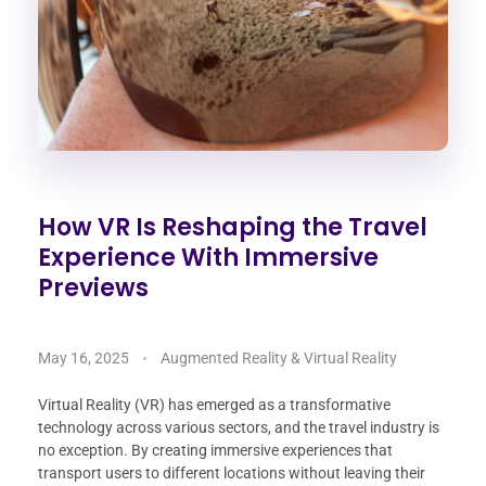
How VR Is Reshaping the Travel
Experience With Immersive
Previews
May 16, 2025
Augmented Reality & Virtual Reality
Virtual Reality (VR) has emerged as a transformative
technology across various sectors, and the travel industry is
no exception. By creating immersive experiences that
transport users to different locations without leaving their