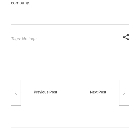
company.
Tags: No tags
Previous Post
Next Post