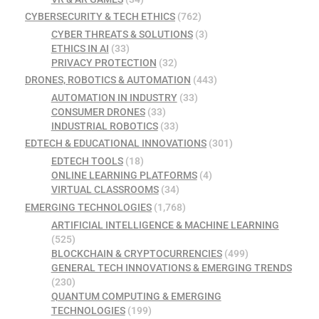
CYBERSECURITY & TECH ETHICS
(762)
CYBER THREATS & SOLUTIONS
(3)
ETHICS IN AI
(33)
PRIVACY PROTECTION
(32)
DRONES, ROBOTICS & AUTOMATION
(443)
AUTOMATION IN INDUSTRY
(33)
CONSUMER DRONES
(33)
INDUSTRIAL ROBOTICS
(33)
EDTECH & EDUCATIONAL INNOVATIONS
(301)
EDTECH TOOLS
(18)
ONLINE LEARNING PLATFORMS
(4)
VIRTUAL CLASSROOMS
(34)
EMERGING TECHNOLOGIES
(1,768)
ARTIFICIAL INTELLIGENCE & MACHINE LEARNING
(525)
BLOCKCHAIN & CRYPTOCURRENCIES
(499)
GENERAL TECH INNOVATIONS & EMERGING TRENDS
(230)
QUANTUM COMPUTING & EMERGING
TECHNOLOGIES
(199)