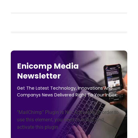
Enicomp Media
Newsletter
Get The Latest Technology, Innovations And
Companys News Delivered Right To Your Inbox.
"MailChimp" Plugin is Not Activated!
In order to
use this element, you need to install and
activate this plugin.