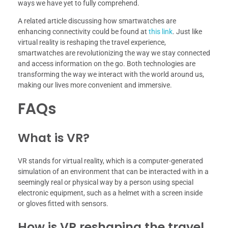
ways we have yet to fully comprehend.
A related article discussing how smartwatches are
enhancing connectivity could be found at
this link
. Just like
virtual reality is reshaping the travel experience,
smartwatches are revolutionizing the way we stay connected
and access information on the go. Both technologies are
transforming the way we interact with the world around us,
making our lives more convenient and immersive.
FAQs
What is VR?
VR stands for virtual reality, which is a computer-generated
simulation of an environment that can be interacted with in a
seemingly real or physical way by a person using special
electronic equipment, such as a helmet with a screen inside
or gloves fitted with sensors.
How is VR reshaping the travel