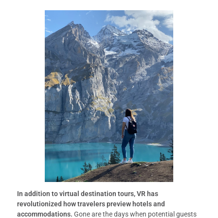
In addition to virtual destination tours, VR has
revolutionized how travelers preview hotels and
accommodations.
Gone are the days when potential guests