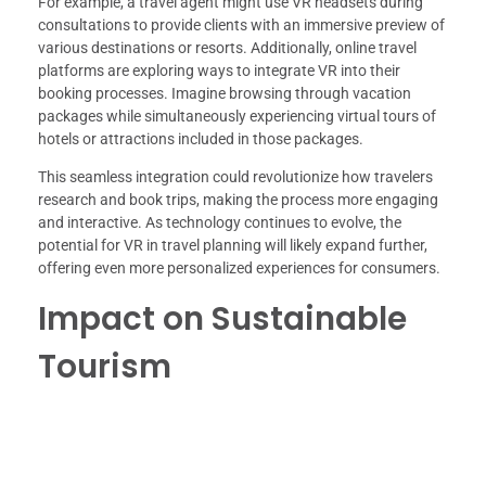
For example, a travel agent might use VR headsets during
consultations to provide clients with an immersive preview of
various destinations or resorts. Additionally, online travel
platforms are exploring ways to integrate VR into their
booking processes. Imagine browsing through vacation
packages while simultaneously experiencing virtual tours of
hotels or attractions included in those packages.
This seamless integration could revolutionize how travelers
research and book trips, making the process more engaging
and interactive. As technology continues to evolve, the
potential for VR in travel planning will likely expand further,
offering even more personalized experiences for consumers.
Impact on Sustainable
Tourism