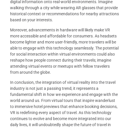
digital information onto real-world environments. Imagine
walking through a city while wearing AR glasses that provide
historical context or recommendations for nearby attractions
based on your interests.
Moreover, advancements in hardware will likely make VR
more accessible and affordable for consumers. As headsets
become lighter and more user-friendly, more travelers will be
able to engage with this technology seamlessly. The potential
for social interaction within virtual environments could also
reshape how people connect during their travels; imagine
attending virtual events or meetups with fellow travelers
from around the globe.
In conclusion, the integration of virtual reality into the travel
industry is not just a passing trend; it represents a
fundamental shift in how we experience and engage with the
world around us. From virtual tours that inspire wanderlust
to immersive hotel previews that enhance booking decisions,
VR is redefining every aspect of travel. As this technology
continues to evolve and become more integrated into our
daily lives, it will undoubtedly shape the future of travel in