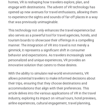
homes, VR is reshaping how travelers explore, plan, and
engage with destinations. The advent of VR technology has
opened up new avenues for travel enthusiasts, allowing them
to experience the sights and sounds of far-off places in a way
that was previously unimaginable.
This technology not only enhances the travel experience but
also serves as a powerful tool for travel agencies, hotels, and
tourism boards to showcase their offerings in a compelling
manner. The integration of VR into travel is not merely a
gimmick; it represents a significant shift in consumer
behavior and expectations. As travelers increasingly seek
personalized and unique experiences, VR provides an
innovative solution that caters to these desires.
With the ability to simulate real-world environments, VR
allows potential travelers to make informed decisions about
their trips, ensuring that they choose destinations and
accommodations that align with their preferences. This
article delves into the various applications of VR in the travel
industry, exploring its impact on virtual tours, hotel previews,
airline experiences, cultural engagement, travel planning,