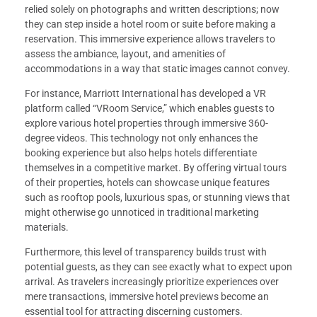
relied solely on photographs and written descriptions; now
they can step inside a hotel room or suite before making a
reservation. This immersive experience allows travelers to
assess the ambiance, layout, and amenities of
accommodations in a way that static images cannot convey.
For instance, Marriott International has developed a VR
platform called “VRoom Service,” which enables guests to
explore various hotel properties through immersive 360-
degree videos. This technology not only enhances the
booking experience but also helps hotels differentiate
themselves in a competitive market. By offering virtual tours
of their properties, hotels can showcase unique features
such as rooftop pools, luxurious spas, or stunning views that
might otherwise go unnoticed in traditional marketing
materials.
Furthermore, this level of transparency builds trust with
potential guests, as they can see exactly what to expect upon
arrival. As travelers increasingly prioritize experiences over
mere transactions, immersive hotel previews become an
essential tool for attracting discerning customers.