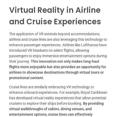
Virtual Reality in Airline
and Cruise Experiences
The application of VR extends beyond accommodations;
airlines and cruise lines are also leveraging this technology to
enhance passenger experiences. Airlines like Lufthansa have
introduced VR headsets on select flights, allowing
passengers to enjoy immersive entertainment options during
their journey.
This innovation not only makes long-haul
flights more enjoyable but also provides an opportunity for
airlines to showcase destinations through virtual tours or
promotional content.
Cruise lines are similarly embracing VR technology to
enhance onboard experiences. For example, Royal Caribbean
has developed virtual reality experiences that allow potential
cruisers to explore their ships before booking.
By providing
virtual walkthroughs of cabins, dining venues, and
entertainment options, cruise lines can effectively