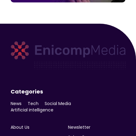
Enicomp Media
Technology, gadget, social media, marketing
Categories
News
Tech
Social Media
Artificial intelligence
About Us
Newsletter