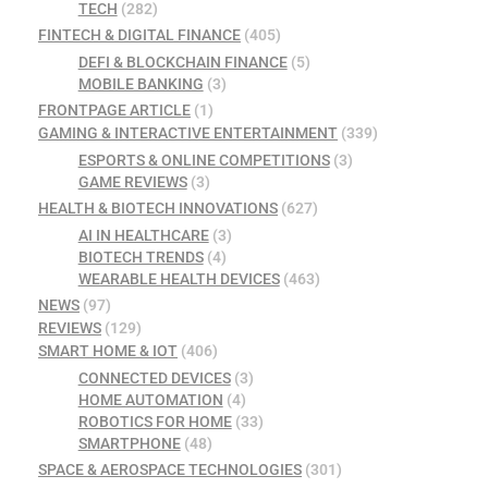
TECH
(282)
FINTECH & DIGITAL FINANCE
(405)
DEFI & BLOCKCHAIN FINANCE
(5)
MOBILE BANKING
(3)
FRONTPAGE ARTICLE
(1)
GAMING & INTERACTIVE ENTERTAINMENT
(339)
ESPORTS & ONLINE COMPETITIONS
(3)
GAME REVIEWS
(3)
HEALTH & BIOTECH INNOVATIONS
(627)
AI IN HEALTHCARE
(3)
BIOTECH TRENDS
(4)
WEARABLE HEALTH DEVICES
(463)
NEWS
(97)
REVIEWS
(129)
SMART HOME & IOT
(406)
CONNECTED DEVICES
(3)
HOME AUTOMATION
(4)
ROBOTICS FOR HOME
(33)
SMARTPHONE
(48)
SPACE & AEROSPACE TECHNOLOGIES
(301)