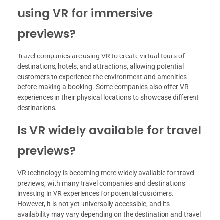
using VR for immersive
previews?
Travel companies are using VR to create virtual tours of
destinations, hotels, and attractions, allowing potential
customers to experience the environment and amenities
before making a booking. Some companies also offer VR
experiences in their physical locations to showcase different
destinations.
Is VR widely available for travel
previews?
VR technology is becoming more widely available for travel
previews, with many travel companies and destinations
investing in VR experiences for potential customers.
However, it is not yet universally accessible, and its
availability may vary depending on the destination and travel