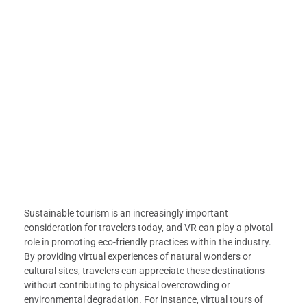
Sustainable tourism is an increasingly important
consideration for travelers today, and VR can play a pivotal
role in promoting eco-friendly practices within the industry.
By providing virtual experiences of natural wonders or
cultural sites, travelers can appreciate these destinations
without contributing to physical overcrowding or
environmental degradation. For instance, virtual tours of