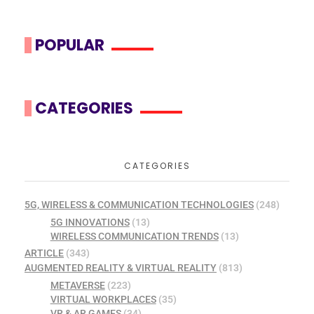
POPULAR
CATEGORIES
CATEGORIES
5G, WIRELESS & COMMUNICATION TECHNOLOGIES
(248)
5G INNOVATIONS
(13)
WIRELESS COMMUNICATION TRENDS
(13)
ARTICLE
(343)
AUGMENTED REALITY & VIRTUAL REALITY
(813)
METAVERSE
(223)
VIRTUAL WORKPLACES
(35)
VR & AR GAMES
(34)