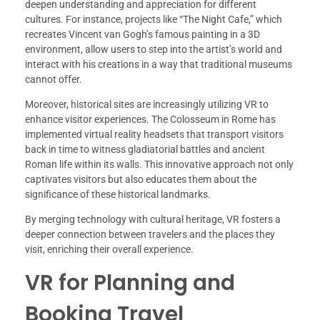
deepen understanding and appreciation for different
cultures. For instance, projects like “The Night Cafe,” which
recreates Vincent van Gogh’s famous painting in a 3D
environment, allow users to step into the artist’s world and
interact with his creations in a way that traditional museums
cannot offer.
Moreover, historical sites are increasingly utilizing VR to
enhance visitor experiences. The Colosseum in Rome has
implemented virtual reality headsets that transport visitors
back in time to witness gladiatorial battles and ancient
Roman life within its walls. This innovative approach not only
captivates visitors but also educates them about the
significance of these historical landmarks.
By merging technology with cultural heritage, VR fosters a
deeper connection between travelers and the places they
visit, enriching their overall experience.
VR for Planning and
Booking Travel