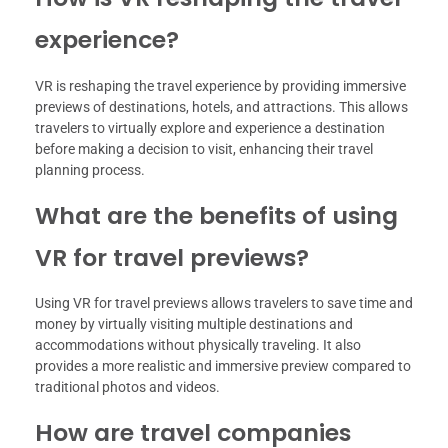
experience?
VR is reshaping the travel experience by providing immersive
previews of destinations, hotels, and attractions. This allows
travelers to virtually explore and experience a destination
before making a decision to visit, enhancing their travel
planning process.
What are the benefits of using
VR for travel previews?
Using VR for travel previews allows travelers to save time and
money by virtually visiting multiple destinations and
accommodations without physically traveling. It also
provides a more realistic and immersive preview compared to
traditional photos and videos.
How are travel companies