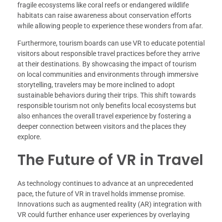
fragile ecosystems like coral reefs or endangered wildlife
habitats can raise awareness about conservation efforts
while allowing people to experience these wonders from afar.
Furthermore, tourism boards can use VR to educate potential
visitors about responsible travel practices before they arrive
at their destinations. By showcasing the impact of tourism
on local communities and environments through immersive
storytelling, travelers may be more inclined to adopt
sustainable behaviors during their trips. This shift towards
responsible tourism not only benefits local ecosystems but
also enhances the overall travel experience by fostering a
deeper connection between visitors and the places they
explore.
The Future of VR in Travel
As technology continues to advance at an unprecedented
pace, the future of VR in travel holds immense promise.
Innovations such as augmented reality (AR) integration with
VR could further enhance user experiences by overlaying