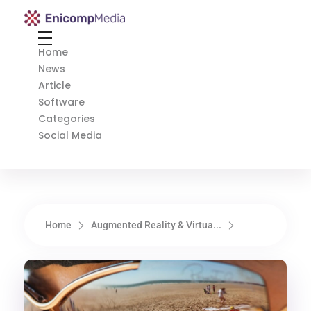
Enicomp Media
Technology, gadget, social media, marketing
Home
News
Article
Software
Categories
Social Media
Home
Augmented Reality & Virtua...