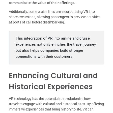
communicate the value of their offerings.
Additionally, some cruise lines are incorporating VR into
shore excursions, allowing passengers to preview activities
at ports of call before disembarking.
This integration of VR into airline and cruise
experiences not only enriches the travel journey
but also helps companies build stronger
connections with their customers.
Enhancing Cultural and
Historical Experiences
VR technology has the potential to revolutionize how
travelers engage with cultural and historical sites. By offering
immersive experiences that bring history to life, VR can