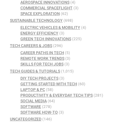
AEROSPACE INNOVATIONS
(4)
COMMERCIAL SPACEFLIGHT
(3)
SPACE EXPLORATION
(62)
SUSTAINABLE TECHNOLOGY
(698)
ELECTRIC VEHICLES & MOBILITY
(4)
ENERGY EFFICIENCY
(3)
GREEN TECH INNOVATIONS
(225)
TECH CAREERS & JOBS
(296)
CAREER PATHS IN TECH
(5)
REMOTE WORK TRENDS
(3)
SKILLS FOR TECH JOBS
(3)
TECH GUIDES & TUTORIALS
(1,015)
DIY TECH PROJECTS
(3)
GETTING STARTED WITH TECH
(60)
LAPTOP & PC
(58)
PRODUCTIVITY & EVERYDAY TECH TIPS
(281)
SOCIAL MEDIA
(64)
SOFTWARE
(278)
SOFTWARE HOW-TO
(3)
UNCATEGORIZED
(146)