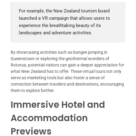
For example, the New Zealand tourism board
launched a VR campaign that allows users to
experience the breathtaking beauty of its
landscapes and adventure activities.
By showcasing activities such as bungee jumping in
Queenstown or exploring the geothermal wonders of
Rotorua, potential visitors can gain a deeper appreciation for
what New Zealand has to offer. These virtual tours not only
serve as marketing tools but also foster a sense of
connection between travelers and destinations, encouraging
them to explore further.
Immersive Hotel and
Accommodation
Previews