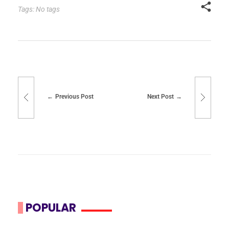
Tags: No tags
Previous Post
Next Post
POPULAR