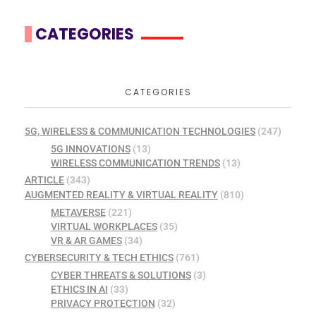
CATEGORIES
CATEGORIES
5G, WIRELESS & COMMUNICATION TECHNOLOGIES
(247)
5G INNOVATIONS
(13)
WIRELESS COMMUNICATION TRENDS
(13)
ARTICLE
(343)
AUGMENTED REALITY & VIRTUAL REALITY
(810)
METAVERSE
(221)
VIRTUAL WORKPLACES
(35)
VR & AR GAMES
(34)
CYBERSECURITY & TECH ETHICS
(761)
CYBER THREATS & SOLUTIONS
(3)
ETHICS IN AI
(33)
PRIVACY PROTECTION
(32)