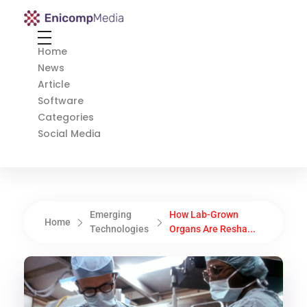
Enicomp Media
Technology, gadget, social media, marketing
Home
News
Article
Software
Categories
Social Media
Emerging
How Lab-Grown
Home
Technologies
Organs Are Resha...