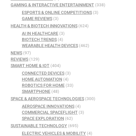
GAMING & INTERACTIVE ENTERTAINMENT
(338)
ESPORTS & ONLINE COMPETITIONS
(3)
GAME REVIEWS
(3)
HEALTH & BIOTECH INNOVATIONS
(624)
AI IN HEALTHCARE
(3)
BIOTECH TRENDS
(4)
WEARABLE HEALTH DEVICES
(462)
NEWS
(97)
REVIEWS
(129)
SMART HOME & IOT
(404)
CONNECTED DEVICES
(3)
HOME AUTOMATION
(4)
ROBOTICS FOR HOME
(33)
SMARTPHONE
(48)
SPACE & AEROSPACE TECHNOLOGIES
(300)
AEROSPACE INNOVATIONS
(4)
COMMERCIAL SPACEFLIGHT
(3)
SPACE EXPLORATION
(62)
SUSTAINABLE TECHNOLOGY
(695)
ELECTRIC VEHICLES & MOBILITY
(4)