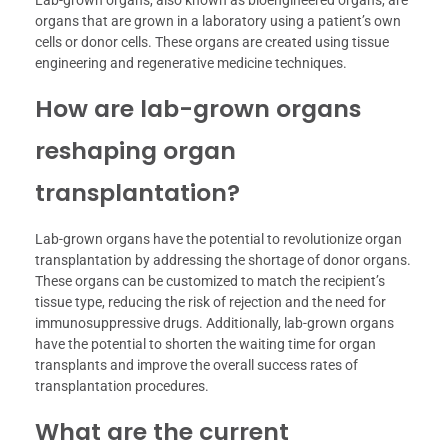
Lab-grown organs, also known as bioengineered organs, are
organs that are grown in a laboratory using a patient’s own
cells or donor cells. These organs are created using tissue
engineering and regenerative medicine techniques.
How are lab-grown organs
reshaping organ
transplantation?
Lab-grown organs have the potential to revolutionize organ
transplantation by addressing the shortage of donor organs.
These organs can be customized to match the recipient’s
tissue type, reducing the risk of rejection and the need for
immunosuppressive drugs. Additionally, lab-grown organs
have the potential to shorten the waiting time for organ
transplants and improve the overall success rates of
transplantation procedures.
What are the current