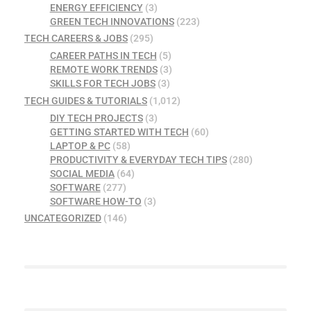
ENERGY EFFICIENCY
(3)
GREEN TECH INNOVATIONS
(223)
TECH CAREERS & JOBS
(295)
CAREER PATHS IN TECH
(5)
REMOTE WORK TRENDS
(3)
SKILLS FOR TECH JOBS
(3)
TECH GUIDES & TUTORIALS
(1,012)
DIY TECH PROJECTS
(3)
GETTING STARTED WITH TECH
(60)
LAPTOP & PC
(58)
PRODUCTIVITY & EVERYDAY TECH TIPS
(280)
SOCIAL MEDIA
(64)
SOFTWARE
(277)
SOFTWARE HOW-TO
(3)
UNCATEGORIZED
(146)