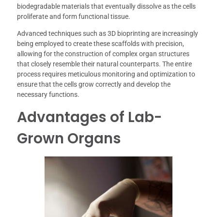
biodegradable materials that eventually dissolve as the cells
proliferate and form functional tissue.
Advanced techniques such as 3D bioprinting are increasingly
being employed to create these scaffolds with precision,
allowing for the construction of complex organ structures
that closely resemble their natural counterparts. The entire
process requires meticulous monitoring and optimization to
ensure that the cells grow correctly and develop the
necessary functions.
Advantages of Lab-
Grown Organs