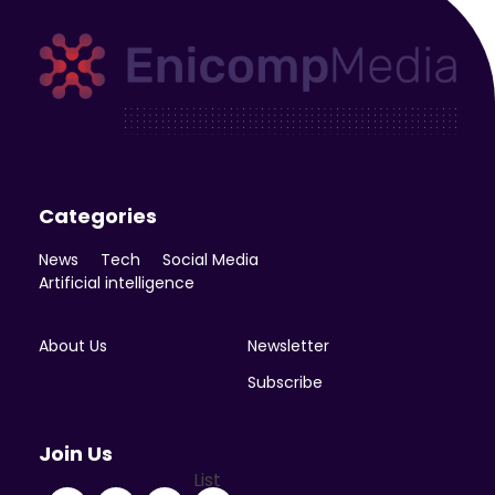
Enicomp Media
Technology, gadget, social media, marketing
Categories
News
Tech
Social Media
Artificial intelligence
About Us
Newsletter
Subscribe
Join Us
List