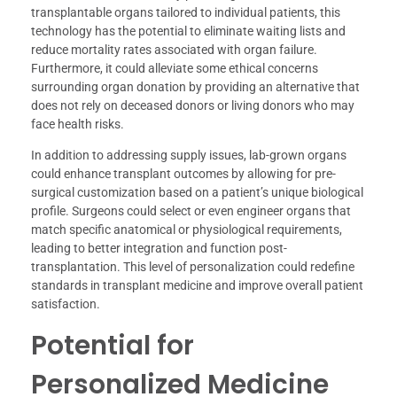
transplantable organs tailored to individual patients, this
technology has the potential to eliminate waiting lists and
reduce mortality rates associated with organ failure.
Furthermore, it could alleviate some ethical concerns
surrounding organ donation by providing an alternative that
does not rely on deceased donors or living donors who may
face health risks.
In addition to addressing supply issues, lab-grown organs
could enhance transplant outcomes by allowing for pre-
surgical customization based on a patient’s unique biological
profile. Surgeons could select or even engineer organs that
match specific anatomical or physiological requirements,
leading to better integration and function post-
transplantation. This level of personalization could redefine
standards in transplant medicine and improve overall patient
satisfaction.
Potential for
Personalized Medicine