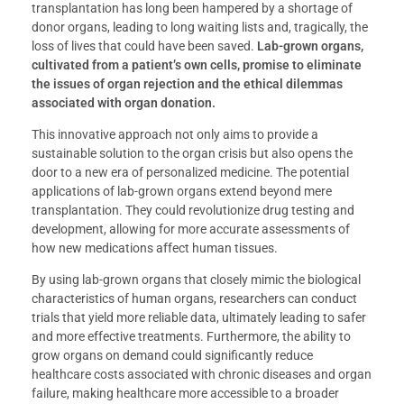
transplantation has long been hampered by a shortage of
donor organs, leading to long waiting lists and, tragically, the
loss of lives that could have been saved.
Lab-grown organs,
cultivated from a patient’s own cells, promise to eliminate
the issues of organ rejection and the ethical dilemmas
associated with organ donation.
This innovative approach not only aims to provide a
sustainable solution to the organ crisis but also opens the
door to a new era of personalized medicine. The potential
applications of lab-grown organs extend beyond mere
transplantation. They could revolutionize drug testing and
development, allowing for more accurate assessments of
how new medications affect human tissues.
By using lab-grown organs that closely mimic the biological
characteristics of human organs, researchers can conduct
trials that yield more reliable data, ultimately leading to safer
and more effective treatments. Furthermore, the ability to
grow organs on demand could significantly reduce
healthcare costs associated with chronic diseases and organ
failure, making healthcare more accessible to a broader