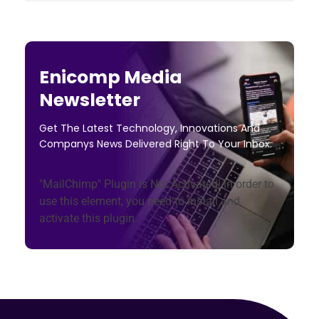
Enicomp Media
Newsletter
Get The Latest Technology, Innovations And
Companys News Delivered Right To Your Inbox.
"MailChimp" Plugin is Not Activated!
In order to
use this element, you need to install and
activate this plugin.