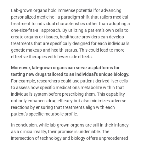
Lab-grown organs hold immense potential for advancing
personalized medicine—a paradigm shift that tailors medical
treatment to individual characteristics rather than adopting a
one-size-fits-all approach. By utilizing a patient’s own cells to
create organs or tissues, healthcare providers can develop
treatments that are specifically designed for each individual’s
genetic makeup and health status. This could lead to more
effective therapies with fewer side effects.
Moreover, lab-grown organs can serve as platforms for
testing new drugs tailored to an individual’s unique biology.
For example, researchers could use patient-derived liver cells
to assess how specific medications metabolize within that
individual’s system before prescribing them. This capability
not only enhances drug efficacy but also minimizes adverse
reactions by ensuring that treatments align with each
patient’s specific metabolic profile.
In conclusion, while lab-grown organs are still in their infancy
as a clinical reality, their promise is undeniable. The
intersection of technology and biology offers unprecedented