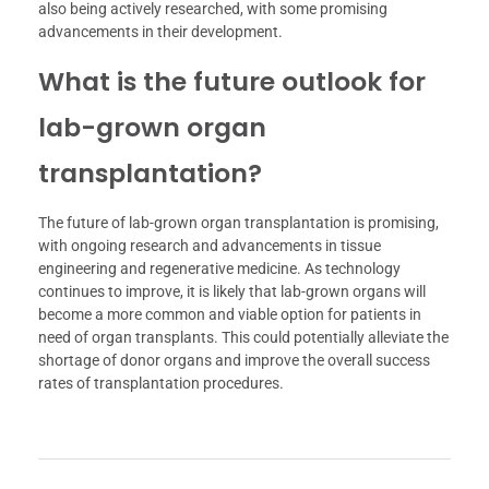
also being actively researched, with some promising
advancements in their development.
What is the future outlook for
lab-grown organ
transplantation?
The future of lab-grown organ transplantation is promising,
with ongoing research and advancements in tissue
engineering and regenerative medicine. As technology
continues to improve, it is likely that lab-grown organs will
become a more common and viable option for patients in
need of organ transplants. This could potentially alleviate the
shortage of donor organs and improve the overall success
rates of transplantation procedures.