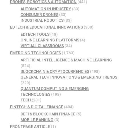
DRONES, ROBOTICS & AUTOMATION
(441)
AUTOMATION IN INDUSTRY
(33)
CONSUMER DRONES
(33)
INDUSTRIAL ROBOTICS
(33)
EDTECH & EDUCATIONAL INNOVATIONS
(300)
EDTECH TOOLS
(18)
ONLINE LEARNING PLATFORMS
(4)
VIRTUAL CLASSROOMS
(34)
EMERGING TECHNOLOGIES
(1,763)
ARTIFICIAL INTELLIGENCE & MACHINE LEARNING
(524)
BLOCKCHAIN & CRYPTOCURRENCIES
(498)
GENERAL TECH INNOVATIONS & EMERGING TRENDS
(229)
QUANTUM COMPUTING & EMERGING
TECHNOLOGIES
(198)
TECH
(281)
FINTECH & DIGITAL FINANCE
(404)
DEFI & BLOCKCHAIN FINANCE
(5)
MOBILE BANKING
(3)
FRONTPAGE ARTICLE
(1)