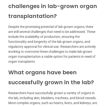
challenges in lab-grown organ
transplantation?
Despite the promising potential of lab-grown organs, there
are still several challenges that need to be addressed. These
include the scalability of production, ensuring the
functionality and longevity of the lab-grown organs, and
regulatory approval for clinical use. Researchers are actively
working to overcome these challenges to make lab-grown
organ transplantation a viable option for patients in need of
organ transplants.
What organs have been
successfully grown in the lab?
Researchers have successfully grown a variety of organs in
the lab, including skin, bladders, tracheas, and blood vessels.
More complex organs, such as hearts, livers, and kidneys, are