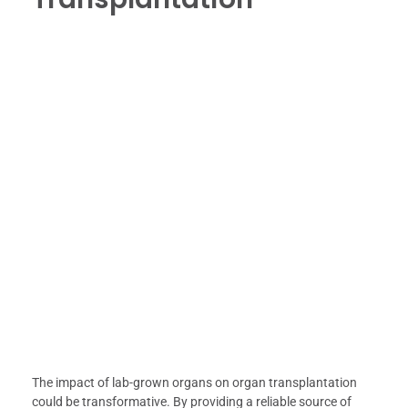
The impact of lab-grown organs on organ transplantation
could be transformative. By providing a reliable source of