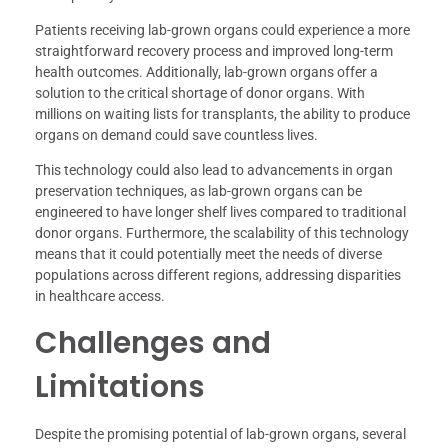
Patients receiving lab-grown organs could experience a more
straightforward recovery process and improved long-term
health outcomes. Additionally, lab-grown organs offer a
solution to the critical shortage of donor organs. With
millions on waiting lists for transplants, the ability to produce
organs on demand could save countless lives.
This technology could also lead to advancements in organ
preservation techniques, as lab-grown organs can be
engineered to have longer shelf lives compared to traditional
donor organs. Furthermore, the scalability of this technology
means that it could potentially meet the needs of diverse
populations across different regions, addressing disparities
in healthcare access.
Challenges and
Limitations
Despite the promising potential of lab-grown organs, several