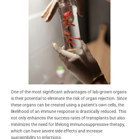
One of the most significant advantages of lab-grown organs
is their potential to eliminate the risk of organ rejection. Since
these organs can be created using a patient’s own cells, the
likelihood of an immune response is drastically reduced. This
not only enhances the success rates of transplants but also
minimizes the need for lifelong immunosuppressive therapy,
which can have severe side effects and increase
susceptibility to infections.