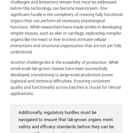
challenges and limitations remain that must be addressed
before this technology can become mainstream. One
significant hurdle is the complexity of creating fully functional
organs that can perform all necessary physiological
functions. While researchers have made strides in developing
simpler tissues, such as skin or cartilage, replicating complex
organs like the heart or liver involves intricate cellular
interactions and structural organization that are not yet fully
understood.
Another challenge lies in the scalability of production. While
small-scale lab-grown tissues have been successfully
developed, transitioning to large-scale production poses
logistical and technical difficulties. Ensuring consistent
quality and functionality across batches is crucial for clinical
applications.
Additionally, regulatory hurdles must be
navigated to ensure that lab-grown organs meet
safety and efficacy standards before they can be