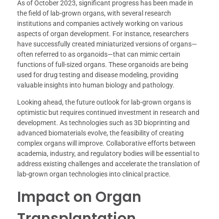
As of October 2023, significant progress has been made in
the field of lab-grown organs, with several research
institutions and companies actively working on various
aspects of organ development. For instance, researchers
have successfully created miniaturized versions of organs—
often referred to as organoids—that can mimic certain
functions of full-sized organs. These organoids are being
used for drug testing and disease modeling, providing
valuable insights into human biology and pathology.
Looking ahead, the future outlook for lab-grown organs is
optimistic but requires continued investment in research and
development. As technologies such as 3D bioprinting and
advanced biomaterials evolve, the feasibility of creating
complex organs will improve. Collaborative efforts between
academia, industry, and regulatory bodies will be essential to
address existing challenges and accelerate the translation of
lab-grown organ technologies into clinical practice.
Impact on Organ
Transplantation