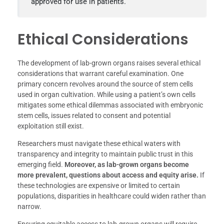
approved for use in patients.
Ethical Considerations
The development of lab-grown organs raises several ethical
considerations that warrant careful examination. One
primary concern revolves around the source of stem cells
used in organ cultivation. While using a patient’s own cells
mitigates some ethical dilemmas associated with embryonic
stem cells, issues related to consent and potential
exploitation still exist.
Researchers must navigate these ethical waters with
transparency and integrity to maintain public trust in this
emerging field.
Moreover, as lab-grown organs become
more prevalent, questions about access and equity arise.
If
these technologies are expensive or limited to certain
populations, disparities in healthcare could widen rather than
narrow.
Ensuring equitable access to lab-grown organs will require