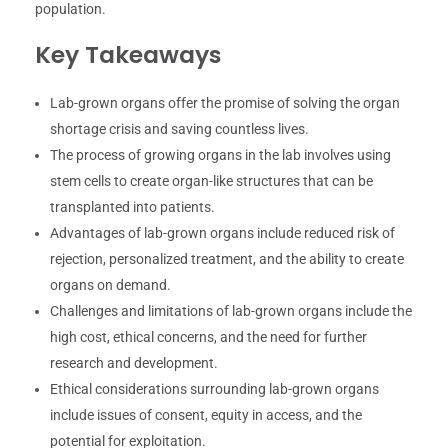
population.
Key Takeaways
Lab-grown organs offer the promise of solving the organ
shortage crisis and saving countless lives.
The process of growing organs in the lab involves using
stem cells to create organ-like structures that can be
transplanted into patients.
Advantages of lab-grown organs include reduced risk of
rejection, personalized treatment, and the ability to create
organs on demand.
Challenges and limitations of lab-grown organs include the
high cost, ethical concerns, and the need for further
research and development.
Ethical considerations surrounding lab-grown organs
include issues of consent, equity in access, and the
potential for exploitation.