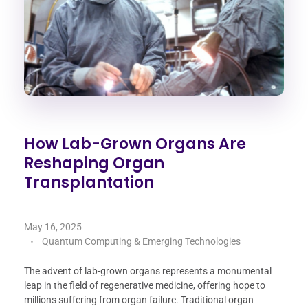
How Lab-Grown Organs Are
Reshaping Organ
Transplantation
May 16, 2025
Quantum Computing & Emerging Technologies
The advent of lab-grown organs represents a monumental
leap in the field of regenerative medicine, offering hope to
millions suffering from organ failure. Traditional organ