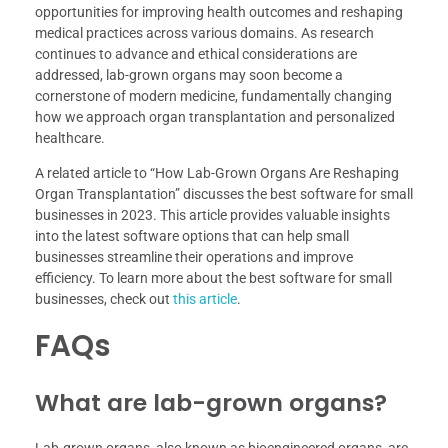
opportunities for improving health outcomes and reshaping
medical practices across various domains. As research
continues to advance and ethical considerations are
addressed, lab-grown organs may soon become a
cornerstone of modern medicine, fundamentally changing
how we approach organ transplantation and personalized
healthcare.
A related article to “How Lab-Grown Organs Are Reshaping
Organ Transplantation” discusses the best software for small
businesses in 2023. This article provides valuable insights
into the latest software options that can help small
businesses streamline their operations and improve
efficiency. To learn more about the best software for small
businesses, check out
this article
.
FAQs
What are lab-grown organs?