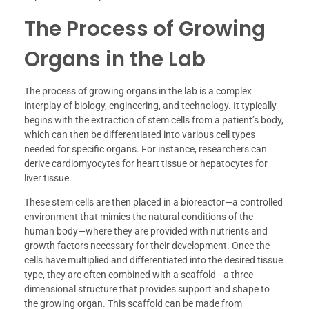
The Process of Growing
Organs in the Lab
The process of growing organs in the lab is a complex
interplay of biology, engineering, and technology. It typically
begins with the extraction of stem cells from a patient’s body,
which can then be differentiated into various cell types
needed for specific organs. For instance, researchers can
derive cardiomyocytes for heart tissue or hepatocytes for
liver tissue.
These stem cells are then placed in a bioreactor—a controlled
environment that mimics the natural conditions of the
human body—where they are provided with nutrients and
growth factors necessary for their development. Once the
cells have multiplied and differentiated into the desired tissue
type, they are often combined with a scaffold—a three-
dimensional structure that provides support and shape to
the growing organ. This scaffold can be made from