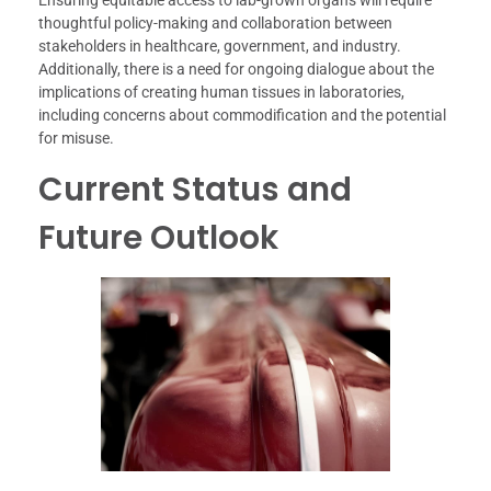
thoughtful policy-making and collaboration between
stakeholders in healthcare, government, and industry.
Additionally, there is a need for ongoing dialogue about the
implications of creating human tissues in laboratories,
including concerns about commodification and the potential
for misuse.
Current Status and
Future Outlook