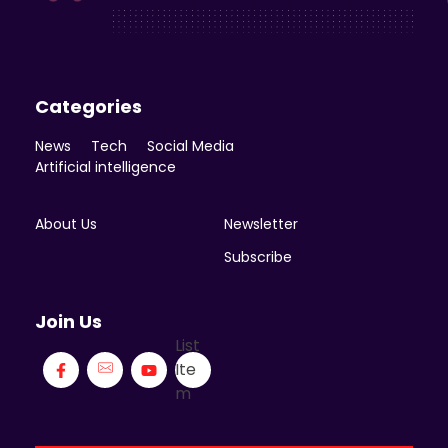
Enicomp Media
Technology, gadget, social media, marketing
Categories
News
Tech
Social Media
Artificial intelligence
About Us
Newsletter
Subscribe
Join Us
List
Ite
m