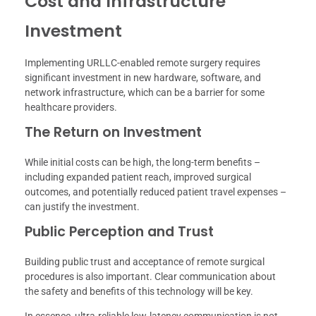
Cost and Infrastructure
Investment
Implementing URLLC-enabled remote surgery requires
significant investment in new hardware, software, and
network infrastructure, which can be a barrier for some
healthcare providers.
The Return on Investment
While initial costs can be high, the long-term benefits –
including expanded patient reach, improved surgical
outcomes, and potentially reduced patient travel expenses –
can justify the investment.
Public Perception and Trust
Building public trust and acceptance of remote surgical
procedures is also important. Clear communication about
the safety and benefits of this technology will be key.