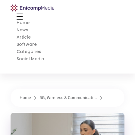
Enicomp Media
Technology, gadget, social media, marketing
Home
News
Article
Software
Categories
Social Media
Home
5G, Wireless & Communicati...