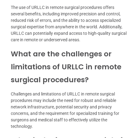
The use of URLLC in remote surgical procedures offers
several benefits, including improved precision and control,
reduced risk of errors, and the ability to access specialized
surgical expertise from anywhere in the world. Additionally,
URLLC can potentially expand access to high-quality surgical
care in remote or underserved areas.
What are the challenges or
limitations of URLLC in remote
surgical procedures?
Challenges and limitations of URLLC in remote surgical
procedures may include the need for robust and reliable
network infrastructure, potential security and privacy
concerns, and the requirement for specialized training for
surgeons and medical staff to effectively utilize the
technology.