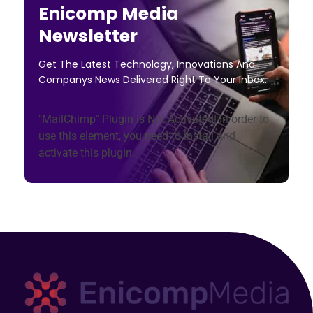
Enicomp Media
Newsletter
Get The Latest Technology, Innovations And
Companys News Delivered Right To Your Inbox.
"MailChimp" Plugin is Not Activated!
In order to
use this element, you need to install and
activate this plugin.