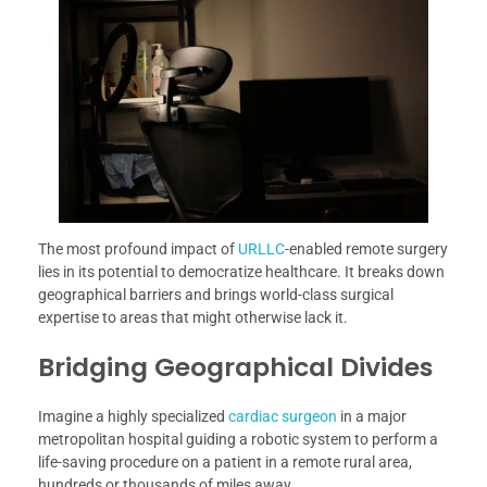
The most profound impact of
URLLC
-enabled remote surgery
lies in its potential to democratize healthcare. It breaks down
geographical barriers and brings world-class surgical
expertise to areas that might otherwise lack it.
Bridging Geographical Divides
Imagine a highly specialized
cardiac surgeon
in a major
metropolitan hospital guiding a robotic system to perform a
life-saving procedure on a patient in a remote rural area,
hundreds or thousands of miles away.