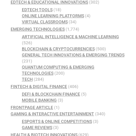
EDTECH & EDUCATIONAL INNOVATIONS
(302)
EDTECH TOOLS
(18)
ONLINE LEARNING PLATFORMS
(4)
VIRTUAL CLASSROOMS
(34)
EMERGING TECHNOLOGIES
(1,774)
ARTIFICIAL INTELLIGENCE & MACHINE LEARNING
(526)
BLOCKCHAIN & CRYPTOCURRENCIES
(500)
GENERAL TECH INNOVATIONS & EMERGING TRENDS
(231)
QUANTUM COMPUTING & EMERGING
TECHNOLOGIES
(200)
TECH
(284)
FINTECH & DIGITAL FINANCE
(406)
DEFI & BLOCKCHAIN FINANCE
(5)
MOBILE BANKING
(3)
FRONTPAGE ARTICLE
(1)
GAMING & INTERACTIVE ENTERTAINMENT
(340)
ESPORTS & ONLINE COMPETITIONS
(3)
GAME REVIEWS
(3)
HEALTH & BIOTECH INNOVATIONS
(629)