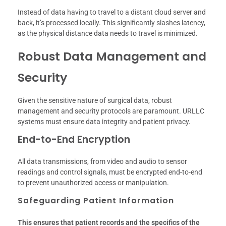
Instead of data having to travel to a distant cloud server and
back, it’s processed locally. This significantly slashes latency,
as the physical distance data needs to travel is minimized.
Robust Data Management and
Security
Given the sensitive nature of surgical data, robust
management and security protocols are paramount. URLLC
systems must ensure data integrity and patient privacy.
End-to-End Encryption
All data transmissions, from video and audio to sensor
readings and control signals, must be encrypted end-to-end
to prevent unauthorized access or manipulation.
Safeguarding Patient Information
This ensures that patient records and the specifics of the