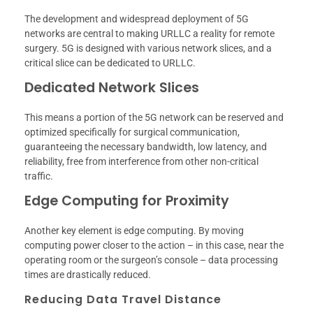
The development and widespread deployment of 5G
networks are central to making URLLC a reality for remote
surgery. 5G is designed with various network slices, and a
critical slice can be dedicated to URLLC.
Dedicated Network Slices
This means a portion of the 5G network can be reserved and
optimized specifically for surgical communication,
guaranteeing the necessary bandwidth, low latency, and
reliability, free from interference from other non-critical
traffic.
Edge Computing for Proximity
Another key element is edge computing. By moving
computing power closer to the action – in this case, near the
operating room or the surgeon’s console – data processing
times are drastically reduced.
Reducing Data Travel Distance