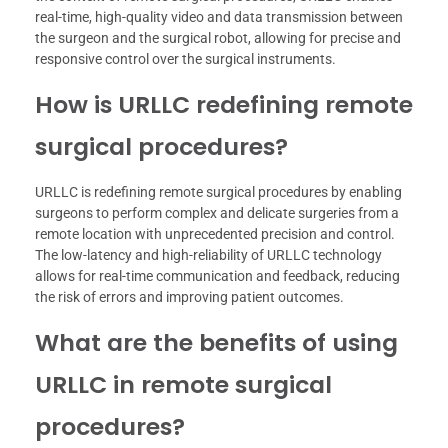
real-time, high-quality video and data transmission between
the surgeon and the surgical robot, allowing for precise and
responsive control over the surgical instruments.
How is URLLC redefining remote
surgical procedures?
URLLC is redefining remote surgical procedures by enabling
surgeons to perform complex and delicate surgeries from a
remote location with unprecedented precision and control.
The low-latency and high-reliability of URLLC technology
allows for real-time communication and feedback, reducing
the risk of errors and improving patient outcomes.
What are the benefits of using
URLLC in remote surgical
procedures?