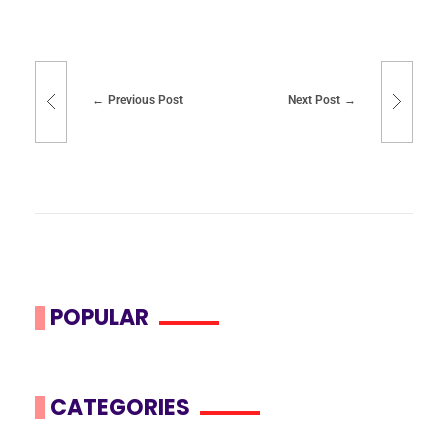
Previous Post
Next Post
POPULAR
CATEGORIES