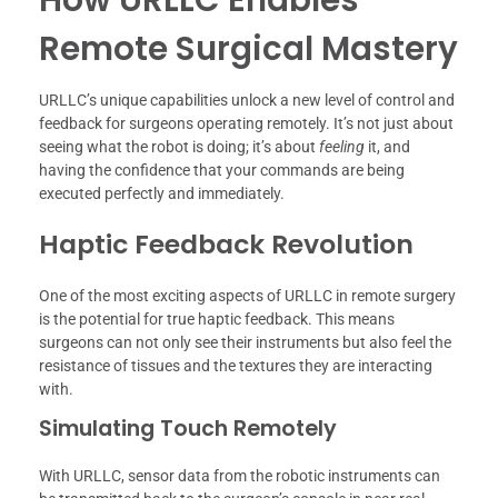
Remote Surgical Mastery
URLLC’s unique capabilities unlock a new level of control and
feedback for surgeons operating remotely. It’s not just about
seeing what the robot is doing; it’s about
feeling
it, and
having the confidence that your commands are being
executed perfectly and immediately.
Haptic Feedback Revolution
One of the most exciting aspects of URLLC in remote surgery
is the potential for true haptic feedback. This means
surgeons can not only see their instruments but also feel the
resistance of tissues and the textures they are interacting
with.
Simulating Touch Remotely
With URLLC, sensor data from the robotic instruments can