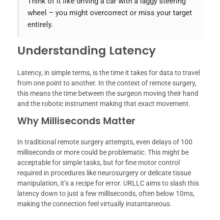
Think of it like driving a car with a laggy steering
wheel – you might overcorrect or miss your target
entirely.
Understanding Latency
Latency, in simple terms, is the time it takes for data to travel
from one point to another. In the context of remote surgery,
this means the time between the surgeon moving their hand
and the robotic instrument making that exact movement.
Why Milliseconds Matter
In traditional remote surgery attempts, even delays of 100
milliseconds or more could be problematic. This might be
acceptable for simple tasks, but for fine motor control
required in procedures like neurosurgery or delicate tissue
manipulation, it’s a recipe for error. URLLC aims to slash this
latency down to just a few milliseconds, often below 10ms,
making the connection feel virtually instantaneous.