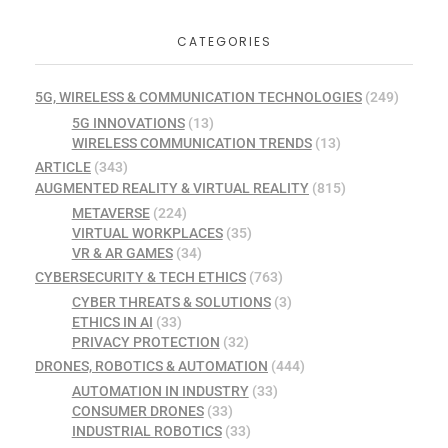
CATEGORIES
5G, WIRELESS & COMMUNICATION TECHNOLOGIES
(249)
5G INNOVATIONS
(13)
WIRELESS COMMUNICATION TRENDS
(13)
ARTICLE
(343)
AUGMENTED REALITY & VIRTUAL REALITY
(815)
METAVERSE
(224)
VIRTUAL WORKPLACES
(35)
VR & AR GAMES
(34)
CYBERSECURITY & TECH ETHICS
(763)
CYBER THREATS & SOLUTIONS
(3)
ETHICS IN AI
(33)
PRIVACY PROTECTION
(32)
DRONES, ROBOTICS & AUTOMATION
(444)
AUTOMATION IN INDUSTRY
(33)
CONSUMER DRONES
(33)
INDUSTRIAL ROBOTICS
(33)