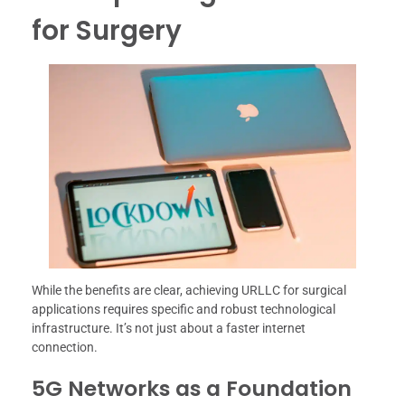
for Surgery
While the benefits are clear, achieving URLLC for surgical
applications requires specific and robust technological
infrastructure. It’s not just about a faster internet
connection.
5G Networks as a Foundation