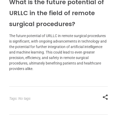
What is the future potential of
URLLC in the field of remote
surgical procedures?
The future potential of URLLC in remote surgical procedures
is significant, with ongoing advancements in technology and
the potential for further integration of artificial intelligence
and machine learning. This could lead to even greater
precision, efficiency, and safety in remote surgical
procedures, ultimately benefiting patients and healthcare
providers alike.
Tags: No tags