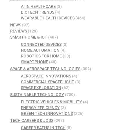
AI IN HEALTHCARE
(3)
BIOTECH TRENDS
(4)
WEARABLE HEALTH DEVICES
(464)
NEWS
(97)
REVIEWS
(129)
SMART HOME & IOT
(407)
CONNECTED DEVICES
(3)
HOME AUTOMATION
(4)
ROBOTICS FOR HOME
(33)
SMARTPHONE
(48)
SPACE & AEROSPACE TECHNOLOGIES
(302)
AEROSPACE INNOVATIONS
(4)
COMMERCIAL SPACEFLIGHT
(3)
SPACE EXPLORATION
(62)
SUSTAINABLE TECHNOLOGY
(700)
ELECTRIC VEHICLES & MOBILITY
(4)
ENERGY EFFICIENCY
(3)
GREEN TECH INNOVATIONS
(226)
TECH CAREERS & JOBS
(297)
CAREER PATHS IN TECH
(5)