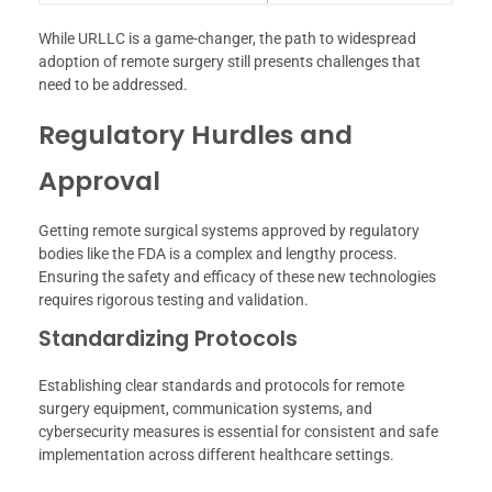
While URLLC is a game-changer, the path to widespread
adoption of remote surgery still presents challenges that
need to be addressed.
Regulatory Hurdles and
Approval
Getting remote surgical systems approved by regulatory
bodies like the FDA is a complex and lengthy process.
Ensuring the safety and efficacy of these new technologies
requires rigorous testing and validation.
Standardizing Protocols
Establishing clear standards and protocols for remote
surgery equipment, communication systems, and
cybersecurity measures is essential for consistent and safe
implementation across different healthcare settings.