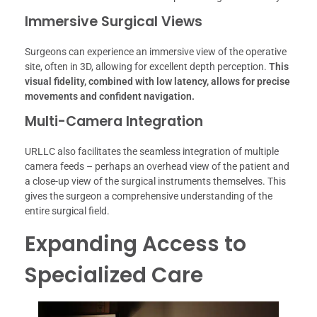
Immersive Surgical Views
Surgeons can experience an immersive view of the operative
site, often in 3D, allowing for excellent depth perception.
This
visual fidelity, combined with low latency, allows for precise
movements and confident navigation.
Multi-Camera Integration
URLLC also facilitates the seamless integration of multiple
camera feeds – perhaps an overhead view of the patient and
a close-up view of the surgical instruments themselves. This
gives the surgeon a comprehensive understanding of the
entire surgical field.
Expanding Access to
Specialized Care