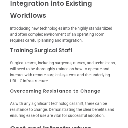
Integration into Existing
Workflows
Introducing new technologies into the highly standardized
and often complex environment of an operating room
requires careful planning and integration.
Training Surgical Staff
Surgical teams, including surgeons, nurses, and technicians,
will need to be thoroughly trained on how to operate and
interact with remote surgical systems and the underlying
URLLC infrastructure.
Overcoming Resistance to Change
As with any significant technological shift, there can be
resistance to change. Demonstrating the clear benefits and
ensuring ease of use are vital for successful adoption.