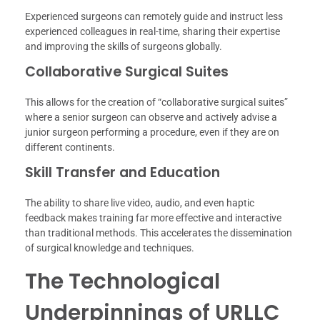
Experienced surgeons can remotely guide and instruct less
experienced colleagues in real-time, sharing their expertise
and improving the skills of surgeons globally.
Collaborative Surgical Suites
This allows for the creation of “collaborative surgical suites”
where a senior surgeon can observe and actively advise a
junior surgeon performing a procedure, even if they are on
different continents.
Skill Transfer and Education
The ability to share live video, audio, and even haptic
feedback makes training far more effective and interactive
than traditional methods. This accelerates the dissemination
of surgical knowledge and techniques.
The Technological
Underpinnings of URLLC