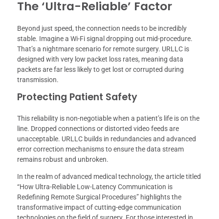
The ‘Ultra-Reliable’ Factor
Beyond just speed, the connection needs to be incredibly
stable. Imagine a Wi-Fi signal dropping out mid-procedure.
That’s a nightmare scenario for remote surgery. URLLC is
designed with very low packet loss rates, meaning data
packets are far less likely to get lost or corrupted during
transmission.
Protecting Patient Safety
This reliability is non-negotiable when a patient’s life is on the
line. Dropped connections or distorted video feeds are
unacceptable. URLLC builds in redundancies and advanced
error correction mechanisms to ensure the data stream
remains robust and unbroken.
In the realm of advanced medical technology, the article titled
“How Ultra-Reliable Low-Latency Communication is
Redefining Remote Surgical Procedures” highlights the
transformative impact of cutting-edge communication
technologies on the field of surgery. For those interested in