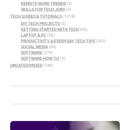
REMOTE WORK TRENDS
(3)
SKILLS FOR TECH JOBS
(3)
TECH GUIDES & TUTORIALS
(1,018)
DIY TECH PROJECTS
(3)
GETTING STARTED WITH TECH
(60)
LAPTOP & PC
(58)
PRODUCTIVITY & EVERYDAY TECH TIPS
(282)
SOCIAL MEDIA
(64)
SOFTWARE
(279)
SOFTWARE HOW-TO
(3)
UNCATEGORIZED
(146)