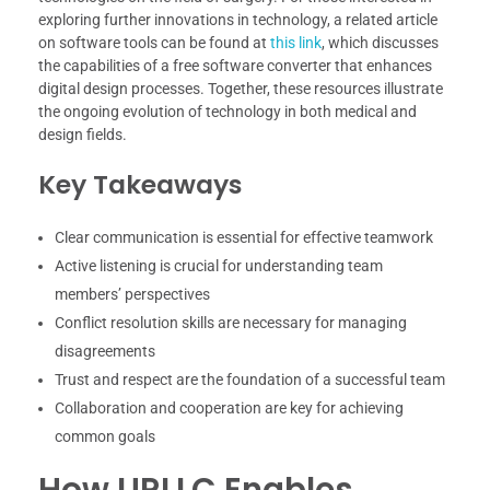
exploring further innovations in technology, a related article
on software tools can be found at
this link
, which discusses
the capabilities of a free software converter that enhances
digital design processes. Together, these resources illustrate
the ongoing evolution of technology in both medical and
design fields.
Key Takeaways
Clear communication is essential for effective teamwork
Active listening is crucial for understanding team
members’ perspectives
Conflict resolution skills are necessary for managing
disagreements
Trust and respect are the foundation of a successful team
Collaboration and cooperation are key for achieving
common goals
How URLLC Enables