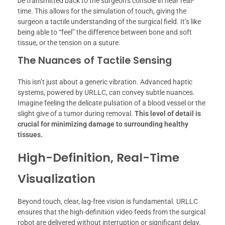
be transmitted back to the surgeon’s console in near real-
time. This allows for the simulation of touch, giving the
surgeon a tactile understanding of the surgical field. It’s like
being able to “feel” the difference between bone and soft
tissue, or the tension on a suture.
The Nuances of Tactile Sensing
This isn’t just about a generic vibration. Advanced haptic
systems, powered by URLLC, can convey subtle nuances.
Imagine feeling the delicate pulsation of a blood vessel or the
slight give of a tumor during removal.
This level of detail is
crucial for minimizing damage to surrounding healthy
tissues.
High-Definition, Real-Time
Visualization
Beyond touch, clear, lag-free vision is fundamental. URLLC
ensures that the high-definition video feeds from the surgical
robot are delivered without interruption or significant delay.