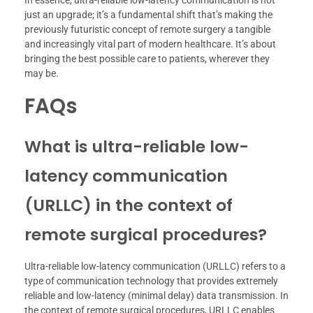
In essence, ultra-reliable low-latency communication is not
just an upgrade; it’s a fundamental shift that’s making the
previously futuristic concept of remote surgery a tangible
and increasingly vital part of modern healthcare. It’s about
bringing the best possible care to patients, wherever they
may be.
FAQs
What is ultra-reliable low-
latency communication
(URLLC) in the context of
remote surgical procedures?
Ultra-reliable low-latency communication (URLLC) refers to a
type of communication technology that provides extremely
reliable and low-latency (minimal delay) data transmission. In
the context of remote surgical procedures, URLLC enables