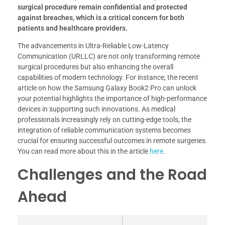
surgical procedure remain confidential and protected
against breaches, which is a critical concern for both
patients and healthcare providers.
The advancements in Ultra-Reliable Low-Latency
Communication (URLLC) are not only transforming remote
surgical procedures but also enhancing the overall
capabilities of modern technology. For instance, the recent
article on how the Samsung Galaxy Book2 Pro can unlock
your potential highlights the importance of high-performance
devices in supporting such innovations. As medical
professionals increasingly rely on cutting-edge tools, the
integration of reliable communication systems becomes
crucial for ensuring successful outcomes in remote surgeries.
You can read more about this in the article
here
.
Challenges and the Road
Ahead