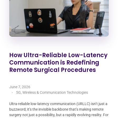
How Ultra-Reliable Low-Latency
Communication is Redefining
Remote Surgical Procedures
June 7, 2026
5G, Wireless & Communication Technologies
Ultra-reliable low-latency communication (URLLC) isn’t just a
buzzword; it’s the invisible backbone that’s making remote
surgery not just a possibility, but a rapidly evolving reality. For