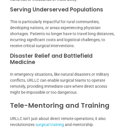
Serving Underserved Populations
This is particularly impactful for rural communities,
developing nations, or areas experiencing physician
shortages. Patients no longer have to travel long distances,
incurring significant costs and logistical challenges, to
receive critical surgical interventions.
Disaster Relief and Battlefield
Medicine
In emergency situations, like natural disasters or military
conflicts, URLLC can enable surgical teams to operate
remotely, providing immediate care where direct access
might be impossible or too dangerous.
Tele-Mentoring and Training
URLLC isn’t just about direct remote operations; it also
revolutionizes
surgical training
and mentorship.