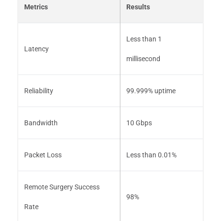
Metrics
Results
Less than 1
Latency
millisecond
Reliability
99.999% uptime
Bandwidth
10 Gbps
Packet Loss
Less than 0.01%
Remote Surgery Success
98%
Rate