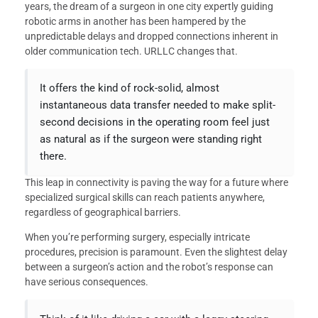
years, the dream of a surgeon in one city expertly guiding
robotic arms in another has been hampered by the
unpredictable delays and dropped connections inherent in
older communication tech. URLLC changes that.
It offers the kind of rock-solid, almost
instantaneous data transfer needed to make split-
second decisions in the operating room feel just
as natural as if the surgeon were standing right
there.
This leap in connectivity is paving the way for a future where
specialized surgical skills can reach patients anywhere,
regardless of geographical barriers.
When you’re performing surgery, especially intricate
procedures, precision is paramount. Even the slightest delay
between a surgeon’s action and the robot’s response can
have serious consequences.