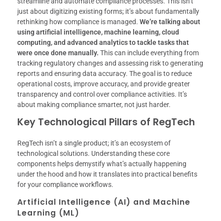
streamline and automate compliance processes. This isn’t
just about digitizing existing forms; it’s about fundamentally
rethinking how compliance is managed.
We’re talking about
using artificial intelligence, machine learning, cloud
computing, and advanced analytics to tackle tasks that
were once done manually.
This can include everything from
tracking regulatory changes and assessing risk to generating
reports and ensuring data accuracy. The goal is to reduce
operational costs, improve accuracy, and provide greater
transparency and control over compliance activities. It’s
about making compliance smarter, not just harder.
Key Technological Pillars of RegTech
RegTech isn’t a single product; it’s an ecosystem of
technological solutions. Understanding these core
components helps demystify what’s actually happening
under the hood and how it translates into practical benefits
for your compliance workflows.
Artificial Intelligence (AI) and Machine
Learning (ML)