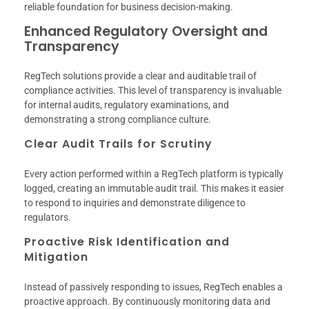
reliable foundation for business decision-making.
Enhanced Regulatory Oversight and
Transparency
RegTech solutions provide a clear and auditable trail of
compliance activities. This level of transparency is invaluable
for internal audits, regulatory examinations, and
demonstrating a strong compliance culture.
Clear Audit Trails for Scrutiny
Every action performed within a RegTech platform is typically
logged, creating an immutable audit trail. This makes it easier
to respond to inquiries and demonstrate diligence to
regulators.
Proactive Risk Identification and
Mitigation
Instead of passively responding to issues, RegTech enables a
proactive approach. By continuously monitoring data and