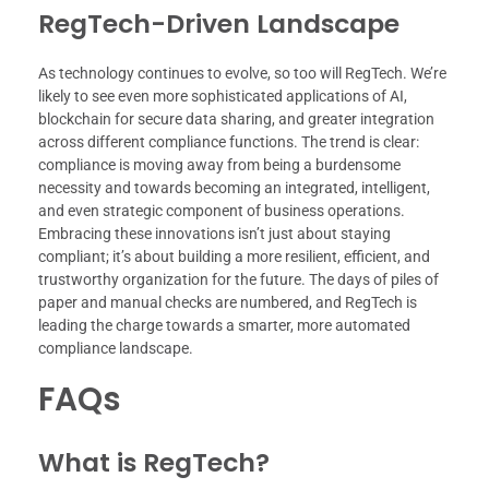
RegTech-Driven Landscape
As technology continues to evolve, so too will RegTech. We’re
likely to see even more sophisticated applications of AI,
blockchain for secure data sharing, and greater integration
across different compliance functions. The trend is clear:
compliance is moving away from being a burdensome
necessity and towards becoming an integrated, intelligent,
and even strategic component of business operations.
Embracing these innovations isn’t just about staying
compliant; it’s about building a more resilient, efficient, and
trustworthy organization for the future. The days of piles of
paper and manual checks are numbered, and RegTech is
leading the charge towards a smarter, more automated
compliance landscape.
FAQs
What is RegTech?