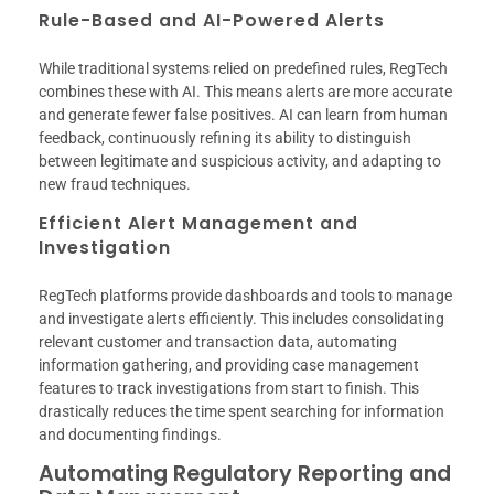
Rule-Based and AI-Powered Alerts
While traditional systems relied on predefined rules, RegTech
combines these with AI. This means alerts are more accurate
and generate fewer false positives. AI can learn from human
feedback, continuously refining its ability to distinguish
between legitimate and suspicious activity, and adapting to
new fraud techniques.
Efficient Alert Management and
Investigation
RegTech platforms provide dashboards and tools to manage
and investigate alerts efficiently. This includes consolidating
relevant customer and transaction data, automating
information gathering, and providing case management
features to track investigations from start to finish. This
drastically reduces the time spent searching for information
and documenting findings.
Automating Regulatory Reporting and