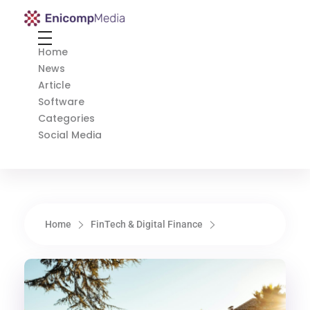
Enicomp Media
Technology, gadget, social media, marketing
Home
News
Article
Software
Categories
Social Media
Home
FinTech & Digital Finance