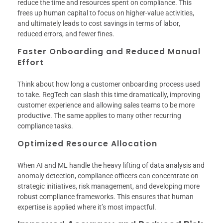
reduce the time and resources spent on compliance. This
frees up human capital to focus on higher-value activities,
and ultimately leads to cost savings in terms of labor,
reduced errors, and fewer fines.
Faster Onboarding and Reduced Manual
Effort
Think about how long a customer onboarding process used
to take. RegTech can slash this time dramatically, improving
customer experience and allowing sales teams to be more
productive. The same applies to many other recurring
compliance tasks.
Optimized Resource Allocation
When AI and ML handle the heavy lifting of data analysis and
anomaly detection, compliance officers can concentrate on
strategic initiatives, risk management, and developing more
robust compliance frameworks. This ensures that human
expertise is applied where it’s most impactful.