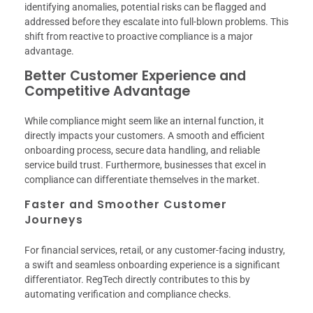
identifying anomalies, potential risks can be flagged and
addressed before they escalate into full-blown problems. This
shift from reactive to proactive compliance is a major
advantage.
Better Customer Experience and
Competitive Advantage
While compliance might seem like an internal function, it
directly impacts your customers. A smooth and efficient
onboarding process, secure data handling, and reliable
service build trust. Furthermore, businesses that excel in
compliance can differentiate themselves in the market.
Faster and Smoother Customer
Journeys
For financial services, retail, or any customer-facing industry,
a swift and seamless onboarding experience is a significant
differentiator. RegTech directly contributes to this by
automating verification and compliance checks.