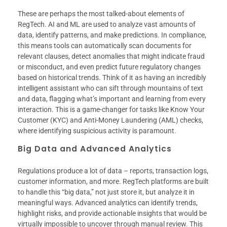
These are perhaps the most talked-about elements of
RegTech. AI and ML are used to analyze vast amounts of
data, identify patterns, and make predictions. In compliance,
this means tools can automatically scan documents for
relevant clauses, detect anomalies that might indicate fraud
or misconduct, and even predict future regulatory changes
based on historical trends. Think of it as having an incredibly
intelligent assistant who can sift through mountains of text
and data, flagging what’s important and learning from every
interaction. This is a game-changer for tasks like Know Your
Customer (KYC) and Anti-Money Laundering (AML) checks,
where identifying suspicious activity is paramount.
Big Data and Advanced Analytics
Regulations produce a lot of data – reports, transaction logs,
customer information, and more. RegTech platforms are built
to handle this “big data,” not just store it, but analyze it in
meaningful ways. Advanced analytics can identify trends,
highlight risks, and provide actionable insights that would be
virtually impossible to uncover through manual review. This