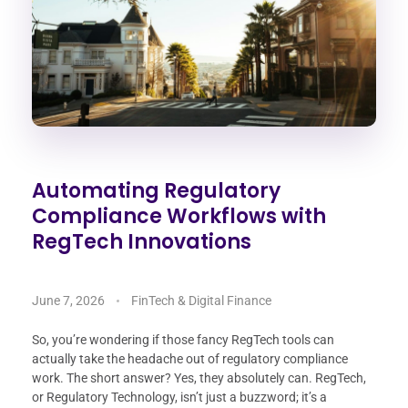
Automating Regulatory
Compliance Workflows with
RegTech Innovations
June 7, 2026
FinTech & Digital Finance
So, you’re wondering if those fancy RegTech tools can
actually take the headache out of regulatory compliance
work. The short answer? Yes, they absolutely can. RegTech,
or Regulatory Technology, isn’t just a buzzword; it’s a