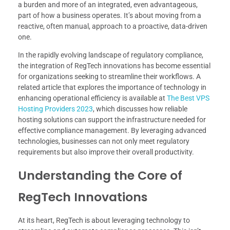
a burden and more of an integrated, even advantageous,
part of how a business operates. It’s about moving from a
reactive, often manual, approach to a proactive, data-driven
one.
In the rapidly evolving landscape of regulatory compliance,
the integration of RegTech innovations has become essential
for organizations seeking to streamline their workflows. A
related article that explores the importance of technology in
enhancing operational efficiency is available at
The Best VPS
Hosting Providers 2023
, which discusses how reliable
hosting solutions can support the infrastructure needed for
effective compliance management. By leveraging advanced
technologies, businesses can not only meet regulatory
requirements but also improve their overall productivity.
Understanding the Core of
RegTech Innovations
At its heart, RegTech is about leveraging technology to