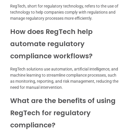
RegTech, short for regulatory technology, refers to the use of
technology to help companies comply with regulations and
manage regulatory processes more efficiently.
How does RegTech help
automate regulatory
compliance workflows?
RegTech solutions use automation, artificial intelligence, and
machine learning to streamline compliance processes, such
as monitoring, reporting, and risk management, reducing the
need for manual intervention.
What are the benefits of using
RegTech for regulatory
compliance?