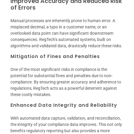
Improved Accuracy and Reduced Risk
of Errors
Manual processes are inherently prone to human error. A
misplaced decimal, a typo in a customer name, or an
overlooked data point can have significant downstream
consequences. RegTech’s automated systems, built on
algorithms and validated data, drastically reduce these risks.
Mitigation of Fines and Penalties
One of the most significant risks in compliance is the
potential for substantial fines and penalties due to non-
compliance. By ensuring greater accuracy and adherence to
regulations, RegTech acts as a powerful deterrent against
these costly mistakes.
Enhanced Data Integrity and Reliability
With automated data capture, validation, and reconciliation,
the integrity of your compliance data improves. This not only
benefits regulatory reporting but also provides a more