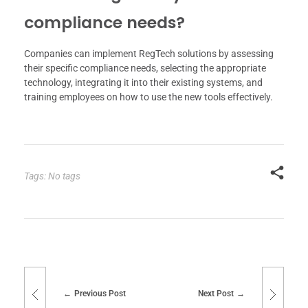
compliance needs?
Companies can implement RegTech solutions by assessing
their specific compliance needs, selecting the appropriate
technology, integrating it into their existing systems, and
training employees on how to use the new tools effectively.
Tags: No tags
Previous Post
Next Post