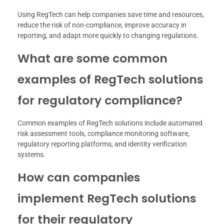
Using RegTech can help companies save time and resources,
reduce the risk of non-compliance, improve accuracy in
reporting, and adapt more quickly to changing regulations.
What are some common
examples of RegTech solutions
for regulatory compliance?
Common examples of RegTech solutions include automated
risk assessment tools, compliance monitoring software,
regulatory reporting platforms, and identity verification
systems.
How can companies
implement RegTech solutions
for their regulatory