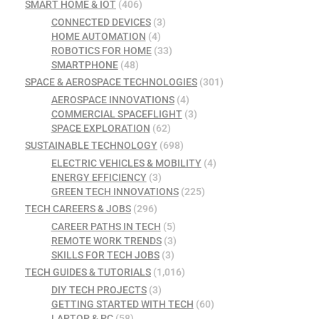
SMART HOME & IOT
(406)
CONNECTED DEVICES
(3)
HOME AUTOMATION
(4)
ROBOTICS FOR HOME
(33)
SMARTPHONE
(48)
SPACE & AEROSPACE TECHNOLOGIES
(301)
AEROSPACE INNOVATIONS
(4)
COMMERCIAL SPACEFLIGHT
(3)
SPACE EXPLORATION
(62)
SUSTAINABLE TECHNOLOGY
(698)
ELECTRIC VEHICLES & MOBILITY
(4)
ENERGY EFFICIENCY
(3)
GREEN TECH INNOVATIONS
(225)
TECH CAREERS & JOBS
(296)
CAREER PATHS IN TECH
(5)
REMOTE WORK TRENDS
(3)
SKILLS FOR TECH JOBS
(3)
TECH GUIDES & TUTORIALS
(1,016)
DIY TECH PROJECTS
(3)
GETTING STARTED WITH TECH
(60)
LAPTOP & PC
(58)