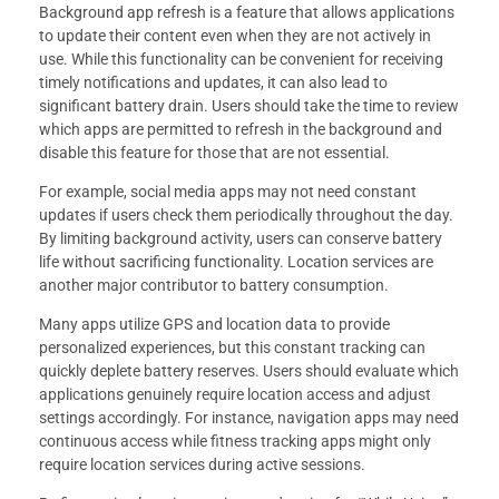
Background app refresh is a feature that allows applications
to update their content even when they are not actively in
use. While this functionality can be convenient for receiving
timely notifications and updates, it can also lead to
significant battery drain. Users should take the time to review
which apps are permitted to refresh in the background and
disable this feature for those that are not essential.
For example, social media apps may not need constant
updates if users check them periodically throughout the day.
By limiting background activity, users can conserve battery
life without sacrificing functionality. Location services are
another major contributor to battery consumption.
Many apps utilize GPS and location data to provide
personalized experiences, but this constant tracking can
quickly deplete battery reserves. Users should evaluate which
applications genuinely require location access and adjust
settings accordingly. For instance, navigation apps may need
continuous access while fitness tracking apps might only
require location services during active sessions.