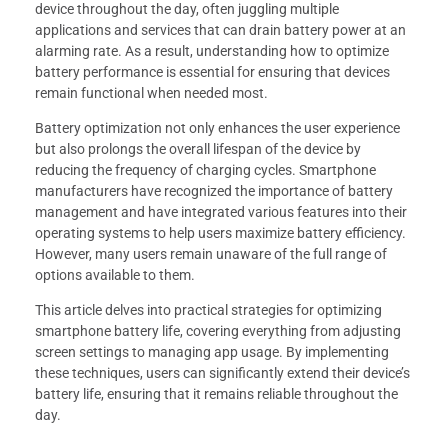
device throughout the day, often juggling multiple
applications and services that can drain battery power at an
alarming rate. As a result, understanding how to optimize
battery performance is essential for ensuring that devices
remain functional when needed most.
Battery optimization not only enhances the user experience
but also prolongs the overall lifespan of the device by
reducing the frequency of charging cycles. Smartphone
manufacturers have recognized the importance of battery
management and have integrated various features into their
operating systems to help users maximize battery efficiency.
However, many users remain unaware of the full range of
options available to them.
This article delves into practical strategies for optimizing
smartphone battery life, covering everything from adjusting
screen settings to managing app usage. By implementing
these techniques, users can significantly extend their device’s
battery life, ensuring that it remains reliable throughout the
day.