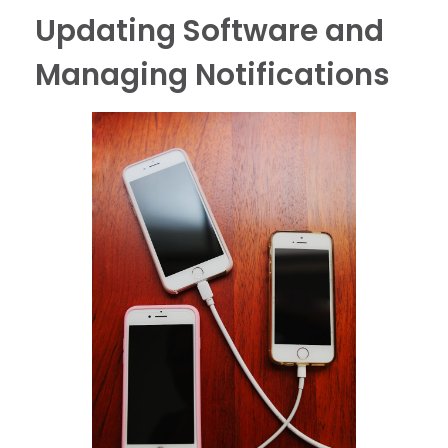
Updating Software and
Managing Notifications