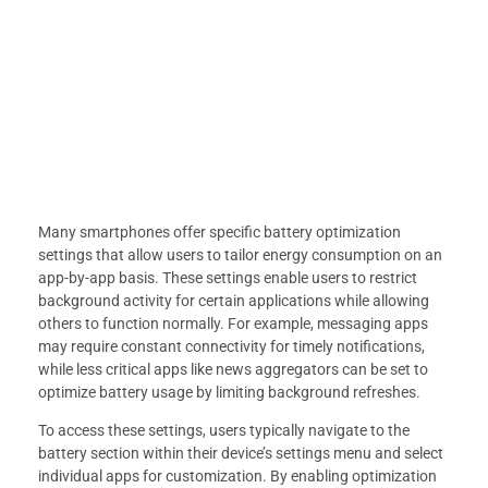
Many smartphones offer specific battery optimization
settings that allow users to tailor energy consumption on an
app-by-app basis. These settings enable users to restrict
background activity for certain applications while allowing
others to function normally. For example, messaging apps
may require constant connectivity for timely notifications,
while less critical apps like news aggregators can be set to
optimize battery usage by limiting background refreshes.
To access these settings, users typically navigate to the
battery section within their device’s settings menu and select
individual apps for customization. By enabling optimization