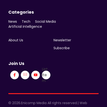
Categories
News
Tech
Social Media
Artificial intelligence
About Us
Newsletter
Subscribe
Join Us
List
Ite
m
© 2026.Enicomp Media All rights reserved.| Web