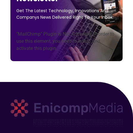
Get The Latest Technology, Innovations And
Companys News Delivered Right To Your Inbox.
"MailChimp" Plugin is Not Activated!
In order to
use this element, you need to install and
activate this plugin.
Enicomp Media
Technology, gadget, social media, marketing