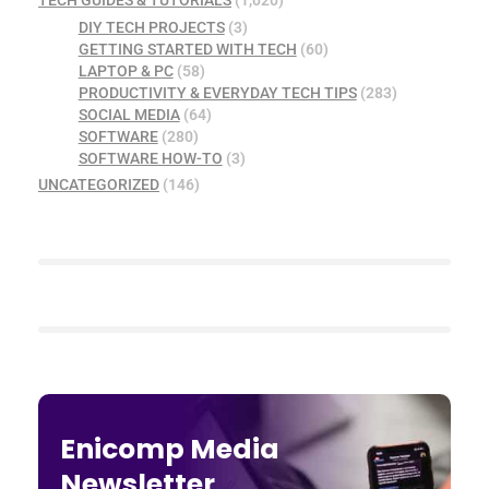
DIY TECH PROJECTS
(3)
GETTING STARTED WITH TECH
(60)
LAPTOP & PC
(58)
PRODUCTIVITY & EVERYDAY TECH TIPS
(283)
SOCIAL MEDIA
(64)
SOFTWARE
(280)
SOFTWARE HOW-TO
(3)
UNCATEGORIZED
(146)
Enicomp Media
Newsletter