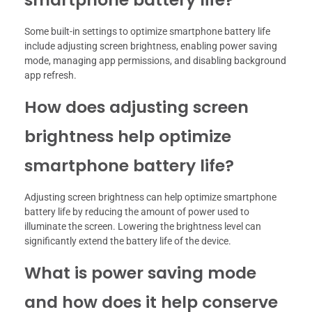
Some built-in settings to optimize smartphone battery life
include adjusting screen brightness, enabling power saving
mode, managing app permissions, and disabling background
app refresh.
How does adjusting screen
brightness help optimize
smartphone battery life?
Adjusting screen brightness can help optimize smartphone
battery life by reducing the amount of power used to
illuminate the screen. Lowering the brightness level can
significantly extend the battery life of the device.
What is power saving mode
and how does it help conserve