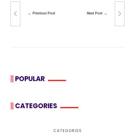
Previous Post
Next Post
POPULAR
CATEGORIES
CATEGORIES