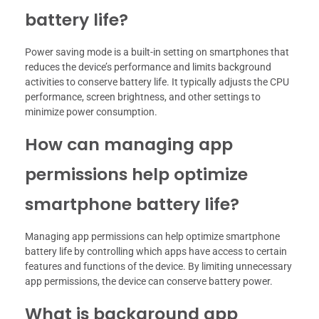
battery life?
Power saving mode is a built-in setting on smartphones that
reduces the device’s performance and limits background
activities to conserve battery life. It typically adjusts the CPU
performance, screen brightness, and other settings to
minimize power consumption.
How can managing app
permissions help optimize
smartphone battery life?
Managing app permissions can help optimize smartphone
battery life by controlling which apps have access to certain
features and functions of the device. By limiting unnecessary
app permissions, the device can conserve battery power.
What is background app