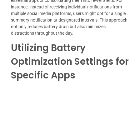
essential apps or consolidating them into fewer alerts. For
instance, instead of receiving individual notifications from
multiple social media platforms, users might opt for a single
summary notification at designated intervals. This approach
not only reduces battery drain but also minimizes
distractions throughout the day.
Utilizing Battery
Optimization Settings for
Specific Apps