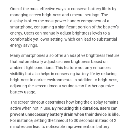
One of the most effective ways to conserve battery life is by
managing screen brightness and timeout settings. The
display is often the most power-hungry component of a
smartphone, consuming a significant portion of the battery’s
energy. Users can manually adjust brightness levels to a
comfortable yet lower setting, which can lead to substantial
energy savings.
Many smartphones also offer an adaptive brightness feature
that automatically adjusts screen brightness based on
ambient light conditions. This feature not only enhances
visibility but also helps in conserving battery life by reducing
brightness in darker environments. In addition to brightness,
adjusting the screen timeout settings can further optimize
battery usage.
The screen timeout determines how long the display remains
active when not in use.
By reducing this duration, users can
prevent unnecessary battery drain when their device is idle.
For instance, setting the timeout to 30 seconds instead of 2
minutes can lead to noticeable improvements in battery