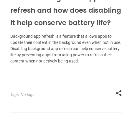
refresh and how does disabling
it help conserve battery life?
Background app refresh is a feature that allows apps to
update their content in the background even when not in use.
Disabling background app refresh can help conserve battery
life by preventing apps from using power to refresh their
content when not actively being used.
Tags: No tags