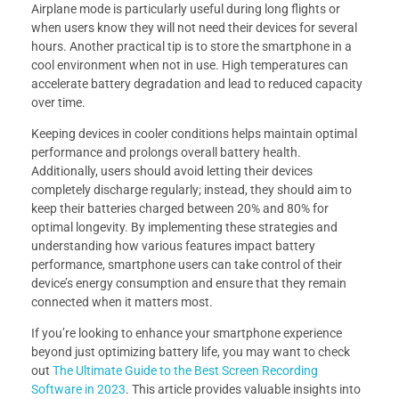
Airplane mode is particularly useful during long flights or
when users know they will not need their devices for several
hours. Another practical tip is to store the smartphone in a
cool environment when not in use. High temperatures can
accelerate battery degradation and lead to reduced capacity
over time.
Keeping devices in cooler conditions helps maintain optimal
performance and prolongs overall battery health.
Additionally, users should avoid letting their devices
completely discharge regularly; instead, they should aim to
keep their batteries charged between 20% and 80% for
optimal longevity. By implementing these strategies and
understanding how various features impact battery
performance, smartphone users can take control of their
device’s energy consumption and ensure that they remain
connected when it matters most.
If you’re looking to enhance your smartphone experience
beyond just optimizing battery life, you may want to check
out
The Ultimate Guide to the Best Screen Recording
Software in 2023
. This article provides valuable insights into