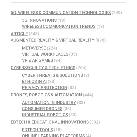
5G, WIRELESS & COMMUNICATION TECHNOLOGIES
(249)
5G INNOVATIONS
(13)
WIRELESS COMMUNICATION TRENDS
(13)
ARTICLE
(343)
AUGMENTED REALITY & VIRTUAL REALITY
(816)
METAVERSE
(224)
VIRTUAL WORKPLACES
(35)
VR & AR GAMES
(34)
CYBERSECURITY & TECH ETHICS
(764)
CYBER THREATS & SOLUTIONS
(3)
ETHICS IN AI
(33)
PRIVACY PROTECTION
(32)
DRONES, ROBOTICS & AUTOMATION
(444)
AUTOMATION IN INDUSTRY
(33)
CONSUMER DRONES
(33)
INDUSTRIAL ROBOTICS
(33)
EDTECH & EDUCATIONAL INNOVATIONS
(302)
EDTECH TOOLS
(18)
ONLINE LEARNING PLATFORMS
(4)