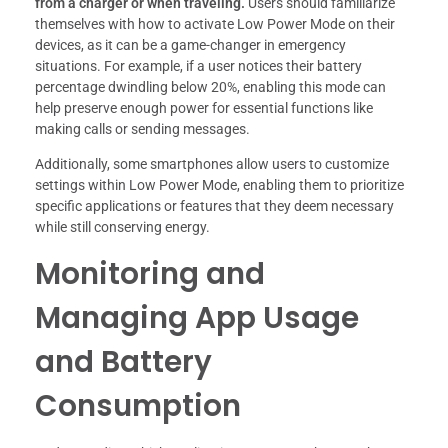
from a charger or when traveling.
Users should familiarize
themselves with how to activate Low Power Mode on their
devices, as it can be a game-changer in emergency
situations. For example, if a user notices their battery
percentage dwindling below 20%, enabling this mode can
help preserve enough power for essential functions like
making calls or sending messages.
Additionally, some smartphones allow users to customize
settings within Low Power Mode, enabling them to prioritize
specific applications or features that they deem necessary
while still conserving energy.
Monitoring and
Managing App Usage
and Battery
Consumption