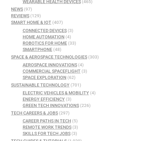
WEARABLE HEALTH DEVICES
(465)
NEWS
(97)
REVIEWS
(129)
SMART HOME & IOT
(407)
CONNECTED DEVICES
(3)
HOME AUTOMATION
(4)
ROBOTICS FOR HOME
(33)
SMARTPHONE
(48)
SPACE & AEROSPACE TECHNOLOGIES
(303)
AEROSPACE INNOVATIONS
(4)
COMMERCIAL SPACEFLIGHT
(3)
SPACE EXPLORATION
(62)
SUSTAINABLE TECHNOLOGY
(701)
ELECTRIC VEHICLES & MOBILITY
(4)
ENERGY EFFICIENCY
(3)
GREEN TECH INNOVATIONS
(226)
TECH CAREERS & JOBS
(297)
CAREER PATHS IN TECH
(5)
REMOTE WORK TRENDS
(3)
SKILLS FOR TECH JOBS
(3)
TECH GUIDES & TUTORIALS
(1,020)