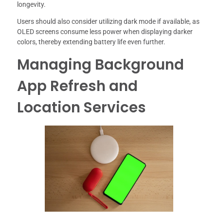
longevity.
Users should also consider utilizing dark mode if available, as
OLED screens consume less power when displaying darker
colors, thereby extending battery life even further.
Managing Background
App Refresh and
Location Services