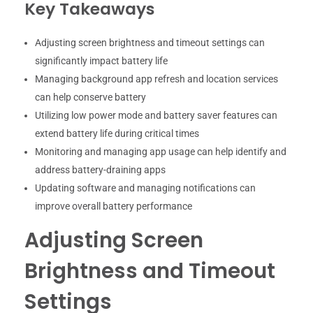
Key Takeaways
Adjusting screen brightness and timeout settings can
significantly impact battery life
Managing background app refresh and location services
can help conserve battery
Utilizing low power mode and battery saver features can
extend battery life during critical times
Monitoring and managing app usage can help identify and
address battery-draining apps
Updating software and managing notifications can
improve overall battery performance
Adjusting Screen
Brightness and Timeout
Settings