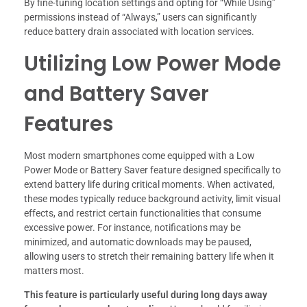
By fine-tuning location settings and opting for “While Using”
permissions instead of “Always,” users can significantly
reduce battery drain associated with location services.
Utilizing Low Power Mode
and Battery Saver
Features
Most modern smartphones come equipped with a Low
Power Mode or Battery Saver feature designed specifically to
extend battery life during critical moments. When activated,
these modes typically reduce background activity, limit visual
effects, and restrict certain functionalities that consume
excessive power. For instance, notifications may be
minimized, and automatic downloads may be paused,
allowing users to stretch their remaining battery life when it
matters most.
This feature is particularly useful during long days away