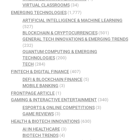
VIRTUAL CLASSROOMS
(34)
EMERGING TECHNOLOGIES
(1,777)
ARTIFICIAL INTELLIGENCE & MACHINE LEARNING
(527)
BLOCKCHAIN & CRYPTOCURRENCIES
(501)
GENERAL TECH INNOVATIONS & EMERGING TRENDS
(232)
QUANTUM COMPUTING & EMERGING
TECHNOLOGIES
(200)
TECH
(284)
FINTECH & DIGITAL FINANCE
(407)
DEFI & BLOCKCHAIN FINANCE
(5)
MOBILE BANKING
(3)
FRONTPAGE ARTICLE
(1)
GAMING & INTERACTIVE ENTERTAINMENT
(340)
ESPORTS & ONLINE COMPETITIONS
(3)
GAME REVIEWS
(3)
HEALTH & BIOTECH INNOVATIONS
(630)
AI IN HEALTHCARE
(3)
BIOTECH TRENDS
(4)