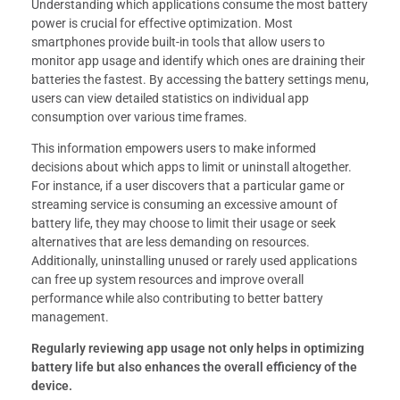
Understanding which applications consume the most battery
power is crucial for effective optimization. Most
smartphones provide built-in tools that allow users to
monitor app usage and identify which ones are draining their
batteries the fastest. By accessing the battery settings menu,
users can view detailed statistics on individual app
consumption over various time frames.
This information empowers users to make informed
decisions about which apps to limit or uninstall altogether.
For instance, if a user discovers that a particular game or
streaming service is consuming an excessive amount of
battery life, they may choose to limit their usage or seek
alternatives that are less demanding on resources.
Additionally, uninstalling unused or rarely used applications
can free up system resources and improve overall
performance while also contributing to better battery
management.
Regularly reviewing app usage not only helps in optimizing
battery life but also enhances the overall efficiency of the
device.