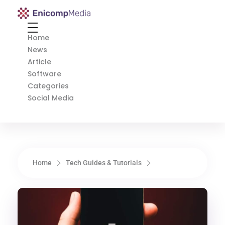
Enicomp Media
Technology, gadget, social media, marketing
Home
News
Article
Software
Categories
Social Media
Home
Tech Guides & Tutorials