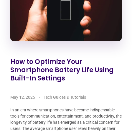
How to Optimize Your
Smartphone Battery Life Using
Built-In Settings
May 12, 2025
Tech Guides & Tutorials
In an era where smartphones have become indispensable
tools for communication, entertainment, and productivity, the
longevity of battery life has emerged as a critical concern for
users. The average smartphone user relies heavily on their