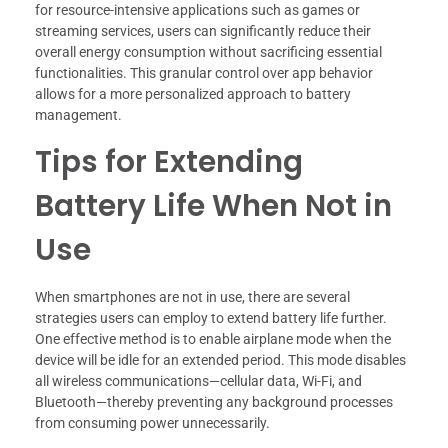
for resource-intensive applications such as games or
streaming services, users can significantly reduce their
overall energy consumption without sacrificing essential
functionalities. This granular control over app behavior
allows for a more personalized approach to battery
management.
Tips for Extending
Battery Life When Not in
Use
When smartphones are not in use, there are several
strategies users can employ to extend battery life further.
One effective method is to enable airplane mode when the
device will be idle for an extended period. This mode disables
all wireless communications—cellular data, Wi-Fi, and
Bluetooth—thereby preventing any background processes
from consuming power unnecessarily.