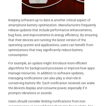
Keeping software up-to-date is another critical aspect of
smartphone battery optimization. Manufacturers frequently
release updates that include performance enhancements,
bug fixes, and improvements in energy efficiency. By ensuring
that their devices are running the latest version of the
operating system and applications, users can benefit from
optimizations that may significantly reduce battery
consumption.
For example, an update might introduce more efficient
algorithms for background processes or improve how apps
manage resources. In addition to software updates,
managing notifications can also play a vital role in
conserving battery life. Each notification received can wake
the device’s display and consume power, especially if it
prompts vibrations or sounds.
Users should consider limiting notifications from non-