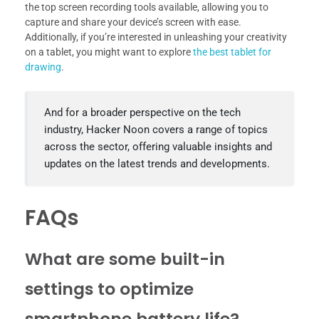
the top screen recording tools available, allowing you to
capture and share your device’s screen with ease.
Additionally, if you’re interested in unleashing your creativity
on a tablet, you might want to explore
the best tablet for
drawing
.
And for a broader perspective on the tech
industry, Hacker Noon covers a range of topics
across the sector, offering valuable insights and
updates on the latest trends and developments.
FAQs
What are some built-in
settings to optimize
smartphone battery life?