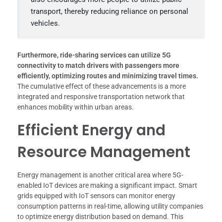
transport, thereby reducing reliance on personal
vehicles.
Furthermore, ride-sharing services can utilize 5G
connectivity to match drivers with passengers more
efficiently, optimizing routes and minimizing travel times.
The cumulative effect of these advancements is a more
integrated and responsive transportation network that
enhances mobility within urban areas.
Efficient Energy and
Resource Management
Energy management is another critical area where 5G-
enabled IoT devices are making a significant impact. Smart
grids equipped with IoT sensors can monitor energy
consumption patterns in real-time, allowing utility companies
to optimize energy distribution based on demand. This