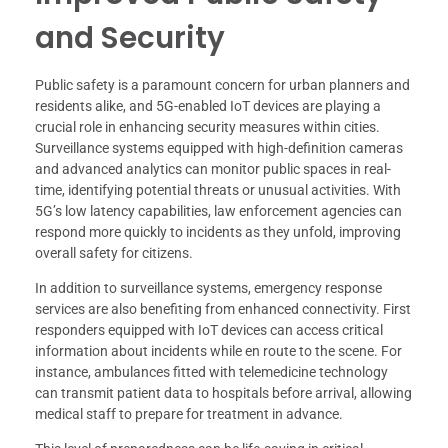
and Security
Public safety is a paramount concern for urban planners and
residents alike, and 5G-enabled IoT devices are playing a
crucial role in enhancing security measures within cities.
Surveillance systems equipped with high-definition cameras
and advanced analytics can monitor public spaces in real-
time, identifying potential threats or unusual activities. With
5G’s low latency capabilities, law enforcement agencies can
respond more quickly to incidents as they unfold, improving
overall safety for citizens.
In addition to surveillance systems, emergency response
services are also benefiting from enhanced connectivity. First
responders equipped with IoT devices can access critical
information about incidents while en route to the scene. For
instance, ambulances fitted with telemedicine technology
can transmit patient data to hospitals before arrival, allowing
medical staff to prepare for treatment in advance.