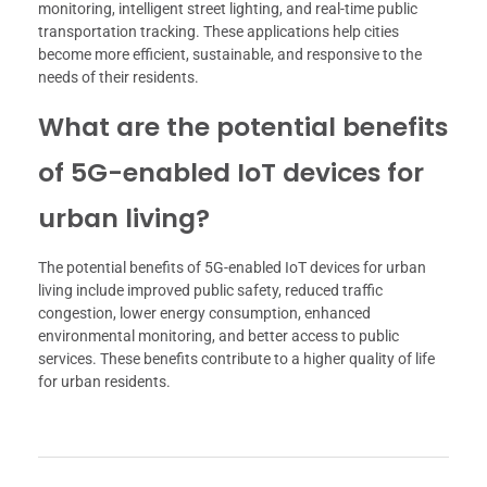
monitoring, intelligent street lighting, and real-time public
transportation tracking. These applications help cities
become more efficient, sustainable, and responsive to the
needs of their residents.
What are the potential benefits
of 5G-enabled IoT devices for
urban living?
The potential benefits of 5G-enabled IoT devices for urban
living include improved public safety, reduced traffic
congestion, lower energy consumption, enhanced
environmental monitoring, and better access to public
services. These benefits contribute to a higher quality of life
for urban residents.