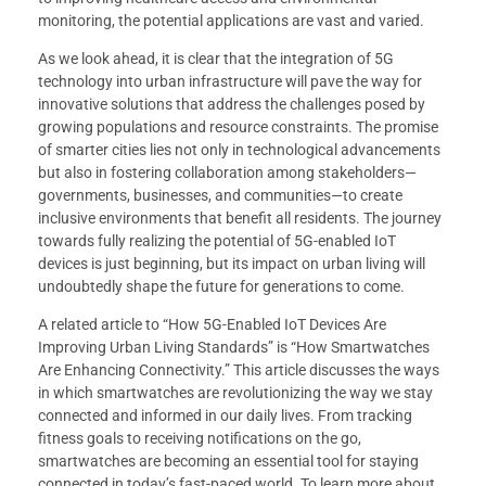
monitoring, the potential applications are vast and varied.
As we look ahead, it is clear that the integration of 5G
technology into urban infrastructure will pave the way for
innovative solutions that address the challenges posed by
growing populations and resource constraints. The promise
of smarter cities lies not only in technological advancements
but also in fostering collaboration among stakeholders—
governments, businesses, and communities—to create
inclusive environments that benefit all residents. The journey
towards fully realizing the potential of 5G-enabled IoT
devices is just beginning, but its impact on urban living will
undoubtedly shape the future for generations to come.
A related article to “How 5G-Enabled IoT Devices Are
Improving Urban Living Standards” is “How Smartwatches
Are Enhancing Connectivity.” This article discusses the ways
in which smartwatches are revolutionizing the way we stay
connected and informed in our daily lives. From tracking
fitness goals to receiving notifications on the go,
smartwatches are becoming an essential tool for staying
connected in today’s fast-paced world. To learn more about