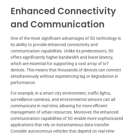
Enhanced Connectivity
and Communication
One of the most significant advantages of 5G technology is
its ability to provide enhanced connectivity and
communication capabilities. Unlike its predecessors, 5G
offers significantly higher bandwidth and lower latency,
which are essential for supporting a vast array of IoT
devices. This means that thousands of devices can connect
simultaneously without experiencing lag or degradation in
performance.
For example, in a smart city environment, traffic lights,
surveillance cameras, and environmental sensors can all
communicate in real-time, allowing for more efficient
management of urban resources. Moreover, the enhanced
communication capabilities of 5G enable more sophisticated
applications that rely on instantaneous data transfer.
Consider autonomous vehicles that depend on real-time