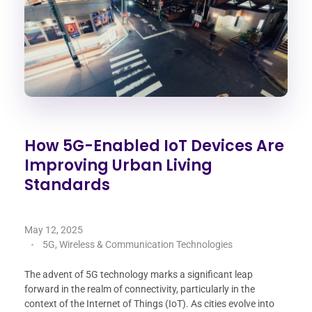
How 5G-Enabled IoT Devices Are
Improving Urban Living
Standards
May 12, 2025
5G, Wireless & Communication Technologies
The advent of 5G technology marks a significant leap
forward in the realm of connectivity, particularly in the
context of the Internet of Things (IoT). As cities evolve into