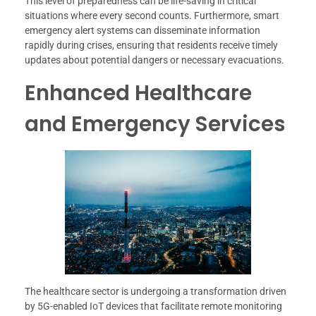
This level of preparedness can be life-saving in critical
situations where every second counts. Furthermore, smart
emergency alert systems can disseminate information
rapidly during crises, ensuring that residents receive timely
updates about potential dangers or necessary evacuations.
Enhanced Healthcare
and Emergency Services
The healthcare sector is undergoing a transformation driven
by 5G-enabled IoT devices that facilitate remote monitoring