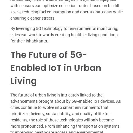
with sensors can optimize collection routes based on bin fill
levels, reducing fuel consumption and operational costs while
ensuring cleaner streets.
By leveraging 5G technology for environmental monitoring,
cities can work towards creating healthier living conditions
for their inhabitants.
The Future of 5G-
Enabled IoT in Urban
Living
The future of urban living is intricately linked to the
advancements brought about by 5G-enabled IoT devices. As
cities continue to evolve into smart environments that
prioritize efficiency, sustainability, and quality of life for
residents, the role of these technologies will only become
more pronounced. From enhancing transportation systems
to improving healthcare access and environmental