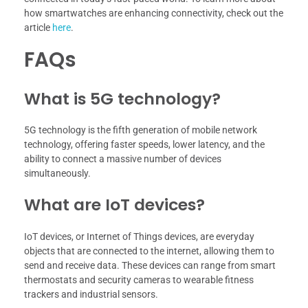
how smartwatches are enhancing connectivity, check out the
article
here
.
FAQs
What is 5G technology?
5G technology is the fifth generation of mobile network
technology, offering faster speeds, lower latency, and the
ability to connect a massive number of devices
simultaneously.
What are IoT devices?
IoT devices, or Internet of Things devices, are everyday
objects that are connected to the internet, allowing them to
send and receive data. These devices can range from smart
thermostats and security cameras to wearable fitness
trackers and industrial sensors.