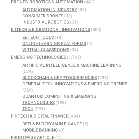
DRONES, ROBOTICS & AUTOMATION
(441)
AUTOMATION IN INDUSTRY
(33)
CONSUMER DRONES
(33)
INDUSTRIAL ROBOTICS
(33)
EDTECH & EDUCATIONAL INNOVATIONS
(300)
EDTECH TOOLS
(18)
ONLINE LEARNING PLATFORMS
(4)
VIRTUAL CLASSROOMS
(34)
EMERGING TECHNOLOGIES
(1,763)
ARTIFICIAL INTELLIGENCE & MACHINE LEARNING
(524)
BLOCKCHAIN & CRYPTOCURRENCIES
(498)
GENERAL TECH INNOVATIONS & EMERGING TRENDS
(229)
QUANTUM COMPUTING & EMERGING
TECHNOLOGIES
(198)
TECH
(281)
FINTECH & DIGITAL FINANCE
(404)
DEFI & BLOCKCHAIN FINANCE
(5)
MOBILE BANKING
(3)
FRONTPAGE ARTICLE
(1)