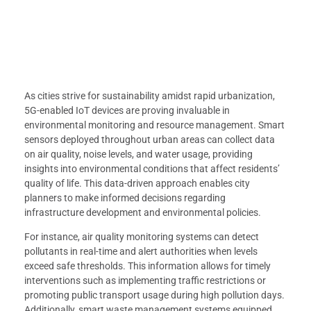
As cities strive for sustainability amidst rapid urbanization,
5G-enabled IoT devices are proving invaluable in
environmental monitoring and resource management. Smart
sensors deployed throughout urban areas can collect data
on air quality, noise levels, and water usage, providing
insights into environmental conditions that affect residents’
quality of life. This data-driven approach enables city
planners to make informed decisions regarding
infrastructure development and environmental policies.
For instance, air quality monitoring systems can detect
pollutants in real-time and alert authorities when levels
exceed safe thresholds. This information allows for timely
interventions such as implementing traffic restrictions or
promoting public transport usage during high pollution days.
Additionally, smart waste management systems equipped