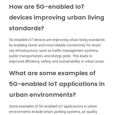
How are 5G-enabled IoT
devices improving urban living
standards?
5G-enabled IoT devices are improving urban living standards
by enabling faster and more reliable connectivity for smart
city infrastructure, such as traffic management systems,
public transportation, and energy grids. This leads to
improved efficiency, safety, and sustainability in urban areas.
What are some examples of
5G-enabled IoT applications in
urban environments?
Some examples of 5G-enabled IoT applications in urban
environments include smart parking systems, air quality