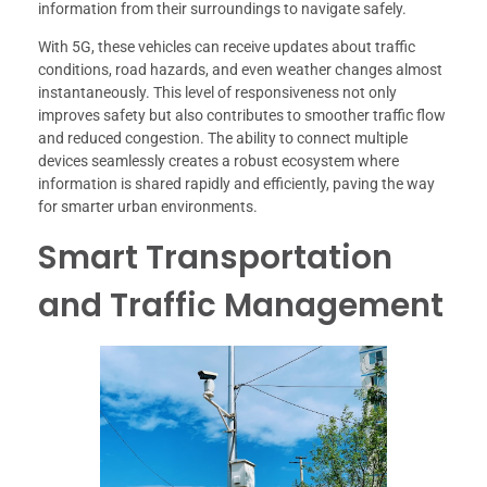
information from their surroundings to navigate safely.
With 5G, these vehicles can receive updates about traffic
conditions, road hazards, and even weather changes almost
instantaneously. This level of responsiveness not only
improves safety but also contributes to smoother traffic flow
and reduced congestion. The ability to connect multiple
devices seamlessly creates a robust ecosystem where
information is shared rapidly and efficiently, paving the way
for smarter urban environments.
Smart Transportation
and Traffic Management