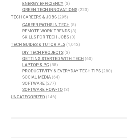
ENERGY EFFICIENCY
(3)
GREEN TECH INNOVATIONS
(223)
TECH CAREERS & JOBS
(295)
CAREER PATHS IN TECH
(5)
REMOTE WORK TRENDS
(3)
SKILLS FOR TECH JOBS
(3)
TECH GUIDES & TUTORIALS
(1,012)
DIY TECH PROJECTS
(3)
GETTING STARTED WITH TECH
(60)
LAPTOP & PC
(58)
PRODUCTIVITY & EVERYDAY TECH TIPS
(280)
SOCIAL MEDIA
(64)
SOFTWARE
(277)
SOFTWARE HOW-TO
(3)
UNCATEGORIZED
(146)