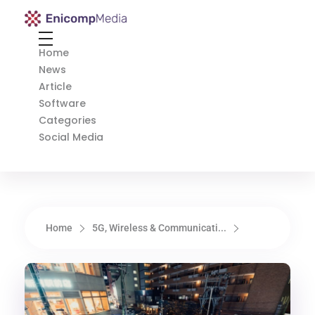
Enicomp Media
Technology, gadget, social media, marketing
Home
News
Article
Software
Categories
Social Media
Home
5G, Wireless & Communicati...