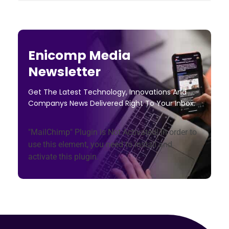
Enicomp Media
Newsletter
Get The Latest Technology, Innovations And
Companys News Delivered Right To Your Inbox.
"MailChimp" Plugin is Not Activated!
In order to
use this element, you need to install and
activate this plugin.