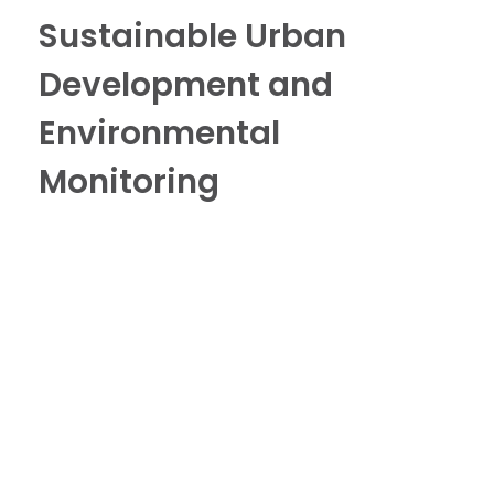
Sustainable Urban
Development and
Environmental
Monitoring