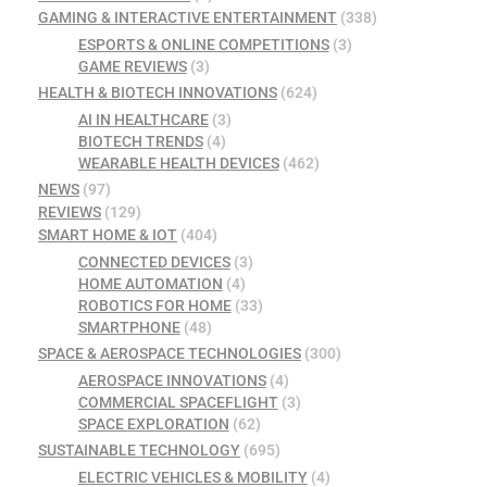
GAMING & INTERACTIVE ENTERTAINMENT
(338)
ESPORTS & ONLINE COMPETITIONS
(3)
GAME REVIEWS
(3)
HEALTH & BIOTECH INNOVATIONS
(624)
AI IN HEALTHCARE
(3)
BIOTECH TRENDS
(4)
WEARABLE HEALTH DEVICES
(462)
NEWS
(97)
REVIEWS
(129)
SMART HOME & IOT
(404)
CONNECTED DEVICES
(3)
HOME AUTOMATION
(4)
ROBOTICS FOR HOME
(33)
SMARTPHONE
(48)
SPACE & AEROSPACE TECHNOLOGIES
(300)
AEROSPACE INNOVATIONS
(4)
COMMERCIAL SPACEFLIGHT
(3)
SPACE EXPLORATION
(62)
SUSTAINABLE TECHNOLOGY
(695)
ELECTRIC VEHICLES & MOBILITY
(4)