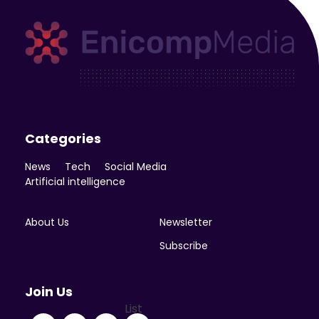
Enicomp Media
Technology, gadget, social media, marketing
Categories
News
Tech
Social Media
Artificial intelligence
About Us
Newsletter
Subscribe
Join Us
List