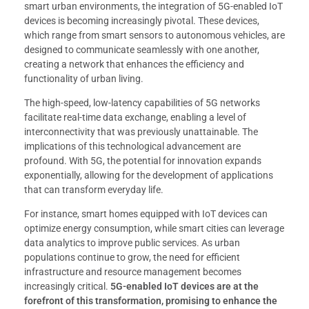
smart urban environments, the integration of 5G-enabled IoT
devices is becoming increasingly pivotal. These devices,
which range from smart sensors to autonomous vehicles, are
designed to communicate seamlessly with one another,
creating a network that enhances the efficiency and
functionality of urban living.
The high-speed, low-latency capabilities of 5G networks
facilitate real-time data exchange, enabling a level of
interconnectivity that was previously unattainable. The
implications of this technological advancement are
profound. With 5G, the potential for innovation expands
exponentially, allowing for the development of applications
that can transform everyday life.
For instance, smart homes equipped with IoT devices can
optimize energy consumption, while smart cities can leverage
data analytics to improve public services. As urban
populations continue to grow, the need for efficient
infrastructure and resource management becomes
increasingly critical.
5G-enabled IoT devices are at the
forefront of this transformation, promising to enhance the