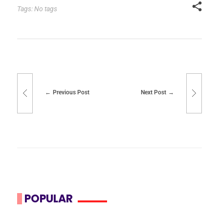
Tags: No tags
Previous Post
Next Post
POPULAR