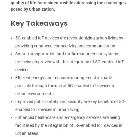
quality of life for residents while addressing the challenges
posed by urbanization.
Key Takeaways
5G-enabled IoT devices are revolutionizing urban living by
providing enhanced connectivity and communication.
Smart transportation and traffic management systems
are being improved with the integration of 5G-enabled IoT
devices.
Efficient energy and resource management is made
possible through the use of 5G-enabled IoT devices in
urban environments.
Improved public safety and security are key benefits of 5G-
enabled IoT devices in urban living.
Enhanced healthcare and emergency services are being
facilitated by the integration of 5G-enabled IoT devices in
urban areas.