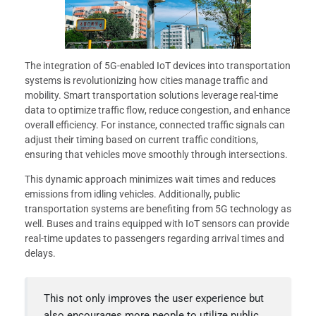
The integration of 5G-enabled IoT devices into transportation
systems is revolutionizing how cities manage traffic and
mobility. Smart transportation solutions leverage real-time
data to optimize traffic flow, reduce congestion, and enhance
overall efficiency. For instance, connected traffic signals can
adjust their timing based on current traffic conditions,
ensuring that vehicles move smoothly through intersections.
This dynamic approach minimizes wait times and reduces
emissions from idling vehicles. Additionally, public
transportation systems are benefiting from 5G technology as
well. Buses and trains equipped with IoT sensors can provide
real-time updates to passengers regarding arrival times and
delays.
This not only improves the user experience but
also encourages more people to utilize public