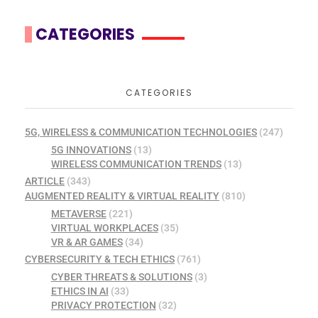
CATEGORIES
CATEGORIES
5G, WIRELESS & COMMUNICATION TECHNOLOGIES
(247)
5G INNOVATIONS
(13)
WIRELESS COMMUNICATION TRENDS
(13)
ARTICLE
(343)
AUGMENTED REALITY & VIRTUAL REALITY
(810)
METAVERSE
(221)
VIRTUAL WORKPLACES
(35)
VR & AR GAMES
(34)
CYBERSECURITY & TECH ETHICS
(761)
CYBER THREATS & SOLUTIONS
(3)
ETHICS IN AI
(33)
PRIVACY PROTECTION
(32)