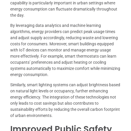
capability is particularly important in urban settings where
energy consumption can fluctuate dramatically throughout
the day.
By leveraging data analytics and machine learning
algorithms, energy providers can predict peak usage times
and adjust supply accordingly, reducing waste and lowering
costs for consumers. Moreover, smart buildings equipped
with IoT devices can monitor and manage energy usage
more effectively. For example, smart thermostats can learn
occupants’ preferences and adjust heating or cooling
systems automatically to maximize comfort while minimizing
energy consumption.
Similarly, smart lighting systems can adjust brightness based
on natural light levels or occupancy, further enhancing
energy efficiency. The integration of these technologies not
only leads to cost savings but also contributes to
sustainability efforts by reducing the overall carbon footprint
of urban environments.
Improved Public Safety