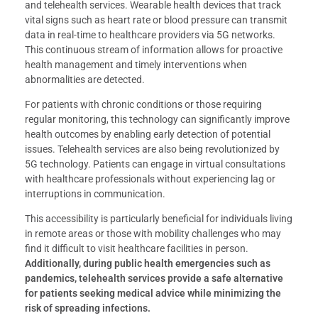
and telehealth services. Wearable health devices that track
vital signs such as heart rate or blood pressure can transmit
data in real-time to healthcare providers via 5G networks.
This continuous stream of information allows for proactive
health management and timely interventions when
abnormalities are detected.
For patients with chronic conditions or those requiring
regular monitoring, this technology can significantly improve
health outcomes by enabling early detection of potential
issues. Telehealth services are also being revolutionized by
5G technology. Patients can engage in virtual consultations
with healthcare professionals without experiencing lag or
interruptions in communication.
This accessibility is particularly beneficial for individuals living
in remote areas or those with mobility challenges who may
find it difficult to visit healthcare facilities in person.
Additionally, during public health emergencies such as
pandemics, telehealth services provide a safe alternative
for patients seeking medical advice while minimizing the
risk of spreading infections.