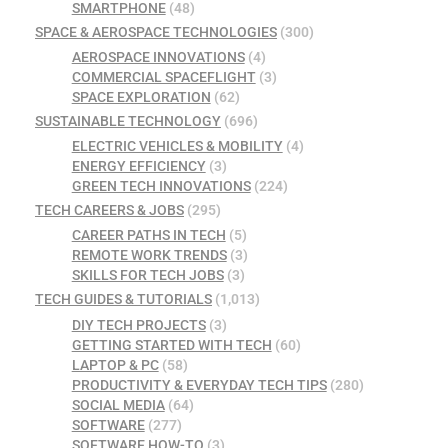
SMARTPHONE
(48)
SPACE & AEROSPACE TECHNOLOGIES
(300)
AEROSPACE INNOVATIONS
(4)
COMMERCIAL SPACEFLIGHT
(3)
SPACE EXPLORATION
(62)
SUSTAINABLE TECHNOLOGY
(696)
ELECTRIC VEHICLES & MOBILITY
(4)
ENERGY EFFICIENCY
(3)
GREEN TECH INNOVATIONS
(224)
TECH CAREERS & JOBS
(295)
CAREER PATHS IN TECH
(5)
REMOTE WORK TRENDS
(3)
SKILLS FOR TECH JOBS
(3)
TECH GUIDES & TUTORIALS
(1,013)
DIY TECH PROJECTS
(3)
GETTING STARTED WITH TECH
(60)
LAPTOP & PC
(58)
PRODUCTIVITY & EVERYDAY TECH TIPS
(280)
SOCIAL MEDIA
(64)
SOFTWARE
(277)
SOFTWARE HOW-TO
(3)