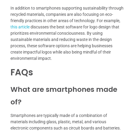
In addition to smartphones supporting sustainability through
recycled materials, companies are also focusing on eco-
friendly practices in other areas of technology. For example,
this article
discusses the best software for logo design that
prioritizes environmental consciousness. By using
sustainable materials and reducing waste in the design
process, these software options are helping businesses
create impactful logos while also being mindful of their
environmental impact.
FAQs
What are smartphones made
of?
Smartphones are typically made of a combination of
materials including glass, plastic, metal, and various
electronic components such as circuit boards and batteries.