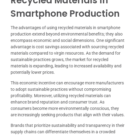
Recycled Materials in
Smartphone Production
The advantages of using recycled materials in smartphone
production extend beyond environmental benefits; they also
encompass economic and social dimensions. One significant
advantage is cost savings associated with sourcing recycled
materials compared to virgin resources. As the demand for
sustainable practices grows, the market for recycled
materials is expanding, leading to increased availability and
potentially lower prices.
This economic incentive can encourage more manufacturers
to adopt sustainable practices without compromising
profitability. Moreover, utilizing recycled materials can
enhance brand reputation and consumer trust. As
consumers become more environmentally conscious, they
are increasingly seeking products that align with their values.
Brands that prioritize sustainability and transparency in their
supply chains can differentiate themselves in a crowded