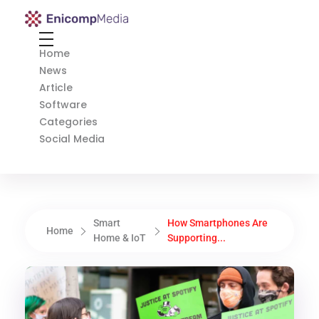
Enicomp Media
Technology, gadget, social media, marketing
Home
News
Article
Software
Categories
Social Media
Smart
How Smartphones Are
Home
Home & IoT
Supporting...