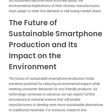
As consumers become more informed about the
environmental implications of their choices, manufacturers
must adapt to meet this demand or risk losing market share.
The Future of
Sustainable Smartphone
Production and Its
Impact on the
Environment
The future of sustainable smartphone production holds
immense potential for reducing environmental impact while
meeting consumer demands for eco-friendly products. As
technology continues to advance, we can expect further
innovations in material science that will enable
manufacturers to develop even more sustainable alternatives
to traditional materials. For instance, research into