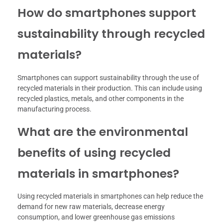
How do smartphones support
sustainability through recycled
materials?
Smartphones can support sustainability through the use of
recycled materials in their production. This can include using
recycled plastics, metals, and other components in the
manufacturing process.
What are the environmental
benefits of using recycled
materials in smartphones?
Using recycled materials in smartphones can help reduce the
demand for new raw materials, decrease energy
consumption, and lower greenhouse gas emissions