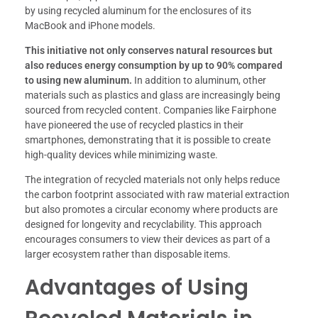
by using recycled aluminum for the enclosures of its
MacBook and iPhone models.
This initiative not only conserves natural resources but
also reduces energy consumption by up to 90% compared
to using new aluminum.
In addition to aluminum, other
materials such as plastics and glass are increasingly being
sourced from recycled content. Companies like Fairphone
have pioneered the use of recycled plastics in their
smartphones, demonstrating that it is possible to create
high-quality devices while minimizing waste.
The integration of recycled materials not only helps reduce
the carbon footprint associated with raw material extraction
but also promotes a circular economy where products are
designed for longevity and recyclability. This approach
encourages consumers to view their devices as part of a
larger ecosystem rather than disposable items.
Advantages of Using