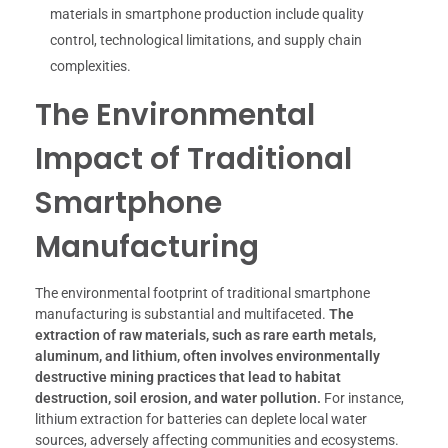
materials in smartphone production include quality
control, technological limitations, and supply chain
complexities.
The Environmental
Impact of Traditional
Smartphone
Manufacturing
The environmental footprint of traditional smartphone
manufacturing is substantial and multifaceted.
The
extraction of raw materials, such as rare earth metals,
aluminum, and lithium, often involves environmentally
destructive mining practices that lead to habitat
destruction, soil erosion, and water pollution.
For instance,
lithium extraction for batteries can deplete local water
sources, adversely affecting communities and ecosystems.