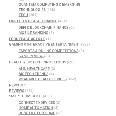
QUANTUM COMPUTING & EMERGING
TECHNOLOGIES
(198)
TECH
(281)
FINTECH & DIGITAL FINANCE
(404)
DEFI & BLOCKCHAIN FINANCE
(5)
MOBILE BANKING
(3)
FRONTPAGE ARTICLE
(1)
GAMING & INTERACTIVE ENTERTAINMENT
(338)
ESPORTS & ONLINE COMPETITIONS
(3)
GAME REVIEWS
(3)
HEALTH & BIOTECH INNOVATIONS
(625)
AI IN HEALTHCARE
(3)
BIOTECH TRENDS
(4)
WEARABLE HEALTH DEVICES
(462)
NEWS
(97)
REVIEWS
(129)
SMART HOME & IOT
(405)
CONNECTED DEVICES
(3)
HOME AUTOMATION
(4)
ROBOTICS FOR HOME
(33)