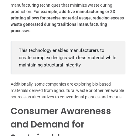
manufacturing techniques that minimize waste during
production.
For example, additive manufacturing or 3D
printing allows for precise material usage, reducing excess
waste generated during traditional manufacturing
processes.
This technology enables manufacturers to
create complex designs with less material while
maintaining structural integrity.
Additionally, some companies are exploring bio-based
materials derived from agricultural waste or other renewable
sources as alternatives to conventional plastics and metals.
Consumer Awareness
and Demand for