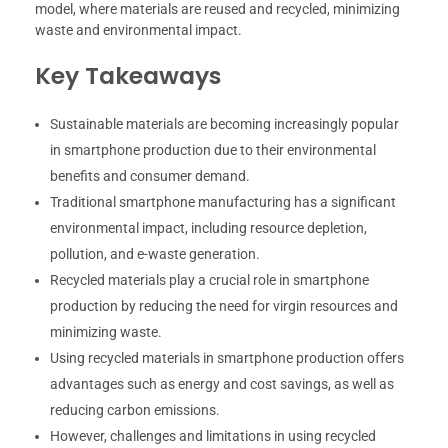
model, where materials are reused and recycled, minimizing
waste and environmental impact.
Key Takeaways
Sustainable materials are becoming increasingly popular
in smartphone production due to their environmental
benefits and consumer demand.
Traditional smartphone manufacturing has a significant
environmental impact, including resource depletion,
pollution, and e-waste generation.
Recycled materials play a crucial role in smartphone
production by reducing the need for virgin resources and
minimizing waste.
Using recycled materials in smartphone production offers
advantages such as energy and cost savings, as well as
reducing carbon emissions.
However, challenges and limitations in using recycled