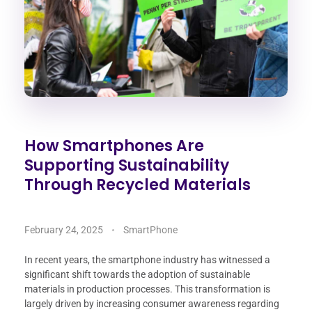
How Smartphones Are
Supporting Sustainability
Through Recycled Materials
February 24, 2025
SmartPhone
In recent years, the smartphone industry has witnessed a
significant shift towards the adoption of sustainable
materials in production processes. This transformation is
largely driven by increasing consumer awareness regarding