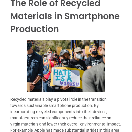
The Role of Recycled
Materials in Smartphone
Production
Recycled materials play a pivotal role in the transition
towards sustainable smartphone production. By
incorporating recycled components into their devices,
manufacturers can significantly reduce their reliance on
virgin materials and lower their overall environmental impact.
For example, Apple has made substantial strides in this area