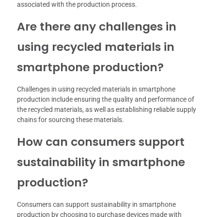
associated with the production process.
Are there any challenges in
using recycled materials in
smartphone production?
Challenges in using recycled materials in smartphone
production include ensuring the quality and performance of
the recycled materials, as well as establishing reliable supply
chains for sourcing these materials.
How can consumers support
sustainability in smartphone
production?
Consumers can support sustainability in smartphone
production by choosing to purchase devices made with