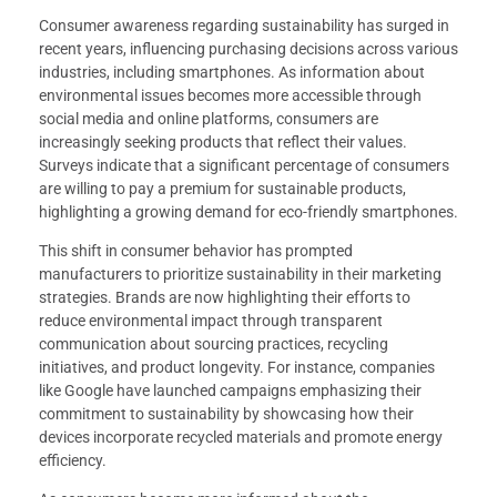
Consumer awareness regarding sustainability has surged in
recent years, influencing purchasing decisions across various
industries, including smartphones. As information about
environmental issues becomes more accessible through
social media and online platforms, consumers are
increasingly seeking products that reflect their values.
Surveys indicate that a significant percentage of consumers
are willing to pay a premium for sustainable products,
highlighting a growing demand for eco-friendly smartphones.
This shift in consumer behavior has prompted
manufacturers to prioritize sustainability in their marketing
strategies. Brands are now highlighting their efforts to
reduce environmental impact through transparent
communication about sourcing practices, recycling
initiatives, and product longevity. For instance, companies
like Google have launched campaigns emphasizing their
commitment to sustainability by showcasing how their
devices incorporate recycled materials and promote energy
efficiency.