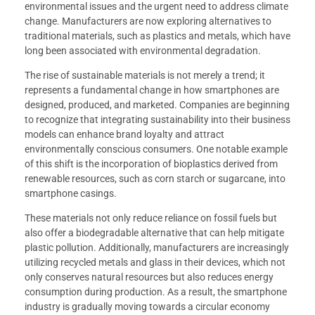
environmental issues and the urgent need to address climate
change. Manufacturers are now exploring alternatives to
traditional materials, such as plastics and metals, which have
long been associated with environmental degradation.
The rise of sustainable materials is not merely a trend; it
represents a fundamental change in how smartphones are
designed, produced, and marketed. Companies are beginning
to recognize that integrating sustainability into their business
models can enhance brand loyalty and attract
environmentally conscious consumers. One notable example
of this shift is the incorporation of bioplastics derived from
renewable resources, such as corn starch or sugarcane, into
smartphone casings.
These materials not only reduce reliance on fossil fuels but
also offer a biodegradable alternative that can help mitigate
plastic pollution. Additionally, manufacturers are increasingly
utilizing recycled metals and glass in their devices, which not
only conserves natural resources but also reduces energy
consumption during production. As a result, the smartphone
industry is gradually moving towards a circular economy