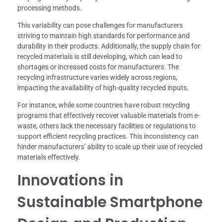
processing methods.
This variability can pose challenges for manufacturers
striving to maintain high standards for performance and
durability in their products. Additionally, the supply chain for
recycled materials is still developing, which can lead to
shortages or increased costs for manufacturers. The
recycling infrastructure varies widely across regions,
impacting the availability of high-quality recycled inputs.
For instance, while some countries have robust recycling
programs that effectively recover valuable materials from e-
waste, others lack the necessary facilities or regulations to
support efficient recycling practices. This inconsistency can
hinder manufacturers’ ability to scale up their use of recycled
materials effectively.
Innovations in
Sustainable Smartphone