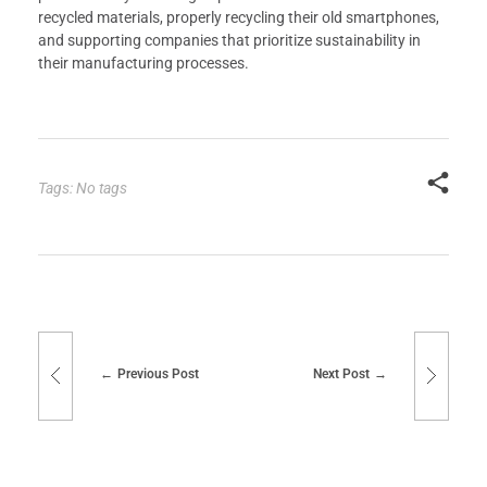
recycled materials, properly recycling their old smartphones,
and supporting companies that prioritize sustainability in
their manufacturing processes.
Tags: No tags
Previous Post
Next Post