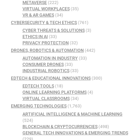
METAVERSE
(222)
VIRTUAL WORKPLACES
(35)
VR & AR GAMES
(34)
CYBERSECURITY & TECH ETHICS
(761)
CYBER THREATS & SOLUTIONS
(3)
ETHICS IN AI
(33)
PRIVACY PROTECTION
(32)
DRONES, ROBOTICS & AUTOMATION
(442)
AUTOMATION IN INDUSTRY
(33)
CONSUMER DRONES
(33)
INDUSTRIAL ROBOTICS
(33)
EDTECH & EDUCATIONAL INNOVATIONS
(300)
EDTECH TOOLS
(18)
ONLINE LEARNING PLATFORMS
(4)
VIRTUAL CLASSROOMS
(34)
EMERGING TECHNOLOGIES
(1,763)
ARTIFICIAL INTELLIGENCE & MACHINE LEARNING
(524)
BLOCKCHAIN & CRYPTOCURRENCIES
(498)
GENERAL TECH INNOVATIONS & EMERGING TRENDS
(229)