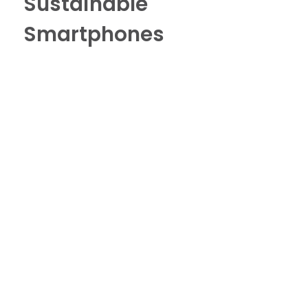
Sustainable
Smartphones