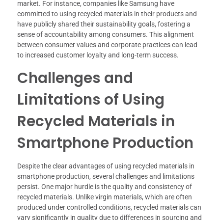
market. For instance, companies like Samsung have
committed to using recycled materials in their products and
have publicly shared their sustainability goals, fostering a
sense of accountability among consumers. This alignment
between consumer values and corporate practices can lead
to increased customer loyalty and long-term success.
Challenges and
Limitations of Using
Recycled Materials in
Smartphone Production
Despite the clear advantages of using recycled materials in
smartphone production, several challenges and limitations
persist. One major hurdle is the quality and consistency of
recycled materials. Unlike virgin materials, which are often
produced under controlled conditions, recycled materials can
vary significantly in quality due to differences in sourcing and