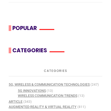
POPULAR
CATEGORIES
CATEGORIES
5G, WIRELESS & COMMUNICATION TECHNOLOGIES
(247)
5G INNOVATIONS
(13)
WIRELESS COMMUNICATION TRENDS
(13)
ARTICLE
(343)
AUGMENTED REALITY & VIRTUAL REALITY
(811)