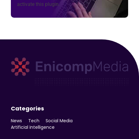
activate this plugin.
Enicomp Media
Technology, gadget, social media, marketing
Categories
News
Tech
Social Media
Artificial intelligence