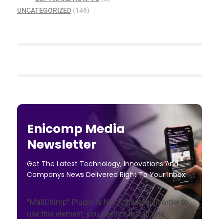
UNCATEGORIZED
(146)
Enicomp Media
Newsletter
Get The Latest Technology, Innovations And
Companys News Delivered Right To Your Inbox.
"MailChimp" Plugin is Not Activated!
In order to
use this element, you need to install and