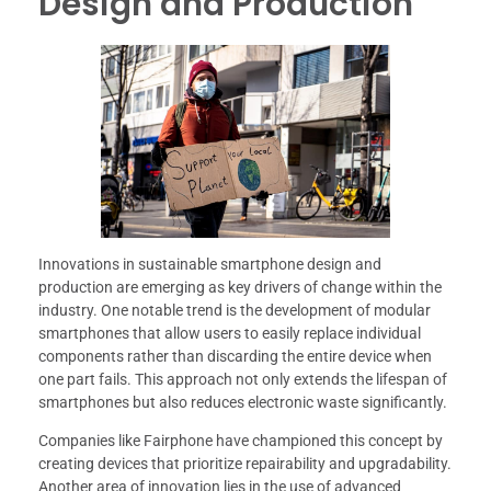
Design and Production
Innovations in sustainable smartphone design and
production are emerging as key drivers of change within the
industry. One notable trend is the development of modular
smartphones that allow users to easily replace individual
components rather than discarding the entire device when
one part fails. This approach not only extends the lifespan of
smartphones but also reduces electronic waste significantly.
Companies like Fairphone have championed this concept by
creating devices that prioritize repairability and upgradability.
Another area of innovation lies in the use of advanced