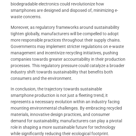
biodegradable electronics could revolutionize how
smartphones are designed and disposed of, minimizing e-
waste concerns.
Moreover, as regulatory frameworks around sustainability
tighten globally, manufacturers will be compelled to adopt
more responsible practices throughout their supply chains.
Governments may implement stricter regulations on e-waste
management and incentivize recycling initiatives, pushing
companies towards greater accountability in their production
processes. This regulatory pressure could catalyze a broader
industry shift towards sustainability that benefits both
consumers and the environment.
In conclusion, the trajectory towards sustainable
smartphone production is not just a fleeting trend; it
represents a necessary evolution within an industry facing
mounting environmental challenges. By embracing recycled
materials, innovative design practices, and consumer
demand for sustainability, manufacturers can play a pivotal
role in shaping a more sustainable future for technology
while significantly reducing their ecological footprint.