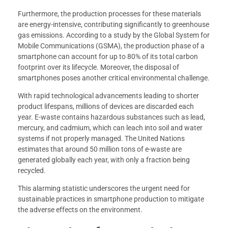
Furthermore, the production processes for these materials
are energy-intensive, contributing significantly to greenhouse
gas emissions. According to a study by the Global System for
Mobile Communications (GSMA), the production phase of a
smartphone can account for up to 80% of its total carbon
footprint over its lifecycle. Moreover, the disposal of
smartphones poses another critical environmental challenge.
With rapid technological advancements leading to shorter
product lifespans, millions of devices are discarded each
year. E-waste contains hazardous substances such as lead,
mercury, and cadmium, which can leach into soil and water
systems if not properly managed. The United Nations
estimates that around 50 million tons of e-waste are
generated globally each year, with only a fraction being
recycled.
This alarming statistic underscores the urgent need for
sustainable practices in smartphone production to mitigate
the adverse effects on the environment.