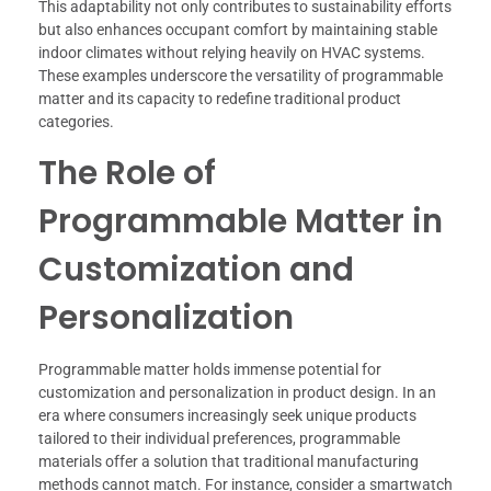
This adaptability not only contributes to sustainability efforts
but also enhances occupant comfort by maintaining stable
indoor climates without relying heavily on HVAC systems.
These examples underscore the versatility of programmable
matter and its capacity to redefine traditional product
categories.
The Role of
Programmable Matter in
Customization and
Personalization
Programmable matter holds immense potential for
customization and personalization in product design. In an
era where consumers increasingly seek unique products
tailored to their individual preferences, programmable
materials offer a solution that traditional manufacturing
methods cannot match. For instance, consider a smartwatch