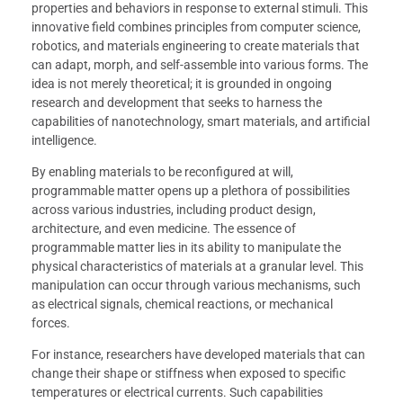
properties and behaviors in response to external stimuli. This
innovative field combines principles from computer science,
robotics, and materials engineering to create materials that
can adapt, morph, and self-assemble into various forms. The
idea is not merely theoretical; it is grounded in ongoing
research and development that seeks to harness the
capabilities of nanotechnology, smart materials, and artificial
intelligence.
By enabling materials to be reconfigured at will,
programmable matter opens up a plethora of possibilities
across various industries, including product design,
architecture, and even medicine. The essence of
programmable matter lies in its ability to manipulate the
physical characteristics of materials at a granular level. This
manipulation can occur through various mechanisms, such
as electrical signals, chemical reactions, or mechanical
forces.
For instance, researchers have developed materials that can
change their shape or stiffness when exposed to specific
temperatures or electrical currents. Such capabilities