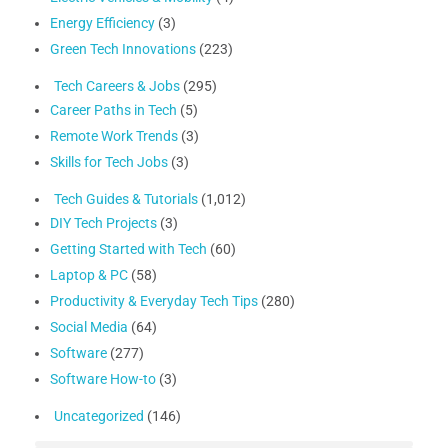
Energy Efficiency
(3)
Green Tech Innovations
(223)
Tech Careers & Jobs
(295)
Career Paths in Tech
(5)
Remote Work Trends
(3)
Skills for Tech Jobs
(3)
Tech Guides & Tutorials
(1,012)
DIY Tech Projects
(3)
Getting Started with Tech
(60)
Laptop & PC
(58)
Productivity & Everyday Tech Tips
(280)
Social Media
(64)
Software
(277)
Software How-to
(3)
Uncategorized
(146)