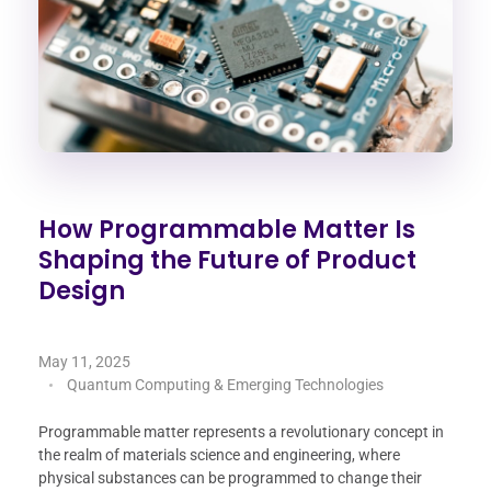
How Programmable Matter Is
Shaping the Future of Product
Design
May 11, 2025
Quantum Computing & Emerging Technologies
Programmable matter represents a revolutionary concept in
the realm of materials science and engineering, where
physical substances can be programmed to change their