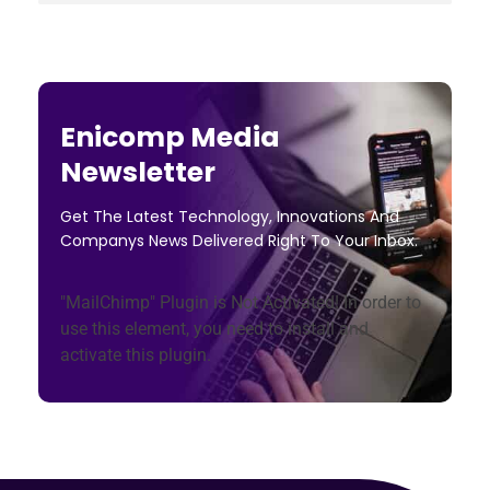
Enicomp Media
Newsletter
Get The Latest Technology, Innovations And
Companys News Delivered Right To Your Inbox.
"MailChimp" Plugin is Not Activated!
In order to
use this element, you need to install and
activate this plugin.