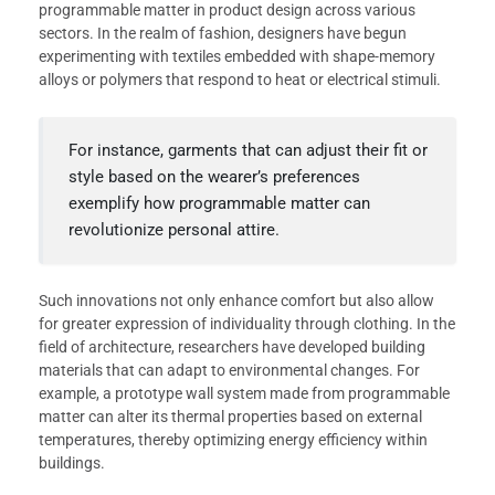
programmable matter in product design across various
sectors. In the realm of fashion, designers have begun
experimenting with textiles embedded with shape-memory
alloys or polymers that respond to heat or electrical stimuli.
For instance, garments that can adjust their fit or
style based on the wearer’s preferences
exemplify how programmable matter can
revolutionize personal attire.
Such innovations not only enhance comfort but also allow
for greater expression of individuality through clothing. In the
field of architecture, researchers have developed building
materials that can adapt to environmental changes. For
example, a prototype wall system made from programmable
matter can alter its thermal properties based on external
temperatures, thereby optimizing energy efficiency within
buildings.