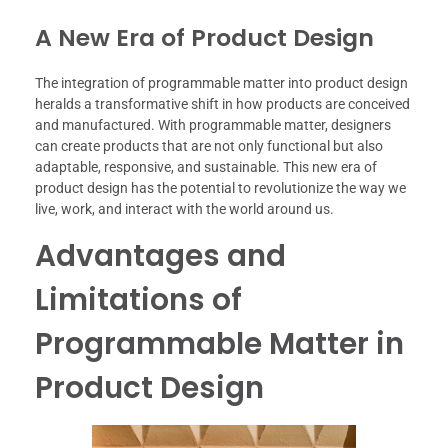
A New Era of Product Design
The integration of programmable matter into product design
heralds a transformative shift in how products are conceived
and manufactured. With programmable matter, designers
can create products that are not only functional but also
adaptable, responsive, and sustainable. This new era of
product design has the potential to revolutionize the way we
live, work, and interact with the world around us.
Advantages and
Limitations of
Programmable Matter in
Product Design