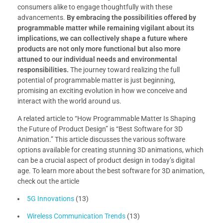
consumers alike to engage thoughtfully with these
advancements.
By embracing the possibilities offered by
programmable matter while remaining vigilant about its
implications, we can collectively shape a future where
products are not only more functional but also more
attuned to our individual needs and environmental
responsibilities.
The journey toward realizing the full
potential of programmable matter is just beginning,
promising an exciting evolution in how we conceive and
interact with the world around us.
A related article to “How Programmable Matter Is Shaping
the Future of Product Design” is “Best Software for 3D
Animation.” This article discusses the various software
options available for creating stunning 3D animations, which
can be a crucial aspect of product design in today’s digital
age. To learn more about the best software for 3D animation,
check out the article
5G Innovations
(13)
Wireless Communication Trends
(13)