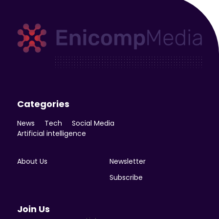
Enicomp Media
Technology, gadget, social media, marketing
Categories
News
Tech
Social Media
Artificial intelligence
About Us
Newsletter
Subscribe
Join Us