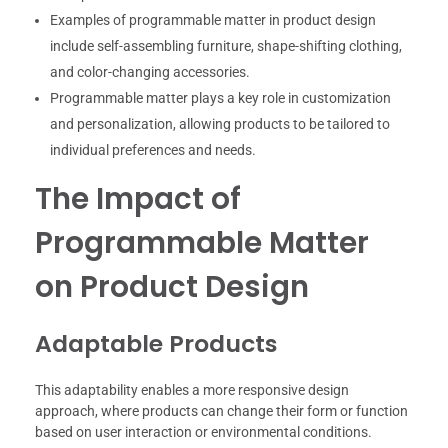
Examples of programmable matter in product design
include self-assembling furniture, shape-shifting clothing,
and color-changing accessories.
Programmable matter plays a key role in customization
and personalization, allowing products to be tailored to
individual preferences and needs.
The Impact of
Programmable Matter
on Product Design
Adaptable Products
This adaptability enables a more responsive design
approach, where products can change their form or function
based on user interaction or environmental conditions.