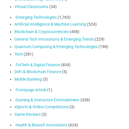
Virtual Classrooms
(34)
Emerging Technologies
(1,763)
Artificial intelligence & Machine Learning
(524)
Blockchain & Cryptocurrencies
(498)
General Tech Innovations & Emerging Trends
(229)
Quantum Computing & Emerging Technologies
(198)
Tech
(281)
FinTech & Digital Finance
(404)
DeFi & Blockchain Finance
(5)
Mobile Banking
(3)
Frontpage Article
(1)
Gaming & Interactive Entertainment
(338)
eSports & Online Competitions
(3)
Game Reviews
(3)
Health & Biotech Innovations
(624)