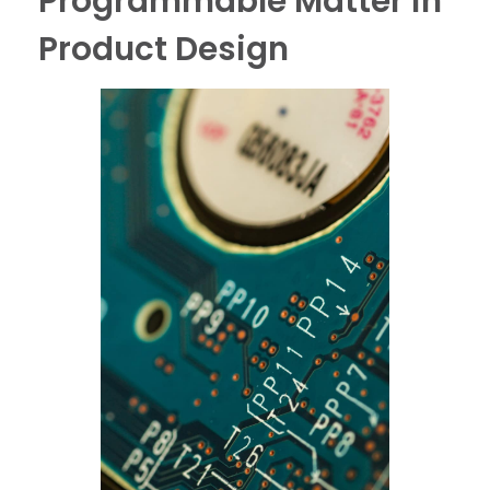
Programmable Matter in
Product Design