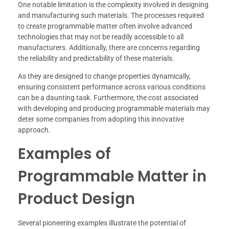
One notable limitation is the complexity involved in designing
and manufacturing such materials. The processes required
to create programmable matter often involve advanced
technologies that may not be readily accessible to all
manufacturers. Additionally, there are concerns regarding
the reliability and predictability of these materials.
As they are designed to change properties dynamically,
ensuring consistent performance across various conditions
can be a daunting task. Furthermore, the cost associated
with developing and producing programmable materials may
deter some companies from adopting this innovative
approach.
Examples of
Programmable Matter in
Product Design
Several pioneering examples illustrate the potential of