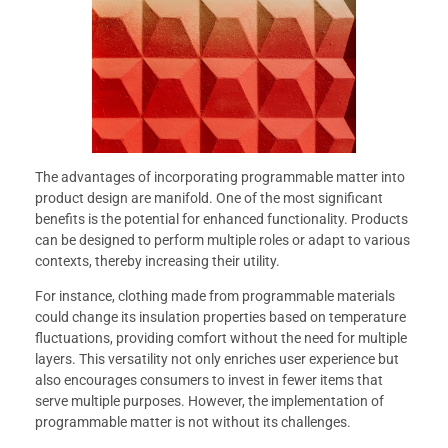
The advantages of incorporating programmable matter into
product design are manifold. One of the most significant
benefits is the potential for enhanced functionality. Products
can be designed to perform multiple roles or adapt to various
contexts, thereby increasing their utility.
For instance, clothing made from programmable materials
could change its insulation properties based on temperature
fluctuations, providing comfort without the need for multiple
layers. This versatility not only enriches user experience but
also encourages consumers to invest in fewer items that
serve multiple purposes. However, the implementation of
programmable matter is not without its challenges.