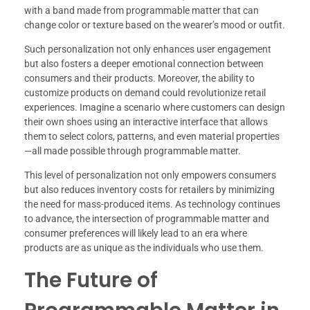
with a band made from programmable matter that can
change color or texture based on the wearer’s mood or outfit.
Such personalization not only enhances user engagement
but also fosters a deeper emotional connection between
consumers and their products. Moreover, the ability to
customize products on demand could revolutionize retail
experiences. Imagine a scenario where customers can design
their own shoes using an interactive interface that allows
them to select colors, patterns, and even material properties
—all made possible through programmable matter.
This level of personalization not only empowers consumers
but also reduces inventory costs for retailers by minimizing
the need for mass-produced items. As technology continues
to advance, the intersection of programmable matter and
consumer preferences will likely lead to an era where
products are as unique as the individuals who use them.
The Future of