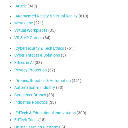
Article
(343)
Augmented Reality & Virtual Reality
(810)
Metaverse
(221)
Virtual Workplaces
(35)
VR & AR Games
(34)
Cybersecurity & Tech Ethics
(761)
Cyber Threats & Solutions
(3)
Ethics in AI
(33)
Privacy Protection
(32)
Drones, Robotics & Automation
(441)
Automation in Industry
(33)
Consumer Drones
(33)
Industrial Robotics
(33)
EdTech & Educational Innovations
(300)
EdTech Tools
(18)
Online Learning Platforms
(4)