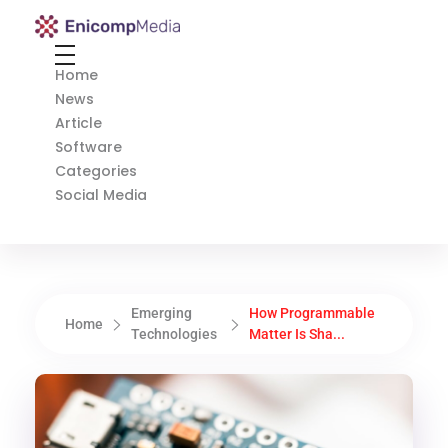
Enicomp Media
Technology, gadget, social media, marketing
Home
News
Article
Software
Categories
Social Media
Emerging
How Programmable
Home
Technologies
Matter Is Sha...