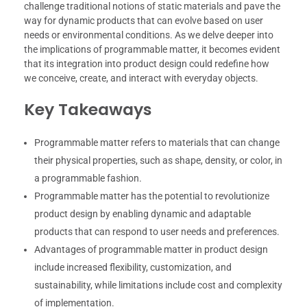
challenge traditional notions of static materials and pave the
way for dynamic products that can evolve based on user
needs or environmental conditions. As we delve deeper into
the implications of programmable matter, it becomes evident
that its integration into product design could redefine how
we conceive, create, and interact with everyday objects.
Key Takeaways
Programmable matter refers to materials that can change
their physical properties, such as shape, density, or color, in
a programmable fashion.
Programmable matter has the potential to revolutionize
product design by enabling dynamic and adaptable
products that can respond to user needs and preferences.
Advantages of programmable matter in product design
include increased flexibility, customization, and
sustainability, while limitations include cost and complexity
of implementation.