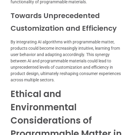
functionality of programmable materials.
Towards Unprecedented
Customization and Efficiency
By integrating AI algorithms with programmable matter,
products could become increasingly intuitive, learning from
user behavior and adapting accordingly. This synergy
between AI and programmable materials could lead to
unprecedented levels of customization and efficiency in
product design, ultimately reshaping consumer experiences
across multiple sectors.
Ethical and
Environmental
Considerations of
Programmable Matter in