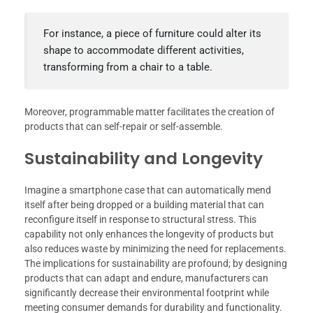
For instance, a piece of furniture could alter its
shape to accommodate different activities,
transforming from a chair to a table.
Moreover, programmable matter facilitates the creation of
products that can self-repair or self-assemble.
Sustainability and Longevity
Imagine a smartphone case that can automatically mend
itself after being dropped or a building material that can
reconfigure itself in response to structural stress. This
capability not only enhances the longevity of products but
also reduces waste by minimizing the need for replacements.
The implications for sustainability are profound; by designing
products that can adapt and endure, manufacturers can
significantly decrease their environmental footprint while
meeting consumer demands for durability and functionality.