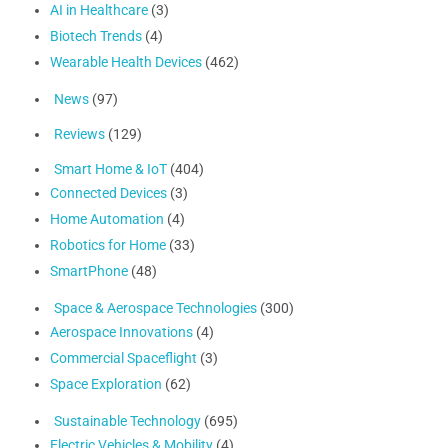
AI in Healthcare
(3)
Biotech Trends
(4)
Wearable Health Devices
(462)
News
(97)
Reviews
(129)
Smart Home & IoT
(404)
Connected Devices
(3)
Home Automation
(4)
Robotics for Home
(33)
SmartPhone
(48)
Space & Aerospace Technologies
(300)
Aerospace Innovations
(4)
Commercial Spaceflight
(3)
Space Exploration
(62)
Sustainable Technology
(695)
Electric Vehicles & Mobility
(4)