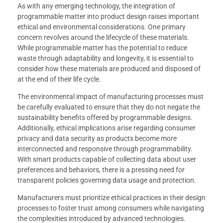
As with any emerging technology, the integration of
programmable matter into product design raises important
ethical and environmental considerations. One primary
concern revolves around the lifecycle of these materials.
While programmable matter has the potential to reduce
waste through adaptability and longevity, it is essential to
consider how these materials are produced and disposed of
at the end of their life cycle.
The environmental impact of manufacturing processes must
be carefully evaluated to ensure that they do not negate the
sustainability benefits offered by programmable designs.
Additionally, ethical implications arise regarding consumer
privacy and data security as products become more
interconnected and responsive through programmability.
With smart products capable of collecting data about user
preferences and behaviors, there is a pressing need for
transparent policies governing data usage and protection.
Manufacturers must prioritize ethical practices in their design
processes to foster trust among consumers while navigating
the complexities introduced by advanced technologies.