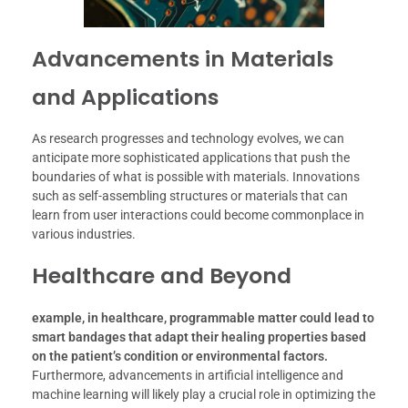
Advancements in Materials
and Applications
As research progresses and technology evolves, we can
anticipate more sophisticated applications that push the
boundaries of what is possible with materials. Innovations
such as self-assembling structures or materials that can
learn from user interactions could become commonplace in
various industries.
Healthcare and Beyond
example, in healthcare, programmable matter could lead to
smart bandages that adapt their healing properties based
on the patient’s condition or environmental factors.
Furthermore, advancements in artificial intelligence and
machine learning will likely play a crucial role in optimizing the