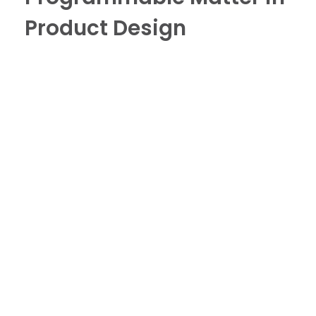
Product Design