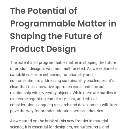
The Potential of
Programmable Matter in
Shaping the Future of
Product Design
The potential of programmable matter in shaping the future
of product design is vast and multifaceted. As we explore its
capabilities—from enhancing functionality and
customization to addressing sustainability challenges—it’s
clear that this innovative approach could redefine our
relationship with everyday objects. While there are hurdles to
overcome regarding complexity, cost, and ethical
considerations, ongoing research and development will likely
pave the way for broader adoption across industries.
As we stand on the brink of this new frontier in material
science, it is essential for designers, manufacturers, and