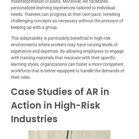
misinterpretation of plans. Moreover, AR facilitates
personalized learning experiences tailored to individual
needs. Trainees can progress at their own pace, revisiting
challenging concepts as necessary without the pressure of
keeping up with a group.
This adaptability is particularly beneficial in high-risk
environments where workers may have varying levels of
experience and expertise. By allowing employees to engage
with training materials that resonate with their specific
learning styles, organizations can foster a more competent
workforce that is better equipped to handle the demands of
their roles.
Case Studies of AR in
Action in High-Risk
Industries