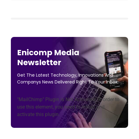
Enicomp Media
Newsletter
Get The Latest Technology, Innovations And
Companys News Delivered Right To Your Inbox.
"MailChimp" Plugin is Not Activated!
In order to
use this element, you need to install and
activate this plugin.