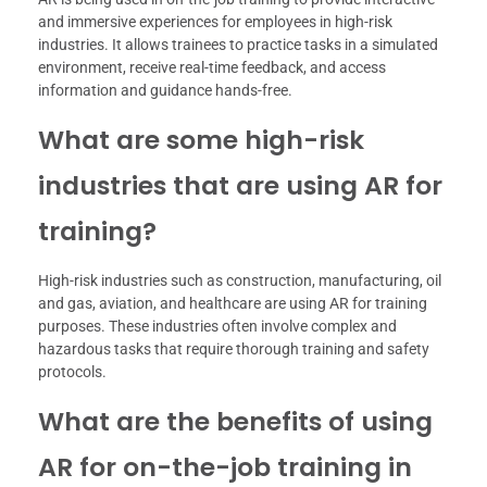
and immersive experiences for employees in high-risk
industries. It allows trainees to practice tasks in a simulated
environment, receive real-time feedback, and access
information and guidance hands-free.
What are some high-risk
industries that are using AR for
training?
High-risk industries such as construction, manufacturing, oil
and gas, aviation, and healthcare are using AR for training
purposes. These industries often involve complex and
hazardous tasks that require thorough training and safety
protocols.
What are the benefits of using
AR for on-the-job training in