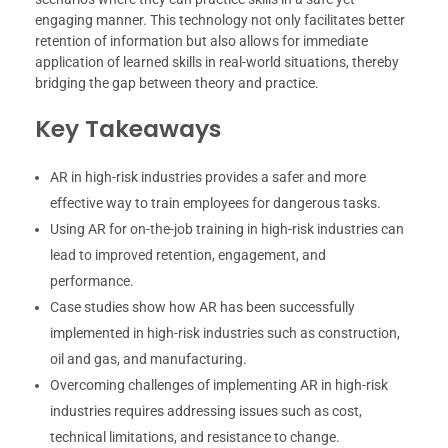
engaging manner. This technology not only facilitates better
retention of information but also allows for immediate
application of learned skills in real-world situations, thereby
bridging the gap between theory and practice.
Key Takeaways
AR in high-risk industries provides a safer and more
effective way to train employees for dangerous tasks.
Using AR for on-the-job training in high-risk industries can
lead to improved retention, engagement, and
performance.
Case studies show how AR has been successfully
implemented in high-risk industries such as construction,
oil and gas, and manufacturing.
Overcoming challenges of implementing AR in high-risk
industries requires addressing issues such as cost,
technical limitations, and resistance to change.