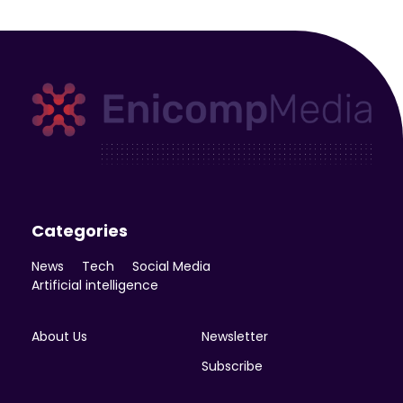
Enicomp Media
Technology, gadget, social media, marketing
Categories
News
Tech
Social Media
Artificial intelligence
About Us
Newsletter
Subscribe