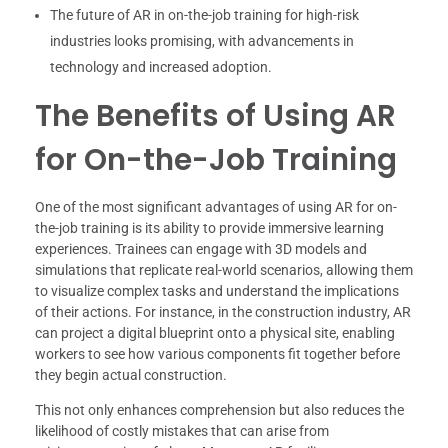
The future of AR in on-the-job training for high-risk
industries looks promising, with advancements in
technology and increased adoption.
The Benefits of Using AR
for On-the-Job Training
One of the most significant advantages of using AR for on-
the-job training is its ability to provide immersive learning
experiences. Trainees can engage with 3D models and
simulations that replicate real-world scenarios, allowing them
to visualize complex tasks and understand the implications
of their actions. For instance, in the construction industry, AR
can project a digital blueprint onto a physical site, enabling
workers to see how various components fit together before
they begin actual construction.
This not only enhances comprehension but also reduces the
likelihood of costly mistakes that can arise from