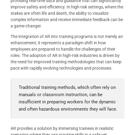
providing real-time data and guidance that can significantly
improve safety and efficiency. In high-risk settings, where the
stakes are often life and death, the ability to visualize
complex information and receive immediate feedback can be
a game-changer.
The integration of AR into training programs is not merely an
enhancement; it represents a paradigm shift in how
employees are prepared to handle the challenges of their
roles. The adoption of AR in high-risk industries is driven by
the need for improved training methodologies that can keep
pace with rapidly evolving technologies and processes.
Traditional training methods, which often rely on
manuals or classroom instruction, can be
insufficient in preparing workers for the dynamic
and often hazardous environments they will face.
AR provides a solution by immersing trainees in realistic
scenarios where they can practice skills in a safe yet