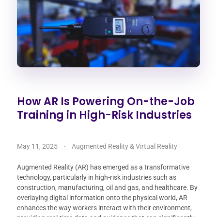
How AR Is Powering On-the-Job
Training in High-Risk Industries
May 11, 2025
Augmented Reality & Virtual Reality
Augmented Reality (AR) has emerged as a transformative
technology, particularly in high-risk industries such as
construction, manufacturing, oil and gas, and healthcare. By
overlaying digital information onto the physical world, AR
enhances the way workers interact with their environment,