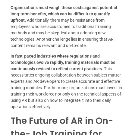
Organizations must weigh these costs against potential
long-term benefits, which can be difficult to quantify
upfront.
Additionally, there may be resistance from
employees who are accustomed to traditional training
methods and may be skeptical about adopting new
technologies. Another challenge lies in ensuring that AR
content remains relevant and up-to-date.
In fast-paced industries where regulations and
technologies evolve rapidly, training materials must be
continuously revised to reflect current practices.
This
necessitates ongoing collaboration between subject matter
experts and AR developers to create accurate and effective
training modules. Furthermore, organizations must invest in
training their workforce not only on the technical aspects of
using AR but also on how to integrate it into their daily
operations effectively.
The Future of AR in On-
the-Job Training for