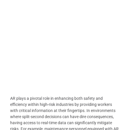
AR plays a pivotal role in enhancing both safety and
efficiency within high-risk industries by providing workers
with critical information at their fingertips. In environments
where split-second decisions can have dire consequences,
having access to real-time data can significantly mitigate
risks. For example, maintenance personnel equipped with AR