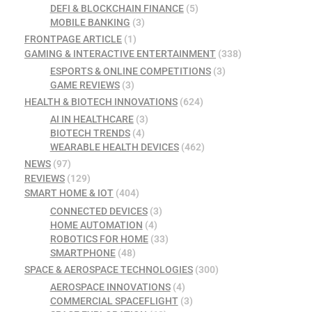
DEFI & BLOCKCHAIN FINANCE
(5)
MOBILE BANKING
(3)
FRONTPAGE ARTICLE
(1)
GAMING & INTERACTIVE ENTERTAINMENT
(338)
ESPORTS & ONLINE COMPETITIONS
(3)
GAME REVIEWS
(3)
HEALTH & BIOTECH INNOVATIONS
(624)
AI IN HEALTHCARE
(3)
BIOTECH TRENDS
(4)
WEARABLE HEALTH DEVICES
(462)
NEWS
(97)
REVIEWS
(129)
SMART HOME & IOT
(404)
CONNECTED DEVICES
(3)
HOME AUTOMATION
(4)
ROBOTICS FOR HOME
(33)
SMARTPHONE
(48)
SPACE & AEROSPACE TECHNOLOGIES
(300)
AEROSPACE INNOVATIONS
(4)
COMMERCIAL SPACEFLIGHT
(3)