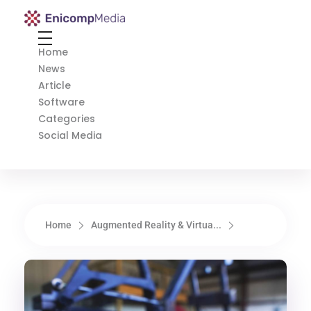
Enicomp Media
Technology, gadget, social media, marketing
Home
News
Article
Software
Categories
Social Media
Home
Augmented Reality & Virtua...