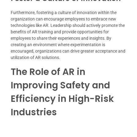
Furthermore, fostering a culture of innovation within the
organization can encourage employees to embrace new
technologies like AR. Leadership should actively promote the
benefits of AR training and provide opportunities for
employees to share their experiences and insights. By
creating an environment where experimentation is
encouraged, organizations can drive greater acceptance and
utilization of AR solutions.
The Role of AR in
Improving Safety and
Efficiency in High-Risk
Industries