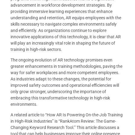
advancement in workforce development strategies. By
providing immersive learning experiences that enhance
understanding and retention, AR equips employees with the
skills necessary to navigate complex environments safely
and efficiently. As organizations continue to explore
innovative applications of this technology, it is clear that AR
will play an increasingly vital role in shaping the future of
training in high-risk sectors.
The ongoing evolution of AR technology promises even
greater enhancements in training methodologies, paving the
way for safer workplaces and more competent employees.
As industries adapt to these changes, the potential for
improved safety outcomes and operational efficiencies will
only grow stronger, underscoring the importance of
embracing this transformative technology in high-risk
environments.
A related article to “How AR Is Powering On-the-Job Training
in High-Risk Industries” is “RankAtom Review: The Game-
Changing Keyword Research Tool.” This article discusses a
tool that can help businesses improve their online presence