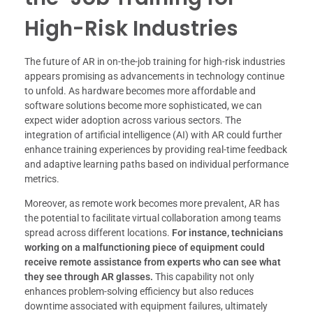
High-Risk Industries
The future of AR in on-the-job training for high-risk industries
appears promising as advancements in technology continue
to unfold. As hardware becomes more affordable and
software solutions become more sophisticated, we can
expect wider adoption across various sectors. The
integration of artificial intelligence (AI) with AR could further
enhance training experiences by providing real-time feedback
and adaptive learning paths based on individual performance
metrics.
Moreover, as remote work becomes more prevalent, AR has
the potential to facilitate virtual collaboration among teams
spread across different locations.
For instance, technicians
working on a malfunctioning piece of equipment could
receive remote assistance from experts who can see what
they see through AR glasses.
This capability not only
enhances problem-solving efficiency but also reduces
downtime associated with equipment failures, ultimately