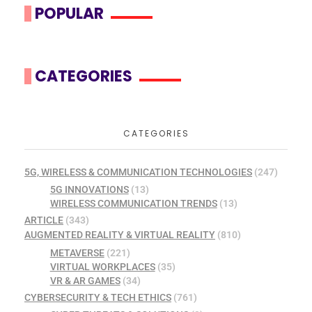
POPULAR
CATEGORIES
CATEGORIES
5G, WIRELESS & COMMUNICATION TECHNOLOGIES
(247)
5G INNOVATIONS
(13)
WIRELESS COMMUNICATION TRENDS
(13)
ARTICLE
(343)
AUGMENTED REALITY & VIRTUAL REALITY
(810)
METAVERSE
(221)
VIRTUAL WORKPLACES
(35)
VR & AR GAMES
(34)
CYBERSECURITY & TECH ETHICS
(761)