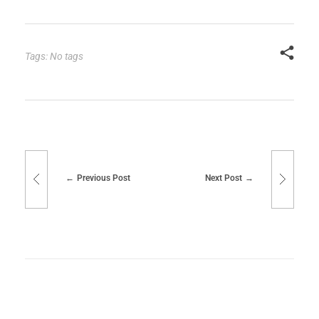
Tags: No tags
Previous Post
Next Post