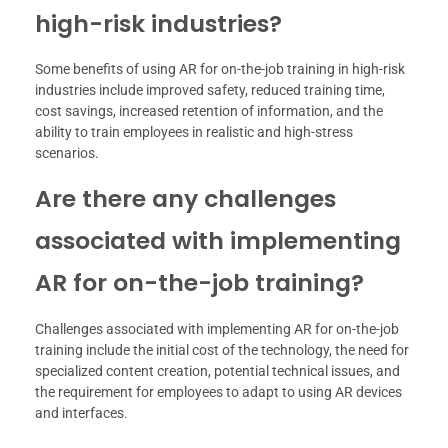
high-risk industries?
Some benefits of using AR for on-the-job training in high-risk
industries include improved safety, reduced training time,
cost savings, increased retention of information, and the
ability to train employees in realistic and high-stress
scenarios.
Are there any challenges
associated with implementing
AR for on-the-job training?
Challenges associated with implementing AR for on-the-job
training include the initial cost of the technology, the need for
specialized content creation, potential technical issues, and
the requirement for employees to adapt to using AR devices
and interfaces.