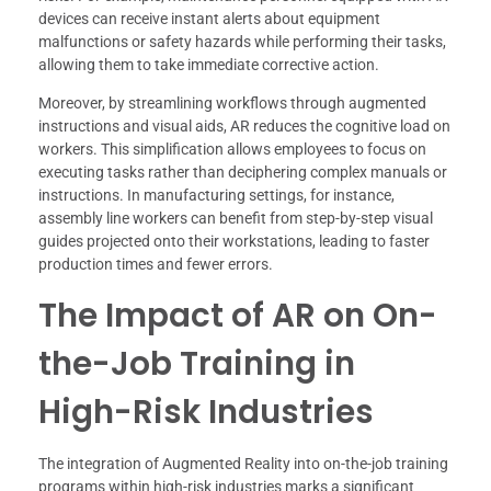
devices can receive instant alerts about equipment
malfunctions or safety hazards while performing their tasks,
allowing them to take immediate corrective action.
Moreover, by streamlining workflows through augmented
instructions and visual aids, AR reduces the cognitive load on
workers. This simplification allows employees to focus on
executing tasks rather than deciphering complex manuals or
instructions. In manufacturing settings, for instance,
assembly line workers can benefit from step-by-step visual
guides projected onto their workstations, leading to faster
production times and fewer errors.
The Impact of AR on On-
the-Job Training in
High-Risk Industries
The integration of Augmented Reality into on-the-job training
programs within high-risk industries marks a significant