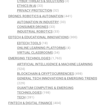
CYBER THREATS & SOLUTIONS
(3)
ETHICS IN AI
(33)
PRIVACY PROTECTION
(32)
DRONES, ROBOTICS & AUTOMATION
(441)
AUTOMATION IN INDUSTRY
(33)
CONSUMER DRONES
(33)
INDUSTRIAL ROBOTICS
(33)
EDTECH & EDUCATIONAL INNOVATIONS
(300)
EDTECH TOOLS
(18)
ONLINE LEARNING PLATFORMS
(4)
VIRTUAL CLASSROOMS
(34)
EMERGING TECHNOLOGIES
(1,763)
ARTIFICIAL INTELLIGENCE & MACHINE LEARNING
(524)
BLOCKCHAIN & CRYPTOCURRENCIES
(498)
GENERAL TECH INNOVATIONS & EMERGING TRENDS
(229)
QUANTUM COMPUTING & EMERGING
TECHNOLOGIES
(198)
TECH
(281)
FINTECH & DIGITAL FINANCE
(404)