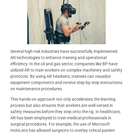
Several high-risk industries have successfully implemented
AR technologies to enhance training and operational
efficiency. In the oil and gas sector, companies like BP have
utilized AR to train workers on complex machinery and safety
protocols. By using AR headsets, trainees can visualize
equipment components and receive step-by-step instructions
on maintenance procedures.
This hands-on approach not only accelerates the learning
process but also ensures that workers are well-versed in
safety measures before they step onto the rig. In healthcare,
AR has been employed to train medical professionals in
surgical procedures. For example, the use of Microsoft
HoloLens has allowed surgeons to overlay critical patient