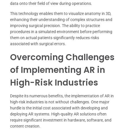
data onto their field of view during operations.
This technology enables them to visualize anatomy in 3D,
enhancing their understanding of complex structures and
improving surgical precision. The ability to practice
procedures in a simulated environment before performing
them on actual patients significantly reduces risks
associated with surgical errors.
Overcoming Challenges
of Implementing AR in
High-Risk Industries
Despite its numerous benefits, the implementation of AR in
high-risk industries is not without challenges. One major
hurdle is the initial cost associated with developing and
deploying AR systems. High-quality AR solutions often
require significant investment in hardware, software, and
content creation.