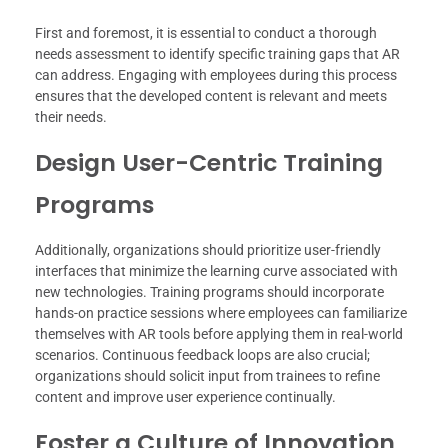
First and foremost, it is essential to conduct a thorough
needs assessment to identify specific training gaps that AR
can address. Engaging with employees during this process
ensures that the developed content is relevant and meets
their needs.
Design User-Centric Training
Programs
Additionally, organizations should prioritize user-friendly
interfaces that minimize the learning curve associated with
new technologies. Training programs should incorporate
hands-on practice sessions where employees can familiarize
themselves with AR tools before applying them in real-world
scenarios. Continuous feedback loops are also crucial;
organizations should solicit input from trainees to refine
content and improve user experience continually.
Foster a Culture of Innovation