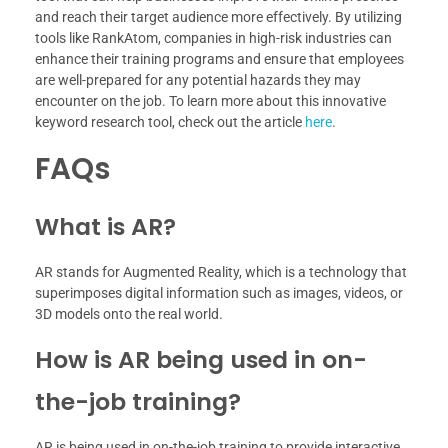
and reach their target audience more effectively. By utilizing
tools like RankAtom, companies in high-risk industries can
enhance their training programs and ensure that employees
are well-prepared for any potential hazards they may
encounter on the job. To learn more about this innovative
keyword research tool, check out the article
here
.
FAQs
What is AR?
AR stands for Augmented Reality, which is a technology that
superimposes digital information such as images, videos, or
3D models onto the real world.
How is AR being used in on-
the-job training?
AR is being used in on-the-job training to provide interactive