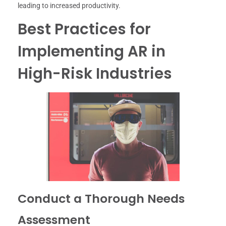
leading to increased productivity.
Best Practices for
Implementing AR in
High-Risk Industries
Conduct a Thorough Needs
Assessment