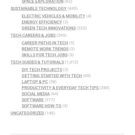
SPACE EXPLORATION
(62)
SUSTAINABLE TECHNOLOGY
(695)
ELECTRIC VEHICLES & MOBILITY
(4)
ENERGY EFFICIENCY
(3)
GREEN TECH INNOVATIONS
(223)
TECH CAREERS & JOBS
(295)
CAREER PATHS IN TECH
(5)
REMOTE WORK TRENDS
(3)
SKILLS FOR TECH JOBS
(3)
TECH GUIDES & TUTORIALS
(1,012)
DIY TECH PROJECTS
(3)
GETTING STARTED WITH TECH
(60)
LAPTOP & PC
(58)
PRODUCTIVITY & EVERYDAY TECH TIPS
(280)
SOCIAL MEDIA
(64)
SOFTWARE
(277)
SOFTWARE HOW-TO
(3)
UNCATEGORIZED
(146)