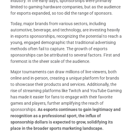
industry. In the early days, sponsorships were primarily
limited to gaming hardware companies, but as the audience
for esports expanded, so too did the range of sponsors.
Today, major brands from various sectors, including
automotive, beverage, and technology, are investing heavily
in esports sponsorships, recognizing the potential to reach a
young, engaged demographic that traditional advertising
methods often fail to capture. The growth of esports
sponsorships can be attributed to several factors. First and
foremost is the sheer scale of the audience.
Major tournaments can draw millions of live viewers, both
online and in-person, creating a unique platform for brands
to showcase their products and services. Additionally, the
rise of streaming platforms like Twitch and YouTube Gaming
has made it easier for fans to engage with their favorite
games and players, further amplifying the reach of
sponsorships.
As esports continues to gain legitimacy and
recognition as a professional sport, the influx of
sponsorship dollars is expected to grow, solidifying its
place in the broader sports marketing landscape.