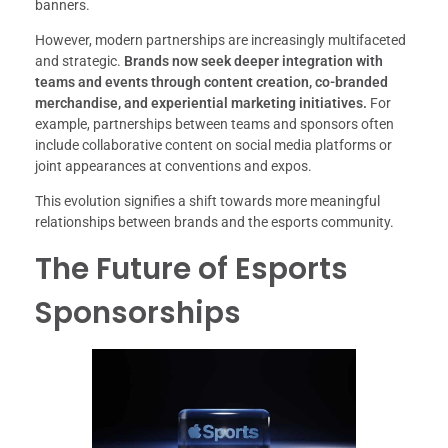
banners.
However, modern partnerships are increasingly multifaceted
and strategic.
Brands now seek deeper integration with
teams and events through content creation, co-branded
merchandise, and experiential marketing initiatives.
For
example, partnerships between teams and sponsors often
include collaborative content on social media platforms or
joint appearances at conventions and expos.
This evolution signifies a shift towards more meaningful
relationships between brands and the esports community.
The Future of Esports
Sponsorships