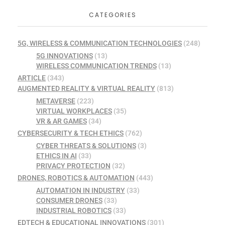
CATEGORIES
5G, WIRELESS & COMMUNICATION TECHNOLOGIES
(248)
5G INNOVATIONS
(13)
WIRELESS COMMUNICATION TRENDS
(13)
ARTICLE
(343)
AUGMENTED REALITY & VIRTUAL REALITY
(813)
METAVERSE
(223)
VIRTUAL WORKPLACES
(35)
VR & AR GAMES
(34)
CYBERSECURITY & TECH ETHICS
(762)
CYBER THREATS & SOLUTIONS
(3)
ETHICS IN AI
(33)
PRIVACY PROTECTION
(32)
DRONES, ROBOTICS & AUTOMATION
(443)
AUTOMATION IN INDUSTRY
(33)
CONSUMER DRONES
(33)
INDUSTRIAL ROBOTICS
(33)
EDTECH & EDUCATIONAL INNOVATIONS
(301)