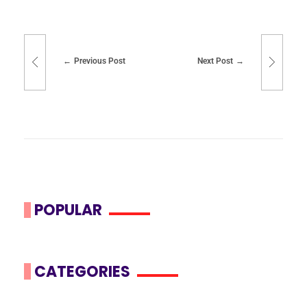
Previous Post
Next Post
POPULAR
CATEGORIES