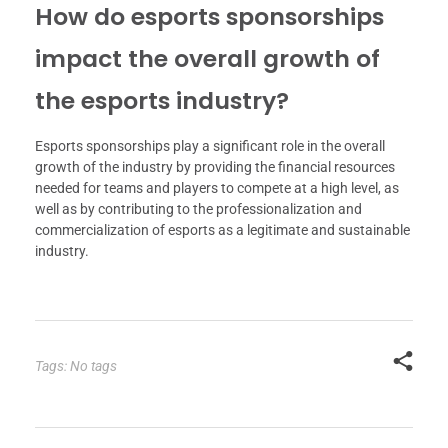
How do esports sponsorships
impact the overall growth of
the esports industry?
Esports sponsorships play a significant role in the overall
growth of the industry by providing the financial resources
needed for teams and players to compete at a high level, as
well as by contributing to the professionalization and
commercialization of esports as a legitimate and sustainable
industry.
Tags: No tags