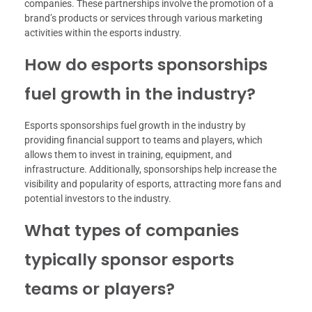
companies. These partnerships involve the promotion of a
brand’s products or services through various marketing
activities within the esports industry.
How do esports sponsorships
fuel growth in the industry?
Esports sponsorships fuel growth in the industry by
providing financial support to teams and players, which
allows them to invest in training, equipment, and
infrastructure. Additionally, sponsorships help increase the
visibility and popularity of esports, attracting more fans and
potential investors to the industry.
What types of companies
typically sponsor esports
teams or players?