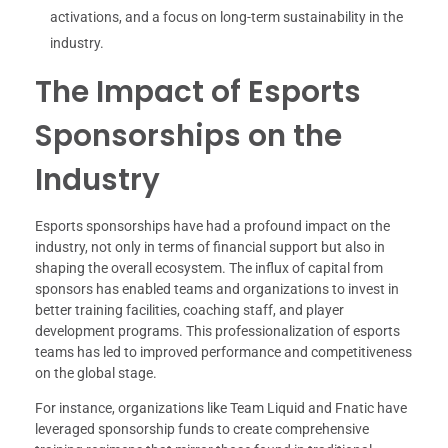
activations, and a focus on long-term sustainability in the
industry.
The Impact of Esports
Sponsorships on the
Industry
Esports sponsorships have had a profound impact on the
industry, not only in terms of financial support but also in
shaping the overall ecosystem. The influx of capital from
sponsors has enabled teams and organizations to invest in
better training facilities, coaching staff, and player
development programs. This professionalization of esports
teams has led to improved performance and competitiveness
on the global stage.
For instance, organizations like Team Liquid and Fnatic have
leveraged sponsorship funds to create comprehensive