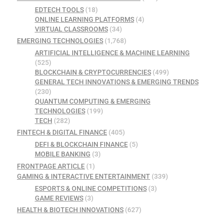
EDTECH TOOLS
(18)
ONLINE LEARNING PLATFORMS
(4)
VIRTUAL CLASSROOMS
(34)
EMERGING TECHNOLOGIES
(1,768)
ARTIFICIAL INTELLIGENCE & MACHINE LEARNING
(525)
BLOCKCHAIN & CRYPTOCURRENCIES
(499)
GENERAL TECH INNOVATIONS & EMERGING TRENDS
(230)
QUANTUM COMPUTING & EMERGING
TECHNOLOGIES
(199)
TECH
(282)
FINTECH & DIGITAL FINANCE
(405)
DEFI & BLOCKCHAIN FINANCE
(5)
MOBILE BANKING
(3)
FRONTPAGE ARTICLE
(1)
GAMING & INTERACTIVE ENTERTAINMENT
(339)
ESPORTS & ONLINE COMPETITIONS
(3)
GAME REVIEWS
(3)
HEALTH & BIOTECH INNOVATIONS
(627)