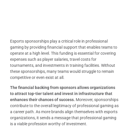
Esports sponsorships play a critical role in professional
gaming by providing financial support that enables teams to
operate at a high level. This funding is essential for covering
expenses such as player salaries, travel costs for
tournaments, and investments in training facilities. Without
these sponsorships, many teams would struggle to remain
competitive or even exist at all.
The financial backing from sponsors allows organizations
to attract top-tier talent and invest in infrastructure that
enhances their chances of success.
Moreover, sponsorships
contribute to the overall legitimacy of professional gaming as
a career path. As more brands align themselves with esports
organizations, it sends a message that professional gaming
is a viable profession worthy of investment.