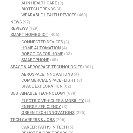
AI IN HEALTHCARE
(3)
BIOTECH TRENDS
(4)
WEARABLE HEALTH DEVICES
(463)
NEWS
(97)
REVIEWS
(129)
SMART HOME & IOT
(406)
CONNECTED DEVICES
(3)
HOME AUTOMATION
(4)
ROBOTICS FOR HOME
(33)
SMARTPHONE
(48)
SPACE & AEROSPACE TECHNOLOGIES
(301)
AEROSPACE INNOVATIONS
(4)
COMMERCIAL SPACEFLIGHT
(3)
SPACE EXPLORATION
(62)
SUSTAINABLE TECHNOLOGY
(698)
ELECTRIC VEHICLES & MOBILITY
(4)
ENERGY EFFICIENCY
(3)
GREEN TECH INNOVATIONS
(225)
TECH CAREERS & JOBS
(296)
CAREER PATHS IN TECH
(5)