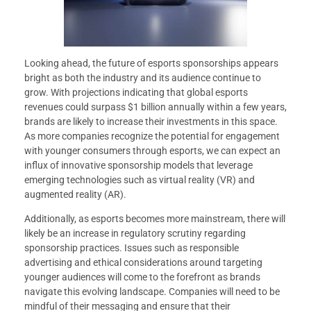
Looking ahead, the future of esports sponsorships appears
bright as both the industry and its audience continue to
grow. With projections indicating that global esports
revenues could surpass $1 billion annually within a few years,
brands are likely to increase their investments in this space.
As more companies recognize the potential for engagement
with younger consumers through esports, we can expect an
influx of innovative sponsorship models that leverage
emerging technologies such as virtual reality (VR) and
augmented reality (AR).
Additionally, as esports becomes more mainstream, there will
likely be an increase in regulatory scrutiny regarding
sponsorship practices. Issues such as responsible
advertising and ethical considerations around targeting
younger audiences will come to the forefront as brands
navigate this evolving landscape. Companies will need to be
mindful of their messaging and ensure that their