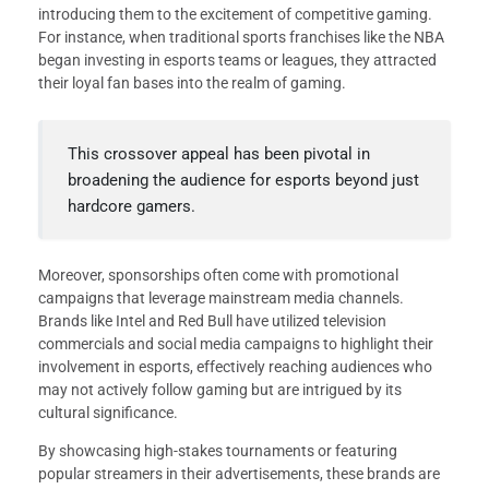
introducing them to the excitement of competitive gaming.
For instance, when traditional sports franchises like the NBA
began investing in esports teams or leagues, they attracted
their loyal fan bases into the realm of gaming.
This crossover appeal has been pivotal in
broadening the audience for esports beyond just
hardcore gamers.
Moreover, sponsorships often come with promotional
campaigns that leverage mainstream media channels.
Brands like Intel and Red Bull have utilized television
commercials and social media campaigns to highlight their
involvement in esports, effectively reaching audiences who
may not actively follow gaming but are intrigued by its
cultural significance.
By showcasing high-stakes tournaments or featuring
popular streamers in their advertisements, these brands are