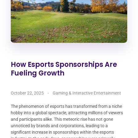
How Esports Sponsorships Are
Fueling Growth
October 22, 2025
Gaming & Interactive Entertainment
The phenomenon of esports has transformed from a niche
hobby into a global spectacle, attracting millions of viewers
and participants alike. This meteoric rise has not gone
unnoticed by brands and corporations, leading to a
significant increase in sponsorships within the esports