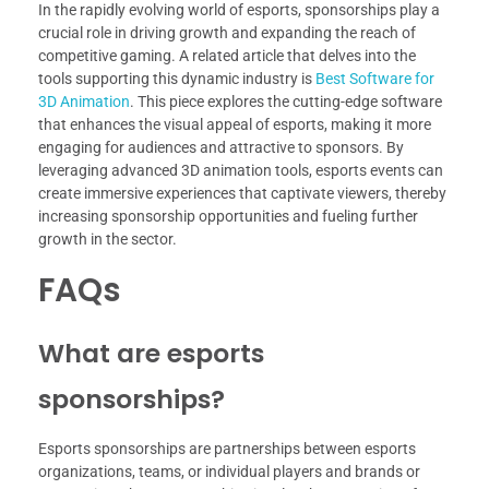
In the rapidly evolving world of esports, sponsorships play a
crucial role in driving growth and expanding the reach of
competitive gaming. A related article that delves into the
tools supporting this dynamic industry is
Best Software for
3D Animation
. This piece explores the cutting-edge software
that enhances the visual appeal of esports, making it more
engaging for audiences and attractive to sponsors. By
leveraging advanced 3D animation tools, esports events can
create immersive experiences that captivate viewers, thereby
increasing sponsorship opportunities and fueling further
growth in the sector.
FAQs
What are esports
sponsorships?
Esports sponsorships are partnerships between esports
organizations, teams, or individual players and brands or