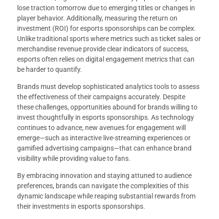
lose traction tomorrow due to emerging titles or changes in
player behavior. Additionally, measuring the return on
investment (ROI) for esports sponsorships can be complex.
Unlike traditional sports where metrics such as ticket sales or
merchandise revenue provide clear indicators of success,
esports often relies on digital engagement metrics that can
be harder to quantify.
Brands must develop sophisticated analytics tools to assess
the effectiveness of their campaigns accurately. Despite
these challenges, opportunities abound for brands willing to
invest thoughtfully in esports sponsorships. As technology
continues to advance, new avenues for engagement will
emerge—such as interactive live-streaming experiences or
gamified advertising campaigns—that can enhance brand
visibility while providing value to fans.
By embracing innovation and staying attuned to audience
preferences, brands can navigate the complexities of this
dynamic landscape while reaping substantial rewards from
their investments in esports sponsorships.