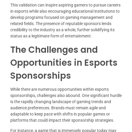
This validation can inspire aspiring gamers to pursue careers
in esports while also encouraging educational institutions to
develop programs focused on gaming management and
related fields. The presence of reputable sponsors lends
credibility to the industry as a whole, further solidifying its
status as a legitimate form of entertainment.
The Challenges and
Opportunities in Esports
Sponsorships
While there are numerous opportunities within esports
sponsorships, challenges also abound. One significant hurdle
is the rapidly changing landscape of gaming trends and
audience preferences. Brands must remain agile and
adaptable to keep pace with shifts in popular games or
platforms that could impact their sponsorship strategies.
For instance, a game that is immensely popular today may