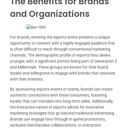
The Benefits for Brands
and Organizations
For brands, entering the esports arena presents a unique
opportunity to connect with a highly engaged audience that
is often difficult to reach through conventional marketing
channels. The demographic profile of esports fans skews
younger, with a significant portion being part of Generation Z
and Millennials. These groups are known for their brand
loyalty and willingness to engage with brands that resonate
with their interests.
By sponsoring esports events or teams, brands can create
authentic connections with these consumers, fostering
loyalty that can translate into long-term sales. Additionally,
the interactive nature of esports allows for innovative
marketing strategies that go beyond traditional advertising.
Brands can engage fans through in-game promotions,
exclusive merchandise collaborations, or interactive