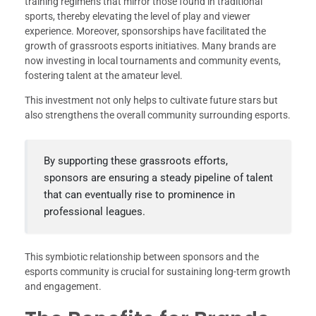
training regimens that mirror those found in traditional
sports, thereby elevating the level of play and viewer
experience. Moreover, sponsorships have facilitated the
growth of grassroots esports initiatives. Many brands are
now investing in local tournaments and community events,
fostering talent at the amateur level.
This investment not only helps to cultivate future stars but
also strengthens the overall community surrounding esports.
By supporting these grassroots efforts,
sponsors are ensuring a steady pipeline of talent
that can eventually rise to prominence in
professional leagues.
This symbiotic relationship between sponsors and the
esports community is crucial for sustaining long-term growth
and engagement.