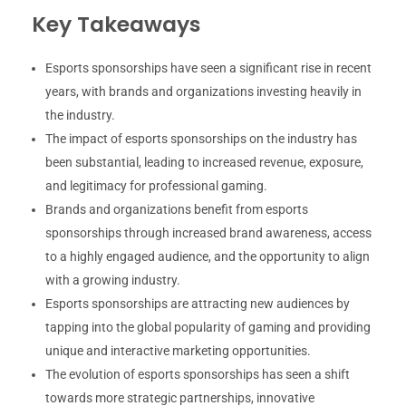
Key Takeaways
Esports sponsorships have seen a significant rise in recent
years, with brands and organizations investing heavily in
the industry.
The impact of esports sponsorships on the industry has
been substantial, leading to increased revenue, exposure,
and legitimacy for professional gaming.
Brands and organizations benefit from esports
sponsorships through increased brand awareness, access
to a highly engaged audience, and the opportunity to align
with a growing industry.
Esports sponsorships are attracting new audiences by
tapping into the global popularity of gaming and providing
unique and interactive marketing opportunities.
The evolution of esports sponsorships has seen a shift
towards more strategic partnerships, innovative