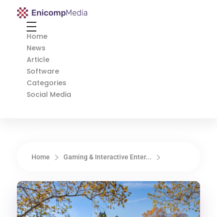
Enicomp Media
Technology, gadget, social media, marketing
Home
News
Article
Software
Categories
Social Media
Home
Gaming & Interactive Enter...