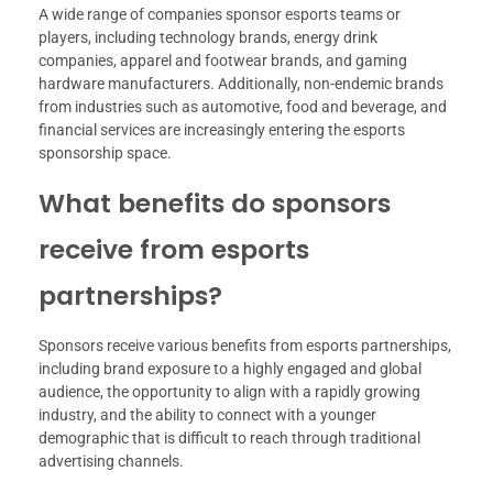
A wide range of companies sponsor esports teams or
players, including technology brands, energy drink
companies, apparel and footwear brands, and gaming
hardware manufacturers. Additionally, non-endemic brands
from industries such as automotive, food and beverage, and
financial services are increasingly entering the esports
sponsorship space.
What benefits do sponsors
receive from esports
partnerships?
Sponsors receive various benefits from esports partnerships,
including brand exposure to a highly engaged and global
audience, the opportunity to align with a rapidly growing
industry, and the ability to connect with a younger
demographic that is difficult to reach through traditional
advertising channels.