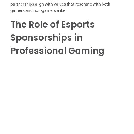
partnerships align with values that resonate with both
gamers and non-gamers alike.
The Role of Esports
Sponsorships in
Professional Gaming