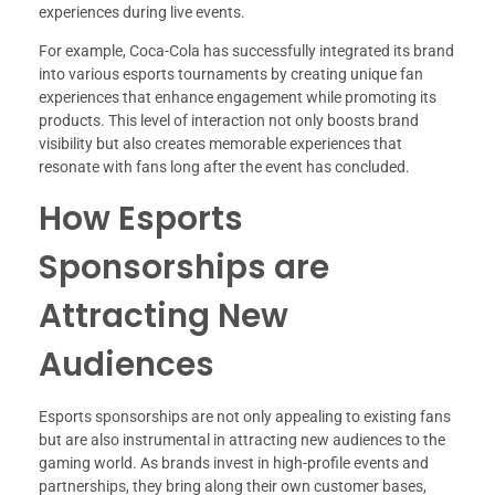
experiences during live events.
For example, Coca-Cola has successfully integrated its brand
into various esports tournaments by creating unique fan
experiences that enhance engagement while promoting its
products. This level of interaction not only boosts brand
visibility but also creates memorable experiences that
resonate with fans long after the event has concluded.
How Esports
Sponsorships are
Attracting New
Audiences
Esports sponsorships are not only appealing to existing fans
but are also instrumental in attracting new audiences to the
gaming world. As brands invest in high-profile events and
partnerships, they bring along their own customer bases,