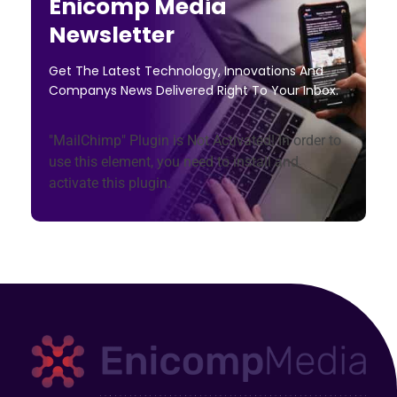
Enicomp Media
Newsletter
Get The Latest Technology, Innovations And
Companys News Delivered Right To Your Inbox.
"MailChimp" Plugin is Not Activated!
In order to
use this element, you need to install and
activate this plugin.
Technology, gadget, social media, marketing