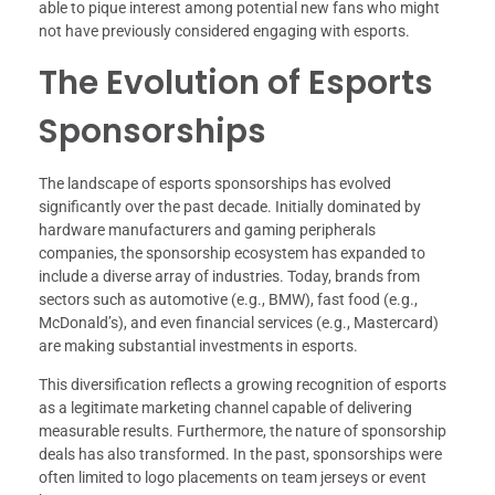
able to pique interest among potential new fans who might
not have previously considered engaging with esports.
The Evolution of Esports
Sponsorships
The landscape of esports sponsorships has evolved
significantly over the past decade. Initially dominated by
hardware manufacturers and gaming peripherals
companies, the sponsorship ecosystem has expanded to
include a diverse array of industries. Today, brands from
sectors such as automotive (e.g., BMW), fast food (e.g.,
McDonald’s), and even financial services (e.g., Mastercard)
are making substantial investments in esports.
This diversification reflects a growing recognition of esports
as a legitimate marketing channel capable of delivering
measurable results. Furthermore, the nature of sponsorship
deals has also transformed. In the past, sponsorships were
often limited to logo placements on team jerseys or event