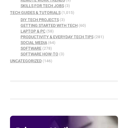
REMOTE WORK TRENDS
(3)
SKILLS FOR TECH JOBS
(3)
TECH GUIDES & TUTORIALS
(1,015)
DIY TECH PROJECTS
(3)
GETTING STARTED WITH TECH
(60)
LAPTOP & PC
(58)
PRODUCTIVITY & EVERYDAY TECH TIPS
(281)
SOCIAL MEDIA
(64)
SOFTWARE
(278)
SOFTWARE HOW-TO
(3)
UNCATEGORIZED
(146)