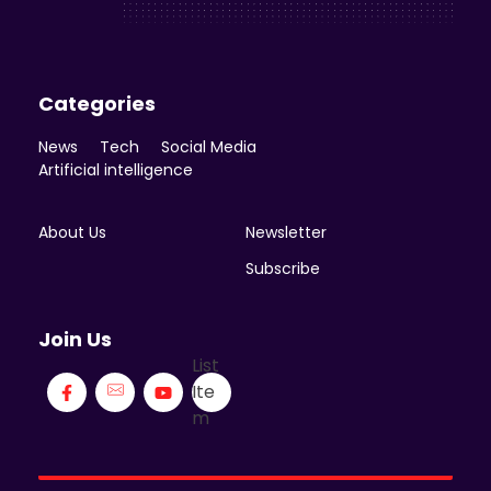
Enicomp Media
Categories
News
Tech
Social Media
Artificial intelligence
About Us
Newsletter
Subscribe
Join Us
List
Ite
m