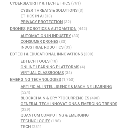
CYBERSECURITY & TECH ETHICS
(761)
CYBER THREATS & SOLUTIONS
(3)
ETHICS IN AI
(33)
PRIVACY PROTECTION
(32)
DRONES, ROBOTICS & AUTOMATION
(442)
AUTOMATION IN INDUSTRY
(33)
CONSUMER DRONES
(33)
INDUSTRIAL ROBOTICS
(33)
EDTECH & EDUCATIONAL INNOVATIONS
(300)
EDTECH TOOLS
(18)
ONLINE LEARNING PLATFORMS
(4)
VIRTUAL CLASSROOMS
(34)
EMERGING TECHNOLOGIES
(1,763)
ARTIFICIAL INTELLIGENCE & MACHINE LEARNING
(524)
BLOCKCHAIN & CRYPTOCURRENCIES
(498)
GENERAL TECH INNOVATIONS & EMERGING TRENDS
(229)
QUANTUM COMPUTING & EMERGING
TECHNOLOGIES
(198)
TECH
(281)