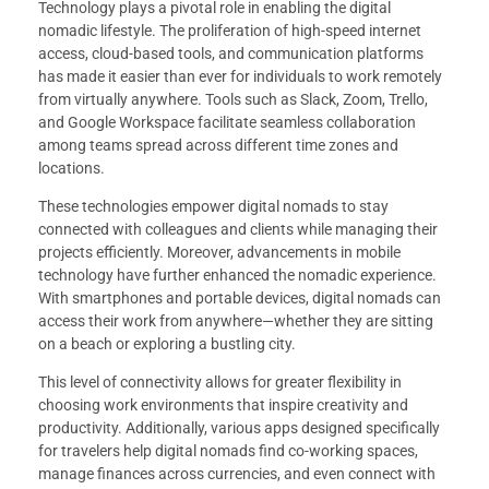
Technology plays a pivotal role in enabling the digital
nomadic lifestyle. The proliferation of high-speed internet
access, cloud-based tools, and communication platforms
has made it easier than ever for individuals to work remotely
from virtually anywhere. Tools such as Slack, Zoom, Trello,
and Google Workspace facilitate seamless collaboration
among teams spread across different time zones and
locations.
These technologies empower digital nomads to stay
connected with colleagues and clients while managing their
projects efficiently. Moreover, advancements in mobile
technology have further enhanced the nomadic experience.
With smartphones and portable devices, digital nomads can
access their work from anywhere—whether they are sitting
on a beach or exploring a bustling city.
This level of connectivity allows for greater flexibility in
choosing work environments that inspire creativity and
productivity. Additionally, various apps designed specifically
for travelers help digital nomads find co-working spaces,
manage finances across currencies, and even connect with