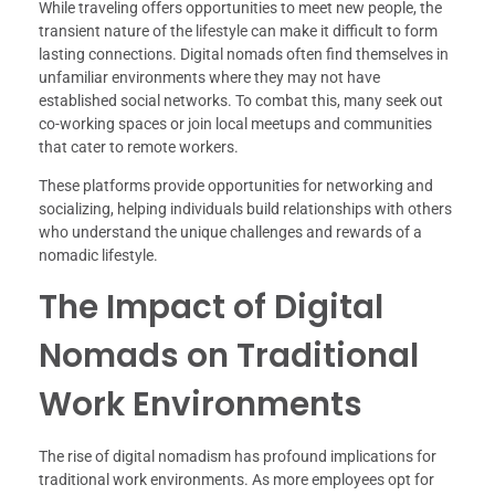
While traveling offers opportunities to meet new people, the
transient nature of the lifestyle can make it difficult to form
lasting connections. Digital nomads often find themselves in
unfamiliar environments where they may not have
established social networks. To combat this, many seek out
co-working spaces or join local meetups and communities
that cater to remote workers.
These platforms provide opportunities for networking and
socializing, helping individuals build relationships with others
who understand the unique challenges and rewards of a
nomadic lifestyle.
The Impact of Digital
Nomads on Traditional
Work Environments
The rise of digital nomadism has profound implications for
traditional work environments. As more employees opt for