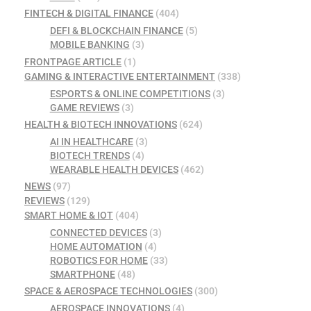
FINTECH & DIGITAL FINANCE
(404)
DEFI & BLOCKCHAIN FINANCE
(5)
MOBILE BANKING
(3)
FRONTPAGE ARTICLE
(1)
GAMING & INTERACTIVE ENTERTAINMENT
(338)
ESPORTS & ONLINE COMPETITIONS
(3)
GAME REVIEWS
(3)
HEALTH & BIOTECH INNOVATIONS
(624)
AI IN HEALTHCARE
(3)
BIOTECH TRENDS
(4)
WEARABLE HEALTH DEVICES
(462)
NEWS
(97)
REVIEWS
(129)
SMART HOME & IOT
(404)
CONNECTED DEVICES
(3)
HOME AUTOMATION
(4)
ROBOTICS FOR HOME
(33)
SMARTPHONE
(48)
SPACE & AEROSPACE TECHNOLOGIES
(300)
AEROSPACE INNOVATIONS
(4)