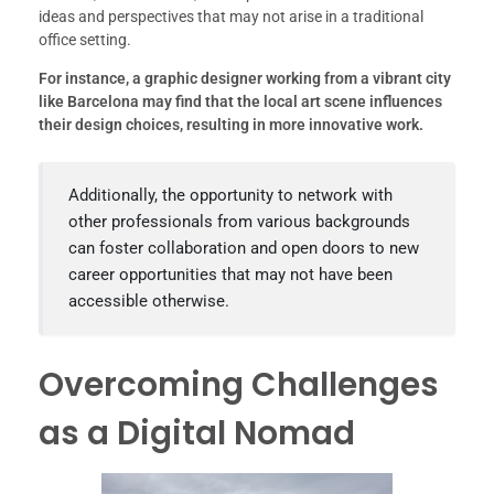
ideas and perspectives that may not arise in a traditional
office setting.
For instance, a graphic designer working from a vibrant city
like Barcelona may find that the local art scene influences
their design choices, resulting in more innovative work.
Additionally, the opportunity to network with
other professionals from various backgrounds
can foster collaboration and open doors to new
career opportunities that may not have been
accessible otherwise.
Overcoming Challenges
as a Digital Nomad