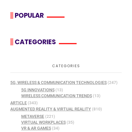
POPULAR
CATEGORIES
CATEGORIES
5G, WIRELESS & COMMUNICATION TECHNOLOGIES
(247)
5G INNOVATIONS
(13)
WIRELESS COMMUNICATION TRENDS
(13)
ARTICLE
(343)
AUGMENTED REALITY & VIRTUAL REALITY
(810)
METAVERSE
(221)
VIRTUAL WORKPLACES
(35)
VR & AR GAMES
(34)