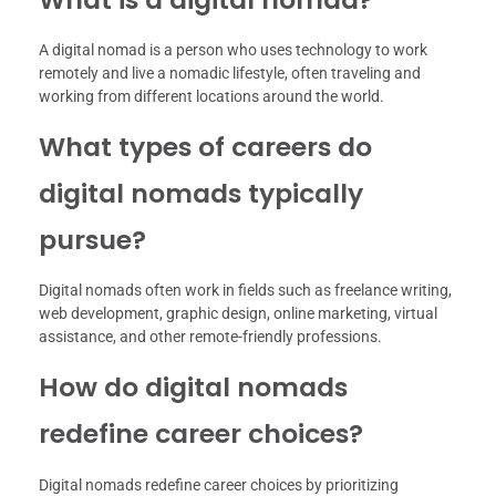
A digital nomad is a person who uses technology to work
remotely and live a nomadic lifestyle, often traveling and
working from different locations around the world.
What types of careers do
digital nomads typically
pursue?
Digital nomads often work in fields such as freelance writing,
web development, graphic design, online marketing, virtual
assistance, and other remote-friendly professions.
How do digital nomads
redefine career choices?
Digital nomads redefine career choices by prioritizing