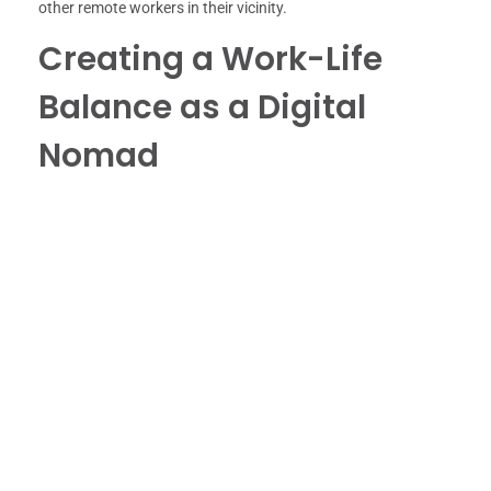
other remote workers in their vicinity.
Creating a Work-Life
Balance as a Digital
Nomad