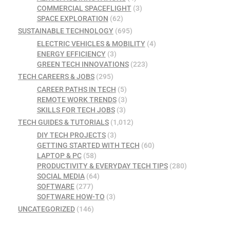
COMMERCIAL SPACEFLIGHT
(3)
SPACE EXPLORATION
(62)
SUSTAINABLE TECHNOLOGY
(695)
ELECTRIC VEHICLES & MOBILITY
(4)
ENERGY EFFICIENCY
(3)
GREEN TECH INNOVATIONS
(223)
TECH CAREERS & JOBS
(295)
CAREER PATHS IN TECH
(5)
REMOTE WORK TRENDS
(3)
SKILLS FOR TECH JOBS
(3)
TECH GUIDES & TUTORIALS
(1,012)
DIY TECH PROJECTS
(3)
GETTING STARTED WITH TECH
(60)
LAPTOP & PC
(58)
PRODUCTIVITY & EVERYDAY TECH TIPS
(280)
SOCIAL MEDIA
(64)
SOFTWARE
(277)
SOFTWARE HOW-TO
(3)
UNCATEGORIZED
(146)