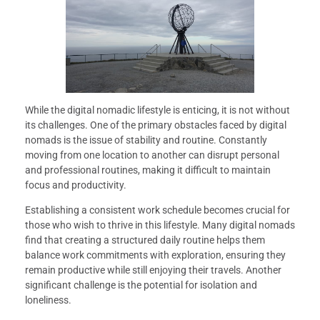
While the digital nomadic lifestyle is enticing, it is not without
its challenges. One of the primary obstacles faced by digital
nomads is the issue of stability and routine. Constantly
moving from one location to another can disrupt personal
and professional routines, making it difficult to maintain
focus and productivity.
Establishing a consistent work schedule becomes crucial for
those who wish to thrive in this lifestyle. Many digital nomads
find that creating a structured daily routine helps them
balance work commitments with exploration, ensuring they
remain productive while still enjoying their travels. Another
significant challenge is the potential for isolation and
loneliness.