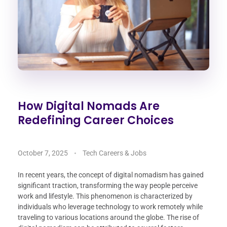
How Digital Nomads Are
Redefining Career Choices
October 7, 2025
Tech Careers & Jobs
In recent years, the concept of digital nomadism has gained
significant traction, transforming the way people perceive
work and lifestyle. This phenomenon is characterized by
individuals who leverage technology to work remotely while
traveling to various locations around the globe. The rise of