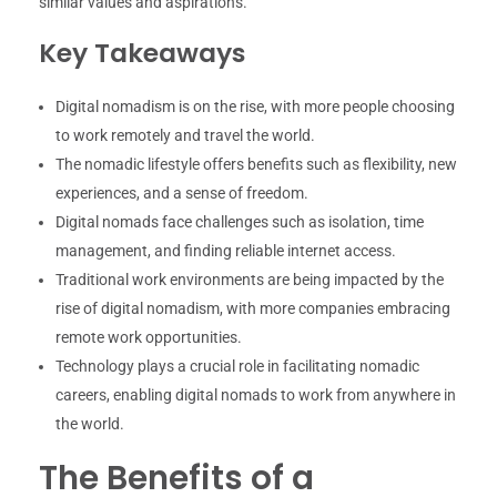
similar values and aspirations.
Key Takeaways
Digital nomadism is on the rise, with more people choosing
to work remotely and travel the world.
The nomadic lifestyle offers benefits such as flexibility, new
experiences, and a sense of freedom.
Digital nomads face challenges such as isolation, time
management, and finding reliable internet access.
Traditional work environments are being impacted by the
rise of digital nomadism, with more companies embracing
remote work opportunities.
Technology plays a crucial role in facilitating nomadic
careers, enabling digital nomads to work from anywhere in
the world.
The Benefits of a