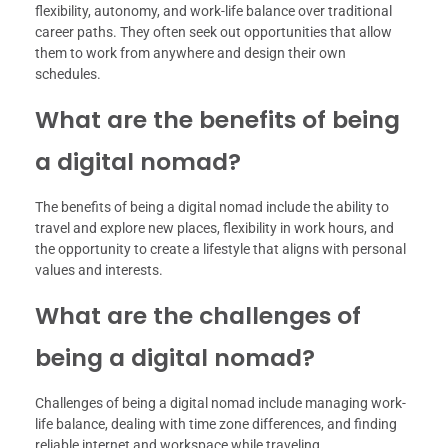
flexibility, autonomy, and work-life balance over traditional
career paths. They often seek out opportunities that allow
them to work from anywhere and design their own
schedules.
What are the benefits of being
a digital nomad?
The benefits of being a digital nomad include the ability to
travel and explore new places, flexibility in work hours, and
the opportunity to create a lifestyle that aligns with personal
values and interests.
What are the challenges of
being a digital nomad?
Challenges of being a digital nomad include managing work-
life balance, dealing with time zone differences, and finding
reliable internet and workspace while traveling.