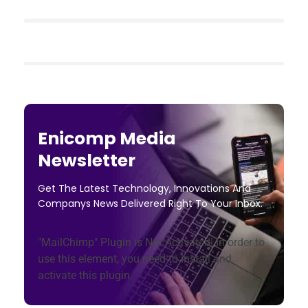
Enicomp Media
Newsletter
Get The Latest Technology, Innovations And
Companys News Delivered Right To Your Inbox.
"MailChimp" Plugin is Not Activated!
In order to
use this element, you need to install and
activate this plugin.