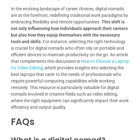
In the evolving landscape of career choices, digital nomads
are at the forefront, redefining traditional work paradigms by
embracing flexibility and remote opportunities.
This shift is
not only influencing how individuals approach their careers
but also how they equip themselves with the necessary
tools and skills.
For instance, selecting the right technology
is crucial for digital nomads who often rely on portable and
efficient devices to maintain productivity on the go. An article
that complements this discussion is
How to Choose a Laptop
for Video Editing
, which provides insights into selecting the
best laptops that cater to the needs of professionals who
require powerful computing capabilities while working
remotely. This resource is particularly valuable for digital
nomads involved in creative fields such as video editing,
where the right equipment can significantly impact their work
efficiency and output quality.
FAQs
What is a digital nomad?