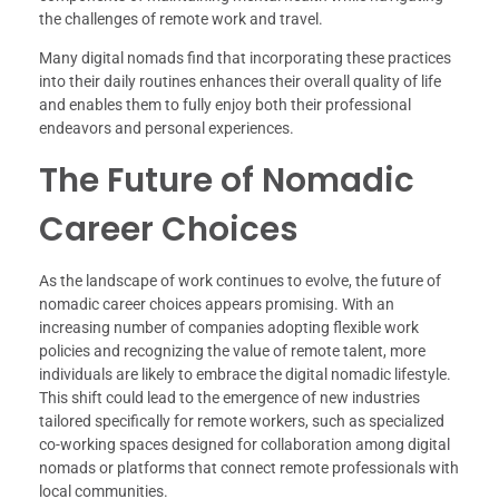
the challenges of remote work and travel.
Many digital nomads find that incorporating these practices
into their daily routines enhances their overall quality of life
and enables them to fully enjoy both their professional
endeavors and personal experiences.
The Future of Nomadic
Career Choices
As the landscape of work continues to evolve, the future of
nomadic career choices appears promising. With an
increasing number of companies adopting flexible work
policies and recognizing the value of remote talent, more
individuals are likely to embrace the digital nomadic lifestyle.
This shift could lead to the emergence of new industries
tailored specifically for remote workers, such as specialized
co-working spaces designed for collaboration among digital
nomads or platforms that connect remote professionals with
local communities.