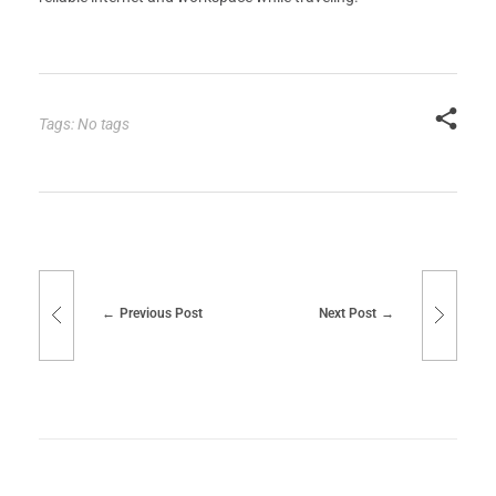
Tags: No tags
Previous Post
Next Post