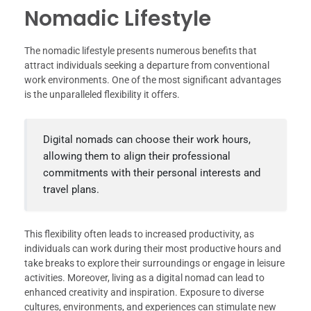
Nomadic Lifestyle
The nomadic lifestyle presents numerous benefits that
attract individuals seeking a departure from conventional
work environments. One of the most significant advantages
is the unparalleled flexibility it offers.
Digital nomads can choose their work hours,
allowing them to align their professional
commitments with their personal interests and
travel plans.
This flexibility often leads to increased productivity, as
individuals can work during their most productive hours and
take breaks to explore their surroundings or engage in leisure
activities. Moreover, living as a digital nomad can lead to
enhanced creativity and inspiration. Exposure to diverse
cultures, environments, and experiences can stimulate new