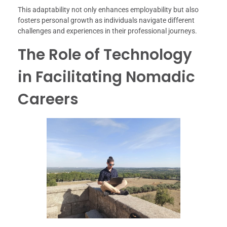
This adaptability not only enhances employability but also
fosters personal growth as individuals navigate different
challenges and experiences in their professional journeys.
The Role of Technology
in Facilitating Nomadic
Careers