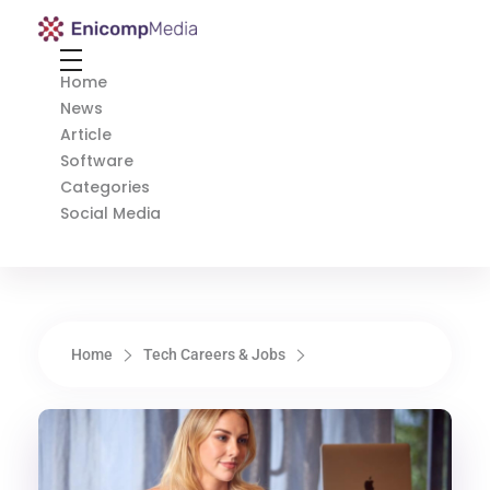
Enicomp Media
Technology, gadget, social media, marketing
Home
News
Article
Software
Categories
Social Media
Home
Tech Careers & Jobs