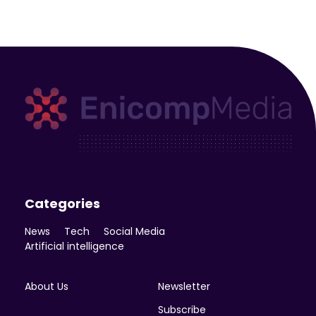
Enicomp Media
Technology, gadget, social media, marketing
Categories
News
Tech
Social Media
Artificial intelligence
About Us
Newsletter
Subscribe