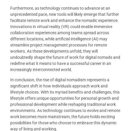
Furthermore, as technology continues to advance at an
unprecedented pace, new tools will likely emerge that further
facilitate remote work and enhance the nomadic experience.
Innovations in virtual reality (VR) could enable immersive
collaboration experiences among teams spread across
different locations, while artificial intelligence (AI) may
streamline project management processes for remote
workers. As these developments unfold, they will
undoubtedly shape the future of work for digital nomads and
redefine what it means to have a successful career in an
increasingly interconnected world.
In conclusion, the rise of digital nomadism represents a
significant shift in how individuals approach work and
lifestyle choices. With its myriad benefits and challenges, this
lifestyle offers unique opportunities for personal growth and
professional development while reshaping traditional work
environments. As technology continues to evolve and remote
work becomes more mainstream, the future holds exciting
possibilities for those who choose to embrace this dynamic
way of living and working.