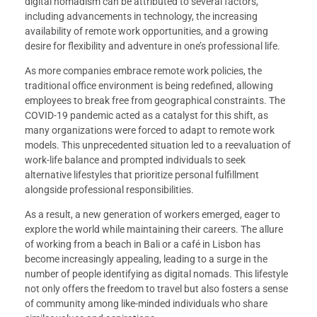
digital nomadism can be attributed to several factors,
including advancements in technology, the increasing
availability of remote work opportunities, and a growing
desire for flexibility and adventure in one’s professional life.
As more companies embrace remote work policies, the
traditional office environment is being redefined, allowing
employees to break free from geographical constraints. The
COVID-19 pandemic acted as a catalyst for this shift, as
many organizations were forced to adapt to remote work
models. This unprecedented situation led to a reevaluation of
work-life balance and prompted individuals to seek
alternative lifestyles that prioritize personal fulfillment
alongside professional responsibilities.
As a result, a new generation of workers emerged, eager to
explore the world while maintaining their careers. The allure
of working from a beach in Bali or a café in Lisbon has
become increasingly appealing, leading to a surge in the
number of people identifying as digital nomads. This lifestyle
not only offers the freedom to travel but also fosters a sense
of community among like-minded individuals who share