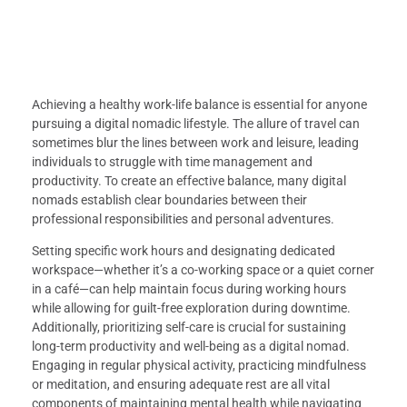
Achieving a healthy work-life balance is essential for anyone
pursuing a digital nomadic lifestyle. The allure of travel can
sometimes blur the lines between work and leisure, leading
individuals to struggle with time management and
productivity. To create an effective balance, many digital
nomads establish clear boundaries between their
professional responsibilities and personal adventures.
Setting specific work hours and designating dedicated
workspace—whether it’s a co-working space or a quiet corner
in a café—can help maintain focus during working hours
while allowing for guilt-free exploration during downtime.
Additionally, prioritizing self-care is crucial for sustaining
long-term productivity and well-being as a digital nomad.
Engaging in regular physical activity, practicing mindfulness
or meditation, and ensuring adequate rest are all vital
components of maintaining mental health while navigating