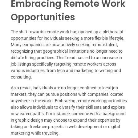
Embracing Remote Work
Opportunities
The shift towards remote work has opened up a plethora of
opportunities for individuals seeking a more flexible lifestyle.
Many companies are now actively seeking remote talent,
recognizing that geographical limitations no longer need to
dictate hiring practices. This trend has led to an increase in
job listings specifically targeting remote workers across
various industries, from tech and marketing to writing and
consulting.
As a result, individuals are no longer confined to local job
markets; they can pursue positions with companies located
anywhere in the world. Embracing remote work opportunities
also allows individuals to diversify their skill sets and explore
new career paths. For instance, someone with a background
in graphic design may choose to expand their expertise by
taking on freelance projects in web development or digital
marketing while traveling.