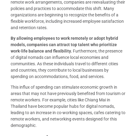
remote work arrangements, companies are reevaluating their
policies and practices to accommodate this shift. Many
organizations are beginning to recognize the benefits of a
flexible workforce, including increased employee satisfaction
and retention rates.
By allowing employees to work remotely or adopt hybrid
models, companies can attract top talent who prioritize
work-life balance and flexibility.
Furthermore, the presence
of digital nomads can influence local economies and
communities. As these individuals travel to different cities
and countries, they contribute to local businesses by
spending on accommodations, food, and services.
This influx of spending can stimulate economic growth in
areas that may not have previously benefited from tourism or
remote workers. For example, cities like Chiang Mai in
Thailand have become popular hubs for digital nomads,
leading to an increase in co-working spaces, cafes catering to
remote workers, and networking events designed for this
demographic.