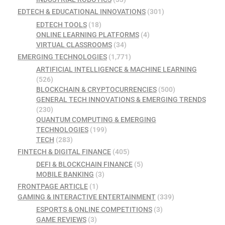
EDTECH & EDUCATIONAL INNOVATIONS
(301)
EDTECH TOOLS
(18)
ONLINE LEARNING PLATFORMS
(4)
VIRTUAL CLASSROOMS
(34)
EMERGING TECHNOLOGIES
(1,771)
ARTIFICIAL INTELLIGENCE & MACHINE LEARNING
(526)
BLOCKCHAIN & CRYPTOCURRENCIES
(500)
GENERAL TECH INNOVATIONS & EMERGING TRENDS
(230)
QUANTUM COMPUTING & EMERGING
TECHNOLOGIES
(199)
TECH
(283)
FINTECH & DIGITAL FINANCE
(405)
DEFI & BLOCKCHAIN FINANCE
(5)
MOBILE BANKING
(3)
FRONTPAGE ARTICLE
(1)
GAMING & INTERACTIVE ENTERTAINMENT
(339)
ESPORTS & ONLINE COMPETITIONS
(3)
GAME REVIEWS
(3)