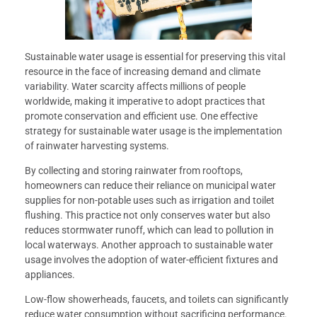
Sustainable water usage is essential for preserving this vital
resource in the face of increasing demand and climate
variability. Water scarcity affects millions of people
worldwide, making it imperative to adopt practices that
promote conservation and efficient use. One effective
strategy for sustainable water usage is the implementation
of rainwater harvesting systems.
By collecting and storing rainwater from rooftops,
homeowners can reduce their reliance on municipal water
supplies for non-potable uses such as irrigation and toilet
flushing. This practice not only conserves water but also
reduces stormwater runoff, which can lead to pollution in
local waterways. Another approach to sustainable water
usage involves the adoption of water-efficient fixtures and
appliances.
Low-flow showerheads, faucets, and toilets can significantly
reduce water consumption without sacrificing performance.