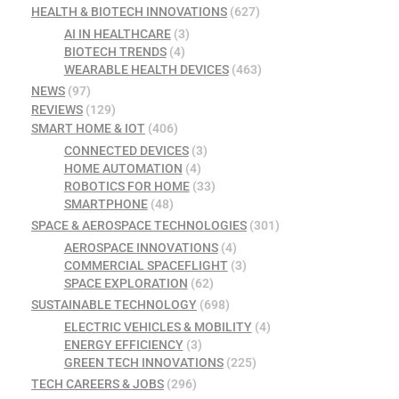
HEALTH & BIOTECH INNOVATIONS
(627)
AI IN HEALTHCARE
(3)
BIOTECH TRENDS
(4)
WEARABLE HEALTH DEVICES
(463)
NEWS
(97)
REVIEWS
(129)
SMART HOME & IOT
(406)
CONNECTED DEVICES
(3)
HOME AUTOMATION
(4)
ROBOTICS FOR HOME
(33)
SMARTPHONE
(48)
SPACE & AEROSPACE TECHNOLOGIES
(301)
AEROSPACE INNOVATIONS
(4)
COMMERCIAL SPACEFLIGHT
(3)
SPACE EXPLORATION
(62)
SUSTAINABLE TECHNOLOGY
(698)
ELECTRIC VEHICLES & MOBILITY
(4)
ENERGY EFFICIENCY
(3)
GREEN TECH INNOVATIONS
(225)
TECH CAREERS & JOBS
(296)