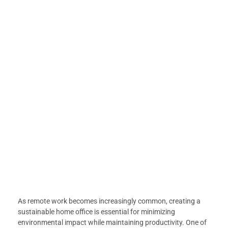
As remote work becomes increasingly common, creating a
sustainable home office is essential for minimizing
environmental impact while maintaining productivity. One of