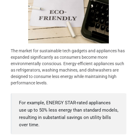
The market for sustainable tech gadgets and appliances has
expanded significantly as consumers become more
environmentally conscious. Energy-efficient appliances such
as refrigerators, washing machines, and dishwashers are
designed to consume less energy while maintaining high
performance levels.
For example, ENERGY STAR-rated appliances
use up to 50% less energy than standard models,
resulting in substantial savings on utility bills
over time.