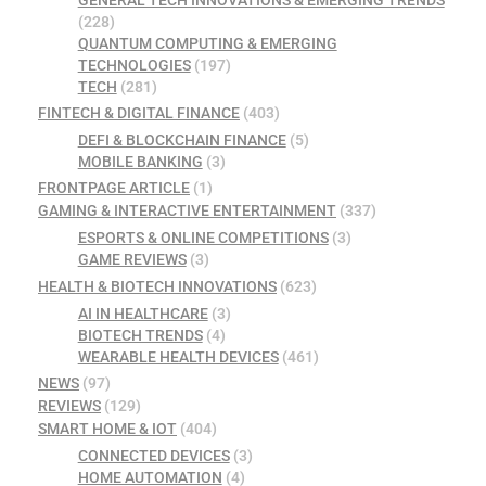
GENERAL TECH INNOVATIONS & EMERGING TRENDS
(228)
QUANTUM COMPUTING & EMERGING
TECHNOLOGIES
(197)
TECH
(281)
FINTECH & DIGITAL FINANCE
(403)
DEFI & BLOCKCHAIN FINANCE
(5)
MOBILE BANKING
(3)
FRONTPAGE ARTICLE
(1)
GAMING & INTERACTIVE ENTERTAINMENT
(337)
ESPORTS & ONLINE COMPETITIONS
(3)
GAME REVIEWS
(3)
HEALTH & BIOTECH INNOVATIONS
(623)
AI IN HEALTHCARE
(3)
BIOTECH TRENDS
(4)
WEARABLE HEALTH DEVICES
(461)
NEWS
(97)
REVIEWS
(129)
SMART HOME & IOT
(404)
CONNECTED DEVICES
(3)
HOME AUTOMATION
(4)