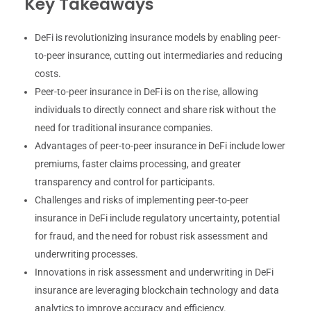
Key Takeaways
DeFi is revolutionizing insurance models by enabling peer-
to-peer insurance, cutting out intermediaries and reducing
costs.
Peer-to-peer insurance in DeFi is on the rise, allowing
individuals to directly connect and share risk without the
need for traditional insurance companies.
Advantages of peer-to-peer insurance in DeFi include lower
premiums, faster claims processing, and greater
transparency and control for participants.
Challenges and risks of implementing peer-to-peer
insurance in DeFi include regulatory uncertainty, potential
for fraud, and the need for robust risk assessment and
underwriting processes.
Innovations in risk assessment and underwriting in DeFi
insurance are leveraging blockchain technology and data
analytics to improve accuracy and efficiency.