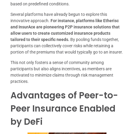
based on predefined conditions.
Several platforms have already begun to explore this
innovative approach.
For instance, platforms like Etherisc
and InsurAce are pioneering P2P insurance solutions that
allow users to create customized insurance products
tailored to their specific needs.
By pooling funds together,
participants can collectively cover risks while retaining a
portion of the premiums that would typically go to an insurer.
This not only fosters a sense of community among
participants but also aligns incentives, as members are
motivated to minimize claims through risk management
practices.
Advantages of Peer-to-
Peer Insurance Enabled
by DeFi