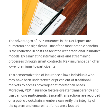
The advantages of P2P insurance in the DeFi space are
numerous and significant. One of the most notable benefits
is the reduction in costs associated with traditional insurance
models. By eliminating intermediaries and streamlining
processes through smart contracts, P2P insurance can offer
lower premiums to participants.
This democratization of insurance allows individuals who
may have been underserved or priced out of traditional
markets to access coverage that meets their needs.
Moreover, P2P insurance fosters greater transparency and
trust among participants.
Since all transactions are recorded
on a public blockchain, members can verify the integrity of
the system and ensure that funds are allocated