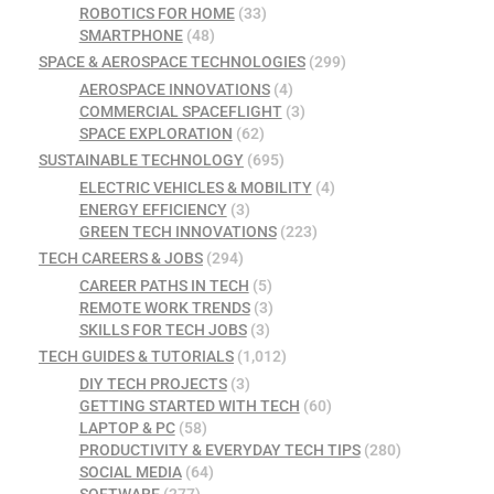
ROBOTICS FOR HOME
(33)
SMARTPHONE
(48)
SPACE & AEROSPACE TECHNOLOGIES
(299)
AEROSPACE INNOVATIONS
(4)
COMMERCIAL SPACEFLIGHT
(3)
SPACE EXPLORATION
(62)
SUSTAINABLE TECHNOLOGY
(695)
ELECTRIC VEHICLES & MOBILITY
(4)
ENERGY EFFICIENCY
(3)
GREEN TECH INNOVATIONS
(223)
TECH CAREERS & JOBS
(294)
CAREER PATHS IN TECH
(5)
REMOTE WORK TRENDS
(3)
SKILLS FOR TECH JOBS
(3)
TECH GUIDES & TUTORIALS
(1,012)
DIY TECH PROJECTS
(3)
GETTING STARTED WITH TECH
(60)
LAPTOP & PC
(58)
PRODUCTIVITY & EVERYDAY TECH TIPS
(280)
SOCIAL MEDIA
(64)