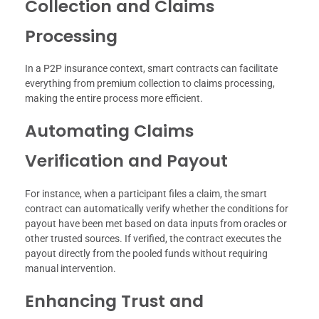
Collection and Claims
Processing
In a P2P insurance context, smart contracts can facilitate
everything from premium collection to claims processing,
making the entire process more efficient.
Automating Claims
Verification and Payout
For instance, when a participant files a claim, the smart
contract can automatically verify whether the conditions for
payout have been met based on data inputs from oracles or
other trusted sources. If verified, the contract executes the
payout directly from the pooled funds without requiring
manual intervention.
Enhancing Trust and