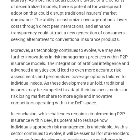
industry. As more individuals become aware of the benefits
of decentralized models, there is potential for widespread
adoption that could disrupt traditional insurers’ market
dominance. The ability to customize coverage options, lower
costs through direct peer interactions, and enhance
transparency could attract a new generation of consumers
seeking alternatives to conventional insurance products.
Moreover, as technology continues to evolve, we may see
further innovations in risk management practices within P2P
insurance models. The integration of artificial intelligence and
advanced analytics could lead to even more accurate risk
assessments and personalized coverage options tailored to
individual needs. As these developments unfold, traditional
insurers may be compelled to adapt their business models or
risk losing market share to more agile and innovative
competitors operating within the DeFi space.
In conclusion, while challenges remain in implementing P2P
insurance within DeFi, its potential to reshape how
individuals approach risk management is undeniable. As this
sector continues to evolve, it will be essential for stakeholders