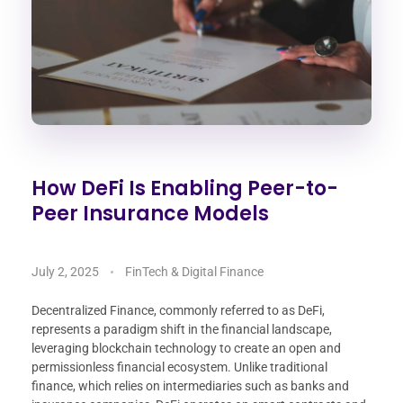
How DeFi Is Enabling Peer-to-
Peer Insurance Models
July 2, 2025
FinTech & Digital Finance
Decentralized Finance, commonly referred to as DeFi,
represents a paradigm shift in the financial landscape,
leveraging blockchain technology to create an open and
permissionless financial ecosystem. Unlike traditional
finance, which relies on intermediaries such as banks and