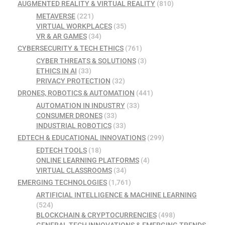
AUGMENTED REALITY & VIRTUAL REALITY
(810)
METAVERSE
(221)
VIRTUAL WORKPLACES
(35)
VR & AR GAMES
(34)
CYBERSECURITY & TECH ETHICS
(761)
CYBER THREATS & SOLUTIONS
(3)
ETHICS IN AI
(33)
PRIVACY PROTECTION
(32)
DRONES, ROBOTICS & AUTOMATION
(441)
AUTOMATION IN INDUSTRY
(33)
CONSUMER DRONES
(33)
INDUSTRIAL ROBOTICS
(33)
EDTECH & EDUCATIONAL INNOVATIONS
(299)
EDTECH TOOLS
(18)
ONLINE LEARNING PLATFORMS
(4)
VIRTUAL CLASSROOMS
(34)
EMERGING TECHNOLOGIES
(1,761)
ARTIFICIAL INTELLIGENCE & MACHINE LEARNING
(524)
BLOCKCHAIN & CRYPTOCURRENCIES
(498)