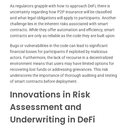
As regulators grapple with how to approach DeFi, there is
uncertainty regarding how P2P insurance will be classified
and what legal obligations will apply to participants. Another
challenge lies in the inherent risks associated with smart
contracts. While they offer automation and efficiency, smart
contracts are only as reliable as the code they are built upon.
Bugs or vulnerabilities in the code can lead to significant
financial losses for participants if exploited by malicious
actors. Furthermore, the lack of recourse in a decentralized
environment means that users may have limited options for
recovering lost funds or addressing grievances. This risk
underscores the importance of thorough auditing and testing
of smart contracts before deployment.
Innovations in Risk
Assessment and
Underwriting in DeFi