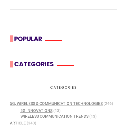
POPULAR
CATEGORIES
CATEGORIES
5G, WIRELESS & COMMUNICATION TECHNOLOGIES
(246)
5G INNOVATIONS
(13)
WIRELESS COMMUNICATION TRENDS
(13)
ARTICLE
(343)