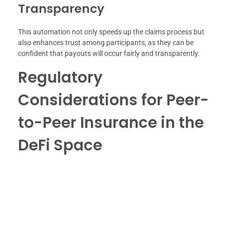
Transparency
This automation not only speeds up the claims process but
also enhances trust among participants, as they can be
confident that payouts will occur fairly and transparently.
Regulatory
Considerations for Peer-
to-Peer Insurance in the
DeFi Space