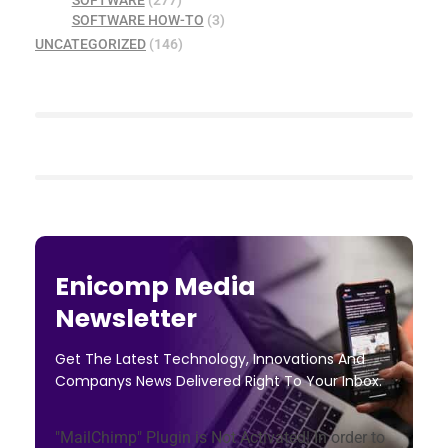
SOFTWARE
(277)
SOFTWARE HOW-TO
(3)
UNCATEGORIZED
(146)
Enicomp Media
Newsletter
Get The Latest Technology, Innovations And
Companys News Delivered Right To Your Inbox.
"MailChimp" Plugin is Not Activated!
In order to