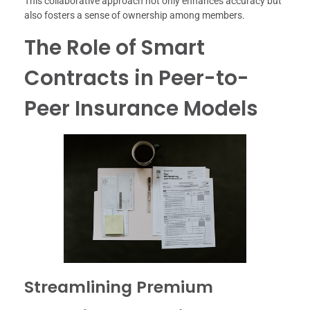
This collaborative approach not only enhances accuracy but
also fosters a sense of ownership among members.
The Role of Smart
Contracts in Peer-to-
Peer Insurance Models
Streamlining Premium