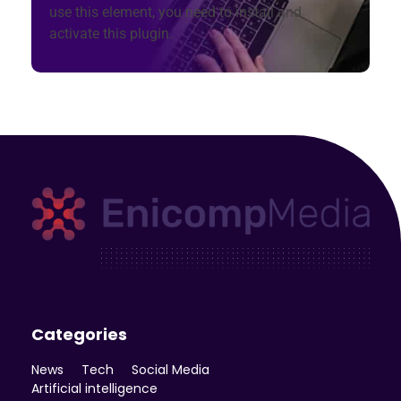
use this element, you need to install and
activate this plugin.
Enicomp Media
Technology, gadget, social media, marketing
Categories
News
Tech
Social Media
Artificial intelligence