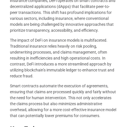
insurance companies, DeFi operates on smart contracts and
decentralized applications (dApps) that facilitate peer-to-
peer transactions. This shift has profound implications for
various sectors, including insurance, where conventional
models are being challenged by innovative approaches that
prioritize transparency, accessibility, and efficiency.
The impact of DeFi on insurance models is multifaceted.
Traditional insurance relies heavily on risk pooling,
underwriting processes, and claims management, often
resulting in inefficiencies and high operational costs. In
contrast, DeFi introduces a more streamlined approach by
utilizing blockchain’s immutable ledger to enhance trust and
reduce fraud.
Smart contracts automate the execution of agreements,
ensuring that claims are processed quickly and fairly without
the need for human intervention. This not only accelerates
the claims process but also minimizes administrative
overhead, allowing for a more cost-effective insurance model
that can potentially lower premiums for consumers.