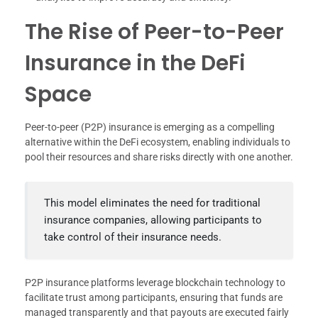
The Rise of Peer-to-Peer
Insurance in the DeFi
Space
Peer-to-peer (P2P) insurance is emerging as a compelling
alternative within the DeFi ecosystem, enabling individuals to
pool their resources and share risks directly with one another.
This model eliminates the need for traditional
insurance companies, allowing participants to
take control of their insurance needs.
P2P insurance platforms leverage blockchain technology to
facilitate trust among participants, ensuring that funds are
managed transparently and that payouts are executed fairly