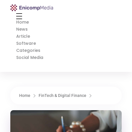
Enicomp Media
Technology, gadget, social media, marketing
Home
News
Article
Software
Categories
Social Media
Home
FinTech & Digital Finance