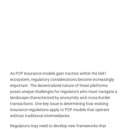
As P2P insurance models gain traction within the DeFi
ecosystem, regulatory considerations become increasingly
important. The decentralized nature of these platforms
poses unique challenges for regulators who must navigate a
landscape characterized by anonymity and cross-border
transactions. One key issue is determining how existing
insurance regulations apply to P2P models that operate
without traditional intermediaries.
Regulators may need to develop new frameworks that