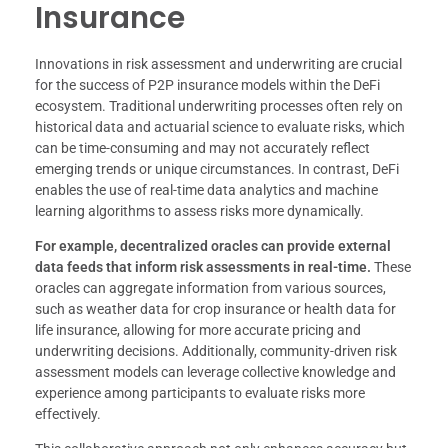
Insurance
Innovations in risk assessment and underwriting are crucial
for the success of P2P insurance models within the DeFi
ecosystem. Traditional underwriting processes often rely on
historical data and actuarial science to evaluate risks, which
can be time-consuming and may not accurately reflect
emerging trends or unique circumstances. In contrast, DeFi
enables the use of real-time data analytics and machine
learning algorithms to assess risks more dynamically.
For example, decentralized oracles can provide external
data feeds that inform risk assessments in real-time.
These
oracles can aggregate information from various sources,
such as weather data for crop insurance or health data for
life insurance, allowing for more accurate pricing and
underwriting decisions. Additionally, community-driven risk
assessment models can leverage collective knowledge and
experience among participants to evaluate risks more
effectively.