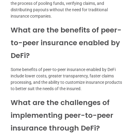
the process of pooling funds, verifying claims, and
distributing payouts without the need for traditional
insurance companies.
What are the benefits of peer-
to-peer insurance enabled by
DeFi?
Some benefits of peer-to-peer insurance enabled by DeFi
include lower costs, greater transparency, faster claims
processing, and the ability to customize insurance products
to better suit the needs of the insured.
What are the challenges of
implementing peer-to-peer
insurance through DeFi?