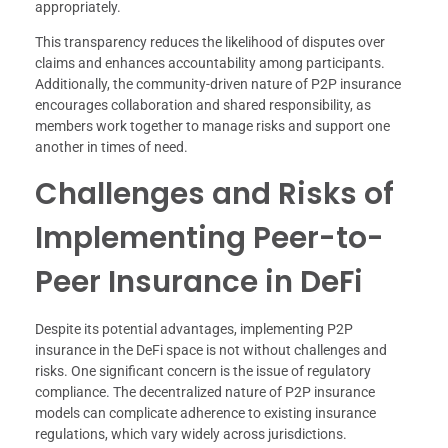
appropriately.
This transparency reduces the likelihood of disputes over
claims and enhances accountability among participants.
Additionally, the community-driven nature of P2P insurance
encourages collaboration and shared responsibility, as
members work together to manage risks and support one
another in times of need.
Challenges and Risks of
Implementing Peer-to-
Peer Insurance in DeFi
Despite its potential advantages, implementing P2P
insurance in the DeFi space is not without challenges and
risks. One significant concern is the issue of regulatory
compliance. The decentralized nature of P2P insurance
models can complicate adherence to existing insurance
regulations, which vary widely across jurisdictions.