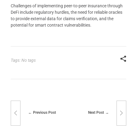
Challenges of implementing peer-to-peer insurance through
DeFi include regulatory hurdles, the need for reliable oracles
to provide external data for claims verification, and the
potential for smart contract vulnerabilities.
Tags: No tags
Previous Post
Next Post