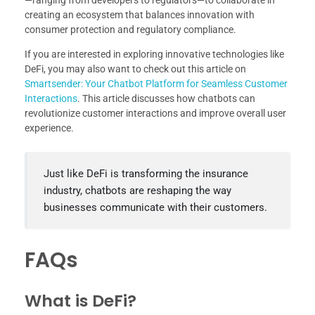
—ranging from developers to regulators—to collaborate in
creating an ecosystem that balances innovation with
consumer protection and regulatory compliance.
If you are interested in exploring innovative technologies like
DeFi, you may also want to check out this article on
Smartsender: Your Chatbot Platform for Seamless Customer
Interactions
. This article discusses how chatbots can
revolutionize customer interactions and improve overall user
experience.
Just like DeFi is transforming the insurance
industry, chatbots are reshaping the way
businesses communicate with their customers.
FAQs
What is DeFi?