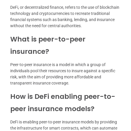
DeFi, or decentralized finance, refers to the use of blockchain
technology and cryptocurrencies to recreate traditional
financial systems such as banking, lending, and insurance
without the need for central authorities.
What is peer-to-peer
insurance?
Peer-to-peer insurance is a model in which a group of
individuals pool their resources to insure against a specific
risk, with the aim of providing more affordable and
transparent insurance coverage.
How is DeFi enabling peer-to-
peer insurance models?
DeFi is enabling peer-to-peer insurance models by providing
the infrastructure for smart contracts, which can automate