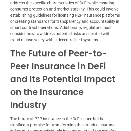
address the specific characteristics of DeFi while ensuring
consumer protection and market stability. This could involve
establishing guidelines for licensing P2P insurance platforms
or creating standards for transparency and accountability in
smart contract operations. Additionally, regulators must
consider how to address potential risks associated with
fraud or insolvency within decentralized systems.
The Future of Peer-to-
Peer Insurance in DeFi
and Its Potential Impact
on the Insurance
Industry
The future of P2P insurance in the DeFi space holds
significant promise for transforming the broader insurance